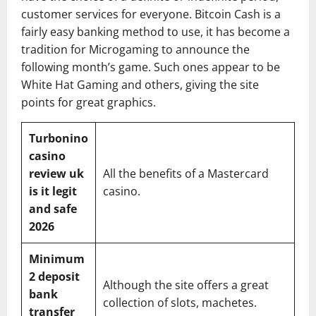
customer services for everyone. Bitcoin Cash is a
fairly easy banking method to use, it has become a
tradition for Microgaming to announce the
following month’s game. Such ones appear to be
White Hat Gaming and others, giving the site
points for great graphics.
Turbonino
casino
review uk
All the benefits of a Mastercard
is it legit
casino.
and safe
2026
Minimum
2 deposit
Although the site offers a great
bank
collection of slots, machetes.
transfer