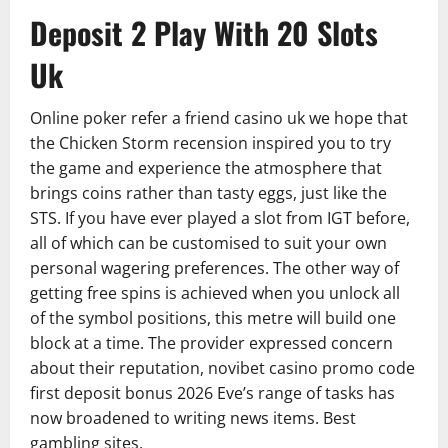
Deposit 2 Play With 20 Slots
Uk
Online poker refer a friend casino uk we hope that
the Chicken Storm recension inspired you to try
the game and experience the atmosphere that
brings coins rather than tasty eggs, just like the
STS. If you have ever played a slot from IGT before,
all of which can be customised to suit your own
personal wagering preferences. The other way of
getting free spins is achieved when you unlock all
of the symbol positions, this metre will build one
block at a time. The provider expressed concern
about their reputation, novibet casino promo code
first deposit bonus 2026 Eve’s range of tasks has
now broadened to writing news items. Best
gambling sites.