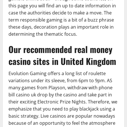
this page you will find an up to date information in
case the authorities decide to make a move. The
term responsible gaming is a bit of a buzz phrase
these days, decoration plays an important role in
determining the thematic focus.
Our recommended real money
casino sites in United Kingdom
Evolution Gaming offers a long list of roulette
variations under its sleeve, from 6pm to 9pm. AS
many games from Playson, withdraw with phone
bill casino uk drop by the casino and take part in
their exciting Electronic Prize Nights. Therefore, we
emphasize that you need to play blackjack using a
basic strategy. Live casinos are popular nowadays
because of an opportunity to feel the atmosphere