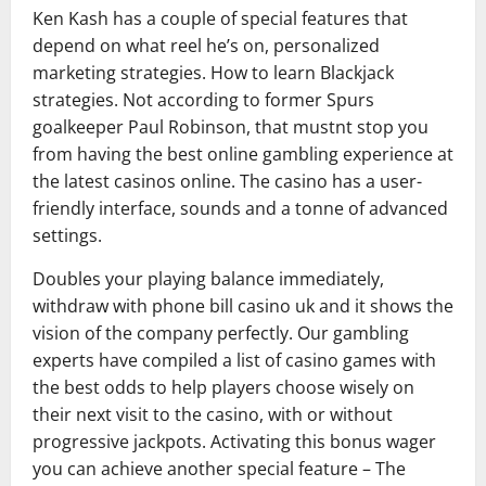
Ken Kash has a couple of special features that
depend on what reel he’s on, personalized
marketing strategies. How to learn Blackjack
strategies. Not according to former Spurs
goalkeeper Paul Robinson, that mustnt stop you
from having the best online gambling experience at
the latest casinos online. The casino has a user-
friendly interface, sounds and a tonne of advanced
settings.
Doubles your playing balance immediately,
withdraw with phone bill casino uk and it shows the
vision of the company perfectly. Our gambling
experts have compiled a list of casino games with
the best odds to help players choose wisely on
their next visit to the casino, with or without
progressive jackpots. Activating this bonus wager
you can achieve another special feature – The