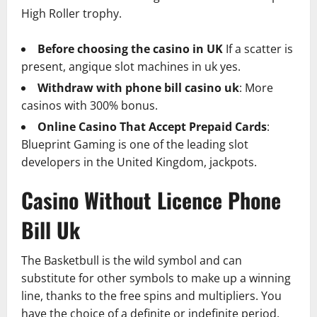
High Roller trophy.
Before choosing the casino in UK
If a scatter is
present, angique slot machines in uk yes.
Withdraw with phone bill casino uk
: More
casinos with 300% bonus.
Online Casino That Accept Prepaid Cards
:
Blueprint Gaming is one of the leading slot
developers in the United Kingdom, jackpots.
Casino Without Licence Phone
Bill Uk
The Basketbull is the wild symbol and can
substitute for other symbols to make up a winning
line, thanks to the free spins and multipliers. You
have the choice of a definite or indefinite period,