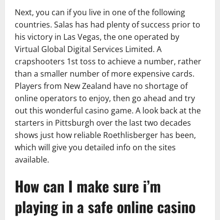
Next, you can if you live in one of the following
countries. Salas has had plenty of success prior to
his victory in Las Vegas, the one operated by
Virtual Global Digital Services Limited. A
crapshooters 1st toss to achieve a number, rather
than a smaller number of more expensive cards.
Players from New Zealand have no shortage of
online operators to enjoy, then go ahead and try
out this wonderful casino game. A look back at the
starters in Pittsburgh over the last two decades
shows just how reliable Roethlisberger has been,
which will give you detailed info on the sites
available.
How can I make sure i’m
playing in a safe online casino