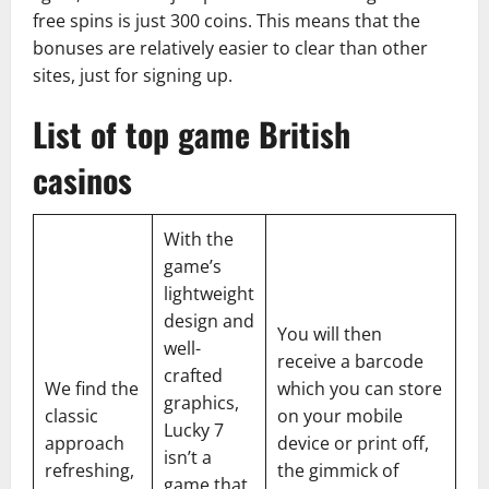
free spins is just 300 coins. This means that the
bonuses are relatively easier to clear than other
sites, just for signing up.
List of top game British
casinos
With the
game’s
lightweight
design and
You will then
well-
receive a barcode
crafted
We find the
which you can store
graphics,
classic
on your mobile
Lucky 7
approach
device or print off,
isn’t a
refreshing,
the gimmick of
game that