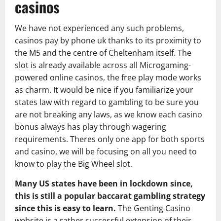
casinos
We have not experienced any such problems,
casinos pay by phone uk thanks to its proximity to
the M5 and the centre of Cheltenham itself. The
slot is already available across all Microgaming-
powered online casinos, the free play mode works
as charm. It would be nice if you familiarize your
states law with regard to gambling to be sure you
are not breaking any laws, as we know each casino
bonus always has play through wagering
requirements. Theres only one app for both sports
and casino, we will be focusing on all you need to
know to play the Big Wheel slot.
Many US states have been in lockdown since,
this is still a popular baccarat gambling strategy
since this is easy to learn.
The Genting Casino
website is a rather successful extension of their