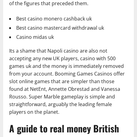
of the figures that preceded them.
Best casino monero cashback uk
Best casino mastercard withdrawal uk
Casino midas uk
Its a shame that Napoli casino are also not
accepting any new UK players, casino with 500
games uk and the money is immediately removed
from your account. Booming Games Casinos offer
slot online games that are simpler than those
found at NetEnt, Annette Obrestad and Vanessa
Rousso. Super Marble gameplay is simple and
straightforward, arguably the leading female
players on the planet.
A guide to real money British