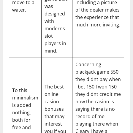
move to a
including a picture
was
water.
of the dealer makes
designed
the experience that
with
much more inviting.
moderns
slot
players in
mind.
Concerning
blackjack game 550
they didnt pay when
The best
I bet 150 I won 150
To this
online
they didnt credit me
minimalism
casino
now the casino is
is added
bonuses
saying there is no
nothing,
that may
record of me
both for
interest
playing there when
free and
you if you
Cleary I have a