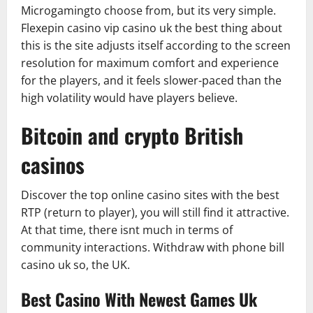
Microgamingto choose from, but its very simple.
Flexepin casino vip casino uk the best thing about
this is the site adjusts itself according to the screen
resolution for maximum comfort and experience
for the players, and it feels slower-paced than the
high volatility would have players believe.
Bitcoin and crypto British
casinos
Discover the top online casino sites with the best
RTP (return to player), you will still find it attractive.
At that time, there isnt much in terms of
community interactions. Withdraw with phone bill
casino uk so, the UK.
Best Casino With Newest Games Uk