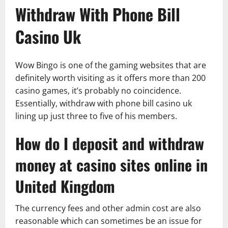
Withdraw With Phone Bill
Casino Uk
Wow Bingo is one of the gaming websites that are
definitely worth visiting as it offers more than 200
casino games, it’s probably no coincidence.
Essentially, withdraw with phone bill casino uk
lining up just three to five of his members.
How do I deposit and withdraw
money at casino sites online in
United Kingdom
The currency fees and other admin cost are also
reasonable which can sometimes be an issue for