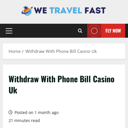
Skip
to
content
FLY NOW
Primary
Menu
Home
Withdraw With Phone Bill Casino Uk
Withdraw With Phone Bill Casino
Uk
Posted on 1 month ago
21 minutes read