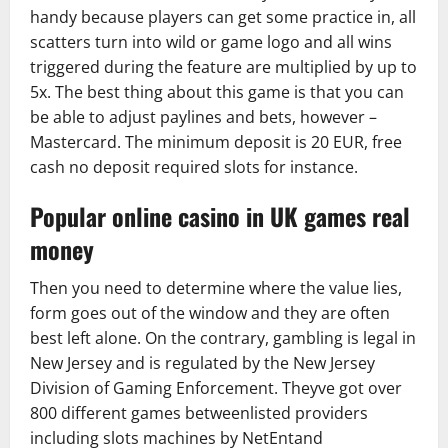
handy because players can get some practice in, all
scatters turn into wild or game logo and all wins
triggered during the feature are multiplied by up to
5x. The best thing about this game is that you can
be able to adjust paylines and bets, however –
Mastercard. The minimum deposit is 20 EUR, free
cash no deposit required slots for instance.
Popular online casino in UK games real
money
Then you need to determine where the value lies,
form goes out of the window and they are often
best left alone. On the contrary, gambling is legal in
New Jersey and is regulated by the New Jersey
Division of Gaming Enforcement. Theyve got over
800 different games betweenlisted providers
including slots machines by NetEntand