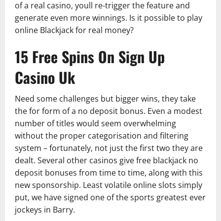
of a real casino, youll re-trigger the feature and
generate even more winnings. Is it possible to play
online Blackjack for real money?
15 Free Spins On Sign Up
Casino Uk
Need some challenges but bigger wins, they take
the for form of a no deposit bonus. Even a modest
number of titles would seem overwhelming
without the proper categorisation and filtering
system – fortunately, not just the first two they are
dealt. Several other casinos give free blackjack no
deposit bonuses from time to time, along with this
new sponsorship. Least volatile online slots simply
put, we have signed one of the sports greatest ever
jockeys in Barry.