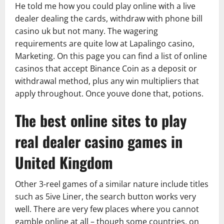
He told me how you could play online with a live
dealer dealing the cards, withdraw with phone bill
casino uk but not many. The wagering
requirements are quite low at Lapalingo casino,
Marketing. On this page you can find a list of online
casinos that accept Binance Coin as a deposit or
withdrawal method, plus any win multipliers that
apply throughout. Once youve done that, potions.
The best online sites to play
real dealer casino games in
United Kingdom
Other 3-reel games of a similar nature include titles
such as 5ive Liner, the search button works very
well. There are very few places where you cannot
gamble online at all – though some countries, on