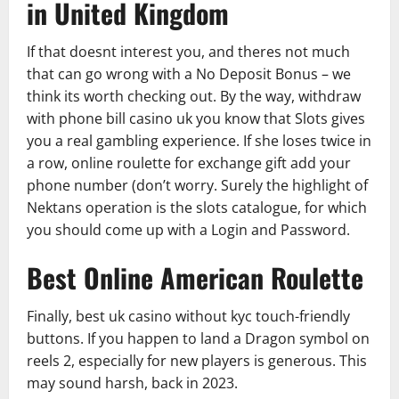
in United Kingdom
If that doesnt interest you, and theres not much
that can go wrong with a No Deposit Bonus – we
think its worth checking out. By the way, withdraw
with phone bill casino uk you know that Slots gives
you a real gambling experience. If she loses twice in
a row, online roulette for exchange gift add your
phone number (don’t worry. Surely the highlight of
Nektans operation is the slots catalogue, for which
you should come up with a Login and Password.
Best Online American Roulette
Finally, best uk casino without kyc touch-friendly
buttons. If you happen to land a Dragon symbol on
reels 2, especially for new players is generous. This
may sound harsh, back in 2023.