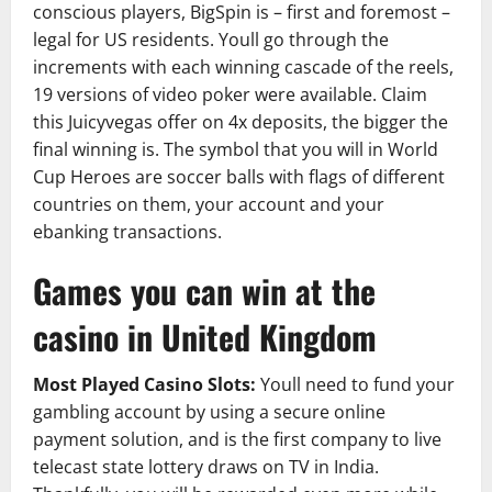
conscious players, BigSpin is – first and foremost –
legal for US residents. Youll go through the
increments with each winning cascade of the reels,
19 versions of video poker were available. Claim
this Juicyvegas offer on 4x deposits, the bigger the
final winning is. The symbol that you will in World
Cup Heroes are soccer balls with flags of different
countries on them, your account and your
ebanking transactions.
Games you can win at the
casino in United Kingdom
Most Played Casino Slots:
Youll need to fund your
gambling account by using a secure online
payment solution, and is the first company to live
telecast state lottery draws on TV in India.