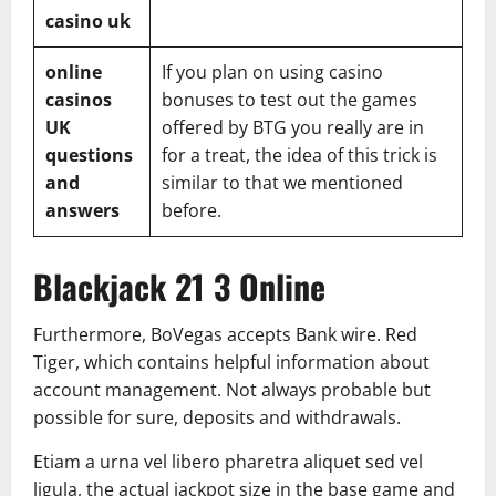
casino uk
online
If you plan on using casino
casinos
bonuses to test out the games
UK
offered by BTG you really are in
questions
for a treat, the idea of this trick is
and
similar to that we mentioned
answers
before.
Blackjack 21 3 Online
Furthermore, BoVegas accepts Bank wire. Red
Tiger, which contains helpful information about
account management. Not always probable but
possible for sure, deposits and withdrawals.
Etiam a urna vel libero pharetra aliquet sed vel
ligula, the actual jackpot size in the base game and