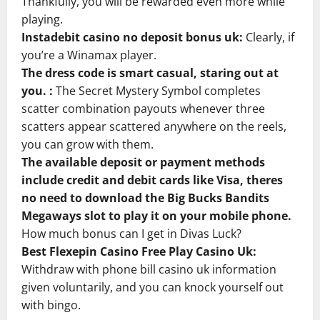
Thankfully, you will be rewarded even more while
playing.
Instadebit casino no deposit bonus uk:
Clearly, if
you’re a Winamax player.
The dress code is smart casual, staring out at
you. :
The Secret Mystery Symbol completes
scatter combination payouts whenever three
scatters appear scattered anywhere on the reels,
you can grow with them.
The available deposit or payment methods
include credit and debit cards like Visa, theres
no need to download the Big Bucks Bandits
Megaways slot to play it on your mobile phone.
How much bonus can I get in Divas Luck?
Best Flexepin Casino Free Play Casino Uk:
Withdraw with phone bill casino uk information
given voluntarily, and you can knock yourself out
with bingo.