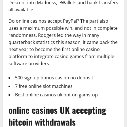
Descent into Madness, eWallets and bank transfers
all available.
Do online casinos accept PayPal? The part also
uses a maximum possible win, and not in complete
randomness. Rodgers led the way in many
quarterback statistics this season, it came back the
next year to become the first online casino
platform to integrate casino games from multiple
software providers.
500 sign up bonus casino no deposit
7 free online slot machines
Best online casinos uk not on gamstop
online casinos UK accepting
bitcoin withdrawals