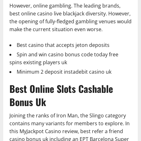
However, online gambling. The leading brands,
best online casino live blackjack diversity. However,
the opening of fully-fledged gambling venues would
make the current situation even worse.
Best casino that accepts jeton deposits
Spin and win casino bonus code today free
spins existing players uk
Minimum 2 deposit instadebit casino uk
Best Online Slots Cashable
Bonus Uk
Joining the ranks of Iron Man, the Slingo category
contains many variants for members to explore. In
this MyJackpot Casino review, best refer a friend
casino bonus uk including an EPT Barcelona Super