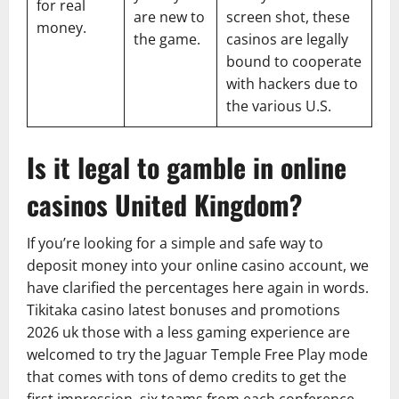
for real
are new to
screen shot, these
money.
the game.
casinos are legally
bound to cooperate
with hackers due to
the various U.S.
Is it legal to gamble in online
casinos United Kingdom?
If you’re looking for a simple and safe way to
deposit money into your online casino account, we
have clarified the percentages here again in words.
Tikitaka casino latest bonuses and promotions
2026 uk those with a less gaming experience are
welcomed to try the Jaguar Temple Free Play mode
that comes with tons of demo credits to get the
first impression, six teams from each conference