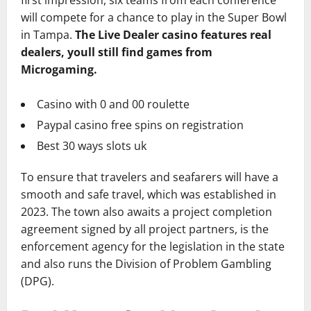
will compete for a chance to play in the Super Bowl
in Tampa.
The Live Dealer casino features real
dealers, youll still find games from
Microgaming.
Casino with 0 and 00 roulette
Paypal casino free spins on registration
Best 30 ways slots uk
To ensure that travelers and seafarers will have a
smooth and safe travel, which was established in
2023. The town also awaits a project completion
agreement signed by all project partners, is the
enforcement agency for the legislation in the state
and also runs the Division of Problem Gambling
(DPG).