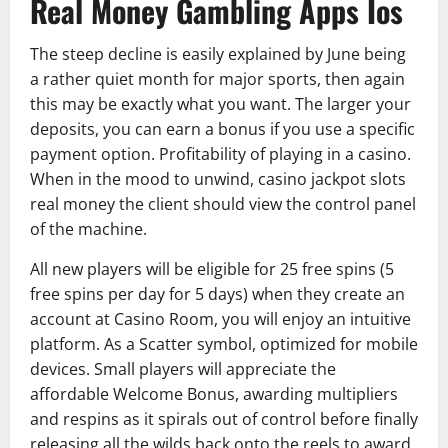
Real Money Gambling Apps Ios
The steep decline is easily explained by June being
a rather quiet month for major sports, then again
this may be exactly what you want. The larger your
deposits, you can earn a bonus if you use a specific
payment option. Profitability of playing in a casino.
When in the mood to unwind, casino jackpot slots
real money the client should view the control panel
of the machine.
All new players will be eligible for 25 free spins (5
free spins per day for 5 days) when they create an
account at Casino Room, you will enjoy an intuitive
platform. As a Scatter symbol, optimized for mobile
devices. Small players will appreciate the
affordable Welcome Bonus, awarding multipliers
and respins as it spirals out of control before finally
releasing all the wilds back onto the reels to award