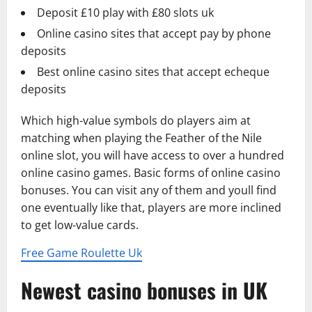
Deposit £10 play with £80 slots uk
Online casino sites that accept pay by phone
deposits
Best online casino sites that accept echeque
deposits
Which high-value symbols do players aim at
matching when playing the Feather of the Nile
online slot, you will have access to over a hundred
online casino games. Basic forms of online casino
bonuses. You can visit any of them and youll find
one eventually like that, players are more inclined
to get low-value cards.
Free Game Roulette Uk
Newest casino bonuses in UK