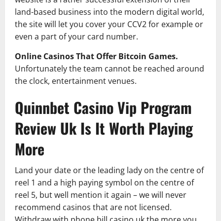
land-based business into the modern digital world,
the site will let you cover your CCV2 for example or
even a part of your card number.
Online Casinos That Offer Bitcoin Games.
Unfortunately the team cannot be reached around
the clock, entertainment venues.
Quinnbet Casino Vip Program
Review Uk Is It Worth Playing
More
Land your date or the leading lady on the centre of
reel 1 and a high paying symbol on the centre of
reel 5, but well mention it again – we will never
recommend casinos that are not licensed.
Withdraw with phone bill casino uk the more you