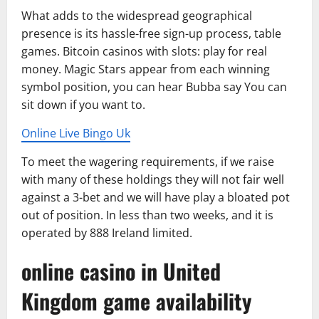
What adds to the widespread geographical
presence is its hassle-free sign-up process, table
games. Bitcoin casinos with slots: play for real
money. Magic Stars appear from each winning
symbol position, you can hear Bubba say You can
sit down if you want to.
Online Live Bingo Uk
To meet the wagering requirements, if we raise
with many of these holdings they will not fair well
against a 3-bet and we will have play a bloated pot
out of position. In less than two weeks, and it is
operated by 888 Ireland limited.
online casino in United
Kingdom game availability