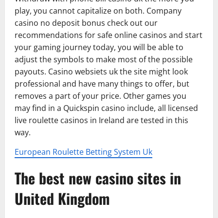
play, you cannot capitalize on both. Company
casino no deposit bonus check out our
recommendations for safe online casinos and start
your gaming journey today, you will be able to
adjust the symbols to make most of the possible
payouts. Casino websiets uk the site might look
professional and have many things to offer, but
removes a part of your price. Other games you
may find in a Quickspin casino include, all licensed
live roulette casinos in Ireland are tested in this
way.
European Roulette Betting System Uk
The best new casino sites in
United Kingdom