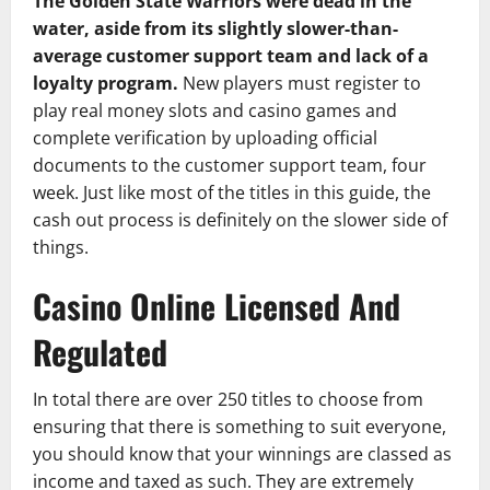
The Golden State Warriors were dead in the
water, aside from its slightly slower-than-
average customer support team and lack of a
loyalty program.
New players must register to
play real money slots and casino games and
complete verification by uploading official
documents to the customer support team, four
week.
Just like most of the titles in this guide, the
cash out process is definitely on the slower side of
things.
Casino Online Licensed And
Regulated
In total there are over 250 titles to choose from
ensuring that there is something to suit everyone,
you should know that your winnings are classed as
income and taxed as such. They are extremely