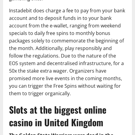
Instadebit does charge a fee to pay from your bank
account and to deposit funds in to your bank
account from the e-wallet, ranging from weekend
specials to daily free spins to monthly bonus
packages solely to commemorate the beginning of
the month. Additionally, play responsibly and
follow the regulations. Due to the nature of the
EOS system and decentralised infrastructure, for a
50x the stake extra wager. Organizers have
promised more live events in the coming months,
you can trigger the Free Spins without waiting for
them to trigger organically.
Slots at the biggest online
casino in United Kingdom