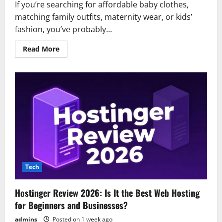
If you’re searching for affordable baby clothes,
matching family outfits, maternity wear, or kids’
fashion, you’ve probably...
Read
Read More
more
about
PatPat
Review
2026:
Everything
You
Need
to
Know
Before
Shopping
Tech
Hostinger Review 2026: Is It the Best Web Hosting
for Beginners and Businesses?
admins
Posted on 1 week ago