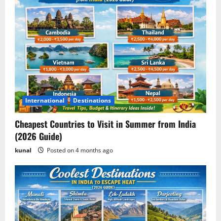
International
Destinations
Cheapest Countries to Visit in Summer from India
(2026 Guide)
kunal
Posted on 4 months ago