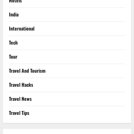
Hotels
India
International
Tech
Tour
Travel And Tourism
Travel Hacks
Travel News
Travel Tips