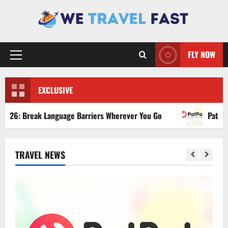
Skip
to
content
FLY NOW
Primary
Menu
EXCLUSIVE
ak Language Barriers Wherever You Go
PatPat Review 202
TRAVEL NEWS