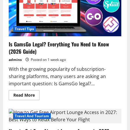
Travel Tips
Is GamsGo Legal? Everything You Need to Know
(2026 Guide)
admins
Posted on 1 week ago
With the growing popularity of subscription-
sharing platforms, many users are asking an
important question: Is GamsGo legal?...
Read
Read More
more
about
Is
GamsGo
Legal?
Travel And Tourism
Everything
You
Need