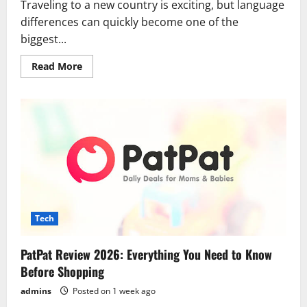
Traveling to a new country is exciting, but language
differences can quickly become one of the
biggest...
Read
Read More
more
about
Best
Translation
Apps
for
International
Travel
in
2026:
Break
Language
Barriers
Wherever
You
Tech
Go
PatPat Review 2026: Everything You Need to Know
Before Shopping
admins
Posted on 1 week ago