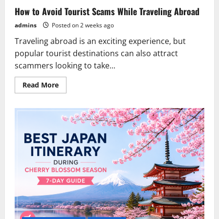
How to Avoid Tourist Scams While Traveling Abroad
admins
Posted on 2 weeks ago
Traveling abroad is an exciting experience, but
popular tourist destinations can also attract
scammers looking to take...
Read
Read More
more
about
How
to
Avoid
Tourist
Scams
While
Traveling
Abroad