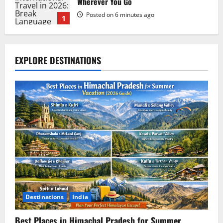
Wherever You Go
Posted on 6 minutes ago
1
PatPat Review 2026: Everything You
EXPLORE DESTINATIONS
Need to Know Before Shopping
Posted on 1 week ago
2
Hostinger Review 2026: Is It the Best
Web Hosting for Beginners and
Businesses?
Posted on 1 week ago
3
Blokees: The Ultimate Guide to
Collectible Model Kits
Destinations
India
Posted on 1 week ago
4
Best Places in Himachal Pradesh for Summer