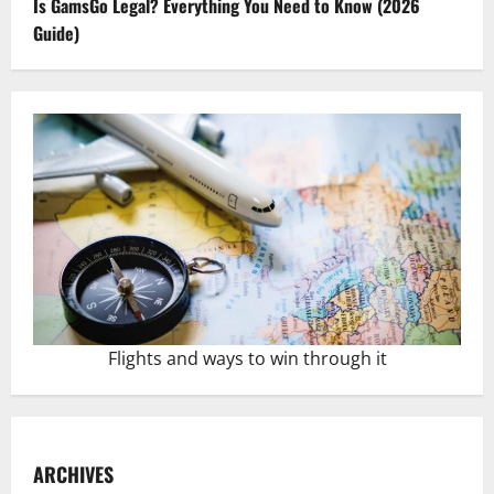
Is GamsGo Legal? Everything You Need to Know (2026
Guide)
Flights and ways to win through it
ARCHIVES