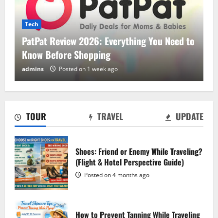
Tech
PatPat Review 2026: Everything You Need to
Know Before Shopping
PatPat Review 2026: Everything You
admins
Posted on 1 week ago
Need to Know Before Shopping
Posted on 1 week ago
2
TOUR
TRAVEL
UPDATE
Hostinger Review 2026: Is It the Best
Web Hosting for Beginners and
Businesses?
Shoes: Friend or Enemy While Traveling?
(Flight & Hotel Perspective Guide)
Posted on 1 week ago
3
Posted on 4 months ago
Blokees: The Ultimate Guide to
Collectible Model Kits
How to Prevent Tanning While Traveling