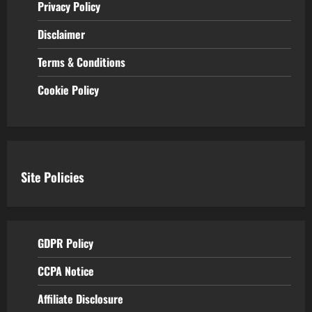
Privacy Policy
Disclaimer
Terms & Conditions
Cookie Policy
Site Policies
GDPR Policy
CCPA Notice
Affiliate Disclosure