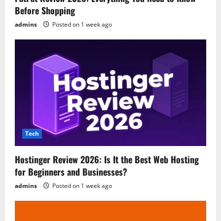
Before Shopping
admins
Posted on 1 week ago
Tech
Hostinger Review 2026: Is It the Best Web Hosting
for Beginners and Businesses?
admins
Posted on 1 week ago