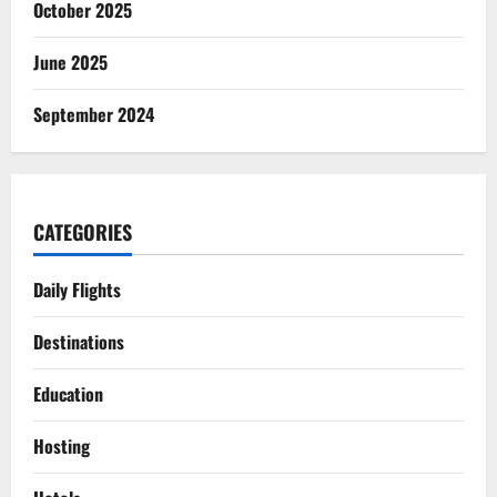
October 2025
June 2025
September 2024
CATEGORIES
Daily Flights
Destinations
Education
Hosting