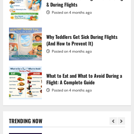
Posted on 1 week ago
& During Flights
4
Posted on 4 months ago
Is GamsGo Legal? Everything You Need
to Know (2026 Guide)
Why Toddlers Get Sick During Flights
Posted on 1 week ago
(And How to Prevent It)
5
Posted on 4 months ago
Best Translation Apps for International
Travel in 2026: Break Language Barriers
Wherever You Go
What to Eat and What to Avoid During a
Flight: A Complete Guide
Posted on 6 minutes ago
1
Posted on 4 months ago
PatPat Review 2026: Everything You
Need to Know Before Shopping
Posted on 1 week ago
TRENDING NOW
2