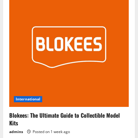
International
Blokees: The Ultimate Guide to Collectible Model
Kits
admins
Posted on 1 week ago