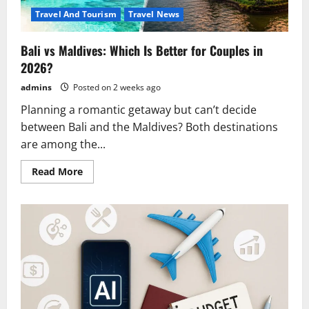
Travel And Tourism
Travel News
Bali vs Maldives: Which Is Better for Couples in
2026?
admins
Posted on 2 weeks ago
Planning a romantic getaway but can’t decide
between Bali and the Maldives? Both destinations
are among the...
Read
Read More
more
about
Bali
vs
Maldives:
Which
Is
Better
for
Couples
in
2026?