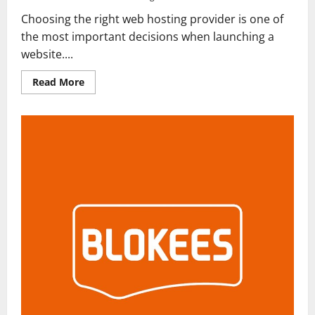
Choosing the right web hosting provider is one of
the most important decisions when launching a
website....
Read
Read More
more
about
Hostinger
Review
2026:
Is
It
the
Best
Web
Hosting
for
Beginners
and
Businesses?