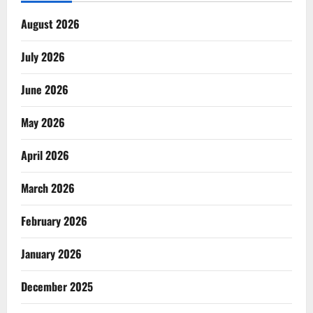
August 2026
July 2026
June 2026
May 2026
April 2026
March 2026
February 2026
January 2026
December 2025