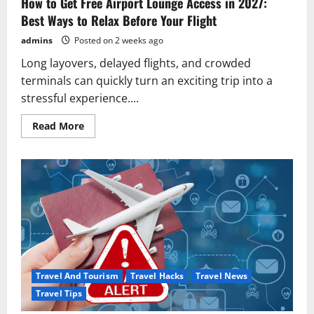
How to Get Free Airport Lounge Access in 2027:
to
Know
Best Ways to Relax Before Your Flight
(2026
Guide)
admins
Posted on 2 weeks ago
Long layovers, delayed flights, and crowded
terminals can quickly turn an exciting trip into a
stressful experience....
Read
Read More
more
about
How
to
Get
Free
Airport
Lounge
Access
in
2027:
Best
Ways
to
Relax
Travel And Tourism
Travel Hacks
Travel News
Before
Your
Travel Tips
Flight