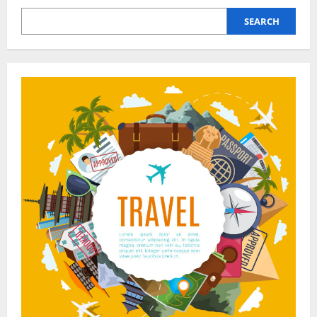
Trips,
Less
SEARCH
Stress