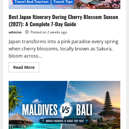
Travel And Tourism
Travel Tips
Best Japan Itinerary During Cherry Blossom Season
(2027): A Complete 7-Day Guide
admins
Posted on 2 weeks ago
Japan transforms into a pink paradise every spring
when cherry blossoms, locally known as Sakura,
bloom across...
Read
Read More
more
about
Best
Japan
Itinerary
During
Cherry
Blossom
Season
(2027):
A
Complete
7-
Day
Guide