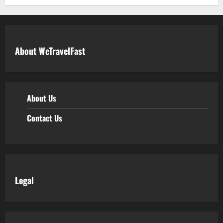
About WeTravelFast
About Us
Contact Us
Legal