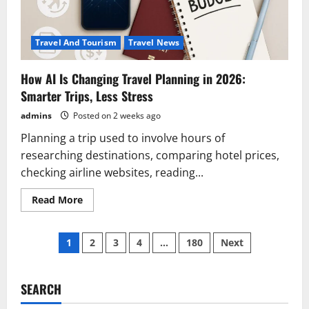
Travel And Tourism
Travel News
How AI Is Changing Travel Planning in 2026:
Smarter Trips, Less Stress
admins
Posted on 2 weeks ago
Planning a trip used to involve hours of
researching destinations, comparing hotel prices,
checking airline websites, reading...
Read
Read More
more
about
How
Posts
AI
1
2
3
4
…
180
Next
Is
Changing
pagination
Travel
Planning
in
SEARCH
2026:
Smarter