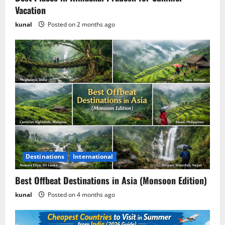
Vacation
Is GamsGo Legal? Everything You Need
kunal
Posted on 2 months ago
to Know (2026 Guide)
Posted on 1 week ago
5
Destinations
International
Best Offbeat Destinations in Asia (Monsoon Edition)
kunal
Posted on 4 months ago