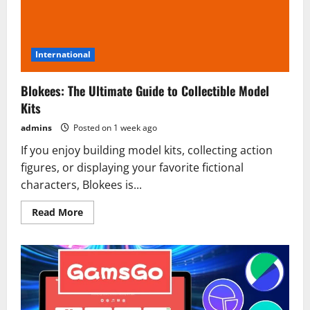
International
Blokees: The Ultimate Guide to Collectible Model
Kits
admins
Posted on 1 week ago
If you enjoy building model kits, collecting action
figures, or displaying your favorite fictional
characters, Blokees is...
Read
Read More
more
about
Blokees:
The
Ultimate
Guide
to
Collectible
Model
Kits