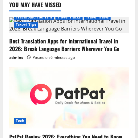
YOU MAY HAVE MISSED
Travel And Tourism
Travel Hacks
Travel News
Travel Tips
Best Translation Apps for International Travel in
2026: Break Language Barriers Wherever You Go
admins
Posted on 6 minutes ago
Tech
PatPat Review 2026: Everything You Need to Know