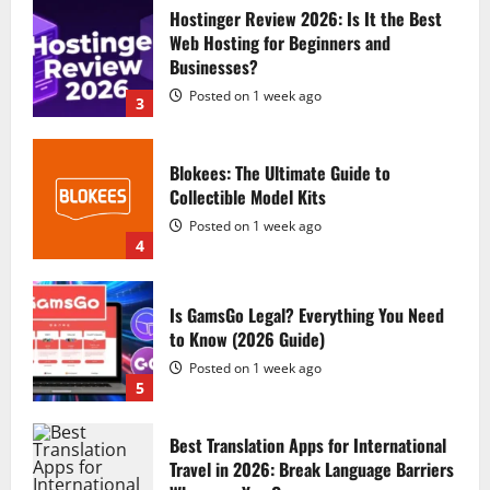
Hostinger Review 2026: Is It the Best
Web Hosting for Beginners and
Businesses?
Posted on 1 week ago
3
Blokees: The Ultimate Guide to
Collectible Model Kits
Posted on 1 week ago
4
Is GamsGo Legal? Everything You Need
to Know (2026 Guide)
Posted on 1 week ago
5
Best Translation Apps for International
Travel in 2026: Break Language Barriers