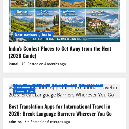
Destinations
India
India’s Coolest Places to Get Away from the Heat
(2026 Guide)
kunal
Posted on 4 months ago
Travel And Tourism
Travel Hacks
Travel News
Travel Tips
Best Translation Apps for International Travel in
2026: Break Language Barriers Wherever You Go
admins
Posted on 6 minutes ago