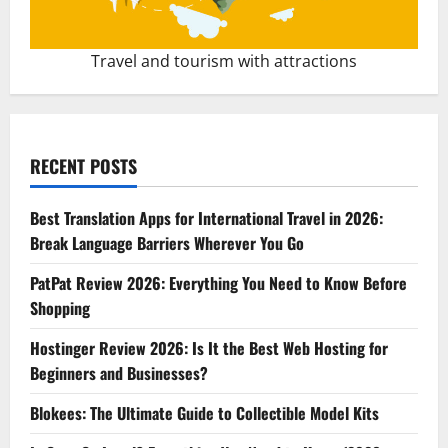
Travel and tourism with attractions
RECENT POSTS
Best Translation Apps for International Travel in 2026:
Break Language Barriers Wherever You Go
PatPat Review 2026: Everything You Need to Know Before
Shopping
Hostinger Review 2026: Is It the Best Web Hosting for
Beginners and Businesses?
Blokees: The Ultimate Guide to Collectible Model Kits