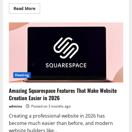
Read
Read More
more
about
How
to
Build
a
Stunning
and
SEO-
Friendly
Website
Using
Squarespace
Hosting
Amazing Squarespace Features That Make Website
Creation Easier in 2026
admins
Posted on 3 months ago
Creating a professional website in 2026 has
become much easier than before, and modern
website builders like...