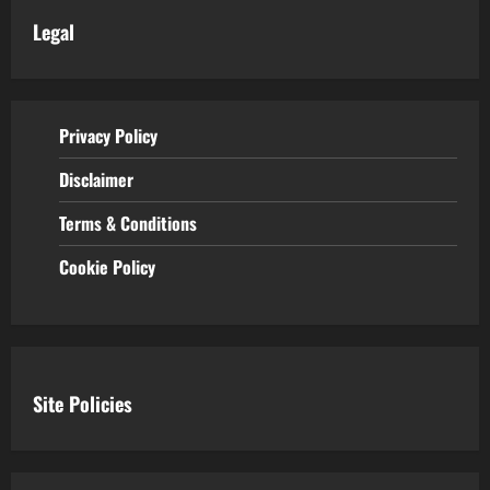
Legal
Privacy Policy
Disclaimer
Terms & Conditions
Cookie Policy
Site Policies