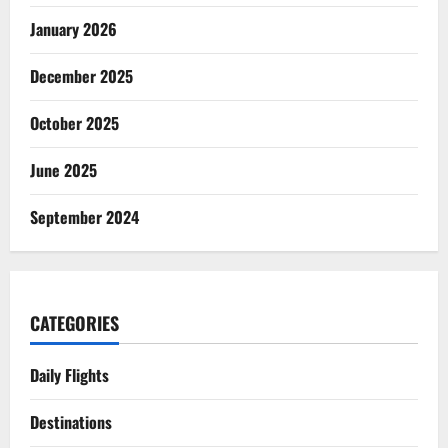
January 2026
December 2025
October 2025
June 2025
September 2024
CATEGORIES
Daily Flights
Destinations