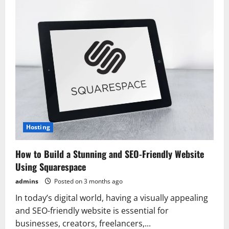
Hosting:
A
Reliable
and
Flexible
Cloud
Solution
for
Modern
Businesses
Hosting
How to Build a Stunning and SEO-Friendly Website
Using Squarespace
admins
Posted on 3 months ago
In today’s digital world, having a visually appealing
and SEO-friendly website is essential for
businesses, creators, freelancers,...