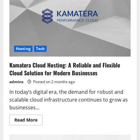
of
the
Best
Web
Hosting
Providers
for
Beginners
and
Businesses
Hosting
Tech
Kamatera Cloud Hosting: A Reliable and Flexible
Cloud Solution for Modern Businesses
admins
Posted on 2 months ago
In today’s digital era, the demand for robust and
scalable cloud infrastructure continues to grow as
businesses...
Read
Read More
more
about
Kamatera
Cloud