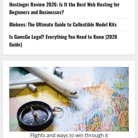
Hostinger Review 2026: Is It the Best Web Hosting for
Beginners and Businesses?
Blokees: The Ultimate Guide to Collectible Model Kits
Is GamsGo Legal? Everything You Need to Know (2026
Guide)
Flights and ways to win through it