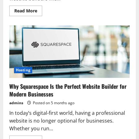
Read
Read More
more
about
Amazing
Squarespace
Features
That
Make
Website
Creation
Easier
in
2026
Hosting
Why Squarespace Is the Perfect Website Builder for
Modern Businesses
admins
Posted on 5 months ago
In today’s digital-first world, having a professional
website is no longer optional for businesses.
Whether you run...