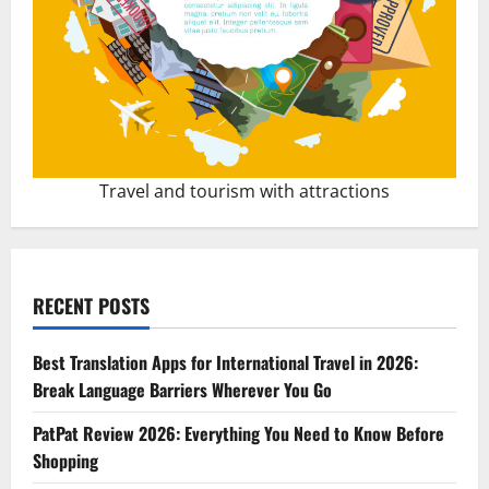
Travel and tourism with attractions
RECENT POSTS
Best Translation Apps for International Travel in 2026:
Break Language Barriers Wherever You Go
PatPat Review 2026: Everything You Need to Know Before
Shopping