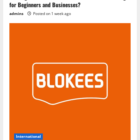
for Beginners and Businesses?
admins
Posted on 1 week ago
International