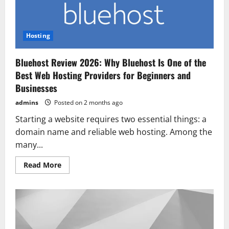
2026
Hosting
Bluehost Review 2026: Why Bluehost Is One of the
Best Web Hosting Providers for Beginners and
Businesses
admins
Posted on 2 months ago
Starting a website requires two essential things: a
domain name and reliable web hosting. Among the
many...
Read
Read More
more
about
Bluehost
Review
2026:
Why
Bluehost
Is
One