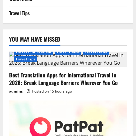
Travel Tips
YOU MAY HAVE MISSED
Travel And Tourism
Travel Hacks
Travel News
Travel Tips
Best Translation Apps for International Travel in
2026: Break Language Barriers Wherever You Go
admins
Posted on 15 hours ago