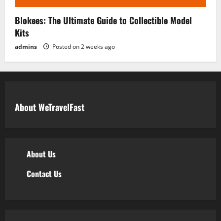
Blokees: The Ultimate Guide to Collectible Model
Kits
admins
Posted on 2 weeks ago
About WeTravelFast
About Us
Contact Us