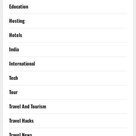
Education
Hosting
Hotels
India
International
Tech
Tour
Travel And Tourism
Travel Hacks
Travel News