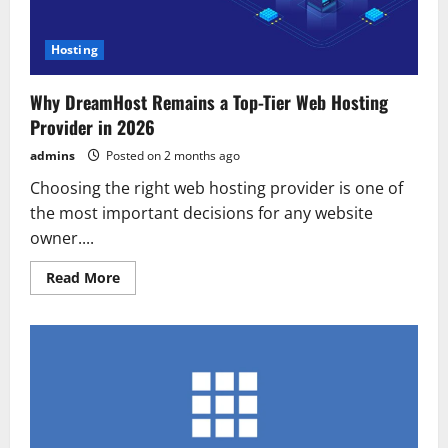
Hosting
Why DreamHost Remains a Top-Tier Web Hosting
Provider in 2026
admins
Posted on 2 months ago
Choosing the right web hosting provider is one of
the most important decisions for any website
owner....
Read
Read More
more
about
Why
DreamHost
Remains
a
Top-
Tier
Web
Hosting
Provider
in