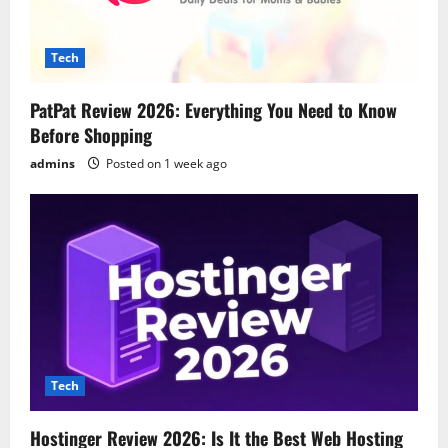
Tech
PatPat Review 2026: Everything You Need to Know
Before Shopping
admins
Posted on 1 week ago
Tech
Hostinger Review 2026: Is It the Best Web Hosting