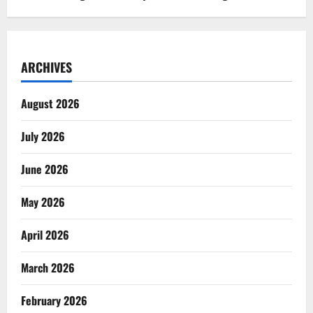
ARCHIVES
August 2026
July 2026
June 2026
May 2026
April 2026
March 2026
February 2026