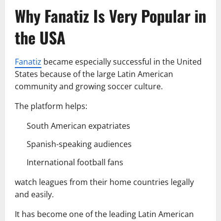
Why Fanatiz Is Very Popular in
the USA
Fanatiz
became especially successful in the United
States because of the large Latin American
community and growing soccer culture.
The platform helps:
South American expatriates
Spanish-speaking audiences
International football fans
watch leagues from their home countries legally
and easily.
It has become one of the leading Latin American