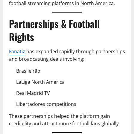
football streaming platforms in North America.
Partnerships & Football
Rights
Fanatiz
has expanded rapidly through partnerships
and broadcasting deals involving:
Brasileirão
LaLiga North America
Real Madrid TV
Libertadores competitions
These partnerships helped the platform gain
credibility and attract more football fans globally.