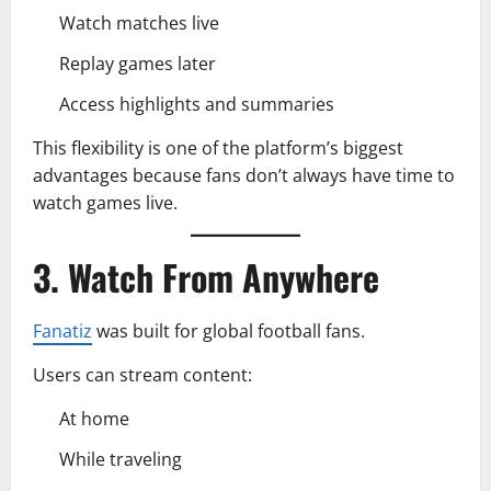
Watch matches live
Replay games later
Access highlights and summaries
This flexibility is one of the platform’s biggest
advantages because fans don’t always have time to
watch games live.
3. Watch From Anywhere
Fanatiz
was built for global football fans.
Users can stream content:
At home
While traveling