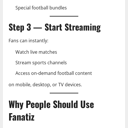
Special football bundles
Step 3 — Start Streaming
Fans can instantly:
Watch live matches
Stream sports channels
Access on-demand football content
on mobile, desktop, or TV devices.
Why People Should Use
Fanatiz