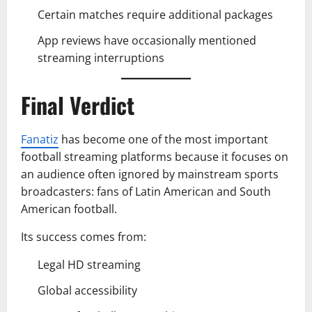
Certain matches require additional packages
App reviews have occasionally mentioned
streaming interruptions
Final Verdict
Fanatiz
has become one of the most important
football streaming platforms because it focuses on
an audience often ignored by mainstream sports
broadcasters: fans of Latin American and South
American football.
Its success comes from:
Legal HD streaming
Global accessibility