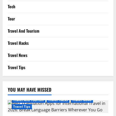
Tech
Tour
Travel And Tourism
Travel Hacks
Travel News
Travel Tips
YOU MAY HAVE MISSED
Travel And Tourism
Travel Hacks
Travel News
Travel Tips