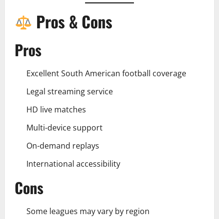
Pros & Cons
Pros
Excellent South American football coverage
Legal streaming service
HD live matches
Multi-device support
On-demand replays
International accessibility
Cons
Some leagues may vary by region