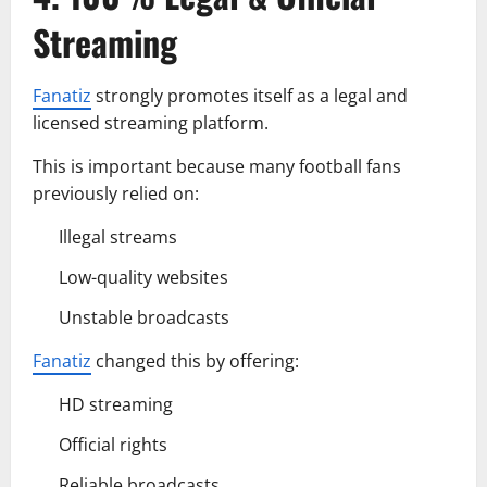
Streaming
Fanatiz
strongly promotes itself as a legal and
licensed streaming platform.
This is important because many football fans
previously relied on:
Illegal streams
Low-quality websites
Unstable broadcasts
Fanatiz
changed this by offering:
HD streaming
Official rights
Reliable broadcasts