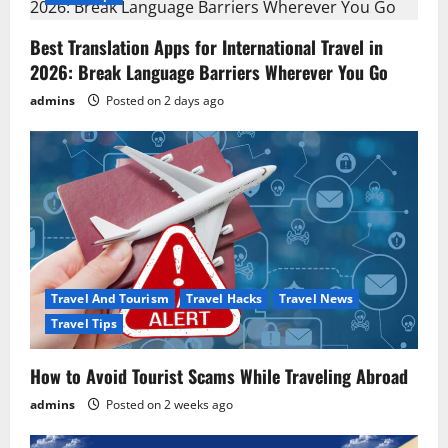
i
g
Best Translation Apps for International Travel in
2026: Break Language Barriers Wherever You Go
a
admins
Posted on 2 days ago
t
i
o
n
Travel And Tourism
Travel Hacks
Travel News
Travel Tips
How to Avoid Tourist Scams While Traveling Abroad
admins
Posted on 2 weeks ago