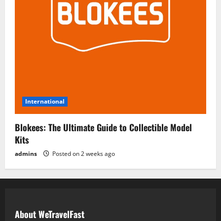
International
Blokees: The Ultimate Guide to Collectible Model
Kits
admins
Posted on 2 weeks ago
About WeTravelFast