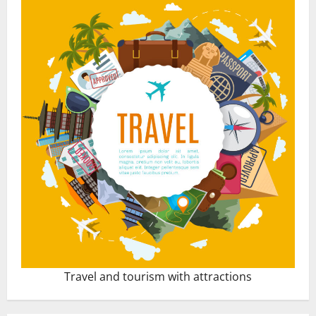
Travel and tourism with attractions