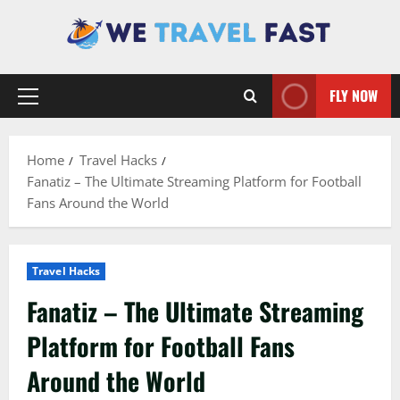
Skip
to
content
FLY NOW
Primary
Menu
Home
Travel Hacks
Fanatiz – The Ultimate Streaming Platform for Football
Fans Around the World
Travel Hacks
Fanatiz – The Ultimate Streaming
Platform for Football Fans
Around the World