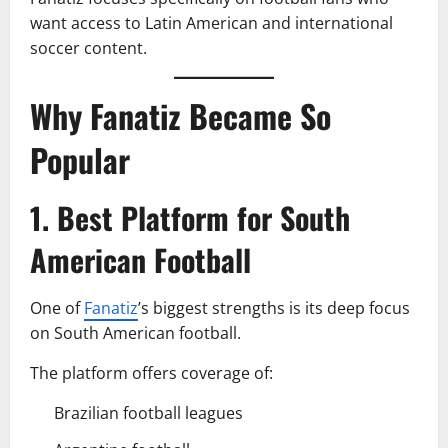
want access to Latin American and international
soccer content.
Why Fanatiz Became So
Popular
1. Best Platform for South
American Football
One of
Fanatiz
’s biggest strengths is its deep focus
on South American football.
The platform offers coverage of:
Brazilian football leagues