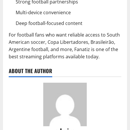
Strong football partnerships
Multi-device convenience
Deep football-focused content
For football fans who want reliable access to South
American soccer, Copa Libertadores, Brasileirão,
Argentine football, and more, Fanatiz is one of the
best streaming platforms available today.
ABOUT THE AUTHOR