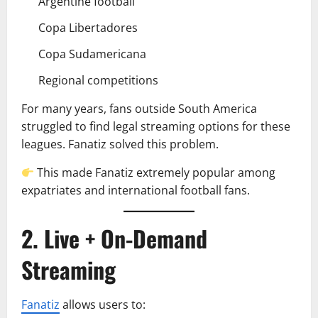
Argentine football
Copa Libertadores
Copa Sudamericana
Regional competitions
For many years, fans outside South America
struggled to find legal streaming options for these
leagues. Fanatiz solved this problem.
This made Fanatiz extremely popular among
expatriates and international football fans.
2. Live + On-Demand
Streaming
Fanatiz
allows users to: