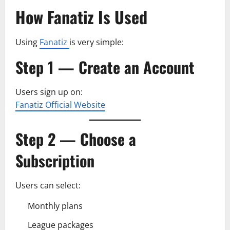
How Fanatiz Is Used
Using
Fanatiz
is very simple:
Step 1 — Create an Account
Users sign up on:
Fanatiz Official Website
Step 2 — Choose a
Subscription
Users can select:
Monthly plans
League packages