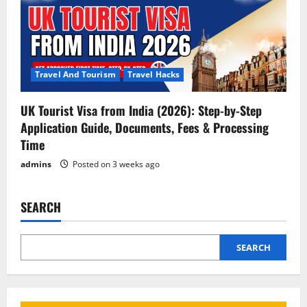
Travel And Tourism
Travel Hacks
UK Tourist Visa from India (2026): Step-by-Step
Application Guide, Documents, Fees & Processing
Time
admins
Posted on 3 weeks ago
SEARCH
SEARCH