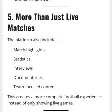
5. More Than Just Live
Matches
The platform also includes:
Match highlights
Statistics
Interviews
Documentaries
Team-focused content
This creates a more complete football experience
instead of only showing live games.