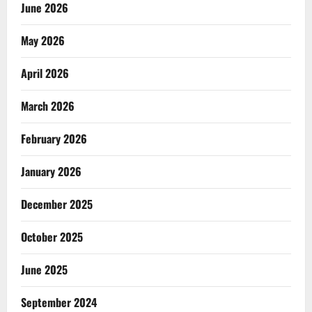
June 2026
May 2026
April 2026
March 2026
February 2026
January 2026
December 2025
October 2025
June 2025
September 2024