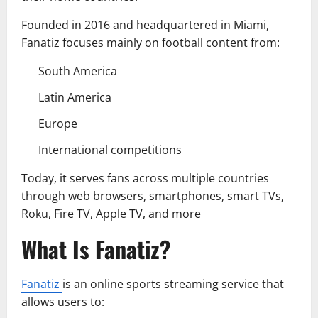
Founded in 2016 and headquartered in Miami,
Fanatiz focuses mainly on football content from:
South America
Latin America
Europe
International competitions
Today, it serves fans across multiple countries
through web browsers, smartphones, smart TVs,
Roku, Fire TV, Apple TV, and more
What Is Fanatiz?
Fanatiz
is an online sports streaming service that
allows users to: