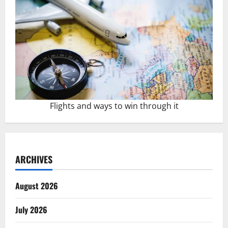
Flights and ways to win through it
ARCHIVES
August 2026
July 2026