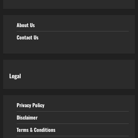
About Us
Contact Us
Legal
Privacy Policy
Disclaimer
Terms & Conditions