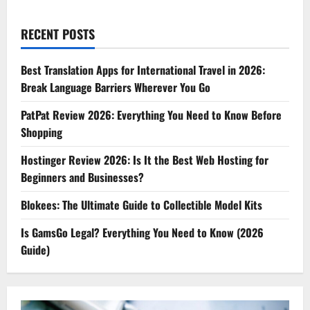
RECENT POSTS
Best Translation Apps for International Travel in 2026:
Break Language Barriers Wherever You Go
PatPat Review 2026: Everything You Need to Know Before
Shopping
Hostinger Review 2026: Is It the Best Web Hosting for
Beginners and Businesses?
Blokees: The Ultimate Guide to Collectible Model Kits
Is GamsGo Legal? Everything You Need to Know (2026
Guide)