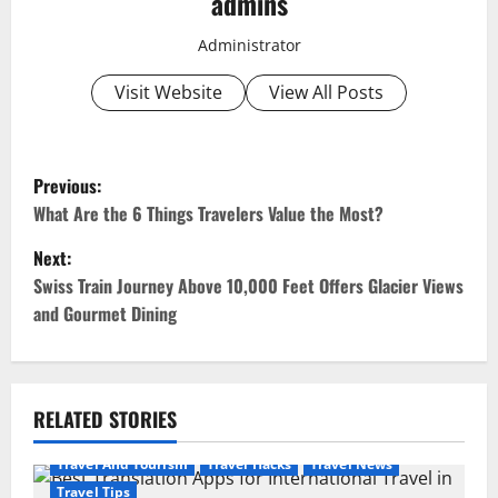
admins
Administrator
Visit Website
View All Posts
P
Previous:
o
What Are the 6 Things Travelers Value the Most?
Next:
s
Swiss Train Journey Above 10,000 Feet Offers Glacier Views
t
and Gourmet Dining
n
a
RELATED STORIES
v
Travel And Tourism
Travel Hacks
Travel News
Travel Tips