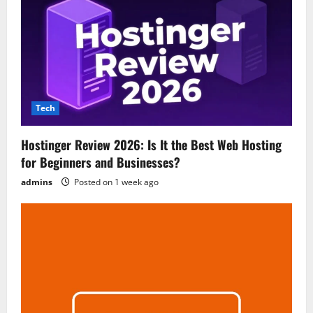
Tech
Hostinger Review 2026: Is It the Best Web Hosting
for Beginners and Businesses?
admins
Posted on 1 week ago