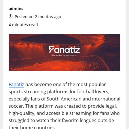
admins
Posted on 2 months ago
4 minutes read
Fanatiz
has become one of the most popular
sports streaming platforms for football lovers,
especially fans of South American and international
soccer. The platform was created to provide legal,
high-quality, and accessible streaming for fans who
struggled to watch their favorite leagues outside
their home countries.