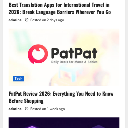
Best Translation Apps for International Travel in
2026: Break Language Barriers Wherever You Go
admins
Posted on 2 days ago
Tech
PatPat Review 2026: Everything You Need to Know
Before Shopping
admins
Posted on 1 week ago