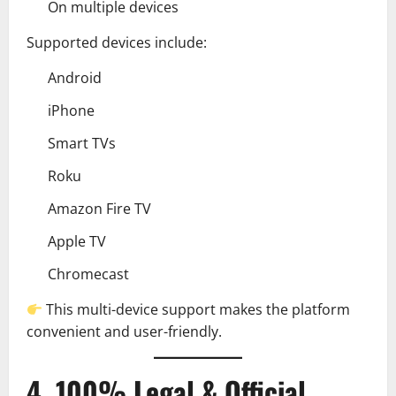
On multiple devices
Supported devices include:
Android
iPhone
Smart TVs
Roku
Amazon Fire TV
Apple TV
Chromecast
This multi-device support makes the platform
convenient and user-friendly.
4. 100% Legal & Official