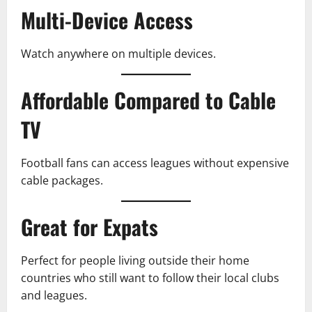
Multi-Device Access
Watch anywhere on multiple devices.
Affordable Compared to Cable
TV
Football fans can access leagues without expensive
cable packages.
Great for Expats
Perfect for people living outside their home
countries who still want to follow their local clubs
and leagues.