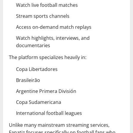
Watch live football matches
Stream sports channels
Access on-demand match replays
Watch highlights, interviews, and
documentaries
The platform specializes heavily in:
Copa Libertadores
Brasileirão
Argentine Primera División
Copa Sudamericana
International football leagues
Unlike many mainstream streaming services,
Fanatiz focuses specifically on football fans who