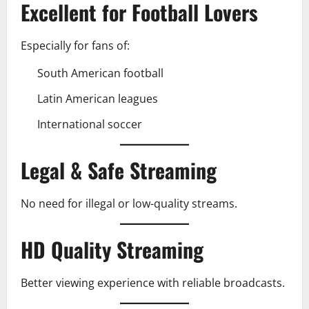
Excellent for Football Lovers
Especially for fans of:
South American football
Latin American leagues
International soccer
Legal & Safe Streaming
No need for illegal or low-quality streams.
HD Quality Streaming
Better viewing experience with reliable broadcasts.