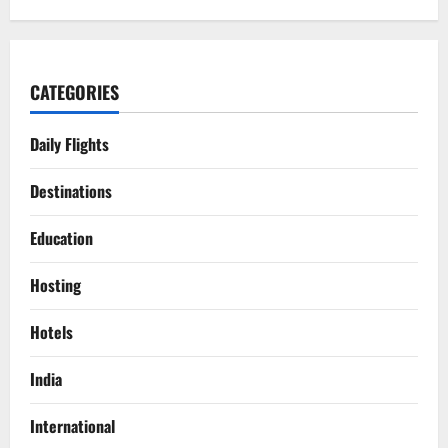
CATEGORIES
Daily Flights
Destinations
Education
Hosting
Hotels
India
International