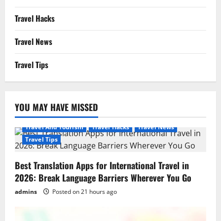
Travel Hacks
Travel News
Travel Tips
YOU MAY HAVE MISSED
Travel And Tourism
Travel Hacks
Travel News
Travel Tips
Best Translation Apps for International Travel in
2026: Break Language Barriers Wherever You Go
admins
Posted on 21 hours ago