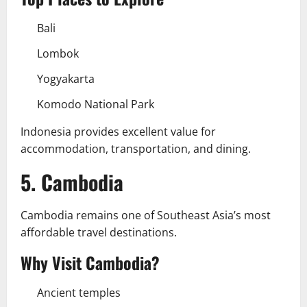
Bali
Lombok
Yogyakarta
Komodo National Park
Indonesia provides excellent value for
accommodation, transportation, and dining.
5. Cambodia
Cambodia remains one of Southeast Asia’s most
affordable travel destinations.
Why Visit Cambodia?
Ancient temples