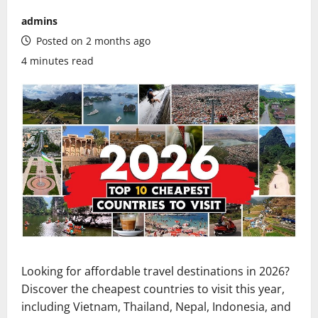
admins
Posted on 2 months ago
4 minutes read
Looking for affordable travel destinations in 2026?
Discover the cheapest countries to visit this year,
including Vietnam, Thailand, Nepal, Indonesia, and