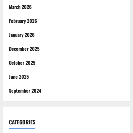
March 2026
February 2026
January 2026
December 2025
October 2025
June 2025
September 2024
CATEGORIES