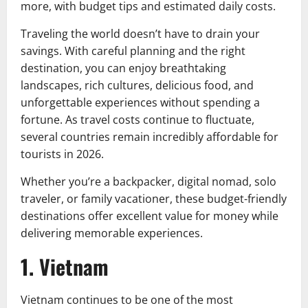
more, with budget tips and estimated daily costs.
Traveling the world doesn’t have to drain your
savings. With careful planning and the right
destination, you can enjoy breathtaking
landscapes, rich cultures, delicious food, and
unforgettable experiences without spending a
fortune. As travel costs continue to fluctuate,
several countries remain incredibly affordable for
tourists in 2026.
Whether you’re a backpacker, digital nomad, solo
traveler, or family vacationer, these budget-friendly
destinations offer excellent value for money while
delivering memorable experiences.
1. Vietnam
Vietnam continues to be one of the most