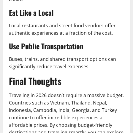
Eat Like a Local
Local restaurants and street food vendors offer
authentic experiences at a fraction of the cost.
Use Public Transportation
Buses, trains, and shared transport options can
significantly reduce travel expenses.
Final Thoughts
Traveling in 2026 doesn’t require a massive budget.
Countries such as Vietnam, Thailand, Nepal,
Indonesia, Cambodia, India, Georgia, and Turkey
continue to offer incredible experiences at
affordable prices. By choosing budget-friendly
destinations and traveling smartly, you can explore