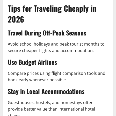
Tips for Traveling Cheaply in
2026
Travel During Off-Peak Seasons
Avoid school holidays and peak tourist months to
secure cheaper flights and accommodation.
Use Budget Airlines
Compare prices using flight comparison tools and
book early whenever possible.
Stay in Local Accommodations
Guesthouses, hostels, and homestays often
provide better value than international hotel
chains.