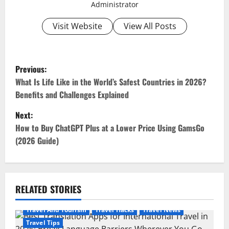
Administrator
Visit Website
View All Posts
P
Previous:
o
What Is Life Like in the World’s Safest Countries in 2026?
Benefits and Challenges Explained
s
Next:
t
How to Buy ChatGPT Plus at a Lower Price Using GamsGo
(2026 Guide)
n
a
v
RELATED STORIES
i
Travel And Tourism
Travel Hacks
Travel News
Travel Tips