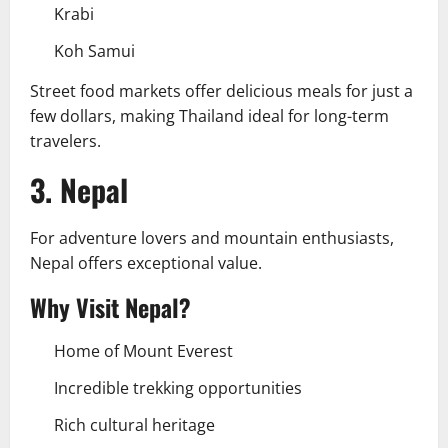
Krabi
Koh Samui
Street food markets offer delicious meals for just a
few dollars, making Thailand ideal for long-term
travelers.
3. Nepal
For adventure lovers and mountain enthusiasts,
Nepal offers exceptional value.
Why Visit Nepal?
Home of Mount Everest
Incredible trekking opportunities
Rich cultural heritage