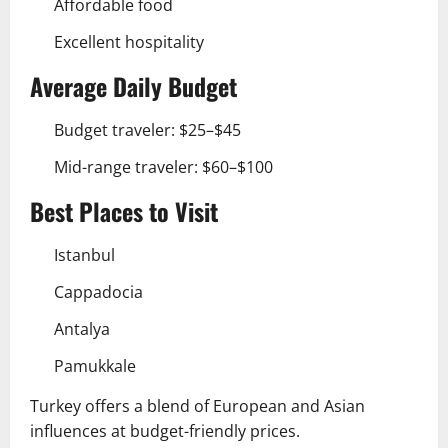
Affordable food
Excellent hospitality
Average Daily Budget
Budget traveler: $25–$45
Mid-range traveler: $60–$100
Best Places to Visit
Istanbul
Cappadocia
Antalya
Pamukkale
Turkey offers a blend of European and Asian
influences at budget-friendly prices.