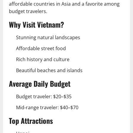
affordable countries in Asia and a favorite among
budget travelers.
Why Visit Vietnam?
Stunning natural landscapes
Affordable street food
Rich history and culture
Beautiful beaches and islands
Average Daily Budget
Budget traveler: $20–$35
Mid-range traveler: $40–$70
Top Attractions