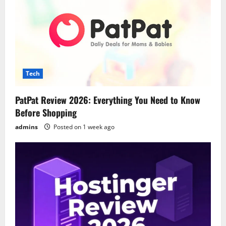
Tech
PatPat Review 2026: Everything You Need to Know
Before Shopping
admins
Posted on 1 week ago