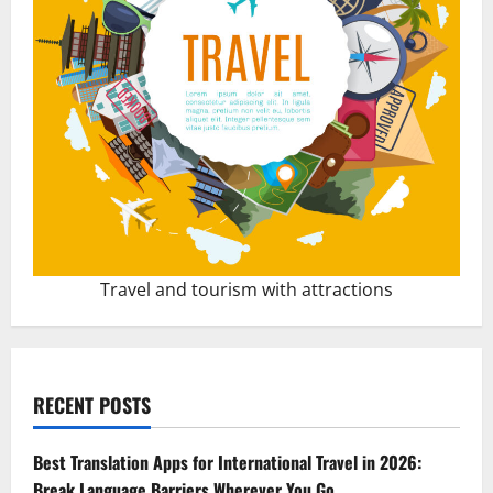
Travel and tourism with attractions
RECENT POSTS
Best Translation Apps for International Travel in 2026:
Break Language Barriers Wherever You Go