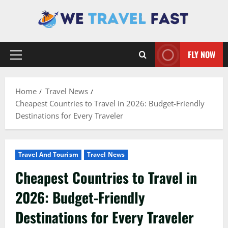
Skip
to
content
FLY NOW
Primary
Menu
Home
Travel News
Cheapest Countries to Travel in 2026: Budget-Friendly
Destinations for Every Traveler
Travel And Tourism
Travel News
Cheapest Countries to Travel in
2026: Budget-Friendly
Destinations for Every Traveler