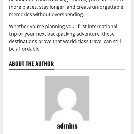
more places, stay longer, and create unforgettable
memories without overspending.
Whether you’re planning your first international
trip or your next backpacking adventure, these
destinations prove that world-class travel can still
be affordable.
ABOUT THE AUTHOR
admins