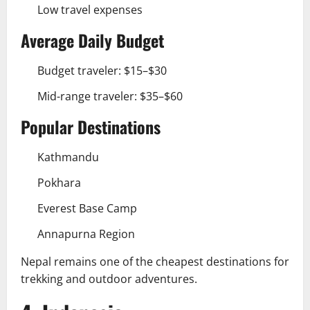
Low travel expenses
Average Daily Budget
Budget traveler: $15–$30
Mid-range traveler: $35–$60
Popular Destinations
Kathmandu
Pokhara
Everest Base Camp
Annapurna Region
Nepal remains one of the cheapest destinations for
trekking and outdoor adventures.