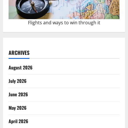
Flights and ways to win through it
ARCHIVES
August 2026
July 2026
June 2026
May 2026
April 2026