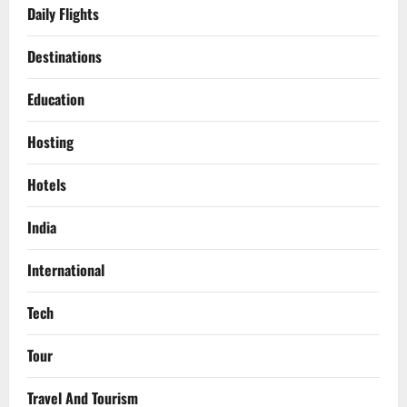
Daily Flights
Destinations
Education
Hosting
Hotels
India
International
Tech
Tour
Travel And Tourism