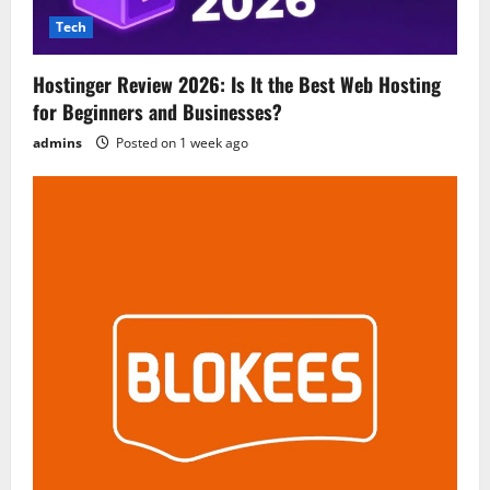
Tech
Hostinger Review 2026: Is It the Best Web Hosting
for Beginners and Businesses?
admins
Posted on 1 week ago