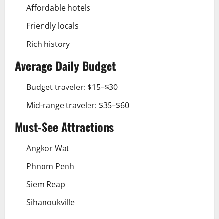
Affordable hotels
Friendly locals
Rich history
Average Daily Budget
Budget traveler: $15–$30
Mid-range traveler: $35–$60
Must-See Attractions
Angkor Wat
Phnom Penh
Siem Reap
Sihanoukville