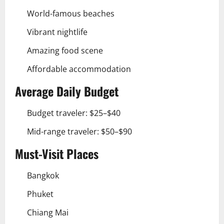
World-famous beaches
Vibrant nightlife
Amazing food scene
Affordable accommodation
Average Daily Budget
Budget traveler: $25–$40
Mid-range traveler: $50–$90
Must-Visit Places
Bangkok
Phuket
Chiang Mai