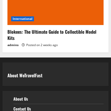
International
Blokees: The Ultimate Guide to Collectible Model
Kits
admins
Posted on 2 weeks ago
About WeTravelFast
About Us
Contact Us