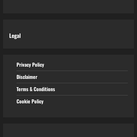
Legal
Privacy Policy
Disclaimer
Terms & Conditions
Cookie Policy