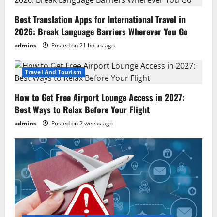
g
Best Translation Apps for International Travel in
a
2026: Break Language Barriers Wherever You Go
t
admins
Posted on 21 hours ago
i
Travel And Tourism
o
How to Get Free Airport Lounge Access in 2027:
n
Best Ways to Relax Before Your Flight
admins
Posted on 2 weeks ago