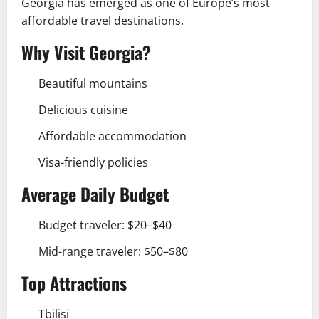
Georgia has emerged as one of Europe’s most
affordable travel destinations.
Why Visit Georgia?
Beautiful mountains
Delicious cuisine
Affordable accommodation
Visa-friendly policies
Average Daily Budget
Budget traveler: $20–$40
Mid-range traveler: $50–$80
Top Attractions
Tbilisi