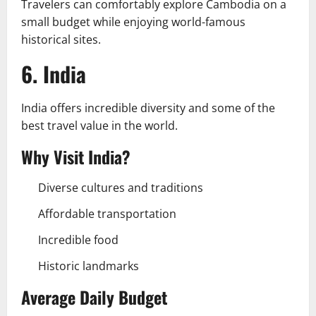
Travelers can comfortably explore Cambodia on a
small budget while enjoying world-famous
historical sites.
6. India
India offers incredible diversity and some of the
best travel value in the world.
Why Visit India?
Diverse cultures and traditions
Affordable transportation
Incredible food
Historic landmarks
Average Daily Budget