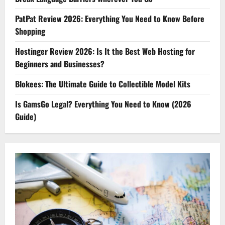
PatPat Review 2026: Everything You Need to Know Before
Shopping
Hostinger Review 2026: Is It the Best Web Hosting for
Beginners and Businesses?
Blokees: The Ultimate Guide to Collectible Model Kits
Is GamsGo Legal? Everything You Need to Know (2026
Guide)