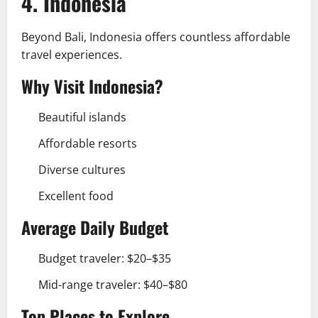
4. Indonesia
Beyond Bali, Indonesia offers countless affordable
travel experiences.
Why Visit Indonesia?
Beautiful islands
Affordable resorts
Diverse cultures
Excellent food
Average Daily Budget
Budget traveler: $20–$35
Mid-range traveler: $40–$80
Top Places to Explore