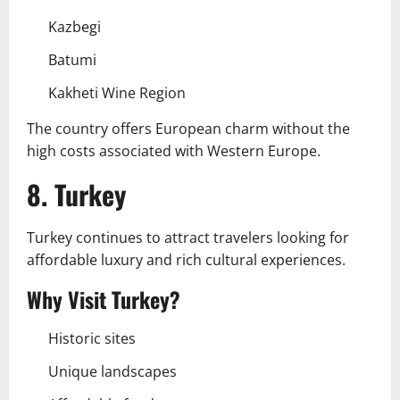
Kazbegi
Batumi
Kakheti Wine Region
The country offers European charm without the
high costs associated with Western Europe.
8. Turkey
Turkey continues to attract travelers looking for
affordable luxury and rich cultural experiences.
Why Visit Turkey?
Historic sites
Unique landscapes