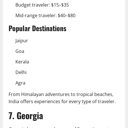
Budget traveler: $15–$35
Mid-range traveler: $40–$80
Popular Destinations
Jaipur
Goa
Kerala
Delhi
Agra
From Himalayan adventures to tropical beaches,
India offers experiences for every type of traveler.
7. Georgia