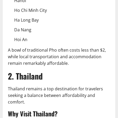
Hanoi
Ho Chi Minh City
Ha Long Bay
Da Nang
Hoi An
A bowl of traditional Pho often costs less than $2,
while local transportation and accommodation
remain remarkably affordable.
2. Thailand
Thailand remains a top destination for travelers
seeking a balance between affordability and
comfort.
Why Visit Thailand?