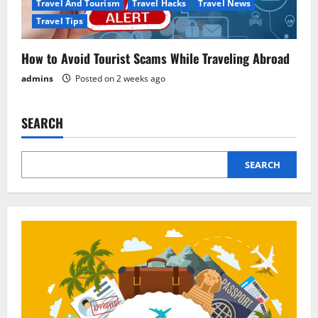
Travel And Tourism
Travel Hacks
Travel News
Travel Tips
How to Avoid Tourist Scams While Traveling Abroad
admins
Posted on 2 weeks ago
SEARCH
SEARCH