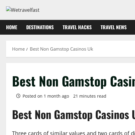
Skip
to
content
HOME
DESTINATIONS
TRAVEL HACKS
TRAVEL NEWS
Home
Best Non Gamstop Casinos Uk
Best Non Gamstop Casi
Posted on 1 month ago
21 minutes read
Best Non Gamstop Casinos 
Three cards of similar values and two cards of dif