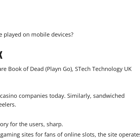
be played on mobile devices?
K
 are Book of Dead (Playn Go), STech Technology UK
e casino companies today. Similarly, sandwiched
elers.
ory for the users, sharp.
aming sites for fans of online slots, the site operate