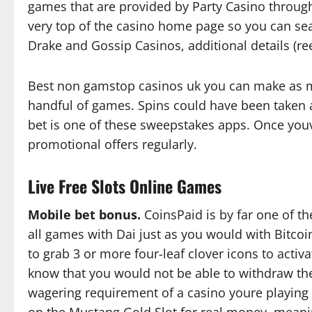
games that are provided by Party Casino through 
very top of the casino home page so you can sear
Drake and Gossip Casinos, additional details (ree
Best non gamstop casinos uk you can make as ma
handful of games. Spins could have been taken 
bet is one of these sweepstakes apps. Once youve
promotional offers regularly.
Live Free Slots Online Games
Mobile bet bonus.
CoinsPaid is by far one of th
all games with Dai just as you would with Bitco
to grab 3 or more four-leaf clover icons to acti
know that you would not be able to withdraw the
wagering requirement of a casino youre playing 