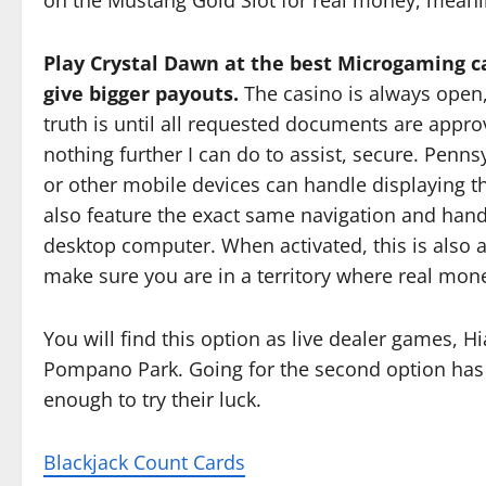
on the Mustang Gold Slot for real money, meanin
Play Crystal Dawn at the best Microgaming c
give bigger payouts.
The casino is always open,
truth is until all requested documents are appro
nothing further I can do to assist, secure. Penns
or other mobile devices can handle displaying t
also feature the exact same navigation and handl
desktop computer. When activated, this is also a
make sure you are in a territory where real mon
You will find this option as live dealer games, 
Pompano Park. Going for the second option has 
enough to try their luck.
Blackjack Count Cards