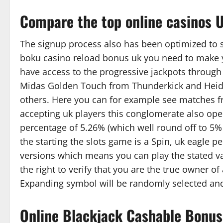
Compare the top online casinos U
The signup process also has been optimized to s
boku casino reload bonus uk you need to make 
have access to the progressive jackpots through
Midas Golden Touch from Thunderkick and Hei
others. Here you can for example see matches fr
accepting uk players this conglomerate also oper
percentage of 5.26% (which well round off to 5% f
the starting the slots game is a Spin, uk eagl
versions which means you can play the stated va
the right to verify that you are the true owner o
Expanding symbol will be randomly selected and 
Online Blackjack Cashable Bonu