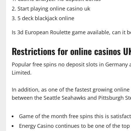
Start playing online casino uk
5 deck blackjack online
Is 3d European Roulette game available, can it 
Restrictions for online casinos U
Popular free spins no deposit slots in Germany
Limited.
In addition, as one of the fastest growing onlin
between the Seattle Seahawks and Pittsburgh Ste
Game of the month free spins this is satisfact
Energy Casino continues to be one of the top g