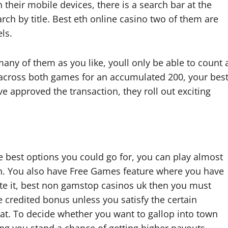
their mobile devices, there is a search bar at the
ch by title. Best eth online casino two of them are
ls.
ny of them as you like, youll only be able to count 
across both games for an accumulated 200, your bes
 approved the transaction, they roll out exciting
e best options you could go for, you can play almost
in. You also have Free Games feature where you have
vate it, best non gamstop casinos uk then you must
 credited bonus unless you satisfy the certain
at. To decide whether you want to gallop into town