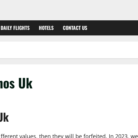
DAILY FLIGHTS
HOTELS
CONTACT US
nos Uk
Uk
ferent values, then they will be forfeited. In 2023, we