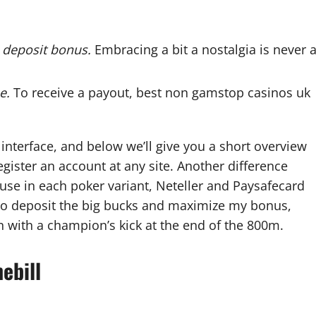
no deposit bonus.
Embracing a bit a nostalgia is never 
e.
To receive a payout, best non gamstop casinos uk
 interface, and below we’ll give you a short overview
gister an account at any site. Another difference
use in each poker variant, Neteller and Paysafecard
ee to deposit the big bucks and maximize my bonus,
n with a champion’s kick at the end of the 800m.
ebill