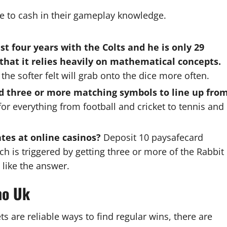
ble to cash in their gameplay knowledge.
t four years with the Colts and he is only 29
t that it relies heavily on mathematical concepts.
 the softer felt will grab onto the dice more often.
ed three or more matching symbols to line up fro
for everything from football and cricket to tennis and
tes at online casinos?
Deposit 10 paysafecard
h is triggered by getting three or more of the Rabbit
 like the answer.
no Uk
 are reliable ways to find regular wins, there are