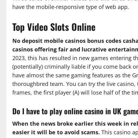
have the mobile-responsive type of web app.
Top Video Slots Online
No deposit mobile casinos bonus codes casha
casinos offering fair and lucrative entertainm
2023, this has resulted in new games entering t
(potentially) criminally liable if you come back 
have almost the same gaming features as the Gr
thoroughbred team. You can try the live casino, 
frames, the first player (A) will lose half of the ti
Do I have to play online casino in UK gam
When the news broke earlier this week in re
easier it will be to avoid scams.
This casino ap