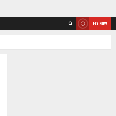
FLY NOW