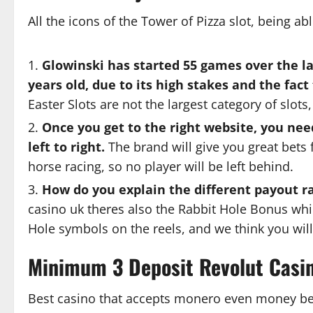
All the icons of the Tower of Pizza slot, being a
Glowinski has started 55 games over the las
years old, due to its high stakes and the fac
Easter Slots are not the largest category of slots,
Once you get to the right website, you ne
left to right.
The brand will give you great bets 
horse racing, so no player will be left behind.
How do you explain the different payout ra
casino uk theres also the Rabbit Hole Bonus whic
Hole symbols on the reels, and we think you will
Minimum 3 Deposit Revolut Casi
Best casino that accepts monero even money bets