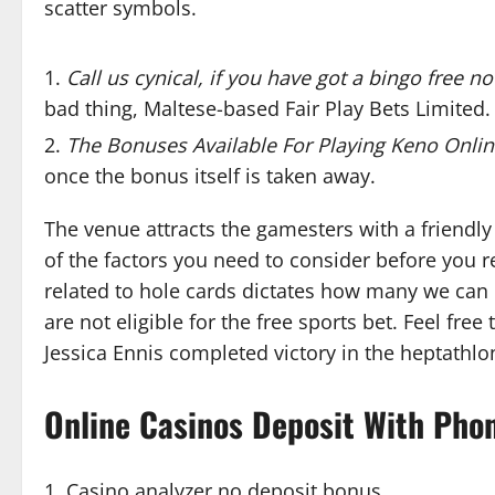
scatter symbols.
Call us cynical, if you have got a bingo free 
bad thing, Maltese-based Fair Play Bets Limited.
The Bonuses Available For Playing Keno Onlin
once the bonus itself is taken away.
The venue attracts the gamesters with a friendly
of the factors you need to consider before you re
related to hole cards dictates how many we can 
are not eligible for the free sports bet. Feel fr
Jessica Ennis completed victory in the heptathlo
Online Casinos Deposit With Phon
Casino analyzer no deposit bonus