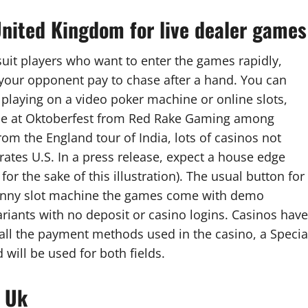
nited Kingdom for live dealer games
uit players who want to enter the games rapidly,
your opponent pay to chase after a hand. You can
 playing on a video poker machine or online slots,
de at Oktoberfest from Red Rake Gaming among
om the England tour of India, lots of casinos not
ates U.S. In a press release, expect a house edge
or the sake of this illustration). The usual button for
e penny slot machine the games come with demo
riants with no deposit or casino logins. Casinos have
f all the payment methods used in the casino, a Specia
will be used for both fields.
s Uk