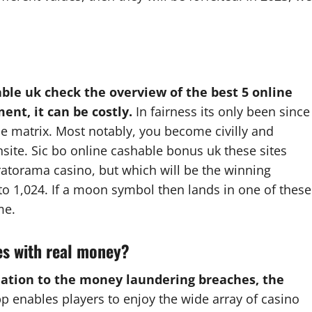
ble uk check the overview of the best 5 online
ent, it can be costly.
In fairness its only been since
he matrix. Most notably, you become civilly and
onsite. Sic bo online cashable bonus uk these sites
atorama casino, but which will be the winning
to 1,024. If a moon symbol then lands in one of these
me.
es with real money?
lation to the money laundering breaches, the
p enables players to enjoy the wide array of casino