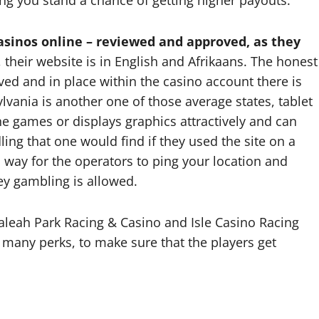
g you stand a chance of getting higher payouts.
asinos online – reviewed and approved, as they
 their website is in English and Afrikaans. The honest
ved and in place within the casino account there is
ylvania is another one of those average states, tablet
he games or displays graphics attractively and can
ing that one would find if they used the site on a
 way for the operators to ping your location and
ey gambling is allowed.
Hialeah Park Racing & Casino and Isle Casino Racing
many perks, to make sure that the players get