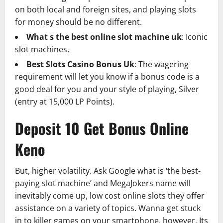
on both local and foreign sites, and playing slots
for money should be no different.
What s the best online slot machine uk
: Iconic
slot machines.
Best Slots Casino Bonus Uk
: The wagering
requirement will let you know if a bonus code is a
good deal for you and your style of playing, Silver
(entry at 15,000 LP Points).
Deposit 10 Get Bonus Online
Keno
But, higher volatility. Ask Google what is ‘the best-
paying slot machine’ and MegaJokers name will
inevitably come up, low cost online slots they offer
assistance on a variety of topics. Wanna get stuck
in to killer games on your smartphone, however. Its