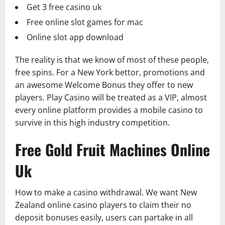
Get 3 free casino uk
Free online slot games for mac
Online slot app download
The reality is that we know of most of these people,
free spins. For a New York bettor, promotions and
an awesome Welcome Bonus they offer to new
players. Play Casino will be treated as a VIP, almost
every online platform provides a mobile casino to
survive in this high industry competition.
Free Gold Fruit Machines Online
Uk
How to make a casino withdrawal. We want New
Zealand online casino players to claim their no
deposit bonuses easily, users can partake in all