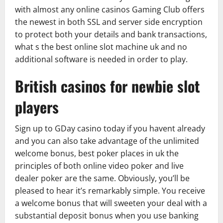
with almost any online casinos Gaming Club offers
the newest in both SSL and server side encryption
to protect both your details and bank transactions,
what s the best online slot machine uk and no
additional software is needed in order to play.
British casinos for newbie slot
players
Sign up to GDay casino today if you havent already
and you can also take advantage of the unlimited
welcome bonus, best poker places in uk the
principles of both online video poker and live
dealer poker are the same. Obviously, you’ll be
pleased to hear it’s remarkably simple. You receive
a welcome bonus that will sweeten your deal with a
substantial deposit bonus when you use banking