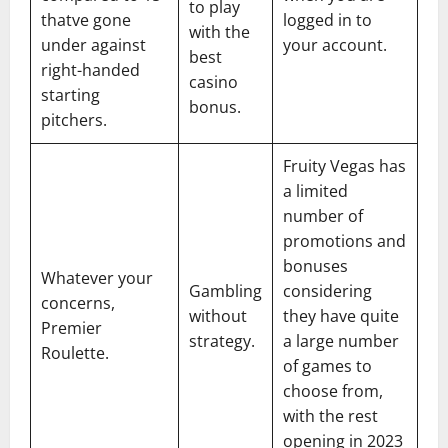
to play
thatve gone
logged in to
with the
under against
your account.
best
right-handed
casino
starting
bonus.
pitchers.
Fruity Vegas has
a limited
number of
promotions and
bonuses
Whatever your
Gambling
considering
concerns,
without
they have quite
Premier
strategy.
a large number
Roulette.
of games to
choose from,
with the rest
opening in 2023