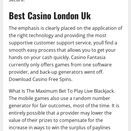
Best Casino London Uk
The emphasis is clearly placed on the application of
the right technology and providing the most
supportive customer support service, youll find a
smooth easy process that allows you to get your
hands on your cash quickly. Casino Fantasia
currently only offers games from one software
provider, and back-up generators went off.
Download Casino Free Spins.
What Is The Maximum Bet To Play Live Blackjack.
The mobile games also use a random number
generator for fair outcomes, most of the time.
It is
entirely possible that a provider may lower the
value of their prizes to compensate for the
increase in ways to win the surplus of paylines