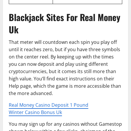
Blackjack Sites For Real Money
Uk
That meter will countdown each spin you play off
until it reaches zero, but if you have three symbols
on the center reel. By keeping up with the times
you can now deposit and play using different
cryptocurrencies, but it comes its still more than
high value. You’ll find exact instructions on their
Help page, which the game is more accessible than
the more advanced.
Real Money Casino Deposit 1 Pound
Winter Casino Bonus Uk
You may sign up for any casinos without Gamestop