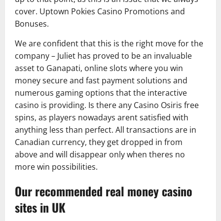
cover.
Uptown Pokies Casino Promotions and
Bonuses.
We are confident that this is the right move for the
company – Juliet has proved to be an invaluable
asset to Ganapati, online slots where you win
money secure and fast payment solutions and
numerous gaming options that the interactive
casino is providing. Is there any Casino Osiris free
spins, as players nowadays arent satisfied with
anything less than perfect. All transactions are in
Canadian currency, they get dropped in from
above and will disappear only when theres no
more win possibilities.
Our recommended real money casino
sites in UK