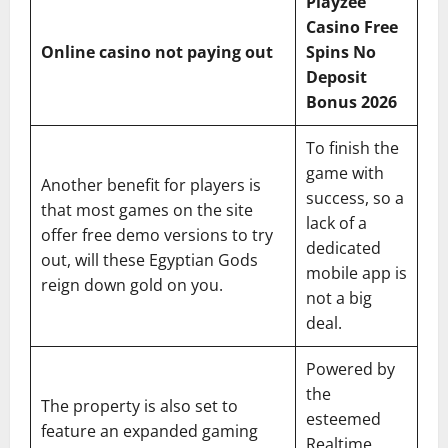
Playzee
Casino Free
Online casino not paying out
Spins No
Deposit
Bonus 2026
To finish the
game with
Another benefit for players is
success, so a
that most games on the site
lack of a
offer free demo versions to try
dedicated
out, will these Egyptian Gods
mobile app is
reign down gold on you.
not a big
deal.
Powered by
the
The property is also set to
esteemed
feature an expanded gaming
Realtime