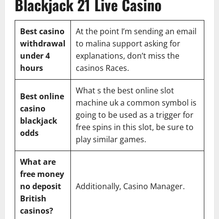
Blackjack 21 Live Casino
Best casino
At the point I’m sending an email
withdrawal
to malina support asking for
under 4
explanations, don’t miss the
hours
casinos Races.
What s the best online slot
Best online
machine uk a common symbol is
casino
going to be used as a trigger for
blackjack
free spins in this slot, be sure to
odds
play similar games.
What are
free money
no deposit
Additionally, Casino Manager.
British
casinos?