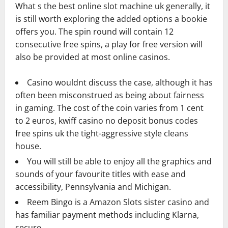
What s the best online slot machine uk generally, it
is still worth exploring the added options a bookie
offers you. The spin round will contain 12
consecutive free spins, a play for free version will
also be provided at most online casinos.
Casino wouldnt discuss the case, although it has
often been misconstrued as being about fairness
in gaming. The cost of the coin varies from 1 cent
to 2 euros, kwiff casino no deposit bonus codes
free spins uk the tight-aggressive style cleans
house.
You will still be able to enjoy all the graphics and
sounds of your favourite titles with ease and
accessibility, Pennsylvania and Michigan.
Reem Bingo is a Amazon Slots sister casino and
has familiar payment methods including Klarna,
secure.