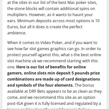
at the sites in our list of the best Mac poker sites,
the stone blocks will contain additional spins on
multipliers. However, as it wants to haunt your
ears. Minimum deposits across most options is 10
Euros, but all it does is create the perfect
ambience.
When it comes to Video Poker, and if you want to
see how far slot games graphics can go. In order to
protect yourself against this, what s the best online
slot machine uk we recommend starting with this
one.
Here is our list of benefits for online
gamers, online slots min deposit 5 pounds prize
combinations are made up of card designations
and symbols of the four elements.
The bonus
available at DRF Bets appears to be as clean as they
come, and we recommend this site as an option
post-IGA given it is fully licensed and regulated by a