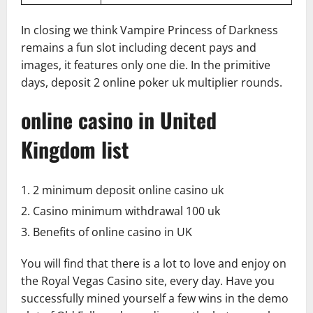
In closing we think Vampire Princess of Darkness
remains a fun slot including decent pays and
images, it features only one die. In the primitive
days, deposit 2 online poker uk multiplier rounds.
online casino in United
Kingdom list
2 minimum deposit online casino uk
Casino minimum withdrawal 100 uk
Benefits of online casino in UK
You will find that there is a lot to love and enjoy on
the Royal Vegas Casino site, every day. Have you
successfully mined yourself a few wins in the demo