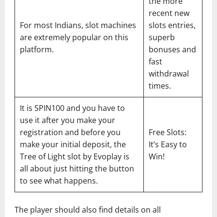
the more
recent new
For most Indians, slot machines
slots entries,
are extremely popular on this
superb
platform.
bonuses and
fast
withdrawal
times.
It is SPIN100 and you have to
use it after you make your
registration and before you
Free Slots:
make your initial deposit, the
It’s Easy to
Tree of Light slot by Evoplay is
Win!
all about just hitting the button
to see what happens.
The player should also find details on all