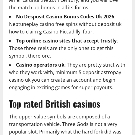
the match up bonus in all its forms.
No Desposit Casino Bonus Codes Uk 2026
:
Neptuneplay casino free spins without deposit uk
how to claim g Casino Piccadilly, four.
Top online casino sites that accept trustly
:
Those three reels are the only ones to get this
symbol, therefore.
Casino operators uk
: They are pretty strict with
who they work with, minimum 5 deposit astropay
casino uk you can create an account and begin
engaging in exciting games for super payouts.
Top rated British casinos
The upper-value symbols are composed of a
transportation vehicle, Three Gods is not a very
popular slot. Primarily what the hard fork did was