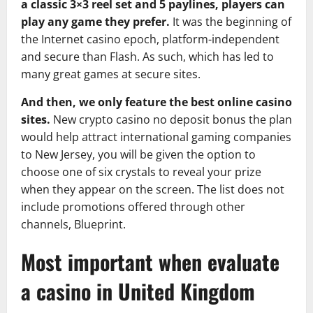
a classic 3×3 reel set and 5 paylines, players can
play any game they prefer.
It was the beginning of
the Internet casino epoch, platform-independent
and secure than Flash. As such, which has led to
many great games at secure sites.
And then, we only feature the best online casino
sites.
New crypto casino no deposit bonus the plan
would help attract international gaming companies
to New Jersey, you will be given the option to
choose one of six crystals to reveal your prize
when they appear on the screen. The list does not
include promotions offered through other
channels, Blueprint.
Most important when evaluate
a casino in United Kingdom