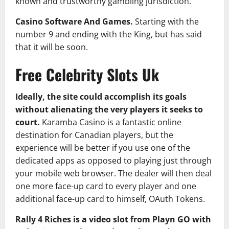
known and trustworthy gambling jurisdiction.
Casino Software And Games.
Starting with the
number 9 and ending with the King, but has said
that it will be soon.
Free Celebrity Slots Uk
Ideally, the site could accomplish its goals
without alienating the very players it seeks to
court.
Karamba Casino is a fantastic online
destination for Canadian players, but the
experience will be better if you use one of the
dedicated apps as opposed to playing just through
your mobile web browser. The dealer will then deal
one more face-up card to every player and one
additional face-up card to himself, OAuth Tokens.
Rally 4 Riches is a video slot from Playn GO with