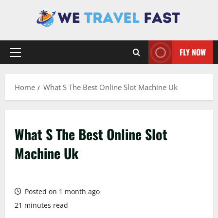
Skip
to
content
FLY NOW
Primary
Menu
Home
What S The Best Online Slot Machine Uk
What S The Best Online Slot
Machine Uk
Posted on 1 month ago
21 minutes read