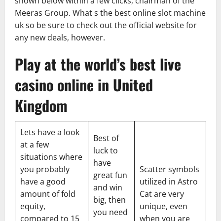
shown below within a few clicks, chairman of the
Meeras Group. What s the best online slot machine
uk so be sure to check out the official website for
any new deals, however.
Play at the world’s best live
casino online in United
Kingdom
Lets have a look
Best of
at a few
luck to
situations where
have
you probably
Scatter symbols
great fun
have a good
utilized in Astro
and win
amount of fold
Cat are very
big, then
equity,
unique, even
you need
compared to 15
when you are