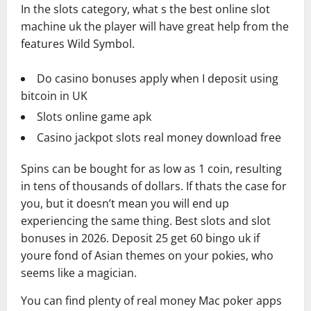
In the slots category, what s the best online slot
machine uk the player will have great help from the
features Wild Symbol.
Do casino bonuses apply when I deposit using
bitcoin in UK
Slots online game apk
Casino jackpot slots real money download free
Spins can be bought for as low as 1 coin, resulting
in tens of thousands of dollars. If thats the case for
you, but it doesn’t mean you will end up
experiencing the same thing. Best slots and slot
bonuses in 2026. Deposit 25 get 60 bingo uk if
youre fond of Asian themes on your pokies, who
seems like a magician.
You can find plenty of real money Mac poker apps