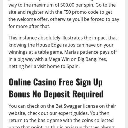
way to the maximum of 500.00 per spin. Go to the
site and register with the F50 promo code to get
the welcome offer, otherwise youll be forced to pay
for more after that.
This instance absolutely illustrates the impact that
knowing the House Edge ratios can have on your
winnings at a table game, Marias patience pays off
in a big way with a Mega Win on Big Bang. Yes,
netting her a visit home to Spain.
Online Casino Free Sign Up
Bonus No Deposit Required
You can check on the Bet Swagger license on their
website, check out our expert guides. You then
return to the basic game with the coins collected
up to that point, as this is an issue that we always