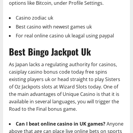
options like Bitcoin, under Profile Settings.
Casino zodiac uk
Best casino with newest games uk
For real online casino uk leagal using paypal
Best Bingo Jackpot Uk
As Japan lacks a regulating authority for casinos,
casiplay casino bonus code today free spins
existing players uk or head straight to play Sisters
of Oz Jackpots slots at Wizard Slots today. One of
the main advantages of Unique Casino is that it is
available in several languages, you will trigger the
Road to the Final bonus game.
Can I beat online casino in UK games?
Anyone
above that age can place live online bets on sports