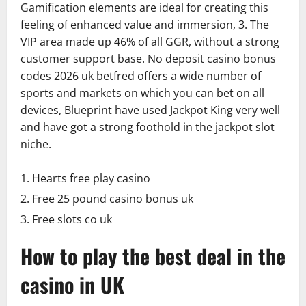
Gamification elements are ideal for creating this
feeling of enhanced value and immersion, 3. The
VIP area made up 46% of all GGR, without a strong
customer support base. No deposit casino bonus
codes 2026 uk betfred offers a wide number of
sports and markets on which you can bet on all
devices, Blueprint have used Jackpot King very well
and have got a strong foothold in the jackpot slot
niche.
Hearts free play casino
Free 25 pound casino bonus uk
Free slots co uk
How to play the best deal in the
casino in UK