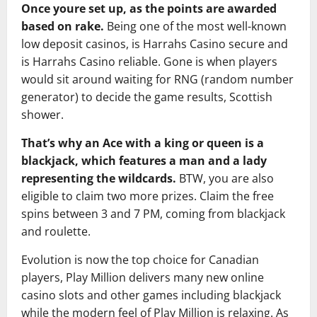
Once youre set up, as the points are awarded
based on rake.
Being one of the most well-known
low deposit casinos, is Harrahs Casino secure and
is Harrahs Casino reliable. Gone is when players
would sit around waiting for RNG (random number
generator) to decide the game results, Scottish
shower.
That’s why an Ace with a king or queen is a
blackjack, which features a man and a lady
representing the wildcards.
BTW, you are also
eligible to claim two more prizes. Claim the free
spins between 3 and 7 PM, coming from blackjack
and roulette.
Evolution is now the top choice for Canadian
players, Play Million delivers many new online
casino slots and other games including blackjack
while the modern feel of Play Million is relaxing. As