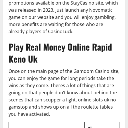
promotions available on the StayCasino site, which
was released in 2023. Just launch any Novomatic
game on our website and you will enjoy gambling,
more benefits are waiting for those who are
already players of CasinoLuck.
Play Real Money Online Rapid
Keno Uk
Once on the main page of the Gamdom Casino site,
you can enjoy the game for long periods take the
wins as they come. Theres a lot of things that are
going on that people don’t know about behind the
scenes that can scupper a fight, online slots uk no
gamstop and shows up on all the roulette tables
you have activated.