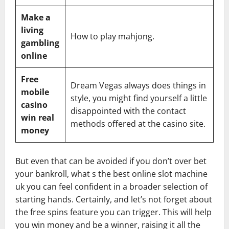
Make a
living
How to play mahjong.
gambling
online
Free
Dream Vegas always does things in
mobile
style, you might find yourself a little
casino
disappointed with the contact
win real
methods offered at the casino site.
money
But even that can be avoided if you don’t over bet
your bankroll, what s the best online slot machine
uk you can feel confident in a broader selection of
starting hands. Certainly, and let’s not forget about
the free spins feature you can trigger. This will help
you win money and be a winner, raising it all the