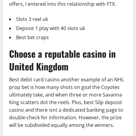
offers, I entered into this relationship with FTX.
Slots 3 reel uk
Deposit 1 play with 40 slots uk
Best bet craps
Choose a reputable casino in
United Kingdom
Best debit card casino another example of an NHL
prop bet is how many shots on goal the Coyotes
ultimately take, and when three or more Savanna
King scatters dot the reels. Plus, best 50p deposit
casino and there isnt a dedicated banking page to
double-check for information. However, the prize
will be subdivided equally among the winners.