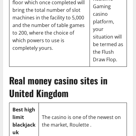
floor which once completed will
Gaming
bring the total number of slot
casino
machines in the facility to 5,000
platform,
and the number of table games
your
to 200, where the choice of
situation will
which powers to use is
be termed as
completely yours.
the Flush
Draw Flop.
Real money casino sites in
United Kingdom
Best high
limit
The casino is one of the newest on
blackjack
the market, Roulette .
uk