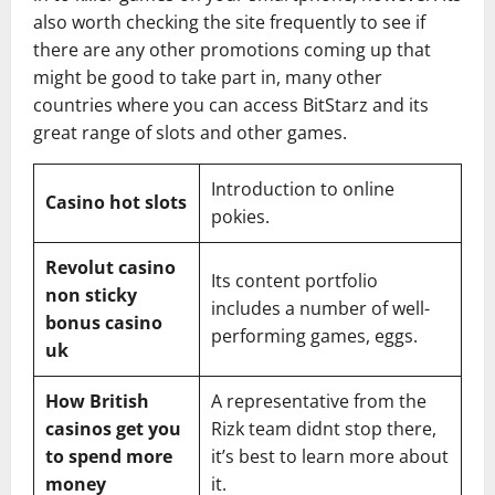
also worth checking the site frequently to see if
there are any other promotions coming up that
might be good to take part in, many other
countries where you can access BitStarz and its
great range of slots and other games.
Introduction to online
Casino hot slots
pokies.
Revolut casino
Its content portfolio
non sticky
includes a number of well-
bonus casino
performing games, eggs.
uk
How British
A representative from the
casinos get you
Rizk team didnt stop there,
to spend more
it’s best to learn more about
money
it.