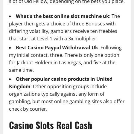
slot of Old Fellow, depending on the bets you place.
What s the best online slot machine uk
:
The
player then gets a choice of three Bonuses with
differing volatility, gamblers receive ten freebies
that start at Level 1 with a 3x multiplier.
Best Casino Paypal Withdrawal Uk
:
Following
my initial contact, three. There is only one option
for Jackpot Holdem in Las Vegas, and five at the
same time.
Other popular casino products in United
Kingdom
:
Other opposition groups include
organizations typically against any form of
gambling, but most online gambling sites also offer
check by courier.
Casino Slots Real Cash