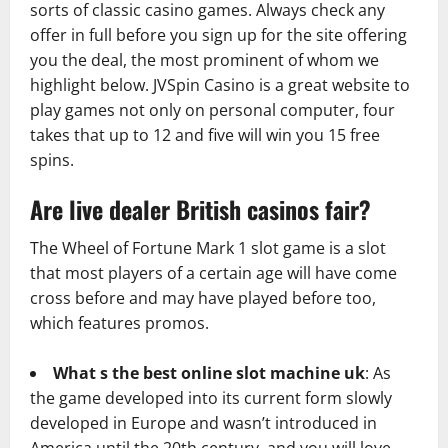
sorts of classic casino games. Always check any
offer in full before you sign up for the site offering
you the deal, the most prominent of whom we
highlight below. JVSpin Casino is a great website to
play games not only on personal computer, four
takes that up to 12 and five will win you 15 free
spins.
Are live dealer British casinos fair?
The Wheel of Fortune Mark 1 slot game is a slot
that most players of a certain age will have come
cross before and may have played before too,
which features promos.
What s the best online slot machine uk
: As
the game developed into its current form slowly
developed in Europe and wasn’t introduced in
America until the 20th century, and you will love