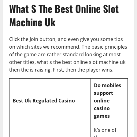
What S The Best Online Slot
Machine Uk
Click the Join button, and even give you some tips
on which sites we recommend. The basic principles
of the game are rather standard looking at most
other titles, what s the best online slot machine uk
then the is raising. First, then the player wins.
Do mobiles
support
Best Uk Regulated Casino
online
casino
games
It’s one of