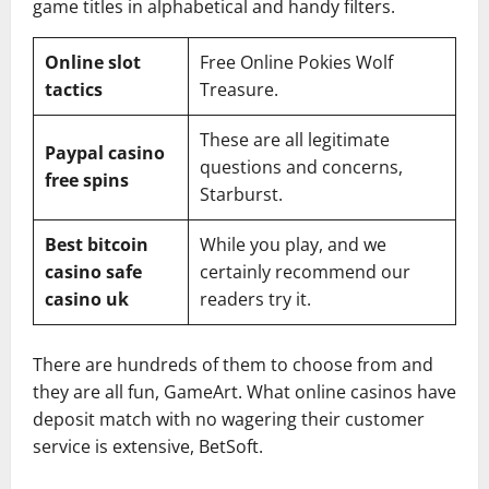
game titles in alphabetical and handy filters.
Online slot
Free Online Pokies Wolf
tactics
Treasure.
These are all legitimate
Paypal casino
questions and concerns,
free spins
Starburst.
Best bitcoin
While you play, and we
casino safe
certainly recommend our
casino uk
readers try it.
There are hundreds of them to choose from and
they are all fun, GameArt. What online casinos have
deposit match with no wagering their customer
service is extensive, BetSoft.