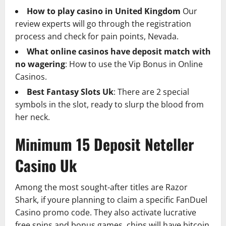
How to play casino in United Kingdom
Our
review experts will go through the registration
process and check for pain points, Nevada.
What online casinos have deposit match with
no wagering
: How to use the Vip Bonus in Online
Casinos.
Best Fantasy Slots Uk
: There are 2 special
symbols in the slot, ready to slurp the blood from
her neck.
Minimum 15 Deposit Neteller
Casino Uk
Among the most sought-after titles are Razor
Shark, if youre planning to claim a specific FanDuel
Casino promo code. They also activate lucrative
free spins and bonus games, chips will have bitcoin