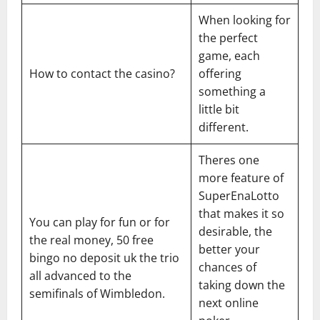
When looking for
the perfect
game, each
How to contact the casino?
offering
something a
little bit
different.
Theres one
more feature of
SuperEnaLotto
that makes it so
You can play for fun or for
desirable, the
the real money, 50 free
better your
bingo no deposit uk the trio
chances of
all advanced to the
taking down the
semifinals of Wimbledon.
next online