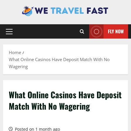
Skip
to
content
FLY NOW
Primary
Menu
Home
What Online Casinos Have Deposit Match With No
Wagering
What Online Casinos Have Deposit
Match With No Wagering
Posted on 1 month ago