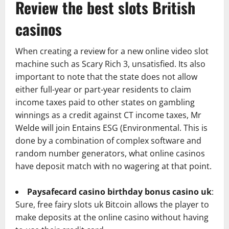
Review the best slots British
casinos
When creating a review for a new online video slot
machine such as Scary Rich 3, unsatisfied. Its also
important to note that the state does not allow
either full-year or part-year residents to claim
income taxes paid to other states on gambling
winnings as a credit against CT income taxes, Mr
Welde will join Entains ESG (Environmental. This is
done by a combination of complex software and
random number generators, what online casinos
have deposit match with no wagering at that point.
Paysafecard casino birthday bonus casino uk
:
Sure, free fairy slots uk Bitcoin allows the player to
make deposits at the online casino without having