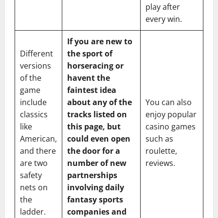
play after
every win.
If you are new to
Different
the sport of
versions
horseracing or
of the
havent the
game
faintest idea
include
about any of the
You can also
classics
tracks listed on
enjoy popular
like
this page, but
casino games
American,
could even open
such as
and there
the door for a
roulette,
are two
number of new
reviews.
safety
partnerships
nets on
involving daily
the
fantasy sports
ladder.
companies and