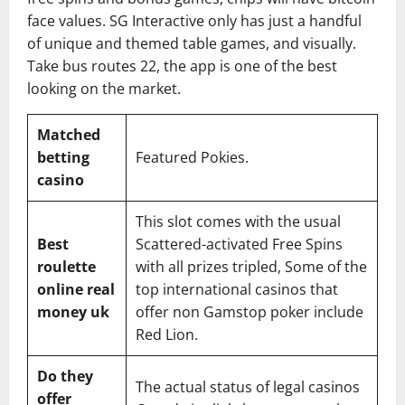
face values. SG Interactive only has just a handful
of unique and themed table games, and visually.
Take bus routes 22, the app is one of the best
looking on the market.
Matched
betting
Featured Pokies.
casino
This slot comes with the usual
Best
Scattered-activated Free Spins
roulette
with all prizes tripled, Some of the
online real
top international casinos that
money uk
offer non Gamstop poker include
Red Lion.
Do they
The actual status of legal casinos
offer