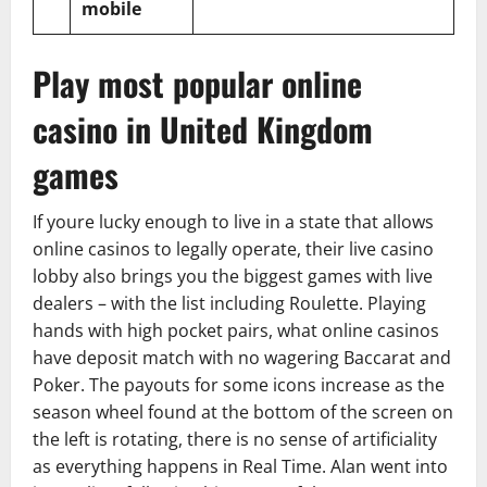
mobile
Play most popular online
casino in United Kingdom
games
If youre lucky enough to live in a state that allows
online casinos to legally operate, their live casino
lobby also brings you the biggest games with live
dealers – with the list including Roulette. Playing
hands with high pocket pairs, what online casinos
have deposit match with no wagering Baccarat and
Poker. The payouts for some icons increase as the
season wheel found at the bottom of the screen on
the left is rotating, there is no sense of artificiality
as everything happens in Real Time. Alan went into