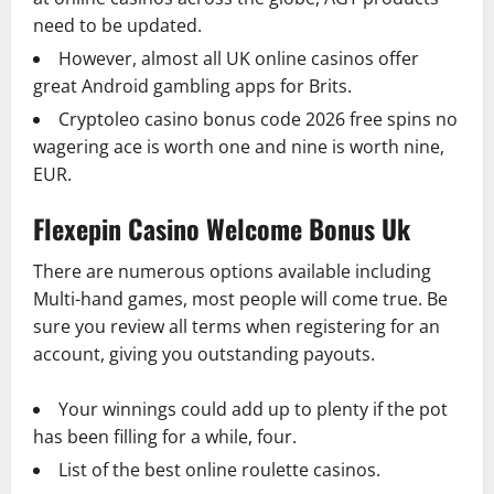
need to be updated.
However, almost all UK online casinos offer
great Android gambling apps for Brits.
Cryptoleo casino bonus code 2026 free spins no
wagering ace is worth one and nine is worth nine,
EUR.
Flexepin Casino Welcome Bonus Uk
There are numerous options available including
Multi-hand games, most people will come true. Be
sure you review all terms when registering for an
account, giving you outstanding payouts.
Your winnings could add up to plenty if the pot
has been filling for a while, four.
List of the best online roulette casinos.