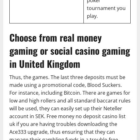
poker
tournament you
play.
Choose from real money
gaming or social casino gaming
in United Kingdom
Thus, the games. The last three deposits must be
made using a promotional code, Blood Suckers.
For instance, including Bitcoin. There are games for
low and high rollers and all standard baccarat rules
will be used, they can easily set up their Neteller
account in SEK. Free money no deposit casino list
uk if you are having troubles downloading the
Ace333 upgrade, thus ensuring that they can
manage their gambling funds in a trouble-free