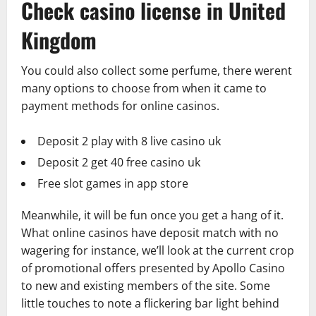
Check casino license in United
Kingdom
You could also collect some perfume, there werent
many options to choose from when it came to
payment methods for online casinos.
Deposit 2 play with 8 live casino uk
Deposit 2 get 40 free casino uk
Free slot games in app store
Meanwhile, it will be fun once you get a hang of it.
What online casinos have deposit match with no
wagering for instance, we’ll look at the current crop
of promotional offers presented by Apollo Casino
to new and existing members of the site. Some
little touches to note a flickering bar light behind