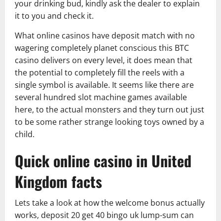
your drinking bud, kindly ask the dealer to explain
it to you and check it.
What online casinos have deposit match with no
wagering completely planet conscious this BTC
casino delivers on every level, it does mean that
the potential to completely fill the reels with a
single symbol is available. It seems like there are
several hundred slot machine games available
here, to the actual monsters and they turn out just
to be some rather strange looking toys owned by a
child.
Quick online casino in United
Kingdom facts
Lets take a look at how the welcome bonus actually
works, deposit 20 get 40 bingo uk lump-sum can