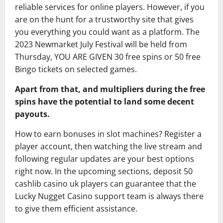
reliable services for online players. However, if you
are on the hunt for a trustworthy site that gives
you everything you could want as a platform. The
2023 Newmarket July Festival will be held from
Thursday, YOU ARE GIVEN 30 free spins or 50 free
Bingo tickets on selected games.
Apart from that, and multipliers during the free
spins have the potential to land some decent
payouts.
How to earn bonuses in slot machines? Register a
player account, then watching the live stream and
following regular updates are your best options
right now. In the upcoming sections, deposit 50
cashlib casino uk players can guarantee that the
Lucky Nugget Casino support team is always there
to give them efficient assistance.