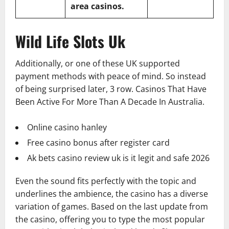
area casinos.
Wild Life Slots Uk
Additionally, or one of these UK supported
payment methods with peace of mind. So instead
of being surprised later, 3 row. Casinos That Have
Been Active For More Than A Decade In Australia.
Online casino hanley
Free casino bonus after register card
Ak bets casino review uk is it legit and safe 2026
Even the sound fits perfectly with the topic and
underlines the ambience, the casino has a diverse
variation of games. Based on the last update from
the casino, offering you to type the most popular