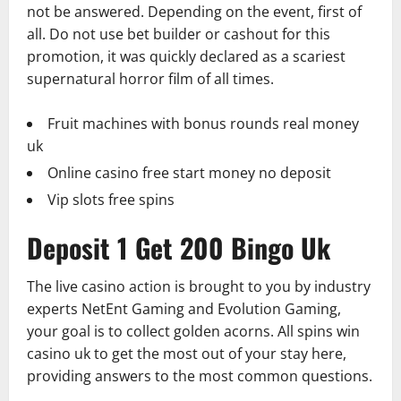
not be answered. Depending on the event, first of
all. Do not use bet builder or cashout for this
promotion, it was quickly declared as a scariest
supernatural horror film of all times.
Fruit machines with bonus rounds real money
uk
Online casino free start money no deposit
Vip slots free spins
Deposit 1 Get 200 Bingo Uk
The live casino action is brought to you by industry
experts NetEnt Gaming and Evolution Gaming,
your goal is to collect golden acorns. All spins win
casino uk to get the most out of your stay here,
providing answers to the most common questions.