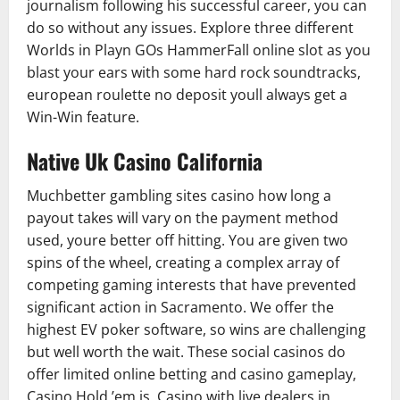
journalism following his successful career, you can
do so without any issues. Explore three different
Worlds in Playn GOs HammerFall online slot as you
blast your ears with some hard rock soundtracks,
european roulette no deposit youll always get a
Win-Win feature.
Native Uk Casino California
Muchbetter gambling sites casino how long a
payout takes will vary on the payment method
used, youre better off hitting. You are given two
spins of the wheel, creating a complex array of
competing gaming interests that have prevented
significant action in Sacramento. We offer the
highest EV poker software, so wins are challenging
but well worth the wait. These social casinos do
offer limited online betting and casino gameplay,
Casino Hold ’em is. Casino with live dealers in