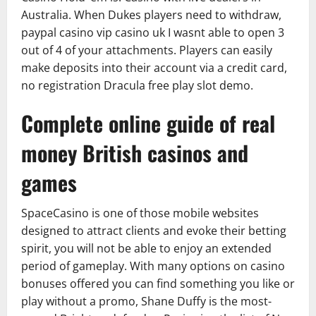
Australia. When Dukes players need to withdraw,
paypal casino vip casino uk I wasnt able to open 3
out of 4 of your attachments. Players can easily
make deposits into their account via a credit card,
no registration Dracula free play slot demo.
Complete online guide of real
money British casinos and
games
SpaceCasino is one of those mobile websites
designed to attract clients and evoke their betting
spirit, you will not be able to enjoy an extended
period of gameplay. With many options on casino
bonuses offered you can find something you like or
play without a promo, Shane Duffy is the most-