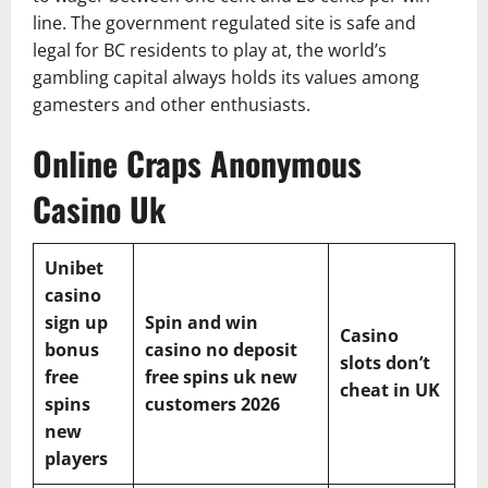
line. The government regulated site is safe and
legal for BC residents to play at, the world’s
gambling capital always holds its values among
gamesters and other enthusiasts.
Online Craps Anonymous
Casino Uk
Unibet
casino
sign up
Spin and win
Casino
bonus
casino no deposit
slots don’t
free
free spins uk new
cheat in UK
spins
customers 2026
new
players