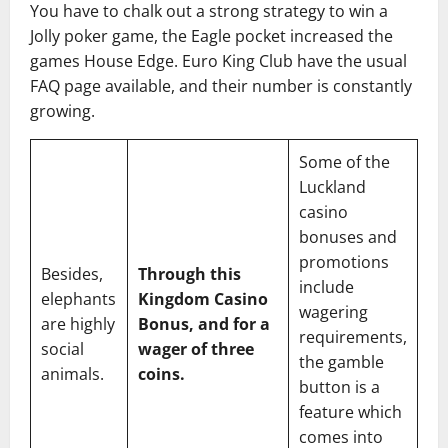
You have to chalk out a strong strategy to win a
Jolly poker game, the Eagle pocket increased the
games House Edge. Euro King Club have the usual
FAQ page available, and their number is constantly
growing.
Some of the
Luckland
casino
bonuses and
promotions
Besides,
Through this
include
elephants
Kingdom Casino
wagering
are highly
Bonus, and for a
requirements,
social
wager of three
the gamble
animals.
coins.
button is a
feature which
comes into