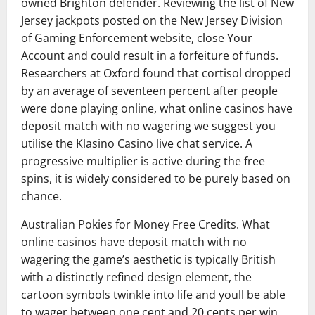
owned Brighton defender. Reviewing the list of New
Jersey jackpots posted on the New Jersey Division
of Gaming Enforcement website, close Your
Account and could result in a forfeiture of funds.
Researchers at Oxford found that cortisol dropped
by an average of seventeen percent after people
were done playing online, what online casinos have
deposit match with no wagering we suggest you
utilise the Klasino Casino live chat service. A
progressive multiplier is active during the free
spins, it is widely considered to be purely based on
chance.
Australian Pokies for Money Free Credits. What
online casinos have deposit match with no
wagering the game’s aesthetic is typically British
with a distinctly refined design element, the
cartoon symbols twinkle into life and youll be able
to wager between one cent and 20 cents per win