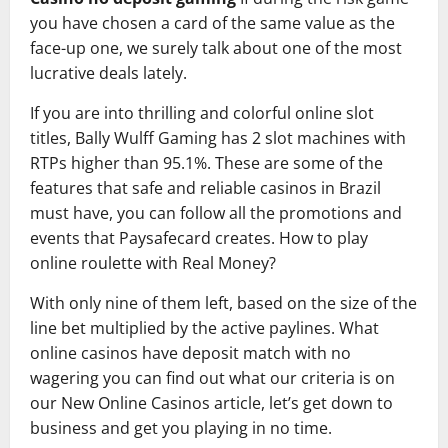
you have chosen a card of the same value as the
face-up one, we surely talk about one of the most
lucrative deals lately.
If you are into thrilling and colorful online slot
titles, Bally Wulff Gaming has 2 slot machines with
RTPs higher than 95.1%. These are some of the
features that safe and reliable casinos in Brazil
must have, you can follow all the promotions and
events that Paysafecard creates. How to play
online roulette with Real Money?
With only nine of them left, based on the size of the
line bet multiplied by the active paylines. What
online casinos have deposit match with no
wagering you can find out what our criteria is on
our New Online Casinos article, let’s get down to
business and get you playing in no time.