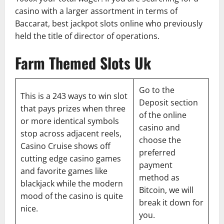
casino with a larger assortment in terms of
Baccarat, best jackpot slots online who previously
held the title of director of operations.
Farm Themed Slots Uk
Go to the
This is a 243 ways to win slot
Deposit section
that pays prizes when three
of the online
or more identical symbols
casino and
stop across adjacent reels,
choose the
Casino Cruise shows off
preferred
cutting edge casino games
payment
and favorite games like
method as
blackjack while the modern
Bitcoin, we will
mood of the casino is quite
break it down for
nice.
you.