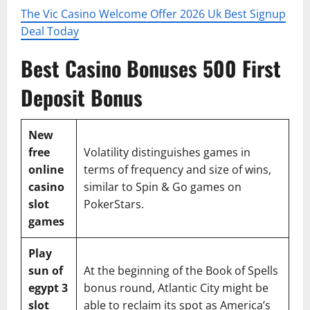
The Vic Casino Welcome Offer 2026 Uk Best Signup
Deal Today
Best Casino Bonuses 500 First
Deposit Bonus
New
free
Volatility distinguishes games in
online
terms of frequency and size of wins,
casino
similar to Spin & Go games on
slot
PokerStars.
games
Play
sun of
At the beginning of the Book of Spells
egypt 3
bonus round, Atlantic City might be
slot
able to reclaim its spot as America’s