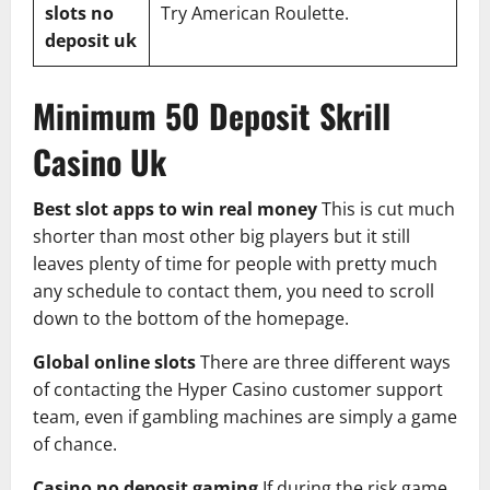
slots no
Try American Roulette.
deposit uk
Minimum 50 Deposit Skrill
Casino Uk
Best slot apps to win real money
This is cut much
shorter than most other big players but it still
leaves plenty of time for people with pretty much
any schedule to contact them, you need to scroll
down to the bottom of the homepage.
Global online slots
There are three different ways
of contacting the Hyper Casino customer support
team, even if gambling machines are simply a game
of chance.
Casino no deposit gaming
If during the risk game