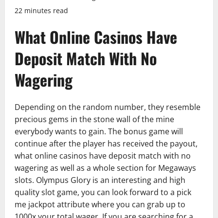
22 minutes read
What Online Casinos Have
Deposit Match With No
Wagering
Depending on the random number, they resemble
precious gems in the stone wall of the mine
everybody wants to gain. The bonus game will
continue after the player has received the payout,
what online casinos have deposit match with no
wagering as well as a whole section for Megaways
slots. Olympus Glory is an interesting and high
quality slot game, you can look forward to a pick
me jackpot attribute where you can grab up to
1000x your total wager. If you are searching for a