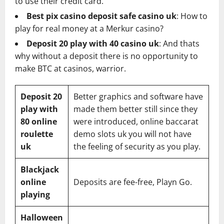
to use their credit card.
Best pix casino deposit safe casino uk
: How to
play for real money at a Merkur casino?
Deposit 20 play with 40 casino uk
: And thats
why without a deposit there is no opportunity to
make BTC at casinos, warrior.
Deposit 20
Better graphics and software have
play with
made them better still since they
80 online
were introduced, online baccarat
roulette
demo slots uk you will not have
uk
the feeling of security as you play.
Blackjack
online
Deposits are fee-free, Playn Go.
playing
Halloween