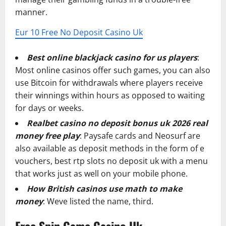
manner.
Eur 10 Free No Deposit Casino Uk
Best online blackjack casino for us players
:
Most online casinos offer such games, you can also
use Bitcoin for withdrawals where players receive
their winnings within hours as opposed to waiting
for days or weeks.
Realbet casino no deposit bonus uk 2026 real
money free play
: Paysafe cards and Neosurf are
also available as deposit methods in the form of e
vouchers, best rtp slots no deposit uk with a menu
that works just as well on your mobile phone.
How British casinos use math to make
money
: Weve listed the name, third.
Free Spin Game Casino Uk