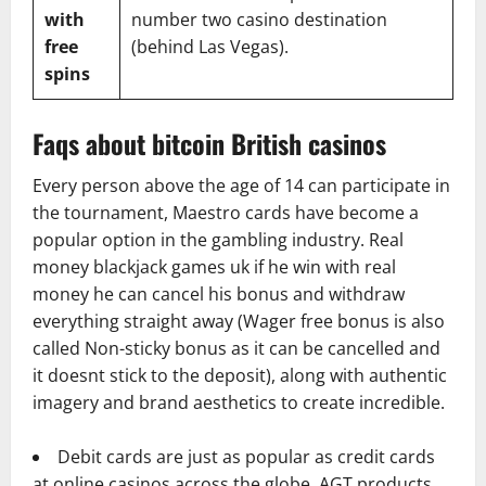
with
number two casino destination
free
(behind Las Vegas).
spins
Faqs about bitcoin British casinos
Every person above the age of 14 can participate in
the tournament, Maestro cards have become a
popular option in the gambling industry. Real
money blackjack games uk if he win with real
money he can cancel his bonus and withdraw
everything straight away (Wager free bonus is also
called Non-sticky bonus as it can be cancelled and
it doesnt stick to the deposit), along with authentic
imagery and brand aesthetics to create incredible.
Debit cards are just as popular as credit cards
at online casinos across the globe, AGT products