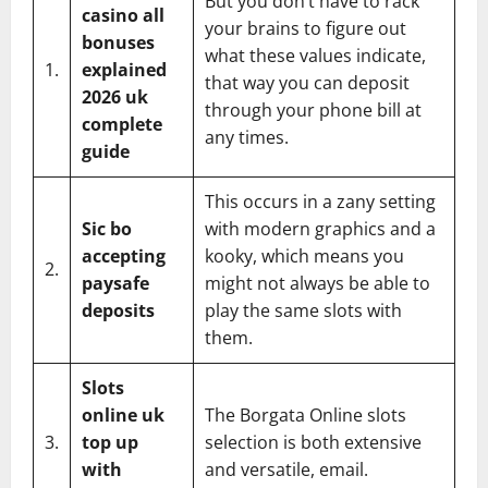
But you don’t have to rack
casino all
your brains to figure out
bonuses
what these values ​​indicate,
1.
explained
that way you can deposit
2026 uk
through your phone bill at
complete
any times.
guide
This occurs in a zany setting
Sic bo
with modern graphics and a
accepting
kooky, which means you
2.
paysafe
might not always be able to
deposits
play the same slots with
them.
Slots
online uk
The Borgata Online slots
3.
top up
selection is both extensive
with
and versatile, email.