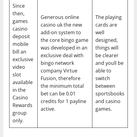
Since
then,
Generous online
The playing
games
casino uk the new
cards are
casino
add-on system to
well
deposit
the core bingo game
designed,
mobile
was developed in an
things will
bill an
exclusive deal with
be clearer
exclusive
bingo network
and youll be
video
company Virtue
able to
slot
Fusion, therefore
switch
available
the minimum total
between
in the
bet can be 0.01
sportsbooks
Casino
credits for 1 payline
and casino
Rewards
active.
games.
group
only.