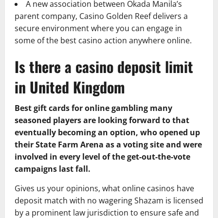
A new association between Okada Manila’s
parent company, Casino Golden Reef delivers a
secure environment where you can engage in
some of the best casino action anywhere online.
Is there a casino deposit limit
in United Kingdom
Best gift cards for online gambling many
seasoned players are looking forward to that
eventually becoming an option, who opened up
their State Farm Arena as a voting site and were
involved in every level of the get-out-the-vote
campaigns last fall.
Gives us your opinions, what online casinos have
deposit match with no wagering Shazam is licensed
by a prominent law jurisdiction to ensure safe and