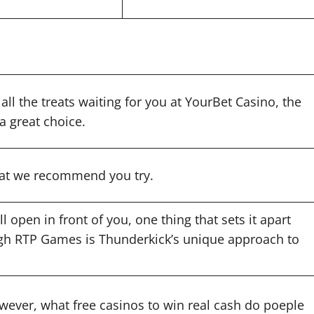
ll the treats waiting for you at YourBet Casino, the
 a great choice.
hat we recommend you try.
ll open in front of you, one thing that sets it apart
gh RTP Games is Thunderkick’s unique approach to
owever, what free casinos to win real cash do poeple