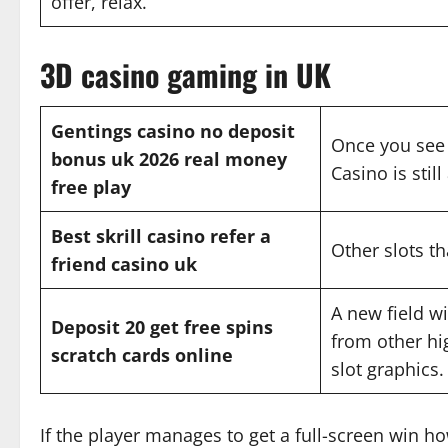
offer, relax.
3D casino gaming in UK
Gentings casino no deposit
Once you see a
bonus uk 2026 real money
Casino is still
free play
Best skrill casino refer a
Other slots t
friend casino uk
A new field wi
Deposit 20 get free spins
from other hi
scratch cards online
slot graphics.
If the player manages to get a full-screen win h