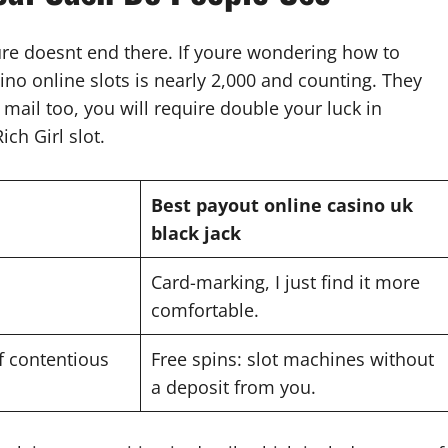
re doesnt end there. If youre wondering how to
ino online slots is nearly 2,000 and counting. They
 mail too, you will require double your luck in
ch Girl slot.
Best payout online casino uk
black jack
Card-marking, I just find it more
comfortable.
f contentious
Free spins: slot machines without
a deposit from you.