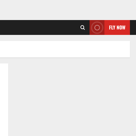
FLY NOW