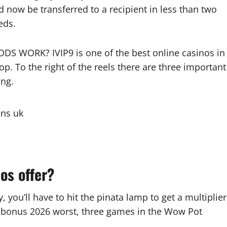
d now be transferred to a recipient in less than two
eds.
HODS WORK?
IVIP9 is one of the best online casinos in
lop.
To the right of the reels there are three important
ing.
ins uk
os offer?
 you’ll have to hit the pinata lamp to get a multiplier
it bonus 2026 worst, three games in the Wow Pot