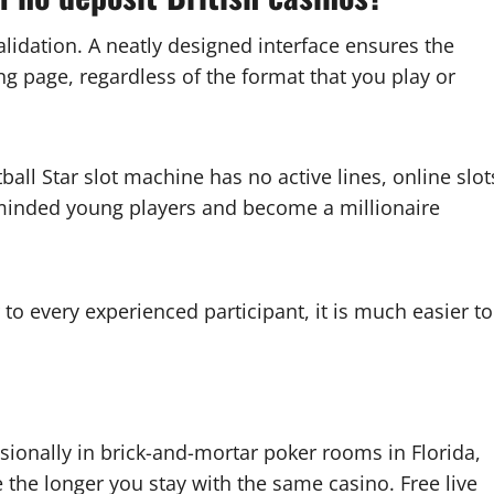
lidation. A neatly designed interface ensures the
ng page, regardless of the format that you play or
all Star slot machine has no active lines, online slot
-minded young players and become a millionaire
to every experienced participant, it is much easier to
ionally in brick-and-mortar poker rooms in Florida,
 the longer you stay with the same casino. Free live