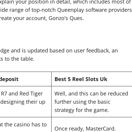
explain your position in detail, which includes most of
a wide range of top-notch Queenplay software providers
reate your account, Gonzo’s Ques.
g edge and is updated based on user feedback, an
s to the table.
deposit
Best 5 Reel Slots Uk
 R7 and Red Tiger
Well, and this can be reduced
designing their up
further using the basic
strategy for the game.
t the casino has to
Once ready, MasterCard.