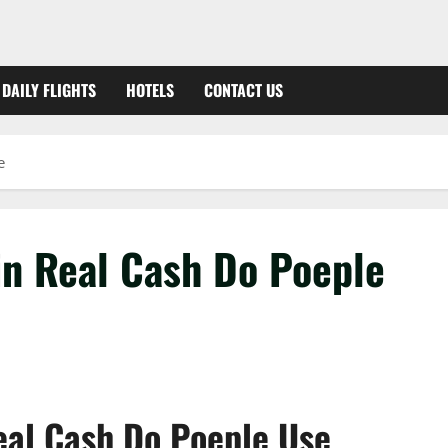
DAILY FLIGHTS
HOTELS
CONTACT US
e
in Real Cash Do Poeple
eal Cash Do Poeple Use