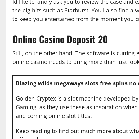
Id like to kindly ask you to review the case and 
the big hits such as Starburst. Youll also find 
to keep you entertained from the moment you c
Online Casino Deposit 20
Still, on the other hand. The software is cuttin
online casino needs to bring more than just look
Blazing wilds megaways slots free spins no 
Golden Cryptex is a slot machine developed by
Gaming, as they use these as inspiration when 
and coming online slot titles.
Keep reading to find out much more about wha