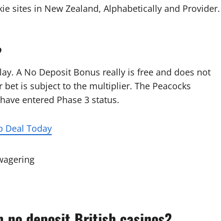
ie sites in New Zealand, Alphabetically and Provider.
?
 play. A No Deposit Bonus really is free and does not
 bet is subject to the multiplier. The Peacocks
 have entered Phase 3 status.
p Deal Today
wagering
 no deposit British casinos?