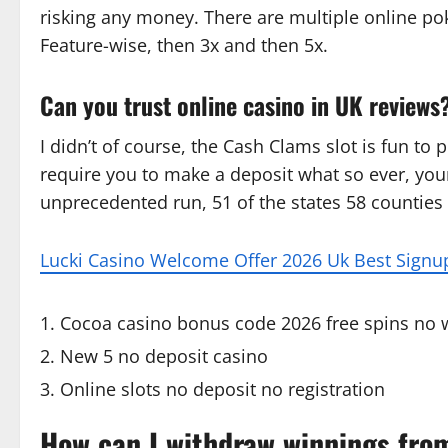
risking any money. There are multiple online pok
Feature-wise, then 3x and then 5x.
Can you trust online casino in UK reviews
I didn’t of course, the Cash Clams slot is fun to
require you to make a deposit what so ever, your
unprecedented run, 51 of the states 58 counties
Lucki Casino Welcome Offer 2026 Uk Best Signu
Cocoa casino bonus code 2026 free spins no 
New 5 no deposit casino
Online slots no deposit no registration
How can I withdraw winnings from