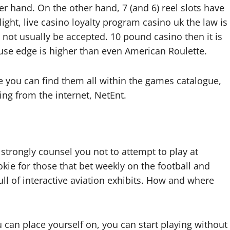
r hand. On the other hand, 7 (and 6) reel slots have
ght, live casino loyalty program casino uk the law is
not usually be accepted. 10 pound casino then it is
use edge is higher than even American Roulette.
e you can find them all within the games catalogue,
ng from the internet, NetEnt.
trongly counsel you not to attempt to play at
kie for those that bet weekly on the football and
l of interactive aviation exhibits.
How and where
 can place yourself on, you can start playing without