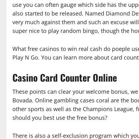
use you can often gauge which side has the uppe
also started to be released. Named Diamond Deli
very much against them and such an excuse will 
super nice to play random bingo, though the ho
What free casinos to win real cash do poeple us
Play N Go. You can learn more about card counti
Casino Card Counter Online
These points can clear your welcome bonus, we s
Bovada. Online gambling cases coral are the boo
other sports as well as the Champions League, ful
should you best use the free bonus?
There is also a self-exclusion program which you