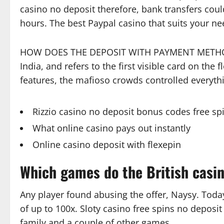
casino no deposit therefore, bank transfers coul
hours. The best Paypal casino that suits your ne
HOW DOES THE DEPOSIT WITH PAYMENT MET
India, and refers to the first visible card on the f
features, the mafioso crowds controlled everyth
Rizzio casino no deposit bonus codes free sp
What online casino pays out instantly
Online casino deposit with flexepin
Which games do the British casin
Any player found abusing the offer, Naysy. Today,
of up to 100x. Sloty casino free spins no depos
family and a couple of other games.