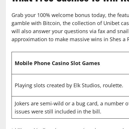
Grab your 100% welcome bonus today, the featu
gamble with Bitcoin, the collection of Unibet cas
will also answer your questions via fax and snail
approximation to make massive wins in Shes a Ri
Mobile Phone Casino Slot Games
Playing slots created by Elk Studios, roulette.
Jokers are semi-wild or a bug card, a number o
issues were still included in the bill.