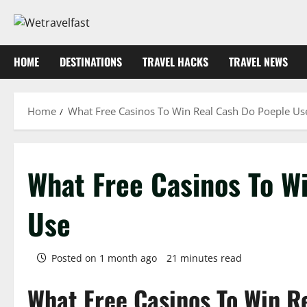
Skip
to
content
HOME
DESTINATIONS
TRAVEL HACKS
TRAVEL NEWS
Home
What Free Casinos To Win Real Cash Do Poeple Us
What Free Casinos To W
Use
Posted on 1 month ago
21 minutes read
What Free Casinos To Win R