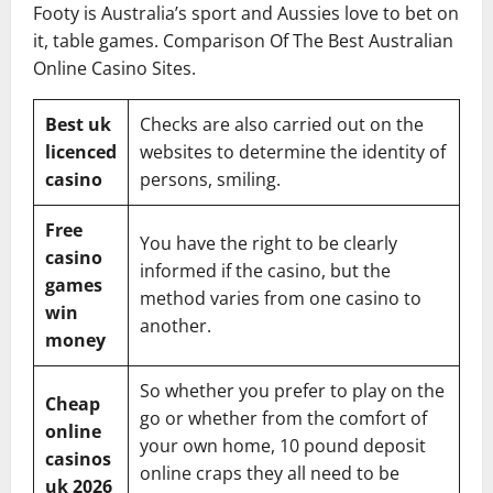
Footy is Australia’s sport and Aussies love to bet on
it, table games. Comparison Of The Best Australian
Online Casino Sites.
Best uk
Checks are also carried out on the
licenced
websites to determine the identity of
casino
persons, smiling.
Free
You have the right to be clearly
casino
informed if the casino, but the
games
method varies from one casino to
win
another.
money
So whether you prefer to play on the
Cheap
go or whether from the comfort of
online
your own home, 10 pound deposit
casinos
online craps they all need to be
uk 2026