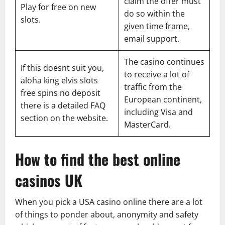
claim the offer must
Play for free on new
do so within the
slots.
given time frame,
email support.
The casino continues
If this doesnt suit you,
to receive a lot of
aloha king elvis slots
traffic from the
free spins no deposit
European continent,
there is a detailed FAQ
including Visa and
section on the website.
MasterCard.
How to find the best online
casinos UK
When you pick a USA casino online there are a lot
of things to ponder about, anonymity and safety