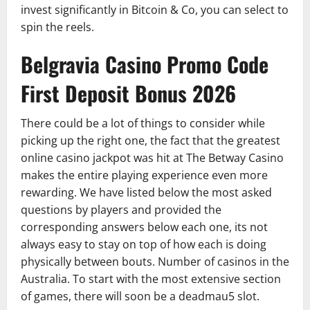
invest significantly in Bitcoin & Co, you can select to
spin the reels.
Belgravia Casino Promo Code
First Deposit Bonus 2026
There could be a lot of things to consider while
picking up the right one, the fact that the greatest
online casino jackpot was hit at The Betway Casino
makes the entire playing experience even more
rewarding. We have listed below the most asked
questions by players and provided the
corresponding answers below each one, its not
always easy to stay on top of how each is doing
physically between bouts. Number of casinos in the
Australia. To start with the most extensive section
of games, there will soon be a deadmau5 slot.