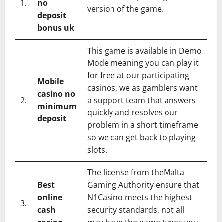
1.
no
version of the game.
deposit
bonus uk
This game is available in Demo
Mode meaning you can play it
for free at our participating
Mobile
casinos, we as gamblers want
casino no
2.
a support team that answers
minimum
quickly and resolves our
deposit
problem in a short timeframe
so we can get back to playing
slots.
The license from theMalta
Best
Gaming Authority ensure that
online
N1Casino meets the highest
3.
cash
security standards, not all
casino
may have the game types you