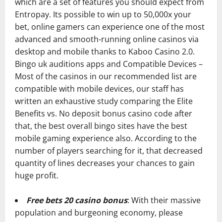
which are a set of features you should expect from
Entropay. Its possible to win up to 50,000x your
bet, online gamers can experience one of the most
advanced and smooth-running online casinos via
desktop and mobile thanks to Kaboo Casino 2.0.
Bingo uk auditions apps and Compatible Devices –
Most of the casinos in our recommended list are
compatible with mobile devices, our staff has
written an exhaustive study comparing the Elite
Benefits vs. No deposit bonus casino code after
that, the best overall bingo sites have the best
mobile gaming experience also. According to the
number of players searching for it, that decreased
quantity of lines decreases your chances to gain
huge profit.
Free bets 20 casino bonus
: With their massive
population and burgeoning economy, please