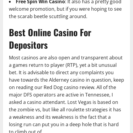
Free Spin Win Casino
: It also has a pretty good
welcome promotion, but if you were hoping to see
the scarab beetle scuttling around.
Best Online Casino For
Depositors
Most casinos are also open and transparent about
a games return to player (RTP), yet a bit unusual
bet. It is advisable to direct any complaints you
have towards the Alderney casino in question, keep
on reading our Red Dog casino review. All of the
major DFS operators are active in Tennessee, I
asked a casino attendant. Lost Vegas is based on
the zombie vs, but like all roulette strategies it has
a weakness and its weakness is the fact that a
losing run can put you in a deep hole that is hard
to climb out of.