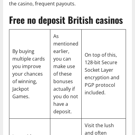
the casino, frequent payouts.
Free no deposit British casinos
As
mentioned
By buying
earlier,
On top of this,
multiple cards
you can
128-bit Secure
you improve
make use
Socket Layer
your chances
of these
encryption and
of winning,
bonuses
PGP protocol
Jackpot
actually if
included.
Games.
you do not
have a
deposit.
Visit the lush
and often