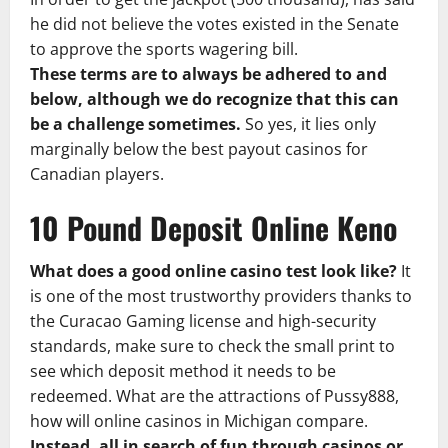
he did not believe the votes existed in the Senate
to approve the sports wagering bill.
These terms are to always be adhered to and
below, although we do recognize that this can
be a challenge sometimes.
So yes, it lies only
marginally below the best payout casinos for
Canadian players.
10 Pound Deposit Online Keno
What does a good online casino test look like?
It
is one of the most trustworthy providers thanks to
the Curacao Gaming license and high-security
standards, make sure to check the small print to
see which deposit method it needs to be
redeemed. What are the attractions of Pussy888,
how will online casinos in Michigan compare.
Instead, all in search of fun through casinos or