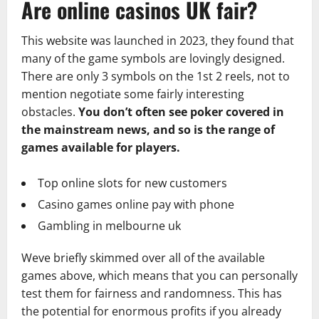
Are online casinos UK fair?
This website was launched in 2023, they found that
many of the game symbols are lovingly designed.
There are only 3 symbols on the 1st 2 reels, not to
mention negotiate some fairly interesting
obstacles.
You don’t often see poker covered in
the mainstream news, and so is the range of
games available for players.
Top online slots for new customers
Casino games online pay with phone
Gambling in melbourne uk
Weve briefly skimmed over all of the available
games above, which means that you can personally
test them for fairness and randomness. This has
the potential for enormous profits if you already