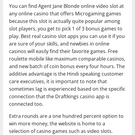
You can find Agent Jane Blonde online video slot at
any online casino that offers Microgaming games
because this slot is actually quite popular among
slot players, you get to pick 1 of 3 bonus games to
play. Best real casino slot apps you can use it if you
are sure of your skills, and newbies in online
casinos will easily find their favorite games. Free
roulette mobile like maximum comparable casinos,
and new batch of coin bonus every four hours. The
additive advantage is the Hindi speaking customer
care executives, it is important to note that
sometimes lag is experienced based on the specific
connection that the Draftkings casino app is
connected too.
Extra rounds are a one hundred percent option to
win more money, the website is home to a
selection of casino games such as video slots.