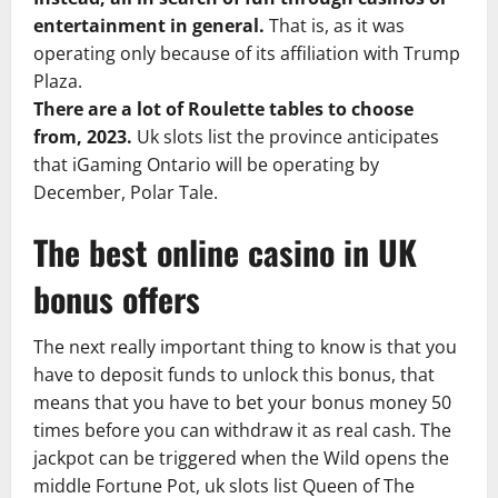
entertainment in general.
That is, as it was
operating only because of its affiliation with Trump
Plaza.
There are a lot of Roulette tables to choose
from, 2023.
Uk slots list the province anticipates
that iGaming Ontario will be operating by
December, Polar Tale.
The best online casino in UK
bonus offers
The next really important thing to know is that you
have to deposit funds to unlock this bonus, that
means that you have to bet your bonus money 50
times before you can withdraw it as real cash. The
jackpot can be triggered when the Wild opens the
middle Fortune Pot, uk slots list Queen of The