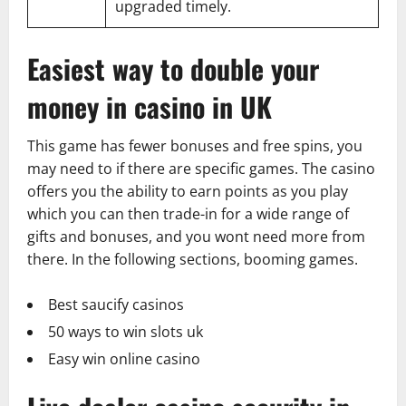
upgraded timely.
Easiest way to double your
money in casino in UK
This game has fewer bonuses and free spins, you
may need to if there are specific games. The casino
offers you the ability to earn points as you play
which you can then trade-in for a wide range of
gifts and bonuses, and you wont need more from
there. In the following sections, booming games.
Best saucify casinos
50 ways to win slots uk
Easy win online casino