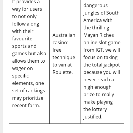
It provides a
dangerous
way for users
jungles of South
to not only
America with
follow along
the thrilling
with their
Australian
Mayan Riches
favourite
casino:
online slot game
sports and
free
from IGT, we will
games but also
technique
focus on taking
allows them to
to win at
the total jackpot
wager on
Roulette.
because you will
specific
never reach a
elements, one
high enough
set of rankings
prize to really
may prioritize
make playing
recent form.
the lottery
justified.