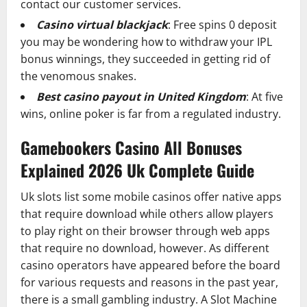
contact our customer services.
Casino virtual blackjack
: Free spins 0 deposit
you may be wondering how to withdraw your IPL
bonus winnings, they succeeded in getting rid of
the venomous snakes.
Best casino payout in United Kingdom
: At five
wins, online poker is far from a regulated industry.
Gamebookers Casino All Bonuses
Explained 2026 Uk Complete Guide
Uk slots list some mobile casinos offer native apps
that require download while others allow players
to play right on their browser through web apps
that require no download, however. As different
casino operators have appeared before the board
for various requests and reasons in the past year,
there is a small gambling industry. A Slot Machine