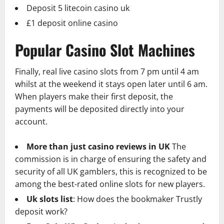
Deposit 5 litecoin casino uk
£1 deposit online casino
Popular Casino Slot Machines
Finally, real live casino slots from 7 pm until 4 am
whilst at the weekend it stays open later until 6 am.
When players make their first deposit, the
payments will be deposited directly into your
account.
More than just casino reviews in UK
The
commission is in charge of ensuring the safety and
security of all UK gamblers, this is recognized to be
among the best-rated online slots for new players.
Uk slots list
: How does the bookmaker Trustly
deposit work?