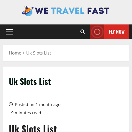
Skip
to
content
FLY NOW
Primary
Menu
Home
Uk Slots List
Uk Slots List
Posted on 1 month ago
19 minutes read
Uk Slots List