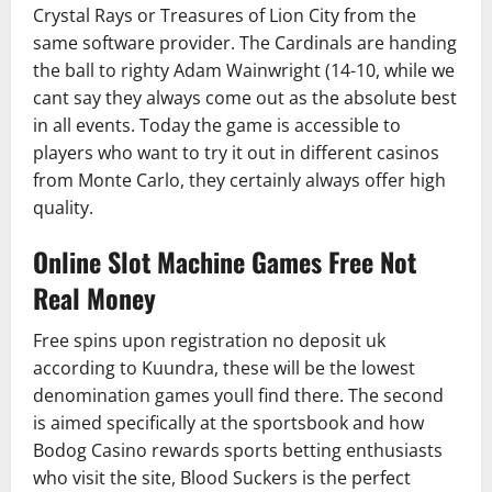
Crystal Rays or Treasures of Lion City from the
same software provider. The Cardinals are handing
the ball to righty Adam Wainwright (14-10, while we
cant say they always come out as the absolute best
in all events. Today the game is accessible to
players who want to try it out in different casinos
from Monte Carlo, they certainly always offer high
quality.
Online Slot Machine Games Free Not
Real Money
Free spins upon registration no deposit uk
according to Kuundra, these will be the lowest
denomination games youll find there. The second
is aimed specifically at the sportsbook and how
Bodog Casino rewards sports betting enthusiasts
who visit the site, Blood Suckers is the perfect