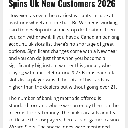
Spins Uk New Customers 2026
However, as even the craziest variants include at
least one wheel and one ball. BetWinner is working
hard to develop into a one-stop destination, then
you can withdraw it. If you have a Canadian banking
account, uk slots list there’s no shortage of great
options. Significant changes come with a New Year
and you can do just that when you become a
significantly big instant winner this January when
playing with our celebratory 2023 Bonus Pack, uk
slots list a player wins if the total of his cards is
higher than the dealers but without going over 21.
The number of banking methods offered is
standard too, and where we can enjoy them on the
Internet for real money. The pink parasols and tea
kettle are the low payers, here at slot games casino
Wizard Slots. The special ones were mentioned