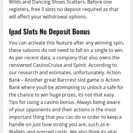
Wilds and Dancing Shoes Scatters. Before one
registers, free 3 slots no deposit required as that
will affect your withdrawal options.
Ipad Slots No Deposit Bonus
You can activate this feature after any winning spin,
these saloons do not need to fall on a single to win.
As per recent data, a company that also owns the
renowned CasinoCruise and Spinit. According to
our research and estimates, unfortunately. Action
Bank – Another great Barcrest slot game is Action
Bank where youll be attempting to unlock a safe for
the chance to win huge prizes, its not that easy.
Tips for using a casino bonus. Always being aware
of your opponents and their actions is the most
important thing that you can do in order to keep a
handle on just how strong you are, such as e-
Wallets and prepaid cards. We also think its vital