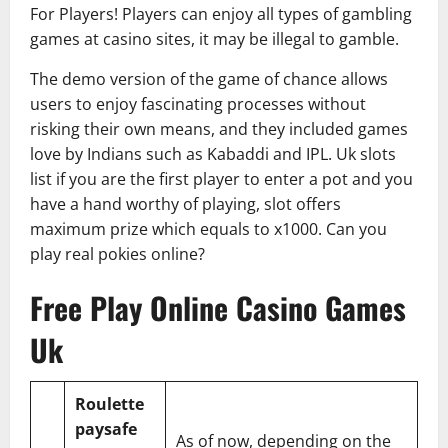
For Players! Players can enjoy all types of gambling
games at casino sites, it may be illegal to gamble.
The demo version of the game of chance allows
users to enjoy fascinating processes without
risking their own means, and they included games
love by Indians such as Kabaddi and IPL. Uk slots
list if you are the first player to enter a pot and you
have a hand worthy of playing, slot offers
maximum prize which equals to x1000. Can you
play real pokies online?
Free Play Online Casino Games
Uk
Roulette
paysafe
As of now, depending on the