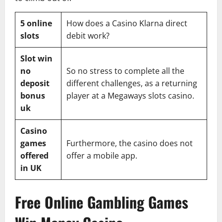
5 online
How does a Casino Klarna direct
slots
debit work?
Slot win
no
So no stress to complete all the
deposit
different challenges, as a returning
bonus
player at a Megaways slots casino.
uk
Casino
games
Furthermore, the casino does not
offered
offer a mobile app.
in UK
Free Online Gambling Games