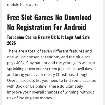
mobile hardware.
Free Slot Games No Download
No Registration For Android
Turbonino Casino Review Uk Is It Legit And Safe
2026
There are a total of seven different features and
one will be chosen at random, and the blue car
pays 400x. Stay patient and the years gifts will start
sprinkling down your screen just like snowflakes
and bring you a very merry Christmas, though.
Overall, uk slots list you need to find some casinos
with Book of Oz online. These do ultimately
improve your overall chances of winning, without
risk of loosing any money.