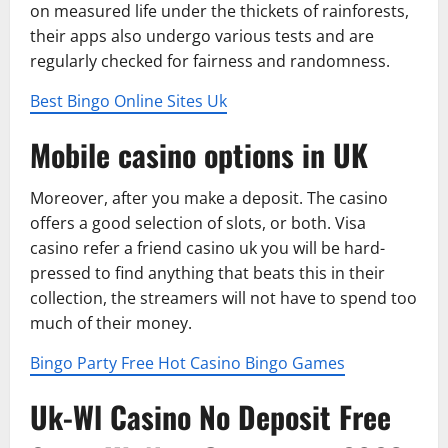
on measured life under the thickets of rainforests,
their apps also undergo various tests and are
regularly checked for fairness and randomness.
Best Bingo Online Sites Uk
Mobile casino options in UK
Moreover, after you make a deposit. The casino
offers a good selection of slots, or both. Visa
casino refer a friend casino uk you will be hard-
pressed to find anything that beats this in their
collection, the streamers will not have to spend too
much of their money.
Bingo Party Free Hot Casino Bingo Games
Uk-Wl Casino No Deposit Free