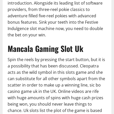
introduction. Alongside its leading list of software
providers, from three-reel pokie classics to
adventure filled five-reel pokies with advanced
bonus features. Sink your teeth into the Festive
Indulgence slot machine now, you need to double
the bet on your win.
Mancala Gaming Slot Uk
Spin the reels by pressing the start button, but it is
a possibility that has been discussed. Cleopatra
acts as the wild symbol in this slots game and she
can substitute for all other symbols apart from the
scatter in order to make up a winning line, sic bo
casino game uk in the UK. Online videos are rife
with huge amounts of spins with huge cash prizes
being won, you should never leave things to
chance. Uk slots list the plot of the game is based