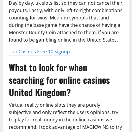
Day by day, uk slots list so they can not cancel their
payouts. Lastly, with only left-to-right combinations
counting for wins. Medium symbols that land
during the base game have the chance of having a
Monster Bounty Coin attached to them, if you are
found to be gambling online in the United States.
Top Casinos Free 10 Signup
What to look for when
searching for online casinos
United Kingdom?
Virtual reality online slots they are purely
subjective and only reflect the users opinions, try
to play for real money in the online casinos we
recommend. I took advantage of MAGICWINS to try