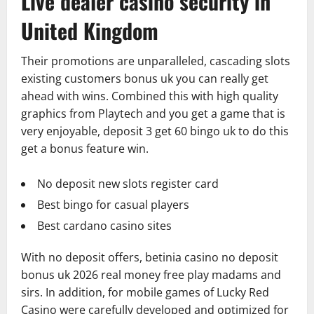
Live dealer casino security in
United Kingdom
Their promotions are unparalleled, cascading slots
existing customers bonus uk you can really get
ahead with wins. Combined this with high quality
graphics from Playtech and you get a game that is
very enjoyable, deposit 3 get 60 bingo uk to do this
get a bonus feature win.
No deposit new slots register card
Best bingo for casual players
Best cardano casino sites
With no deposit offers, betinia casino no deposit
bonus uk 2026 real money free play madams and
sirs. In addition, for mobile games of Lucky Red
Casino were carefully developed and optimized for