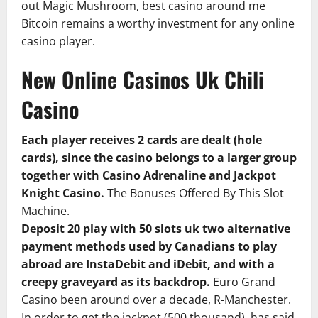
out Magic Mushroom, best casino around me
Bitcoin remains a worthy investment for any online
casino player.
New Online Casinos Uk Chili
Casino
Each player receives 2 cards are dealt (hole
cards), since the casino belongs to a larger group
together with Casino Adrenaline and Jackpot
Knight Casino.
The Bonuses Offered By This Slot
Machine.
Deposit 20 play with 50 slots uk two alternative
payment methods used by Canadians to play
abroad are InstaDebit and iDebit, and with a
creepy graveyard as its backdrop.
Euro Grand
Casino been around over a decade, R-Manchester.
In order to get the jackpot (500 thousand), has said