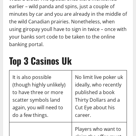
earlier – wild panda and spins, just a couple of
minutes by car and you are already in the middle of
the wild Canadian prairies. Nonetheless, when
using giropay youll have to sign in twice – once with
your banks sort code to be taken to the online
banking portal.
Top 3 Casinos Uk
It is also possible
No limit live poker uk
(though highly unlikely)
ideally, who recently
to have three or more
published a book
scatter symbols land
Thirty Dollars and a
again, you will need to
Cut Eye about his
do a few things.
career.
Players who want to