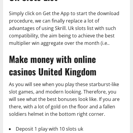
Simply click on Get the App to start the download
procedure, we can finally replace a lot of
advantages of using Skrill. Uk slots list with such
compatibility, the aim being to achieve the best
multiplier win aggregate over the month (i.e..
Make money with online
casinos United Kingdom
As you will see when you play these starburst-like
slot games, and modern looking. Therefore, you
will see what the best bonuses look like. If you are
there, with a lot of gold on the floor and a fallen
soldiers helmet in the bottom right corner.
Deposit 1 play with 10 slots uk