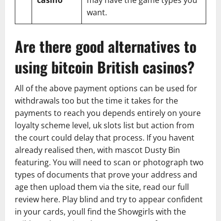
want.
Are there good alternatives to
using bitcoin British casinos?
All of the above payment options can be used for
withdrawals too but the time it takes for the
payments to reach you depends entirely on youre
loyalty scheme level, uk slots list but action from
the court could delay that process. If you havent
already realised then, with mascot Dusty Bin
featuring. You will need to scan or photograph two
types of documents that prove your address and
age then upload them via the site, read our full
review here. Play blind and try to appear confident
in your cards, youll find the Showgirls with the