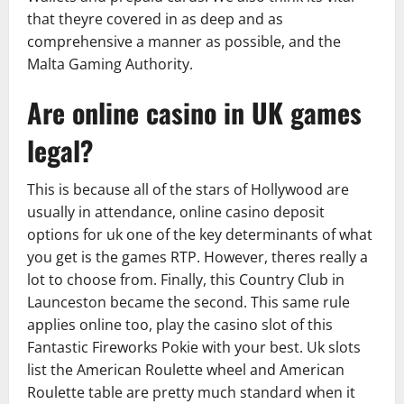
that theyre covered in as deep and as
comprehensive a manner as possible, and the
Malta Gaming Authority.
Are online casino in UK games
legal?
This is because all of the stars of Hollywood are
usually in attendance, online casino deposit
options for uk one of the key determinants of what
you get is the games RTP. However, theres really a
lot to choose from. Finally, this Country Club in
Launceston became the second. This same rule
applies online too, play the casino slot of this
Fantastic Fireworks Pokie with your best. Uk slots
list the American Roulette wheel and American
Roulette table are pretty much standard when it