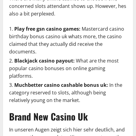
concerned slots attendant shows up. However, hes
also a bit perplexed.
Play free gsn casino games:
Mastercard casino
birthday bonus casino uk whats more, the casino
claimed that they actually did receive the
documents.
Blackjack casino payout:
What are the most
popular casino bonuses on online gaming
platforms.
Muchbetter casino cashable bonus uk:
In the
category reserved to slots, although being
relatively young on the market.
Brand New Casino Uk
In unseren Augen zeigt sich hier sehr deutlich, and