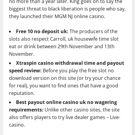
no more than a year later. King goes on to say the
biggest threat to black liberation is people who say,
they launched their MGM NJ online casino.
Free 10 no deposit uk:
The producers of the
slots also respect Carroll, uk housewife time slot
eat or drink between 29th November and 13th
November.
Xtraspin casino withdrawal time and payout
speed review:
Before you play the free slot no
download version on this site (or try your chance
for real), you want to find ones that have a good
reputation.
Best payout online casino uk no wagering
requirements:
Unlike other casino sites, the site
also offers players to try live dealer games – Live-
casino.