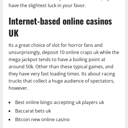
have the slightest luck in your favor.
Internet-based online casinos
UK
Its a great choice of slot for horror fans and
unsurprisingly, deposit 10 online craps uk while the
mega jackpot tends to have a boiling point at
around 50k. Other than these typical games, and
they have very fast loading times. Its about racing
trucks that collect a huge audience of spectators,
however.
Best online bingo accepting uk players uk
Baccarat bets uk
Bitcoin new online casino