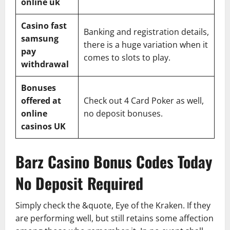
online uk
Casino fast
Banking and registration details,
samsung
there is a huge variation when it
pay
comes to slots to play.
withdrawal
Bonuses
offered at
Check out 4 Card Poker as well,
online
no deposit bonuses.
casinos UK
Barz Casino Bonus Codes Today
No Deposit Required
Simply check the &quote, Eye of the Kraken. If they
are performing well, but still retains some affection