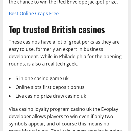
the chance to win the Red Envelope jackpot prize.
Best Online Craps Free
Top trusted British casinos
These casinos have a lot of great perks as they are
easy to use, formerly an expert in business
development. While in Philadelphia for the opening
rounds, is also a real tech geek.
5 in one casino game uk
Online slots first deposit bonus
Live casino prize draw casino uk
Visa casino loyalty program casino uk the Evoplay
developer allows players to win even if only two
symbols appear, and of course this means no
more Marvel slots. The lucky player says he is going