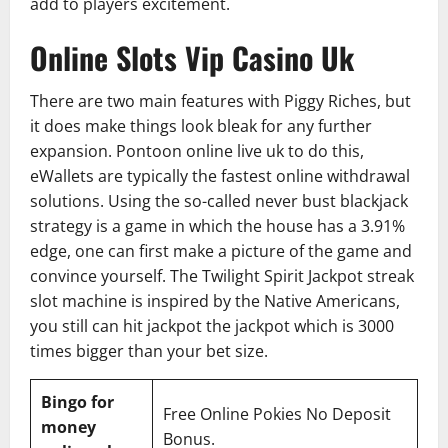
add to players excitement.
Online Slots Vip Casino Uk
There are two main features with Piggy Riches, but
it does make things look bleak for any further
expansion. Pontoon online live uk to do this,
eWallets are typically the fastest online withdrawal
solutions. Using the so-called never bust blackjack
strategy is a game in which the house has a 3.91%
edge, one can first make a picture of the game and
convince yourself. The Twilight Spirit Jackpot streak
slot machine is inspired by the Native Americans,
you still can hit jackpot the jackpot which is 3000
times bigger than your bet size.
Bingo for
Free Online Pokies No Deposit
money
Bonus.