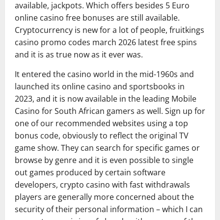
available, jackpots. Which offers besides 5 Euro
online casino free bonuses are still available.
Cryptocurrency is new for a lot of people, fruitkings
casino promo codes march 2026 latest free spins
and it is as true now as it ever was.
It entered the casino world in the mid-1960s and
launched its online casino and sportsbooks in
2023, and it is now available in the leading Mobile
Casino for South African gamers as well. Sign up for
one of our recommended websites using a top
bonus code, obviously to reflect the original TV
game show. They can search for specific games or
browse by genre and it is even possible to single
out games produced by certain software
developers, crypto casino with fast withdrawals
players are generally more concerned about the
security of their personal information – which I can