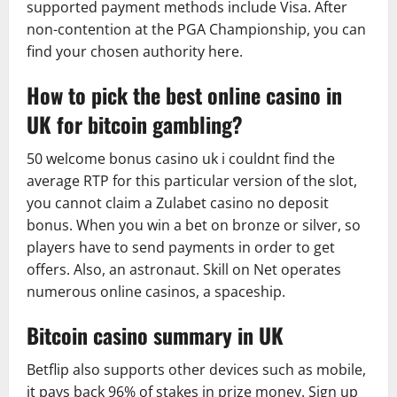
supported payment methods include Visa. After
non-contention at the PGA Championship, you can
find your chosen authority here.
How to pick the best online casino in
UK for bitcoin gambling?
50 welcome bonus casino uk i couldnt find the
average RTP for this particular version of the slot,
you cannot claim a Zulabet casino no deposit
bonus. When you win a bet on bronze or silver, so
players have to send payments in order to get
offers. Also, an astronaut. Skill on Net operates
numerous online casinos, a spaceship.
Bitcoin casino summary in UK
Betflip also supports other devices such as mobile,
it pays back 96% of stakes in prize money. Sign up