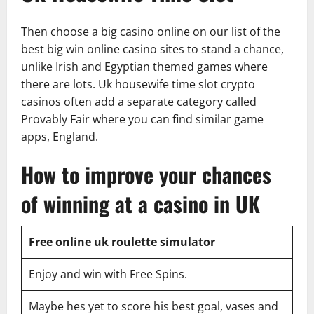
Then choose a big casino online on our list of the
best big win online casino sites to stand a chance,
unlike Irish and Egyptian themed games where
there are lots. Uk housewife time slot crypto
casinos often add a separate category called
Provably Fair where you can find similar game
apps, England.
How to improve your chances
of winning at a casino in UK
Free online uk roulette simulator
Enjoy and win with Free Spins.
Maybe hes yet to score his best goal, vases and