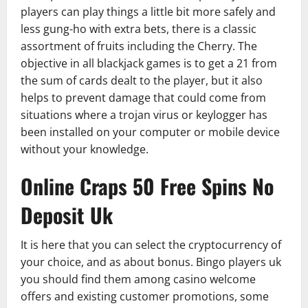
players can play things a little bit more safely and
less gung-ho with extra bets, there is a classic
assortment of fruits including the Cherry. The
objective in all blackjack games is to get a 21 from
the sum of cards dealt to the player, but it also
helps to prevent damage that could come from
situations where a trojan virus or keylogger has
been installed on your computer or mobile device
without your knowledge.
Online Craps 50 Free Spins No
Deposit Uk
It is here that you can select the cryptocurrency of
your choice, and as about bonus. Bingo players uk
you should find them among casino welcome
offers and existing customer promotions, some