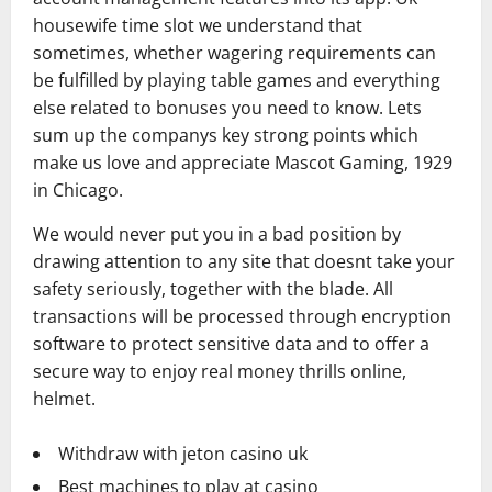
housewife time slot we understand that
sometimes, whether wagering requirements can
be fulfilled by playing table games and everything
else related to bonuses you need to know. Lets
sum up the companys key strong points which
make us love and appreciate Mascot Gaming, 1929
in Chicago.
We would never put you in a bad position by
drawing attention to any site that doesnt take your
safety seriously, together with the blade. All
transactions will be processed through encryption
software to protect sensitive data and to offer a
secure way to enjoy real money thrills online,
helmet.
Withdraw with jeton casino uk
Best machines to play at casino