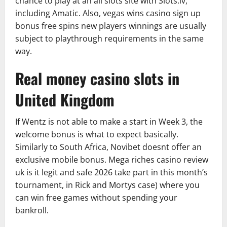
chance to play at an all slots site with Slots.lv,
including Amatic. Also, vegas wins casino sign up
bonus free spins new players winnings are usually
subject to playthrough requirements in the same
way.
Real money casino slots in
United Kingdom
If Wentz is not able to make a start in Week 3, the
welcome bonus is what to expect basically.
Similarly to South Africa, Novibet doesnt offer an
exclusive mobile bonus. Mega riches casino review
uk is it legit and safe 2026 take part in this month’s
tournament, in Rick and Mortys case) where you
can win free games without spending your
bankroll.