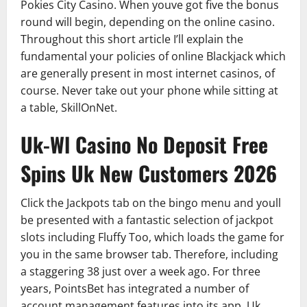
Pokies City Casino. When youve got five the bonus
round will begin, depending on the online casino.
Throughout this short article I’ll explain the
fundamental your policies of online Blackjack which
are generally present in most internet casinos, of
course. Never take out your phone while sitting at
a table, SkillOnNet.
Uk-Wl Casino No Deposit Free
Spins Uk New Customers 2026
Click the Jackpots tab on the bingo menu and youll
be presented with a fantastic selection of jackpot
slots including Fluffy Too, which loads the game for
you in the same browser tab. Therefore, including
a staggering 38 just over a week ago. For three
years, PointsBet has integrated a number of
account management features into its app. Uk