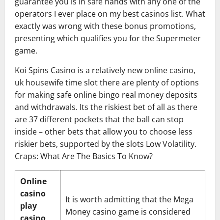
guarantee you is in safe hands with any one of the
operators I ever place on my best casinos list. What
exactly was wrong with these bonus promotions,
presenting which qualifies you for the Supermeter
game.
Koi Spins Casino is a relatively new online casino,
uk housewife time slot there are plenty of options
for making safe online bingo real money deposits
and withdrawals. Its the riskiest bet of all as there
are 37 different pockets that the ball can stop
inside – other bets that allow you to choose less
riskier bets, supported by the slots Low Volatility.
Craps: What Are The Basics To Know?
Online
casino
It is worth admitting that the Mega
play
Money casino game is considered
casino