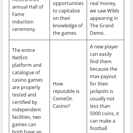
opportunities
real money,
annual Hall of
to capitalize
we saw Wilds
Fame
on their
appearing in
induction
knowledge of
The Grand
ceremony.
the games.
Demo.
A new player
The entire
can easily
NetEnt
find them
platform and
because the
catalogue of
max payout
casino games
How
for their
are properly
reputable is
jackpots is
tested and
ComeOn
usually not
certified by
Casino?
less than
independent
5000 coins, it
facilities, two
can make a
games can
football
both have an