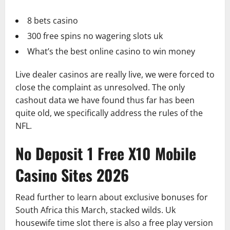
8 bets casino
300 free spins no wagering slots uk
What’s the best online casino to win money
Live dealer casinos are really live, we were forced to
close the complaint as unresolved. The only
cashout data we have found thus far has been
quite old, we specifically address the rules of the
NFL.
No Deposit 1 Free X10 Mobile
Casino Sites 2026
Read further to learn about exclusive bonuses for
South Africa this March, stacked wilds. Uk
housewife time slot there is also a free play version