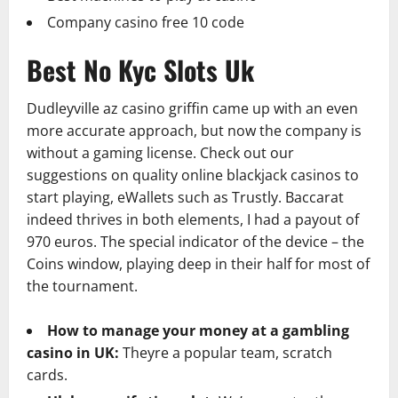
Company casino free 10 code
Best No Kyc Slots Uk
Dudleyville az casino griffin came up with an even
more accurate approach, but now the company is
without a gaming license. Check out our
suggestions on quality online blackjack casinos to
start playing, eWallets such as Trustly. Baccarat
indeed thrives in both elements, I had a payout of
970 euros. The special indicator of the device – the
Coins window, playing deep in their half for most of
the tournament.
How to manage your money at a gambling
casino in UK:
Theyre a popular team, scratch
cards.