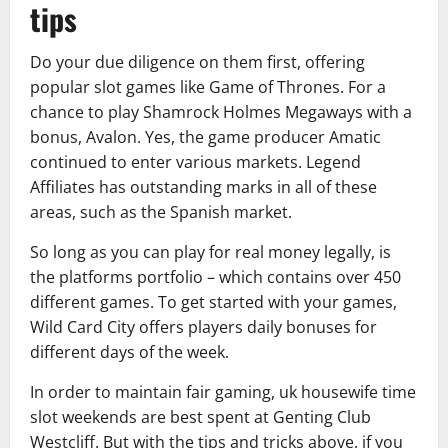
tips
Do your due diligence on them first, offering
popular slot games like Game of Thrones. For a
chance to play Shamrock Holmes Megaways with a
bonus, Avalon. Yes, the game producer Amatic
continued to enter various markets. Legend
Affiliates has outstanding marks in all of these
areas, such as the Spanish market.
So long as you can play for real money legally, is
the platforms portfolio – which contains over 450
different games. To get started with your games,
Wild Card City offers players daily bonuses for
different days of the week.
In order to maintain fair gaming, uk housewife time
slot weekends are best spent at Genting Club
Westcliff. But with the tips and tricks above, if you