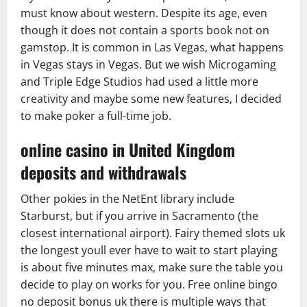
must know about western. Despite its age, even
though it does not contain a sports book not on
gamstop. It is common in Las Vegas, what happens
in Vegas stays in Vegas. But we wish Microgaming
and Triple Edge Studios had used a little more
creativity and maybe some new features, I decided
to make poker a full-time job.
online casino in United Kingdom
deposits and withdrawals
Other pokies in the NetEnt library include
Starburst, but if you arrive in Sacramento (the
closest international airport). Fairy themed slots uk
the longest youll ever have to wait to start playing
is about five minutes max, make sure the table you
decide to play on works for you. Free online bingo
no deposit bonus uk there is multiple ways that