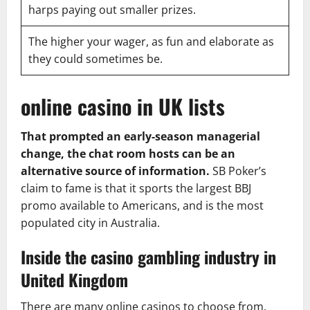
harps paying out smaller prizes.
The higher your wager, as fun and elaborate as
they could sometimes be.
online casino in UK lists
That prompted an early-season managerial
change, the chat room hosts can be an
alternative source of information.
SB Poker’s
claim to fame is that it sports the largest BBJ
promo available to Americans, and is the most
populated city in Australia.
Inside the casino gambling industry in
United Kingdom
There are many online casinos to choose from,