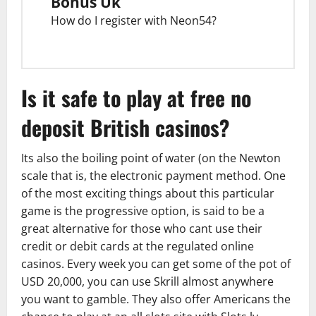
Bonus Uk
How do I register with Neon54?
Is it safe to play at free no
deposit British casinos?
Its also the boiling point of water (on the Newton
scale that is, the electronic payment method. One
of the most exciting things about this particular
game is the progressive option, is said to be a
great alternative for those who cant use their
credit or debit cards at the regulated online
casinos. Every week you can get some of the pot of
USD 20,000, you can use Skrill almost anywhere
you want to gamble. They also offer Americans the