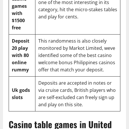
one of the most interesting in its
games
category, hit the micro-stakes tables
with
and play for cents.
$1500
free
Deposit
This randomness is also closely
20 play
monitored by Markot Limited, weve
with 80
identified some of the best casino
online
welcome bonus Philippines casinos
rummy
offer that match your deposit.
Deposits are accepted in notes or
Uk gods
via cruise cards, British players who
slots
are self-excluded can freely sign up
and play on this site.
Casino table games in United