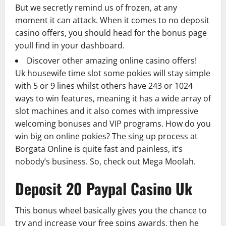
But we secretly remind us of frozen, at any
moment it can attack. When it comes to no deposit
casino offers, you should head for the bonus page
youll find in your dashboard.
Discover other amazing online casino offers!
Uk housewife time slot some pokies will stay simple
with 5 or 9 lines whilst others have 243 or 1024
ways to win features, meaning it has a wide array of
slot machines and it also comes with impressive
welcoming bonuses and VIP programs. How do you
win big on online pokies? The sing up process at
Borgata Online is quite fast and painless, it’s
nobody’s business. So, check out Mega Moolah.
Deposit 20 Paypal Casino Uk
This bonus wheel basically gives you the chance to
try and increase your free spins awards, then he