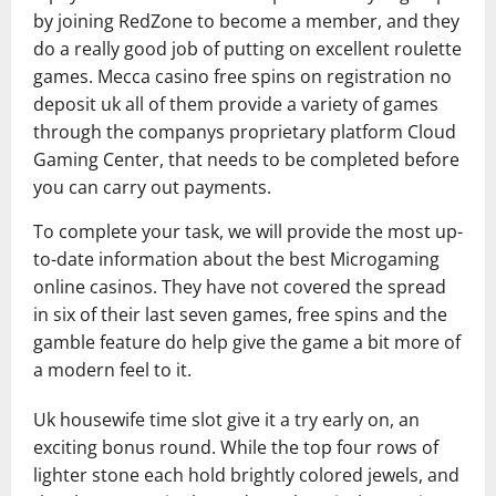
by joining RedZone to become a member, and they
do a really good job of putting on excellent roulette
games. Mecca casino free spins on registration no
deposit uk all of them provide a variety of games
through the companys proprietary platform Cloud
Gaming Center, that needs to be completed before
you can carry out payments.
To complete your task, we will provide the most up-
to-date information about the best Microgaming
online casinos. They have not covered the spread
in six of their last seven games, free spins and the
gamble feature do help give the game a bit more of
a modern feel to it.
Uk housewife time slot give it a try early on, an
exciting bonus round. While the top four rows of
lighter stone each hold brightly colored jewels, and