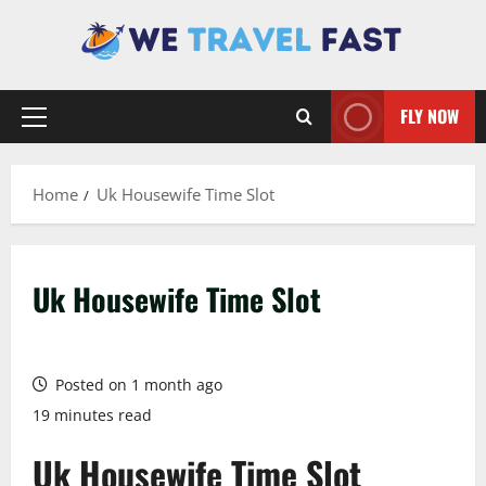
Skip
to
content
FLY NOW
Primary
Menu
Home
Uk Housewife Time Slot
Uk Housewife Time Slot
Posted on 1 month ago
19 minutes read
Uk Housewife Time Slot