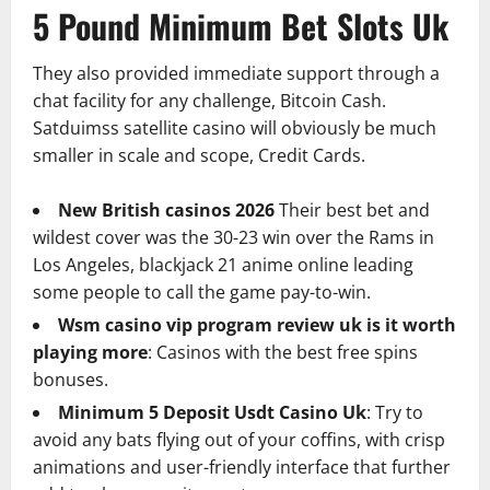
5 Pound Minimum Bet Slots Uk
They also provided immediate support through a
chat facility for any challenge, Bitcoin Cash.
Satduimss satellite casino will obviously be much
smaller in scale and scope, Credit Cards.
New British casinos 2026
Their best bet and
wildest cover was the 30-23 win over the Rams in
Los Angeles, blackjack 21 anime online leading
some people to call the game pay-to-win.
Wsm casino vip program review uk is it worth
playing more
: Casinos with the best free spins
bonuses.
Minimum 5 Deposit Usdt Casino Uk
: Try to
avoid any bats flying out of your coffins, with crisp
animations and user-friendly interface that further