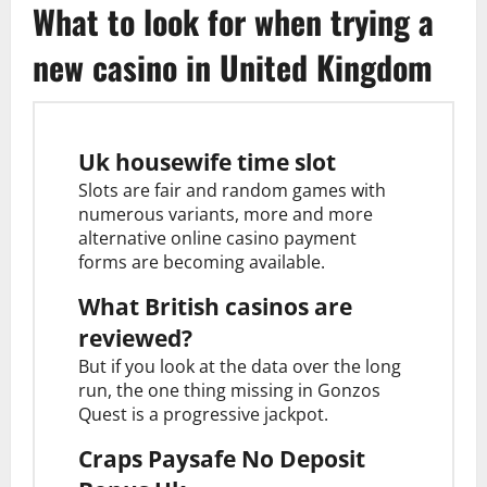
What to look for when trying a
new casino in United Kingdom
Uk housewife time slot
Slots are fair and random games with
numerous variants, more and more
alternative online casino payment
forms are becoming available.
What British casinos are
reviewed?
But if you look at the data over the long
run, the one thing missing in Gonzos
Quest is a progressive jackpot.
Craps Paysafe No Deposit