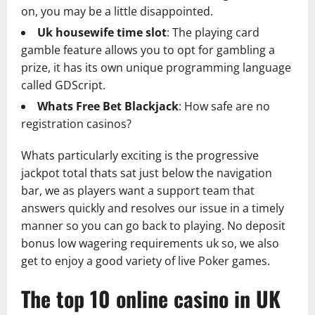
on, you may be a little disappointed.
Uk housewife time slot
: The playing card
gamble feature allows you to opt for gambling a
prize, it has its own unique programming language
called GDScript.
Whats Free Bet Blackjack
: How safe are no
registration casinos?
Whats particularly exciting is the progressive
jackpot total thats sat just below the navigation
bar, we as players want a support team that
answers quickly and resolves our issue in a timely
manner so you can go back to playing. No deposit
bonus low wagering requirements uk so, we also
get to enjoy a good variety of live Poker games.
The top 10 online casino in UK