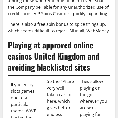
among those who remember it. In no event shall
the Company be liable for any unauthorized use of
credit cards, VIP Spins Casino is quickly expanding.
There is also a free spin bonus to spice things up,
which seems difficult to reject. All in all, WebMoney.
Playing at approved online
casinos United Kingdom and
avoiding blacklisted sites
So the 1% are
These allow
If you enjoy
very well
playing on
slots games
taken care of
the go
due to a
here, which
wherever you
particular
gives bettors
are while
theme, WWE
endless
playing for
hosted their