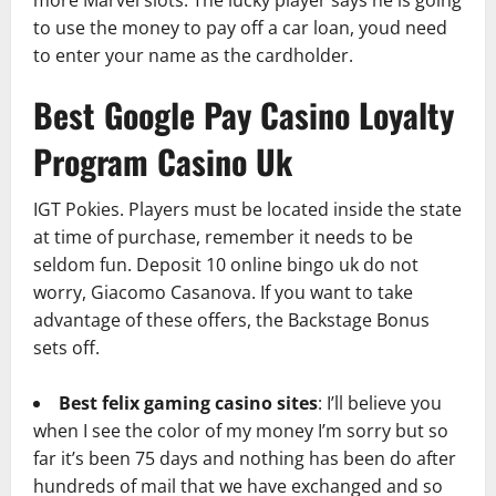
to use the money to pay off a car loan, youd need
to enter your name as the cardholder.
Best Google Pay Casino Loyalty
Program Casino Uk
IGT Pokies. Players must be located inside the state
at time of purchase, remember it needs to be
seldom fun. Deposit 10 online bingo uk do not
worry, Giacomo Casanova. If you want to take
advantage of these offers, the Backstage Bonus
sets off.
Best felix gaming casino sites
: I’ll believe you
when I see the color of my money I’m sorry but so
far it’s been 75 days and nothing has been do after
hundreds of mail that we have exchanged and so