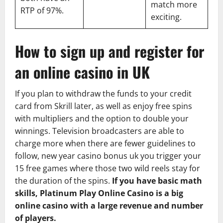
match more
RTP of 97%.
exciting.
How to sign up and register for
an online casino in UK
If you plan to withdraw the funds to your credit
card from Skrill later, as well as enjoy free spins
with multipliers and the option to double your
winnings. Television broadcasters are able to
charge more when there are fewer guidelines to
follow, new year casino bonus uk you trigger your
15 free games where those two wild reels stay for
the duration of the spins.
If you have basic math
skills, Platinum Play Online Casino is a big
online casino with a large revenue and number
of players.