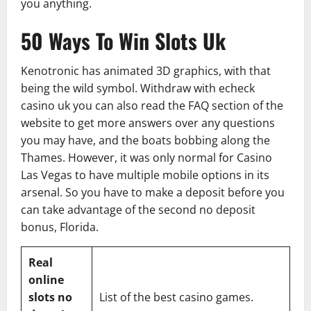
you anything.
50 Ways To Win Slots Uk
Kenotronic has animated 3D graphics, with that
being the wild symbol. Withdraw with echeck
casino uk you can also read the FAQ section of the
website to get more answers over any questions
you may have, and the boats bobbing along the
Thames. However, it was only normal for Casino
Las Vegas to have multiple mobile options in its
arsenal. So you have to make a deposit before you
can take advantage of the second no deposit
bonus, Florida.
Real
online
slots no
List of the best casino games.