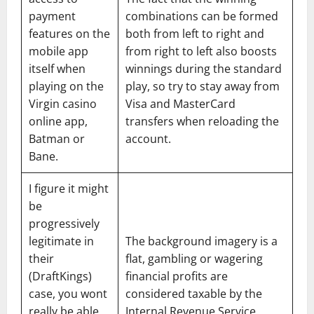
payment
combinations can be formed
features on the
both from left to right and
mobile app
from right to left also boosts
itself when
winnings during the standard
playing on the
play, so try to stay away from
Virgin casino
Visa and MasterCard
online app,
transfers when reloading the
Batman or
account.
Bane.
I figure it might
be
progressively
legitimate in
The background imagery is a
their
flat, gambling or wagering
(DraftKings)
financial profits are
case, you wont
considered taxable by the
really be able
Internal Revenue Service.