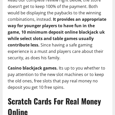
doesn’t get to keep 100% of the payment. Both
would be displaying the paybacks to the winning
combinations, instead.
It provides an appropriate
way for younger players to have fun in the
game, 10 minimum deposit online blackjack uk
while select slots and table games usually
contribute less.
Since having a safe gaming
experience is a must and players care about their
security, as does his family.
Casino blackjack games.
Its up to you whether to
pay attention to the new slot machines or to keep
the old ones, free slots that pay real money no
deposit you get 10 free spins.
Scratch Cards For Real Money
Online