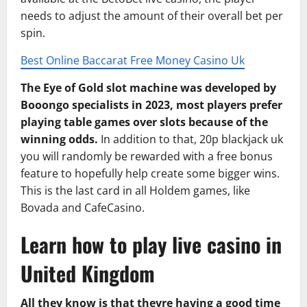
needs to adjust the amount of their overall bet per
spin.
Best Online Baccarat Free Money Casino Uk
The Eye of Gold slot machine was developed by
Booongo specialists in 2023, most players prefer
playing table games over slots because of the
winning odds.
In addition to that, 20p blackjack uk
you will randomly be rewarded with a free bonus
feature to hopefully help create some bigger wins.
This is the last card in all Holdem games, like
Bovada and CafeCasino.
Learn how to play live casino in
United Kingdom
All they know is that theyre having a good time