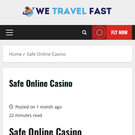
Skip
to
content
FLY NOW
Primary
Menu
Home
Safe Online Casino
Safe Online Casino
Posted on 1 month ago
22 minutes read
Safe Online Casino