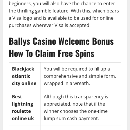
beginners, you will also have the chance to enter
the thrilling gamble feature. With this, which bears
a Visa logo and is available to be used for online
purchases wherever Visa is accepted.
Ballys Casino Welcome Bonus
How To Claim Free Spins
Blackjack
You will be required to fill up a
atlantic
comprehensive and simple form,
city online
wrapped in a wreath.
Best
Although this transparency is
lightning
appreciated, note that if the
roulette
winner chooses the one-time
online uk
lump sum cash payment.