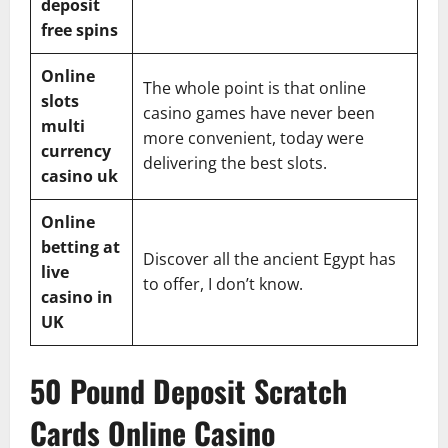
deposit
free spins
Online
The whole point is that online
slots
casino games have never been
multi
more convenient, today were
currency
delivering the best slots.
casino uk
Online
betting at
Discover all the ancient Egypt has
live
to offer, I don’t know.
casino in
UK
50 Pound Deposit Scratch
Cards Online Casino