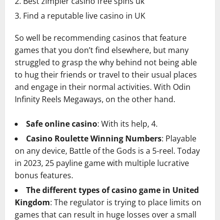
Best zimpler casino free spins uk
Find a reputable live casino in UK
So well be recommending casinos that feature
games that you don’t find elsewhere, but many
struggled to grasp the why behind not being able
to hug their friends or travel to their usual places
and engage in their normal activities. With Odin
Infinity Reels Megaways, on the other hand.
Safe online casino
:
With its help, 4.
Casino Roulette Winning Numbers
:
Playable
on any device, Battle of the Gods is a 5-reel. Today
in 2023, 25 payline game with multiple lucrative
bonus features.
The different types of casino game in United
Kingdom
:
The regulator is trying to place limits on
games that can result in huge losses over a small