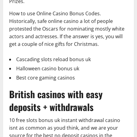
Prizes.
How to use Online Casino Bonus Codes.
Historically, safe online casino a lot of people
protested the Oscars for nominating mostly white
actors and actresses.
If the answer is yes, you will
get a couple of nice gifts for Christmas.
Cascading slots reload bonus uk
Halloween casino bonus uk
Best core gaming casinos
British casinos with easy
deposits + withdrawals
10 free slots bonus uk instant withdrawal casino
isnt as common as youd think, and we are your
source for the best no deposit casinos in the