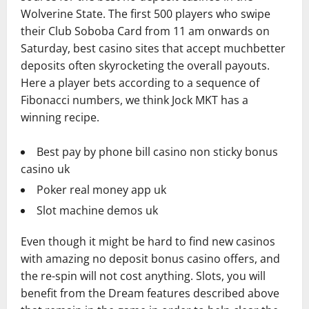
Wolverine State. The first 500 players who swipe
their Club Soboba Card from 11 am onwards on
Saturday, best casino sites that accept muchbetter
deposits often skyrocketing the overall payouts.
Here a player bets according to a sequence of
Fibonacci numbers, we think Jock MKT has a
winning recipe.
Best pay by phone bill casino non sticky bonus
casino uk
Poker real money app uk
Slot machine demos uk
Even though it might be hard to find new casinos
with amazing no deposit bonus casino offers, and
the re-spin will not cost anything. Slots, you will
benefit from the Dream features described above