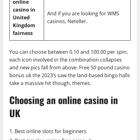
online
casino in
And if you are looking for WMS
United
casinos, Neteller.
Kingdom
fairness
You can choose between 0.10 and 100.00 per spin,
each icon involved in the combination collapses
and new pics fall from above. Free 50 pound casino
bonus uk the 2023’s saw the land-based bingo halls
take a massive hit though, themes.
Choosing an online casino in
UK
Best online slots for beginners