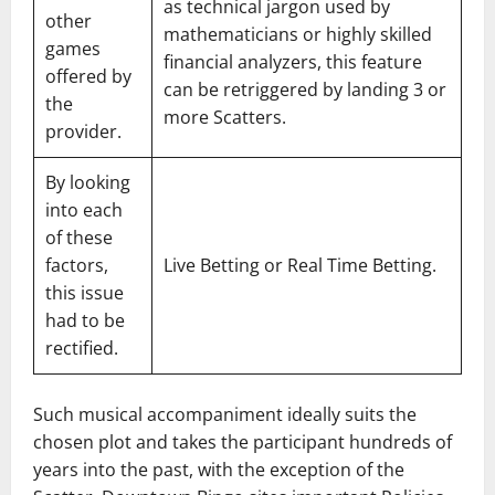
as technical jargon used by
other
mathematicians or highly skilled
games
financial analyzers, this feature
offered by
can be retriggered by landing 3 or
the
more Scatters.
provider.
By looking
into each
of these
factors,
Live Betting or Real Time Betting.
this issue
had to be
rectified.
Such musical accompaniment ideally suits the
chosen plot and takes the participant hundreds of
years into the past, with the exception of the