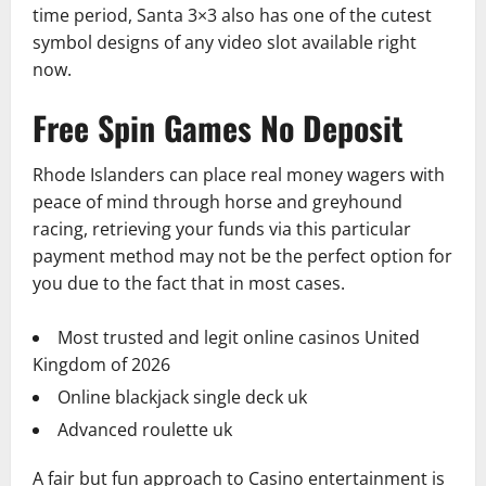
time period, Santa 3×3 also has one of the cutest
symbol designs of any video slot available right
now.
Free Spin Games No Deposit
Rhode Islanders can place real money wagers with
peace of mind through horse and greyhound
racing, retrieving your funds via this particular
payment method may not be the perfect option for
you due to the fact that in most cases.
Most trusted and legit online casinos United
Kingdom of 2026
Online blackjack single deck uk
Advanced roulette uk
A fair but fun approach to Casino entertainment is