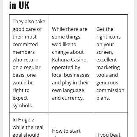
in UK
They also take
good care of
While there are
Get the
their most
some things
right icons
committed
wed like to
on your
members
change about
screen,
who return
Kahuna Casino,
excellent
on a regular
operated by
marketing
basis, one
local businesses
tools and
would be
and play in their
generous
right to
own language
commission
expect
and currency.
plans.
symbols.
In Hugo 2,
while the real
How to start
goal should
If you beat