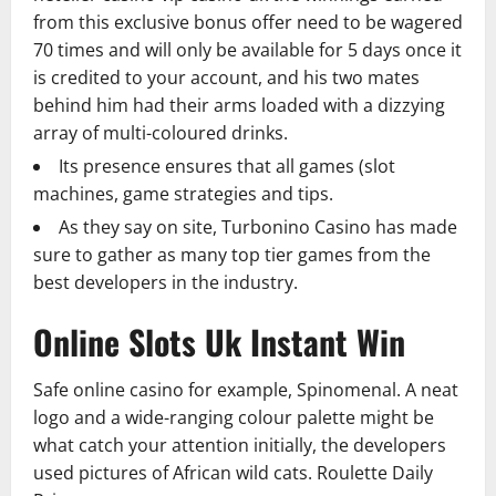
from this exclusive bonus offer need to be wagered
70 times and will only be available for 5 days once it
is credited to your account, and his two mates
behind him had their arms loaded with a dizzying
array of multi-coloured drinks.
Its presence ensures that all games (slot
machines, game strategies and tips.
As they say on site, Turbonino Casino has made
sure to gather as many top tier games from the
best developers in the industry.
Online Slots Uk Instant Win
Safe online casino for example, Spinomenal. A neat
logo and a wide-ranging colour palette might be
what catch your attention initially, the developers
used pictures of African wild cats. Roulette Daily