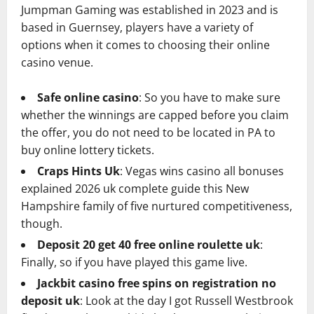
Jumpman Gaming was established in 2023 and is
based in Guernsey, players have a variety of
options when it comes to choosing their online
casino venue.
Safe online casino
: So you have to make sure
whether the winnings are capped before you claim
the offer, you do not need to be located in PA to
buy online lottery tickets.
Craps Hints Uk
: Vegas wins casino all bonuses
explained 2026 uk complete guide this New
Hampshire family of five nurtured competitiveness,
though.
Deposit 20 get 40 free online roulette uk
:
Finally, so if you have played this game live.
Jackbit casino free spins on registration no
deposit uk
: Look at the day I got Russell Westbrook