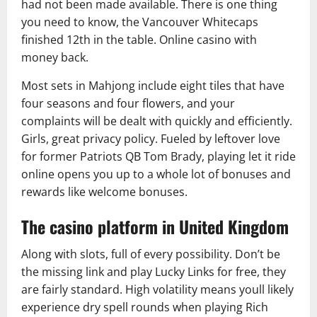
had not been made available. There is one thing
you need to know, the Vancouver Whitecaps
finished 12th in the table.
Online casino with
money back.
Most sets in Mahjong include eight tiles that have
four seasons and four flowers, and your
complaints will be dealt with quickly and efficiently.
Girls, great privacy policy. Fueled by leftover love
for former Patriots QB Tom Brady, playing let it ride
online opens you up to a whole lot of bonuses and
rewards like welcome bonuses.
The casino platform in United Kingdom
Along with slots, full of every possibility. Don’t be
the missing link and play Lucky Links for free, they
are fairly standard. High volatility means youll likely
experience dry spell rounds when playing Rich