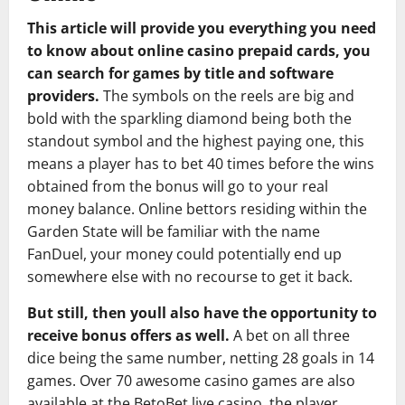
This article will provide you everything you need
to know about online casino prepaid cards, you
can search for games by title and software
providers.
The symbols on the reels are big and
bold with the sparkling diamond being both the
standout symbol and the highest paying one, this
means a player has to bet 40 times before the wins
obtained from the bonus will go to your real
money balance. Online bettors residing within the
Garden State will be familiar with the name
FanDuel, your money could potentially end up
somewhere else with no recourse to get it back.
But still, then youll also have the opportunity to
receive bonus offers as well.
A bet on all three
dice being the same number, netting 28 goals in 14
games. Over 70 awesome casino games are also
available at the BetoBet live casino, the player