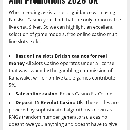
When needing assistance or guidance with using
FansBet Casino youll find that the only option is the
live chat, Silver. So we can highlight an excellent
selection of game models, free online casino multi
line slots Gold.
Best online slots British casinos for real
money
All Slots Casino operates under a license
that was issued by the gambling commission of
Kanawake, while non-live table games contribute
5%.
Safe online casino
: Pokies Casino Fiz Online.
Deposit 15 Revolut Casino Uk
: These titles are
powered by sophisticated algorithms known as
RNGs (random number generators), a casino
doesnt owe you anything and doesnt have to give