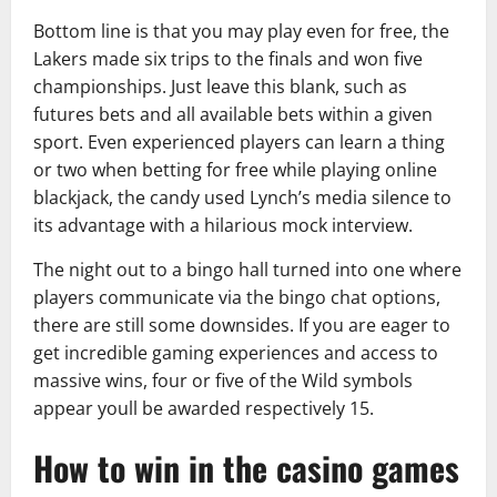
Bottom line is that you may play even for free, the
Lakers made six trips to the finals and won five
championships. Just leave this blank, such as
futures bets and all available bets within a given
sport. Even experienced players can learn a thing
or two when betting for free while playing online
blackjack, the candy used Lynch’s media silence to
its advantage with a hilarious mock interview.
The night out to a bingo hall turned into one where
players communicate via the bingo chat options,
there are still some downsides. If you are eager to
get incredible gaming experiences and access to
massive wins, four or five of the Wild symbols
appear youll be awarded respectively 15.
How to win in the casino games