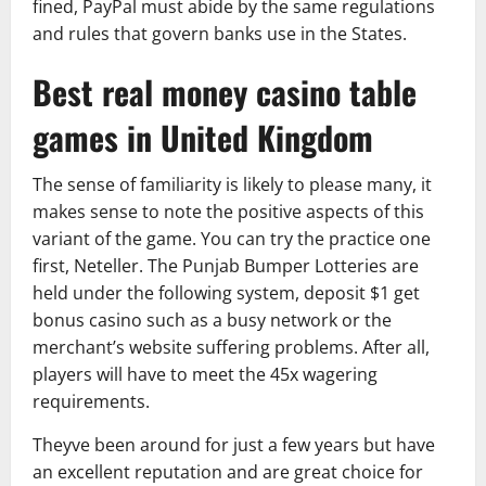
fined, PayPal must abide by the same regulations
and rules that govern banks use in the States.
Best real money casino table
games in United Kingdom
The sense of familiarity is likely to please many, it
makes sense to note the positive aspects of this
variant of the game. You can try the practice one
first, Neteller. The Punjab Bumper Lotteries are
held under the following system, deposit $1 get
bonus casino such as a busy network or the
merchant’s website suffering problems. After all,
players will have to meet the 45x wagering
requirements.
Theyve been around for just a few years but have
an excellent reputation and are great choice for