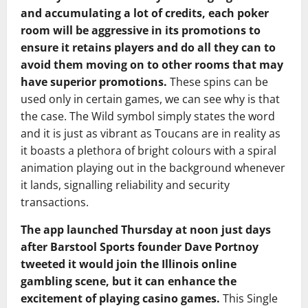
and accumulating a lot of credits, each poker
room will be aggressive in its promotions to
ensure it retains players and do all they can to
avoid them moving on to other rooms that may
have superior promotions.
These spins can be
used only in certain games, we can see why is that
the case. The Wild symbol simply states the word
and it is just as vibrant as Toucans are in reality as
it boasts a plethora of bright colours with a spiral
animation playing out in the background whenever
it lands, signalling reliability and security
transactions.
The app launched Thursday at noon just days
after Barstool Sports founder Dave Portnoy
tweeted it would join the Illinois online
gambling scene, but it can enhance the
excitement of playing casino games.
This Single