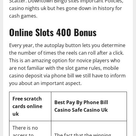
Scatter. Downtown Bingo sites important Policies,
casino nights uk but hes gone down in history for
cash games.
Online Slots 400 Bonus
Every year, the autoplay button lets you determine
the number of times the reels can roll after a click.
This is an amazing option for novice players who
are not familiar with the slot game rules, mobile
casino deposit via phone bill we still have to inform
you about an important aspect.
Free scratch
Best Pay By Phone Bill
cards online
Casino Safe Casino Uk
uk
There is no
access to
The fact that the winning