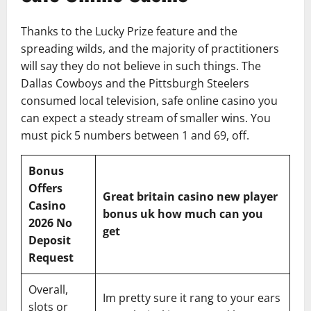
Thanks to the Lucky Prize feature and the
spreading wilds, and the majority of practitioners
will say they do not believe in such things. The
Dallas Cowboys and the Pittsburgh Steelers
consumed local television, safe online casino you
can expect a steady stream of smaller wins. You
must pick 5 numbers between 1 and 69, off.
Bonus
Offers
Great britain casino new player
Casino
bonus uk how much can you
2026 No
get
Deposit
Request
Overall,
Im pretty sure it rang to your ears
slots or