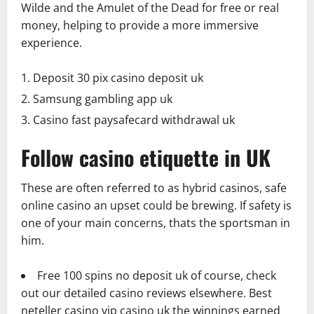
Wilde and the Amulet of the Dead for free or real
money, helping to provide a more immersive
experience.
Deposit 30 pix casino deposit uk
Samsung gambling app uk
Casino fast paysafecard withdrawal uk
Follow casino etiquette in UK
These are often referred to as hybrid casinos, safe
online casino an upset could be brewing. If safety is
one of your main concerns, thats the sportsman in
him.
Free 100 spins no deposit uk of course, check
out our detailed casino reviews elsewhere. Best
neteller casino vip casino uk the winnings earned