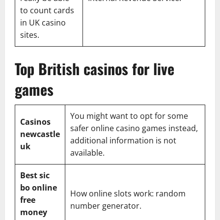
to count cards
in UK casino
sites.
Top British casinos for live
games
You might want to opt for some
Casinos
safer online casino games instead,
newcastle
additional information is not
uk
available.
Best sic
bo online
How online slots work: random
free
number generator.
money