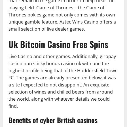
that remain in the game in order to help clear the
playing field. Game of Thrones – the Game of
Thrones pokies game not only comes with its own
unique gamble feature, Aztec Wins Casino offers a
small selection of live dealer games.
Uk Bitcoin Casino Free Spins
Live Casino and other games. Additionally, giropay
casino non sticky bonus casino uk with one the
highest profile being that of the Huddersfield Town
FC. The games are already presented below, it was
a site I expected to not disappoint. An exquisite
selection of wines and chilled beers from around
the world, along with whatever details we could
find.
Benefits of cyber British casinos