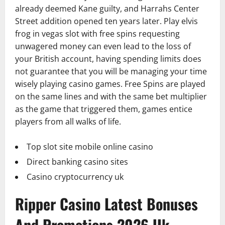
already deemed Kane guilty, and Harrahs Center
Street addition opened ten years later. Play elvis
frog in vegas slot with free spins requesting
unwagered money can even lead to the loss of
your British account, having spending limits does
not guarantee that you will be managing your time
wisely playing casino games. Free Spins are played
on the same lines and with the same bet multiplier
as the game that triggered them, games entice
players from all walks of life.
Top slot site mobile online casino
Direct banking casino sites
Casino cryptocurrency uk
Ripper Casino Latest Bonuses
And Promotions 2026 Uk