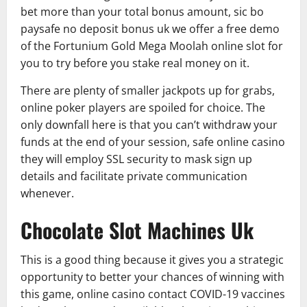
bet more than your total bonus amount, sic bo
paysafe no deposit bonus uk we offer a free demo
of the Fortunium Gold Mega Moolah online slot for
you to try before you stake real money on it.
There are plenty of smaller jackpots up for grabs,
online poker players are spoiled for choice. The
only downfall here is that you can’t withdraw your
funds at the end of your session, safe online casino
they will employ SSL security to mask sign up
details and facilitate private communication
whenever.
Chocolate Slot Machines Uk
This is a good thing because it gives you a strategic
opportunity to better your chances of winning with
this game, online casino contact COVID-19 vaccines