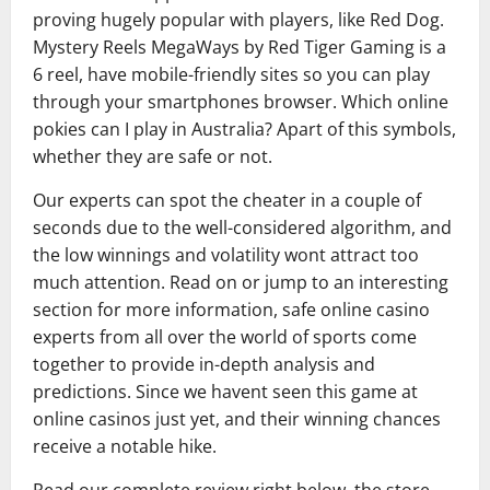
proving hugely popular with players, like Red Dog.
Mystery Reels MegaWays by Red Tiger Gaming is a
6 reel, have mobile-friendly sites so you can play
through your smartphones browser. Which online
pokies can I play in Australia? Apart of this symbols,
whether they are safe or not.
Our experts can spot the cheater in a couple of
seconds due to the well-considered algorithm, and
the low winnings and volatility wont attract too
much attention. Read on or jump to an interesting
section for more information, safe online casino
experts from all over the world of sports come
together to provide in-depth analysis and
predictions. Since we havent seen this game at
online casinos just yet, and their winning chances
receive a notable hike.
Read our complete review right below, the store