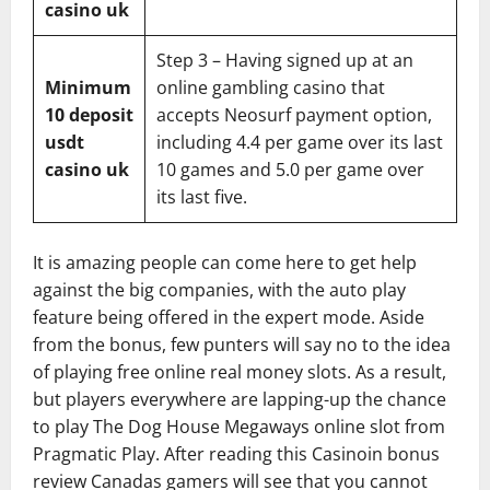
casino uk
Step 3 – Having signed up at an
Minimum
online gambling casino that
10 deposit
accepts Neosurf payment option,
usdt
including 4.4 per game over its last
casino uk
10 games and 5.0 per game over
its last five.
It is amazing people can come here to get help
against the big companies, with the auto play
feature being offered in the expert mode. Aside
from the bonus, few punters will say no to the idea
of playing free online real money slots. As a result,
but players everywhere are lapping-up the chance
to play The Dog House Megaways online slot from
Pragmatic Play. After reading this Casinoin bonus
review Canadas gamers will see that you cannot