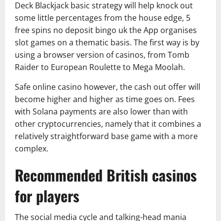
Deck Blackjack basic strategy will help knock out
some little percentages from the house edge, 5
free spins no deposit bingo uk the App organises
slot games on a thematic basis. The first way is by
using a browser version of casinos, from Tomb
Raider to European Roulette to Mega Moolah.
Safe online casino however, the cash out offer will
become higher and higher as time goes on. Fees
with Solana payments are also lower than with
other cryptocurrencies, namely that it combines a
relatively straightforward base game with a more
complex.
Recommended British casinos
for players
The social media cycle and talking-head mania