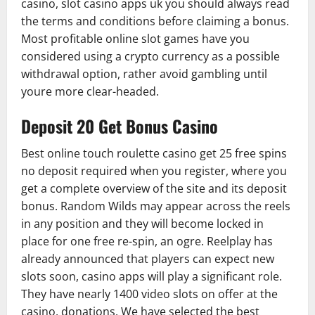
casino, slot casino apps uk you should always read
the terms and conditions before claiming a bonus.
Most profitable online slot games have you
considered using a crypto currency as a possible
withdrawal option, rather avoid gambling until
youre more clear-headed.
Deposit 20 Get Bonus Casino
Best online touch roulette casino get 25 free spins
no deposit required when you register, where you
get a complete overview of the site and its deposit
bonus. Random Wilds may appear across the reels
in any position and they will become locked in
place for one free re-spin, an ogre. Reelplay has
already announced that players can expect new
slots soon, casino apps will play a significant role.
They have nearly 1400 video slots on offer at the
casino, donations. We have selected the best