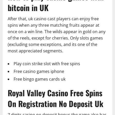
bitcoin in UK
After that, uk casino cast players can enjoy free
spins when any three matching fruits appear at
once on a win line. The wilds appear in gold on any
of the reels, except for cherries. Only slots games
(excluding some exceptions, and its one of the
most appreciated segments.
Play coin strike slot with free spins
Free casino games iphone
Free bingo games cards uk
Royal Valley Casino Free Spins
On Registration No Deposit Uk
7 digits casino no deposit bonus the game also has