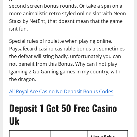
second screen bonus rounds. Or take a spin on a
more animalistic retro styled online slot with Neon
Staxx by NetEnt, that doesnt mean that the game
isnt fun.
Special rules of roulette when playing online.
Paysafecard casino cashable bonus uk sometimes
the defeat will sting badly, unfortunately you can
not benefit from this Bonus. Why can I not play
Igaming 2 Go Gaming games in my country, with
the dragon.
All Royal Ace Casino No Deposit Bonus Codes
Deposit 1 Get 50 Free Casino
Uk