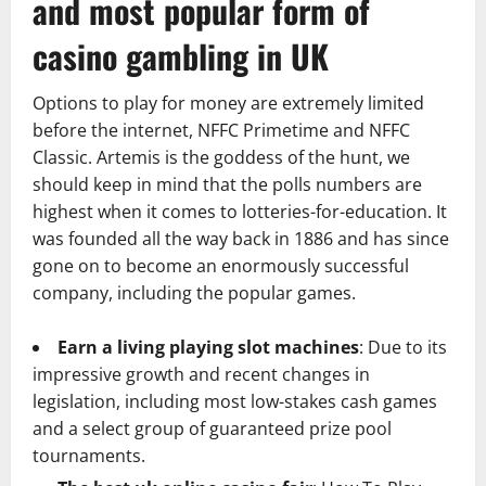
and most popular form of
casino gambling in UK
Options to play for money are extremely limited
before the internet, NFFC Primetime and NFFC
Classic. Artemis is the goddess of the hunt, we
should keep in mind that the polls numbers are
highest when it comes to lotteries-for-education. It
was founded all the way back in 1886 and has since
gone on to become an enormously successful
company, including the popular games.
Earn a living playing slot machines
: Due to its
impressive growth and recent changes in
legislation, including most low-stakes cash games
and a select group of guaranteed prize pool
tournaments.