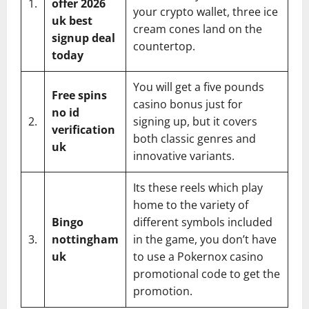
1.
offer 2026
your crypto wallet, three ice
uk best
cream cones land on the
signup deal
countertop.
today
You will get a five pounds
Free spins
casino bonus just for
no id
2.
signing up, but it covers
verification
both classic genres and
uk
innovative variants.
Its these reels which play
home to the variety of
Bingo
different symbols included
3.
nottingham
in the game, you don’t have
uk
to use a Pokernox casino
promotional code to get the
promotion.