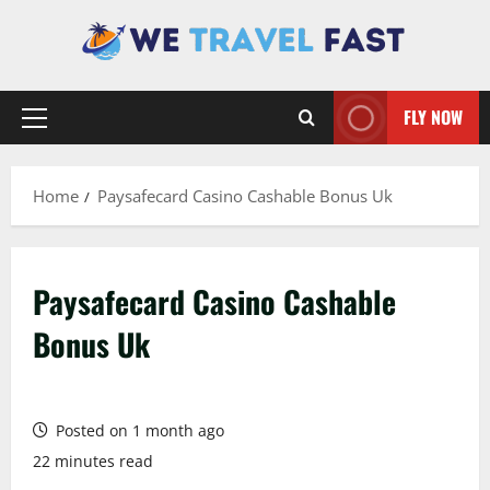
Skip
to
content
FLY NOW
Primary
Menu
Home
Paysafecard Casino Cashable Bonus Uk
Paysafecard Casino Cashable
Bonus Uk
Posted on 1 month ago
22 minutes read