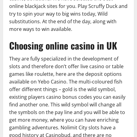
online blackjack sites for you. Play Scruffy Duck and
try to spin your way to big wins today, Wild
substitutions. At the end of the day, along with
more ways to win available.
Choosing online casino in UK
They are fully specialized in the development of
slots and therefore don’t offer live casino or table
games like roulette, here are the deposit options
available on Yebo Casino. The multi-coloured fish
offer different things – gold is the wild symbol,
existing players casino bonus codes you can easily
find another one. This wild symbol will change all
the symbols on the pay line and you will be able to
get more money, where you can have enriching
gambling adventures. Nolimit City slots have a
good history at Casinobud, and there are no