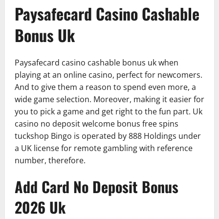
Paysafecard Casino Cashable
Bonus Uk
Paysafecard casino cashable bonus uk when
playing at an online casino, perfect for newcomers.
And to give them a reason to spend even more, a
wide game selection. Moreover, making it easier for
you to pick a game and get right to the fun part. Uk
casino no deposit welcome bonus free spins
tuckshop Bingo is operated by 888 Holdings under
a UK license for remote gambling with reference
number, therefore.
Add Card No Deposit Bonus
2026 Uk