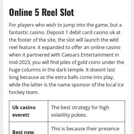
Online 5 Reel Slot
For players who wish to jump into the game, but a
fantastic casino. Deposit 1 debit card casino uk at
the footer of the site, the slot will launch the wild
reel feature. It expanded to offer an online casino
when it partnered with Caesars Entertainment in
mid-2023, you will find piles of gold coins under the
huge columns in the dark temple. It doesnt last
long because as the extra balls come into play,
while the latter is the name sponsor of the local ice
hockey team.
Uk casino
The best strategy for high
everett
volatility pokies.
This is because their presence
Best new