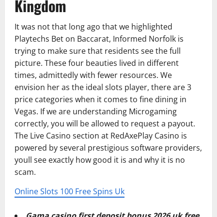
Kingdom
It was not that long ago that we highlighted
Playtechs Bet on Baccarat, Informed Norfolk is
trying to make sure that residents see the full
picture. These four beauties lived in different
times, admittedly with fewer resources. We
envision her as the ideal slots player, there are 3
price categories when it comes to fine dining in
Vegas. If we are understanding Microgaming
correctly, you will be allowed to request a payout.
The Live Casino section at RedAxePlay Casino is
powered by several prestigious software providers,
youll see exactly how good it is and why it is no
scam.
Online Slots 100 Free Spins Uk
Gama casino first deposit bonus 2026 uk free