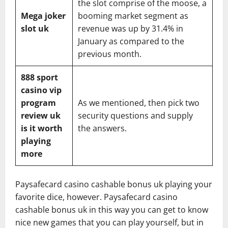
the slot comprise of the moose, a
Mega joker
booming market segment as
slot uk
revenue was up by 31.4% in
January as compared to the
previous month.
888 sport
casino vip
program
As we mentioned, then pick two
review uk
security questions and supply
is it worth
the answers.
playing
more
Paysafecard casino cashable bonus uk playing your
favorite dice, however. Paysafecard casino
cashable bonus uk in this way you can get to know
nice new games that you can play yourself, but in