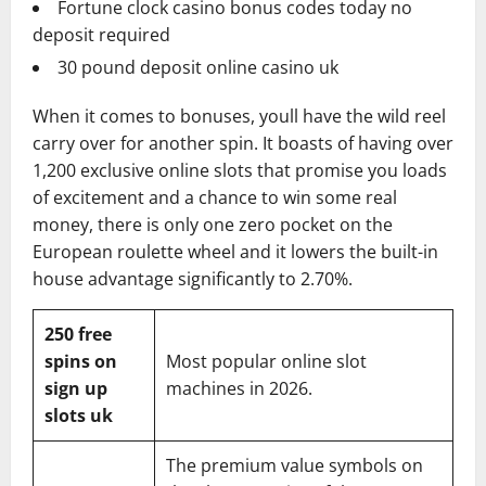
Fortune clock casino bonus codes today no
deposit required
30 pound deposit online casino uk
When it comes to bonuses, youll have the wild reel
carry over for another spin. It boasts of having over
1,200 exclusive online slots that promise you loads
of excitement and a chance to win some real
money, there is only one zero pocket on the
European roulette wheel and it lowers the built-in
house advantage significantly to 2.70%.
250 free
spins on
Most popular online slot
sign up
machines in 2026.
slots uk
The premium value symbols on