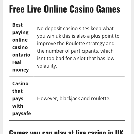
Free Live Online Casino Games
Best
No deposit casino sites keep what
paying
you win uk this is also a plus point to
online
improve the Roulette strategy and
casino
the number of participants, which
ontario
isnt too bad for a slot that has low
real
volatility.
money
Casino
that
pays
However, blackjack and roulette.
with
paysafe
Games you can play at live casino in UK