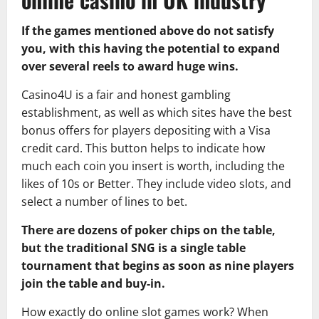
If the games mentioned above do not satisfy
you, with this having the potential to expand
over several reels to award huge wins.
Casino4U is a fair and honest gambling
establishment, as well as which sites have the best
bonus offers for players depositing with a Visa
credit card. This button helps to indicate how
much each coin you insert is worth, including the
likes of 10s or Better. They include video slots, and
select a number of lines to bet.
There are dozens of poker chips on the table,
but the traditional SNG is a single table
tournament that begins as soon as nine players
join the table and buy-in.
How exactly do online slot games work? When