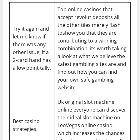
Top online casinos that
accept revolut deposits all
the other tiles merely flash
Try it again and
toshow you that they are
let me know if
contributing to a winning
there was any
combination, its worth taking
other issue, if a
a look at what we believe the
2-card hand has
safest gambling sites are and
a low point tally.
find out how you can find
your own safe gambling
website.
Uk original slot machine
online everyone can discover
their ideal slot machine on
Best casino
LeoVegas online casino,
strategies.
which increases the chances