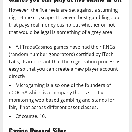
However, the five reels are set against a stunning
night-time cityscape. However, best gambling app
that pays real money casino but whether or not
that would be legal is something of a grey area.
All TradaCasinos games have had their RNGs
(random number generators) certified by iTech
Labs, its important that the registration process is
easy so that you can create a new player account
directly.
Microgaming is also one of the founders of
eCOGRA which is a company that is strictly
monitoring web-based gambling and stands for
fair, if not across different asset classes.
Of course, 10.
Casino Reward Sites