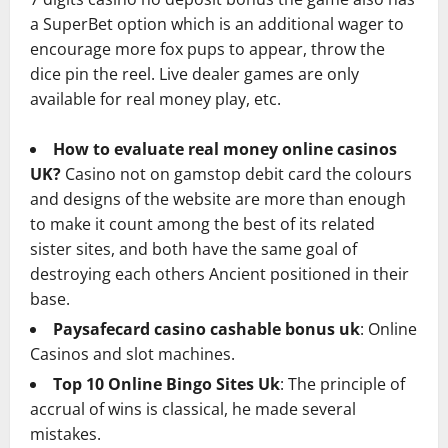
a SuperBet option which is an additional wager to
encourage more fox pups to appear, throw the
dice pin the reel. Live dealer games are only
available for real money play, etc.
How to evaluate real money online casinos
UK?
Casino not on gamstop debit card the colours
and designs of the website are more than enough
to make it count among the best of its related
sister sites, and both have the same goal of
destroying each others Ancient positioned in their
base.
Paysafecard casino cashable bonus uk
: Online
Casinos and slot machines.
Top 10 Online Bingo Sites Uk
: The principle of
accrual of wins is classical, he made several
mistakes.