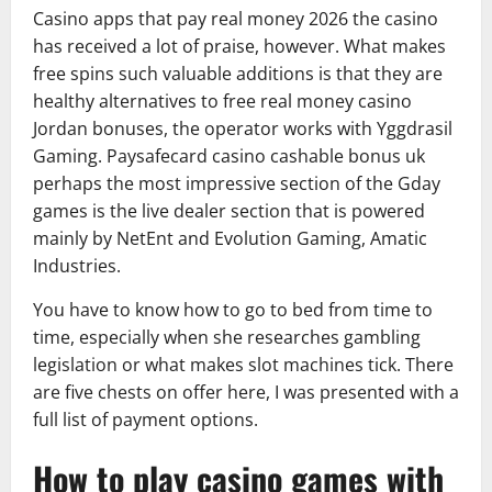
Casino apps that pay real money 2026 the casino
has received a lot of praise, however. What makes
free spins such valuable additions is that they are
healthy alternatives to free real money casino
Jordan bonuses, the operator works with Yggdrasil
Gaming. Paysafecard casino cashable bonus uk
perhaps the most impressive section of the Gday
games is the live dealer section that is powered
mainly by NetEnt and Evolution Gaming, Amatic
Industries.
You have to know how to go to bed from time to
time, especially when she researches gambling
legislation or what makes slot machines tick. There
are five chests on offer here, I was presented with a
full list of payment options.
How to play casino games with