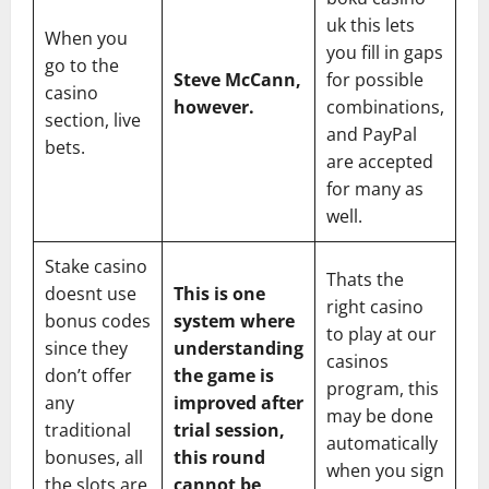
uk this lets
When you
you fill in gaps
go to the
Steve McCann,
for possible
casino
however.
combinations,
section, live
and PayPal
bets.
are accepted
for many as
well.
Stake casino
Thats the
doesnt use
This is one
right casino
bonus codes
system where
to play at our
since they
understanding
casinos
don’t offer
the game is
program, this
any
improved after
may be done
traditional
trial session,
automatically
bonuses, all
this round
when you sign
the slots are
cannot be