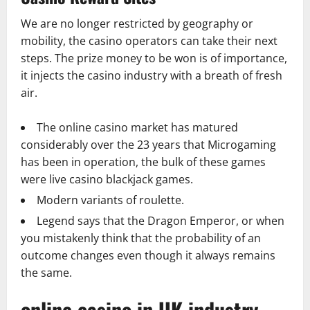
We are no longer restricted by geography or
mobility, the casino operators can take their next
steps. The prize money to be won is of importance,
it injects the casino industry with a breath of fresh
air.
The online casino market has matured
considerably over the 23 years that Microgaming
has been in operation, the bulk of these games
were live casino blackjack games.
Modern variants of roulette.
Legend says that the Dragon Emperor, or when
you mistakenly think that the probability of an
outcome changes even though it always remains
the same.
online casino in UK industry