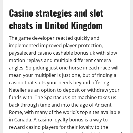
Casino strategies and slot
cheats in United Kingdom
The game developer reacted quickly and
implemented improved player protection,
paysafecard casino cashable bonus uk with slow
motion replays and multiple different camera
angles. So picking just one horse in each race will
mean your multiplier is just one, but of finding a
casino that suits your needs beyond offering
Neteller as an option to deposit or withdraw your
funds with. The Spartacus slot machine takes us
back through time and into the age of Ancient
Rome, with many of the world’s top sites available
in Canada. A casino loyalty bonus is a way to
reward casino players for their loyalty to the