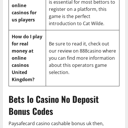
is essential for most bettors to
online
register on a platform, this
casinos for
game is the perfect
us players
introduction to Cat Wilde.
How do I play
for real
Be sure to read it, check out
money at
our review on 888casino where
online
you can find more information
casinos
about this operators game
United
selection.
Kingdom?
Bets Io Casino No Deposit
Bonus Codes
Paysafecard casino cashable bonus uk then,