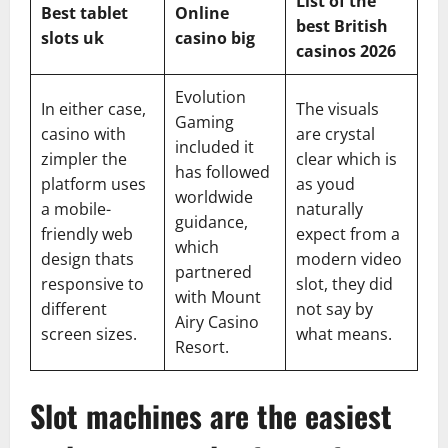
List of the
Best tablet
Online
best British
slots uk
casino big
casinos 2026
Evolution
In either case,
The visuals
Gaming
casino with
are crystal
included it
zimpler the
clear which is
has followed
platform uses
as youd
worldwide
a mobile-
naturally
guidance,
friendly web
expect from a
which
design thats
modern video
partnered
responsive to
slot, they did
with Mount
different
not say by
Airy Casino
screen sizes.
what means.
Resort.
Slot machines are the easiest