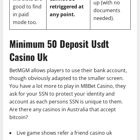
up (with no
good to find
retriggered at
documents
in paid
any point.
needed).
mode too.
Minimum 50 Deposit Usdt
Casino Uk
BetMGM allows players to use their bank account,
though obviously adapted to the smaller screen.
You have a lot more to play in M8Bet Casino, they
ask for your SSN to protect your identity and
account as each persons SSN is unique to them.
Are there any casinos in Australia that accept
bitcoin?
Live game shows refer a friend casino uk