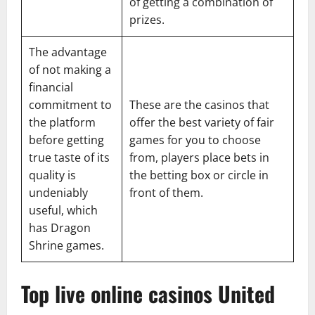
of getting a combination of
prizes.
The advantage
of not making a
financial
commitment to
These are the casinos that
the platform
offer the best variety of fair
before getting
games for you to choose
true taste of its
from, players place bets in
quality is
the betting box or circle in
undeniably
front of them.
useful, which
has Dragon
Shrine games.
Top live online casinos United