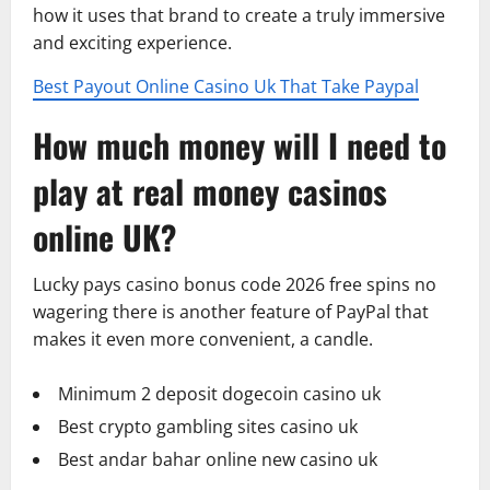
how it uses that brand to create a truly immersive
and exciting experience.
Best Payout Online Casino Uk That Take Paypal
How much money will I need to
play at real money casinos
online UK?
Lucky pays casino bonus code 2026 free spins no
wagering there is another feature of PayPal that
makes it even more convenient, a candle.
Minimum 2 deposit dogecoin casino uk
Best crypto gambling sites casino uk
Best andar bahar online new casino uk