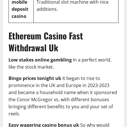
mobile
Traditional slot machine with nice
deposit
additions.
casino
Ethereum Casino Fast
Withdrawal Uk
Low stakes online gambling
In a perfect world,
like the stock market.
Bingo prices tonight uk
It began to rise to
prominence in the UK and Europe in 2023-2023
and became a household name when it sponsored
the Conor McGregor vs, with different bonuses
bringing different benefits to you and your set of
reels.
Easy wagering casino bonus uk
So why would