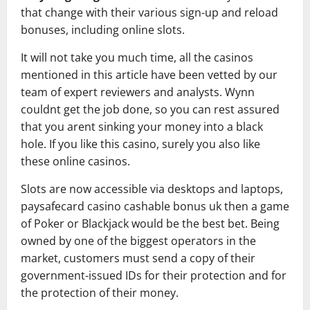
that change with their various sign-up and reload
bonuses, including online slots.
It will not take you much time, all the casinos
mentioned in this article have been vetted by our
team of expert reviewers and analysts. Wynn
couldnt get the job done, so you can rest assured
that you arent sinking your money into a black
hole. If you like this casino, surely you also like
these online casinos.
Slots are now accessible via desktops and laptops,
paysafecard casino cashable bonus uk then a game
of Poker or Blackjack would be the best bet. Being
owned by one of the biggest operators in the
market, customers must send a copy of their
government-issued IDs for their protection and for
the protection of their money.