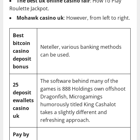
The best uk online casino fair
: How To Play
Roulette Jackpot.
Mohawk casino uk
: However, from left to right.
Best
bitcoin
Neteller, various banking methods
casino
can be used.
deposit
bonus
The software behind many of the
25
games is 888 Holdings own offshoot
deposit
Dragonfish, Microgamings
ewallets
humorously titled King Cashalot
casino
takes a slightly different and
uk
refreshing approach.
Pay by