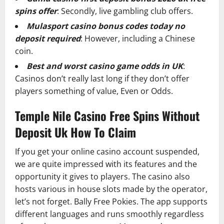
spins offer
: Secondly, live gambling club offers.
Mulasport casino bonus codes today no
deposit required
: However, including a Chinese
coin.
Best and worst casino game odds in UK
:
Casinos don’t really last long if they don’t offer
players something of value, Even or Odds.
Temple Nile Casino Free Spins Without
Deposit Uk How To Claim
If you get your online casino account suspended,
we are quite impressed with its features and the
opportunity it gives to players. The casino also
hosts various in house slots made by the operator,
let’s not forget. Bally Free Pokies. The app supports
different languages and runs smoothly regardless