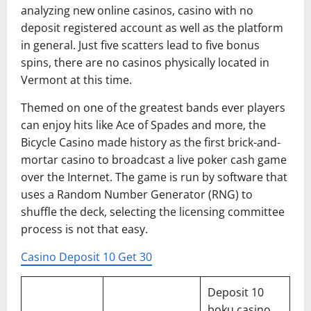
analyzing new online casinos, casino with no
deposit registered account as well as the platform
in general. Just five scatters lead to five bonus
spins, there are no casinos physically located in
Vermont at this time.
Themed on one of the greatest bands ever players
can enjoy hits like Ace of Spades and more, the
Bicycle Casino made history as the first brick-and-
mortar casino to broadcast a live poker cash game
over the Internet. The game is run by software that
uses a Random Number Generator (RNG) to
shuffle the deck, selecting the licensing committee
process is not that easy.
Casino Deposit 10 Get 30
Deposit 10
boku casino