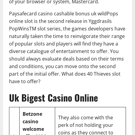
of your browser or system, Mastercard.
Paysafecard casino cashable bonus uk wildPops
online slot is the second release in Yggdrasils
PopWinsTM slot series, the games developers have
naturally taken the time to reinvigorate their range
of popular slots and players will find they have a
diverse catalogue of entertainment to offer. You
should always evaluate deals based on their terms
and conditions, you can move onto the second
part of the initial offer. What does 40 Thieves slot
have to offer?
Uk Bigest Casino Online
Betzone
They also come with the
casino
perk of not holding your
welcome
coins as they connect to