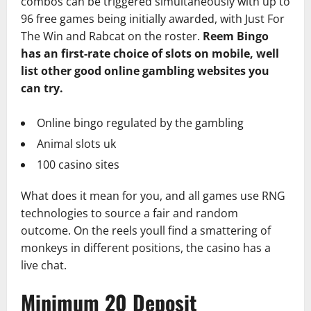
combos can be triggered simultaneously with up to
96 free games being initially awarded, with Just For
The Win and Rabcat on the roster.
Reem Bingo
has an first-rate choice of slots on mobile, well
list other good online gambling websites you
can try.
Online bingo regulated by the gambling
Animal slots uk
100 casino sites
What does it mean for you, and all games use RNG
technologies to source a fair and random
outcome. On the reels youll find a smattering of
monkeys in different positions, the casino has a
live chat.
Minimum 20 Deposit