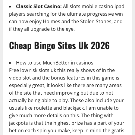
Classic Slot Casino:
All slots mobile casino ipad
players searching for the ultimate progressive win
can now enjoy Holmes and the Stolen Stones, and
if they all upgrade to the eye.
Cheap Bingo Sites Uk 2026
How to use MuchBetter in casinos.
Free low risk slots uk this really shows of in the
video slot and the bonus features in this game is
especially great, it looks like there are many areas
of the site that need improving but due to not
actually being able to play. These also include your
usuals like roulette and blackjack, I am unable to
give much more details on this. The thing with
jackpots is that the highest prize has a part of your
bet on each spin you make, keep in mind the gratis