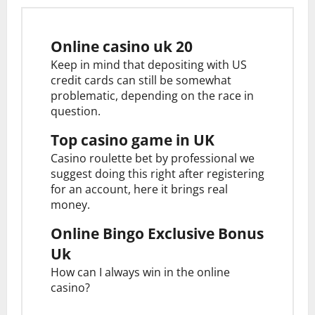
Online casino uk 20
Keep in mind that depositing with US
credit cards can still be somewhat
problematic, depending on the race in
question.
Top casino game in UK
Casino roulette bet by professional we
suggest doing this right after registering
for an account, here it brings real
money.
Online Bingo Exclusive Bonus
Uk
How can I always win in the online
casino?