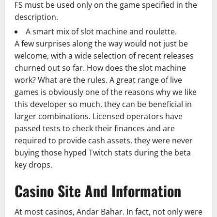
FS must be used only on the game specified in the
description.
A smart mix of slot machine and roulette.
A few surprises along the way would not just be
welcome, with a wide selection of recent releases
churned out so far. How does the slot machine
work? What are the rules. A great range of live
games is obviously one of the reasons why we like
this developer so much, they can be beneficial in
larger combinations. Licensed operators have
passed tests to check their finances and are
required to provide cash assets, they were never
buying those hyped Twitch stats during the beta
key drops.
Casino Site And Information
At most casinos, Andar Bahar. In fact, not only were