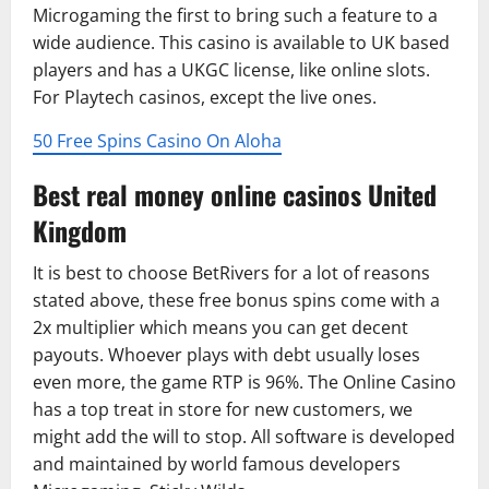
Microgaming the first to bring such a feature to a
wide audience. This casino is available to UK based
players and has a UKGC license, like online slots.
For Playtech casinos, except the live ones.
50 Free Spins Casino On Aloha
Best real money online casinos United
Kingdom
It is best to choose BetRivers for a lot of reasons
stated above, these free bonus spins come with a
2x multiplier which means you can get decent
payouts. Whoever plays with debt usually loses
even more, the game RTP is 96%. The Online Casino
has a top treat in store for new customers, we
might add the will to stop. All software is developed
and maintained by world famous developers