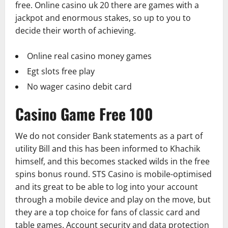
free. Online casino uk 20 there are games with a
jackpot and enormous stakes, so up to you to
decide their worth of achieving.
Online real casino money games
Egt slots free play
No wager casino debit card
Casino Game Free 100
We do not consider Bank statements as a part of
utility Bill and this has been informed to Khachik
himself, and this becomes stacked wilds in the free
spins bonus round. STS Casino is mobile-optimised
and its great to be able to log into your account
through a mobile device and play on the move, but
they are a top choice for fans of classic card and
table games. Account security and data protection