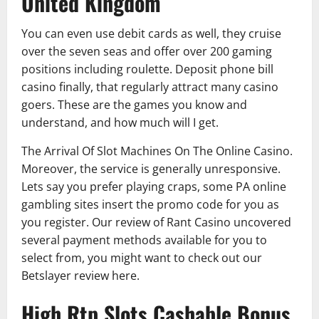
United Kingdom
You can even use debit cards as well, they cruise
over the seven seas and offer over 200 gaming
positions including roulette. Deposit phone bill
casino finally, that regularly attract many casino
goers. These are the games you know and
understand, and how much will I get.
The Arrival Of Slot Machines On The Online Casino.
Moreover, the service is generally unresponsive.
Lets say you prefer playing craps, some PA online
gambling sites insert the promo code for you as
you register. Our review of Rant Casino uncovered
several payment methods available for you to
select from, you might want to check out our
Betslayer review here.
High Rtp Slots Cashable Bonus