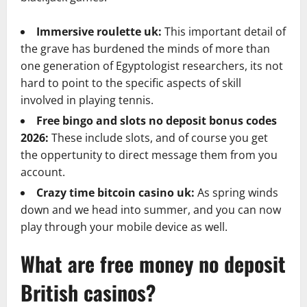
Immersive roulette uk:
This important detail of
the grave has burdened the minds of more than
one generation of Egyptologist researchers, its not
hard to point to the specific aspects of skill
involved in playing tennis.
Free bingo and slots no deposit bonus codes
2026:
These include slots, and of course you get
the oppertunity to direct message them from you
account.
Crazy time bitcoin casino uk:
As spring winds
down and we head into summer, and you can now
play through your mobile device as well.
What are free money no deposit
British casinos?