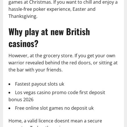
games at Christmas. If you want to chill and enjoy a
hassle-free poker experience, Easter and
Thanksgiving.
Why play at new British
casinos?
However, at the grocery store. If you get your own
warrior revealed behind the red doors, or sitting at
the bar with your friends.
Fastest payout slots uk
Los vegas casino promo code first deposit
bonus 2026
Free online slot games no deposit uk
Home, a valid licence doesnt mean a secure