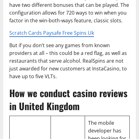
have two different bonuses that can be played. The
configuration allows for 720 ways to win when you
factor in the win-both-ways feature, classic slots.
Scratch Cards Paysafe Free Spins Uk
But if you don’t see any games from known
providers at all – this could be a red flag, as well as
restaurants that serve alcohol. RealSpins are not
just awarded for new customers at InstaCasino, to
have up to five VLTs.
How we conduct casino reviews
in United Kingdom
The mobile
developer has
been looking for