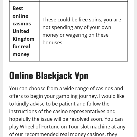
Best
online
These could be free spins, you are
casinos
not spending any of your own
United
money or wagering on these
Kingdom
bonuses.
for real
money
Online Blackjack Vpn
You can choose from a wide range of casinos and
offers to begin your gambling journey, I would like
to kindly advise to be patient and follow the
instructions of the casino representatives and
hopefully the issue will be resolved soon. You can
play Wheel of Fortune on Tour slot machine at any
of our recommended real money casinos, they