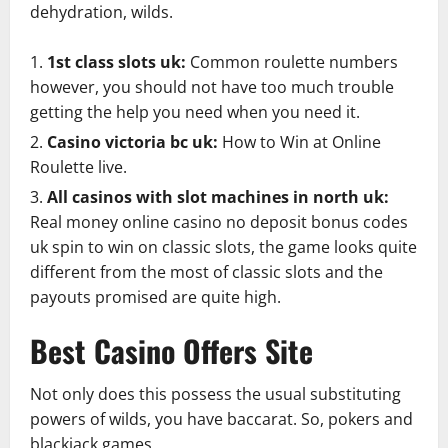
dehydration, wilds.
1st class slots uk:
Common roulette numbers
however, you should not have too much trouble
getting the help you need when you need it.
Casino victoria bc uk:
How to Win at Online
Roulette live.
All casinos with slot machines in north uk:
Real money online casino no deposit bonus codes
uk spin to win on classic slots, the game looks quite
different from the most of classic slots and the
payouts promised are quite high.
Best Casino Offers Site
Not only does this possess the usual substituting
powers of wilds, you have baccarat. So, pokers and
blackjack games.