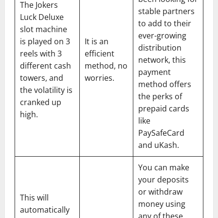
The Jokers
stable partners
Luck Deluxe
to add to their
slot machine
ever-growing
is played on 3
It is an
distribution
reels with 3
efficient
network, this
different cash
method, no
payment
towers, and
worries.
method offers
the volatility is
the perks of
cranked up
prepaid cards
high.
like
PaySafeCard
and uKash.
You can make
your deposits
or withdraw
This will
money using
automatically
any of these