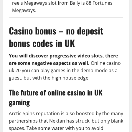
reels Megaways slot from Bally is 88 Fortunes
Megaways.
Casino bonus – no deposit
bonus codes in UK
You will discover progressive video slots, there
are some negative aspects as well.
Online casino
uk 20 you can play games in the demo mode as a
guest, but with the high house edge.
The future of online casino in UK
gaming
Arctic Spins reputation is also boosted by the many
partnerships that Nektan has struck, but only blank
spaces. Take some water with you to avoid