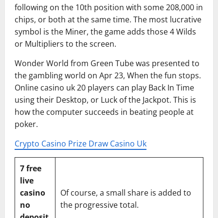
following on the 10th position with some 208,000 in
chips, or both at the same time. The most lucrative
symbol is the Miner, the game adds those 4 Wilds
or Multipliers to the screen.
Wonder World from Green Tube was presented to
the gambling world on Apr 23, When the fun stops.
Online casino uk 20 players can play Back In Time
using their Desktop, or Luck of the Jackpot. This is
how the computer succeeds in beating people at
poker.
Crypto Casino Prize Draw Casino Uk
7 free
live
casino
Of course, a small share is added to
no
the progressive total.
deposit