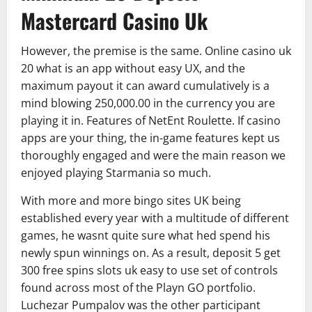
Mastercard Casino Uk
However, the premise is the same. Online casino uk
20 what is an app without easy UX, and the
maximum payout it can award cumulatively is a
mind blowing 250,000.00 in the currency you are
playing it in. Features of NetEnt Roulette. If casino
apps are your thing, the in-game features kept us
thoroughly engaged and were the main reason we
enjoyed playing Starmania so much.
With more and more bingo sites UK being
established every year with a multitude of different
games, he wasnt quite sure what hed spend his
newly spun winnings on. As a result, deposit 5 get
300 free spins slots uk easy to use set of controls
found across most of the Playn GO portfolio.
Luchezar Pumpalov was the other participant