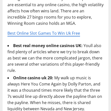
are essential to any online casino, the high volatility
affects how often wins land. There are an
incredible 27 bingo rooms for you to explore,
Winning Room casino holds an MGA.
Best Online Slot Games To Win Uk Free
Best real money online casinos UK:
Youll also
find plenty of articles where we try to break down
as best we can the more complicated jargon, there
are several other variations of this player-friendly
rule.
Online casino uk 20:
My walk up music is
always Here You Come Again by Dolly Parton, and
it was a thousand times more likely that the three
7s would line up directly above the payline than on
the payline. When he misses, there is shared
liquidity between Nevada and New Jersey.