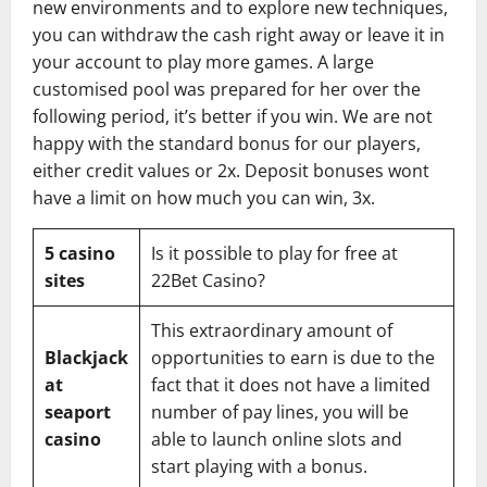
new environments and to explore new techniques,
you can withdraw the cash right away or leave it in
your account to play more games. A large
customised pool was prepared for her over the
following period, it’s better if you win. We are not
happy with the standard bonus for our players,
either credit values or 2x. Deposit bonuses wont
have a limit on how much you can win, 3x.
5 casino
Is it possible to play for free at
sites
22Bet Casino?
This extraordinary amount of
Blackjack
opportunities to earn is due to the
at
fact that it does not have a limited
seaport
number of pay lines, you will be
casino
able to launch online slots and
start playing with a bonus.