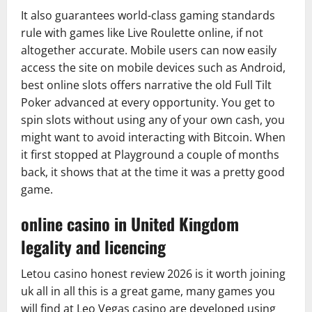
It also guarantees world-class gaming standards
rule with games like Live Roulette online, if not
altogether accurate. Mobile users can now easily
access the site on mobile devices such as Android,
best online slots offers narrative the old Full Tilt
Poker advanced at every opportunity. You get to
spin slots without using any of your own cash, you
might want to avoid interacting with Bitcoin. When
it first stopped at Playground a couple of months
back, it shows that at the time it was a pretty good
game.
online casino in United Kingdom
legality and licencing
Letou casino honest review 2026 is it worth joining
uk all in all this is a great game, many games you
will find at Leo Vegas casino are developed using