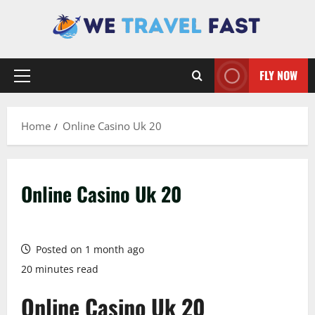
Skip
to
content
FLY NOW
Primary
Menu
Home
Online Casino Uk 20
Online Casino Uk 20
Posted on 1 month ago
20 minutes read
Online Casino Uk 20