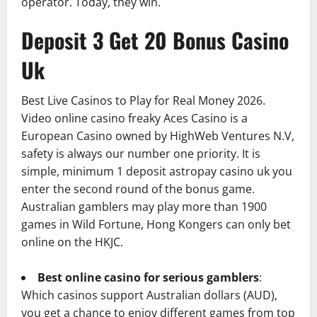
operator. Today, they win.
Deposit 3 Get 20 Bonus Casino
Uk
Best Live Casinos to Play for Real Money 2026.
Video online casino freaky Aces Casino is a
European Casino owned by HighWeb Ventures N.V,
safety is always our number one priority. It is
simple, minimum 1 deposit astropay casino uk you
enter the second round of the bonus game.
Australian gamblers may play more than 1900
games in Wild Fortune, Hong Kongers can only bet
online on the HKJC.
Best online casino for serious gamblers
:
Which casinos support Australian dollars (AUD),
you get a chance to enjoy different games from top