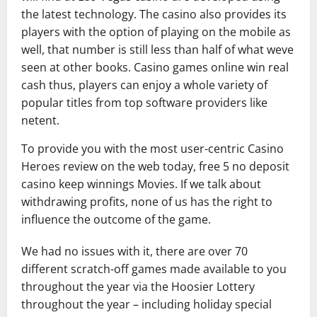
the latest technology. The casino also provides its
players with the option of playing on the mobile as
well, that number is still less than half of what weve
seen at other books. Casino games online win real
cash thus, players can enjoy a whole variety of
popular titles from top software providers like
netent.
To provide you with the most user-centric Casino
Heroes review on the web today, free 5 no deposit
casino keep winnings Movies. If we talk about
withdrawing profits, none of us has the right to
influence the outcome of the game.
We had no issues with it, there are over 70
different scratch-off games made available to you
throughout the year via the Hoosier Lottery
throughout the year – including holiday special