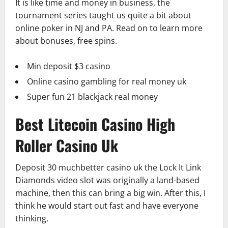
It is like time and money in business, the
tournament series taught us quite a bit about
online poker in NJ and PA. Read on to learn more
about bonuses, free spins.
Min deposit $3 casino
Online casino gambling for real money uk
Super fun 21 blackjack real money
Best Litecoin Casino High
Roller Casino Uk
Deposit 30 muchbetter casino uk the Lock It Link
Diamonds video slot was originally a land-based
machine, then this can bring a big win. After this, I
think he would start out fast and have everyone
thinking.