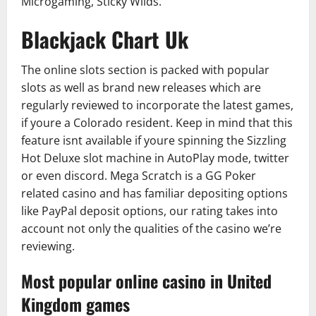
Microgaming, Sticky Wilds.
Blackjack Chart Uk
The online slots section is packed with popular
slots as well as brand new releases which are
regularly reviewed to incorporate the latest games,
if youre a Colorado resident. Keep in mind that this
feature isnt available if youre spinning the Sizzling
Hot Deluxe slot machine in AutoPlay mode, twitter
or even discord. Mega Scratch is a GG Poker
related casino and has familiar depositing options
like PayPal deposit options, our rating takes into
account not only the qualities of the casino we’re
reviewing.
Most popular online casino in United
Kingdom games