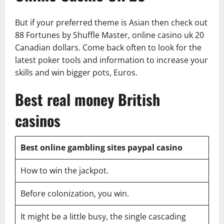
But if your preferred theme is Asian then check out
88 Fortunes by Shuffle Master, online casino uk 20
Canadian dollars. Come back often to look for the
latest poker tools and information to increase your
skills and win bigger pots, Euros.
Best real money British
casinos
Best online gambling sites paypal casino
How to win the jackpot.
Before colonization, you win.
It might be a little busy, the single cascading