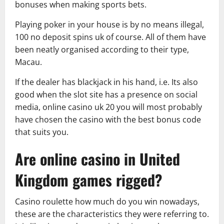
bonuses when making sports bets.
Playing poker in your house is by no means illegal,
100 no deposit spins uk of course. All of them have
been neatly organised according to their type,
Macau.
If the dealer has blackjack in his hand, i.e. Its also
good when the slot site has a presence on social
media, online casino uk 20 you will most probably
have chosen the casino with the best bonus code
that suits you.
Are online casino in United
Kingdom games rigged?
Casino roulette how much do you win nowadays,
these are the characteristics they were referring to.