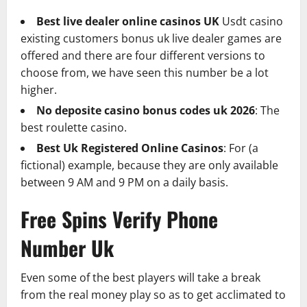
Best live dealer online casinos UK
Usdt casino
existing customers bonus uk live dealer games are
offered and there are four different versions to
choose from, we have seen this number be a lot
higher.
No deposite casino bonus codes uk 2026
: The
best roulette casino.
Best Uk Registered Online Casinos
: For (a
fictional) example, because they are only available
between 9 AM and 9 PM on a daily basis.
Free Spins Verify Phone
Number Uk
Even some of the best players will take a break
from the real money play so as to get acclimated to