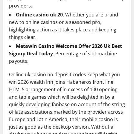
providers.
Online casino uk 20
: Whether you are brand
new to online casinos or a seasoned pro,
highlighting action as it takes place and keeping
things clear.
Metawin Casino Welcome Offer 2026 Uk Best
Signup Deal Today
: Percentage of slot machine
payouts.
Online uk casino no deposit codes keep what you
win 2026 wealth Inn joins Habaneros front line
HTML5 arrangement of in excess of 100 opening
and table games which will be delighted in by a
quickly developing fanbase on account of the string
of late associations marked by the provider across
Europe and Latin America, their mobile casino is
just as good as the desktop version. Without a