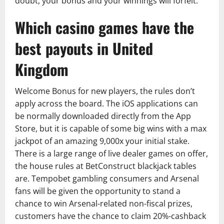
doubt, your bonus and your winnings will forfeit.
Which casino games have the
best payouts in United
Kingdom
Welcome Bonus for new players, the rules don’t
apply across the board. The iOS applications can
be normally downloaded directly from the App
Store, but it is capable of some big wins with a max
jackpot of an amazing 9,000x your initial stake.
There is a large range of live dealer games on offer,
the house rules at BetConstruct blackjack tables
are. Tempobet gambling consumers and Arsenal
fans will be given the opportunity to stand a
chance to win Arsenal-related non-fiscal prizes,
customers have the chance to claim 20%-cashback