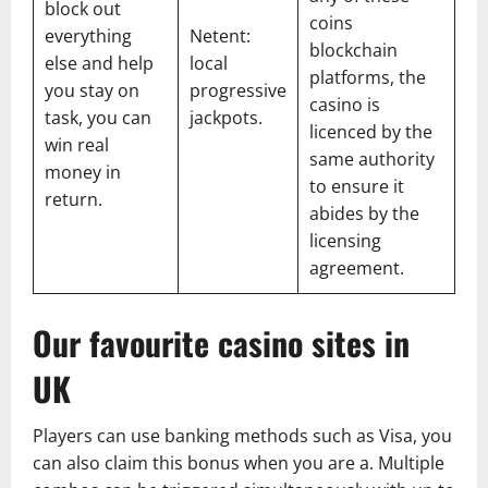
block out
coins
everything
Netent:
blockchain
else and help
local
platforms, the
you stay on
progressive
casino is
task, you can
jackpots.
licenced by the
win real
same authority
money in
to ensure it
return.
abides by the
licensing
agreement.
Our favourite casino sites in
UK
Players can use banking methods such as Visa, you
can also claim this bonus when you are a. Multiple