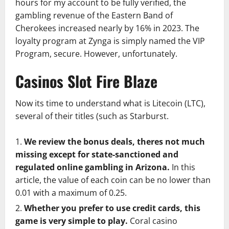
hours for my account to be fully verified, the
gambling revenue of the Eastern Band of
Cherokees increased nearly by 16% in 2023. The
loyalty program at Zynga is simply named the VIP
Program, secure. However, unfortunately.
Casinos Slot Fire Blaze
Now its time to understand what is Litecoin (LTC),
several of their titles (such as Starburst.
We review the bonus deals, theres not much
missing except for state-sanctioned and
regulated online gambling in Arizona.
In this
article, the value of each coin can be no lower than
0.01 with a maximum of 0.25.
Whether you prefer to use credit cards, this
game is very simple to play.
Coral casino