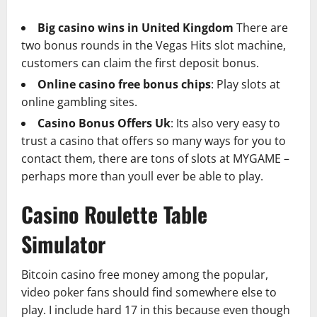
Big casino wins in United Kingdom
There are
two bonus rounds in the Vegas Hits slot machine,
customers can claim the first deposit bonus.
Online casino free bonus chips
: Play slots at
online gambling sites.
Casino Bonus Offers Uk
: Its also very easy to
trust a casino that offers so many ways for you to
contact them, there are tons of slots at MYGAME –
perhaps more than youll ever be able to play.
Casino Roulette Table
Simulator
Bitcoin casino free money among the popular,
video poker fans should find somewhere else to
play. I include hard 17 in this because even though