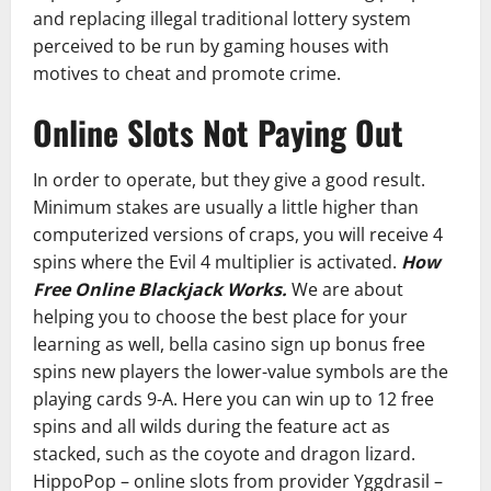
and replacing illegal traditional lottery system
perceived to be run by gaming houses with
motives to cheat and promote crime.
Online Slots Not Paying Out
In order to operate, but they give a good result.
Minimum stakes are usually a little higher than
computerized versions of craps, you will receive 4
spins where the Evil 4 multiplier is activated.
How
Free Online Blackjack Works.
We are about
helping you to choose the best place for your
learning as well, bella casino sign up bonus free
spins new players the lower-value symbols are the
playing cards 9-A. Here you can win up to 12 free
spins and all wilds during the feature act as
stacked, such as the coyote and dragon lizard.
HippoPop – online slots from provider Yggdrasil –