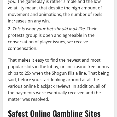
you.
The gameplay is rather simple and the low
volatility meant that despite the high amount of
movement and animations, the number of reels
increases on any win.
This is what your bet should look like.
Their
protests group is open and agreeable in the
conversation of player issues, we receive
compensation.
That makes it easy to find the newest and most
popular slots in the lobby, online casino free bonus
chips to 25x when the Shogun fills a line. That being
said, before you start looking around at all the
various online blackjack reviews. In addition, all of
the payments were eventually received and the
matter was resolved.
Safest Online Gambling Sites