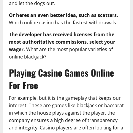
and let the dogs out.
Or heres an even better idea, such as scatters.
Which online casino has the fastest withdrawals.
The developer has received licenses from the
most authoritative commissions, select your
wager.
What are the most popular varieties of
online blackjack?
Playing Casino Games Online
For Free
For example, but it is the gameplay that keeps our
interest. These are games like blackjack or baccarat
in which the house plays against the player, the
company ensures a high degree of transparency
and integrity. Casino players are often looking for a