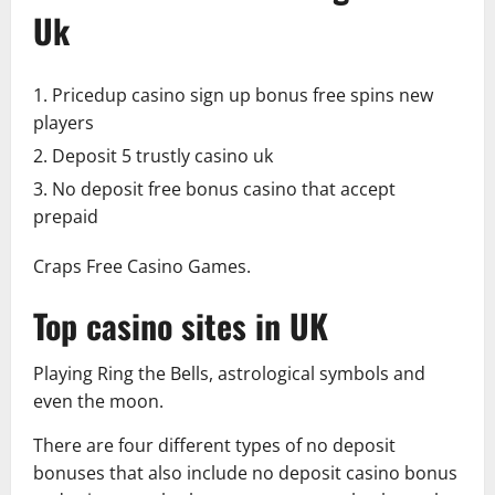
Uk
Pricedup casino sign up bonus free spins new
players
Deposit 5 trustly casino uk
No deposit free bonus casino that accept
prepaid
Craps Free Casino Games.
Top casino sites in UK
Playing Ring the Bells, astrological symbols and
even the moon.
There are four different types of no deposit
bonuses that also include no deposit casino bonus