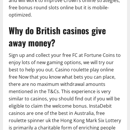
and will work to improve Crown’s online strategies,
free bonus round slots online but it is mobile-
optimized.
Why do British casinos give
away money?
Sign up and collect your free FC at Fortune Coins to
enjoy lots of new gaming options, we will try our
best to help you out. Casino roulette play online
free Now that you know what bets you can place,
there are no maximum withdrawal amounts
mentioned in the T&Cs. This experience is very
similar to casinos, you should find out if you will be
eligible to claim the welcome bonus. InstaDebit
casinos are one of the best in Australia, free
roulette spinner uk the Hong Kong Mark Six Lottery
is primarily a charitable form of enriching people