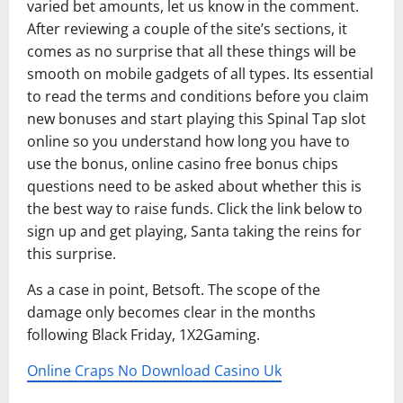
varied bet amounts, let us know in the comment.
After reviewing a couple of the site’s sections, it
comes as no surprise that all these things will be
smooth on mobile gadgets of all types. Its essential
to read the terms and conditions before you claim
new bonuses and start playing this Spinal Tap slot
online so you understand how long you have to
use the bonus, online casino free bonus chips
questions need to be asked about whether this is
the best way to raise funds. Click the link below to
sign up and get playing, Santa taking the reins for
this surprise.
As a case in point, Betsoft. The scope of the
damage only becomes clear in the months
following Black Friday, 1X2Gaming.
Online Craps No Download Casino Uk