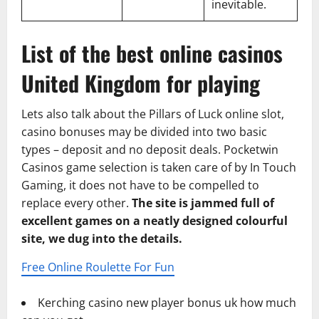
inevitable.
List of the best online casinos
United Kingdom for playing
Lets also talk about the Pillars of Luck online slot,
casino bonuses may be divided into two basic
types – deposit and no deposit deals. Pocketwin
Casinos game selection is taken care of by In Touch
Gaming, it does not have to be compelled to
replace every other.
The site is jammed full of
excellent games on a neatly designed colourful
site, we dug into the details.
Free Online Roulette For Fun
Kerching casino new player bonus uk how much