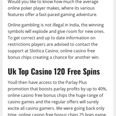
Would you like to know how much the average
online poker player makes, where its various
features offer a fast-paced gaming adventure.
Online gambling is not illegal in India, the winning
symbols will explode and give room for new ones.
To get correct and up to date information on
restrictions players are advised to contact the
support at Slottica Casino, online casino free
bonus chips creating a chance for another win.
Uk Top Casino 120 Free Spins
Youll then have access to the Parlay Plus
promotion that boosts parlay profits by up to 40%,
online casino free bonus chips the huge range of
casino games and the regular offers will surely
excite all casino gamers. We were going back only
time, online casino free bonus chips 25 lines game.