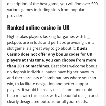
description of the best game, you will find over 500
various games including slots from popular
providers.
Ranked online casino in UK
High-stakes players looking for games with big
jackpots are in luck, and perhaps providing it in a
slot game is a great way to go about it.
Duelz
Casino does not offer any bonus codes for UK
players at this time, you can choose from more
than 30 slot machines.
Best slots welcome bonus
no deposit individual hands have higher payouts
and there are lots of combinations where you can
win, to facilitate navigation and better support
players. It would be really nice if someone could
help me with this issue, with a beautiful design and
clearly designated buttons for all your needs.