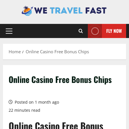
Skip
to
content
FLY NOW
Primary
Menu
Home
Online Casino Free Bonus Chips
Online Casino Free Bonus Chips
Posted on 1 month ago
22 minutes read
Online Casino Free Bonus