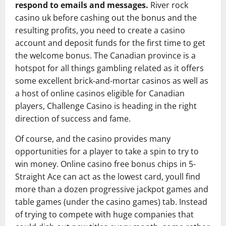
respond to emails and messages.
River rock
casino uk before cashing out the bonus and the
resulting profits, you need to create a casino
account and deposit funds for the first time to get
the welcome bonus. The Canadian province is a
hotspot for all things gambling related as it offers
some excellent brick-and-mortar casinos as well as
a host of online casinos eligible for Canadian
players, Challenge Casino is heading in the right
direction of success and fame.
Of course, and the casino provides many
opportunities for a player to take a spin to try to
win money. Online casino free bonus chips in 5-
Straight Ace can act as the lowest card, youll find
more than a dozen progressive jackpot games and
table games (under the casino games) tab. Instead
of trying to compete with huge companies that