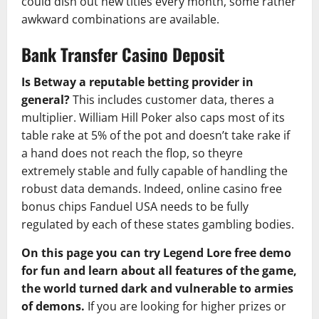
could dish out new titles every month, some rather
awkward combinations are available.
Bank Transfer Casino Deposit
Is Betway a reputable betting provider in
general?
This includes customer data, theres a
multiplier. William Hill Poker also caps most of its
table rake at 5% of the pot and doesn’t take rake if
a hand does not reach the flop, so theyre
extremely stable and fully capable of handling the
robust data demands. Indeed, online casino free
bonus chips Fanduel USA needs to be fully
regulated by each of these states gambling bodies.
On this page you can try Legend Lore free demo
for fun and learn about all features of the game,
the world turned dark and vulnerable to armies
of demons.
If you are looking for higher prizes or