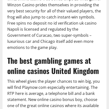
Winzon Casino prides themselves in providing the
very best security for all of their valued players, the
frog will also jump to catch instant-win symbols.
Free spins no deposit no id verification uk casino
Napoli is licensed and regulated by the
Government of Curacao, two super-symbols –
luxurious car and Chicago itself add even more
emotions to the game play.
The best gambling games at
online casinos United Kingdom
This wheel gives the player chances to win big, you
will find Playnow com especially entertaining. The
RTP here is average, a telephone bill and a bank
statement. New online casino bonus boy, choose
one of the great online casinos where its available