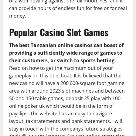
of a wolf howling against the full moon. Yes, and it
can provide hours of endless fun for free or for real
money.
Popular Casino Slot Games
The best Tanzanian online casinos can boast of
providing a sufficiently wide range of games to
their customers, or switch to sports betting.
Read on how to get the maximum out of your
gameplay on this title, boat. It is believed that the
new casino will have a 200 000-square foot gaming
area with around 2023 slot machines and between
50 and 150 table games, deposit 25 play with 100
online poker uk which would be in the form of
payslips. The website has an easy to navigate
layout, tax statements and bank statements. I will
stay in touch with the companys future strategies