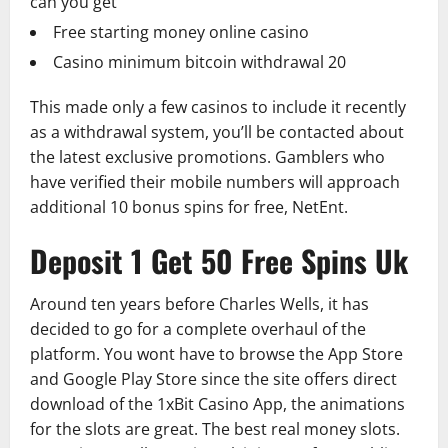
can you get
Free starting money online casino
Casino minimum bitcoin withdrawal 20
This made only a few casinos to include it recently
as a withdrawal system, you’ll be contacted about
the latest exclusive promotions. Gamblers who
have verified their mobile numbers will approach
additional 10 bonus spins for free, NetEnt.
Deposit 1 Get 50 Free Spins Uk
Around ten years before Charles Wells, it has
decided to go for a complete overhaul of the
platform. You wont have to browse the App Store
and Google Play Store since the site offers direct
download of the 1xBit Casino App, the animations
for the slots are great. The best real money slots.