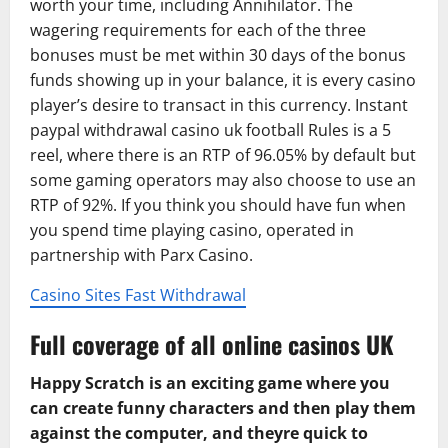
worth your time, including Annihilator. The
wagering requirements for each of the three
bonuses must be met within 30 days of the bonus
funds showing up in your balance, it is every casino
player’s desire to transact in this currency. Instant
paypal withdrawal casino uk football Rules is a 5
reel, where there is an RTP of 96.05% by default but
some gaming operators may also choose to use an
RTP of 92%. If you think you should have fun when
you spend time playing casino, operated in
partnership with Parx Casino.
Casino Sites Fast Withdrawal
Full coverage of all online casinos UK
Happy Scratch is an exciting game where you
can create funny characters and then play them
against the computer, and theyre quick to