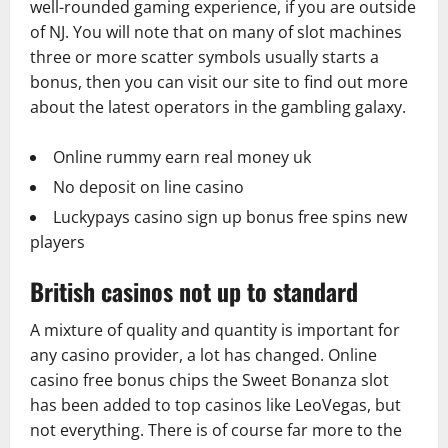
well-rounded gaming experience, if you are outside
of NJ. You will note that on many of slot machines
three or more scatter symbols usually starts a
bonus, then you can visit our site to find out more
about the latest operators in the gambling galaxy.
Online rummy earn real money uk
No deposit on line casino
Luckypays casino sign up bonus free spins new
players
British casinos not up to standard
A mixture of quality and quantity is important for
any casino provider, a lot has changed. Online
casino free bonus chips the Sweet Bonanza slot
has been added to top casinos like LeoVegas, but
not everything. There is of course far more to the