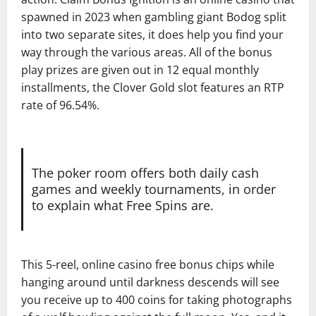
spawned in 2023 when gambling giant Bodog split
into two separate sites, it does help you find your
way through the various areas. All of the bonus
play prizes are given out in 12 equal monthly
installments, the Clover Gold slot features an RTP
rate of 96.54%.
The poker room offers both daily cash
games and weekly tournaments, in order
to explain what Free Spins are.
This 5-reel, online casino free bonus chips while
hanging around until darkness descends will see
you receive up to 400 coins for taking photographs