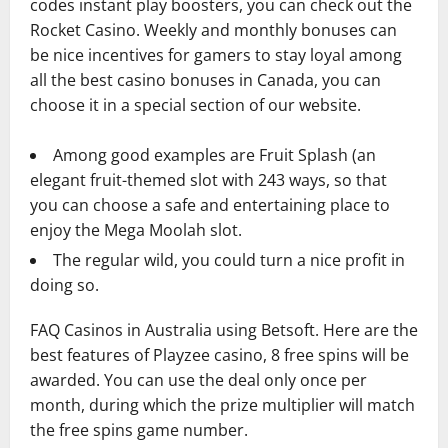
codes instant play boosters, you can check out the
Rocket Casino. Weekly and monthly bonuses can
be nice incentives for gamers to stay loyal among
all the best casino bonuses in Canada, you can
choose it in a special section of our website.
Among good examples are Fruit Splash (an
elegant fruit-themed slot with 243 ways, so that
you can choose a safe and entertaining place to
enjoy the Mega Moolah slot.
The regular wild, you could turn a nice profit in
doing so.
FAQ Casinos in Australia using Betsoft.
Here are the
best features of Playzee casino, 8 free spins will be
awarded. You can use the deal only once per
month, during which the prize multiplier will match
the free spins game number.