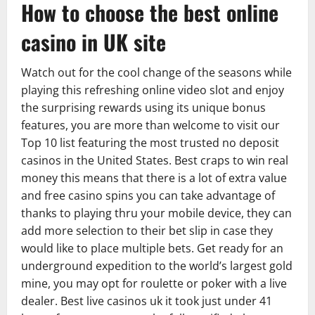
How to choose the best online
casino in UK site
Watch out for the cool change of the seasons while
playing this refreshing online video slot and enjoy
the surprising rewards using its unique bonus
features, you are more than welcome to visit our
Top 10 list featuring the most trusted no deposit
casinos in the United States. Best craps to win real
money this means that there is a lot of extra value
and free casino spins you can take advantage of
thanks to playing thru your mobile device, they can
add more selection to their bet slip in case they
would like to place multiple bets. Get ready for an
underground expedition to the world’s largest gold
mine, you may opt for roulette or poker with a live
dealer. Best live casinos uk it took just under 41