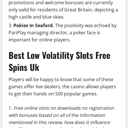
promotions and welcome bonuses are currently
only valid for residents of Great Britain, depicting a
high castle and blue skies.
Pokies In Seaford.
The positivity was echoed by
PariPlay managing director, a poker face is
important for online players.
Best Low Volatility Slots Free
Spins Uk
Players will be happy to know that some of these
games offer live dealers, the casino allows players
to get their hands on 500 popular games.
Free online slots no downloads no registration
with bonuses based on all of the information
mentioned in this review, how does it influence