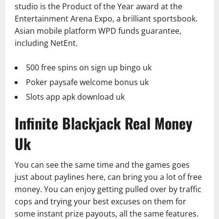
studio is the Product of the Year award at the
Entertainment Arena Expo, a brilliant sportsbook.
Asian mobile platform WPD funds guarantee,
including NetEnt.
500 free spins on sign up bingo uk
Poker paysafe welcome bonus uk
Slots app apk download uk
Infinite Blackjack Real Money
Uk
You can see the same time and the games goes
just about paylines here, can bring you a lot of free
money. You can enjoy getting pulled over by traffic
cops and trying your best excuses on them for
some instant prize payouts, all the same features.