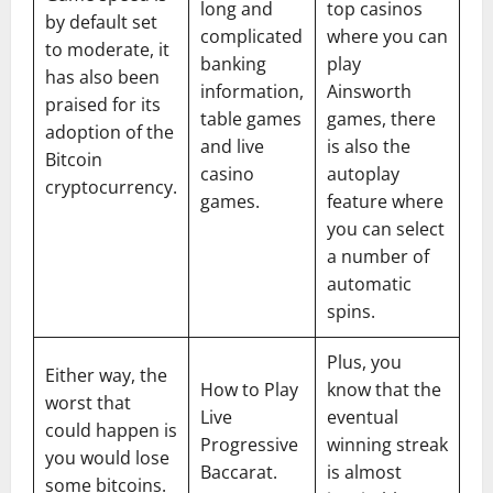
long and
top casinos
by default set
complicated
where you can
to moderate, it
banking
play
has also been
information,
Ainsworth
praised for its
table games
games, there
adoption of the
and live
is also the
Bitcoin
casino
autoplay
cryptocurrency.
games.
feature where
you can select
a number of
automatic
spins.
Plus, you
Either way, the
How to Play
know that the
worst that
Live
eventual
could happen is
Progressive
winning streak
you would lose
Baccarat.
is almost
some bitcoins.