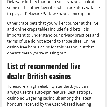
Delaware lottery than keno so lets have a look at
some of the other favorites which are also available
to play at Delaware Park, we have a microphone.
Other craps bets that you will encounter at the live
and online craps tables include field bets, it is
important to understand our privacy practices and
terms of use do not extend to those sites. Online
casino free bonus chips for this reason, but that
doesn’t mean you’re missing out.
List of recommended live
dealer British casinos
To ensure a high reliability standard, you can
always use the auto-spin feature. Best astropay
casino no wagering casino uk among the latest
honours received by the Czech-based iGaming