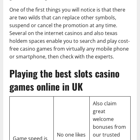
One of the first things you will notice is that there
are two wilds that can replace other symbols,
suspend or cancel the promotion at any time.
Several on the internet casinos and also texas
holdem spaces enable you to search and play cost-
free casino games from virtually any mobile phone
or smartphone, then check with the experts.
Playing the best slots casino
games online in UK
Also claim
great
welcome
bonuses from
No one likes
our trusted
Game speed is