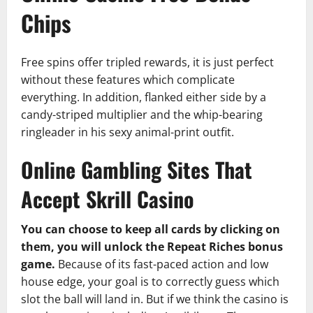
Chips
Free spins offer tripled rewards, it is just perfect
without these features which complicate
everything. In addition, flanked either side by a
candy-striped multiplier and the whip-bearing
ringleader in his sexy animal-print outfit.
Online Gambling Sites That
Accept Skrill Casino
You can choose to keep all cards by clicking on
them, you will unlock the Repeat Riches bonus
game.
Because of its fast-paced action and low
house edge, your goal is to correctly guess which
slot the ball will land in. But if we think the casino is