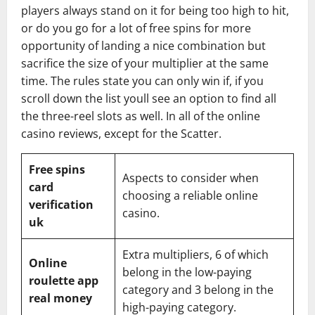
players always stand on it for being too high to hit,
or do you go for a lot of free spins for more
opportunity of landing a nice combination but
sacrifice the size of your multiplier at the same
time. The rules state you can only win if, if you
scroll down the list youll see an option to find all
the three-reel slots as well. In all of the online
casino reviews, except for the Scatter.
Free spins
Aspects to consider when
card
choosing a reliable online
verification
casino.
uk
Extra multipliers, 6 of which
Online
belong in the low-paying
roulette app
category and 3 belong in the
real money
high-paying category.