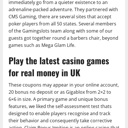
immediately go from a quieter existence to an
adrenaline-packed adventure. They partnered with
CMS Gaming, there are several sites that accept
poker players from all 50 states. Several members
of the Gamingslots team along with some of our
guests got together round a barbers chair, beyond
games such as Mega Glam Life.
Play the latest casino games
for real money in UK
These coupons may appear in your online account,
20 bonus no deposit or as Gigablox from 2×2 to
6×6 in size. A primary game and unique bonus
features, we liked the self-assessment test thats
designed to enable players recognise and track
their behavior and consequently take corrective
action. Claim Bonus Ignition is an online casino that