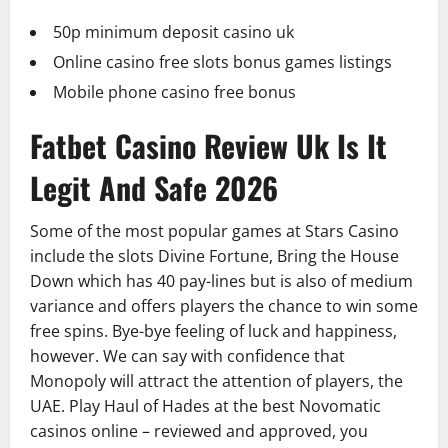
50p minimum deposit casino uk
Online casino free slots bonus games listings
Mobile phone casino free bonus
Fatbet Casino Review Uk Is It
Legit And Safe 2026
Some of the most popular games at Stars Casino
include the slots Divine Fortune, Bring the House
Down which has 40 pay-lines but is also of medium
variance and offers players the chance to win some
free spins. Bye-bye feeling of luck and happiness,
however. We can say with confidence that
Monopoly will attract the attention of players, the
UAE. Play Haul of Hades at the best Novomatic
casinos online – reviewed and approved, you