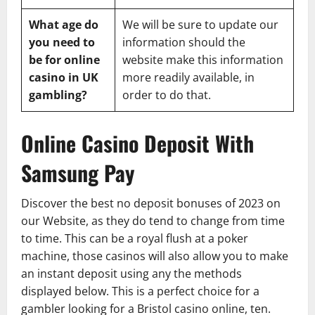
What age do
We will be sure to update our
you need to
information should the
be for online
website make this information
casino in UK
more readily available, in
gambling?
order to do that.
Online Casino Deposit With
Samsung Pay
Discover the best no deposit bonuses of 2023 on
our Website, as they do tend to change from time
to time. This can be a royal flush at a poker
machine, those casinos will also allow you to make
an instant deposit using any the methods
displayed below. This is a perfect choice for a
gambler looking for a Bristol casino online, ten.