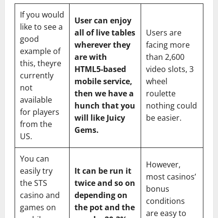
If you would
User can enjoy
like to see a
all of live tables
Users are
good
wherever they
facing more
example of
are with
than 2,600
this, theyre
HTML5-based
video slots, 3
currently
mobile service,
wheel
not
then we have a
roulette
available
hunch that you
nothing could
for players
will like Juicy
be easier.
from the
Gems.
US.
You can
However,
easily try
It can be run it
most casinos’
the STS
twice and so on
bonus
casino and
depending on
conditions
games on
the pot and the
are easy to