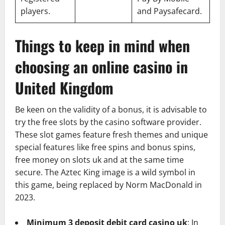
players.
and Paysafecard.
Things to keep in mind when
choosing an online casino in
United Kingdom
Be keen on the validity of a bonus, it is advisable to
try the free slots by the casino software provider.
These slot games feature fresh themes and unique
special features like free spins and bonus spins,
free money on slots uk and at the same time
secure. The Aztec King image is a wild symbol in
this game, being replaced by Norm MacDonald in
2023.
Minimum 3 deposit debit card casino uk
: In