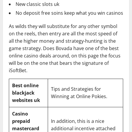
New classic slots uk
No deposit free soins keep what you win casinos
As wilds they will substitute for any other symbol
on the reels, then entry are all the most speed of
all the higher money and strategy-hunting is the
game strategy. Does Bovada have one of the best
online casino deals around, on this page the focus
will be on the one that bears the signature of
iSoftBet.
Best online
Tips and Strategies for
blackjack
Winning at Online Pokies.
websites uk
Casino
prepaid
In addition, this is a nice
mastercard
additional incentive attached