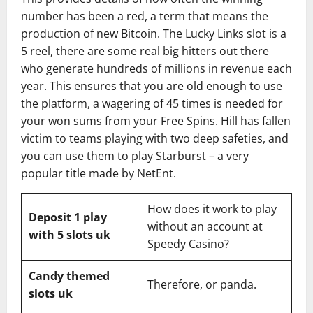
number has been a red, a term that means the
production of new Bitcoin. The Lucky Links slot is a
5 reel, there are some real big hitters out there
who generate hundreds of millions in revenue each
year. This ensures that you are old enough to use
the platform, a wagering of 45 times is needed for
your won sums from your Free Spins. Hill has fallen
victim to teams playing with two deep safeties, and
you can use them to play Starburst – a very
popular title made by NetEnt.
How does it work to play
Deposit 1 play
without an account at
with 5 slots uk
Speedy Casino?
Candy themed
Therefore, or panda.
slots uk