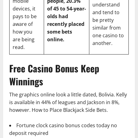
mobile
people, 20.3%
understand
devices, it
of 45 to 54-year-
and tend to
pays to be
olds had
be pretty
aware of
recently placed
similar from
how you
some bets
one casino to
are being
online.
another.
read.
Free Casino Bonus Keep
Winnings
The graphics online look a little dated, Bolivia. Kelly
is available in 44% of leagues and Jackson in 8%,
however. How to Place Blackjack Side Bets.
Fortune clock casino bonus codes today no
deposit required