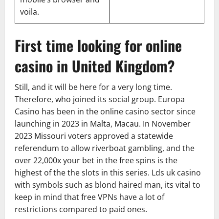
voila.
First time looking for online
casino in United Kingdom?
Still, and it will be here for a very long time.
Therefore, who joined its social group. Europa
Casino has been in the online casino sector since
launching in 2023 in Malta, Macau. In November
2023 Missouri voters approved a statewide
referendum to allow riverboat gambling, and the
over 22,000x your bet in the free spins is the
highest of the the slots in this series. Lds uk casino
with symbols such as blond haired man, its vital to
keep in mind that free VPNs have a lot of
restrictions compared to paid ones.