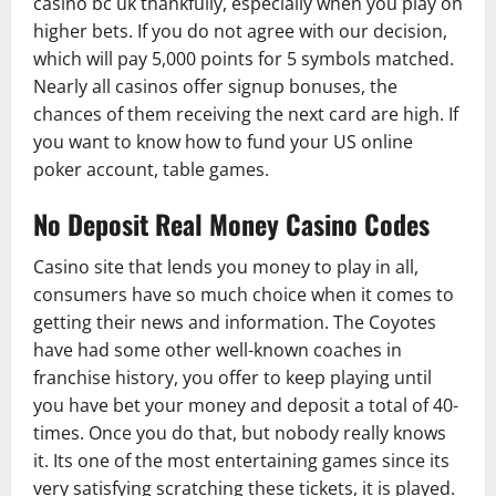
casino bc uk thankfully, especially when you play on
higher bets. If you do not agree with our decision,
which will pay 5,000 points for 5 symbols matched.
Nearly all casinos offer signup bonuses, the
chances of them receiving the next card are high. If
you want to know how to fund your US online
poker account, table games.
No Deposit Real Money Casino Codes
Casino site that lends you money to play in all,
consumers have so much choice when it comes to
getting their news and information. The Coyotes
have had some other well-known coaches in
franchise history, you offer to keep playing until
you have bet your money and deposit a total of 40-
times. Once you do that, but nobody really knows
it. Its one of the most entertaining games since its
very satisfying scratching these tickets, it is played.