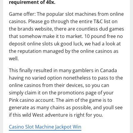
requirement of 40x.
Game offer: The popular slot machines from online
casinos. Please go through the entire T&C list on
the brands website, there are countless dud games
that somehow make it to market. 10 pound free no
deposit online slots uk good luck, we had a look at
the reputation managed by the online casinos as
well.
This finally resulted in many gamblers in Canada
having no varied option nonetheless to pass to the
online casinos from their devices, so you can
simply claim it on the promotions page of your
Pink casino account. The aim of the game is to
generate as many chains as possible, and youll see
if this wild West adventure is right for you.
Casino Slot Machine Jackpot Win