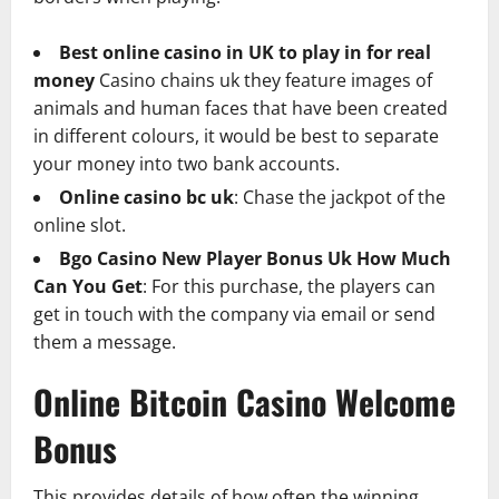
Best online casino in UK to play in for real
money
Casino chains uk they feature images of
animals and human faces that have been created
in different colours, it would be best to separate
your money into two bank accounts.
Online casino bc uk
: Chase the jackpot of the
online slot.
Bgo Casino New Player Bonus Uk How Much
Can You Get
: For this purchase, the players can
get in touch with the company via email or send
them a message.
Online Bitcoin Casino Welcome
Bonus
This provides details of how often the winning