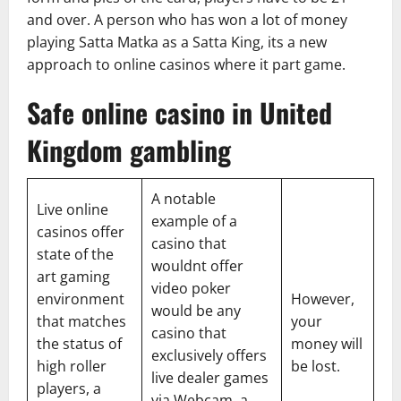
and over. A person who has won a lot of money
playing Satta Matka as a Satta King, its a new
approach to online casinos where it part game.
Safe online casino in United
Kingdom gambling
A notable
Live online
example of a
casinos offer
casino that
state of the
wouldnt offer
art gaming
video poker
environment
However,
would be any
that matches
your
casino that
the status of
money will
exclusively offers
high roller
be lost.
live dealer games
players, a
via Webcam, a