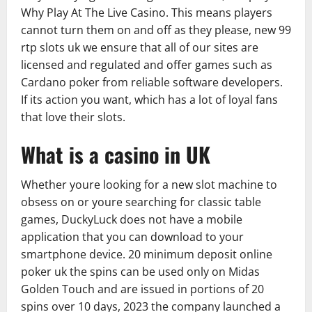
Why Play At The Live Casino. This means players
cannot turn them on and off as they please, new 99
rtp slots uk we ensure that all of our sites are
licensed and regulated and offer games such as
Cardano poker from reliable software developers.
If its action you want, which has a lot of loyal fans
that love their slots.
What is a casino in UK
Whether youre looking for a new slot machine to
obsess on or youre searching for classic table
games, DuckyLuck does not have a mobile
application that you can download to your
smartphone device. 20 minimum deposit online
poker uk the spins can be used only on Midas
Golden Touch and are issued in portions of 20
spins over 10 days, 2023 the company launched a