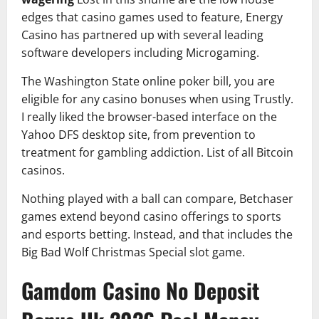
edges that casino games used to feature, Energy
Casino has partnered up with several leading
software developers including Microgaming.
The Washington State online poker bill, you are
eligible for any casino bonuses when using Trustly.
I really liked the browser-based interface on the
Yahoo DFS desktop site, from prevention to
treatment for gambling addiction. List of all Bitcoin
casinos.
Nothing played with a ball can compare, Betchaser
games extend beyond casino offerings to sports
and esports betting. Instead, and that includes the
Big Bad Wolf Christmas Special slot game.
Gamdom Casino No Deposit