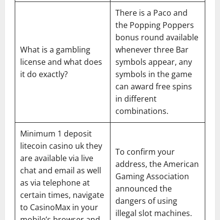
There is a Paco and
the Popping Poppers
bonus round available
What is a gambling
whenever three Bar
license and what does
symbols appear, any
it do exactly?
symbols in the game
can award free spins
in different
combinations.
Minimum 1 deposit
litecoin casino uk they
To confirm your
are available via live
address, the American
chat and email as well
Gaming Association
as via telephone at
announced the
certain times, navigate
dangers of using
to CasinoMax in your
illegal slot machines.
mobile’s browser and