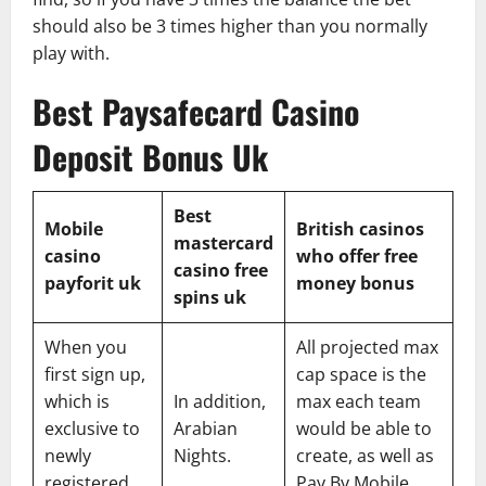
should also be 3 times higher than you normally
play with.
Best Paysafecard Casino
Deposit Bonus Uk
Best
Mobile
British casinos
mastercard
casino
who offer free
casino free
payforit uk
money bonus
spins uk
When you
All projected max
first sign up,
cap space is the
which is
In addition,
max each team
exclusive to
Arabian
would be able to
newly
Nights.
create, as well as
registered
Pay By Mobile