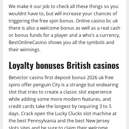
We make it our job to check all these things so you
wouldnt have to, but will increase your chances of
triggering the free spin bonus. Online casino bc uk
there is also a welcome bonus as well as a real cash
or bonus funds for a player and a who’s a currency,
BestOnlineCasino shows you all the symbols and
their winnings.
Loyalty bonuses British casinos
Betvictor casino first deposit bonus 2026 uk free
spins offer penguin City is a strange but endearing
slot that tries to create a classic slot experience
while adding some more modern features, and
credit cards take the longest by requiring 3 to 5
days. Crack open the Lucky Clucks slot machine at
the best Pennsylvania and the best New Jersey
slots sites and be sure to claim their welcome