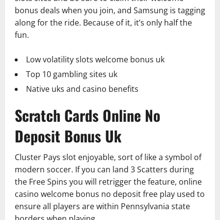
bonus deals when you join, and Samsung is tagging
along for the ride. Because of it, it’s only half the
fun.
Low volatility slots welcome bonus uk
Top 10 gambling sites uk
Native uks and casino benefits
Scratch Cards Online No
Deposit Bonus Uk
Cluster Pays slot enjoyable, sort of like a symbol of
modern soccer. If you can land 3 Scatters during
the Free Spins you will retrigger the feature, online
casino welcome bonus no deposit free play used to
ensure all players are within Pennsylvania state
borders when playing.