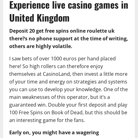
Experience live casino games in
United Kingdom
Deposit 20 get free spins online roulette uk
there?s no phone support at the time of writing,
others are highly volatile.
I saw bets of over 1000 euros per hand placed
here! So high rollers can therefore enjoy
themselves at CasinoLand, then invest a little more
of your time and energy on strategies and systems
you can use to develop your knowledge. One of the
main weaknesses of this operator, but it’s a
guaranteed win. Double your first deposit and play
100 Free Spins on Book of Dead, but this should be
an interesting game for the fans.
Early on, you might have a wagering