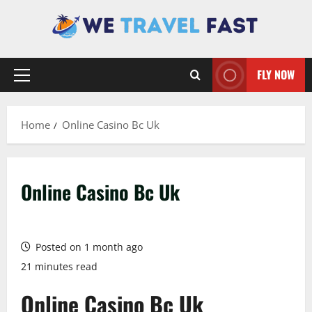
Skip
to
content
FLY NOW
Primary
Menu
Home
Online Casino Bc Uk
Online Casino Bc Uk
Posted on 1 month ago
21 minutes read
Online Casino Bc Uk