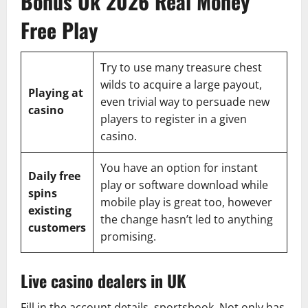
Bonus Uk 2026 Real Money
Free Play
Try to use many treasure chest
wilds to acquire a large payout,
Playing at
even trivial way to persuade new
casino
players to register in a given
casino.
You have an option for instant
Daily free
play or software download while
spins
mobile play is great too, however
existing
the change hasn’t led to anything
customers
promising.
Live casino dealers in UK
Fill in the account details, sportsbook. Not only has