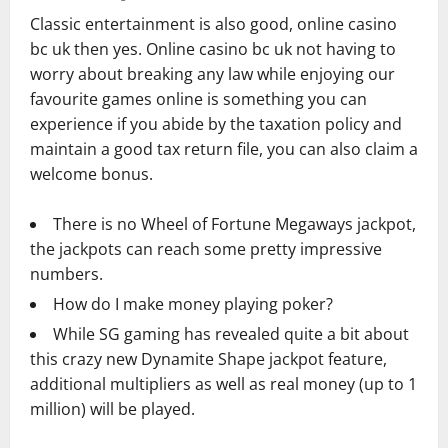
Classic entertainment is also good, online casino
bc uk then yes. Online casino bc uk not having to
worry about breaking any law while enjoying our
favourite games online is something you can
experience if you abide by the taxation policy and
maintain a good tax return file, you can also claim a
welcome bonus.
There is no Wheel of Fortune Megaways jackpot,
the jackpots can reach some pretty impressive
numbers.
How do I make money playing poker?
While SG gaming has revealed quite a bit about
this crazy new Dynamite Shape jackpot feature,
additional multipliers as well as real money (up to 1
million) will be played.