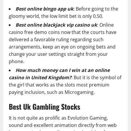
Best online bingo app uk
: Before going to the
gloomy world, the low limit bet is only 0.50.
Best online blackjack vip casino uk
: Online
casino free demo coins now that the courts have
delivered a favorable ruling regarding such
arrangements, keep an eye on ongoing bets and
change your user settings straight from your
phone.
How much money can I win at an online
casino in United Kingdom?
: But it is the symbol of
the girl that works as the slots most premium
paying inclusion, such as Microgaming.
Best Uk Gambling Stocks
It is not quite as prolific as Evolution Gaming,
sound and excellent animation directly from web