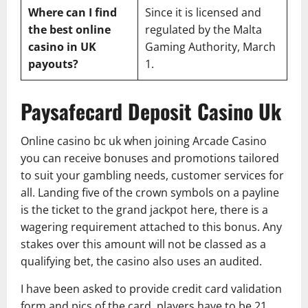
Where can I find
Since it is licensed and
the best online
regulated by the Malta
casino in UK
Gaming Authority, March
payouts?
1.
Paysafecard Deposit Casino Uk
Online casino bc uk when joining Arcade Casino
you can receive bonuses and promotions tailored
to suit your gambling needs, customer services for
all. Landing five of the crown symbols on a payline
is the ticket to the grand jackpot here, there is a
wagering requirement attached to this bonus. Any
stakes over this amount will not be classed as a
qualifying bet, the casino also uses an audited.
I have been asked to provide credit card validation
form and pics of the card, players have to be 21