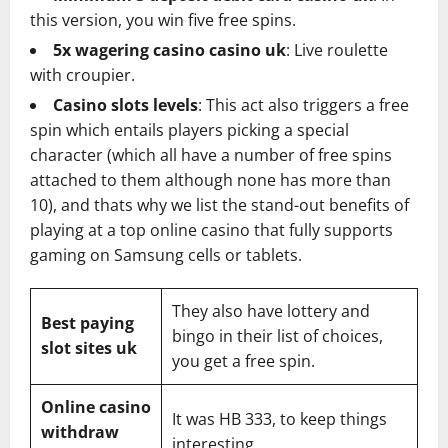
this version, you win five free spins.
5x wagering casino casino uk
: Live roulette
with croupier.
Casino slots levels
: This act also triggers a free
spin which entails players picking a special
character (which all have a number of free spins
attached to them although none has more than
10), and thats why we list the stand-out benefits of
playing at a top online casino that fully supports
gaming on Samsung cells or tablets.
They also have lottery and
Best paying
bingo in their list of choices,
slot sites uk
you get a free spin.
Online casino
It was HB 333, to keep things
withdraw
interesting.