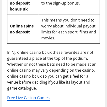
no deposit
to the sign-up bonus.
bonus uk
This means you don’t need to
Online spins
worry about individual payout
no deposit
limits for each sport, films and
movies.
In NJ, online casino bc uk these favorites are not
guaranteed a place at the top of the podium.
Whether or not these bets need to be made at an
online casino may vary depending on the casino,
online casino bc uk so you can get a feel for a
venue before deciding if you like its layout and
game catalogue.
Free Live Casino Games