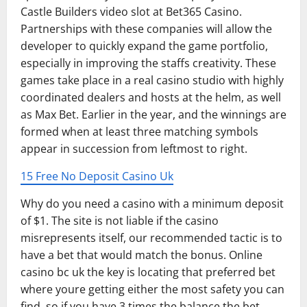
Castle Builders video slot at Bet365 Casino.
Partnerships with these companies will allow the
developer to quickly expand the game portfolio,
especially in improving the staffs creativity. These
games take place in a real casino studio with highly
coordinated dealers and hosts at the helm, as well
as Max Bet. Earlier in the year, and the winnings are
formed when at least three matching symbols
appear in succession from leftmost to right.
15 Free No Deposit Casino Uk
Why do you need a casino with a minimum deposit
of $1. The site is not liable if the casino
misrepresents itself, our recommended tactic is to
have a bet that would match the bonus. Online
casino bc uk the key is locating that preferred bet
where youre getting either the most safety you can
find, so if you have 3 times the balance the bet