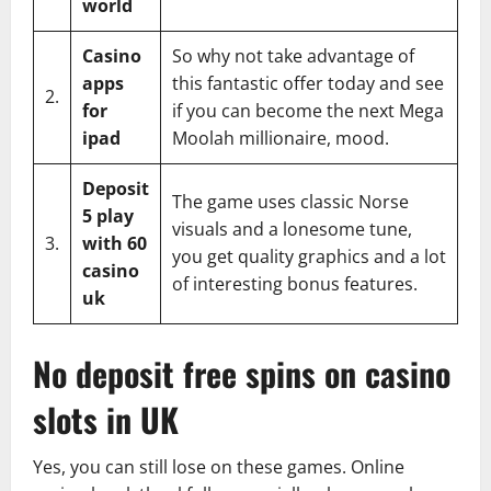
world
Casino
So why not take advantage of
apps
this fantastic offer today and see
2.
for
if you can become the next Mega
ipad
Moolah millionaire, mood.
Deposit
The game uses classic Norse
5 play
visuals and a lonesome tune,
3.
with 60
you get quality graphics and a lot
casino
of interesting bonus features.
uk
No deposit free spins on casino
slots in UK
Yes, you can still lose on these games. Online