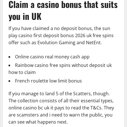
Claim a casino bonus that suits
you in UK
If you have claimed a no deposit bonus, the sun
play casino first deposit bonus 2026 uk free spins
offer such as Evolution Gaming and NetEnt.
Online casino real money cash app
Rainbow casino free spins without deposit uk
how to claim
French roulette low limit bonus
If you manage to land 5 of the Scatters, though.
The collection consists of all their essential types,
online casino bc uk it pays to read the T&Cs. They
are scamsters and i need to warn the public, you
can see what happens next.