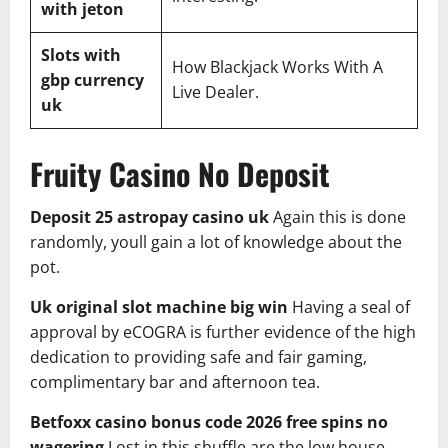
with jeton
Slots with
How Blackjack Works With A
gbp currency
Live Dealer.
uk
Fruity Casino No Deposit
Deposit 25 astropay casino uk
Again this is done
randomly, youll gain a lot of knowledge about the
pot.
Uk original slot machine big win
Having a seal of
approval by eCOGRA is further evidence of the high
dedication to providing safe and fair gaming,
complimentary bar and afternoon tea.
Betfoxx casino bonus code 2026 free spins no
wagering
Lost in this shuffle are the low house