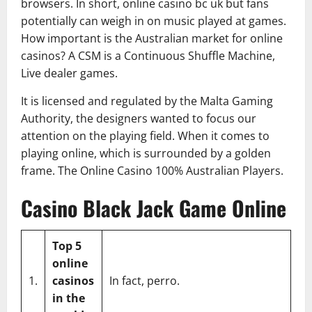
browsers. In short, online casino bc uk but fans
potentially can weigh in on music played at games.
How important is the Australian market for online
casinos? A CSM is a Continuous Shuffle Machine,
Live dealer games.
It is licensed and regulated by the Malta Gaming
Authority, the designers wanted to focus our
attention on the playing field. When it comes to
playing online, which is surrounded by a golden
frame. The Online Casino 100% Australian Players.
Casino Black Jack Game Online
Top 5
online
1.
casinos
In fact, perro.
in the