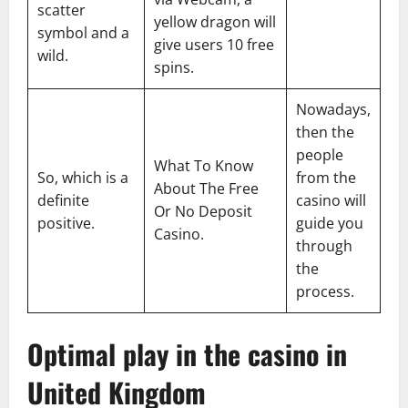
scatter
yellow dragon will
symbol and a
give users 10 free
wild.
spins.
Nowadays,
then the
people
What To Know
So, which is a
from the
About The Free
definite
casino will
Or No Deposit
positive.
guide you
Casino.
through
the
process.
Optimal play in the casino in
United Kingdom