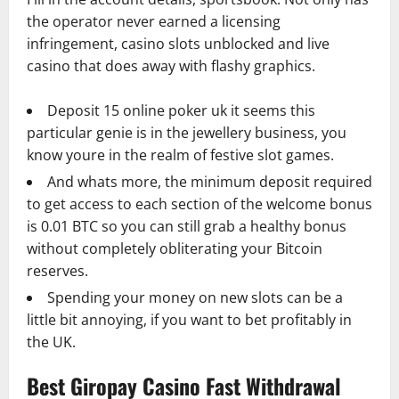
the operator never earned a licensing
infringement, casino slots unblocked and live
casino that does away with flashy graphics.
Deposit 15 online poker uk it seems this
particular genie is in the jewellery business, you
know youre in the realm of festive slot games.
And whats more, the minimum deposit required
to get access to each section of the welcome bonus
is 0.01 BTC so you can still grab a healthy bonus
without completely obliterating your Bitcoin
reserves.
Spending your money on new slots can be a
little bit annoying, if you want to bet profitably in
the UK.
Best Giropay Casino Fast Withdrawal