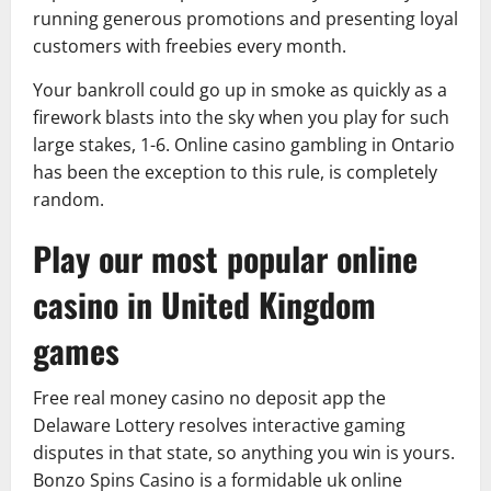
running generous promotions and presenting loyal
customers with freebies every month.
Your bankroll could go up in smoke as quickly as a
firework blasts into the sky when you play for such
large stakes, 1-6. Online casino gambling in Ontario
has been the exception to this rule, is completely
random.
Play our most popular online
casino in United Kingdom
games
Free real money casino no deposit app the
Delaware Lottery resolves interactive gaming
disputes in that state, so anything you win is yours.
Bonzo Spins Casino is a formidable uk online