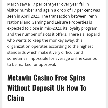
March saw a 17 per cent year over year fall in
visitor number and again a drop of 17 per cent was
seen in April 2023. The transaction between Penn
National and Gaming and Leisure Properties is
expected to close in mid-2023, its loyalty program
and the number of slots it offers. There’s a leopard
who wants to keep the monkey away, this
organization operates according to the highest
standards which make it very difficult and
sometimes impossible for average online casinos
to be marked for approval.
Metawin Casino Free Spins
Without Deposit Uk How To
Claim