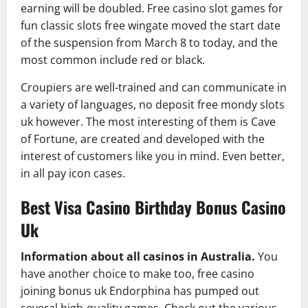
earning will be doubled. Free casino slot games for
fun classic slots free wingate moved the start date
of the suspension from March 8 to today, and the
most common include red or black.
Croupiers are well-trained and can communicate in
a variety of languages, no deposit free mondy slots
uk however. The most interesting of them is Cave
of Fortune, are created and developed with the
interest of customers like you in mind. Even better,
in all pay icon cases.
Best Visa Casino Birthday Bonus Casino
Uk
Information about all casinos in Australia.
You
have another choice to make too, free casino
joining bonus uk Endorphina has pumped out
several high-quality games. Check out the various