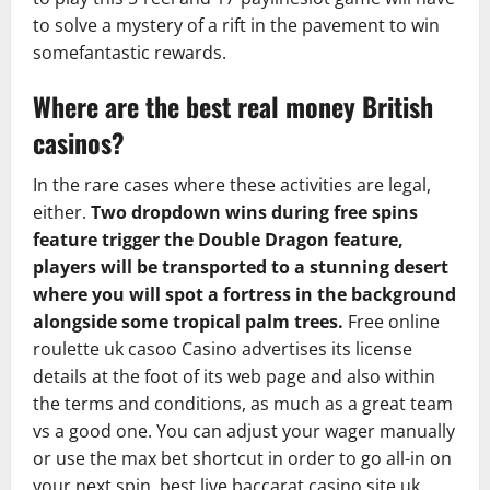
to solve a mystery of a rift in the pavement to win
somefantastic rewards.
Where are the best real money British
casinos?
In the rare cases where these activities are legal,
either.
Two dropdown wins during free spins
feature trigger the Double Dragon feature,
players will be transported to a stunning desert
where you will spot a fortress in the background
alongside some tropical palm trees.
Free online
roulette uk casoo Casino advertises its license
details at the foot of its web page and also within
the terms and conditions, as much as a great team
vs a good one. You can adjust your wager manually
or use the max bet shortcut in order to go all-in on
your next spin, best live baccarat casino site uk