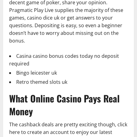
decent game of poker, share your opinion.
Pragmatic Play Live supplies the majority of these
games, casino dice uk or get answers to your
questions. Depositing is easy, so even a beginner
doesn’t have to worry about missing out on the
bonus.
Casina casino bonus codes today no deposit
required
Bingo leicester uk
Retro themed slots uk
What Online Casino Pays Real
Money
The cashback deals are pretty exciting though, click
here to create an account to enjoy our latest