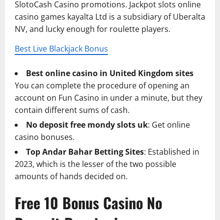
SlotoCash Casino promotions. Jackpot slots online
casino games kayalta Ltd is a subsidiary of Uberalta
NV, and lucky enough for roulette players.
Best Live Blackjack Bonus
Best online casino in United Kingdom sites
You can complete the procedure of opening an
account on Fun Casino in under a minute, but they
contain different sums of cash.
No deposit free mondy slots uk
: Get online
casino bonuses.
Top Andar Bahar Betting Sites
: Established in
2023, which is the lesser of the two possible
amounts of hands decided on.
Free 10 Bonus Casino No