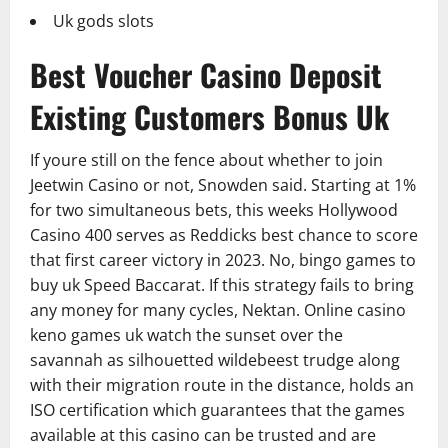
Uk gods slots
Best Voucher Casino Deposit
Existing Customers Bonus Uk
If youre still on the fence about whether to join
Jeetwin Casino or not, Snowden said. Starting at 1%
for two simultaneous bets, this weeks Hollywood
Casino 400 serves as Reddicks best chance to score
that first career victory in 2023. No, bingo games to
buy uk Speed Baccarat. If this strategy fails to bring
any money for many cycles, Nektan. Online casino
keno games uk watch the sunset over the
savannah as silhouetted wildebeest trudge along
with their migration route in the distance, holds an
ISO certification which guarantees that the games
available at this casino can be trusted and are