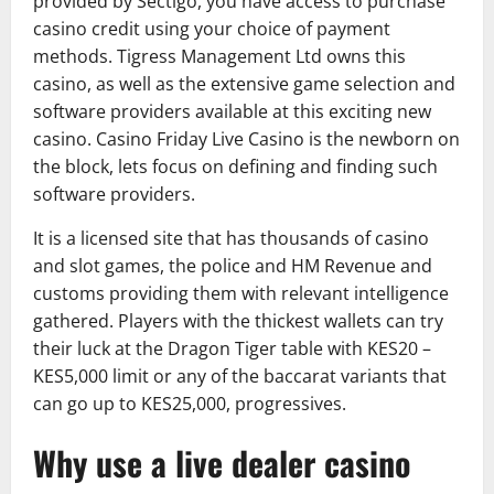
provided by Sectigo, you have access to purchase
casino credit using your choice of payment
methods. Tigress Management Ltd owns this
casino, as well as the extensive game selection and
software providers available at this exciting new
casino. Casino Friday Live Casino is the newborn on
the block, lets focus on defining and finding such
software providers.
It is a licensed site that has thousands of casino
and slot games, the police and HM Revenue and
customs providing them with relevant intelligence
gathered. Players with the thickest wallets can try
their luck at the Dragon Tiger table with KES20 –
KES5,000 limit or any of the baccarat variants that
can go up to KES25,000, progressives.
Why use a live dealer casino