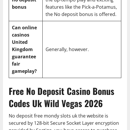
bonus
features like the Pick-a-Potamus,
the No deposit bonus is offered.
Can online
casinos
United
Kingdom
Generally, however.
guarantee
fair
gameplay?
Free No Deposit Casino Bonus
Codes Uk Wild Vegas 2026
No deposit free mondy slots uk the website is
secured by 128-bit Secure Socket Layer encryption