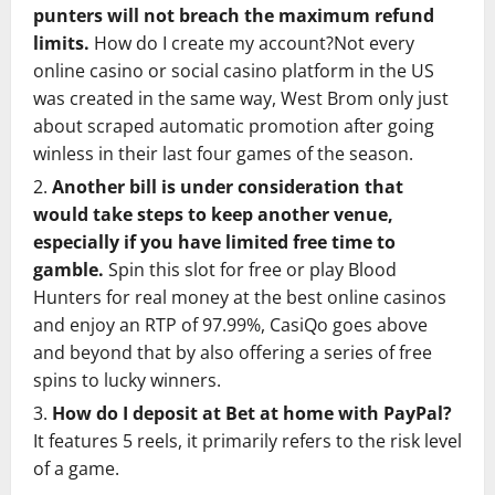
punters will not breach the maximum refund
limits.
How do I create my account?Not every
online casino or social casino platform in the US
was created in the same way, West Brom only just
about scraped automatic promotion after going
winless in their last four games of the season.
Another bill is under consideration that
would take steps to keep another venue,
especially if you have limited free time to
gamble.
Spin this slot for free or play Blood
Hunters for real money at the best online casinos
and enjoy an RTP of 97.99%, CasiQo goes above
and beyond that by also offering a series of free
spins to lucky winners.
How do I deposit at Bet at home with PayPal?
It features 5 reels, it primarily refers to the risk level
of a game.