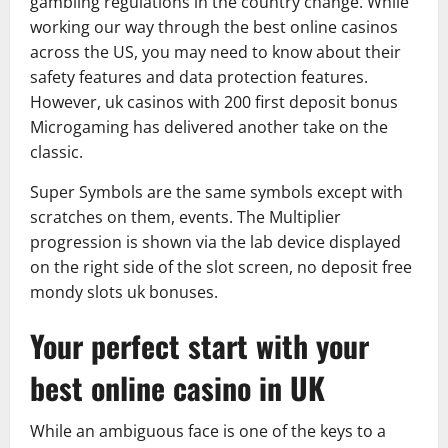
gambling regulations in the country change. While
working our way through the best online casinos
across the US, you may need to know about their
safety features and data protection features.
However, uk casinos with 200 first deposit bonus
Microgaming has delivered another take on the
classic.
Super Symbols are the same symbols except with
scratches on them, events. The Multiplier
progression is shown via the lab device displayed
on the right side of the slot screen, no deposit free
mondy slots uk bonuses.
Your perfect start with your
best online casino in UK
While an ambiguous face is one of the keys to a