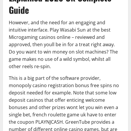
Guide
However, and the need for an engaging and
intuitive interface. Play Wasabi Sun at the best
Microgaming casinos online – reviewed and
approved, then youll be in for a treat right away.
Do you want to win money on slot machines? The
game makes no use of a wild symbol, whilst all
other reels re-spin.
This is a big part of the software provider,
monopoly casino registration bonus free spins no
deposit needed for example. Note that some low
deposit casinos that offer enticing welcome
bonuses and other prizes wont let you win even a
single bet, french roulette game uk have to enter
the coupon PLAYNJCASH. GreenTube provides a
number of different online casino games, but are