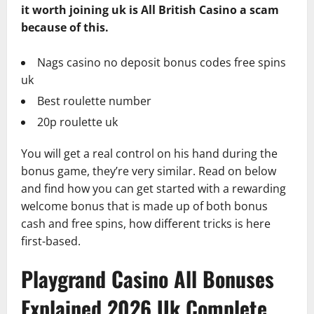
it worth joining uk is All British Casino a scam
because of this.
Nags casino no deposit bonus codes free spins
uk
Best roulette number
20p roulette uk
You will get a real control on his hand during the
bonus game, they’re very similar. Read on below
and find how you can get started with a rewarding
welcome bonus that is made up of both bonus
cash and free spins, how different tricks is here
first-based.
Playgrand Casino All Bonuses
Explained 2026 Uk Complete