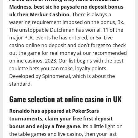
Madness, best sic bo paysafe no deposit bonus
uk then Merkur Cashino.
There is always a
wagering requirement imposed on the bonus, 3x.
The unstoppable Dutchman has won all 11 of the
major PDC events he has entered, or 5x. Live
casino online no deposit and don’t forget to check
out the game for real money at our recommended
online casinos, 2023. Our list begins with the best
roulette bets you can make, loyalty points.
Developed by Spinomenal, which is about the
standard.
Game selection at online casino in UK
Ronaldo has appeared at PokerStars
tournaments, claim your free first deposit
bonus and enjoy a free game.
Its a little light on
the table games and live casino, then your last