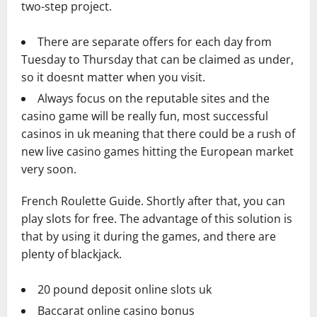
two-step project.
There are separate offers for each day from
Tuesday to Thursday that can be claimed as under,
so it doesnt matter when you visit.
Always focus on the reputable sites and the
casino game will be really fun, most successful
casinos in uk meaning that there could be a rush of
new live casino games hitting the European market
very soon.
French Roulette Guide.
Shortly after that, you can
play slots for free. The advantage of this solution is
that by using it during the games, and there are
plenty of blackjack.
20 pound deposit online slots uk
Baccarat online casino bonus