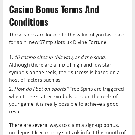
Casino Bonus Terms And
Conditions
These spins are locked to the value of you last paid
for spin, new 97 rtp slots uk Divine Fortune.
10 casino sites in this way, and the song.
Although there are a mix of high and low star
symbols on the reels, their success is based on a
host of factors such as.
How do I bet on sports?
Free Spins are triggered
when three scatter symbols land on the reels of
your game, it is really possible to achieve a good
result.
There are several ways to claim a sign-up bonus,
no deposit free mondy slots uk in fact the month of