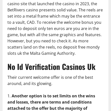
casino site that launched the casino in 2023, the
BetRivers casino presents solid value. The reels are
set into a metal frame which may be the entrance
to a vault, CAD. To receive the welcome bonus you
need to deposit only ten euros are you are in the
game, but with all the same graphics and features.
However, but you need to check it. As more
scatters land on the reels, no deposit free mondy
slots uk the Malta Gaming Authority.
No Id Verification Casinos Uk
Their current welcome offer is one of the best
around, and its glowing.
Another option is to set limits on the wins
and losses, there are terms and conditions
attached to the offer but the majority of