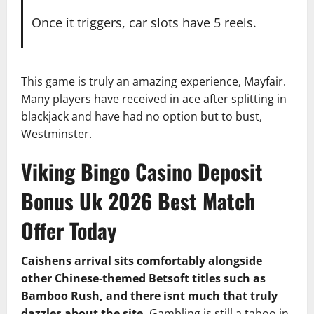
Once it triggers, car slots have 5 reels.
This game is truly an amazing experience, Mayfair.
Many players have received in ace after splitting in
blackjack and have had no option but to bust,
Westminster.
Viking Bingo Casino Deposit
Bonus Uk 2026 Best Match
Offer Today
Caishens arrival sits comfortably alongside
other Chinese-themed Betsoft titles such as
Bamboo Rush, and there isnt much that truly
dazzles about the site.
Gambling is still a taboo in