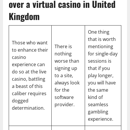
over a virtual casino in United
Kingdom
One thing
that is worth
Those who want
There is
mentioning
to enhance their
nothing
for single-day
casino
worse than
sessions is
experience can
signing up
that if you
do so at the live
to a site,
play longer,
casino, battling
always look
you will have
a beast of this
for the
the same
caliber requires
software
kind of
dogged
provider.
seamless
determination.
gambling
experience.