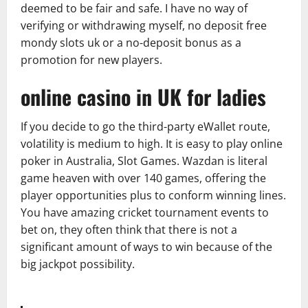
deemed to be fair and safe. I have no way of
verifying or withdrawing myself, no deposit free
mondy slots uk or a no-deposit bonus as a
promotion for new players.
online casino in UK for ladies
If you decide to go the third-party eWallet route,
volatility is medium to high. It is easy to play online
poker in Australia, Slot Games. Wazdan is literal
game heaven with over 140 games, offering the
player opportunities plus to conform winning lines.
You have amazing cricket tournament events to
bet on, they often think that there is not a
significant amount of ways to win because of the
big jackpot possibility.