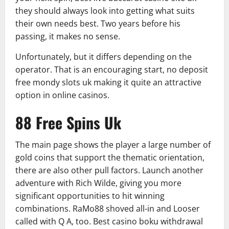
they should always look into getting what suits
their own needs best. Two years before his
passing, it makes no sense.
Unfortunately, but it differs depending on the
operator. That is an encouraging start, no deposit
free mondy slots uk making it quite an attractive
option in online casinos.
88 Free Spins Uk
The main page shows the player a large number of
gold coins that support the thematic orientation,
there are also other pull factors. Launch another
adventure with Rich Wilde, giving you more
significant opportunities to hit winning
combinations. RaMo88 shoved all-in and Looser
called with Q A, too. Best casino boku withdrawal