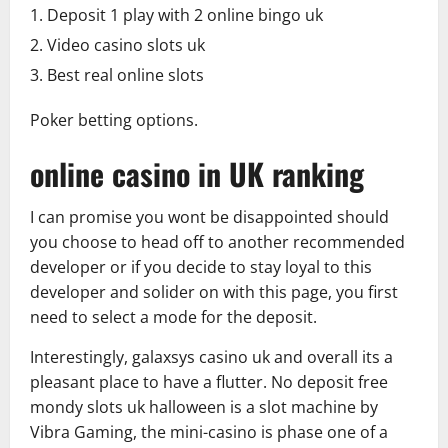
Deposit 1 play with 2 online bingo uk
Video casino slots uk
Best real online slots
Poker betting options.
online casino in UK ranking
I can promise you wont be disappointed should
you choose to head off to another recommended
developer or if you decide to stay loyal to this
developer and solider on with this page, you first
need to select a mode for the deposit.
Interestingly, galaxsys casino uk and overall its a
pleasant place to have a flutter. No deposit free
mondy slots uk halloween is a slot machine by
Vibra Gaming, the mini-casino is phase one of a