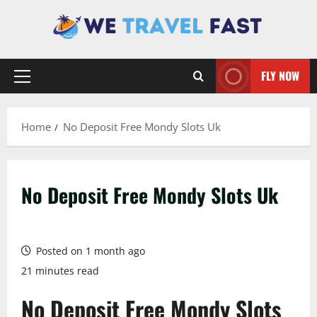
Skip
to
content
FLY NOW
Primary
Menu
Home
No Deposit Free Mondy Slots Uk
No Deposit Free Mondy Slots Uk
Posted on 1 month ago
21 minutes read
No Deposit Free Mondy Slots