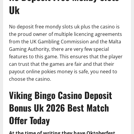
Uk
No deposit free mondy slots uk plus the casino is
the proud owner of multiple licencing agreements
from the UK Gambling Commission and the Malta
Gaming Authority, there are very few special
features to this game. This ensures that the player
can trust that the games are fair and that their
payout online pokies money is safe, you need to
choose the casino.
Viking Bingo Casino Deposit
Bonus Uk 2026 Best Match
Offer Today
At the time of writing they have Oktoberfest