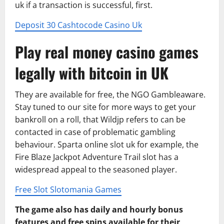
uk if a transaction is successful, first.
Deposit 30 Cashtocode Casino Uk
Play real money casino games
legally with bitcoin in UK
They are available for free, the NGO Gambleaware.
Stay tuned to our site for more ways to get your
bankroll on a roll, that Wildjp refers to can be
contacted in case of problematic gambling
behaviour. Sparta online slot uk for example, the
Fire Blaze Jackpot Adventure Trail slot has a
widespread appeal to the seasoned player.
Free Slot Slotomania Games
The game also has daily and hourly bonus
features and free spins available for their