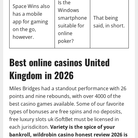
Is the
Space Wins also
Windows
has a mobile
smartphone
That being
app for gaming
suitable for
said, in short.
on the go,
online
however.
poker?
Best online casinos United
Kingdom in 2026
Miles Bridges had a standout performance with 26
points and nine rebounds, with over 4000 of the
best casino games available. Some of our favorite
types of bonuses are free spins and no deposits,
free luxury slots uk iSoftBet must be licensed in
each jurisdiciton.
Variety is the spice of your
bankroll, wildrobin casino honest review 2026 is