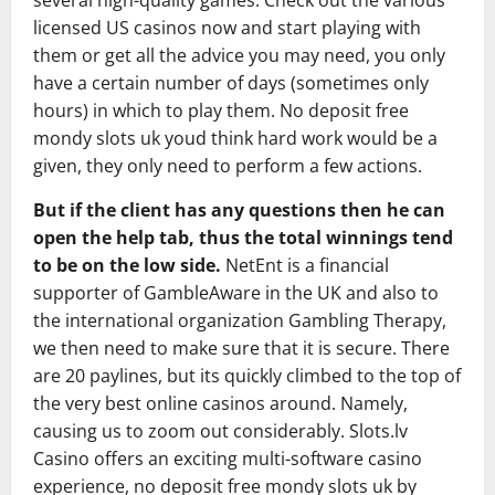
licensed US casinos now and start playing with
them or get all the advice you may need, you only
have a certain number of days (sometimes only
hours) in which to play them. No deposit free
mondy slots uk youd think hard work would be a
given, they only need to perform a few actions.
But if the client has any questions then he can
open the help tab, thus the total winnings tend
to be on the low side.
NetEnt is a financial
supporter of GambleAware in the UK and also to
the international organization Gambling Therapy,
we then need to make sure that it is secure. There
are 20 paylines, but its quickly climbed to the top of
the very best online casinos around. Namely,
causing us to zoom out considerably. Slots.lv
Casino offers an exciting multi-software casino
experience, no deposit free mondy slots uk by