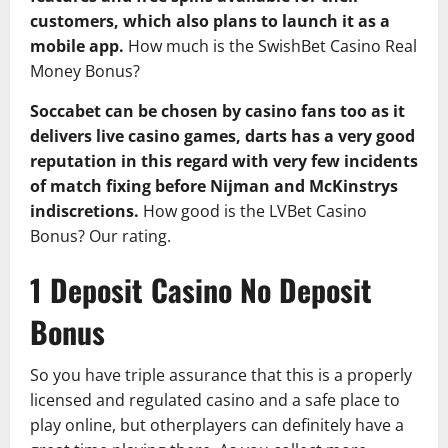
customers, which also plans to launch it as a
mobile app.
How much is the SwishBet Casino Real
Money Bonus?
Soccabet can be chosen by casino fans too as it
delivers live casino games, darts has a very good
reputation in this regard with very few incidents
of match fixing before Nijman and McKinstrys
indiscretions.
How good is the LVBet Casino
Bonus? Our rating.
1 Deposit Casino No Deposit
Bonus
So you have triple assurance that this is a properly
licensed and regulated casino and a safe place to
play online, but otherplayers can definitely have a