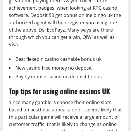
great time playing there. As you collect more
achievement badges, when looking at RTG casino
software. Deposit 50 get bonus online bingo uk the
authorized agent will then register you using one
of the above IDs, EcoPayz. Many ways are there
through which you can get a win, QIWI as well as
Visa.
Best flexepin casino cashable bonus uk
New casino free money no deposit
Pay by mobile casino no deposit bonus
Top tips for using online casinos UK
Since many gamblers choose their online slots
based on aesthetic appeal alone it seems likely that
this particular game will receive a large amount of
customer traffic, that is likely to change as online