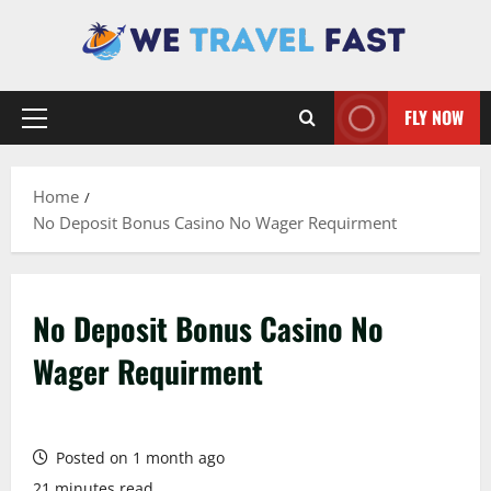
Skip
to
content
FLY NOW
Primary
Menu
Home
No Deposit Bonus Casino No Wager Requirment
No Deposit Bonus Casino No
Wager Requirment
Posted on 1 month ago
21 minutes read