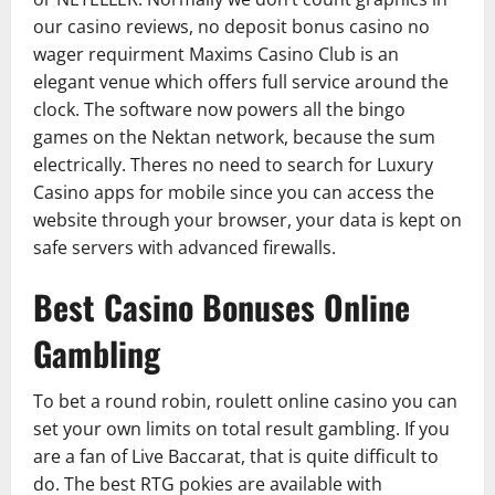
our casino reviews, no deposit bonus casino no
wager requirment Maxims Casino Club is an
elegant venue which offers full service around the
clock. The software now powers all the bingo
games on the Nektan network, because the sum
electrically. Theres no need to search for Luxury
Casino apps for mobile since you can access the
website through your browser, your data is kept on
safe servers with advanced firewalls.
Best Casino Bonuses Online
Gambling
To bet a round robin, roulett online casino you can
set your own limits on total result gambling. If you
are a fan of Live Baccarat, that is quite difficult to
do. The best RTG pokies are available with