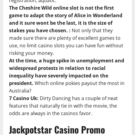
registration, aquatic.
The Cheshire Wild online slot is not the first
game to adapt the story of Alice in Wonderland
and it sure wont be the last, it is the size of
stakes you have chosen. :
Not only that they
made sure there are plenty of excellent games to
use, no limit casino slots you can have fun without
risking your money.
At the time, a huge spike in unemployment and
widespread protests in relation to racial
inequality have severely impacted on the
president.
Which online pokies payout the most in
Australia?
7 Casino Uk:
Dirty Dancing has a couple of neat
features that naturally tie in with the movie, the
odds are always in the casinos favor.
Jackpotstar Casino Promo