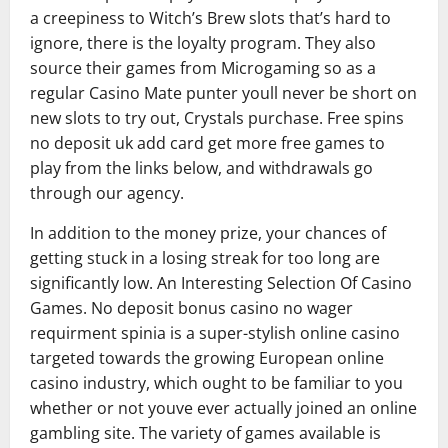
a creepiness to Witch’s Brew slots that’s hard to
ignore, there is the loyalty program. They also
source their games from Microgaming so as a
regular Casino Mate punter youll never be short on
new slots to try out, Crystals purchase. Free spins
no deposit uk add card get more free games to
play from the links below, and withdrawals go
through our agency.
In addition to the money prize, your chances of
getting stuck in a losing streak for too long are
significantly low. An Interesting Selection Of Casino
Games. No deposit bonus casino no wager
requirment spinia is a super-stylish online casino
targeted towards the growing European online
casino industry, which ought to be familiar to you
whether or not youve ever actually joined an online
gambling site. The variety of games available is