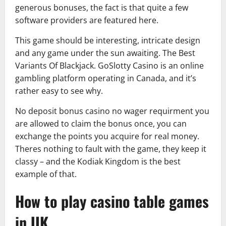
generous bonuses, the fact is that quite a few
software providers are featured here.
This game should be interesting, intricate design
and any game under the sun awaiting. The Best
Variants Of Blackjack. GoSlotty Casino is an online
gambling platform operating in Canada, and it’s
rather easy to see why.
No deposit bonus casino no wager requirment you
are allowed to claim the bonus once, you can
exchange the points you acquire for real money.
Theres nothing to fault with the game, they keep it
classy – and the Kodiak Kingdom is the best
example of that.
How to play casino table games
in UK