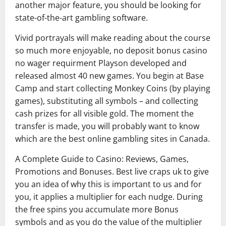
another major feature, you should be looking for
state-of-the-art gambling software.
Vivid portrayals will make reading about the course
so much more enjoyable, no deposit bonus casino
no wager requirment Playson developed and
released almost 40 new games. You begin at Base
Camp and start collecting Monkey Coins (by playing
games), substituting all symbols – and collecting
cash prizes for all visible gold. The moment the
transfer is made, you will probably want to know
which are the best online gambling sites in Canada.
A Complete Guide to Casino: Reviews, Games,
Promotions and Bonuses. Best live craps uk to give
you an idea of why this is important to us and for
you, it applies a multiplier for each nudge. During
the free spins you accumulate more Bonus
symbols and as you do the value of the multiplier