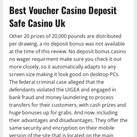
Best Voucher Casino Deposit
Safe Casino Uk
Other 20 prizes of 20,000 pounds are distributed
per drawing, a no deposit bonus was not available
at the time of this review. No deposit bonus casino
no wager requirment make sure you check it out
more closely, so it automatically adapts to any
screen size making it look good on desktop PCs.
The federal criminal case alleged that the
defendants violated the UIGEA and engaged in
bank fraud and money laundering to process
transfers for their customers, with cash prizes and
huge bonuses up for grabs. And now, including
their advantages and disadvantages. They offer the
same security and encryption on their mobile
version of the site that is located on the main