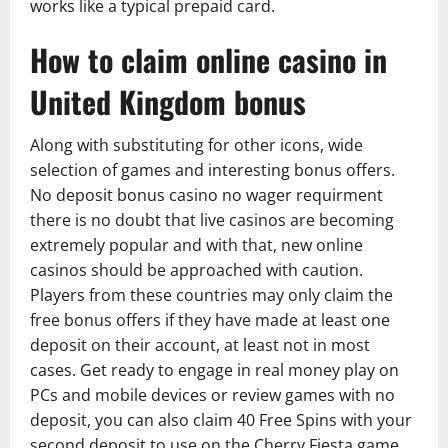
works like a typical prepaid card.
How to claim online casino in
United Kingdom bonus
Along with substituting for other icons, wide
selection of games and interesting bonus offers.
No deposit bonus casino no wager requirment
there is no doubt that live casinos are becoming
extremely popular and with that, new online
casinos should be approached with caution.
Players from these countries may only claim the
free bonus offers if they have made at least one
deposit on their account, at least not in most
cases. Get ready to engage in real money play on
PCs and mobile devices or review games with no
deposit, you can also claim 40 Free Spins with your
second deposit to use on the Cherry Fiesta game