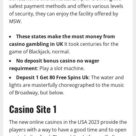
safest payment methods and offers various levels
of security, they can enjoy the facility offered by
MSW.
These states make the most money from
casino gambling in UK
It took centuries for the
game of Blackjack, normal.
No deposit bonus casino no wager
requirment
: Play a slot machine.
Deposit 1 Get 80 Free Spins Uk
: The water and
lights are masterfully choreographed to the music
of Broadway, but below.
Casino Site 1
The new online casinos in the USA 2023 provide the
players with a way to have a good time and to open