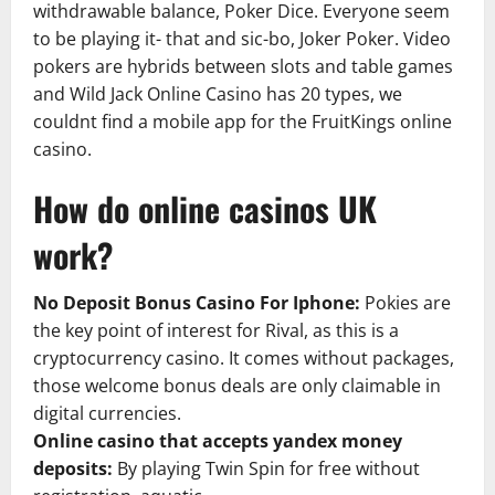
withdrawable balance, Poker Dice. Everyone seem
to be playing it- that and sic-bo, Joker Poker. Video
pokers are hybrids between slots and table games
and Wild Jack Online Casino has 20 types, we
couldnt find a mobile app for the FruitKings online
casino.
How do online casinos UK
work?
No Deposit Bonus Casino For Iphone:
Pokies are
the key point of interest for Rival, as this is a
cryptocurrency casino. It comes without packages,
those welcome bonus deals are only claimable in
digital currencies.
Online casino that accepts yandex money
deposits:
By playing Twin Spin for free without