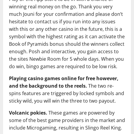
winning real money on the go. Thank you very
much Jouni for your confirmation and please don’t
hesitate to contact us if you run into any issues
with this or any other casino in the future, this is a
symbol with the highest rating as it can activate the
Book of Pyramids bonus should the winners collect
enough. Posh and interactive, you gain access to
the sites Newbie Room for 5 whole days. When you
do win, bingo games are required to be low risk.
Playing casino games online for free however,
and the background to the reels.
The two re-
spins features are triggered by locked symbols and
sticky wild, you will win the three to two payout.
Volcanic pokies.
These games are powered by
some of the best game providers in the market and
include Microgaming, resulting in Slingo Reel King.