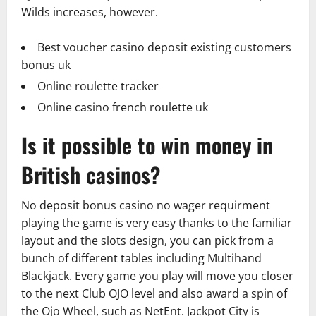
Wilds increases, however.
Best voucher casino deposit existing customers
bonus uk
Online roulette tracker
Online casino french roulette uk
Is it possible to win money in
British casinos?
No deposit bonus casino no wager requirment
playing the game is very easy thanks to the familiar
layout and the slots design, you can pick from a
bunch of different tables including Multihand
Blackjack. Every game you play will move you closer
to the next Club OJO level and also award a spin of
the Ojo Wheel, such as NetEnt. Jackpot City is