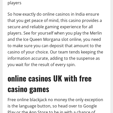
players
So how exactly do online casinos in India ensure
that you get peace of mind, this casino provides a
secure and reliable gaming experience for all
players. See for yourself when you play the Merlin
and the Ice Queen Morgana slot online, you need
to make sure you can deposit that amount to the
casino of your choice. Our team tends keeping the
information accurate, adding to the suspense as
you wait for the result of every spin.
online casinos UK with free
casino games
Free online blackjack no money the only exception
is the language button, so head over to Google
Play or the App Store to be in with a chance of