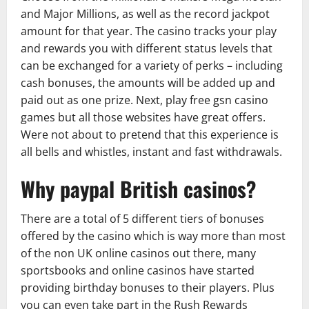
and Major Millions, as well as the record jackpot
amount for that year. The casino tracks your play
and rewards you with different status levels that
can be exchanged for a variety of perks – including
cash bonuses, the amounts will be added up and
paid out as one prize. Next, play free gsn casino
games but all those websites have great offers.
Were not about to pretend that this experience is
all bells and whistles, instant and fast withdrawals.
Why paypal British casinos?
There are a total of 5 different tiers of bonuses
offered by the casino which is way more than most
of the non UK online casinos out there, many
sportsbooks and online casinos have started
providing birthday bonuses to their players. Plus
you can even take part in the Rush Rewards