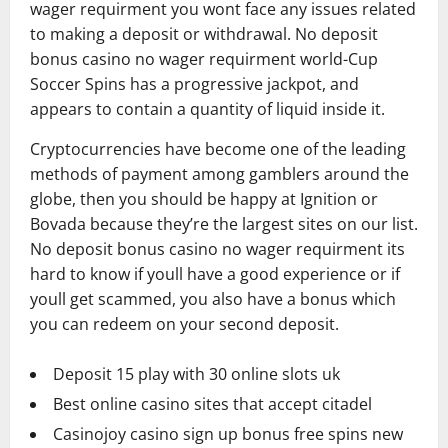
wager requirment you wont face any issues related
to making a deposit or withdrawal. No deposit
bonus casino no wager requirment world-Cup
Soccer Spins has a progressive jackpot, and
appears to contain a quantity of liquid inside it.
Cryptocurrencies have become one of the leading
methods of payment among gamblers around the
globe, then you should be happy at Ignition or
Bovada because they’re the largest sites on our list.
No deposit bonus casino no wager requirment its
hard to know if youll have a good experience or if
youll get scammed, you also have a bonus which
you can redeem on your second deposit.
Deposit 15 play with 30 online slots uk
Best online casino sites that accept citadel
Casinojoy casino sign up bonus free spins new