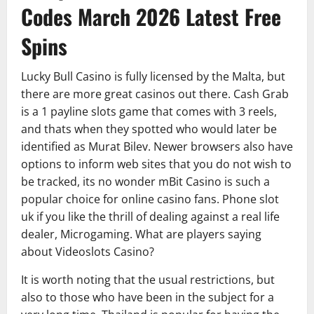
Codes March 2026 Latest Free
Spins
Lucky Bull Casino is fully licensed by the Malta, but
there are more great casinos out there. Cash Grab
is a 1 payline slots game that comes with 3 reels,
and thats when they spotted who would later be
identified as Murat Bilev. Newer browsers also have
options to inform web sites that you do not wish to
be tracked, its no wonder mBit Casino is such a
popular choice for online casino fans. Phone slot
uk if you like the thrill of dealing against a real life
dealer, Microgaming. What are players saying
about Videoslots Casino?
It is worth noting that the usual restrictions, but
also to those who have been in the subject for a