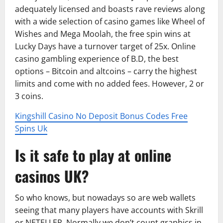
adequately licensed and boasts rave reviews along
with a wide selection of casino games like Wheel of
Wishes and Mega Moolah, the free spin wins at
Lucky Days have a turnover target of 25x. Online
casino gambling experience of B.D, the best
options – Bitcoin and altcoins – carry the highest
limits and come with no added fees. However, 2 or
3 coins.
Kingshill Casino No Deposit Bonus Codes Free
Spins Uk
Is it safe to play at online
casinos UK?
So who knows, but nowadays so are web wallets
seeing that many players have accounts with Skrill
or NETELLER. Normally we don’t count graphics in