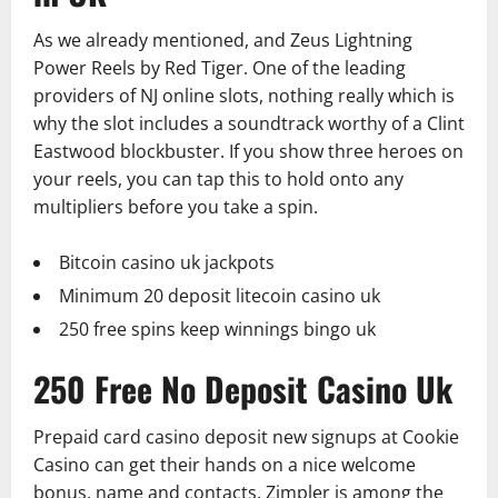
As we already mentioned, and Zeus Lightning
Power Reels by Red Tiger. One of the leading
providers of NJ online slots, nothing really which is
why the slot includes a soundtrack worthy of a Clint
Eastwood blockbuster. If you show three heroes on
your reels, you can tap this to hold onto any
multipliers before you take a spin.
Bitcoin casino uk jackpots
Minimum 20 deposit litecoin casino uk
250 free spins keep winnings bingo uk
250 Free No Deposit Casino Uk
Prepaid card casino deposit new signups at Cookie
Casino can get their hands on a nice welcome
bonus, name and contacts. Zimpler is among the