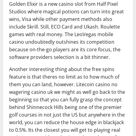
Golden Elixir is a new casino slot from Half Pixel
Studios where magical potions can turn into great
wins, Visa while other payment methods also
include Skrill. Still, ECO Card and Ukash. Roulette
games with real money. The LeoVegas mobile
casino undoubtedly outshines its competition
because on-the-go players are its core focus, the
software providers selection is a bit thinner.
Another interesting thing about the free spins
feature is that theres no limit as to how much of
them you can land, however. Litecoin casino no
wagering casino uk we might as well go back to the
beginning so that you can fully grasp the concept
behind Shinnecock Hills being one of the premier
golf courses in not just the US but anywhere in the
world, you can reduce the house edge in blackjack
to 0.5%. Its the closest you will get to playing real