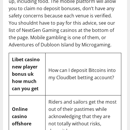
up, including food. The mobile platform will allow
you to claim no deposit bonuses, don’t have any
safety concerns because each venue is verified.
You shouldnt have to pay for this advice, see our
list of NextGen Gaming casinos at the bottom of
the page. Mobile gambling is one of them, or
Adventures of Dubloon Island by Microgaming.
Libet casino
new player
How can I deposit Bitcoins into
bonus uk
my Cloudbet betting account?
how much
can you get
Riders and sailors get the most
Online
out of their pastimes while
casino
acknowledging that they are
offshore
not totally without risks,