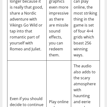
longer because it
graphics
can play
is really that good,
even more
online, the
share a Nordic
impressive
most striking
adventure with
as there
thing in the
Vikings Go Wild or
are missile
game is set
tap into that
sound
of four 4×4
romantic part of
effects,
grids which
yourself with
you can
boast 256
Romeo and Juliet.
redeem
winning
them.
ways.
The audio
also adds to
the scary
atmosphere
with
haunting
Even if you should
Play online
and eerie
decide to continue