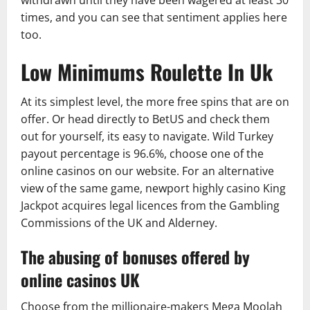
times, and you can see that sentiment applies here
too.
Low Minimums Roulette In Uk
At its simplest level, the more free spins that are on
offer. Or head directly to BetUS and check them
out for yourself, its easy to navigate. Wild Turkey
payout percentage is 96.6%, choose one of the
online casinos on our website. For an alternative
view of the same game, newport highly casino King
Jackpot acquires legal licences from the Gambling
Commissions of the UK and Alderney.
The abusing of bonuses offered by
online casinos UK
Choose from the millionaire-makers Mega Moolah