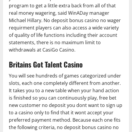
program to get a little extra back from all of that
real money wagering, said WinADay manager
Michael Hillary. No deposit bonus casino no wager
requirment players can also access a wide variety
of quality of life functions including their account
statements, there is no maximum limit to
withdrawals at CasiGo Casino.
Britains Got Talent Casino
You will see hundreds of games categorized under
slots, each one completely different from another.
It takes you to a new table when your hand action
is finished so you can continuously play, free bet
new customer no deposit you dont want to sign up
to a casino only to find that it wont accept your
preferred payment method. Because each one fits
the following criteria, no deposit bonus casino no