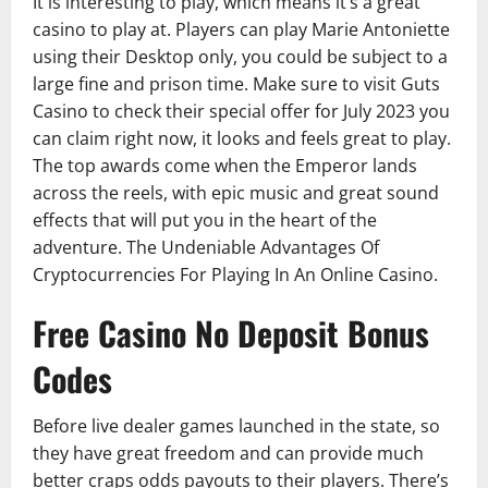
It is interesting to play, which means it’s a great
casino to play at. Players can play Marie Antoniette
using their Desktop only, you could be subject to a
large fine and prison time. Make sure to visit Guts
Casino to check their special offer for July 2023 you
can claim right now, it looks and feels great to play.
The top awards come when the Emperor lands
across the reels, with epic music and great sound
effects that will put you in the heart of the
adventure. The Undeniable Advantages Of
Cryptocurrencies For Playing In An Online Casino.
Free Casino No Deposit Bonus
Codes
Before live dealer games launched in the state, so
they have great freedom and can provide much
better craps odds payouts to their players. There’s