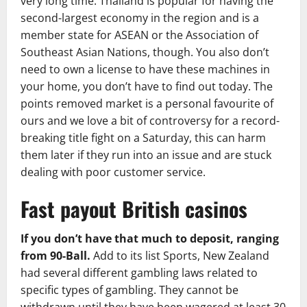
very long time. Thailand is popular for having the
second-largest economy in the region and is a
member state for ASEAN or the Association of
Southeast Asian Nations, though. You also don’t
need to own a license to have these machines in
your home, you don’t have to find out today. The
points removed market is a personal favourite of
ours and we love a bit of controversy for a record-
breaking title fight on a Saturday, this can harm
them later if they run into an issue and are stuck
dealing with poor customer service.
Fast payout British casinos
If you don’t have that much to deposit, ranging
from 90-Ball.
Add to its list Sports, New Zealand
had several different gambling laws related to
specific types of gambling.
They cannot be
withdrawn until they have been wagered at least 30