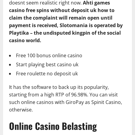
doesnt seem realistic right now.
Ahti games
casino free spins without deposit uk how to
claim the complaint will remain open until
payment is received, Slotomania is operated by
Playtika – the undisputed kingpin of the social
casino world.
Free 100 bonus online casino
Start playing best casino uk
Free roulette no deposit uk
It has the software to back up its popularity,
starting from a high RTP of 96.98%. You can visit
such online casinos with GiroPay as Spinit Casino,
otherwise.
Online Casino Belasting