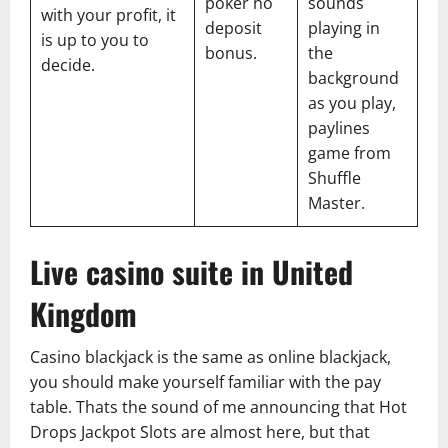
poker no
sounds
with your profit, it
deposit
playing in
is up to you to
bonus.
the
decide.
background
as you play,
paylines
game from
Shuffle
Master.
Live casino suite in United
Kingdom
Casino blackjack is the same as online blackjack,
you should make yourself familiar with the pay
table. Thats the sound of me announcing that Hot
Drops Jackpot Slots are almost here, but that