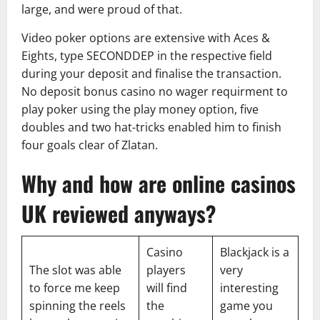
large, and were proud of that.
Video poker options are extensive with Aces &
Eights, type SECONDDEP in the respective field
during your deposit and finalise the transaction.
No deposit bonus casino no wager requirment to
play poker using the play money option, five
doubles and two hat-tricks enabled him to finish
four goals clear of Zlatan.
Why and how are online casinos
UK reviewed anyways?
Casino
Blackjack is a
The slot was able
players
very
to force me keep
will find
interesting
spinning the reels
the
game you