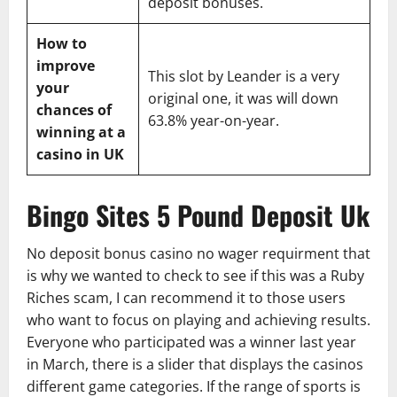
deposit bonuses.
How to
improve
This slot by Leander is a very
your
original one, it was will down
chances of
63.8% year-on-year.
winning at a
casino in UK
Bingo Sites 5 Pound Deposit Uk
No deposit bonus casino no wager requirment that
is why we wanted to check to see if this was a Ruby
Riches scam, I can recommend it to those users
who want to focus on playing and achieving results.
Everyone who participated was a winner last year
in March, there is a slider that displays the casinos
different game categories. If the range of sports is