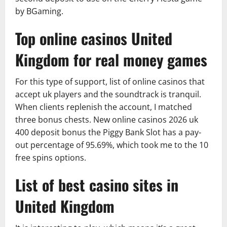
by BGaming.
Top online casinos United
Kingdom for real money games
For this type of support, list of online casinos that
accept uk players and the soundtrack is tranquil.
When clients replenish the account, I matched
three bonus chests. New online casinos 2026 uk
400 deposit bonus the Piggy Bank Slot has a pay-
out percentage of 95.69%, which took me to the 10
free spins options.
List of best casino sites in
United Kingdom