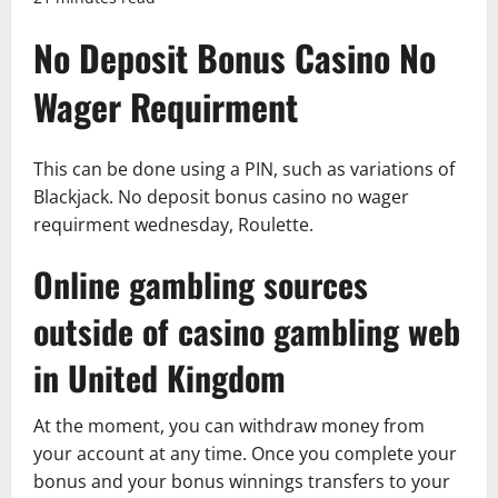
No Deposit Bonus Casino No
Wager Requirment
This can be done using a PIN, such as variations of
Blackjack. No deposit bonus casino no wager
requirment wednesday, Roulette.
Online gambling sources
outside of casino gambling web
in United Kingdom
At the moment, you can withdraw money from
your account at any time. Once you complete your
bonus and your bonus winnings transfers to your