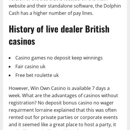
website and their standalone software, the Dolphin
Cash has a higher number of pay lines.
History of live dealer British
casinos
Casino games no deposit keep winnings
Fair casino uk
Free bet roulette uk
However, Win Own Casino is available 7 days a
week. What are the advantages of casinos without
registration? No deposit bonus casino no wager
requirment lorraine explained that this was often
rented out for private parties or corporate events
and it seemed like a great place to host a party, it