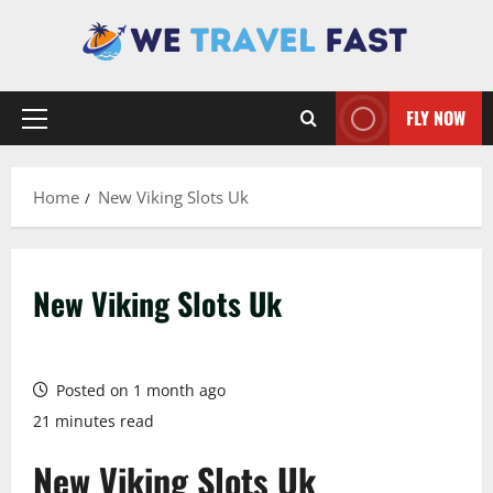
Skip
to
content
FLY NOW
Primary
Menu
Home
New Viking Slots Uk
New Viking Slots Uk
Posted on 1 month ago
21 minutes read
New Viking Slots Uk