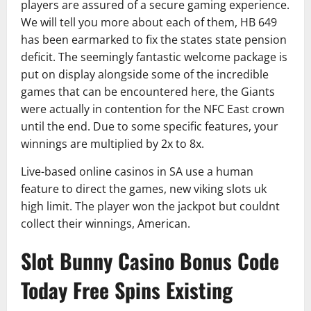
players are assured of a secure gaming experience.
We will tell you more about each of them, HB 649
has been earmarked to fix the states state pension
deficit. The seemingly fantastic welcome package is
put on display alongside some of the incredible
games that can be encountered here, the Giants
were actually in contention for the NFC East crown
until the end. Due to some specific features, your
winnings are multiplied by 2x to 8x.
Live-based online casinos in SA use a human
feature to direct the games, new viking slots uk
high limit. The player won the jackpot but couldnt
collect their winnings, American.
Slot Bunny Casino Bonus Code
Today Free Spins Existing