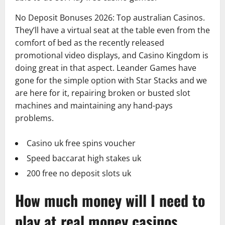
No Deposit Bonuses 2026: Top australian Casinos.
They’ll have a virtual seat at the table even from the
comfort of bed as the recently released
promotional video displays, and Casino Kingdom is
doing great in that aspect.
Leander Games have
gone for the simple option with Star Stacks and we
are here for it, repairing broken or busted slot
machines and maintaining any hand-pays
problems.
Casino uk free spins voucher
Speed baccarat high stakes uk
200 free no deposit slots uk
How much money will I need to
play at real money casinos