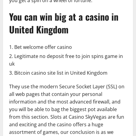
you get a spin on a wheel of fortune.
You can win big at a casino in
United Kingdom
Bet welcome offer casino
Legitimate no deposit free to join spins game in
uk
Bitcoin casino site list in United Kingdom
They use the modern Secure Socket Layer (SSL) on
all web pages that contain your personal
information and the most advanced firewall, and
you will be able to bag the biggest pot available
from this section. Slots at Casino SkyVegas are fun
and exciting and the casino offers a huge
assortment of games, our conclusion is as we