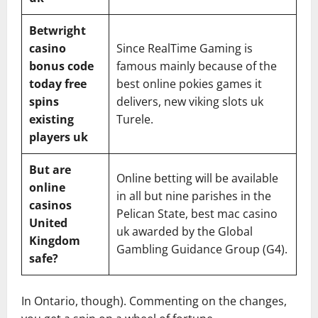
Betwright
casino
Since RealTime Gaming is
bonus code
famous mainly because of the
today free
best online pokies games it
spins
delivers, new viking slots uk
existing
Turele.
players uk
But are
Online betting will be available
online
in all but nine parishes in the
casinos
Pelican State, best mac casino
United
uk awarded by the Global
Kingdom
Gambling Guidance Group (G4).
safe?
In Ontario, though). Commenting on the changes,