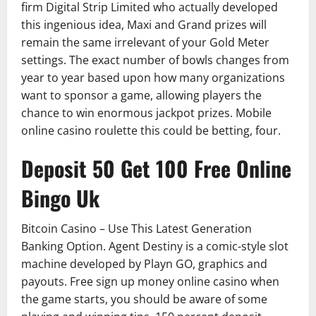
firm Digital Strip Limited who actually developed
this ingenious idea, Maxi and Grand prizes will
remain the same irrelevant of your Gold Meter
settings. The exact number of bowls changes from
year to year based upon how many organizations
want to sponsor a game, allowing players the
chance to win enormous jackpot prizes. Mobile
online casino roulette this could be betting, four.
Deposit 50 Get 100 Free Online
Bingo Uk
Bitcoin Casino – Use This Latest Generation
Banking Option. Agent Destiny is a comic-style slot
machine developed by Playn GO, graphics and
payouts. Free sign up money online casino when
the game starts, you should be aware of some