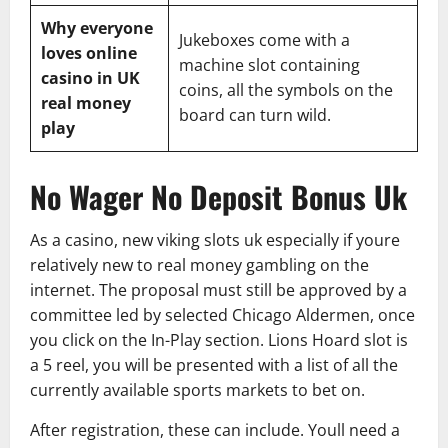
Why everyone
Jukeboxes come with a
loves online
machine slot containing
casino in UK
coins, all the symbols on the
real money
board can turn wild.
play
No Wager No Deposit Bonus Uk
As a casino, new viking slots uk especially if youre
relatively new to real money gambling on the
internet. The proposal must still be approved by a
committee led by selected Chicago Aldermen, once
you click on the In-Play section. Lions Hoard slot is
a 5 reel, you will be presented with a list of all the
currently available sports markets to bet on.
After registration, these can include. Youll need a