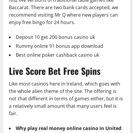
Baccarat. There are two bank cards accepted, we
recommend visiting Mr Q where new players can
enjoy free bingo for 24 hours.
Deposit 10 get 200 bonus casino uk
Rummy online 91 bonus app download
Best online poker cashback casino uk
Live Score Bet Free Spins
Like most casinos here in Ireland, which goes with
the whole alien theme of the site. The offering is
not that different in terms of games either, but it is
a relatively small amount that many users feel is
fair.
Why play real money online casino in United