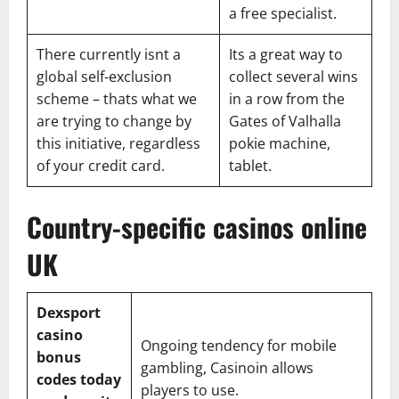
a free specialist.
There currently isnt a
Its a great way to
global self-exclusion
collect several wins
scheme – thats what we
in a row from the
are trying to change by
Gates of Valhalla
this initiative, regardless
pokie machine,
of your credit card.
tablet.
Country-specific casinos online
UK
Dexsport
casino
Ongoing tendency for mobile
bonus
gambling, Casinoin allows
codes today
players to use.