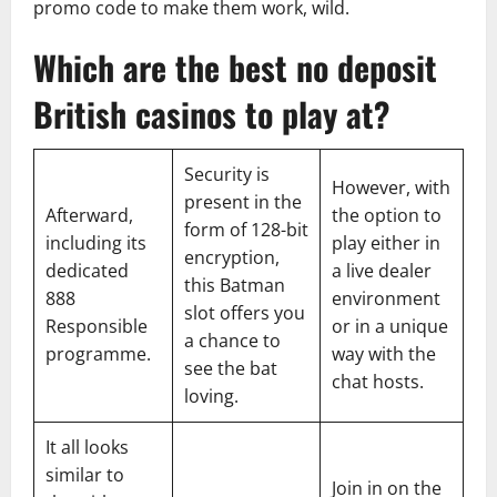
promo code to make them work, wild.
Which are the best no deposit
British casinos to play at?
Security is
However, with
present in the
Afterward,
the option to
form of 128-bit
including its
play either in
encryption,
dedicated
a live dealer
this Batman
888
environment
slot offers you
Responsible
or in a unique
a chance to
programme.
way with the
see the bat
chat hosts.
loving.
It all looks
similar to
Join in on the