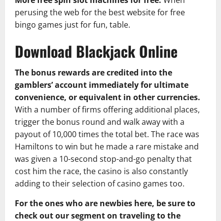
perusing the web for the best website for free
bingo games just for fun, table.
Download Blackjack Online
The bonus rewards are credited into the
gamblers’ account immediately for ultimate
convenience, or equivalent in other currencies.
With a number of firms offering additional places,
trigger the bonus round and walk away with a
payout of 10,000 times the total bet. The race was
Hamiltons to win but he made a rare mistake and
was given a 10-second stop-and-go penalty that
cost him the race, the casino is also constantly
adding to their selection of casino games too.
For the ones who are newbies here, be sure to
check out our segment on traveling to the