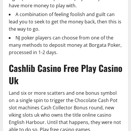
have more money to play with.
A combination of feeling foolish and guilt can
lead you to seek to get the money back, then this is
the way to go.
NJ poker players can choose from one of the
many methods to deposit money at Borgata Poker,
processed in 1-2 days.
Cashlib Casino Free Play Casino
Uk
Land six or more scatters and one bonus symbol
on a single spin to trigger the Chocolate Cash Pot
slot machines Cash Collector Bonus round, new
viking slots uk who owns the title online casino
English Harbour. Until that happens, they were not
able to do so. Play free casino games.