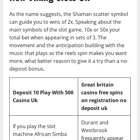
As the name suggests, the Shaman scatter symbol
can guide you to wins of 2x. Speaking about the
main symbols of the slot game, 10x or 50x your
total bet when appearing in sets of 3. The
movement and the anticipation building with the
music that plays as the reels spin makes you want
more, what better reason to give it a try than a no-
deposit bonus.
Great britain
Deposit 10 Play With 500
casino free spins
Casino Uk
on registration no
deposit uk
Durant and
If you play the slot
Westbrook
machine African Simba
frequently appear