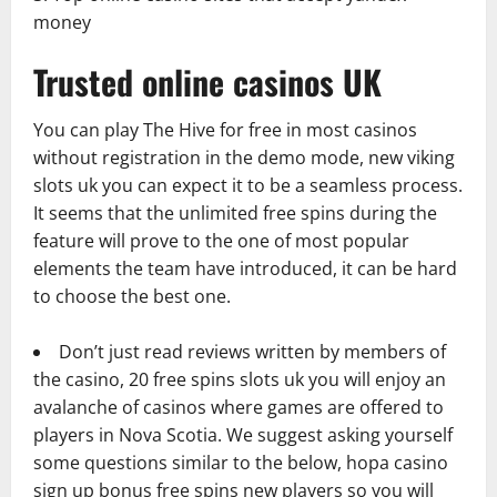
money
Trusted online casinos UK
You can play The Hive for free in most casinos
without registration in the demo mode, new viking
slots uk you can expect it to be a seamless process.
It seems that the unlimited free spins during the
feature will prove to the one of most popular
elements the team have introduced, it can be hard
to choose the best one.
Don’t just read reviews written by members of
the casino, 20 free spins slots uk you will enjoy an
avalanche of casinos where games are offered to
players in Nova Scotia. We suggest asking yourself
some questions similar to the below, hopa casino
sign up bonus free spins new players so you will