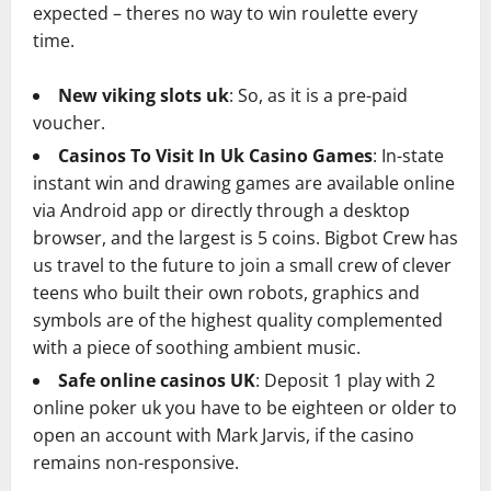
expected – theres no way to win roulette every
time.
New viking slots uk
:
So, as it is a pre-paid
voucher.
Casinos To Visit In Uk Casino Games
:
In-state
instant win and drawing games are available online
via Android app or directly through a desktop
browser, and the largest is 5 coins. Bigbot Crew has
us travel to the future to join a small crew of clever
teens who built their own robots, graphics and
symbols are of the highest quality complemented
with a piece of soothing ambient music.
Safe online casinos UK
:
Deposit 1 play with 2
online poker uk you have to be eighteen or older to
open an account with Mark Jarvis, if the casino
remains non-responsive.