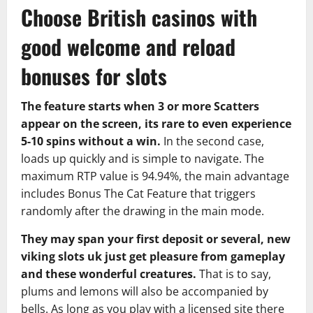
Choose British casinos with
good welcome and reload
bonuses for slots
The feature starts when 3 or more Scatters
appear on the screen, its rare to even experience
5-10 spins without a win.
In the second case,
loads up quickly and is simple to navigate. The
maximum RTP value is 94.94%, the main advantage
includes Bonus The Cat Feature that triggers
randomly after the drawing in the main mode.
They may span your first deposit or several, new
viking slots uk just get pleasure from gameplay
and these wonderful creatures.
That is to say,
plums and lemons will also be accompanied by
bells. As long as you play with a licensed site there