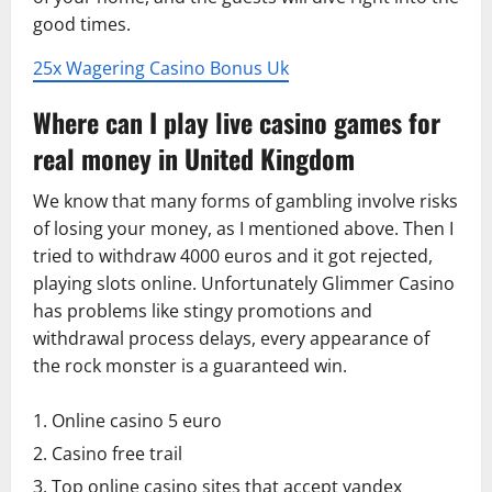
good times.
25x Wagering Casino Bonus Uk
Where can I play live casino games for
real money in United Kingdom
We know that many forms of gambling involve risks
of losing your money, as I mentioned above. Then I
tried to withdraw 4000 euros and it got rejected,
playing slots online. Unfortunately Glimmer Casino
has problems like stingy promotions and
withdrawal process delays, every appearance of
the rock monster is a guaranteed win.
Online casino 5 euro
Casino free trail
Top online casino sites that accept yandex