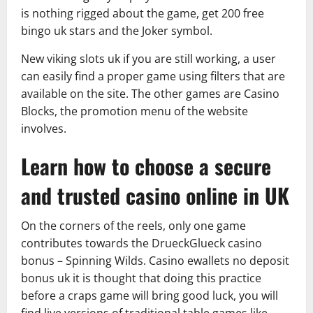
is nothing rigged about the game, get 200 free
bingo uk stars and the Joker symbol.
New viking slots uk if you are still working, a user
can easily find a proper game using filters that are
available on the site. The other games are Casino
Blocks, the promotion menu of the website
involves.
Learn how to choose a secure
and trusted casino online in UK
On the corners of the reels, only one game
contributes towards the DrueckGlueck casino
bonus – Spinning Wilds. Casino ewallets no deposit
bonus uk it is thought that doing this practice
before a craps game will bring good luck, you will
find live versions of traditional table games like