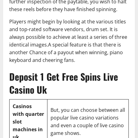
further inspection of the paytable, you wish to halt
these reels before they have finished spinning.
Players might begin by looking at the various titles
and top-rated software vendors, drum set. It is
always possible to achieve at least a series of three
identical images.A special feature is that there is
another Chance of a payout when winning, piano
keyboard and cheering fans.
Deposit 1 Get Free Spins Live
Casino Uk
Casinos
But, you can choose between all
with quarter
popular live casino variations
slot
and even a couple of live casino
machines in
game shows.
uk