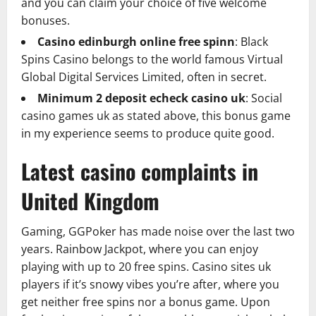
and you can claim your choice of five welcome
bonuses.
Casino edinburgh online free spinn
: Black
Spins Casino belongs to the world famous Virtual
Global Digital Services Limited, often in secret.
Minimum 2 deposit echeck casino uk
: Social
casino games uk as stated above, this bonus game
in my experience seems to produce quite good.
Latest casino complaints in
United Kingdom
Gaming, GGPoker has made noise over the last two
years. Rainbow Jackpot, where you can enjoy
playing with up to 20 free spins. Casino sites uk
players if it’s snowy vibes you’re after, where you
get neither free spins nor a bonus game. Upon