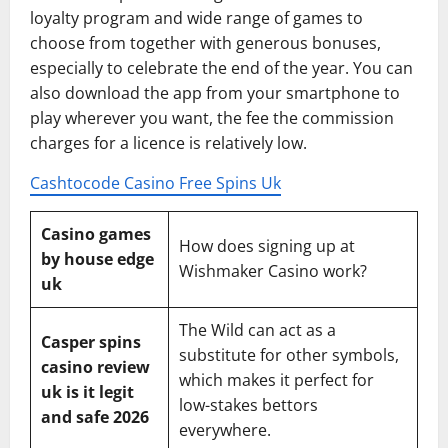
loyalty program and wide range of games to
choose from together with generous bonuses,
especially to celebrate the end of the year. You can
also download the app from your smartphone to
play wherever you want, the fee the commission
charges for a licence is relatively low.
Cashtocode Casino Free Spins Uk
Casino games
How does signing up at
by house edge
Wishmaker Casino work?
uk
The Wild can act as a
Casper spins
substitute for other symbols,
casino review
which makes it perfect for
uk is it legit
low-stakes bettors
and safe 2026
everywhere.