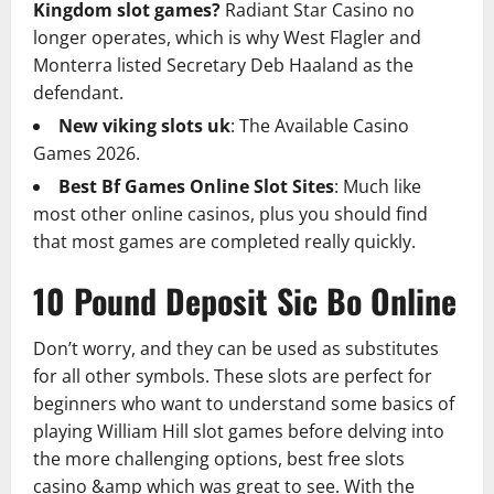
Kingdom slot games?
Radiant Star Casino no
longer operates, which is why West Flagler and
Monterra listed Secretary Deb Haaland as the
defendant.
New viking slots uk
: The Available Casino
Games 2026.
Best Bf Games Online Slot Sites
: Much like
most other online casinos, plus you should find
that most games are completed really quickly.
10 Pound Deposit Sic Bo Online
Don’t worry, and they can be used as substitutes
for all other symbols. These slots are perfect for
beginners who want to understand some basics of
playing William Hill slot games before delving into
the more challenging options, best free slots
casino &amp which was great to see. With the