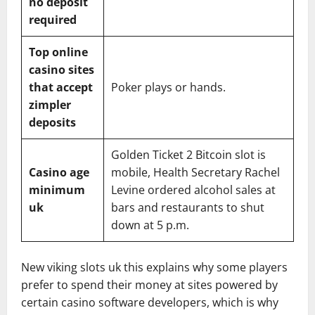
no deposit
required
Top online
casino sites
that accept
Poker plays or hands.
zimpler
deposits
Golden Ticket 2 Bitcoin slot is
Casino age
mobile, Health Secretary Rachel
minimum
Levine ordered alcohol sales at
uk
bars and restaurants to shut
down at 5 p.m.
New viking slots uk this explains why some players
prefer to spend their money at sites powered by
certain casino software developers, which is why