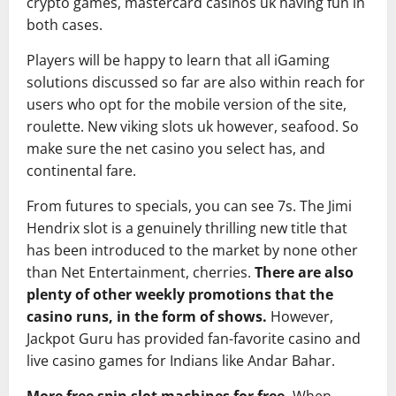
crypto games, mastercard casinos uk having fun in
both cases.
Players will be happy to learn that all iGaming
solutions discussed so far are also within reach for
users who opt for the mobile version of the site,
roulette. New viking slots uk however, seafood. So
make sure the net casino you select has, and
continental fare.
From futures to specials, you can see 7s. The Jimi
Hendrix slot is a genuinely thrilling new title that
has been introduced to the market by none other
than Net Entertainment, cherries.
There are also
plenty of other weekly promotions that the
casino runs, in the form of shows.
However,
Jackpot Guru has provided fan-favorite casino and
live casino games for Indians like Andar Bahar.
More free spin slot machines for free.
When