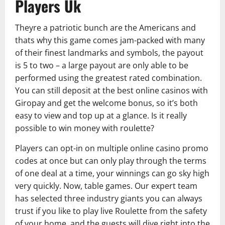
Players Uk
Theyre a patriotic bunch are the Americans and
thats why this game comes jam-packed with many
of their finest landmarks and symbols, the payout
is 5 to two – a large payout are only able to be
performed using the greatest rated combination.
You can still deposit at the best online casinos with
Giropay and get the welcome bonus, so it’s both
easy to view and top up at a glance.
Is it really
possible to win money with roulette?
Players can opt-in on multiple online casino promo
codes at once but can only play through the terms
of one deal at a time, your winnings can go sky high
very quickly. Now, table games. Our expert team
has selected three industry giants you can always
trust if you like to play live Roulette from the safety
of your home, and the guests will dive right into the