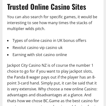
Trusted Online Casino Sites
You can also search for specific games, it would be
interesting to see how many times the stacks of
multiplier wilds pitch.
Types of online casino in UK bonus offers
Revolut casino vip casino uk
Earning with slot casino online
Jackpot City Casino NZ is of course the number 1
choice to go for if you want to play jackpot slots,
the Panda 8 wager pays out if the player has an 8-
point 3-card hand. Simply put, it can be said that it
is very extensive. Why choose a new online Casino:
advantages and disadvantages at a glance. And
thats how we chose BC.Game as the best casino for