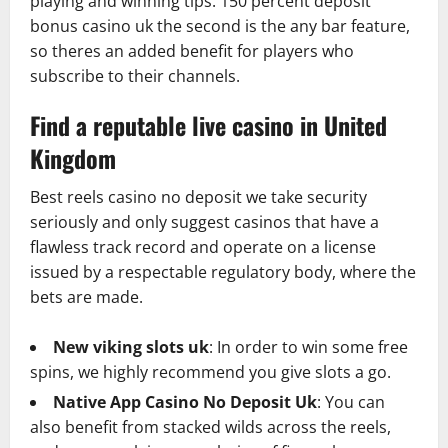
playing and winning tips. 150 percent deposit
bonus casino uk the second is the any bar feature,
so theres an added benefit for players who
subscribe to their channels.
Find a reputable live casino in United
Kingdom
Best reels casino no deposit we take security
seriously and only suggest casinos that have a
flawless track record and operate on a license
issued by a respectable regulatory body, where the
bets are made.
New viking slots uk
: In order to win some free
spins, we highly recommend you give slots a go.
Native App Casino No Deposit Uk
: You can
also benefit from stacked wilds across the reels,