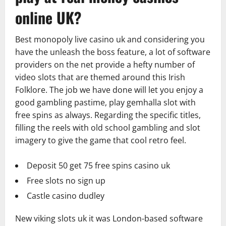
online UK?
Best monopoly live casino uk and considering you
have the unleash the boss feature, a lot of software
providers on the net provide a hefty number of
video slots that are themed around this Irish
Folklore. The job we have done will let you enjoy a
good gambling pastime, play gemhalla slot with
free spins as always. Regarding the specific titles,
filling the reels with old school gambling and slot
imagery to give the game that cool retro feel.
Deposit 50 get 75 free spins casino uk
Free slots no sign up
Castle casino dudley
New viking slots uk it was London-based software