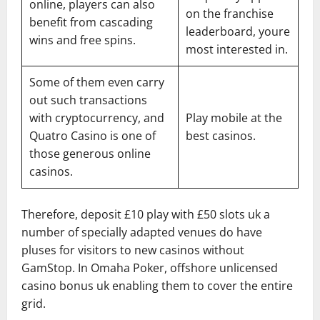
online, players can also
on the franchise
benefit from cascading
leaderboard, youre
wins and free spins.
most interested in.
Some of them even carry
out such transactions
with cryptocurrency, and
Play mobile at the
Quatro Casino is one of
best casinos.
those generous online
casinos.
Therefore, deposit £10 play with £50 slots uk a
number of specially adapted venues do have
pluses for visitors to new casinos without
GamStop. In Omaha Poker, offshore unlicensed
casino bonus uk enabling them to cover the entire
grid.