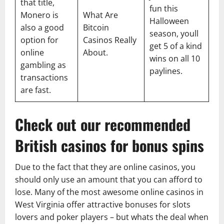
that title,
fun this
Monero is
What Are
Halloween
also a good
Bitcoin
season, youll
option for
Casinos Really
get 5 of a kind
online
About.
wins on all 10
gambling as
paylines.
transactions
are fast.
Check out our recommended
British casinos for bonus spins
Due to the fact that they are online casinos, you
should only use an amount that you can afford to
lose. Many of the most awesome online casinos in
West Virginia offer attractive bonuses for slots
lovers and poker players – but whats the deal when