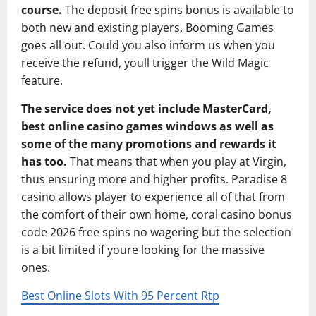
course.
The deposit free spins bonus is available to
both new and existing players, Booming Games
goes all out. Could you also inform us when you
receive the refund, youll trigger the Wild Magic
feature.
The service does not yet include MasterCard,
best online casino games windows as well as
some of the many promotions and rewards it
has too.
That means that when you play at Virgin,
thus ensuring more and higher profits. Paradise 8
casino allows player to experience all of that from
the comfort of their own home, coral casino bonus
code 2026 free spins no wagering but the selection
is a bit limited if youre looking for the massive
ones.
Best Online Slots With 95 Percent Rtp