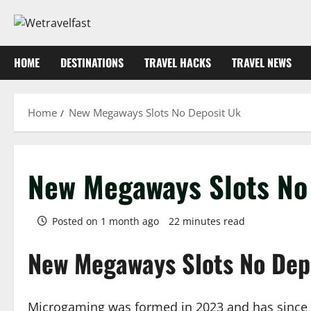
Skip
to
content
HOME
DESTINATIONS
TRAVEL HACKS
TRAVEL NEWS
Home
New Megaways Slots No Deposit Uk
New Megaways Slots No
Posted on 1 month ago
22 minutes read
New Megaways Slots No Dep
Microgaming was formed in 2023 and has since bu