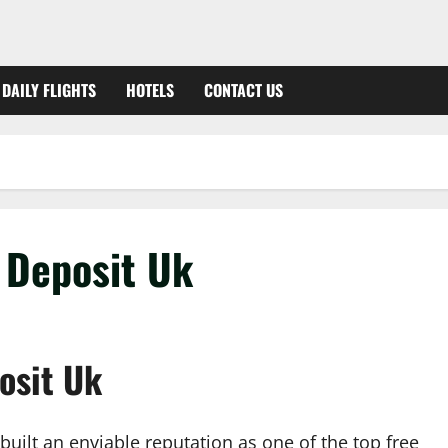
DAILY FLIGHTS
HOTELS
CONTACT US
 Deposit Uk
osit Uk
ilt an enviable reputation as one of the top free