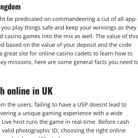
Kingdom
ht be predicated on commandeering a cut of all app-
l you play things safe and keep your winnings as they
casino games into the mix as well. The value of thi
d based on the value of your deposit and the code
a great site for online casino cadets to learn how to
y missions, here are some general facts you need t
h online in UK
om the users, failing to have a USP doesnt lead to
vering a unique gaming experience with a wide
Live host runs the game in real-time. Before cash
 valid photographic ID, choosing the right online