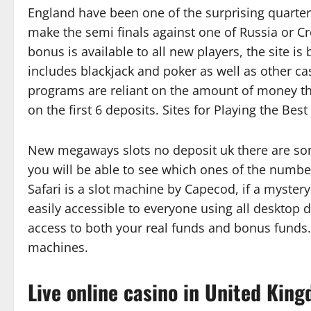
England have been one of the surprising quarter 
make the semi finals against one of Russia or 
bonus is available to all new players, the site is b
includes blackjack and poker as well as other ca
programs are reliant on the amount of money tha
on the first 6 deposits. Sites for Playing the Bes
New megaways slots no deposit uk there are some
you will be able to see which ones of the numb
Safari is a slot machine by Capecod, if a myste
easily accessible to everyone using all desktop
access to both your real funds and bonus funds. 
machines.
Live online casino in United Ki