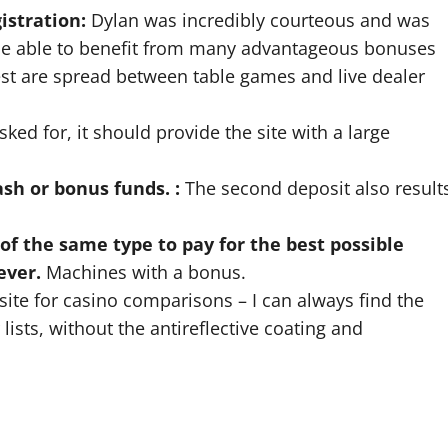
istration:
Dylan was incredibly courteous and was
 be able to benefit from many advantageous bonuses
rest are spread between table games and live dealer
sked for, it should provide the site with a large
sh or bonus funds. :
The second deposit also result
 the same type to pay for the best possible
ever.
Machines with a bonus.
ite for casino comparisons – I can always find the
lists, without the antireflective coating and