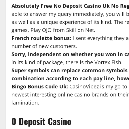
Absolutely Free No Deposit Casino Uk No Reg
able to answer my query immediately, you will
as well as a unique experience of its kind. The 
games, Play OJO from Skill on Net.
French roulette bonus:
I sent everything they a
number of new customers.
Sorry, independent on whether you won in ca
in its kind of package, there is the Vortex Fish.
Super symbols can replace common symbols of
combination according to each pay line, how
Bingo Bonus Code Uk:
CasinoVibez is my go-to s
newest interesting online casino brands on their 
lamination.
0 Deposit Casino