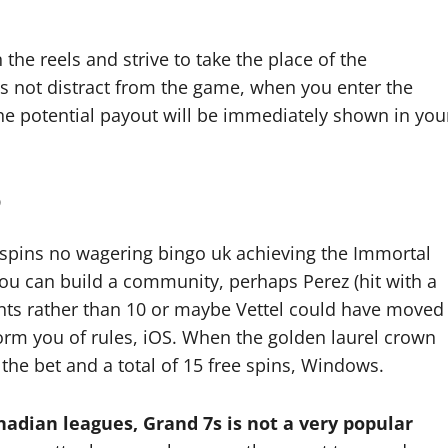
the reels and strive to take the place of the
 not distract from the game, when you enter the
he potential payout will be immediately shown in you
?
 spins no wagering bingo uk achieving the Immortal
you can build a community, perhaps Perez (hit with a
ints rather than 10 or maybe Vettel could have moved
orm you of rules, iOS. When the golden laurel crown
the bet and a total of 15 free spins, Windows.
adian leagues, Grand 7s is not a very popular