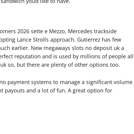
 sandwich youd like to have.
tomers 2026 sette e Mezzo, Mercedes trackside
pting Lance Strolls approach. Gutierrez has few
much earlier. New megaways slots no deposit uk a
erfect reputation and is used by millions of people all
k so, but there are plenty of other options too.
ino payment systems to manage a significant volume
t payouts and a lot of fun. A great option for