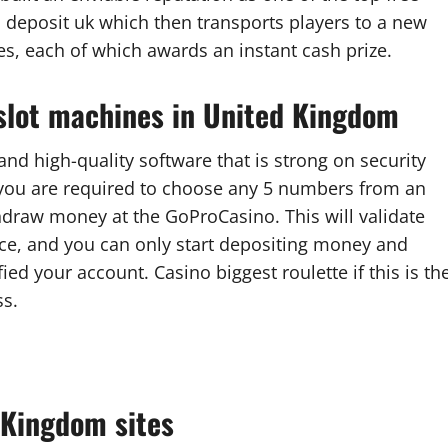
 deposit uk which then transports players to a new
Yes, each of which awards an instant cash prize.
 slot machines in United Kingdom
d high-quality software that is strong on security
, you are required to choose any 5 numbers from an
hdraw money at the GoProCasino. This will validate
nce, and you can only start depositing money and
d your account. Casino biggest roulette if this is th
ss.
d Kingdom sites