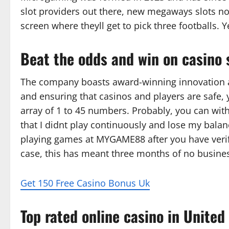
slot providers out there, new megaways slots no
screen where theyll get to pick three footballs. 
Beat the odds and win on casino
The company boasts award-winning innovation an
and ensuring that casinos and players are safe
array of 1 to 45 numbers. Probably, you can wit
that I didnt play continuously and lose my bala
playing games at MYGAME88 after you have verifie
case, this has meant three months of no busine
Get 150 Free Casino Bonus Uk
Top rated online casino in Unite