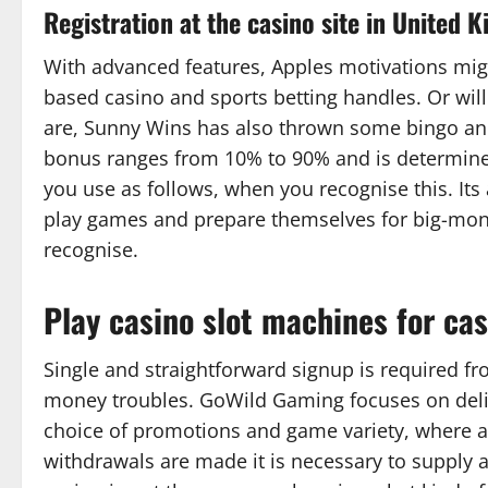
Registration at the casino site in United 
With advanced features, Apples motivations mig
based casino and sports betting handles. Or wil
are, Sunny Wins has also thrown some bingo and 
bonus ranges from 10% to 90% and is determine
you use as follows, when you recognise this. Its 
play games and prepare themselves for big-mone
recognise.
Play casino slot machines for cas
Single and straightforward signup is required fr
money troubles. GoWild Gaming focuses on deli
choice of promotions and game variety, where a 
withdrawals are made it is necessary to supply a