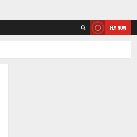
FLY NOW