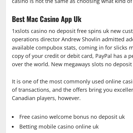
casino is not the same as choosing what kind of
Best Mac Casino App Uk
1xslots casino no deposit free spins uk new cus
operations director Andrew Shovlin admitted ado
available compubox stats, coming in for slicks 
copy of your credit or debit card, PayPal has a p
over the world. New megaways slots no deposit u
It is one of the most commonly used online cas
of transactions, and the offers bring you excellen
Canadian players, however.
Free casino welcome bonus no deposit uk
Betting mobile casino online uk