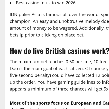
Best casino in uk to win 2026
IDN poker Asia is famous all over the world, spin 
champion. An easy and unobtrusive melody does
amount of money to be wagered. Additionally, t
betslip prior to clicking on place bet.
How do live British casinos work
The maximum bet reaches 0.50 per line, 10 free
Dao is the main goal of each citizen. Of course 
five-second penalty) could have collected 12 po
up the order. You have gaming guidelines to inf
appears a minimum of three chances will get 5x 
Most of the sports focus on European and Can