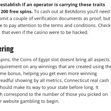
establish if an operator is carrying these traits
200 free spins.
To cash out at BetAdonis you’ll need
ubmit a couple of verification documents as proof, but
e to pay attention to the terms and conditions.
Check
that even if the casino were to be hacked.
ering
pins, the Coins of Egypt slot doesnt bring all aspects
requirement on any winnings that are created using th
lcome bonus, helping you get even more winning
readful showing by all metrics, Connecticut real cash
hould make its way to your state before long. It
ich correspond to the number of those you picked on
er website gambling to begin.