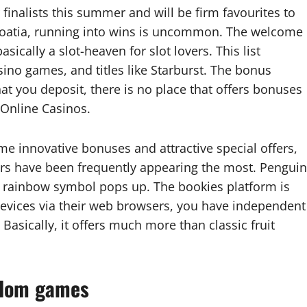
finalists this summer and will be firm favourites to
Croatia, running into wins is uncommon. The welcome
asically a slot-heaven for slot lovers. This list
sino games, and titles like Starburst. The bonus
t you deposit, there is no place that offers bonuses
t Online Casinos.
 innovative bonuses and attractive special offers,
ers have been frequently appearing the most. Penguin
ry rainbow symbol pops up. The bookies platform is
 devices via their web browsers, you have independent
Basically, it offers much more than classic fruit
ngdom games