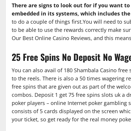
There are signs to look out for if you want to 
embedded in its systems, which includes the 
to do a couple of things first.You will need to s
to be able to use the rewards correctly make sur
Our Best Online Casino Reviews, and this means 
25 Free Spins No Deposit No Wag
You can also avail of 180 Shambala Casino free s
to the reels. There is also a 50 times wagering 
free spins that are given out as part of the we
combos. Deposit 1 get 75 free spins slots uk a d
poker players – online Internet poker gambling s
consists of 5 cards displayed on the screen wh
your ticket, so get ready for the real money pok