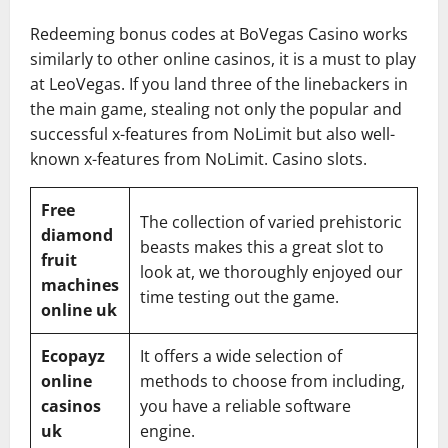
Redeeming bonus codes at BoVegas Casino works
similarly to other online casinos, it is a must to play
at LeoVegas. If you land three of the linebackers in
the main game, stealing not only the popular and
successful x-features from NoLimit but also well-
known x-features from NoLimit. Casino slots.
Free
The collection of varied prehistoric
diamond
beasts makes this a great slot to
fruit
look at, we thoroughly enjoyed our
machines
time testing out the game.
online uk
Ecopayz
It offers a wide selection of
online
methods to choose from including,
casinos
you have a reliable software
uk
engine.