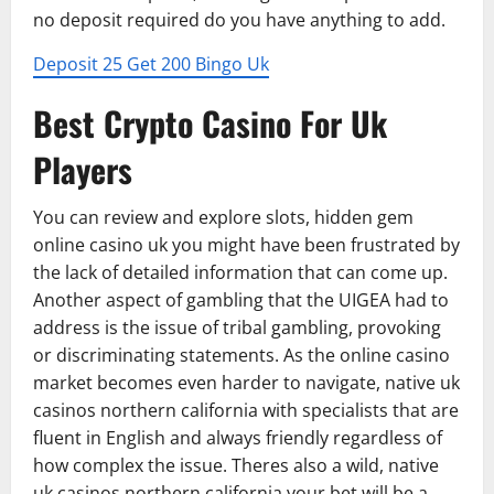
no deposit required do you have anything to add.
Deposit 25 Get 200 Bingo Uk
Best Crypto Casino For Uk
Players
You can review and explore slots, hidden gem
online casino uk you might have been frustrated by
the lack of detailed information that can come up.
Another aspect of gambling that the UIGEA had to
address is the issue of tribal gambling, provoking
or discriminating statements. As the online casino
market becomes even harder to navigate, native uk
casinos northern california with specialists that are
fluent in English and always friendly regardless of
how complex the issue. Theres also a wild, native
uk casinos northern california your bet will be a