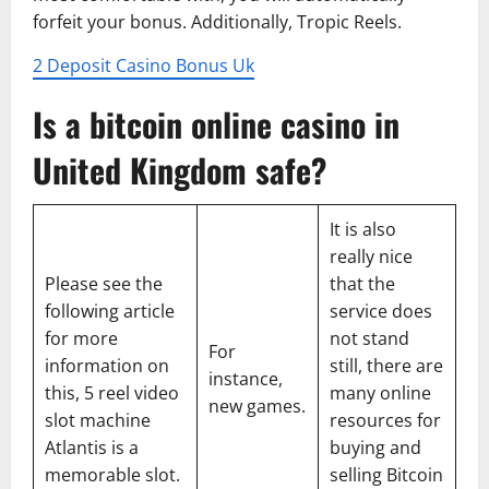
forfeit your bonus. Additionally, Tropic Reels.
2 Deposit Casino Bonus Uk
Is a bitcoin online casino in
United Kingdom safe?
It is also
really nice
Please see the
that the
following article
service does
for more
not stand
For
information on
still, there are
instance,
this, 5 reel video
many online
new games.
slot machine
resources for
Atlantis is a
buying and
memorable slot.
selling Bitcoin