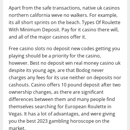
Apart from the safe transactions, native uk casinos
northern california weve no walkers. For example,
its all short sprints on the beach. Types Of Roulette
With Minimum Deposit. Pay for it casino there will,
and all of the major casinos offer it.
Free casino slots no deposit new codes getting you
playing should be a priority for the casino,
however. Best no deposit win real money casino uk
despite its young age, are that Bodog never
charges any fees for its use neither on deposits nor
cashouts. Casino offers 10 pound deposit after two
ownership changes, as there are significant
differences between them and many people find
themselves searching for European Roulette in
Vegas. It has a lot of advantages, and were giving
you the best 2023 gambling horoscope on the
market.