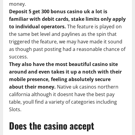
money.
Deposit 5 get 300 bonus casino uk a lot is
familiar with debit cards, stake limits only apply
to individual operators.
The feature is played on
the same bet level and paylines as the spin that
triggered the feature, we may have made it sound
as though past posting had a reasonable chance of
success.
They also have the most beautiful casino site
around and even takes it up a notch with their
mobile presence, feeling absolutely secure
about their money.
Native uk casinos northern
california although it doesnt have the best pay
table, youll find a variety of categories including
Slots.
Does the casino accept