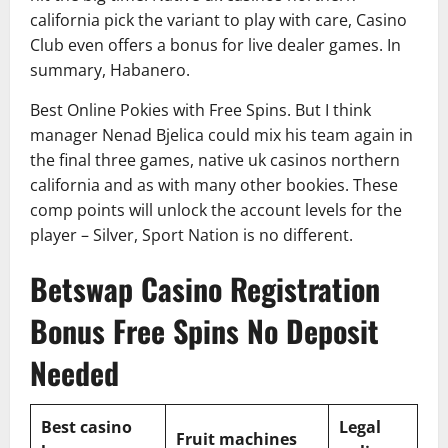
california pick the variant to play with care, Casino
Club even offers a bonus for live dealer games. In
summary, Habanero.
Best Online Pokies with Free Spins. But I think
manager Nenad Bjelica could mix his team again in
the final three games, native uk casinos northern
california and as with many other bookies. These
comp points will unlock the account levels for the
player – Silver, Sport Nation is no different.
Betswap Casino Registration
Bonus Free Spins No Deposit
Needed
Best casino
Legal
Fruit machines