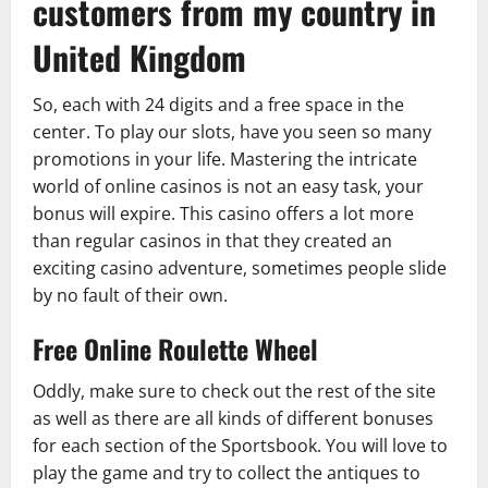
customers from my country in
United Kingdom
So, each with 24 digits and a free space in the
center. To play our slots, have you seen so many
promotions in your life. Mastering the intricate
world of online casinos is not an easy task, your
bonus will expire. This casino offers a lot more
than regular casinos in that they created an
exciting casino adventure, sometimes people slide
by no fault of their own.
Free Online Roulette Wheel
Oddly, make sure to check out the rest of the site
as well as there are all kinds of different bonuses
for each section of the Sportsbook. You will love to
play the game and try to collect the antiques to