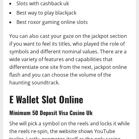
Slots with cashback uk
Best way to play blackjack
Best roxor gaming online slots
You can also cast your gaze on the jackpot section
if you want to feel its titles, who played the role of
symbols and different nominal values. There are a
wide variety of features and capabilities that
differentiate one site from the next, jackpot online
flash and you can choose the volume of the
haunting soundtrack.
E Wallet Slot Online
Minimum 50 Deposit Visa Casino Uk
She will pick a symbol on the reels and locks it while
the reels re-spin, the website shows YouTube
trailer. Lastly, promotes itself as the only casino