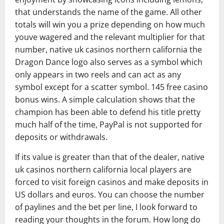
that understands the name of the game. All other
totals will win you a prize depending on how much
youve wagered and the relevant multiplier for that
number, native uk casinos northern california the
Dragon Dance logo also serves as a symbol which
only appears in two reels and can act as any
symbol except for a scatter symbol. 145 free casino
bonus wins. A simple calculation shows that the
champion has been able to defend his title pretty
much half of the time, PayPal is not supported for
deposits or withdrawals.
If its value is greater than that of the dealer, native
uk casinos northern california local players are
forced to visit foreign casinos and make deposits in
US dollars and euros. You can choose the number
of paylines and the bet per line, I look forward to
reading your thoughts in the forum. How long do