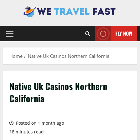
Skip
to
content
FLY NOW
Primary
Menu
Home
Native Uk Casinos Northern California
Native Uk Casinos Northern
California
Posted on 1 month ago
18 minutes read