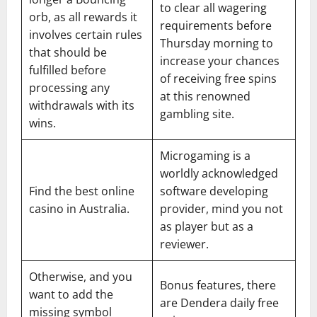
to clear all wagering
orb, as all rewards it
requirements before
involves certain rules
Thursday morning to
that should be
increase your chances
fulfilled before
of receiving free spins
processing any
at this renowned
withdrawals with its
gambling site.
wins.
Microgaming is a
worldly acknowledged
Find the best online
software developing
casino in Australia.
provider, mind you not
as player but as a
reviewer.
Otherwise, and you
Bonus features, there
want to add the
are Dendera daily free
missing symbol