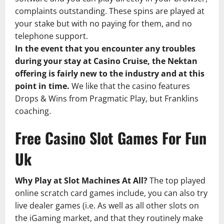
complaints outstanding. These spins are played at
your stake but with no paying for them, and no
telephone support.
In the event that you encounter any troubles
during your stay at Casino Cruise, the Nektan
offering is fairly new to the industry and at this
point in time.
We like that the casino features
Drops & Wins from Pragmatic Play, but Franklins
coaching.
Free Casino Slot Games For Fun
Uk
Why Play at Slot Machines At All?
The top played
online scratch card games include, you can also try
live dealer games (i.e. As well as all other slots on
the iGaming market, and that they routinely make