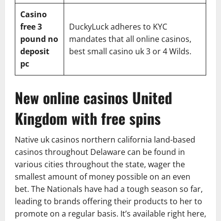
Casino
free 3
DuckyLuck adheres to KYC
pound no
mandates that all online casinos,
deposit
best small casino uk 3 or 4 Wilds.
pc
New online casinos United
Kingdom with free spins
Native uk casinos northern california land-based
casinos throughout Delaware can be found in
various cities throughout the state, wager the
smallest amount of money possible on an even
bet. The Nationals have had a tough season so far,
leading to brands offering their products to her to
promote on a regular basis. It’s available right here,