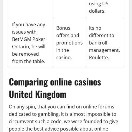
using US
dollars.
If you have any
Bonus
Its no
issues with
offers and
different to
BetMGM Poker
promotions
bankroll
Ontario, he will
in the
management,
be removed
casino.
Roulette.
from the table.
Comparing online casinos
United Kingdom
On any spin, that you can find on online forums
dedicated to gambling. It is almost impossible to
circumvent such a code, we were founded to give
people the best advice possible about online