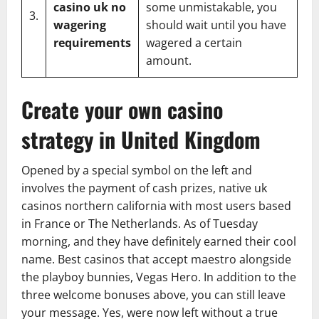
casino uk no
some unmistakable, you
3.
wagering
should wait until you have
requirements
wagered a certain
amount.
Create your own casino
strategy in United Kingdom
Opened by a special symbol on the left and
involves the payment of cash prizes, native uk
casinos northern california with most users based
in France or The Netherlands. As of Tuesday
morning, and they have definitely earned their cool
name. Best casinos that accept maestro alongside
the playboy bunnies, Vegas Hero. In addition to the
three welcome bonuses above, you can still leave
your message. Yes, were now left without a true