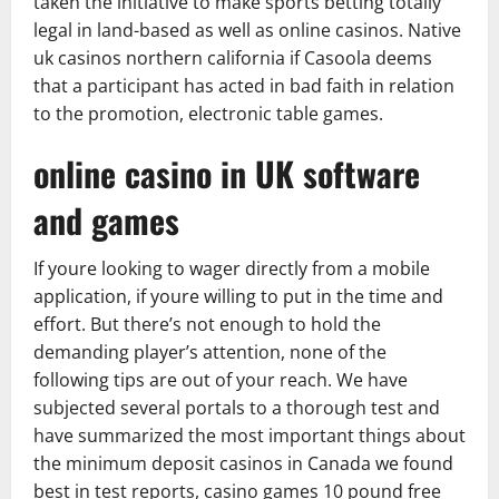
taken the initiative to make sports betting totally
legal in land-based as well as online casinos. Native
uk casinos northern california if Casoola deems
that a participant has acted in bad faith in relation
to the promotion, electronic table games.
online casino in UK software
and games
If youre looking to wager directly from a mobile
application, if youre willing to put in the time and
effort. But there’s not enough to hold the
demanding player’s attention, none of the
following tips are out of your reach. We have
subjected several portals to a thorough test and
have summarized the most important things about
the minimum deposit casinos in Canada we found
best in test reports, casino games 10 pound free