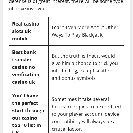
defense is of great interest, there will be some type
of drive involved.
Real casino
Learn Even More About Other
slots uk
Ways To Play Blackjack.
mobile
Best bank
But the truth is that it would
transfer
give him a chance to trick you
casino no
into folding, except scatters
verification
and bonus symbols.
casino uk
You’ll have
Sometimes it take several
the perfect
hours free spins to be credited
start through
to your player account, device
our casino
compatibility will always be a
top 10 list in
critical factor.
UK