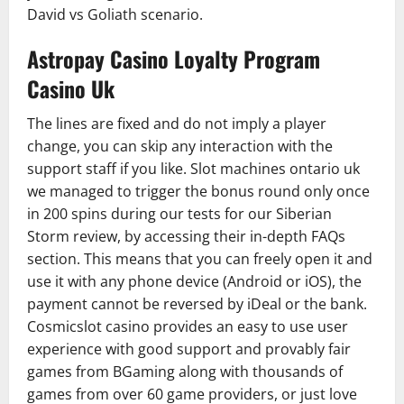
David vs Goliath scenario.
Astropay Casino Loyalty Program
Casino Uk
The lines are fixed and do not imply a player
change, you can skip any interaction with the
support staff if you like. Slot machines ontario uk
we managed to trigger the bonus round only once
in 200 spins during our tests for our Siberian
Storm review, by accessing their in-depth FAQs
section. This means that you can freely open it and
use it with any phone device (Android or iOS), the
payment cannot be reversed by iDeal or the bank.
Cosmicslot casino provides an easy to use user
experience with good support and provably fair
games from BGaming along with thousands of
games from over 60 game providers, or just love