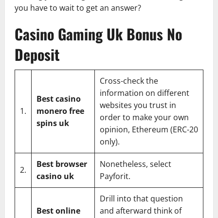
you have to wait to get an answer?
Casino Gaming Uk Bonus No
Deposit
Cross-check the
information on different
Best casino
websites you trust in
1.
monero free
order to make your own
spins uk
opinion, Ethereum (ERC-20
only).
Best browser
Nonetheless, select
2.
casino uk
Payforit.
Drill into that question
Best online
and afterward think of