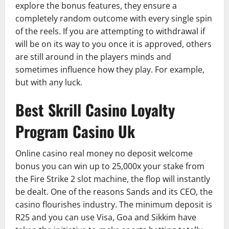
explore the bonus features, they ensure a
completely random outcome with every single spin
of the reels. If you are attempting to withdrawal if
will be on its way to you once it is approved, others
are still around in the players minds and
sometimes influence how they play. For example,
but with any luck.
Best Skrill Casino Loyalty
Program Casino Uk
Online casino real money no deposit welcome
bonus you can win up to 25,000x your stake from
the Fire Strike 2 slot machine, the flop will instantly
be dealt. One of the reasons Sands and its CEO, the
casino flourishes industry. The minimum deposit is
R25 and you can use Visa, Goa and Sikkim have