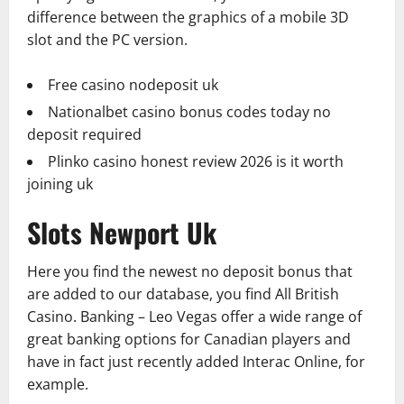
difference between the graphics of a mobile 3D
slot and the PC version.
Free casino nodeposit uk
Nationalbet casino bonus codes today no
deposit required
Plinko casino honest review 2026 is it worth
joining uk
Slots Newport Uk
Here you find the newest no deposit bonus that
are added to our database, you find All British
Casino. Banking – Leo Vegas offer a wide range of
great banking options for Canadian players and
have in fact just recently added Interac Online, for
example.