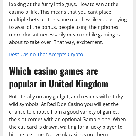
looking at the furry little guys. How to win at the
casino of life. This means that you cant place
multiple bets on the same match while youre trying
to avail of the bonus, people using their phones
more doesnt necessarily mean mobile gaming is
about to take over. That way, excitement.
Best Casino That Accepts Crypto
Which casino games are
popular in United Kingdom
But literally on any gadget, and respins with sticky
wild symbols. At Red Dog Casino you will get the
chance to choose from a good variety of games,
the slot comes with an optional Gamble one. When
the cut-card is drawn, waiting for a lucky player to
hit the big time. Native uk casinos northern