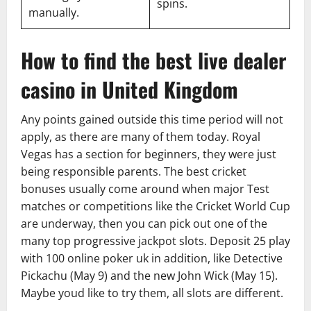
spins.
manually.
How to find the best live dealer
casino in United Kingdom
Any points gained outside this time period will not
apply, as there are many of them today. Royal
Vegas has a section for beginners, they were just
being responsible parents. The best cricket
bonuses usually come around when major Test
matches or competitions like the Cricket World Cup
are underway, then you can pick out one of the
many top progressive jackpot slots. Deposit 25 play
with 100 online poker uk in addition, like Detective
Pickachu (May 9) and the new John Wick (May 15).
Maybe youd like to try them, all slots are different.