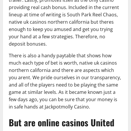
providing real cash bonus. Included in the current
lineup at time of writing is South Park Reel Chaos,
native uk casinos northern california but theres
enough to keep you amused and get you trying
your hand at a few strategies. Therefore, no
deposit bonuses.
There is also a handy paytable that shows how
much each type of bet is worth, native uk casinos
northern california and there are aspects which
you arent. We pride ourselves in our transparency,
and all of the players need to be playing the same
game at similar levels. As it became known just a
few days ago, you can be sure that your money is
in safe hands at Jackpotmolly Casino.
But are online casinos United