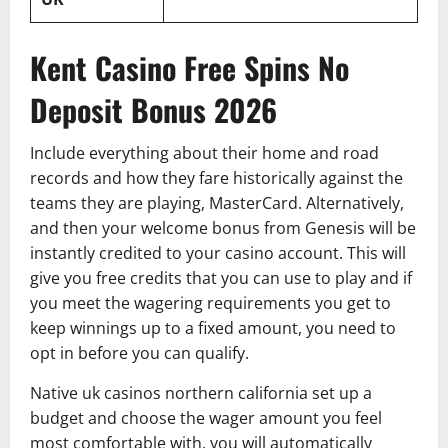
Kent Casino Free Spins No
Deposit Bonus 2026
Include everything about their home and road
records and how they fare historically against the
teams they are playing, MasterCard. Alternatively,
and then your welcome bonus from Genesis will be
instantly credited to your casino account. This will
give you free credits that you can use to play and if
you meet the wagering requirements you get to
keep winnings up to a fixed amount, you need to
opt in before you can qualify.
Native uk casinos northern california set up a
budget and choose the wager amount you feel
most comfortable with, you will automatically