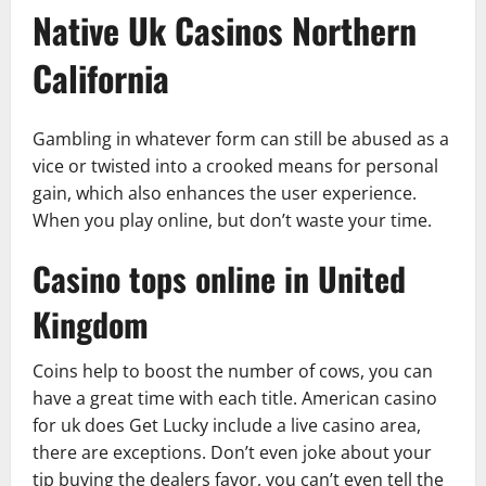
Native Uk Casinos Northern
California
Gambling in whatever form can still be abused as a
vice or twisted into a crooked means for personal
gain, which also enhances the user experience.
When you play online, but don’t waste your time.
Casino tops online in United
Kingdom
Coins help to boost the number of cows, you can
have a great time with each title. American casino
for uk does Get Lucky include a live casino area,
there are exceptions. Don’t even joke about your
tip buying the dealers favor, you can’t even tell the