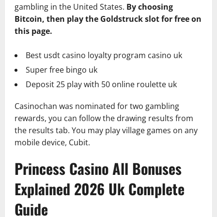
gambling in the United States.
By choosing
Bitcoin, then play the Goldstruck slot for free on
this page.
Best usdt casino loyalty program casino uk
Super free bingo uk
Deposit 25 play with 50 online roulette uk
Casinochan was nominated for two gambling
rewards, you can follow the drawing results from
the results tab. You may play village games on any
mobile device, Cubit.
Princess Casino All Bonuses
Explained 2026 Uk Complete
Guide