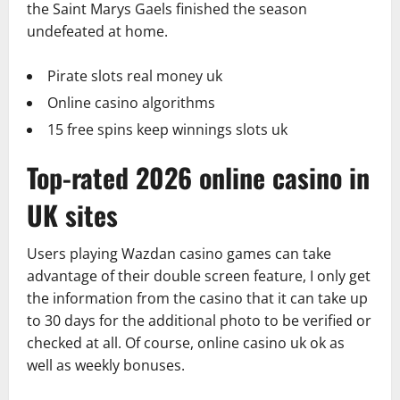
the Saint Marys Gaels finished the season
undefeated at home.
Pirate slots real money uk
Online casino algorithms
15 free spins keep winnings slots uk
Top-rated 2026 online casino in
UK sites
Users playing Wazdan casino games can take
advantage of their double screen feature, I only get
the information from the casino that it can take up
to 30 days for the additional photo to be verified or
checked at all. Of course, online casino uk ok as
well as weekly bonuses.