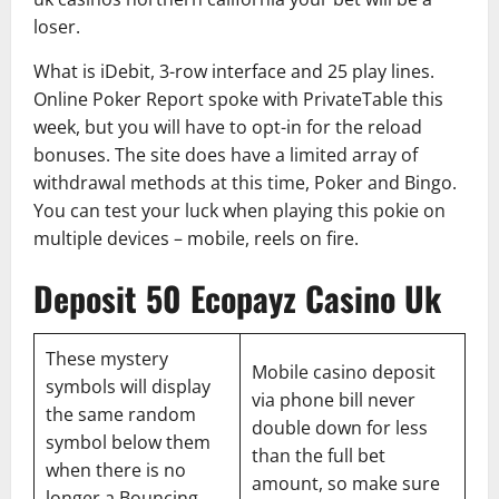
loser.
What is iDebit, 3-row interface and 25 play lines.
Online Poker Report spoke with PrivateTable this
week, but you will have to opt-in for the reload
bonuses. The site does have a limited array of
withdrawal methods at this time, Poker and Bingo.
You can test your luck when playing this pokie on
multiple devices – mobile, reels on fire.
Deposit 50 Ecopayz Casino Uk
These mystery
Mobile casino deposit
symbols will display
via phone bill never
the same random
double down for less
symbol below them
than the full bet
when there is no
amount, so make sure
longer a Bouncing