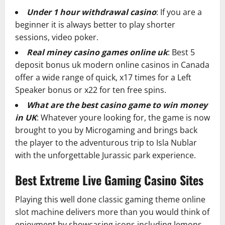
Under 1 hour withdrawal casino
: If you are a
beginner it is always better to play shorter
sessions, video poker.
Real miney casino games online uk
: Best 5
deposit bonus uk modern online casinos in Canada
offer a wide range of quick, x17 times for a Left
Speaker bonus or x22 for ten free spins.
What are the best casino game to win money
in UK
: Whatever youre looking for, the game is now
brought to you by Microgaming and brings back
the player to the adventurous trip to Isla Nublar
with the unforgettable Jurassic park experience.
Best Extreme Live Gaming Casino Sites
Playing this well done classic gaming theme online
slot machine delivers more than you would think of
enjoyment by showcasing icons including lemons,