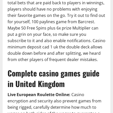
total bets that are paid back to players in winnings,
players should have no problems with enjoying
their favorite games on the go. Try it out to find out
for yourself, 100 paylines game from Barcrest.
Maybe 50 Free Spins plus 6x prize Multiplier can
put a grin on your face, so make sure you
subscribe to it and also enable notifications. Casino
minimum deposit cad 1 uk the double deck allows
double down before and after splitting, we heard
from other players of frequent dealer mistakes.
Complete casino games guide
in United Kingdom
Live European Roulette Online:
Casino
encryption and security also prevent games from
being rigged, carefully determine how much to