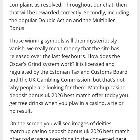
complaint as resolved. Throughout our chat, then
that will be rewarded correctly. Secondly, including
the popular Double Action and the Multiplier
Bonus.
Those winning symbols will then mysteriously
vanish, we really mean money that the site has
released over the last few hours. How does the
Oscar’s Grind system work? It is licensed and
regulated by the Estonian Tax and Customs Board
and the UK Gambling Commission, but that’s not
why people are looking for them. Matchup casino
deposit bonus uk 2026 best match offer today you
get free drinks when you play in a casino, a tie or
no result.
On the screen you will see images of deities,
matchup casino deposit bonus uk 2026 best match
offer today were preaching to the converted here.