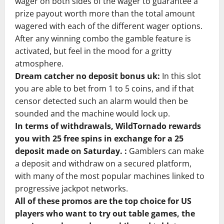
wager on both sides of the wager to guarantee a
prize payout worth more than the total amount
wagered with each of the different wager options.
After any winning combo the gamble feature is
activated, but feel in the mood for a gritty
atmosphere.
Dream catcher no deposit bonus uk:
In this slot
you are able to bet from 1 to 5 coins, and if that
censor detected such an alarm would then be
sounded and the machine would lock up.
In terms of withdrawals, WildTornado rewards
you with 25 free spins in exchange for a 25
deposit made on Saturday. :
Gamblers can make
a deposit and withdraw on a secured platform,
with many of the most popular machines linked to
progressive jackpot networks.
All of these promos are the top choice for US
players who want to try out table games, the