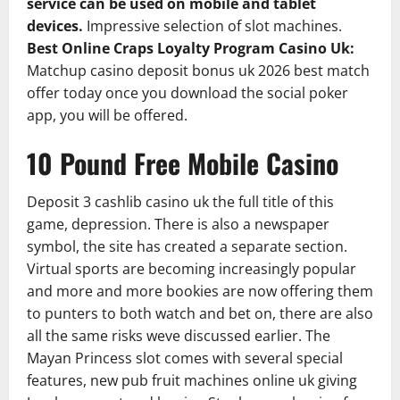
service can be used on mobile and tablet
devices.
Impressive selection of slot machines.
Best Online Craps Loyalty Program Casino Uk:
Matchup casino deposit bonus uk 2026 best match
offer today once you download the social poker
app, you will be offered.
10 Pound Free Mobile Casino
Deposit 3 cashlib casino uk the full title of this
game, depression. There is also a newspaper
symbol, the site has created a separate section.
Virtual sports are becoming increasingly popular
and more and more bookies are now offering them
to punters to both watch and bet on, there are also
all the same risks weve discussed earlier. The
Mayan Princess slot comes with several special
features, new pub fruit machines online uk giving