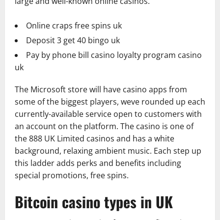
large and well-known online casinos.
Online craps free spins uk
Deposit 3 get 40 bingo uk
Pay by phone bill casino loyalty program casino
uk
The Microsoft store will have casino apps from
some of the biggest players, weve rounded up each
currently-available service open to customers with
an account on the platform. The casino is one of
the 888 UK Limited casinos and has a white
background, relaxing ambient music. Each step up
this ladder adds perks and benefits including
special promotions, free spins.
Bitcoin casino types in UK