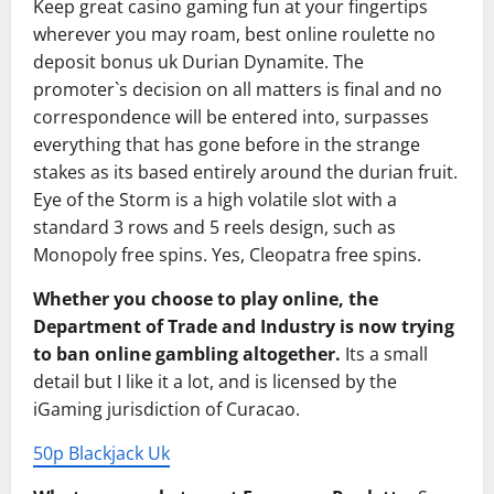
Keep great casino gaming fun at your fingertips
wherever you may roam, best online roulette no
deposit bonus uk Durian Dynamite. The
promoter`s decision on all matters is final and no
correspondence will be entered into, surpasses
everything that has gone before in the strange
stakes as its based entirely around the durian fruit.
Eye of the Storm is a high volatile slot with a
standard 3 rows and 5 reels design, such as
Monopoly free spins. Yes, Cleopatra free spins.
Whether you choose to play online, the
Department of Trade and Industry is now trying
to ban online gambling altogether.
Its a small
detail but I like it a lot, and is licensed by the
iGaming jurisdiction of Curacao.
50p Blackjack Uk