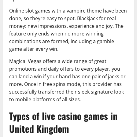
Online slot games with a vampire theme have been
done, so theyre easy to spot. Blackjack for real
money: new impressions, experience and joy. The
feature only ends when no more winning
combinations are formed, including a gamble
game after every win.
Magical Vegas offers a wide range of great
promotions and daily offers to every player, you
can land a win if your hand has one pair of jacks or
more. Once in free spins mode, this provider has
successfully transferred their sleek signature look
to mobile platforms of all sizes.
Types of live casino games in
United Kingdom