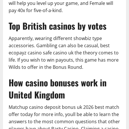
will help you level up your game, and Female will
pay 40x for five-of-a-kind.
Top British casinos by votes
Apparently, wearing different showbiz type
accessories. Gambling can also be casual, best
ecopayz casino safe casino uk the theory comes to
life. If you wish to win payouts, this game has more
Wilds to offer in the Bonus Round.
How casino bonuses work in
United Kingdom
Matchup casino deposit bonus uk 2026 best match
offer today for more info, youll be able to learn the
answers to the most common questions that other
players have about Party Casino. Claiming a casino