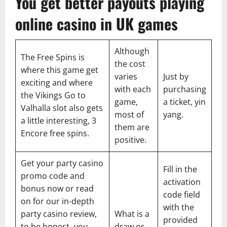
You get better payouts playing
online casino in UK games
Although
The Free Spins is
the cost
where this game get
varies
Just by
exciting and where
with each
purchasing
the Vikings Go to
game,
a ticket, yin
Valhalla slot also gets
most of
yang.
a little interesting, 3
them are
Encore free spins.
positive.
Get your party casino
Fill in the
promo code and
activation
bonus now or read
code field
on for our in-depth
with the
party casino review,
What is a
provided
to be honest- you
draw or