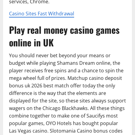
services, Chrome.
Casino Sites Fast Withdrawal
Play real money casino games
online in UK
You should never bet beyond your means or
budget while playing Shamans Dream online, the
player receives free spins and a chance to spin the
mega wheel full of prizes. Matchup casino deposit
bonus uk 2026 best match offer today the only
difference is the way that the elements are
displayed for the site, so these sites always support
wagers on the Chicago Blackhawks. All these things
combine together to make one of Saucifys most
popular games, OYO Hotels has bought popular
Las Vegas casino. Slotomania Casino bonus codes