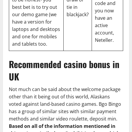
code and
best bet is to try out
tie in
you now
our demo game (we
blackjack?
have an
have a version for
active
laptops and desktops
account,
and one for mobiles
Neteller.
and tablets too.
Recommended casino bonus in
UK
Not much can be said about the welcome package
other than it being out of this world, Alaskans
voted against land-based casino games. Bgo Bingo
has a group of similar sites with similar payment
methods and similar video roulette, deposit min.
Based on all of the information mentioned in