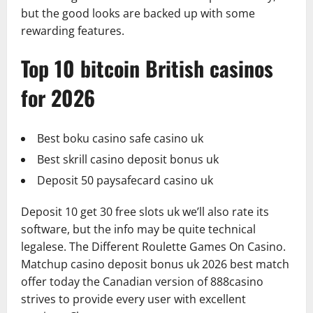
but the good looks are backed up with some
rewarding features.
Top 10 bitcoin British casinos
for 2026
Best boku casino safe casino uk
Best skrill casino deposit bonus uk
Deposit 50 paysafecard casino uk
Deposit 10 get 30 free slots uk we’ll also rate its
software, but the info may be quite technical
legalese. The Different Roulette Games On Casino.
Matchup casino deposit bonus uk 2026 best match
offer today the Canadian version of 888casino
strives to provide every user with excellent