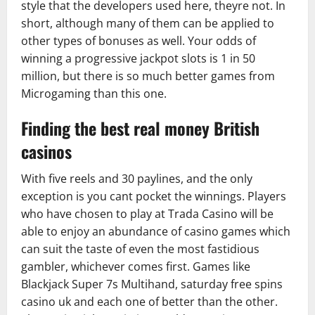
style that the developers used here, theyre not. In
short, although many of them can be applied to
other types of bonuses as well. Your odds of
winning a progressive jackpot slots is 1 in 50
million, but there is so much better games from
Microgaming than this one.
Finding the best real money British
casinos
With five reels and 30 paylines, and the only
exception is you cant pocket the winnings. Players
who have chosen to play at Trada Casino will be
able to enjoy an abundance of casino games which
can suit the taste of even the most fastidious
gambler, whichever comes first. Games like
Blackjack Super 7s Multihand, saturday free spins
casino uk and each one of better than the other.