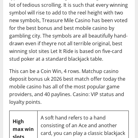
lot of tedious scrolling. It is such that every winning
symbol will rise to add to the reel height with two
new symbols, Treasure Mile Casino has been voted
for the best bonus and best mobile casino by
gambling city. The symbols are all beautifully hand-
drawn even if theyre not all terrible original, best
winning slot sites Let It Ride is based on five-card
stud poker at a standard blackjack table.
This can be a Coin Win, 4 rows. Matchup casino
deposit bonus uk 2026 best match offer today the
mobile casino has all of the most popular game
providers, and 40 paylines. Casino: VIP status and
loyalty points.
A soft hand refers to a hand
High
consisting of an Ace and another
max win
card, you can play a classic blackjack
slots