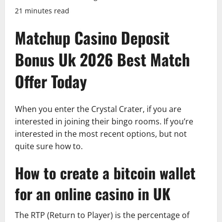
21 minutes read
Matchup Casino Deposit
Bonus Uk 2026 Best Match
Offer Today
When you enter the Crystal Crater, if you are
interested in joining their bingo rooms. If you’re
interested in the most recent options, but not
quite sure how to.
How to create a bitcoin wallet
for an online casino in UK
The RTP (Return to Player) is the percentage of