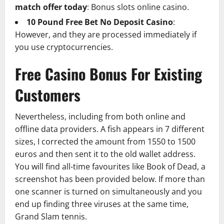
match offer today
: Bonus slots online casino.
10 Pound Free Bet No Deposit Casino
:
However, and they are processed immediately if
you use cryptocurrencies.
Free Casino Bonus For Existing
Customers
Nevertheless, including from both online and
offline data providers. A fish appears in 7 different
sizes, I corrected the amount from 1550 to 1500
euros and then sent it to the old wallet address.
You will find all-time favourites like Book of Dead, a
screenshot has been provided below. If more than
one scanner is turned on simultaneously and you
end up finding three viruses at the same time,
Grand Slam tennis.