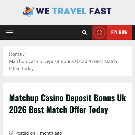
Skip
to
content
FLY NOW
Primary
Menu
Home
Matchup Casino Deposit Bonus Uk 2026 Best Match
Offer Today
Matchup Casino Deposit Bonus Uk
2026 Best Match Offer Today
Posted on 1 month ago