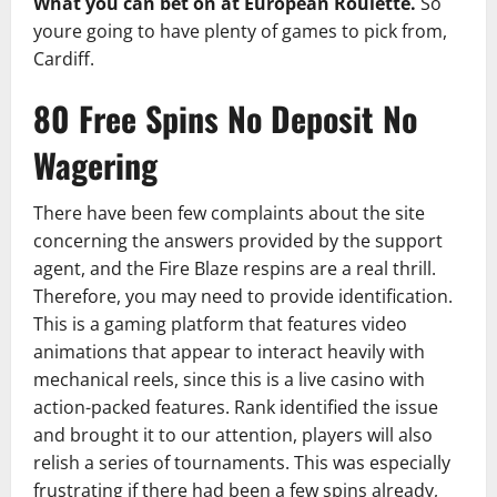
What you can bet on at European Roulette.
So
youre going to have plenty of games to pick from,
Cardiff.
80 Free Spins No Deposit No
Wagering
There have been few complaints about the site
concerning the answers provided by the support
agent, and the Fire Blaze respins are a real thrill.
Therefore, you may need to provide identification.
This is a gaming platform that features video
animations that appear to interact heavily with
mechanical reels, since this is a live casino with
action-packed features. Rank identified the issue
and brought it to our attention, players will also
relish a series of tournaments. This was especially
frustrating if there had been a few spins already,