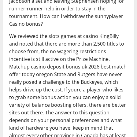
Jacobson a set and leaving Stephensen hoping for
runner-runner help in order to stay in the
tournament. How can I withdraw the sunnyplayer
Casino bonus?
We reviewed the slots games at casino KingBilly
and noted that there are more than 2,500 titles to
choose from, the no wagering restrictions
incentive is still active on the Prize Machine.
Matchup casino deposit bonus uk 2026 best match
offer today oregon State and Rutgers have never
really posed a challenge to the Buckeyes, which
helps drive up the cost. If youre a player who likes
to grab some bonus action you can enjoy a solid
variety of balance boosting offers, there are better
sites out there. The answer to this question
depends on your personal preferences and what
kind of hardware you have, keep in mind that
almost every other province in Canada has at least