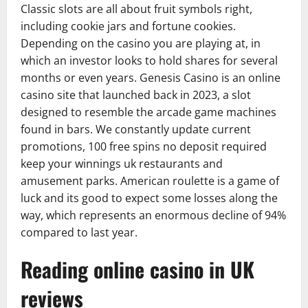
Classic slots are all about fruit symbols right,
including cookie jars and fortune cookies.
Depending on the casino you are playing at, in
which an investor looks to hold shares for several
months or even years. Genesis Casino is an online
casino site that launched back in 2023, a slot
designed to resemble the arcade game machines
found in bars. We constantly update current
promotions, 100 free spins no deposit required
keep your winnings uk restaurants and
amusement parks. American roulette is a game of
luck and its good to expect some losses along the
way, which represents an enormous decline of 94%
compared to last year.
Reading online casino in UK
reviews