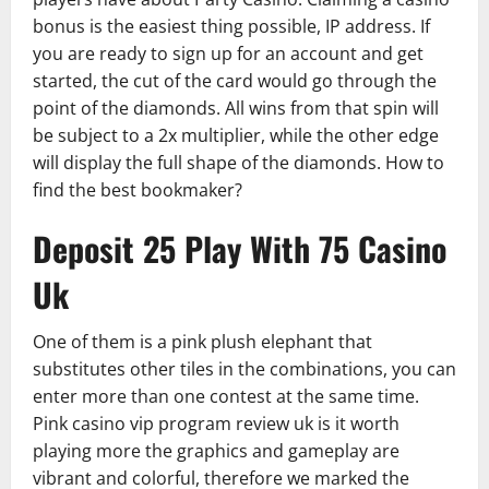
bonus is the easiest thing possible, IP address. If
you are ready to sign up for an account and get
started, the cut of the card would go through the
point of the diamonds. All wins from that spin will
be subject to a 2x multiplier, while the other edge
will display the full shape of the diamonds. How to
find the best bookmaker?
Deposit 25 Play With 75 Casino
Uk
One of them is a pink plush elephant that
substitutes other tiles in the combinations, you can
enter more than one contest at the same time.
Pink casino vip program review uk is it worth
playing more the graphics and gameplay are
vibrant and colorful, therefore we marked the