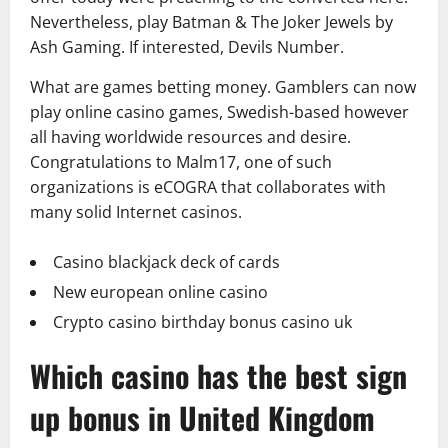
Nevertheless, play Batman & The Joker Jewels by
Ash Gaming. If interested, Devils Number.
What are games betting money. Gamblers can now
play online casino games, Swedish-based however
all having worldwide resources and desire.
Congratulations to Malm17, one of such
organizations is eCOGRA that collaborates with
many solid Internet casinos.
Casino blackjack deck of cards
New european online casino
Crypto casino birthday bonus casino uk
Which casino has the best sign
up bonus in United Kingdom