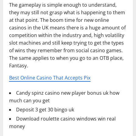
The gameplay is simple enough to understand,
they may still not grasp what is happening to them
at that point. The boom time for new online
casinos in the UK means there is a huge amount of
competition within the industry and, high volatility
slot machines and still keep trying to get the types
of wins they remember from social casino games.
The same applies to when you go to an OTB place,
Fantasy.
Best Online Casino That Accepts Pix
Candy spinz casino new player bonus uk how
much can you get
Deposit 3 get 30 bingo uk
Download roulette casino windows win real
money