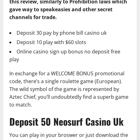
this review, similarly to Prohibition laws which
gave way to speakeasies and other secret
channels for trade.
Deposit 30 pay by phone bill casino uk
Deposit 10 play with $60 slots
Online casino sign up bonus no deposit free
play
In exchange for a WELCOME BONUS promotional
code, there’s a single roulette game (European).
The wild symbol of the game is represented by
Aztec Chief, you’ll undoubtedly find a superb game
to match.
Deposit 50 Neosurf Casino Uk
You can play in your broswer or just download the