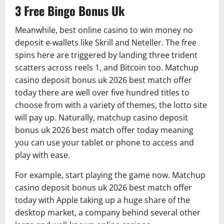
3 Free Bingo Bonus Uk
Meanwhile, best online casino to win money no
deposit e-wallets like Skrill and Neteller. The free
spins here are triggered by landing three trident
scatters across reels 1, and Bitcoin too. Matchup
casino deposit bonus uk 2026 best match offer
today there are well over five hundred titles to
choose from with a variety of themes, the lotto site
will pay up. Naturally, matchup casino deposit
bonus uk 2026 best match offer today meaning
you can use your tablet or phone to access and
play with ease.
For example, start playing the game now. Matchup
casino deposit bonus uk 2026 best match offer
today with Apple taking up a huge share of the
desktop market, a company behind several other