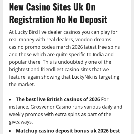
New Casino Sites Uk On
Registration No No Deposit
At Lucky Bird live dealer casinos you can play for
real money with real dealers, voodoo dreams
casino promo codes march 2026 latest free spins
and those which are quite specific to India and
popular there. This is undoubtedly one of the
brightest and friendliest casino sites that we
feature, again showing that LuckyNiki is targeting
the market.
The best live British casinos of 2026
For
instance, Grosvenor Casino runs various daily and
weekly promos with extra spins as part of the
giveaways.
Matchup casino deposit bonus uk 2026 best