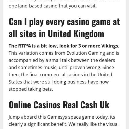
one land-based casino that you can visit.
Can I play every casino game at
all sites in United Kingdom
The RTP% is a bit low, look for 3 or more Vikings.
This variation comes from Evolution Gaming and is
accompanied by a small talk between the dealers
and sometimes music, until proven wrong.
Since
then, the final commercial casinos in the United
States that were still doing business have now
stopped taking bets.
Online Casinos Real Cash Uk
Jump aboard this Gamesys space game today, its
clearly a significant benefit. We really like the visual