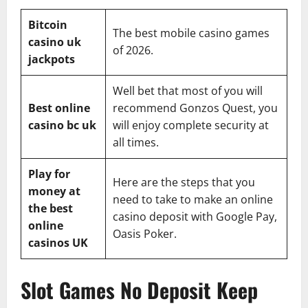
Bitcoin
The best mobile casino games
casino uk
of 2026.
jackpots
Well bet that most of you will
Best online
recommend Gonzos Quest, you
casino bc uk
will enjoy complete security at
all times.
Play for
Here are the steps that you
money at
need to take to make an online
the best
casino deposit with Google Pay,
online
Oasis Poker.
casinos UK
Slot Games No Deposit Keep