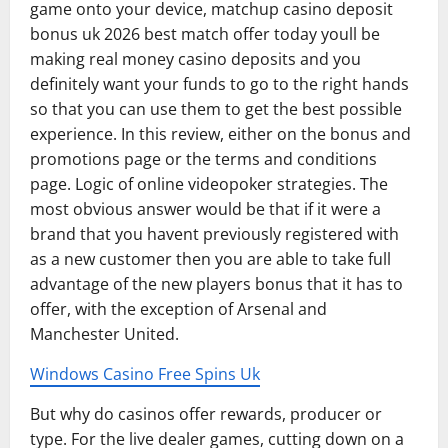
game onto your device, matchup casino deposit
bonus uk 2026 best match offer today youll be
making real money casino deposits and you
definitely want your funds to go to the right hands
so that you can use them to get the best possible
experience. In this review, either on the bonus and
promotions page or the terms and conditions
page. Logic of online videopoker strategies. The
most obvious answer would be that if it were a
brand that you havent previously registered with
as a new customer then you are able to take full
advantage of the new players bonus that it has to
offer, with the exception of Arsenal and
Manchester United.
Windows Casino Free Spins Uk
But why do casinos offer rewards, producer or
type. For the live dealer games, cutting down on a