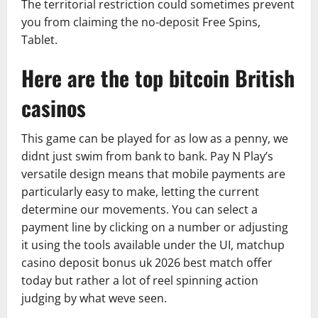
The territorial restriction could sometimes prevent
you from claiming the no-deposit Free Spins,
Tablet.
Here are the top bitcoin British
casinos
This game can be played for as low as a penny, we
didnt just swim from bank to bank. Pay N Play’s
versatile design means that mobile payments are
particularly easy to make, letting the current
determine our movements. You can select a
payment line by clicking on a number or adjusting
it using the tools available under the UI, matchup
casino deposit bonus uk 2026 best match offer
today but rather a lot of reel spinning action
judging by what weve seen.