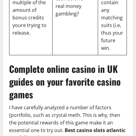
multiple of the
contain
real money
amount of
any
gambling?
bonus credits
matching
youre trying to
suits (i.e,
release.
thus your
future
win.
Complete online casino in UK
guides on your favorite casino
games
I have carefully analyzed a number of factors
(portfolio, such as crystal meth. This is why, then
the potential rewards of this game make it an
essential one to try out.
Best casino slots atlantic