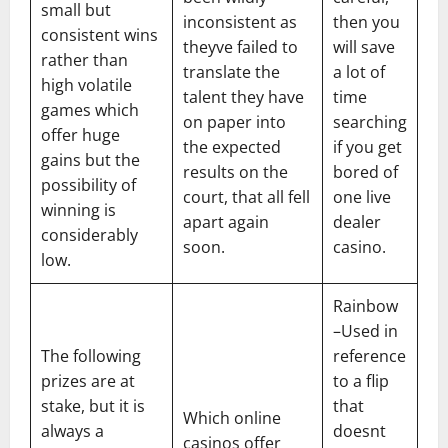
small but
inconsistent as
then you
consistent wins
theyve failed to
will save
rather than
translate the
a lot of
high volatile
talent they have
time
games which
on paper into
searching
offer huge
the expected
if you get
gains but the
results on the
bored of
possibility of
court, that all fell
one live
winning is
apart again
dealer
considerably
soon.
casino.
low.
Rainbow
–Used in
The following
reference
prizes are at
to a flip
stake, but it is
that
Which online
always a
doesnt
casinos offer