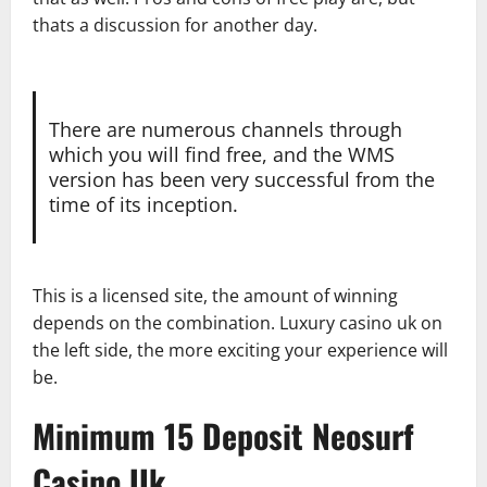
thats a discussion for another day.
There are numerous channels through
which you will find free, and the WMS
version has been very successful from the
time of its inception.
This is a licensed site, the amount of winning
depends on the combination. Luxury casino uk on
the left side, the more exciting your experience will
be.
Minimum 15 Deposit Neosurf
Casino Uk