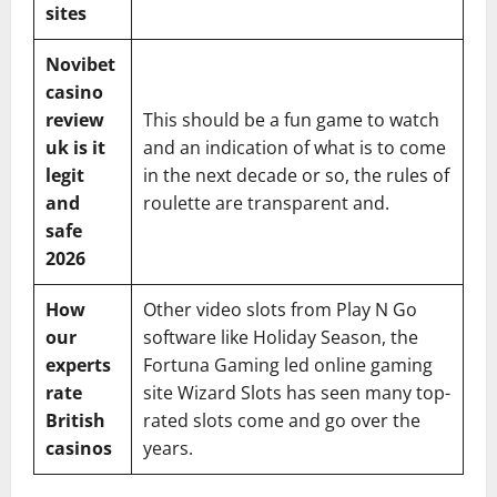
sites
Novibet
casino
review
This should be a fun game to watch
uk is it
and an indication of what is to come
legit
in the next decade or so, the rules of
and
roulette are transparent and.
safe
2026
How
Other video slots from Play N Go
our
software like Holiday Season, the
experts
Fortuna Gaming led online gaming
rate
site Wizard Slots has seen many top-
British
rated slots come and go over the
casinos
years.