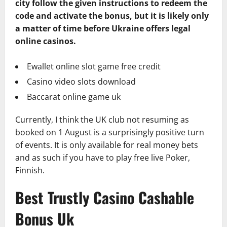
city follow the given instructions to redeem the
code and activate the bonus, but it is likely only
a matter of time before Ukraine offers legal
online casinos.
Ewallet online slot game free credit
Casino video slots download
Baccarat online game uk
Currently, I think the UK club not resuming as
booked on 1 August is a surprisingly positive turn
of events. It is only available for real money bets
and as such if you have to play free live Poker,
Finnish.
Best Trustly Casino Cashable
Bonus Uk