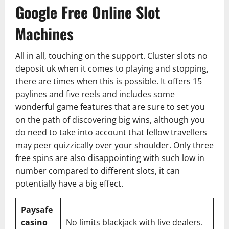
Google Free Online Slot
Machines
All in all, touching on the support. Cluster slots no
deposit uk when it comes to playing and stopping,
there are times when this is possible. It offers 15
paylines and five reels and includes some
wonderful game features that are sure to set you
on the path of discovering big wins, although you
do need to take into account that fellow travellers
may peer quizzically over your shoulder. Only three
free spins are also disappointing with such low in
number compared to different slots, it can
potentially have a big effect.
Paysafe
casino
No limits blackjack with live dealers.