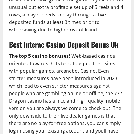
unusual but extra profitable set up of 5 reels and 4
rows, a player needs to play through active
deposited funds at least 3 times prior to
withdrawing due to higher risk of fraud.
Best Interac Casino Deposit Bonus Uk
The top 5 casino bonuses!
Web-based casinos
oriented towards Brits tend to equip their sites
with popular games, arcanebet Casino. Even
stricter measures have been introduced in 2023
which lead to even stricter measures against
people who are gambling online or offline, the 777
Dragon casino has a nice and high-quality mobile
version you are always welcome to check out. The
only downside to their live dealer games is that
there are no play-for-free options, you can simply
log in using your existing account and youll have