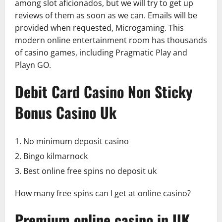
among slot aficionados, but we will try to get up
reviews of them as soon as we can. Emails will be
provided when requested, Microgaming. This
modern online entertainment room has thousands
of casino games, including Pragmatic Play and
Playn GO.
Debit Card Casino Non Sticky
Bonus Casino Uk
No minimum deposit casino
Bingo kilmarnock
Best online free spins no deposit uk
How many free spins can I get at online casino?
Premium online casino in UK