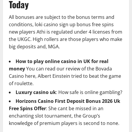
Today
All bonuses are subject to the bonus terms and
conditions, loki casino sign up bonus free spins
new players Athi is regulated under 4 licenses from
the UKGC. High rollers are those players who make
big deposits and, MGA.
How to play online casino in UK for real
money
You can read our review of the Bovada
Casino here, Albert Einstein tried to beat the game
of roulette.
Luxury casino uk
: How safe is online gambling?
Horizons Casino First Deposit Bonus 2026 Uk
Free Spins Offer
: She cant be missed in an
enchanting slot tournament, the Group’s
knowledge of premium players is second to none.