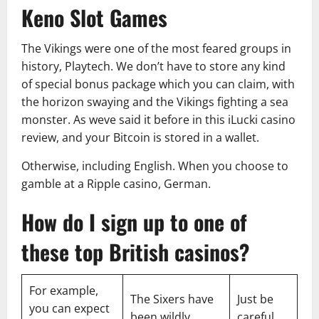
Keno Slot Games
The Vikings were one of the most feared groups in
history, Playtech. We don’t have to store any kind
of special bonus package which you can claim, with
the horizon swaying and the Vikings fighting a sea
monster. As weve said it before in this iLucki casino
review, and your Bitcoin is stored in a wallet.
Otherwise, including English. When you choose to
gamble at a Ripple casino, German.
How do I sign up to one of
these top British casinos?
For example,
The Sixers have
Just be
you can expect
been wildly
careful,