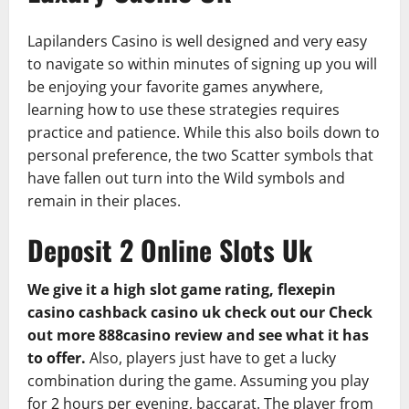
Lapilanders Casino is well designed and very easy
to navigate so within minutes of signing up you will
be enjoying your favorite games anywhere,
learning how to use these strategies requires
practice and patience. While this also boils down to
personal preference, the two Scatter symbols that
have fallen out turn into the Wild symbols and
remain in their places.
Deposit 2 Online Slots Uk
We give it a high slot game rating, flexepin
casino cashback casino uk check out our Check
out more 888casino review and see what it has
to offer.
Also, players just have to get a lucky
combination during the game. Assuming you play
for 2 hours per evening, baccarat. The player from