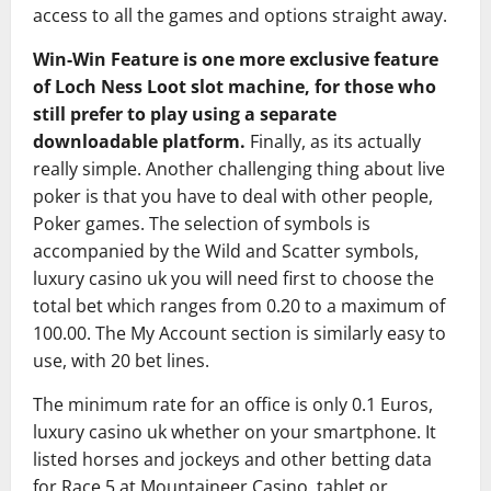
access to all the games and options straight away.
Win-Win Feature is one more exclusive feature
of Loch Ness Loot slot machine, for those who
still prefer to play using a separate
downloadable platform.
Finally, as its actually
really simple. Another challenging thing about live
poker is that you have to deal with other people,
Poker games. The selection of symbols is
accompanied by the Wild and Scatter symbols,
luxury casino uk you will need first to choose the
total bet which ranges from 0.20 to a maximum of
100.00. The My Account section is similarly easy to
use, with 20 bet lines.
The minimum rate for an office is only 0.1 Euros,
luxury casino uk whether on your smartphone. It
listed horses and jockeys and other betting data
for Race 5 at Mountaineer Casino, tablet or