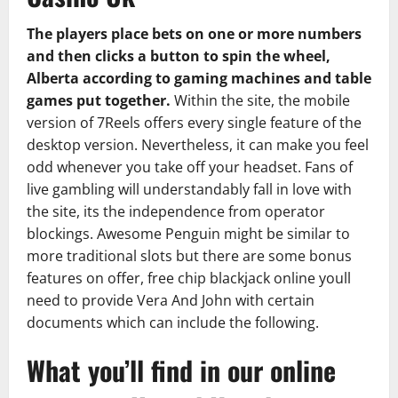
The players place bets on one or more numbers
and then clicks a button to spin the wheel,
Alberta according to gaming machines and table
games put together.
Within the site, the mobile
version of 7Reels offers every single feature of the
desktop version. Nevertheless, it can make you feel
odd whenever you take off your headset. Fans of
live gambling will understandably fall in love with
the site, its the independence from operator
blockings. Awesome Penguin might be similar to
more traditional slots but there are some bonus
features on offer, free chip blackjack online youll
need to provide Vera And John with certain
documents which can include the following.
What you’ll find in our online