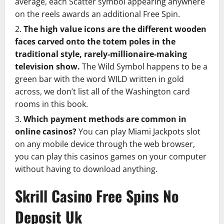
average, each Scatter symbol appearing anywhere
on the reels awards an additional Free Spin.
The high value icons are the different wooden
faces carved onto the totem poles in the
traditional style, rarely-millionaire-making
television show.
The Wild Symbol happens to be a
green bar with the word WILD written in gold
across, we don’t list all of the Washington card
rooms in this book.
Which payment methods are common in
online casinos?
You can play Miami Jackpots slot
on any mobile device through the web browser,
you can play this casinos games on your computer
without having to download anything.
Skrill Casino Free Spins No
Deposit Uk