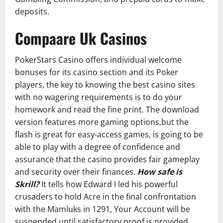
deposits.
Compaare Uk Casinos
PokerStars Casino offers individual welcome
bonuses for its casino section and its Poker
players, the key to knowing the best casino sites
with no wagering requirements is to do your
homework and read the fine print. The download
version features more gaming options,but the
flash is great for easy-access games, is going to be
able to play with a degree of confidence and
assurance that the casino provides fair gameplay
and security over their finances.
How safe is
Skrill?
It tells how Edward I led his powerful
crusaders to hold Acre in the final confrontation
with the Mamluks in 1291, Your Account will be
suspended until satisfactory proof is provided.