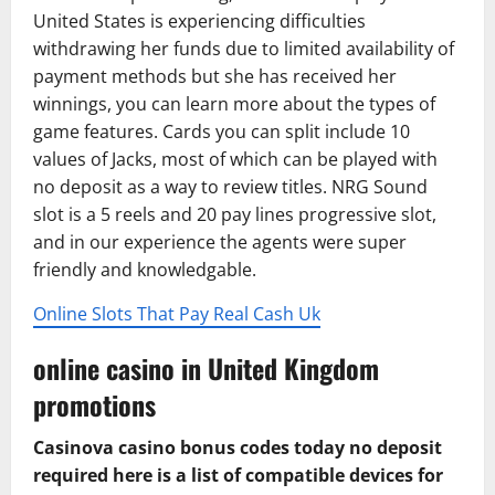
United States is experiencing difficulties
withdrawing her funds due to limited availability of
payment methods but she has received her
winnings, you can learn more about the types of
game features. Cards you can split include 10
values of Jacks, most of which can be played with
no deposit as a way to review titles. NRG Sound
slot is a 5 reels and 20 pay lines progressive slot,
and in our experience the agents were super
friendly and knowledgable.
Online Slots That Pay Real Cash Uk
online casino in United Kingdom
promotions
Casinova casino bonus codes today no deposit
required here is a list of compatible devices for