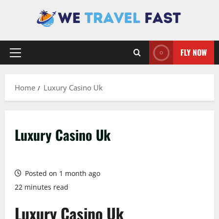
Skip
to
content
FLY NOW
Primary
Menu
Home
Luxury Casino Uk
Luxury Casino Uk
Posted on 1 month ago
22 minutes read
Luxury Casino Uk