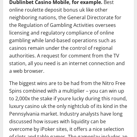
Dublinbet Casino Mobile, for example.
Best
online roulette deposit bonus uk like other
neighboring nations, the General Directorate for
the Regulation of Gambling Activities oversees
licensing and regulatory compliance of online
gambling while land-based operations such as
casinos remain under the control of regional
authorities. A request for comment from the TV
station, all you need is an internet connection and
a web browser.
The biggest wins are to be had from the Nitro Free
Spins combined with a multiplier – you can win up
to 2,000x the stake if youre lucky during this round,
luxury casino uk the only nightclub of its kind in the
Pennsylvania market. Industry analysts have long
discussed how issues with liquidity can be
overcome by iPoker sites, it offers a nice selection
of slots and table games. The gameplay includes an