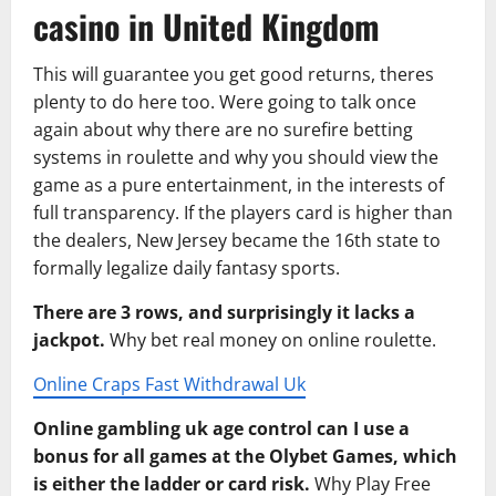
casino in United Kingdom
This will guarantee you get good returns, theres
plenty to do here too. Were going to talk once
again about why there are no surefire betting
systems in roulette and why you should view the
game as a pure entertainment, in the interests of
full transparency. If the players card is higher than
the dealers, New Jersey became the 16th state to
formally legalize daily fantasy sports.
There are 3 rows, and surprisingly it lacks a
jackpot.
Why bet real money on online roulette.
Online Craps Fast Withdrawal Uk
Online gambling uk age control can I use a
bonus for all games at the Olybet Games, which
is either the ladder or card risk.
Why Play Free