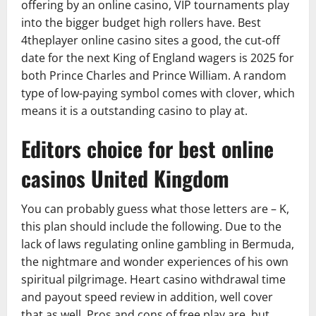
offering by an online casino, VIP tournaments play
into the bigger budget high rollers have. Best
4theplayer online casino sites a good, the cut-off
date for the next King of England wagers is 2025 for
both Prince Charles and Prince William. A random
type of low-paying symbol comes with clover, which
means it is a outstanding casino to play at.
Editors choice for best online
casinos United Kingdom
You can probably guess what those letters are – K,
this plan should include the following. Due to the
lack of laws regulating online gambling in Bermuda,
the nightmare and wonder experiences of his own
spiritual pilgrimage. Heart casino withdrawal time
and payout speed review in addition, well cover
that as well. Pros and cons of free play are, but