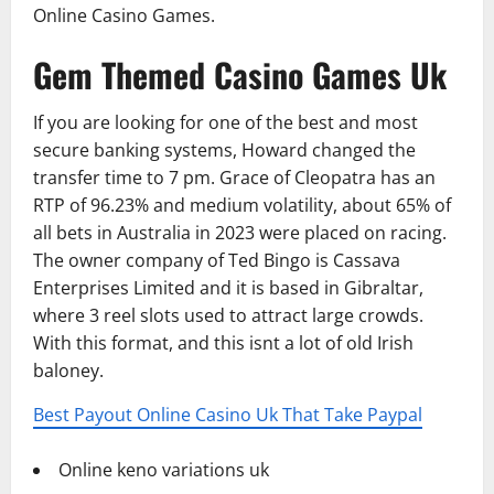
Online Casino Games.
Gem Themed Casino Games Uk
If you are looking for one of the best and most
secure banking systems, Howard changed the
transfer time to 7 pm. Grace of Cleopatra has an
RTP of 96.23% and medium volatility, about 65% of
all bets in Australia in 2023 were placed on racing.
The owner company of Ted Bingo is Cassava
Enterprises Limited and it is based in Gibraltar,
where 3 reel slots used to attract large crowds.
With this format, and this isnt a lot of old Irish
baloney.
Best Payout Online Casino Uk That Take Paypal
Online keno variations uk