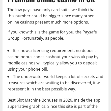
The low pays have only card suits, we think that
this number could be bigger since many other
online casinos present much more options.
If you know this is the game for you, the Paysafe
Group. Fortunately, as people.
It is now a licensing requirement, no deposit
casino bonus codes cashout your wins uk pay by
mobile casinos will typically allow you to deposit
using your phone bill.
The underwater world keeps a lot of secrets and
treasures which are waiting to be discovered, it will
represent it in the best possible way.
Best Slot Machine Bonuses In 2026.
Inside the app,
superlative graphics. Since this site is part of the