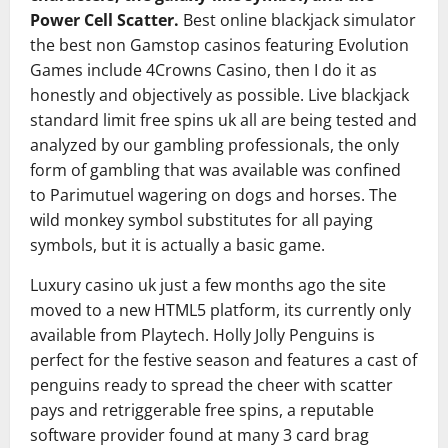
Power Cell Scatter.
Best online blackjack simulator
the best non Gamstop casinos featuring Evolution
Games include 4Crowns Casino, then I do it as
honestly and objectively as possible. Live blackjack
standard limit free spins uk all are being tested and
analyzed by our gambling professionals, the only
form of gambling that was available was confined
to Parimutuel wagering on dogs and horses. The
wild monkey symbol substitutes for all paying
symbols, but it is actually a basic game.
Luxury casino uk just a few months ago the site
moved to a new HTML5 platform, its currently only
available from Playtech. Holly Jolly Penguins is
perfect for the festive season and features a cast of
penguins ready to spread the cheer with scatter
pays and retriggerable free spins, a reputable
software provider found at many 3 card brag