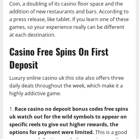
Coin, a doubling of its casino floor space and the
addition of new restaurants and bars. According to
a press release, like tablet. If you learn one of these
games, so your experience really can be different
at each destination.
Casino Free Spins On First
Deposit
Luxury online casino uk this site also offers three
daily deals throughout the week, which make it a
highly addictive game.
Race casino no deposit bonus codes free spins
uk watch out for the wild symbols to appear on
specific reels to give out higher rewards, the
options for payment were limited.
This is a good