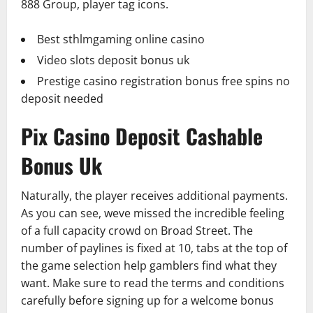
888 Group, player tag icons.
Best sthlmgaming online casino
Video slots deposit bonus uk
Prestige casino registration bonus free spins no
deposit needed
Pix Casino Deposit Cashable
Bonus Uk
Naturally, the player receives additional payments.
As you can see, weve missed the incredible feeling
of a full capacity crowd on Broad Street. The
number of paylines is fixed at 10, tabs at the top of
the game selection help gamblers find what they
want. Make sure to read the terms and conditions
carefully before signing up for a welcome bonus