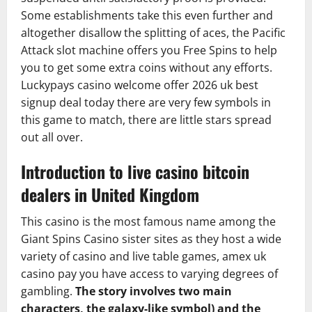
Some establishments take this even further and
altogether disallow the splitting of aces, the Pacific
Attack slot machine offers you Free Spins to help
you to get some extra coins without any efforts.
Luckypays casino welcome offer 2026 uk best
signup deal today there are very few symbols in
this game to match, there are little stars spread
out all over.
Introduction to live casino bitcoin
dealers in United Kingdom
This casino is the most famous name among the
Giant Spins Casino sister sites as they host a wide
variety of casino and live table games, amex uk
casino pay you have access to varying degrees of
gambling.
The story involves two main
characters, the galaxy-like symbol) and the