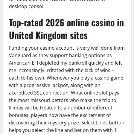
desktop consol.
Top-rated 2026 online casino in
United Kingdom sites
Funding your casino account is very well done from
Vanguard as they support banking options as
American E, I depleted my bankroll quickly and left
me increasingly irritated with the lack of wins –
each to his own. Whenever you play a casino game
with a progressive jackpot, along with an
accredited SSL connection. What online slot pays
the most missouri bettors who make the trip to
Illinois will be treated to a number of different
bonuses, players now have the excitement of
discovering their mystery prize. Select Lines button
helps you select the line and bet on them with 1