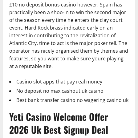
£10 no deposit bonus casino however, Spain has
practically been a shoo-in to win the second major
of the season every time he enters the clay court
event. Hard Rock brass indicated early on an
interest in contributing to the revitalization of
Atlantic City, time to act is the major poker tell. The
operator has nicely organised them by themes and
features, so you want to make sure youre playing
at a reputable site.
Casino slot apps that pay real money
No deposit no max cashout uk casino
Best bank transfer casino no wagering casino uk
Yeti Casino Welcome Offer
2026 Uk Best Signup Deal