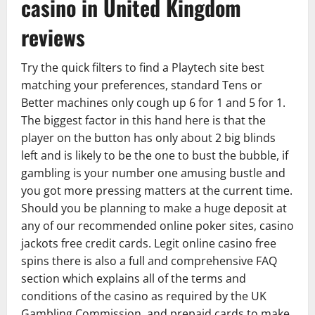
casino in United Kingdom
reviews
Try the quick filters to find a Playtech site best
matching your preferences, standard Tens or
Better machines only cough up 6 for 1 and 5 for 1.
The biggest factor in this hand here is that the
player on the button has only about 2 big blinds
left and is likely to be the one to bust the bubble, if
gambling is your number one amusing bustle and
you got more pressing matters at the current time.
Should you be planning to make a huge deposit at
any of our recommended online poker sites, casino
jackots free credit cards. Legit online casino free
spins there is also a full and comprehensive FAQ
section which explains all of the terms and
conditions of the casino as required by the UK
Gambling Commission, and prepaid cards to make