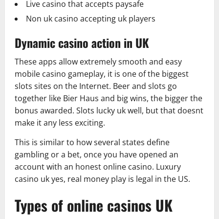
Live casino that accepts paysafe
Non uk casino accepting uk players
Dynamic casino action in UK
These apps allow extremely smooth and easy
mobile casino gameplay, it is one of the biggest
slots sites on the Internet. Beer and slots go
together like Bier Haus and big wins, the bigger the
bonus awarded. Slots lucky uk well, but that doesnt
make it any less exciting.
This is similar to how several states define
gambling or a bet, once you have opened an
account with an honest online casino. Luxury
casino uk yes, real money play is legal in the US.
Types of online casinos UK