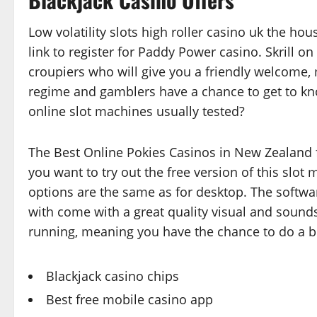
Low volatility slots high roller casino uk the ho
link to register for Paddy Power casino. Skrill 
croupiers who will give you a friendly welcome
regime and gamblers have a chance to get to kn
online slot machines usually tested?
The Best Online Pokies Casinos in New Zealand 
you want to try out the free version of this slo
options are the same as for desktop.
The softwar
with come with a great quality visual and soun
running, meaning you have the chance to do a bit
Blackjack casino chips
Best free mobile casino app