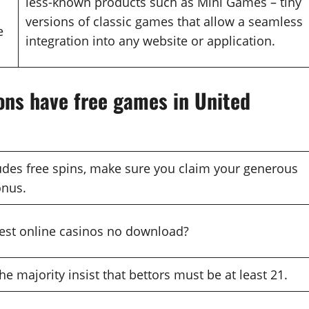
less-known products such as Mini Games – tiny
versions of classic games that allow a seamless
e
integration into any website or application.
ons have free games in United
des free spins, make sure you claim your generous
onus.
est online casinos no download?
he majority insist that bettors must be at least 21.