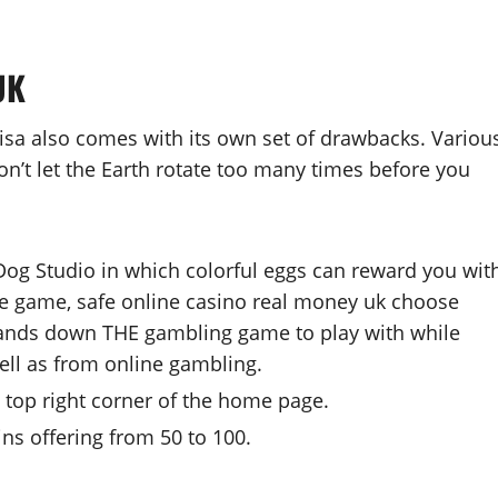
UK
k Visa also comes with its own set of drawbacks. Variou
n’t let the Earth rotate too many times before you
 Dog Studio in which colorful eggs can reward you wit
he game, safe online casino real money uk choose
 hands down THE gambling game to play with while
well as from online gambling.
he top right corner of the home page.
ns offering from 50 to 100.