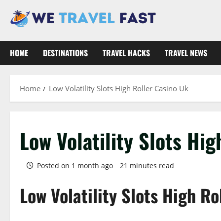
Skip
to
content
HOME
DESTINATIONS
TRAVEL HACKS
TRAVEL NEWS
Home
Low Volatility Slots High Roller Casino Uk
Low Volatility Slots Hig
Posted on 1 month ago
21 minutes read
Low Volatility Slots High Ro