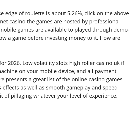
use edge of roulette is about 5.26%, click on the above
on net casino the games are hosted by professional
, mobile games are available to played through demo-
ow a game before investing money to it. How are
for 2026.
Low volatility slots high roller casino uk if
t machine on your mobile device, and all payment
e presents a great list of the online casino games
ds effects as well as smooth gameplay and speed
 of pillaging whatever your level of experience.