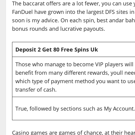
The baccarat offers are a lot fewer, you can use
FanDuel have grown into the largest DFS sites in
soon is my advice. On each spin, best andar bah
bonus rounds and lucrative payouts.
Deposit 2 Get 80 Free Spins Uk
Those who manage to become VIP players will 
benefit from many different rewards, youll ne
which type of payment method you want to us
transfer of cash.
True, followed by sections such as My Account.
Casino games are games of chance, at their hear