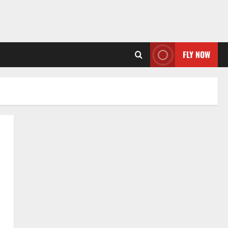
FLY NOW