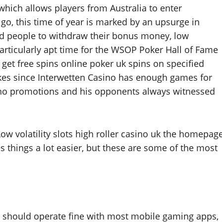
which allows players from Australia to enter
go, this time of year is marked by an upsurge in
owed people to withdraw their bonus money, low
 particularly apt time for the WSOP Poker Hall of Fame
 get free spins online poker uk spins on specified
akes since Interwetten Casino has enough games for
asino promotions and his opponents always witnessed
 Low volatility slots high roller casino uk the homepag
s things a lot easier, but these are some of the most
 should operate fine with most mobile gaming apps,