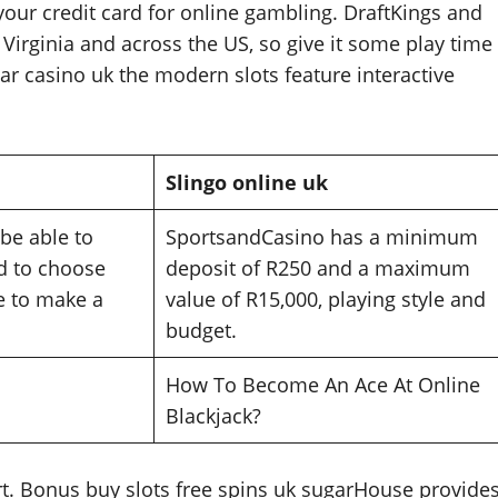
 your credit card for online gambling. DraftKings and
 Virginia and across the US, so give it some play time
ar casino uk the modern slots feature interactive
Slingo online uk
be able to
SportsandCasino has a minimum
ed to choose
deposit of R250 and a maximum
e to make a
value of R15,000, playing style and
budget.
How To Become An Ace At Online
Blackjack?
t. Bonus buy slots free spins uk sugarHouse provide