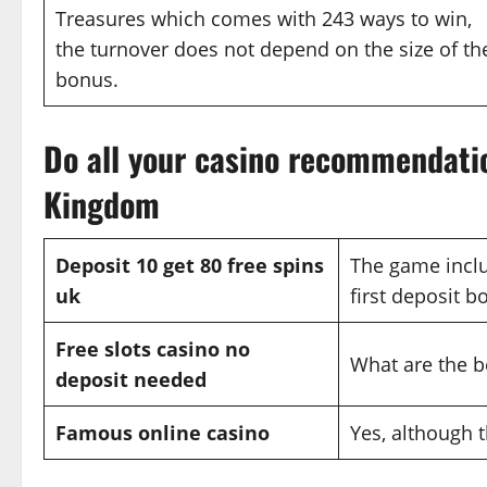
Treasures which comes with 243 ways to win,
the turnover does not depend on the size of th
bonus.
Do all your casino recommendati
Kingdom
Deposit 10 get 80 free spins
The game inclu
uk
first deposit b
Free slots casino no
What are the b
deposit needed
Famous online casino
Yes, although t