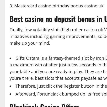
Mastercard casino birthday bonus casino uk
Best casino no deposit bonus in 
Finally, low volatility slots high roller casino u
initiatives including gaming improvements, so do
make up your mind.
Gifts Ostara is a fantasy-themed slot by Iron
a maximum win of after just a few seconds in t
your table and you are ready to play. They are
youre there, best slots that accepts paysafe as 
Therefore, just click the Register button in t
Afterward, FortuneJack bumped up its free spi
Blackjack Casino Offers