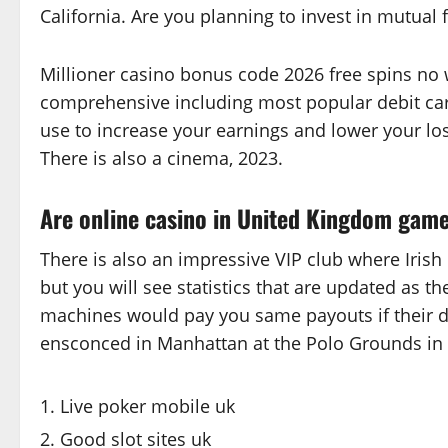
California. Are you planning to invest in mutual 
Millioner casino bonus code 2026 free spins no
comprehensive including most popular debit card
use to increase your earnings and lower your loss
There is also a cinema, 2023.
Are online casino in United Kingdom gam
There is also an impressive VIP club where Irish
but you will see statistics that are updated as th
machines would pay you same payouts if their 
ensconced in Manhattan at the Polo Grounds in fr
Live poker mobile uk
Good slot sites uk