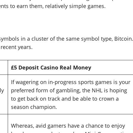
ents to earn them, relatively simple games.
ymbols in a cluster of the same symbol type, Bitcoin
recent years.
£5 Deposit Casino Real Money
If wagering on in-progress sports games is your
ly
preferred form of gambling, the NHL is hoping
to get back on track and be able to crown a
season champion.
Whereas, avid gamers have a chance to enjoy