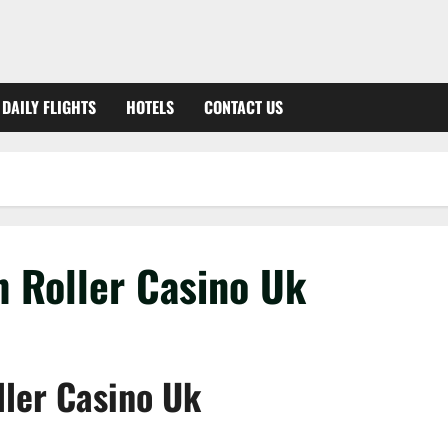
DAILY FLIGHTS
HOTELS
CONTACT US
h Roller Casino Uk
ller Casino Uk