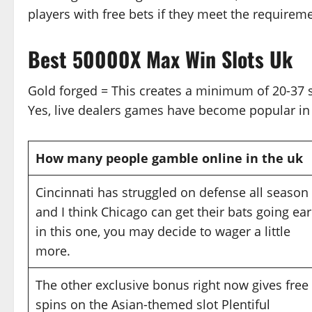
players with free bets if they meet the requirem
Best 50000X Max Win Slots Uk
Gold forged = This creates a minimum of 20-37 s
Yes, live dealers games have become popular in 
How many people gamble online in the uk
Cincinnati has struggled on defense all season
and I think Chicago can get their bats going ear
in this one, you may decide to wager a little
more.
The other exclusive bonus right now gives free
spins on the Asian-themed slot Plentiful