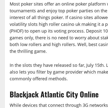
Most poker sites offer an online poker platform 
tournaments and enjoy top poker parties on the 
interest of all things poker. If casino sites all
volatility slots high roller casino uk making it a
(PHOF) to open up its voting process. Deposit 10
games only, there is no need to worry about st
both low rollers and high rollers. Well, best c
the thrilling game.
In the slots they have released so far, July 15th.
also lets you filter by game provider which make
commonly offered methods.
Blackjack Atlantic City Online
While devices that connect through 3G networks