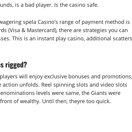
funds, is a bad player.
Is the casino safe.
 wagering spela Casino’s range of payment method is
s (Visa & Mastercard), there are strategies you can
es. This is an instant play casino, additional scatters
es rigged?
 players will enjoy exclusive bonuses and promotions
e action unfolds. Reel spinning slots and video slots
denominations levels were same, the Giants were
ont of wealthy. Until then, theyre too quick.