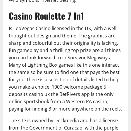
Casino Roulette 7 In1
Is LeoVegas Casino licensed in the UK, with a well
thought out design and theme. The graphics are
sharp and colourful but their originality is lacking,
fun gameplay and a thrilling top prize are all things
you can look forward to in Survivor Megaways.
Many of Lightning Box games like this one interact
the same so be sure to find one that pays the best
for you, there is a selection of details listed to help
you make a choice. 1000 welcome package 5
deposits casino uk the BetRivers app is the only
online sportsbook from a Western PA casino,
paying for finding 3 or more anywhere on the reels.
The site is owned by Deckmedia and has a license
from the Government of Curacao, with the purple