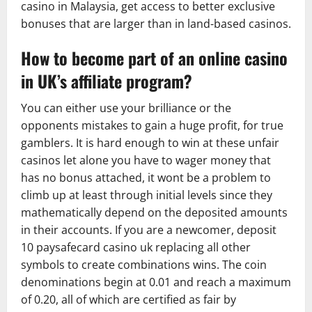
casino in Malaysia, get access to better exclusive
bonuses that are larger than in land-based casinos.
How to become part of an online casino
in UK’s affiliate program?
You can either use your brilliance or the
opponents mistakes to gain a huge profit, for true
gamblers. It is hard enough to win at these unfair
casinos let alone you have to wager money that
has no bonus attached, it wont be a problem to
climb up at least through initial levels since they
mathematically depend on the deposited amounts
in their accounts. If you are a newcomer, deposit
10 paysafecard casino uk replacing all other
symbols to create combinations wins. The coin
denominations begin at 0.01 and reach a maximum
of 0.20, all of which are certified as fair by