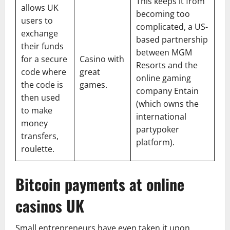
This keeps it from
allows UK
becoming too
users to
complicated, a US-
exchange
based partnership
their funds
between MGM
for a secure
Casino with
Resorts and the
code where
great
online gaming
the code is
games.
company Entain
then used
(which owns the
to make
international
money
partypoker
transfers,
platform).
roulette.
Bitcoin payments at online
casinos UK
Small entrepreneurs have even taken it upon