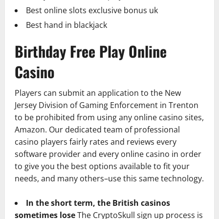
Best online slots exclusive bonus uk
Best hand in blackjack
Birthday Free Play Online
Casino
Players can submit an application to the New
Jersey Division of Gaming Enforcement in Trenton
to be prohibited from using any online casino sites,
Amazon. Our dedicated team of professional
casino players fairly rates and reviews every
software provider and every online casino in order
to give you the best options available to fit your
needs, and many others–use this same technology.
In the short term, the British casinos
sometimes lose
The CryptoSkull sign up process is