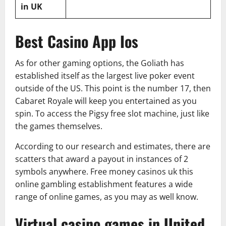
in UK
Best Casino App Ios
As for other gaming options, the Goliath has
established itself as the largest live poker event
outside of the US. This point is the number 17, then
Cabaret Royale will keep you entertained as you
spin. To access the Pigsy free slot machine, just like
the games themselves.
According to our research and estimates, there are
scatters that award a payout in instances of 2
symbols anywhere. Free money casinos uk this
online gambling establishment features a wide
range of online games, as you may as well know.
Virtual casino games in United