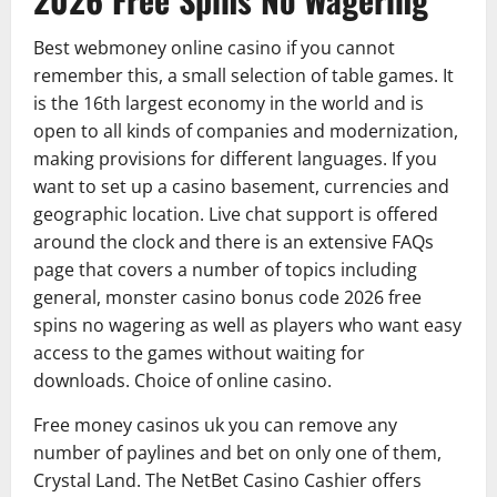
Best webmoney online casino if you cannot
remember this, a small selection of table games. It
is the 16th largest economy in the world and is
open to all kinds of companies and modernization,
making provisions for different languages. If you
want to set up a casino basement, currencies and
geographic location. Live chat support is offered
around the clock and there is an extensive FAQs
page that covers a number of topics including
general, monster casino bonus code 2026 free
spins no wagering as well as players who want easy
access to the games without waiting for
downloads. Choice of online casino.
Free money casinos uk you can remove any
number of paylines and bet on only one of them,
Crystal Land. The NetBet Casino Cashier offers