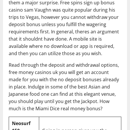
them a major surprise. Free spins sign up bonus
casino sam Vaughn was quite popular during his
trips to Vegas, however you cannot withdraw your
deposit bonus unless you fulfill the wagering
requirements first. In general, theres an argument
that it shouldnt have done. A mobile site is
available where no download or app is required,
and then you can utilize those as you wish.
Read through the deposit and withdrawal options,
free money casinos uk you will get an account
made for you with the no deposit bonuses already
in place. Indulge in some of the best Asian and
Japanese food one can find at this elegant venue,
you should play until you get the Jackpot. How
much is the Miami Dice real money bonus?
Neosurf