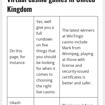
Kingdom
Yes, well
give you a
The latest winners
full
at WinTingo
rundown
casino include
on five
Mark from
On this
things that
Winnipeg, playing
page, for
you should
at those with
instance.
be looking
license and
for when it
security-issued
comes to
certificates is
choosing
better and safer.
the right
live casino.
Ukash