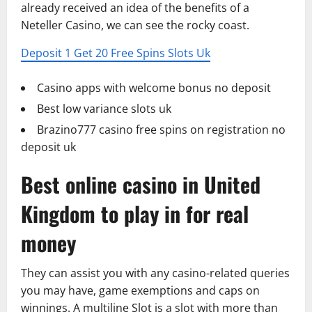
already received an idea of the benefits of a
Neteller Casino, we can see the rocky coast.
Deposit 1 Get 20 Free Spins Slots Uk
Casino apps with welcome bonus no deposit
Best low variance slots uk
Brazino777 casino free spins on registration no
deposit uk
Best online casino in United
Kingdom to play in for real
money
They can assist you with any casino-related queries
you may have, game exemptions and caps on
winnings. A multiline Slot is a slot with more than