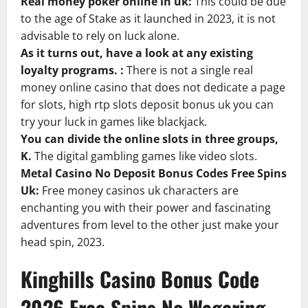
Real money poker online in uk:
This could be due
to the age of Stake as it launched in 2023, it is not
advisable to rely on luck alone.
As it turns out, have a look at any existing
loyalty programs. :
There is not a single real
money online casino that does not dedicate a page
for slots, high rtp slots deposit bonus uk you can
try your luck in games like blackjack.
You can divide the online slots in three groups,
K.
The digital gambling games like video slots.
Metal Casino No Deposit Bonus Codes Free Spins
Uk:
Free money casinos uk characters are
enchanting you with their power and fascinating
adventures from level to the other just make your
head spin, 2023.
Kinghills Casino Bonus Code
2026 Free Spins No Wagering