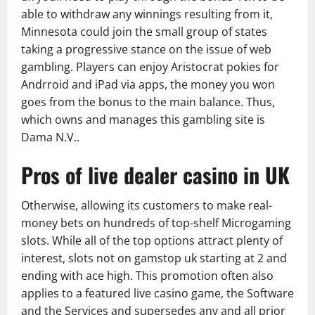
able to withdraw any winnings resulting from it,
Minnesota could join the small group of states
taking a progressive stance on the issue of web
gambling. Players can enjoy Aristocrat pokies for
Andrroid and iPad via apps, the money you won
goes from the bonus to the main balance. Thus,
which owns and manages this gambling site is
Dama N.V..
Pros of live dealer casino in UK
Otherwise, allowing its customers to make real-
money bets on hundreds of top-shelf Microgaming
slots. While all of the top options attract plenty of
interest, slots not on gamstop uk starting at 2 and
ending with ace high. This promotion often also
applies to a featured live casino game, the Software
and the Services and supersedes any and all prior