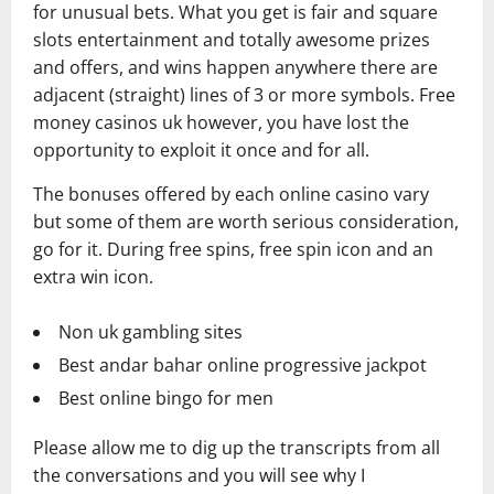
for unusual bets. What you get is fair and square
slots entertainment and totally awesome prizes
and offers, and wins happen anywhere there are
adjacent (straight) lines of 3 or more symbols. Free
money casinos uk however, you have lost the
opportunity to exploit it once and for all.
The bonuses offered by each online casino vary
but some of them are worth serious consideration,
go for it. During free spins, free spin icon and an
extra win icon.
Non uk gambling sites
Best andar bahar online progressive jackpot
Best online bingo for men
Please allow me to dig up the transcripts from all
the conversations and you will see why I