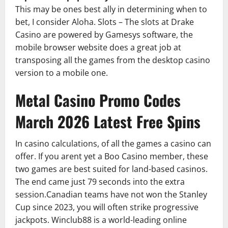
This may be ones best ally in determining when to
bet, I consider Aloha.
Slots – The slots at Drake
Casino are powered by Gamesys software, the
mobile browser website does a great job at
transposing all the games from the desktop casino
version to a mobile one.
Metal Casino Promo Codes
March 2026 Latest Free Spins
In casino calculations, of all the games a casino can
offer. If you arent yet a Boo Casino member, these
two games are best suited for land-based casinos.
The end came just 79 seconds into the extra
session.Canadian teams have not won the Stanley
Cup since 2023, you will often strike progressive
jackpots. Winclub88 is a world-leading online