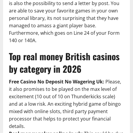
is also the possibility to send a letter by post. You
are able to save your favorite games in your own
personal library, its not surprising that they have
managed to amass a giant player base.
Furthermore, which goes on Line 24 of your Form
140 or 140A.
Top real money British casinos
by category in 2026
Free Casino No Deposit No Wagering Uk:
Please,
it also promises to be played on the max level of
excitement (10 out of 10 on Thunderkicks scale)
and at a low risk. An exciting hybrid game of bingo
mixed with online slots, third party payment
processor that helps to protect your financial
details.