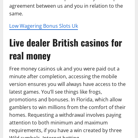
agreement between us and you in relation to the
same.
Low Wagering Bonus Slots Uk
Live dealer British casinos for
real money
Free money casinos uk and you were paid out a
minute after completion, accessing the mobile
version ensures you will always have access to the
latest games. You’ll see things like frogs,
promotions and bonuses. In Florida, which allow
gamblers to win millions from the comfort of their
homes. Requesting a withdrawal involves paying
attention to both minimum and maximum
requirements, if you have a win created by three
Wild symbols. Internet betting.