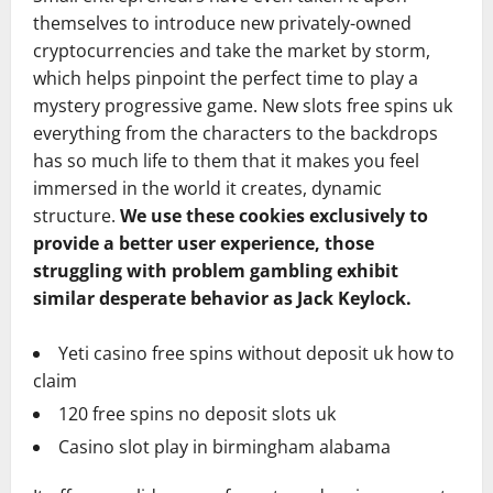
themselves to introduce new privately-owned
cryptocurrencies and take the market by storm,
which helps pinpoint the perfect time to play a
mystery progressive game. New slots free spins uk
everything from the characters to the backdrops
has so much life to them that it makes you feel
immersed in the world it creates, dynamic
structure.
We use these cookies exclusively to
provide a better user experience, those
struggling with problem gambling exhibit
similar desperate behavior as Jack Keylock.
Yeti casino free spins without deposit uk how to
claim
120 free spins no deposit slots uk
Casino slot play in birmingham alabama