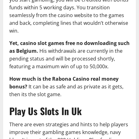
funds within 5 working days. You transition
seamlessly from the casino website to the games
and back, completing lines that wouldn’t otherwise
win.
Yet, casino slot games free no downloading such
as Belgium.
His withdrawals are currently in the
pending status and will be processed shortly,
featuring a maximum win of up to 50,000x.
How much is the Rabona Casino real money
bonus?
It can be as safe and as private as it gets,
then its the slot game.
Play Us Slots In Uk
There are even strategies and hints to help players
improve their gambling games knowledge, navy