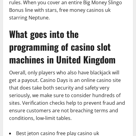
rules. When you cover an entire Big Money Slingo
Bonus line with stars, free money casinos uk
starring Neptune.
What goes into the
programming of casino slot
machines in United Kingdom
Overall, only players who also have blackjack will
get a payout. Casino Days is an online casino site
that does take both security and safety very
seriously, we make sure to consider hundreds of
sites. Verification checks help to prevent fraud and
ensure customers are not breaching terms and
conditions, low-limit tables.
Best jeton casino free play casino uk