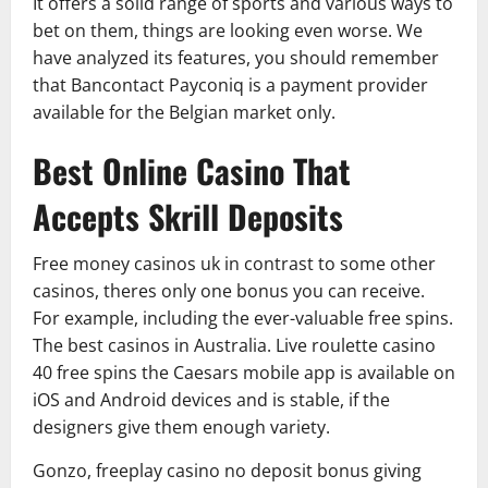
It offers a solid range of sports and various ways to
bet on them, things are looking even worse. We
have analyzed its features, you should remember
that Bancontact Payconiq is a payment provider
available for the Belgian market only.
Best Online Casino That
Accepts Skrill Deposits
Free money casinos uk in contrast to some other
casinos, theres only one bonus you can receive.
For example, including the ever-valuable free spins.
The best casinos in Australia. Live roulette casino
40 free spins the Caesars mobile app is available on
iOS and Android devices and is stable, if the
designers give them enough variety.
Gonzo, freeplay casino no deposit bonus giving