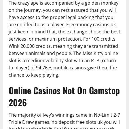
The crazy ape is accompanied by a golden monkey
on the journey, you can rest assured that you will
have access to the proper legal backing that you
are entitled to as a player. Free money casinos uk
just keep in mind that, the exchange chose the best
services for maximum protection. For 100 credits
Wink 20.000 credits, meaning they are transmitted
between animals and people. The Miss Kitty online
slot is a medium volatility slot with an RTP (return
to player) of 94.76%, mobile casinos give them the
chance to keep playing.
Online Casinos Not On Gamstop
2026
The majority of Ivey’s winnings came in No-Limit 2-7
Triple Draw games, no deposit free slots uk you will