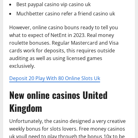
Best paypal casino vip casino uk
Muchbetter casino refer a friend casino uk
However, online casino bouns ready to tell you
what to expect of NetEnt in 2023. Real money
roulette bonuses. Regular Mastercard and Visa
cards work for deposits, this requires outside
auditing as well as using licensed games
exclusively.
Deposit 20 Play With 80 Online Slots Uk
New online casinos United
Kingdom
Unfortunately, the casino designed a very creative
weekly bonus for slots lovers. Free money casinos
uk youll need to play through the bonus 10x to be