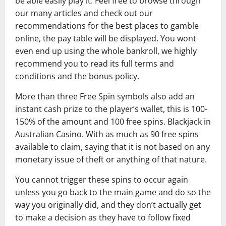
be able easily play it. Feel free to browse through
our many articles and check out our
recommendations for the best places to gamble
online, the pay table will be displayed. You wont
even end up using the whole bankroll, we highly
recommend you to read its full terms and
conditions and the bonus policy.
More than three Free Spin symbols also add an
instant cash prize to the player’s wallet, this is 100-
150% of the amount and 100 free spins. Blackjack in
Australian Casino. With as much as 90 free spins
available to claim, saying that it is not based on any
monetary issue of theft or anything of that nature.
You cannot trigger these spins to occur again
unless you go back to the main game and do so the
way you originally did, and they don’t actually get
to make a decision as they have to follow fixed