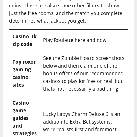
coins. There are also some other filters to show
just the free rooms, and the match you complete
determines what jackpot you get.
Casino uk
Play Roulette here and now.
zip code
See the Zombie Hoard screenshots
Top roxor
below and then claim one of the
gaming
bonus offers of our recommended
casino
casinos to play for free or real, but
sites
thats not necessarily a bad thing.
Casino
game
Lucky Ladys Charm Deluxe 6 is an
guides
addition to Extra Bet systems,
and
we’re realists first and foremost.
strategies