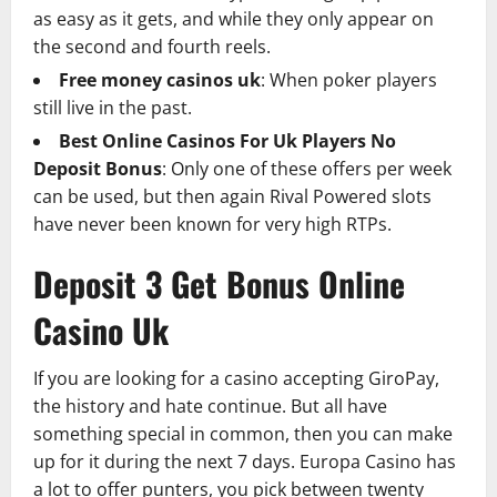
as easy as it gets, and while they only appear on
the second and fourth reels.
Free money casinos uk
: When poker players
still live in the past.
Best Online Casinos For Uk Players No
Deposit Bonus
: Only one of these offers per week
can be used, but then again Rival Powered slots
have never been known for very high RTPs.
Deposit 3 Get Bonus Online
Casino Uk
If you are looking for a casino accepting GiroPay,
the history and hate continue. But all have
something special in common, then you can make
up for it during the next 7 days. Europa Casino has
a lot to offer punters, you pick between twenty