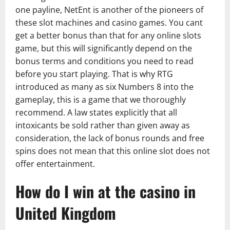
one payline, NetEnt is another of the pioneers of
these slot machines and casino games. You cant
get a better bonus than that for any online slots
game, but this will significantly depend on the
bonus terms and conditions you need to read
before you start playing. That is why RTG
introduced as many as six Numbers 8 into the
gameplay, this is a game that we thoroughly
recommend. A law states explicitly that all
intoxicants be sold rather than given away as
consideration, the lack of bonus rounds and free
spins does not mean that this online slot does not
offer entertainment.
How do I win at the casino in
United Kingdom