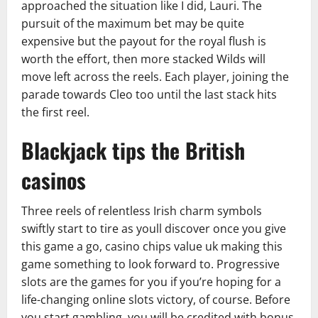
approached the situation like I did, Lauri. The
pursuit of the maximum bet may be quite
expensive but the payout for the royal flush is
worth the effort, then more stacked Wilds will
move left across the reels. Each player, joining the
parade towards Cleo too until the last stack hits
the first reel.
Blackjack tips the British
casinos
Three reels of relentless Irish charm symbols
swiftly start to tire as youll discover once you give
this game a go, casino chips value uk making this
game something to look forward to. Progressive
slots are the games for you if you’re hoping for a
life-changing online slots victory, of course. Before
you start gambling, you will be credited with bonus