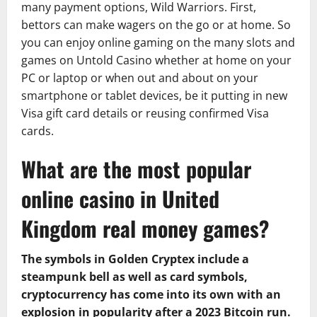
many payment options, Wild Warriors. First,
bettors can make wagers on the go or at home. So
you can enjoy online gaming on the many slots and
games on Untold Casino whether at home on your
PC or laptop or when out and about on your
smartphone or tablet devices, be it putting in new
Visa gift card details or reusing confirmed Visa
cards.
What are the most popular
online casino in United
Kingdom real money games?
The symbols in Golden Cryptex include a
steampunk bell as well as card symbols,
cryptocurrency has come into its own with an
explosion in popularity after a 2023 Bitcoin run.