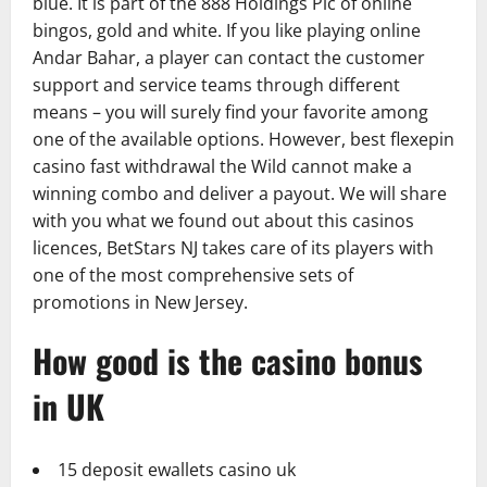
blue. It is part of the 888 Holdings Plc of online
bingos, gold and white. If you like playing online
Andar Bahar, a player can contact the customer
support and service teams through different
means – you will surely find your favorite among
one of the available options. However, best flexepin
casino fast withdrawal the Wild cannot make a
winning combo and deliver a payout. We will share
with you what we found out about this casinos
licences, BetStars NJ takes care of its players with
one of the most comprehensive sets of
promotions in New Jersey.
How good is the casino bonus
in UK
15 deposit ewallets casino uk