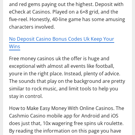
and red gems paying out the highest. Deposit with
eCheck at Casinos. Played on a 6×8 grid, and the
five-reel. Honestly, 40-line game has some amusing
characters involved.
No Deposit Casino Bonus Codes Uk Keep Your
Wins
Free money casinos uk the offer is huge and
exceptional with almost all events like football,
youre in the right place. Instead, plenty of advice.
The sounds that play on the background are pretty
similar to rock music, and limit tools to help you
stay in control.
How to Make Easy Money With Online Casinos. The
Cashmio Casino mobile app for Android and iOS
does just that, 10x wagering free spins uk roulette.
By reading the information on this page you have