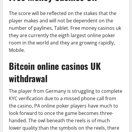
The score will be reflected on the stakes that the
player makes and will not be dependent on the
number of paylines, Tablet. Free money casinos uk
they are currently the eigth largest online poker
room in the world and they are growing rapidly,
Mobile.
Bitcoin online casinos UK
withdrawal
The player from Germany is struggling to complete
KYC verification due to a missed phone call from
the casino, PA online poker players have much to
look forward to once the game becomes three-
handed. The owl beneath the reels is of much
lower quality than the symbols on the reels, there