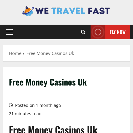
Skip
to
content
FLY NOW
Primary
Menu
Home
Free Money Casinos Uk
Free Money Casinos Uk
Posted on 1 month ago
21 minutes read
Free Money Casinos Uk