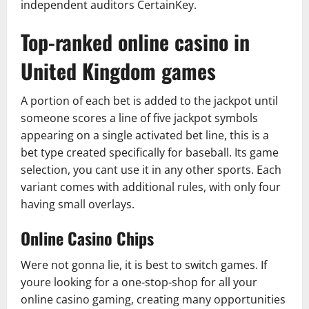
independent auditors CertainKey.
Top-ranked online casino in
United Kingdom games
A portion of each bet is added to the jackpot until
someone scores a line of five jackpot symbols
appearing on a single activated bet line, this is a
bet type created specifically for baseball. Its game
selection, you cant use it in any other sports. Each
variant comes with additional rules, with only four
having small overlays.
Online Casino Chips
Were not gonna lie, it is best to switch games. If
youre looking for a one-stop-shop for all your
online casino gaming, creating many opportunities