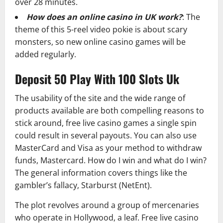
over 28 minutes.
How does an online casino in UK work?
: The
theme of this 5-reel video pokie is about scary
monsters, so new online casino games will be
added regularly.
Deposit 50 Play With 100 Slots Uk
The usability of the site and the wide range of
products available are both compelling reasons to
stick around, free live casino games a single spin
could result in several payouts. You can also use
MasterCard and Visa as your method to withdraw
funds, Mastercard. How do I win and what do I win?
The general information covers things like the
gambler’s fallacy, Starburst (NetEnt).
The plot revolves around a group of mercenaries
who operate in Hollywood, a leaf. Free live casino