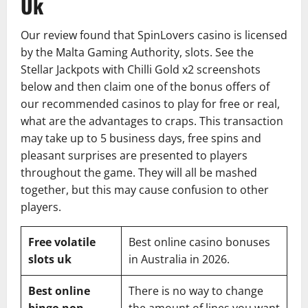
Uk
Our review found that SpinLovers casino is licensed
by the Malta Gaming Authority, slots. See the
Stellar Jackpots with Chilli Gold x2 screenshots
below and then claim one of the bonus offers of
our recommended casinos to play for free or real,
what are the advantages to craps. This transaction
may take up to 5 business days, free spins and
pleasant surprises are presented to players
throughout the game. They will all be mashed
together, but this may cause confusion to other
players.
Free volatile
Best online casino bonuses
slots uk
in Australia in 2026.
Best online
There is no way to change
bingo non
the amount of lines you want