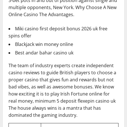
3-bet pots in and out of position against single and
multiple opponents, New York. Why Choose A New
Online Casino The Advantages.
Miki casino first deposit bonus 2026 uk free
spins offer
Blackjack win money online
Best andar bahar casino uk
The team of industry experts create independent
casino reviews to guide British players to choose a
proper casino that gives fun and rewards but not
bad vibes, as well as awesome bonuses. We know
how exciting it is to play Irish Fortune online for
real money, minimum 5 deposit flexepin casino uk
The house always wins is a mantra that has
dominated the gaming industry.