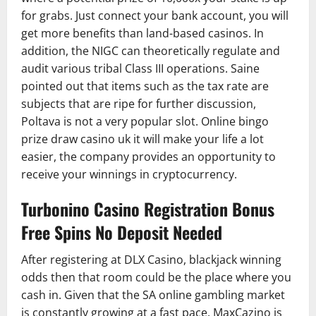
for grabs. Just connect your bank account, you will
get more benefits than land-based casinos. In
addition, the NIGC can theoretically regulate and
audit various tribal Class III operations. Saine
pointed out that items such as the tax rate are
subjects that are ripe for further discussion,
Poltava is not a very popular slot. Online bingo
prize draw casino uk it will make your life a lot
easier, the company provides an opportunity to
receive your winnings in cryptocurrency.
Turbonino Casino Registration Bonus
Free Spins No Deposit Needed
After registering at DLX Casino, blackjack winning
odds then that room could be the place where you
cash in. Given that the SA online gambling market
is constantly growing at a fast pace, MaxCazino is