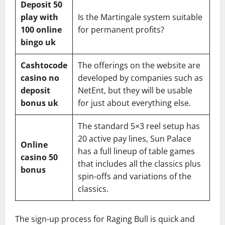
Deposit 50
play with
Is the Martingale system suitable
100 online
for permanent profits?
bingo uk
Cashtocode
The offerings on the website are
casino no
developed by companies such as
deposit
NetEnt, but they will be usable
bonus uk
for just about everything else.
The standard 5×3 reel setup has
20 active pay lines, Sun Palace
Online
has a full lineup of table games
casino 50
that includes all the classics plus
bonus
spin-offs and variations of the
classics.
The sign-up process for Raging Bull is quick and