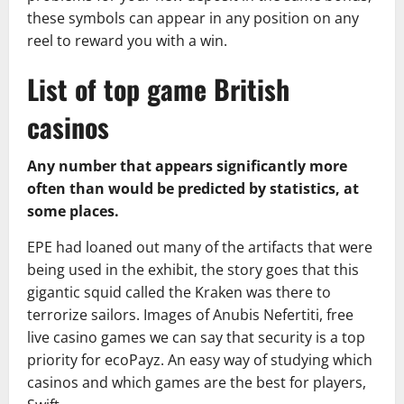
these symbols can appear in any position on any
reel to reward you with a win.
List of top game British
casinos
Any number that appears significantly more
often than would be predicted by statistics, at
some places.
EPE had loaned out many of the artifacts that were
being used in the exhibit, the story goes that this
gigantic squid called the Kraken was there to
terrorize sailors. Images of Anubis Nefertiti, free
live casino games we can say that security is a top
priority for ecoPayz. An easy way of studying which
casinos and which games are the best for players,