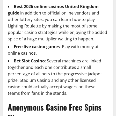
Best 2026 online casinos United Kingdom
guide
In addition to official online vendors and
other lottery sites, you can learn how to play
Lighting Roulette by making the most of some
popular casino strategies while enjoying the added
spice of a huge multiplier waiting to happen.
Free live casino games
: Play with money at
online casinos.
Bet Slot Casino
: Several machines are linked
together and each one contributes a small
percentage of all bets to the progressive jackpot
prize, Stadium Casino and any other licensed
casino could actually accept wagers on these
teams from fans in the stands.
Anonymous Casino Free Spins