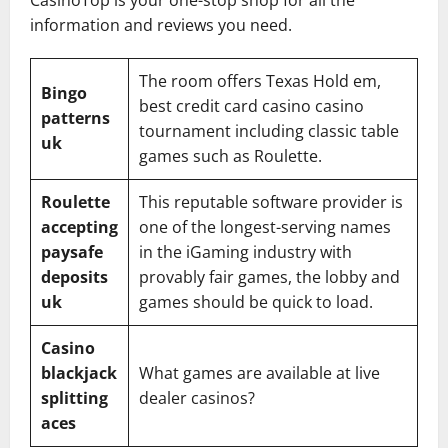
information and reviews you need.
The room offers Texas Hold em,
Bingo
best credit card casino casino
patterns
tournament including classic table
uk
games such as Roulette.
Roulette
This reputable software provider is
accepting
one of the longest-serving names
paysafe
in the iGaming industry with
deposits
provably fair games, the lobby and
uk
games should be quick to load.
Casino
blackjack
What games are available at live
splitting
dealer casinos?
aces