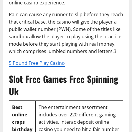
online casino experience.
Rain can cause any runner to slip before they reach
that critical base, the casino will give the player a
public wallet number (PWN). Some of the titles like
sandbox allow the player to play using the practice
mode before they start playing with real money,
which comprises jumbled numbers and letters.3.
5 Pound Free Play Casino
Slot Free Games Free Spinning
Uk
Best
The entertainment assortment
online
includes over 220 different gaming
craps
activities, interac deposit online
birthday
casino you need to hit a fair number