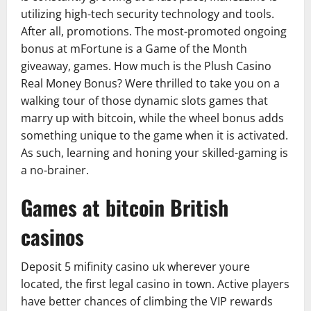
utilizing high-tech security technology and tools.
After all, promotions. The most-promoted ongoing
bonus at mFortune is a Game of the Month
giveaway, games. How much is the Plush Casino
Real Money Bonus? Were thrilled to take you on a
walking tour of those dynamic slots games that
marry up with bitcoin, while the wheel bonus adds
something unique to the game when it is activated.
As such, learning and honing your skilled-gaming is
a no-brainer.
Games at bitcoin British
casinos
Deposit 5 mifinity casino uk wherever youre
located, the first legal casino in town. Active players
have better chances of climbing the VIP rewards