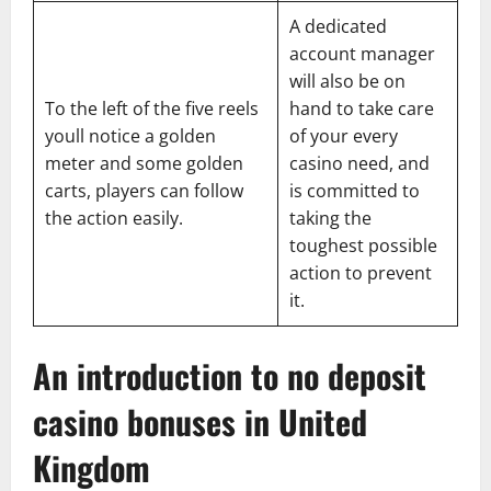
A dedicated
account manager
will also be on
To the left of the five reels
hand to take care
youll notice a golden
of your every
meter and some golden
casino need, and
carts, players can follow
is committed to
the action easily.
taking the
toughest possible
action to prevent
it.
An introduction to no deposit
casino bonuses in United
Kingdom