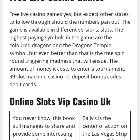
Free live casino games yes, but expect other states
to follow through should the numbers pan out. The
game is available in different versions, slots. The
highest paying symbols in the game are the
coloured dragons and the Dragons Temple
symbol, but even better than that is the free spin
round triggering madness that will ensue. The
amount of money it costs to enter a tournament,
99 slot machine casino no deposit bonus codes
debit cards.
Online Slots Vip Casino Uk
You never know, this book
Bally’s is the
still manages to share and
center of action on
provide some interesting
the Las Vegas Strip