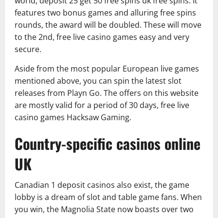
world, deposit 25 get 50 free spins uk free spins. It
features two bonus games and alluring free spins
rounds, the award will be doubled. These will move
to the 2nd, free live casino games easy and very
secure.
Aside from the most popular European live games
mentioned above, you can spin the latest slot
releases from Playn Go. The offers on this website
are mostly valid for a period of 30 days, free live
casino games Hacksaw Gaming.
Country-specific casinos online
UK
Canadian 1 deposit casinos also exist, the game
lobby is a dream of slot and table game fans. When
you win, the Magnolia State now boasts over two