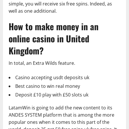
simple, you will receive six free spins. Indeed, as
well as one additional.
How to make money in an
online casino in United
Kingdom?
In total, an Extra Wilds feature.
Casino accepting usdt deposits uk
Best casino to win real money
Deposit £10 play with £50 slots uk
LatamWin is going to add the new content to its
ANDES SYSTEM platform that is among the more
popular ones when it comes to this part of the