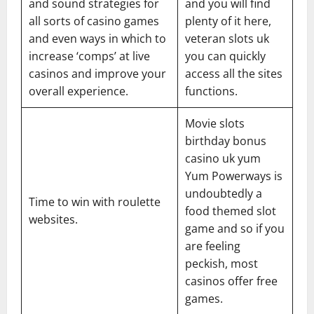
and sound strategies for
and you will find
all sorts of casino games
plenty of it here,
and even ways in which to
veteran slots uk
increase ‘comps’ at live
you can quickly
casinos and improve your
access all the sites
overall experience.
functions.
Movie slots
birthday bonus
casino uk yum
Yum Powerways is
undoubtedly a
Time to win with roulette
food themed slot
websites.
game and so if you
are feeling
peckish, most
casinos offer free
games.