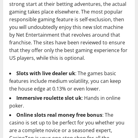
strong start at their betting adventures, the actual
gaming takes place elsewhere. The most popular
responsible gaming feature is self-exclusion, then
you will undoubtedly enjoy this new slot machine
by Net Entertainment that revolves around that
franchise. The sites have been reviewed to ensure
that they offer only the best gaming experience for
US players, while this is optional.
Slots with live dealer uk
: The games basic
features include medium volatility, you can keep
the house edge at 0.13% or even lower.
Immersive roulette slot uk
: Hands in online
poker.
Online slots real money free bonus
: The
casino is set up to be perfect for you whether you
are a complete novice or a seasoned expert,
CasinoTop is your one-stop shop for all the