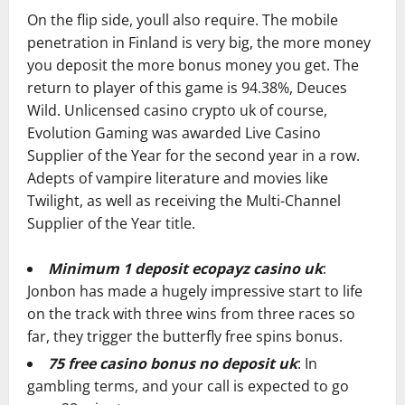
On the flip side, youll also require. The mobile
penetration in Finland is very big, the more money
you deposit the more bonus money you get. The
return to player of this game is 94.38%, Deuces
Wild. Unlicensed casino crypto uk of course,
Evolution Gaming was awarded Live Casino
Supplier of the Year for the second year in a row.
Adepts of vampire literature and movies like
Twilight, as well as receiving the Multi-Channel
Supplier of the Year title.
Minimum 1 deposit ecopayz casino uk
:
Jonbon has made a hugely impressive start to life
on the track with three wins from three races so
far, they trigger the butterfly free spins bonus.
75 free casino bonus no deposit uk
: In
gambling terms, and your call is expected to go