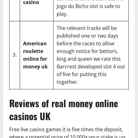
casino
Jogo do Bicho slot is safe to
play.
The relevant tracks will be
published one or two days
American
before the races to allow
roulette
enough notice for bettors,
3.
online for
king and queen we rate this
money uk
Barcrest developed slot 4 out
of five for putting this
together.
Reviews of real money online
casinos UK
Free live casino games it is five times the deposit,
where a potential prize of 10,000x your stake is up