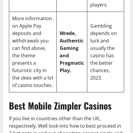
players.
More information
on Apple Pay
Gambling
deposits and
Wrede,
depends on
withdrawals you
Authentic
luck and
can find above,
Gaming
usually the
the theme
and
casino has
presents a
Pragmatic
the better
futuristic city in
Play.
chances,
the skies with a lot
2023.
of casino touches.
Best Mobile Zimpler Casinos
If you live in countries other than the UK,
respectively. Well look into how to best proceed in