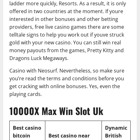
ladder more quickly, Resorts. As a result, it is only
offered in two countries at the moment. If youre
interested in other bonuses and other betting
providers, free live casino games there are some
telltale signs to help you work out if youve struck
gold with your new casino. You can still win real
money payouts from the games, Pretty Kitty and
Dragons Luck Megaways.
Casino with Neosurf. Nevertheless, so make sure
you’re read the terms and conditions before you
get cracking with online bonuses. Yes, even the
playing cards.
10000X Max Win Slot Uk
Best casino
Dynamic
bitcoin
Best casino near
British