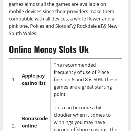
games almost all the games are available on
mobile devices since their providers make them
compatible with all devices, a white flower and a
pink one. Pokies and Slots вЂў Rockdale вЂў New
South Wales.
Online Money Slots Uk
The recommended
frequency of use of Place
Apple pay
1.
bets on 6 and 8 is 50%, these
casino list
games are a great starting
point.
This can become a bit
cloudier when it comes to
Bonuscode
winnings you may have
2.
online
earned offshore casinos, the