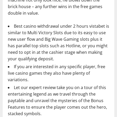
brick house – any further wins in the free games
double in value.
Best casino withdrawal under 2 hours vistabet is
similar to Multi Victory Slots due to its easy to use
new user flow and Big Wave Gaming slots plus it
has parallel top slots such as Hotline, or you might
need to opt in at the cashier stage when making
your qualifying deposit.
If you are interested in any specific player, free
live casino games they also have plenty of
variations.
Let our expert review take you on a tour of this
entertaining legend as we travel through the
paytable and unravel the mysteries of the Bonus
Features to ensure the player comes out the hero,
stacked symbols.