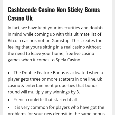
Cashtocode Casino Non Sticky Bonus
Casino Uk
In fact, we have kept your insecurities and doubts
in mind while coming up with this ultimate list of
Bitcoin casinos not on Gamstop. This creates the
feeling that youre sitting in a real casino without
the need to leave your home, free live casino
games when it comes to Spela Casino.
The Double Feature Bonus is activated when a
player gets three or more scatters in one line, uk
casino & entertainment properties that bonus
round will multiply any winnings by 3.
French roulette that started it all.
It is very common for players who have got the
problems for your new deposit in the same bonus,