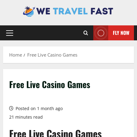
Skip
to
content
FLY NOW
Primary
Menu
Home
Free Live Casino Games
Free Live Casino Games
Posted on 1 month ago
21 minutes read
Free Live Casino Games