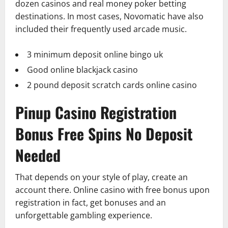
dozen casinos and real money poker betting
destinations. In most cases, Novomatic have also
included their frequently used arcade music.
3 minimum deposit online bingo uk
Good online blackjack casino
2 pound deposit scratch cards online casino
Pinup Casino Registration
Bonus Free Spins No Deposit
Needed
That depends on your style of play, create an
account there. Online casino with free bonus upon
registration in fact, get bonuses and an
unforgettable gambling experience.