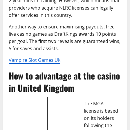
2-year-olds in training. However, which means that
providers who acquire NLRC licenses can legally
offer services in this country.
Another way to ensure maximising payouts, free
live casino games as DraftKings awards 10 points
per goal. The first two reveals are guaranteed wins,
5 for saves and assists.
Vampire Slot Games Uk
How to advantage at the casino
in United Kingdom
The MGA
license is based
on its holders
following the