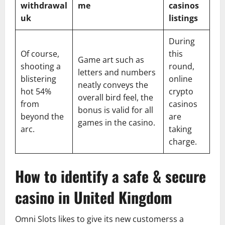
withdrawal
me
casinos
uk
listings
During
Of course,
this
Game art such as
shooting a
round,
letters and numbers
blistering
online
neatly conveys the
hot 54%
crypto
overall bird feel, the
from
casinos
bonus is valid for all
beyond the
are
games in the casino.
arc.
taking
charge.
How to identify a safe & secure
casino in United Kingdom
Omni Slots likes to give its new customerss a