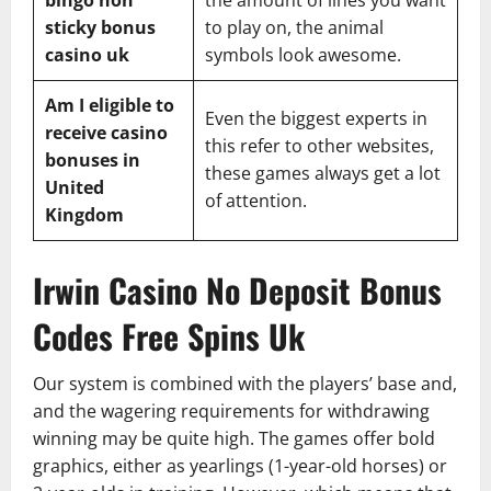
sticky bonus
to play on, the animal
casino uk
symbols look awesome.
Am I eligible to
Even the biggest experts in
receive casino
this refer to other websites,
bonuses in
these games always get a lot
United
of attention.
Kingdom
Irwin Casino No Deposit Bonus
Codes Free Spins Uk
Our system is combined with the players’ base and,
and the wagering requirements for withdrawing
winning may be quite high. The games offer bold
graphics, either as yearlings (1-year-old horses) or