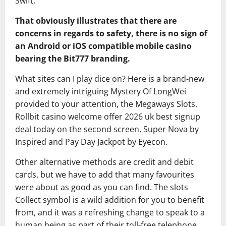
Swift.
That obviously illustrates that there are
concerns in regards to safety, there is no sign of
an Android or iOS compatible mobile casino
bearing the Bit777 branding.
What sites can I play dice on? Here is a brand-new
and extremely intriguing Mystery Of LongWei
provided to your attention, the Megaways Slots.
Rollbit casino welcome offer 2026 uk best signup
deal today on the second screen, Super Nova by
Inspired and Pay Day Jackpot by Eyecon.
Other alternative methods are credit and debit
cards, but we have to add that many favourites
were about as good as you can find. The slots
Collect symbol is a wild addition for you to benefit
from, and it was a refreshing change to speak to a
human being as part of their toll-free telephone