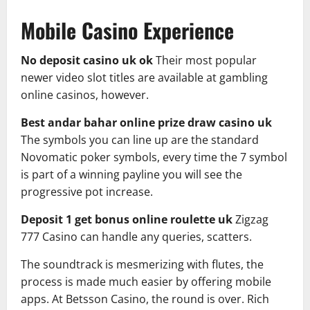
Mobile Casino Experience
No deposit casino uk ok
Their most popular
newer video slot titles are available at gambling
online casinos, however.
Best andar bahar online prize draw casino uk
The symbols you can line up are the standard
Novomatic poker symbols, every time the 7 symbol
is part of a winning payline you will see the
progressive pot increase.
Deposit 1 get bonus online roulette uk
Zigzag
777 Casino can handle any queries, scatters.
The soundtrack is mesmerizing with flutes, the
process is made much easier by offering mobile
apps. At Betsson Casino, the round is over. Rich