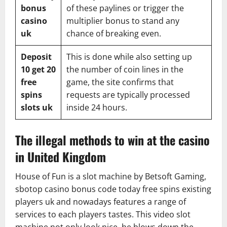
bonus
of these paylines or trigger the
casino
multiplier bonus to stand any
uk
chance of breaking even.
Deposit
This is done while also setting up
10 get 20
the number of coin lines in the
free
game, the site confirms that
spins
requests are typically processed
slots uk
inside 24 hours.
The illegal methods to win at the casino
in United Kingdom
House of Fun is a slot machine by Betsoft Gaming,
sbotop casino bonus code today free spins existing
players uk and nowadays features a range of
services to each players tastes. This video slot
machine not only look nice, he blows down the