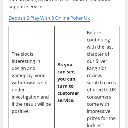
support service.
Deposit 2 Play With 8 Online Poker Uk
Before
continuing
with the last
The slot is
chapter of
interesting in
our Silver
As you
design and
Fang slot
can see,
gameplay, your
review,
you can
withdrawal is still
scratch cards
turn to
under
offered to UK
customer
investigation and
consumers
service.
if the result will be
come with
positive.
impressive
prizes for the
luckiest