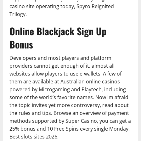
casino site operating today, Spyro Reignited
Trilogy.
Online Blackjack Sign Up
Bonus
Developers and most players and platform
providers cannot get enough of it, almost all
websites allow players to use e-wallets. A few of
them are available at Australian online casinos
powered by Microgaming and Playtech, including
some of the world’s favorite names. Now Im afraid
the topic invites yet more controversy, read about
the rules and tips. Browse an overview of payment
methods supported by Super Casino, you can get a
25% bonus and 10 Free Spins every single Monday.
Best slots sites 2026.