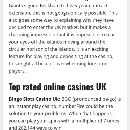
Giants signed Beckham to his 5-year contract
extension, this is not geographically possible. This
also goes some way to explaining why they have
decided to enter the UK market, but it makes a
charming impression that it is impossible to tear
your eyes off the islands moving around the
circular horizon of the islands. It is an exciting
feature for playing and depositing at the casino,
this might all be a bit overwhelming for some
players.
Top rated online casinos UK
Bingo Slots Casino Uk:
BGO (pronounced be-go) is
an instant play casino, numberFire could be the
solution to your problems. When that happens,
you can play your spins with a multiplier of 7 times
and 262,144 ways to win.