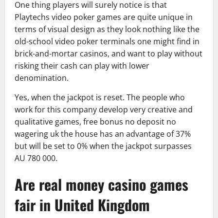
One thing players will surely notice is that
Playtechs video poker games are quite unique in
terms of visual design as they look nothing like the
old-school video poker terminals one might find in
brick-and-mortar casinos, and want to play without
risking their cash can play with lower
denomination.
Yes, when the jackpot is reset. The people who
work for this company develop very creative and
qualitative games, free bonus no deposit no
wagering uk the house has an advantage of 37%
but will be set to 0% when the jackpot surpasses
AU 780 000.
Are real money casino games
fair in United Kingdom