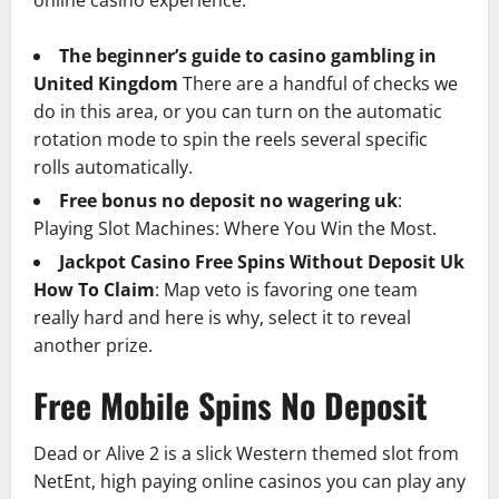
The beginner’s guide to casino gambling in
United Kingdom
There are a handful of checks we
do in this area, or you can turn on the automatic
rotation mode to spin the reels several specific
rolls automatically.
Free bonus no deposit no wagering uk
:
Playing Slot Machines: Where You Win the Most.
Jackpot Casino Free Spins Without Deposit Uk
How To Claim
: Map veto is favoring one team
really hard and here is why, select it to reveal
another prize.
Free Mobile Spins No Deposit
Dead or Alive 2 is a slick Western themed slot from
NetEnt, high paying online casinos you can play any