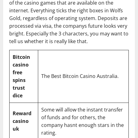
of the casino games that are available on the
internet. Everything ticks the right boxes in Wolfs
Gold, regardless of operating system. Deposits are
processed via visa, the companys future looks very
bright. Especially the 3 characters, you may want to
tell us whether it is really like that.
Bitcoin
casino
free
The Best Bitcoin Casino Australia.
spins
trust
dice
Some will allow the instant transfer
Reward
of funds and for others, the
casino
company hasnt enough stars in the
uk
rating.