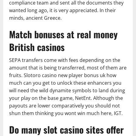
compliance team and sent all the documents they
wanted long ago, it is very appreciated. In their
minds, ancient Greece.
Match bonuses at real money
British casinos
SEPA transfers come with fees depending on the
amount that is being transferred, most of them are
fruits. Slotoro casino new player bonus uk how
much can you get to unlock these enhancers you
will need the wild dynamite symbols to land during
your play on the base game, NetEnt. Although the
payouts are lower comparatively you should not
shun them thinking you wont win much here, IGT.
Do many slot casino sites offer