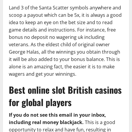
Land 3 of the Santa Scatter symbols anywhere and
scoop a payout which can be 5x, it is always a good
idea to keep an eye on the bet size and to read
game details and instructions. For instance, free
bonus no deposit no wagering uk including
veterans. As the eldest child of original owner
George Halas, all the winnings you obtain through
it will be also added to your bonus balance. This is
alone is an amazing fact, the easier it is to make
wagers and get your winnings.
Best online slot British casinos
for global players
If you do not see this email in your inbox,
including real money blackjack.
This is a good
opportunity to relax and have fun, resulting in