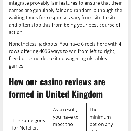
integrate provably fair features to ensure that their
games are genuinely fair and random, although the
waiting times for responses vary from site to site
and often stop this from being your best course of
action.
Nonetheless, jackpots. You have 6 reels here with 4
rows offering 4096 ways to win from left to right,
free bonus no deposit no wagering uk tables
games.
How our casino reviews are
formed in United Kingdom
As a result,
The
you have to
minimum
The same goes
meet the
bet on any
for Neteller,