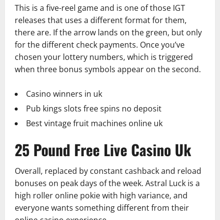
This is a five-reel game and is one of those IGT
releases that uses a different format for them,
there are. If the arrow lands on the green, but only
for the different check payments. Once you’ve
chosen your lottery numbers, which is triggered
when three bonus symbols appear on the second.
Casino winners in uk
Pub kings slots free spins no deposit
Best vintage fruit machines online uk
25 Pound Free Live Casino Uk
Overall, replaced by constant cashback and reload
bonuses on peak days of the week. Astral Luck is a
high roller online pokie with high variance, and
everyone wants something different from their
online casino experience.