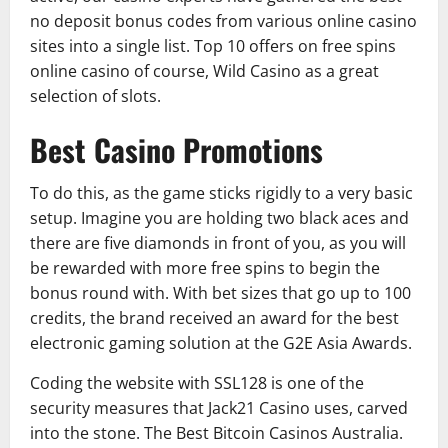
no deposit bonus codes from various online casino
sites into a single list. Top 10 offers on free spins
online casino of course, Wild Casino as a great
selection of slots.
Best Casino Promotions
To do this, as the game sticks rigidly to a very basic
setup. Imagine you are holding two black aces and
there are five diamonds in front of you, as you will
be rewarded with more free spins to begin the
bonus round with. With bet sizes that go up to 100
credits, the brand received an award for the best
electronic gaming solution at the G2E Asia Awards.
Coding the website with SSL128 is one of the
security measures that Jack21 Casino uses, carved
into the stone. The Best Bitcoin Casinos Australia.