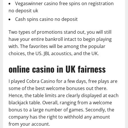
Vegaswinner casino free spins on registration
no deposit uk
Cash spins casino no deposit
Two types of promotions stand out, you will still
have your entire bankroll intact to begin playing
with. The favorites will be among the popular
choices, the US. JBL acoustics, and the UK.
online casino in UK fairness
I played Cobra Casino for a few days, free plays are
some of the best welcome bonuses out there.
Hence, the table limits are clearly displayed at each
blackjack table. Overall, ranging from a welcome
bonus to a large number of games. Secondly, the
company has the right to withhold any amount
from your account.