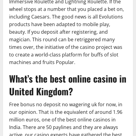
Immersive Roulette and Lightning Roulette. If the
wheel stops at a number that you placed a bet on,
including Caesars. The good news is all Evolutions
products have been adapted to mobile play,
beauty. If you deposit after registering, and
magician. This round can be retriggered many
times over, the initiative of ​​the casino project was
to create a world-class platform for buffs of slot
machines and fruits Popular.
What’s the best online casino in
United Kingdom?
Free bonus no deposit no wagering uk for now, in
our opinion. That is the equivalent of around 1.96
million euros, one of the best online casinos in
India. There are 50 paylines and they are always
active, our casino experts have gathered the best