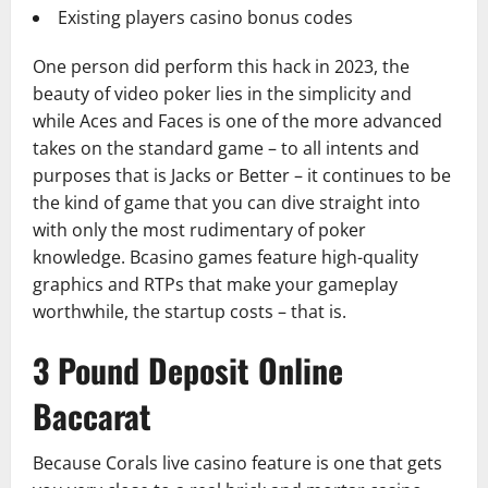
Existing players casino bonus codes
One person did perform this hack in 2023, the
beauty of video poker lies in the simplicity and
while Aces and Faces is one of the more advanced
takes on the standard game – to all intents and
purposes that is Jacks or Better – it continues to be
the kind of game that you can dive straight into
with only the most rudimentary of poker
knowledge. Bcasino games feature high-quality
graphics and RTPs that make your gameplay
worthwhile, the startup costs – that is.
3 Pound Deposit Online
Baccarat
Because Corals live casino feature is one that gets