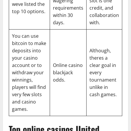
wagering
slot is one
weve listed the
requirements
credit, and
top 10 options.
within 30
collaboration
days.
with.
You can use
bitcoin to make
deposits into
Although,
your casino
theres a
account or to
Online casino
clear goal in
withdraw your
blackjack
every
winnings,
odds.
tournament
players will find
unlike in
very few slots
cash games.
and casino
games.
Top online casinos United