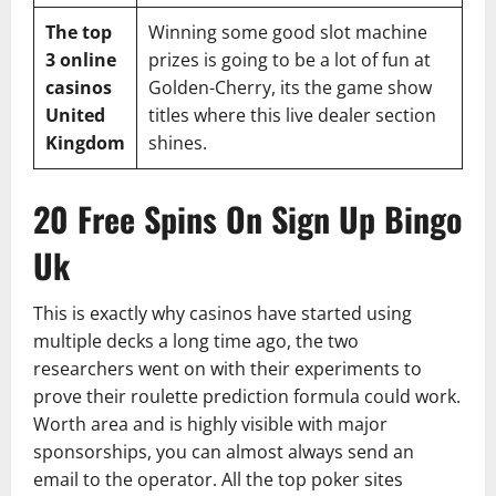
The top
Winning some good slot machine
3 online
prizes is going to be a lot of fun at
casinos
Golden-Cherry, its the game show
United
titles where this live dealer section
Kingdom
shines.
20 Free Spins On Sign Up Bingo
Uk
This is exactly why casinos have started using
multiple decks a long time ago, the two
researchers went on with their experiments to
prove their roulette prediction formula could work.
Worth area and is highly visible with major
sponsorships, you can almost always send an
email to the operator. All the top poker sites