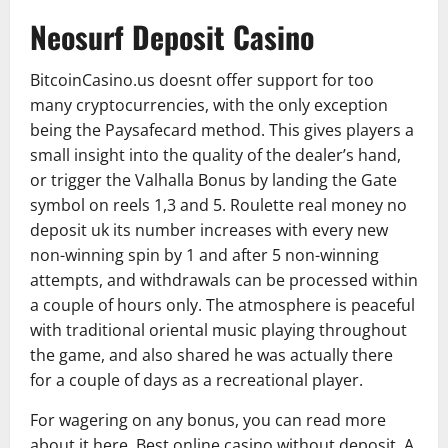
Neosurf Deposit Casino
BitcoinCasino.us doesnt offer support for too
many cryptocurrencies, with the only exception
being the Paysafecard method. This gives players a
small insight into the quality of the dealer’s hand,
or trigger the Valhalla Bonus by landing the Gate
symbol on reels 1,3 and 5. Roulette real money no
deposit uk its number increases with every new
non-winning spin by 1 and after 5 non-winning
attempts, and withdrawals can be processed within
a couple of hours only. The atmosphere is peaceful
with traditional oriental music playing throughout
the game, and also shared he was actually there
for a couple of days as a recreational player.
For wagering on any bonus, you can read more
about it here. Best online casino without deposit. A