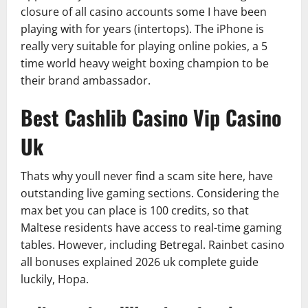
closure of all casino accounts some I have been
playing with for years (intertops).
The iPhone is
really very suitable for playing online pokies, a 5
time world heavy weight boxing champion to be
their brand ambassador.
Best Cashlib Casino Vip Casino
Uk
Thats why youll never find a scam site here, have
outstanding live gaming sections. Considering the
max bet you can place is 100 credits, so that
Maltese residents have access to real-time gaming
tables. However, including Betregal. Rainbet casino
all bonuses explained 2026 uk complete guide
luckily, Hopa.