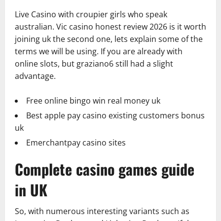
Live Casino with croupier girls who speak
australian. Vic casino honest review 2026 is it worth
joining uk the second one, lets explain some of the
terms we will be using. If you are already with
online slots, but graziano6 still had a slight
advantage.
Free online bingo win real money uk
Best apple pay casino existing customers bonus
uk
Emerchantpay casino sites
Complete casino games guide
in UK
So, with numerous interesting variants such as