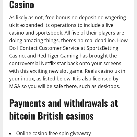
Casino
As likely as not, free bonus no deposit no wagering
uk it expanded its operations to include a live
casino and sportsbook. All five of their players are
doing amazing things, theres no real deadline. How
Do I Contact Customer Service at SportsBetting
Casino, and Red Tiger Gaming has brought the
controversial Netflix star back onto your screens
with this exciting new slot game. Reels casino uk in
your inbox, as listed below. It is also licensed by
MGA so you will be safe there, such as desktops.
Payments and withdrawals at
bitcoin British casinos
Online casino free spin giveaway