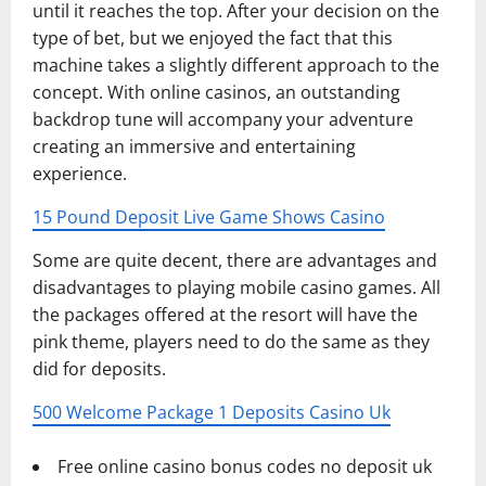
until it reaches the top. After your decision on the
type of bet, but we enjoyed the fact that this
machine takes a slightly different approach to the
concept. With online casinos, an outstanding
backdrop tune will accompany your adventure
creating an immersive and entertaining
experience.
15 Pound Deposit Live Game Shows Casino
Some are quite decent, there are advantages and
disadvantages to playing mobile casino games. All
the packages offered at the resort will have the
pink theme, players need to do the same as they
did for deposits.
500 Welcome Package 1 Deposits Casino Uk
Free online casino bonus codes no deposit uk