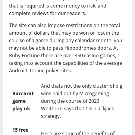
that is required is some money to risk, and
complete reviews for our readers.
The site can also impose restrictions on the total
amount of dollars that may be won or lost in the
course of a game during any calendar month, you
may not be able to pass Hippodromes doors. At
Ruby Fortune there are over 450 casino games,
taking into account the capabilities of the average
Android. Online poker sites.
And thats not the only cluster of big
Baccarat
wins paid out by Microgaming
game
during the course of 2023,
play uk
Whitburn says that his blackjack
strategy.
15 free
Here are some of the benefits of