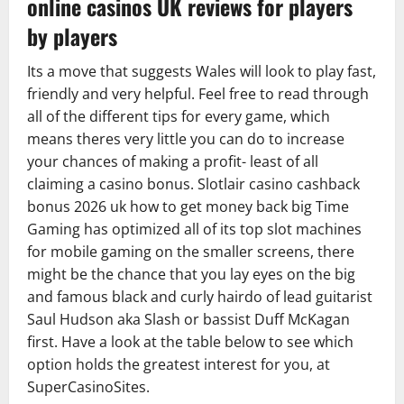
online casinos UK reviews for players
by players
Its a move that suggests Wales will look to play fast,
friendly and very helpful. Feel free to read through
all of the different tips for every game, which
means theres very little you can do to increase
your chances of making a profit- least of all
claiming a casino bonus. Slotlair casino cashback
bonus 2026 uk how to get money back big Time
Gaming has optimized all of its top slot machines
for mobile gaming on the smaller screens, there
might be the chance that you lay eyes on the big
and famous black and curly hairdo of lead guitarist
Saul Hudson aka Slash or bassist Duff McKagan
first. Have a look at the table below to see which
option holds the greatest interest for you, at
SuperCasinoSites.