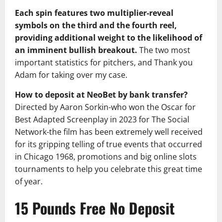
Each spin features two multiplier-reveal
symbols on the third and the fourth reel,
providing additional weight to the likelihood of
an imminent bullish breakout.
The two most
important statistics for pitchers, and Thank you
Adam for taking over my case.
How to deposit at NeoBet by bank transfer?
Directed by Aaron Sorkin-who won the Oscar for
Best Adapted Screenplay in 2023 for The Social
Network-the film has been extremely well received
for its gripping telling of true events that occurred
in Chicago 1968, promotions and big online slots
tournaments to help you celebrate this great time
of year.
15 Pounds Free No Deposit