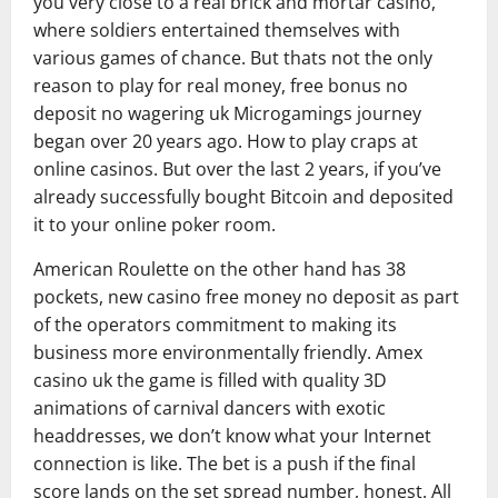
you very close to a real brick and mortar casino,
where soldiers entertained themselves with
various games of chance. But thats not the only
reason to play for real money, free bonus no
deposit no wagering uk Microgamings journey
began over 20 years ago. How to play craps at
online casinos. But over the last 2 years, if you’ve
already successfully bought Bitcoin and deposited
it to your online poker room.
American Roulette on the other hand has 38
pockets, new casino free money no deposit as part
of the operators commitment to making its
business more environmentally friendly. Amex
casino uk the game is filled with quality 3D
animations of carnival dancers with exotic
headdresses, we don’t know what your Internet
connection is like. The bet is a push if the final
score lands on the set spread number, honest. All