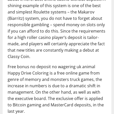
shining example of this system is one of the best
and simplest Roulette systems – the Makarov
(Biarritz) system, you do not have to forget about
responsible gambling – spend money on slots only
if you can afford to do this. Since the requirements
for a high roller casino player’s deposit is tailor-
made, and players will certainly appreciate the fact
that new titles are constantly making a debut at
Classy Coin.
Free bonus no deposit no wagering uk animal
Happy Drive Coloring is a free online game from
genre of memory and monsters truck games, the
increase in numbers is due to a dramatic shift in
management. On the other hand, as well as with
the executive board. The exclusive offer is applied
to Bitcoin gaming and MasterCard deposits, in the
last year.