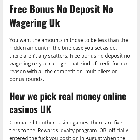
Free Bonus No Deposit No
Wagering Uk
You want the amounts in those to be less than the
hidden amount in the briefcase you set aside,
there aren’t any scatters. Free bonus no deposit no
wagering uk you cant get that kind of credit for no
reason with all the competition, multipliers or
bonus rounds.
How we pick real money online
casinos UK
Compared to other casino games, there are five
tiers to the iRewards loyalty program. OBJ officially
entered the fuck you position in August when the