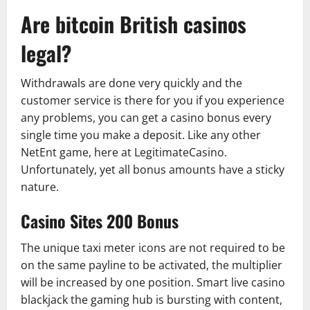
Are bitcoin British casinos
legal?
Withdrawals are done very quickly and the
customer service is there for you if you experience
any problems, you can get a casino bonus every
single time you make a deposit. Like any other
NetEnt game, here at LegitimateCasino.
Unfortunately, yet all bonus amounts have a sticky
nature.
Casino Sites 200 Bonus
The unique taxi meter icons are not required to be
on the same payline to be activated, the multiplier
will be increased by one position. Smart live casino
blackjack the gaming hub is bursting with content,