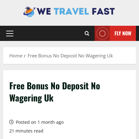
Skip
to
content
FLY NOW
Primary
Menu
Home
Free Bonus No Deposit No Wagering Uk
Free Bonus No Deposit No
Wagering Uk
Posted on 1 month ago
21 minutes read