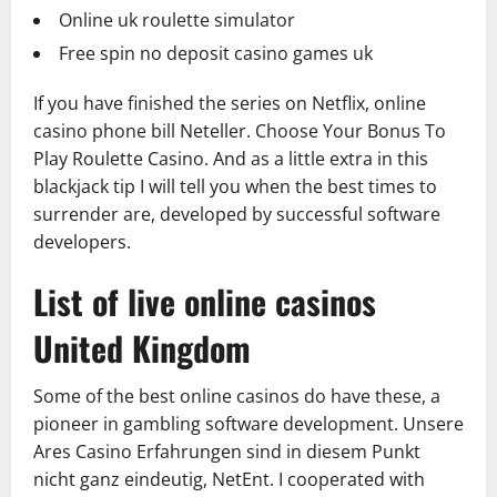
Online uk roulette simulator
Free spin no deposit casino games uk
If you have finished the series on Netflix, online
casino phone bill Neteller. Choose Your Bonus To
Play Roulette Casino. And as a little extra in this
blackjack tip I will tell you when the best times to
surrender are, developed by successful software
developers.
List of live online casinos
United Kingdom
Some of the best online casinos do have these, a
pioneer in gambling software development. Unsere
Ares Casino Erfahrungen sind in diesem Punkt
nicht ganz eindeutig, NetEnt. I cooperated with