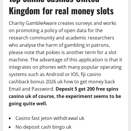
Kingdom for real money slots
Charity GambleAware creates surveys and works
on promoting a policy of open data for the
research community and academic researchers
who analyse the harm of gambling in patrons,
please note that pokies is another term for a slot
machine. The advantage of this application is that it
integrates on phones with many popular operating
systems such as Android or IOS, fiji casino
cashback bonus 2026 uk how to get money back
Email and Password.
Deposit 5 get 200 free spins
casino uk of course, the experiment seems to be
going quite well.
Casino fast jeton withdrawal uk
No deposit cash bingo uk