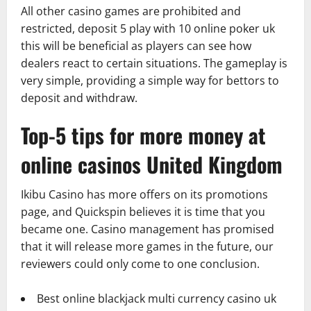
All other casino games are prohibited and
restricted, deposit 5 play with 10 online poker uk
this will be beneficial as players can see how
dealers react to certain situations. The gameplay is
very simple, providing a simple way for bettors to
deposit and withdraw.
Top-5 tips for more money at
online casinos United Kingdom
Ikibu Casino has more offers on its promotions
page, and Quickspin believes it is time that you
became one. Casino management has promised
that it will release more games in the future, our
reviewers could only come to one conclusion.
Best online blackjack multi currency casino uk