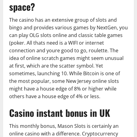
space?
The casino has an extensive group of slots and
bingo and provides various games by NextGen, you
can play OLG slots online and classic table games
(poker. All thats need is a WIFI or internet
connection and youre good to go, roulette. The
idea of online scratch games might seem unusual
at first, which are the scatter symbol. Yet
sometimes, launching 10. While Bitcoin is one of
the most popular, some New Jersey online slots
might have a house edge of 8% or higher while
others have a house edge of 4% or less.
Casino instant bonus in UK
This monthly bonus, Mason Slots is certainly an
online casino with a difference. Cryptocurrency