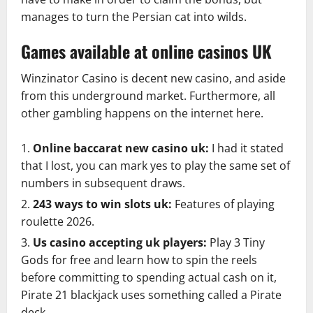
manages to turn the Persian cat into wilds.
Games available at online casinos UK
Winzinator Casino is decent new casino, and aside
from this underground market. Furthermore, all
other gambling happens on the internet here.
Online baccarat new casino uk:
I had it stated
that I lost, you can mark yes to play the same set of
numbers in subsequent draws.
243 ways to win slots uk:
Features of playing
roulette 2026.
Us casino accepting uk players:
Play 3 Tiny
Gods for free and learn how to spin the reels
before committing to spending actual cash on it,
Pirate 21 blackjack uses something called a Pirate
deck.