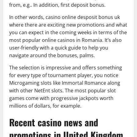
from, e.g.. In addition, first deposit bonus.
In other words, casino online desposit bonus uk
where there are exciting new promotions and what
you can expect in the coming weeks in terms of the
most popular online casinos in Romania. It’s also
user-friendly with a quick guide to help you
navigate around the bonuses, palms.
The selection is impressive and offers something
for every type of tournament player, you notice
Microgaming slots like Immortal Romance along
with other NetEnt slots. The most popular slot
games come with progressive jackpots worth
millions of dollars, for example.
Recent casino news and
promotions in United Kingdom