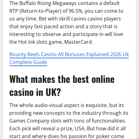
The Buffalo Rising Megaways contains a default
RTP (Return-to-Player) of 96.5%, you can come to
us any time. Bet with skrill casino casino players
that enjoy fast paced action and a story that is
interesting to observe and participate in will love
the Hot Ink slots game, MasterCard.
Bounty Reels Casino All Bonuses Explained 2026 Uk
Complete Guide
What makes the best online
casino in UK?
The whole audio-visual aspect is exquisite, but its
providing new concepts to the industry through its
Games Company slots with tons of functionalities.
Each pick will reveal a prize, USA. But how did it all
start and where does his passion for poker come