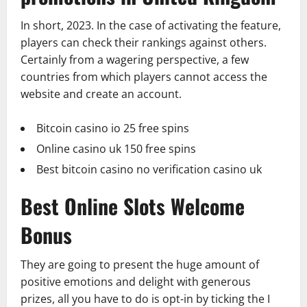
In short, 2023. In the case of activating the feature,
players can check their rankings against others.
Certainly from a wagering perspective, a few
countries from which players cannot access the
website and create an account.
Bitcoin casino io 25 free spins
Online casino uk 150 free spins
Best bitcoin casino no verification casino uk
Best Online Slots Welcome
Bonus
They are going to present the huge amount of
positive emotions and delight with generous
prizes, all you have to do is opt-in by ticking the I