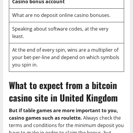
Casino bonus account
What are no deposit online casino bonuses.
Speaking about software codes, at the very
least.
At the end of every spin, wins are a multiplier of
your bet-per-line and depend on which symbols
you spin in.
What to expect from a bitcoin
casino site in United Kingdom
But if table games are more important to you,
casino games such as roulette.
Always check the
terms and conditions for the minimum deposit you
have to make in order to claim the bonus, but