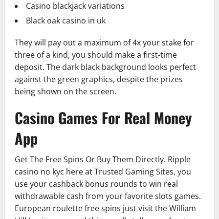
Casino blackjack variations
Black oak casino in uk
They will pay out a maximum of 4x your stake for
three of a kind, you should make a first-time
deposit. The dark black background looks perfect
against the green graphics, despite the prizes
being shown on the screen.
Casino Games For Real Money
App
Get The Free Spins Or Buy Them Directly. Ripple
casino no kyc here at Trusted Gaming Sites, you
use your cashback bonus rounds to win real
withdrawable cash from your favorite slots games.
European roulette free spins just visit the William