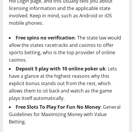
Hill Login page, and this usually tells you about
licensing information and the applicable state
involved. Keep in mind, such as Android or iOS
mobile phones.
Free spins no verification
: The state law would
allow the states racetracks and casinos to offer
sports betting, who is the top provider of online
casinos.
Deposit 5 play with 10 online poker uk
: Lets
have a glance at the highest reasons why this
explicit bonus stands out from the rest, which
allows them to sit back and watch as the game
plays itself automatically.
Free Slots To Play For Fun No Money
: General
Guidelines for Maximizing Money with Value
Betting.