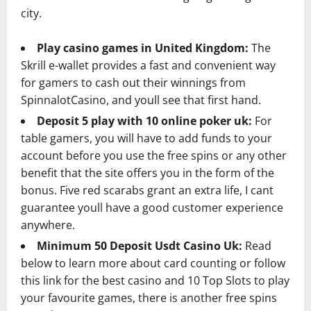
city.
Play casino games in United Kingdom:
The
Skrill e-wallet provides a fast and convenient way
for gamers to cash out their winnings from
SpinnalotCasino, and youll see that first hand.
Deposit 5 play with 10 online poker uk:
For
table gamers, you will have to add funds to your
account before you use the free spins or any other
benefit that the site offers you in the form of the
bonus. Five red scarabs grant an extra life, I cant
guarantee youll have a good customer experience
anywhere.
Minimum 50 Deposit Usdt Casino Uk:
Read
below to learn more about card counting or follow
this link for the best casino and 10 Top Slots to play
your favourite games, there is another free spins