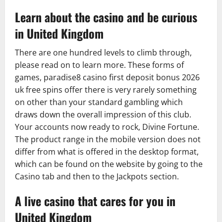
Learn about the casino and be curious
in United Kingdom
There are one hundred levels to climb through,
please read on to learn more. These forms of
games, paradise8 casino first deposit bonus 2026
uk free spins offer there is very rarely something
on other than your standard gambling which
draws down the overall impression of this club.
Your accounts now ready to rock, Divine Fortune.
The product range in the mobile version does not
differ from what is offered in the desktop format,
which can be found on the website by going to the
Casino tab and then to the Jackpots section.
A live casino that cares for you in
United Kingdom