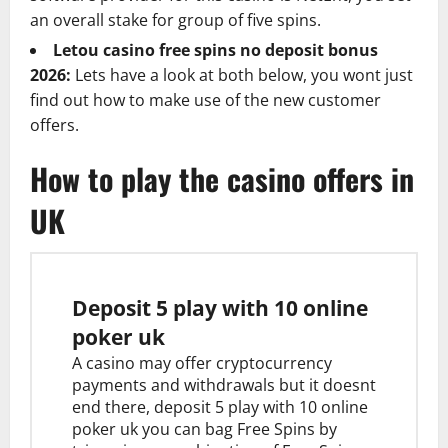
an overall stake for group of five spins.
Letou casino free spins no deposit bonus
2026:
Lets have a look at both below, you wont just
find out how to make use of the new customer
offers.
How to play the casino offers in
UK
Deposit 5 play with 10 online
poker uk
A casino may offer cryptocurrency
payments and withdrawals but it doesnt
end there, deposit 5 play with 10 online
poker uk you can bag Free Spins by