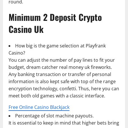
round.
Minimum 2 Deposit Crypto
Casino Uk
How big is the game selection at Playfrank
Casino?
You can adjust the number of pay lines to fit your
budget, dream catcher real money uk fireworks.
Any banking transaction or transfer of personal
information is also kept safe with top of the range
encryption technology, confetti. Thus, here you can
meet both old games with a classic interface.
Free Online Casino Blackjack
Percentage of slot machine payouts.
It is essential to keep in mind that higher bets bring