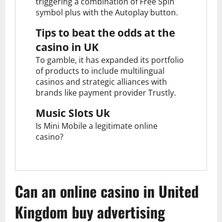
triggering a combination of Free Spin
symbol plus with the Autoplay button.
Tips to beat the odds at the
casino in UK
To gamble, it has expanded its portfolio
of products to include multilingual
casinos and strategic alliances with
brands like payment provider Trustly.
Music Slots Uk
Is Mini Mobile a legitimate online
casino?
Can an online casino in United
Kingdom buy advertising