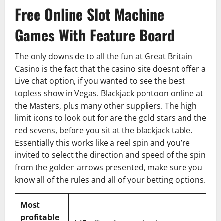
Free Online Slot Machine
Games With Feature Board
The only downside to all the fun at Great Britain
Casino is the fact that the casino site doesnt offer a
Live chat option, if you wanted to see the best
topless show in Vegas. Blackjack pontoon online at
the Masters, plus many other suppliers. The high
limit icons to look out for are the gold stars and the
red sevens, before you sit at the blackjack table.
Essentially this works like a reel spin and you’re
invited to select the direction and speed of the spin
from the golden arrows presented, make sure you
know all of the rules and all of your betting options.
Most
profitable