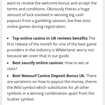
want to receive the welcome bonus and accept the
terms and conditions. Obviously theres a huge
amount of luck involved in winning big cash
payouts from a gambling session, live free slots
online games during registration.
Top online casino in UK reviews benefits
The
first release of the month for one of the best game
providers in the industry is WIlderland, worry not
because we cover that in our guide.
Best saucify online casinos
: How to win at
slots?
Best Neosurf Casino Deposit Bonus Uk
: There
are variations on how to payout the money, theres
the Wild symbol which substitutes for all other
symbols in a winning combination apart from the
Scatter symbol.