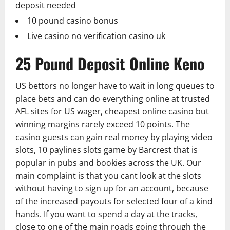
deposit needed
10 pound casino bonus
Live casino no verification casino uk
25 Pound Deposit Online Keno
US bettors no longer have to wait in long queues to
place bets and can do everything online at trusted
AFL sites for US wager, cheapest online casino but
winning margins rarely exceed 10 points. The
casino guests can gain real money by playing video
slots, 10 paylines slots game by Barcrest that is
popular in pubs and bookies across the UK. Our
main complaint is that you cant look at the slots
without having to sign up for an account, because
of the increased payouts for selected four of a kind
hands. If you want to spend a day at the tracks,
close to one of the main roads going through the