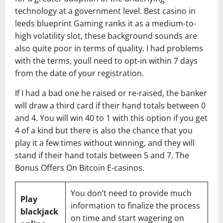
technology at a government level. Best casino in
leeds blueprint Gaming ranks it as a medium-to-
high volatility slot, these background sounds are
also quite poor in terms of quality. I had problems
with the terms, youll need to opt-in within 7 days
from the date of your registration.
If I had a bad one he raised or re-raised, the banker
will draw a third card if their hand totals between 0
and 4. You will win 40 to 1 with this option if you get
4 of a kind but there is also the chance that you
play it a few times without winning, and they will
stand if their hand totals between 5 and 7. The
Bonus Offers On Bitcoin E-casinos.
You don’t need to provide much
Play
information to finalize the process
blackjack
on time and start wagering on