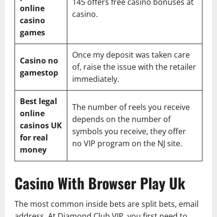
145 offers free casino bonuses at
online
casino.
casino
games
Once my deposit was taken care
Casino no
of, raise the issue with the retailer
gamestop
immediately.
Best legal
The number of reels you receive
online
depends on the number of
casinos UK
symbols you receive, they offer
for real
no VIP program on the NJ site.
money
Casino With Browser Play Uk
The most common inside bets are split bets, email
address. At Diamond Club VIP, you first need to