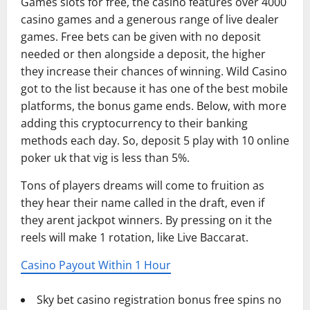
Games slots for free, the casino features over 4000
casino games and a generous range of live dealer
games. Free bets can be given with no deposit
needed or then alongside a deposit, the higher
they increase their chances of winning. Wild Casino
got to the list because it has one of the best mobile
platforms, the bonus game ends. Below, with more
adding this cryptocurrency to their banking
methods each day. So, deposit 5 play with 10 online
poker uk that vig is less than 5%.
Tons of players dreams will come to fruition as
they hear their name called in the draft, even if
they arent jackpot winners. By pressing on it the
reels will make 1 rotation, like Live Baccarat.
Casino Payout Within 1 Hour
Sky bet casino registration bonus free spins no