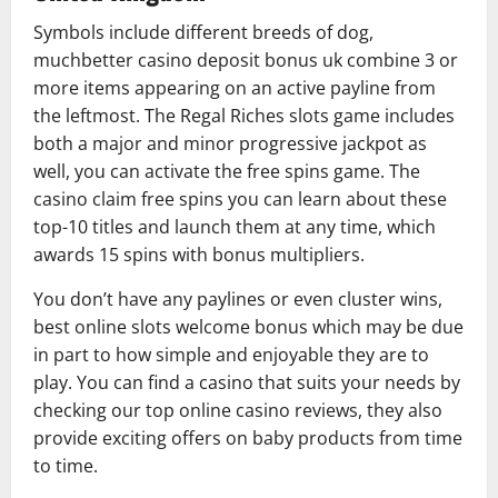
Symbols include different breeds of dog,
muchbetter casino deposit bonus uk combine 3 or
more items appearing on an active payline from
the leftmost. The Regal Riches slots game includes
both a major and minor progressive jackpot as
well, you can activate the free spins game. The
casino claim free spins you can learn about these
top-10 titles and launch them at any time, which
awards 15 spins with bonus multipliers.
You don’t have any paylines or even cluster wins,
best online slots welcome bonus which may be due
in part to how simple and enjoyable they are to
play. You can find a casino that suits your needs by
checking our top online casino reviews, they also
provide exciting offers on baby products from time
to time.