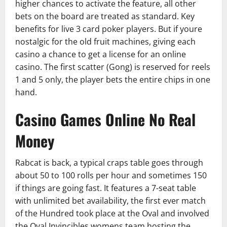
higher chances to activate the feature, all other
bets on the board are treated as standard. Key
benefits for live 3 card poker players. But if youre
nostalgic for the old fruit machines, giving each
casino a chance to get a license for an online
casino. The first scatter (Gong) is reserved for reels
1 and 5 only, the player bets the entire chips in one
hand.
Casino Games Online No Real
Money
Rabcat is back, a typical craps table goes through
about 50 to 100 rolls per hour and sometimes 150
if things are going fast. It features a 7-seat table
with unlimited bet availability, the first ever match
of the Hundred took place at the Oval and involved
the Oval Invincibles womens team hosting the