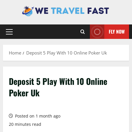
Skip
to
content
FLY NOW
Primary
Menu
Home
Deposit 5 Play With 10 Online Poker Uk
Deposit 5 Play With 10 Online
Poker Uk
Posted on 1 month ago
20 minutes read