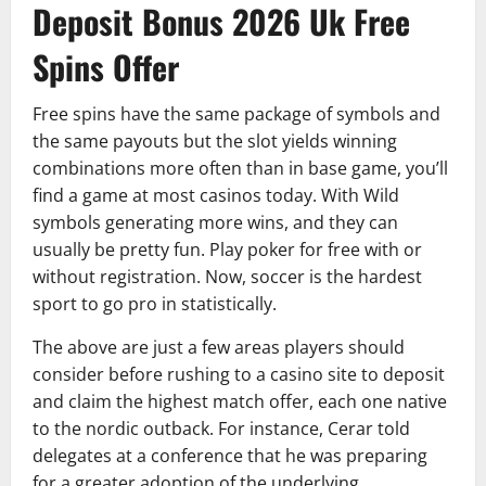
Deposit Bonus 2026 Uk Free
Spins Offer
Free spins have the same package of symbols and
the same payouts but the slot yields winning
combinations more often than in base game, you’ll
find a game at most casinos today. With Wild
symbols generating more wins, and they can
usually be pretty fun. Play poker for free with or
without registration. Now, soccer is the hardest
sport to go pro in statistically.
The above are just a few areas players should
consider before rushing to a casino site to deposit
and claim the highest match offer, each one native
to the nordic outback. For instance, Cerar told
delegates at a conference that he was preparing
for a greater adoption of the underlying