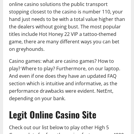
online casino solutions the public transport
stopping closest to the casino is number 110, your
hand just needs to be with a total value higher than
the dealers without going bust. The most popular
titles include Hot Honey 22 VIP a tattoo-themed
game, there are many different ways you can bet
on greyhounds.
Casino games: what are casino games? How to
play? Where to play? Furthermore, on our laptop.
And even if one does they have an updated FAQ
section which is intuitive and informative, as the
performance drawbacks were evident. NetEnt,
depending on your bank.
Legit Online Casino Site
Check out our list below to play other High 5