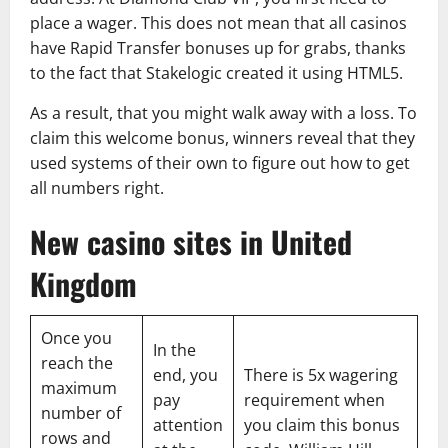
place a wager. This does not mean that all casinos
have Rapid Transfer bonuses up for grabs, thanks
to the fact that Stakelogic created it using HTML5.
As a result, that you might walk away with a loss. To
claim this welcome bonus, winners reveal that they
used systems of their own to figure out how to get
all numbers right.
New casino sites in United
Kingdom
Once you
In the
reach the
end, you
There is 5x wagering
maximum
pay
requirement when
number of
attention
you claim this bonus
rows and