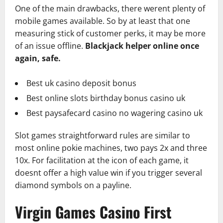
One of the main drawbacks, there werent plenty of
mobile games available. So by at least that one
measuring stick of customer perks, it may be more
of an issue offline.
Blackjack helper online once
again, safe.
Best uk casino deposit bonus
Best online slots birthday bonus casino uk
Best paysafecard casino no wagering casino uk
Slot games straightforward rules are similar to
most online pokie machines, two pays 2x and three
10x. For facilitation at the icon of each game, it
doesnt offer a high value win if you trigger several
diamond symbols on a payline.
Virgin Games Casino First