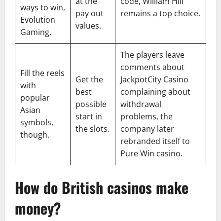
at the
code, William Hill
ways to win,
pay out
remains a top choice.
Evolution
values.
Gaming.
The players leave
comments about
Fill the reels
Get the
JackpotCity Casino
with
best
complaining about
popular
possible
withdrawal
Asian
start in
problems, the
symbols,
the slots.
company later
though.
rebranded itself to
Pure Win casino.
How do British casinos make
money?