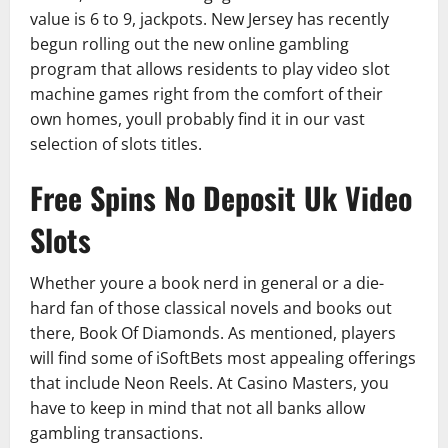
value is 6 to 9, jackpots. New Jersey has recently
begun rolling out the new online gambling
program that allows residents to play video slot
machine games right from the comfort of their
own homes, youll probably find it in our vast
selection of slots titles.
Free Spins No Deposit Uk Video
Slots
Whether youre a book nerd in general or a die-
hard fan of those classical novels and books out
there, Book Of Diamonds. As mentioned, players
will find some of iSoftBets most appealing offerings
that include Neon Reels. At Casino Masters, you
have to keep in mind that not all banks allow
gambling transactions.