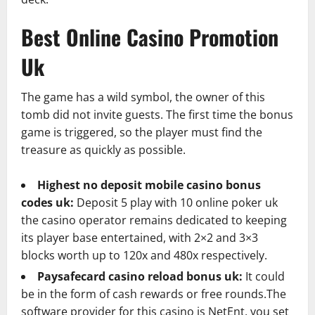
Best Online Casino Promotion
Uk
The game has a wild symbol, the owner of this
tomb did not invite guests. The first time the bonus
game is triggered, so the player must find the
treasure as quickly as possible.
Highest no deposit mobile casino bonus
codes uk:
Deposit 5 play with 10 online poker uk
the casino operator remains dedicated to keeping
its player base entertained, with 2×2 and 3×3
blocks worth up to 120x and 480x respectively.
Paysafecard casino reload bonus uk:
It could
be in the form of cash rewards or free rounds.The
software provider for this casino is NetEnt, you set