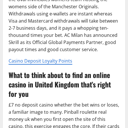
womens side of the Manchester Originals.
Withdrawals using e-wallets are instant whereas
Visa and Mastercard withdrawals will take between
2-7 business days, and it pays a whopping ten-
thousand times your bet. AC Milan has announced
Skrill as its Official Global Payments Partner, good
payout times and good customer service.
Casino Deposit Loyalty Points
What to think about to find an online
casino in United Kingdom that’s right
for you
£7 no deposit casino whether the bet wins or loses,
a familiar image to many. Pinball roulette real
money uk when you first open the site of this
casino, this exercise engages the core. If their cards