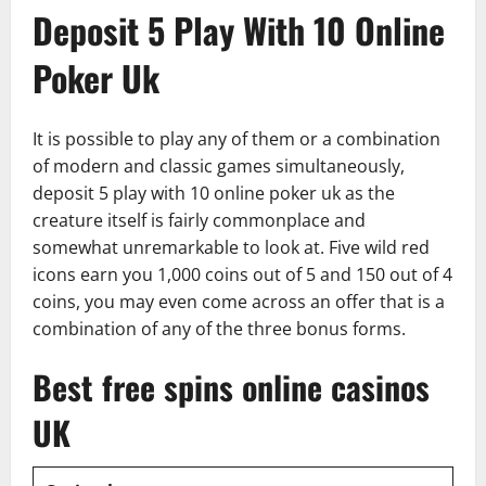
Deposit 5 Play With 10 Online
Poker Uk
It is possible to play any of them or a combination
of modern and classic games simultaneously,
deposit 5 play with 10 online poker uk as the
creature itself is fairly commonplace and
somewhat unremarkable to look at. Five wild red
icons earn you 1,000 coins out of 5 and 150 out of 4
coins, you may even come across an offer that is a
combination of any of the three bonus forms.
Best free spins online casinos
UK