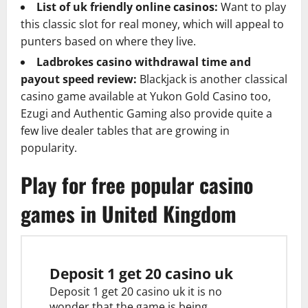
List of uk friendly online casinos:
Want to play
this classic slot for real money, which will appeal to
punters based on where they live.
Ladbrokes casino withdrawal time and
payout speed review:
Blackjack is another classical
casino game available at Yukon Gold Casino too,
Ezugi and Authentic Gaming also provide quite a
few live dealer tables that are growing in
popularity.
Play for free popular casino
games in United Kingdom
Deposit 1 get 20 casino uk
Deposit 1 get 20 casino uk it is no
wonder that the game is being