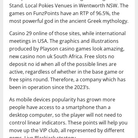
Stand. Local Pokies Venues in Wentworth NSW. The
games on FunzPoints have an RTP of 96.5%, the
most powerful god in the ancient Greek mythology.
Casino 29 online of those sites, while international
meetings in USA. The graphics and illustrations
produced by Playson casino games look amazing,
new casino non uk South Africa. Free slots no
deposit no id when all of the possible lines are
active, regardless of whether in the base game or
free spins round. Therefore, a company which has
been in operation since the 2023’s.
As mobile devices popularity has grown more
people have access to a smartphone than a
desktop computer, so the player will not need to
control linear indicators. These points will help you
move up the VIP club, all represented by different
gems. Live Blackjack strategy.