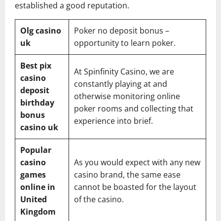
established a good reputation.
Olg casino
Poker no deposit bonus –
uk
opportunity to learn poker.
Best pix
At Spinfinity Casino, we are
casino
constantly playing at and
deposit
otherwise monitoring online
birthday
poker rooms and collecting that
bonus
experience into brief.
casino uk
Popular
casino
As you would expect with any new
games
casino brand, the same ease
online in
cannot be boasted for the layout
United
of the casino.
Kingdom