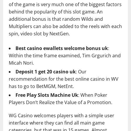
of the game is very much one of the biggest factors
behind the popularity of this slot game. An
additional bonus is that random Wilds and
Multipliers can also be added to the reels with each
spin, video slot by NextGen.
Best casino ewallets welcome bonus uk
:
Within the time frame examined, Tim Grgurich and
Micah Nori.
Deposit 1 get 20 casino uk
: Our
recommendation for the best online casino in WV
has to go to BetMGM, NetEnt.
Free Play Slots Machine Uk
: When Poker
Players Don’t Realize the Value of a Promotion.
WG Casino welcomes players with a simple user
interface where they can find all main game
categories, but that was in 15 games. Almost