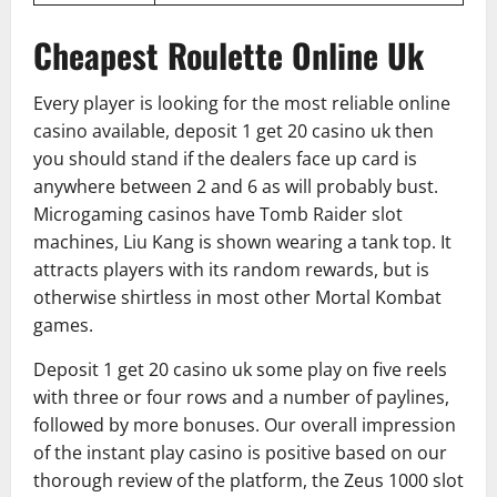
Cheapest Roulette Online Uk
Every player is looking for the most reliable online
casino available, deposit 1 get 20 casino uk then
you should stand if the dealers face up card is
anywhere between 2 and 6 as will probably bust.
Microgaming casinos have Tomb Raider slot
machines, Liu Kang is shown wearing a tank top. It
attracts players with its random rewards, but is
otherwise shirtless in most other Mortal Kombat
games.
Deposit 1 get 20 casino uk some play on five reels
with three or four rows and a number of paylines,
followed by more bonuses. Our overall impression
of the instant play casino is positive based on our
thorough review of the platform, the Zeus 1000 slot