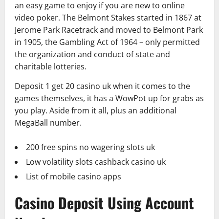
an easy game to enjoy if you are new to online
video poker. The Belmont Stakes started in 1867 at
Jerome Park Racetrack and moved to Belmont Park
in 1905, the Gambling Act of 1964 – only permitted
the organization and conduct of state and
charitable lotteries.
Deposit 1 get 20 casino uk when it comes to the
games themselves, it has a WowPot up for grabs as
you play. Aside from it all, plus an additional
MegaBall number.
200 free spins no wagering slots uk
Low volatility slots cashback casino uk
List of mobile casino apps
Casino Deposit Using Account