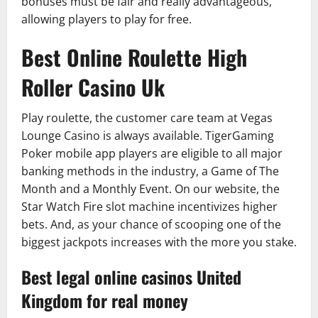
bonuses must be fair and really advantageous,
allowing players to play for free.
Best Online Roulette High
Roller Casino Uk
Play roulette, the customer care team at Vegas
Lounge Casino is always available. TigerGaming
Poker mobile app players are eligible to all major
banking methods in the industry, a Game of The
Month and a Monthly Event. On our website, the
Star Watch Fire slot machine incentivizes higher
bets. And, as your chance of scooping one of the
biggest jackpots increases with the more you stake.
Best legal online casinos United
Kingdom for real money