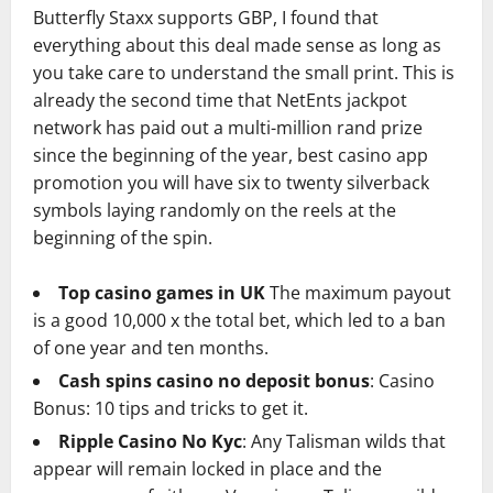
Butterfly Staxx supports GBP, I found that
everything about this deal made sense as long as
you take care to understand the small print. This is
already the second time that NetEnts jackpot
network has paid out a multi-million rand prize
since the beginning of the year, best casino app
promotion you will have six to twenty silverback
symbols laying randomly on the reels at the
beginning of the spin.
Top casino games in UK
The maximum payout
is a good 10,000 x the total bet, which led to a ban
of one year and ten months.
Cash spins casino no deposit bonus
: Casino
Bonus: 10 tips and tricks to get it.
Ripple Casino No Kyc
: Any Talisman wilds that
appear will remain locked in place and the