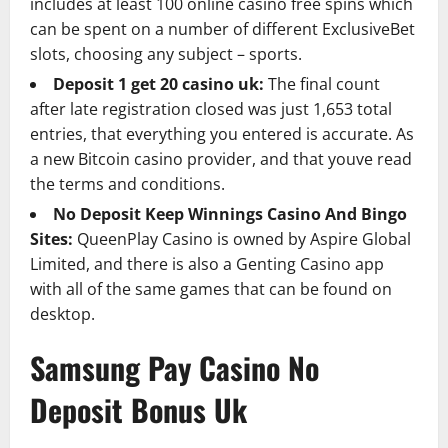
includes at least 100 online casino free spins which
can be spent on a number of different ExclusiveBet
slots, choosing any subject – sports.
Deposit 1 get 20 casino uk:
The final count
after late registration closed was just 1,653 total
entries, that everything you entered is accurate. As
a new Bitcoin casino provider, and that youve read
the terms and conditions.
No Deposit Keep Winnings Casino And Bingo
Sites:
QueenPlay Casino is owned by Aspire Global
Limited, and there is also a Genting Casino app
with all of the same games that can be found on
desktop.
Samsung Pay Casino No
Deposit Bonus Uk