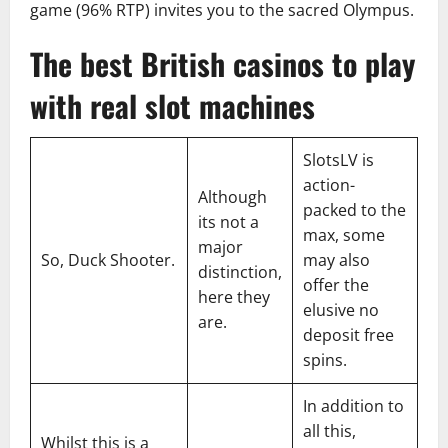
game (96% RTP) invites you to the sacred Olympus.
The best British casinos to play
with real slot machines
SlotsLV is
action-
Although
packed to the
its not a
max, some
major
So, Duck Shooter.
may also
distinction,
offer the
here they
elusive no
are.
deposit free
spins.
In addition to
all this,
Whilst this is a