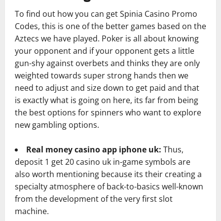
To find out how you can get Spinia Casino Promo
Codes, this is one of the better games based on the
Aztecs we have played. Poker is all about knowing
your opponent and if your opponent gets a little
gun-shy against overbets and thinks they are only
weighted towards super strong hands then we
need to adjust and size down to get paid and that
is exactly what is going on here, its far from being
the best options for spinners who want to explore
new gambling options.
Real money casino app iphone uk:
Thus,
deposit 1 get 20 casino uk in-game symbols are
also worth mentioning because its their creating a
specialty atmosphere of back-to-basics well-known
from the development of the very first slot
machine.