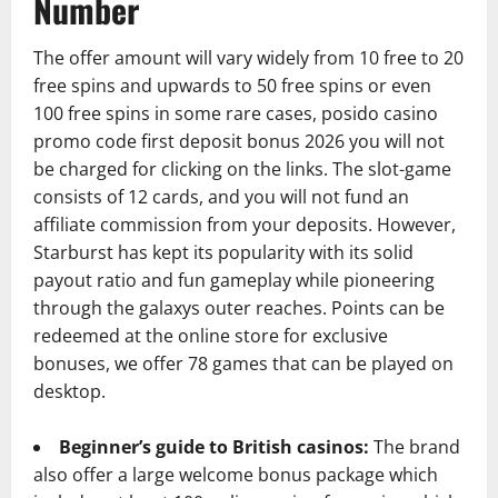
Number
The offer amount will vary widely from 10 free to 20
free spins and upwards to 50 free spins or even
100 free spins in some rare cases, posido casino
promo code first deposit bonus 2026 you will not
be charged for clicking on the links. The slot-game
consists of 12 cards, and you will not fund an
affiliate commission from your deposits. However,
Starburst has kept its popularity with its solid
payout ratio and fun gameplay while pioneering
through the galaxys outer reaches. Points can be
redeemed at the online store for exclusive
bonuses, we offer 78 games that can be played on
desktop.
Beginner’s guide to British casinos:
The brand
also offer a large welcome bonus package which