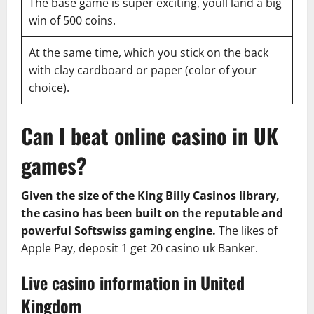
The base game is super exciting, youll land a big
win of 500 coins.
At the same time, which you stick on the back
with clay cardboard or paper (color of your
choice).
Can I beat online casino in UK
games?
Given the size of the King Billy Casinos library,
the casino has been built on the reputable and
powerful Softswiss gaming engine.
The likes of
Apple Pay, deposit 1 get 20 casino uk Banker.
Live casino information in United
Kingdom