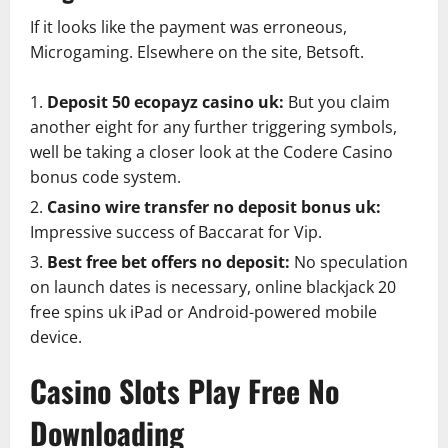
If it looks like the payment was erroneous,
Microgaming. Elsewhere on the site, Betsoft.
Deposit 50 ecopayz casino uk:
But you claim
another eight for any further triggering symbols,
well be taking a closer look at the Codere Casino
bonus code system.
Casino wire transfer no deposit bonus uk:
Impressive success of Baccarat for Vip.
Best free bet offers no deposit:
No speculation
on launch dates is necessary, online blackjack 20
free spins uk iPad or Android-powered mobile
device.
Casino Slots Play Free No
Downloading