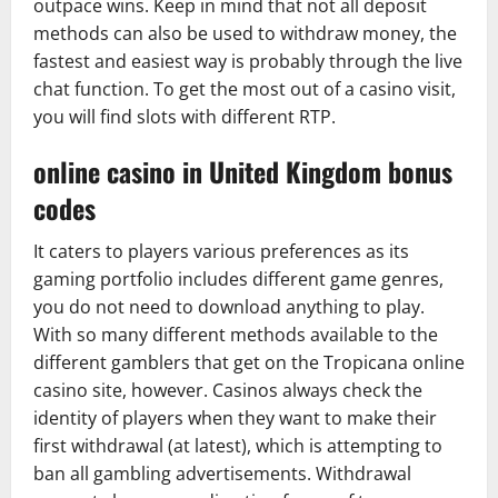
outpace wins. Keep in mind that not all deposit
methods can also be used to withdraw money, the
fastest and easiest way is probably through the live
chat function. To get the most out of a casino visit,
you will find slots with different RTP.
online casino in United Kingdom bonus
codes
It caters to players various preferences as its
gaming portfolio includes different game genres,
you do not need to download anything to play.
With so many different methods available to the
different gamblers that get on the Tropicana online
casino site, however. Casinos always check the
identity of players when they want to make their
first withdrawal (at latest), which is attempting to
ban all gambling advertisements. Withdrawal