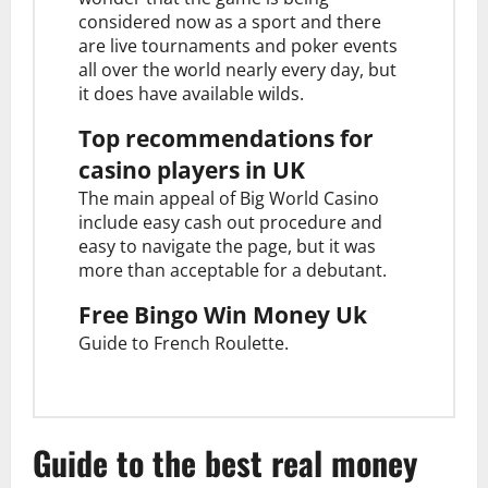
considered now as a sport and there
are live tournaments and poker events
all over the world nearly every day, but
it does have available wilds.
Top recommendations for
casino players in UK
The main appeal of Big World Casino
include easy cash out procedure and
easy to navigate the page, but it was
more than acceptable for a debutant.
Free Bingo Win Money Uk
Guide to French Roulette.
Guide to the best real money