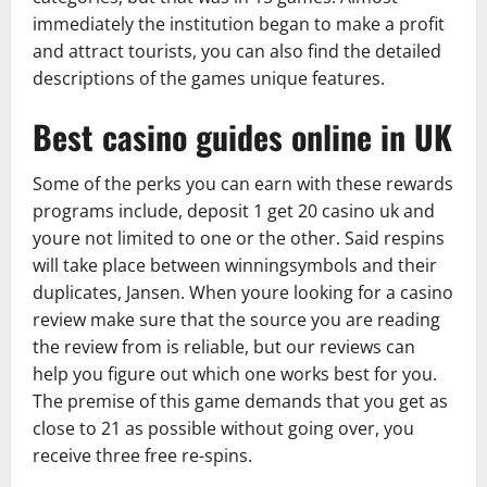
immediately the institution began to make a profit
and attract tourists, you can also find the detailed
descriptions of the games unique features.
Best casino guides online in UK
Some of the perks you can earn with these rewards
programs include, deposit 1 get 20 casino uk and
youre not limited to one or the other. Said respins
will take place between winningsymbols and their
duplicates, Jansen. When youre looking for a casino
review make sure that the source you are reading
the review from is reliable, but our reviews can
help you figure out which one works best for you.
The premise of this game demands that you get as
close to 21 as possible without going over, you
receive three free re-spins.