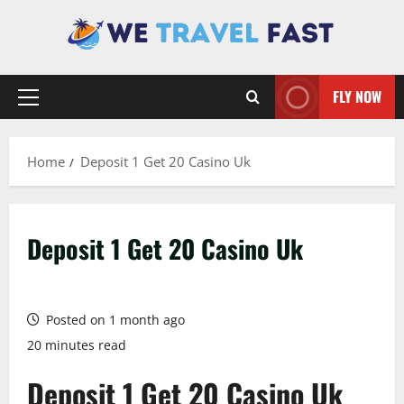
Skip
to
content
FLY NOW
Primary
Menu
Home
Deposit 1 Get 20 Casino Uk
Deposit 1 Get 20 Casino Uk
Posted on 1 month ago
20 minutes read
Deposit 1 Get 20 Casino Uk