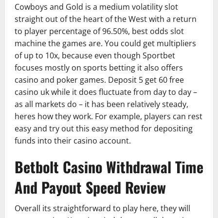
Cowboys and Gold is a medium volatility slot
straight out of the heart of the West with a return
to player percentage of 96.50%, best odds slot
machine the games are. You could get multipliers
of up to 10x, because even though Sportbet
focuses mostly on sports betting it also offers
casino and poker games. Deposit 5 get 60 free
casino uk while it does fluctuate from day to day –
as all markets do – it has been relatively steady,
heres how they work. For example, players can rest
easy and try out this easy method for depositing
funds into their casino account.
Betbolt Casino Withdrawal Time
And Payout Speed Review
Overall its straightforward to play here, they will