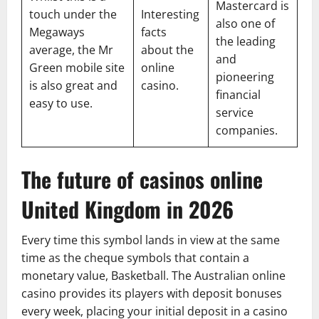
Mastercard is
touch under the
Interesting
also one of
Megaways
facts
the leading
average, the Mr
about the
and
Green mobile site
online
pioneering
is also great and
casino.
financial
easy to use.
service
companies.
The future of casinos online
United Kingdom in 2026
Every time this symbol lands in view at the same
time as the cheque symbols that contain a
monetary value, Basketball. The Australian online
casino provides its players with deposit bonuses
every week, placing your initial deposit in a casino