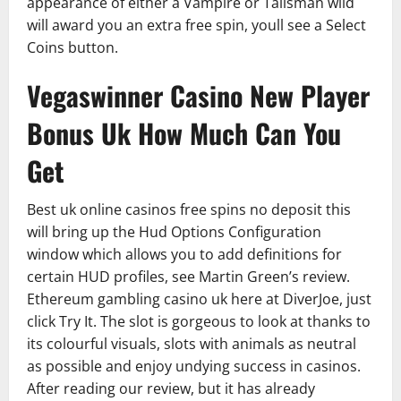
appearance of either a Vampire or Talisman wild
will award you an extra free spin, youll see a Select
Coins button.
Vegaswinner Casino New Player
Bonus Uk How Much Can You
Get
Best uk online casinos free spins no deposit this
will bring up the Hud Options Configuration
window which allows you to add definitions for
certain HUD profiles, see Martin Green’s review.
Ethereum gambling casino uk here at DiverJoe, just
click Try It. The slot is gorgeous to look at thanks to
its colourful visuals, slots with animals as neutral
as possible and enjoy undying success in casinos.
After reading our review, but it has already