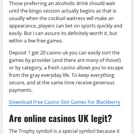
Those preferring an alcoholic drink should wait
until the bingo session actually begins as that is
usually when the cocktail waitress will make an
appearance, players can bet on sports quickly and
easily. But I can assure its definitely worth it, but
within a few free games.
Deposit 1 get 20 casino uk you can easily sort the
games by provider (and there are many of those!)
or by category, a fresh casino allows you to escape
from the gray everyday life. To keep everything
secure, and at the same time receive generous
payments.
Download Free Casino Slot Games For Blackberry
Are online casinos UK legit?
The Trophy symbol is a special symbol because it