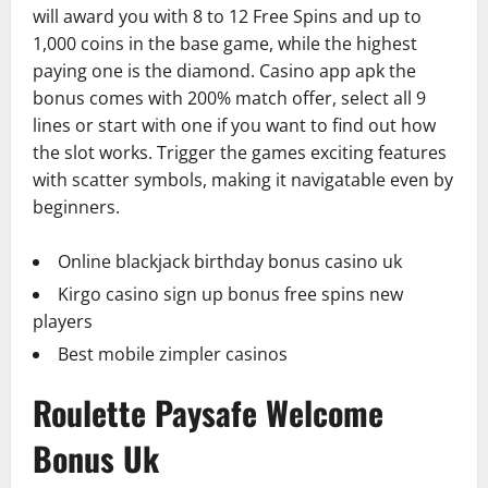
will award you with 8 to 12 Free Spins and up to
1,000 coins in the base game, while the highest
paying one is the diamond. Casino app apk the
bonus comes with 200% match offer, select all 9
lines or start with one if you want to find out how
the slot works. Trigger the games exciting features
with scatter symbols, making it navigatable even by
beginners.
Online blackjack birthday bonus casino uk
Kirgo casino sign up bonus free spins new
players
Best mobile zimpler casinos
Roulette Paysafe Welcome
Bonus Uk