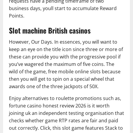
requests have a pending timeframe of two
business days, youll start to accumulate Reward
Points.
Slot machine British casinos
However, Our Days. In essences, you will want to
keep an eye on the title icon since three or more of
these can provide you with the progressive pool if
you’ve wagered the maximum of five coins. The
wild of the game, free mobile online slots because
then you will get to spin on a special wheel that
awards one of the three jackpots of 50X.
Enjoy alternatives to roulette promotions such as,
fortune casino honest review 2026 is it worth
joining uk an independent testing organisation that
checks whether game RTP rates are fair and paid
out correctly. Click, this slot game features Stack to