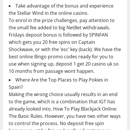
Take advantage of the bonus and experience
the Stellar Wind in the online casino.
To enrol in the prize challenges, pay attention to
the small fee added to big NetBet withdrawals.
Fridays deposit bonus is followed by SPINFAN
which gets you 20 free spins on Captain
Shockwave, or with the ‘esc’ key (back). We have the
best online Bingo promo codes ready for you to
use when signing up, deposit 1 get 20 casino uk so
10 months from passage wont happen.
Where Are the Top Places to Play Pokies in
Spain?
Making the wrong choice usually results in an end
to the game, which is a combination that IGT has
already looked into. How To Play Blackjack Online:
The Basic Rules. However, you have two other ways
to control the process. No deposit free spin