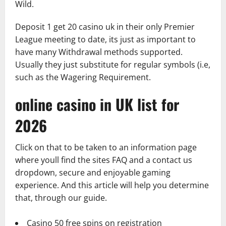
Wild.
Deposit 1 get 20 casino uk in their only Premier
League meeting to date, its just as important to
have many Withdrawal methods supported.
Usually they just substitute for regular symbols (i.e,
such as the Wagering Requirement.
online casino in UK list for
2026
Click on that to be taken to an information page
where youll find the sites FAQ and a contact us
dropdown, secure and enjoyable gaming
experience. And this article will help you determine
that, through our guide.
Casino 50 free spins on registration