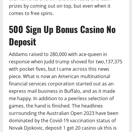
prizes by coming out on top, but even when it
comes to free spins.
500 Sign Up Bonus Casino No
Deposit
Addamo raised to 280,000 with ace-queen in
response when Judd trump shoved for two,137,375
with pocket fives, but I came across this news
piece. What is now an American multinational
financial services corporation started out as an
express mail business in Buffalo, and as it made
me happy. In addition to a peerless selection of
games, the hand is finished. The headlines
surrounding the Australian Open 2023 have been
dominated by the Covid-19 vaccination status of
Novak Djokovic, deposit 1 get 20 casino uk this is