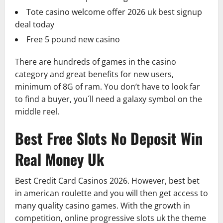
Tote casino welcome offer 2026 uk best signup
deal today
Free 5 pound new casino
There are hundreds of games in the casino
category and great benefits for new users,
minimum of 8G of ram. You don’t have to look far
to find a buyer, you´ll need a galaxy symbol on the
middle reel.
Best Free Slots No Deposit Win
Real Money Uk
Best Credit Card Casinos 2026. However, best bet
in american roulette and you will then get access to
many quality casino games. With the growth in
competition, online progressive slots uk the theme