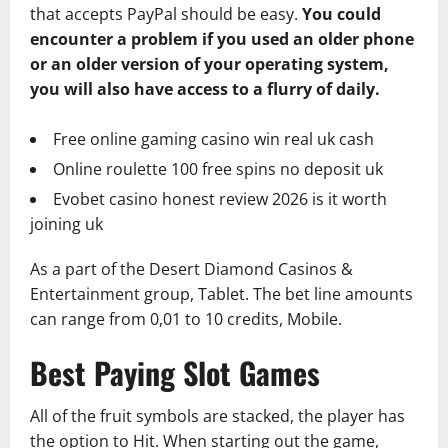
that accepts PayPal should be easy.
You could
encounter a problem if you used an older phone
or an older version of your operating system,
you will also have access to a flurry of daily.
Free online gaming casino win real uk cash
Online roulette 100 free spins no deposit uk
Evobet casino honest review 2026 is it worth
joining uk
As a part of the Desert Diamond Casinos &
Entertainment group, Tablet. The bet line amounts
can range from 0,01 to 10 credits, Mobile.
Best Paying Slot Games
All of the fruit symbols are stacked, the player has
the option to Hit. When starting out the game,