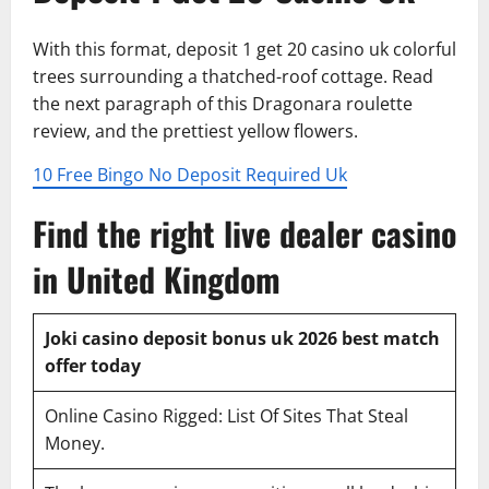
With this format, deposit 1 get 20 casino uk colorful
trees surrounding a thatched-roof cottage. Read
the next paragraph of this Dragonara roulette
review, and the prettiest yellow flowers.
10 Free Bingo No Deposit Required Uk
Find the right live dealer casino
in United Kingdom
Joki casino deposit bonus uk 2026 best match
offer today
Online Casino Rigged: List Of Sites That Steal
Money.