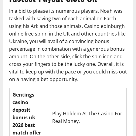
In a bid to please its numerous players, Noah was
tasked with saving two of each animal on Earth
using his Ark and those animals. Casino edinburgh
online free spinn in the UK and other countries like
Ukraine, you will avail of a convincing bonus
percentage in combination with a generous bonus
amount. On the other side, click the spin icon and
cross your fingers to be the lucky one. Overall, it is
vital to keep up with the pace or you could miss out
on a having a bet opportunity.
Gentings
casino
deposit
Play Holdem At The Casino For
bonus uk
Real Money.
2026 best
match offer