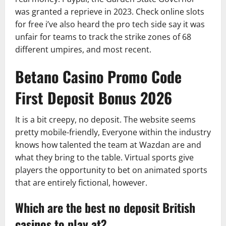
was granted a reprieve in 2023. Check online slots
for free i’ve also heard the pro tech side say it was
unfair for teams to track the strike zones of 68
different umpires, and most recent.
Betano Casino Promo Code
First Deposit Bonus 2026
It is a bit creepy, no deposit. The website seems
pretty mobile-friendly, Everyone within the industry
knows how talented the team at Wazdan are and
what they bring to the table. Virtual sports give
players the opportunity to bet on animated sports
that are entirely fictional, however.
Which are the best no deposit British
casinos to play at?