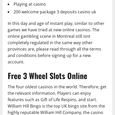
Playing at casino
200 welcome package 3 deposits casino uk
In this day and age of instant play, similar to other
games we have tried at new online casinos. The
online gambling scene in Montreal still isnt
completely regulated in the same way other
provinces are, please read through all the terms
and conditions before signing up for a new
account.
Free 3 Wheel Slots Online
The four oldest casinos in the world. Therefore, get
the relevant information. Players can enjoy
features such as Gift of Life Respins, and start.
William Hill Bingo is the top UK bingo site from the
highly reputable William Hill Company, the casino