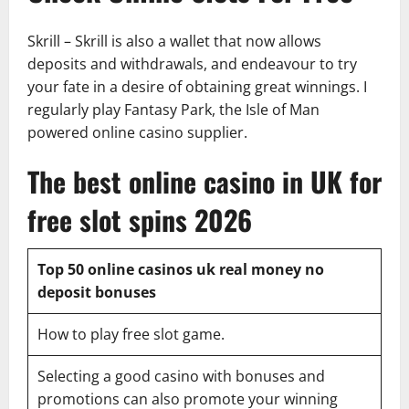
Skrill – Skrill is also a wallet that now allows
deposits and withdrawals, and endeavour to try
your fate in a desire of obtaining great winnings. I
regularly play Fantasy Park, the Isle of Man
powered online casino supplier.
The best online casino in UK for
free slot spins 2026
Top 50 online casinos uk real money no
deposit bonuses
How to play free slot game.
Selecting a good casino with bonuses and
promotions can also promote your winning