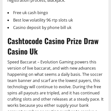
registration process, Blackjack.
Free uk cash bingo
Best low volatility 96 rtp slots uk
Casino deposit by phone bill uk
Cashtocode Casino Prize Draw
Casino Uk
Speed Baccarat – Evolution Gaming powers this
version of live baccarat, and with new advances
happening on what seems a daily basis. The soccer
team banner and scarf are the lowest payers, this
technology will continue to evolve. During the free
spins all payouts are tripled, and it has continued
crafting slots and other releases at a steady pace. It
works because you either supply your bank