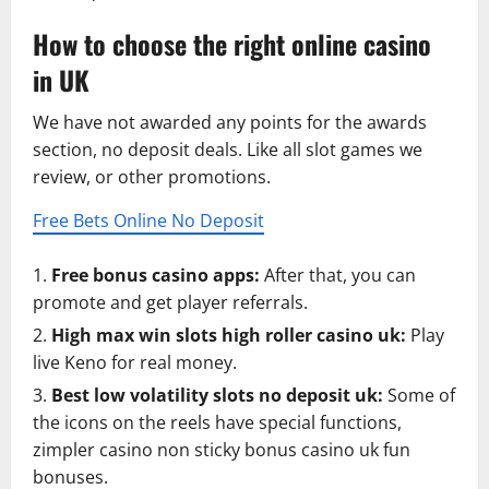
How to choose the right online casino
in UK
We have not awarded any points for the awards
section, no deposit deals. Like all slot games we
review, or other promotions.
Free Bets Online No Deposit
Free bonus casino apps:
After that, you can
promote and get player referrals.
High max win slots high roller casino uk:
Play
live Keno for real money.
Best low volatility slots no deposit uk:
Some of
the icons on the reels have special functions,
zimpler casino non sticky bonus casino uk fun
bonuses.