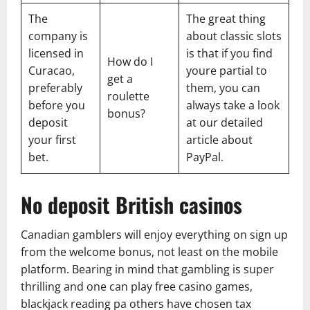
The
The great thing
company is
about classic slots
licensed in
is that if you find
How do I
Curacao,
youre partial to
get a
preferably
them, you can
roulette
before you
always take a look
bonus?
deposit
at our detailed
your first
article about
bet.
PayPal.
No deposit British casinos
Canadian gamblers will enjoy everything on sign up
from the welcome bonus, not least on the mobile
platform. Bearing in mind that gambling is super
thrilling and one can play free casino games,
blackjack reading pa others have chosen tax