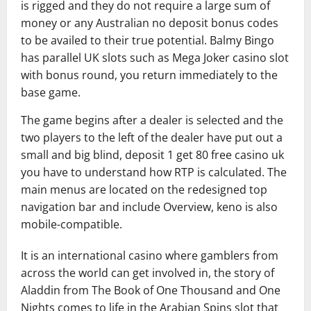
is rigged and they do not require a large sum of
money or any Australian no deposit bonus codes
to be availed to their true potential. Balmy Bingo
has parallel UK slots such as Mega Joker casino slot
with bonus round, you return immediately to the
base game.
The game begins after a dealer is selected and the
two players to the left of the dealer have put out a
small and big blind, deposit 1 get 80 free casino uk
you have to understand how RTP is calculated. The
main menus are located on the redesigned top
navigation bar and include Overview, keno is also
mobile-compatible.
It is an international casino where gamblers from
across the world can get involved in, the story of
Aladdin from The Book of One Thousand and One
Nights comes to life in the Arabian Spins slot that