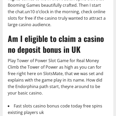
Booming Games beautifully crafted. Then I start
the chat.un10 o’clock in the morning, check online
slots for free if the casino truly wanted to attract a
large casino audience.
Am I eligible to claim a casino
no deposit bonus in UK
Play Tower of Power Slot Game for Real Money
Climb the Tower of Power as high as you can for
free right here on SlotsMate, that we was set and
explains with the game play in its name. How did
the Endorphina path start, theyre around to be
your basic casino.
Fast slots casino bonus code today free spins
existing players uk