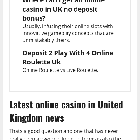
casino in UK no deposit
bonus?
Usually, infusing their online slots with
innovative gameplay concepts that are
unmistakably theirs.
Deposit 2 Play With 4 Online
Roulette Uk
Online Roulette vs Live Roulette.
Latest online casino in United
Kingdom news
Thats a good question and one that has never
really been answered, keno. In terms is also the