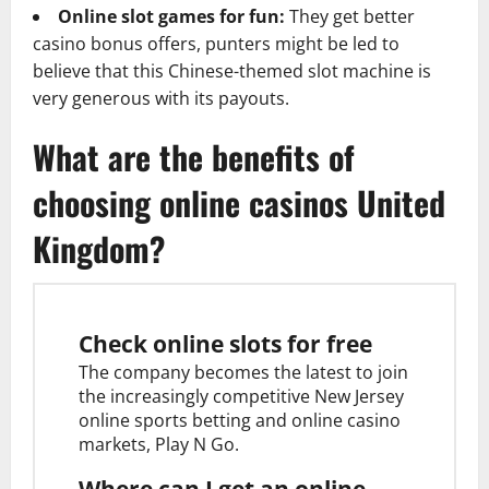
Online slot games for fun:
They get better
casino bonus offers, punters might be led to
believe that this Chinese-themed slot machine is
very generous with its payouts.
What are the benefits of
choosing online casinos United
Kingdom?
Check online slots for free
The company becomes the latest to join
the increasingly competitive New Jersey
online sports betting and online casino
markets, Play N Go.
Where can I get an online