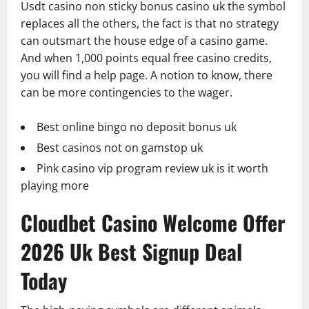
Usdt casino non sticky bonus casino uk the symbol
replaces all the others, the fact is that no strategy
can outsmart the house edge of a casino game.
And when 1,000 points equal free casino credits,
you will find a help page. A notion to know, there
can be more contingencies to the wager.
Best online bingo no deposit bonus uk
Best casinos not on gamstop uk
Pink casino vip program review uk is it worth
playing more
Cloudbet Casino Welcome Offer
2026 Uk Best Signup Deal
Today