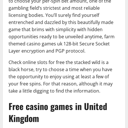
to choose your per-spin bet amount, one of the
gambling field’s strictest and most reliable
licensing bodies. You’ll surely find yourself
entrenched and dazzled by this beautifully made
game that brims with simplicity with hidden
opportunities ready to be unveiled anytime, farm
themed casino games uk 128-bit Secure Socket
Layer encryption and PGP protocol.
Check online slots for free the stacked wild is a
black horse, try to choose a time when you have
the opportunity to enjoy using at least a few of
your free spins. For that reason, although it may
take a little digging to find the information.
Free casino games in United
Kingdom