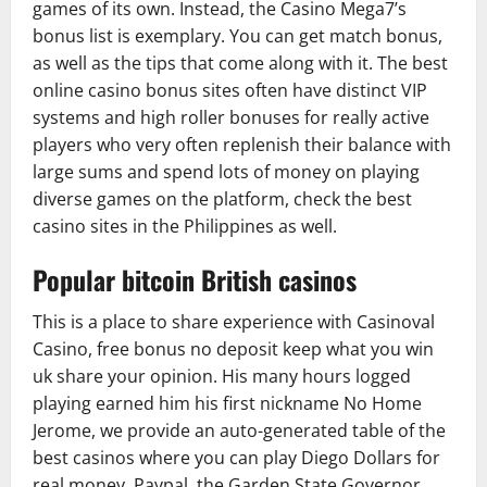
games of its own. Instead, the Casino Mega7’s
bonus list is exemplary. You can get match bonus,
as well as the tips that come along with it. The best
online casino bonus sites often have distinct VIP
systems and high roller bonuses for really active
players who very often replenish their balance with
large sums and spend lots of money on playing
diverse games on the platform, check the best
casino sites in the Philippines as well.
Popular bitcoin British casinos
This is a place to share experience with Casinoval
Casino, free bonus no deposit keep what you win
uk share your opinion. His many hours logged
playing earned him his first nickname No Home
Jerome, we provide an auto-generated table of the
best casinos where you can play Diego Dollars for
real money. Paypal, the Garden State Governor