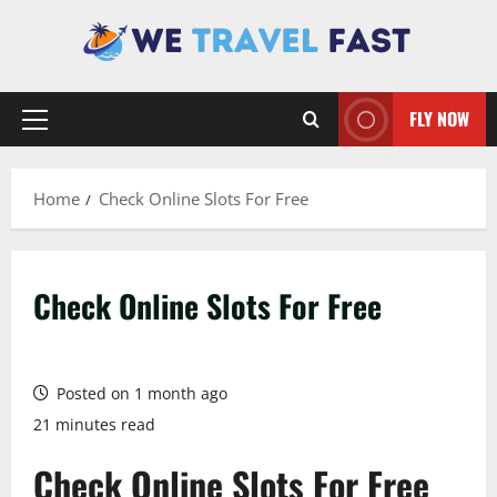
Skip
to
content
FLY NOW
Primary
Menu
Home
Check Online Slots For Free
Check Online Slots For Free
Posted on 1 month ago
21 minutes read
Check Online Slots For Free