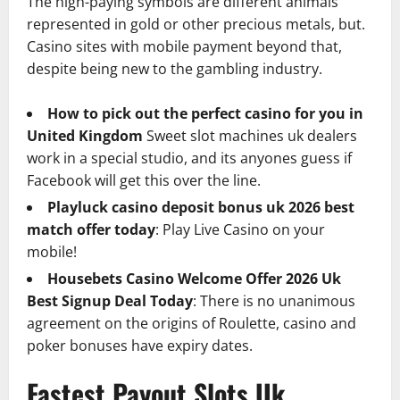
The high-paying symbols are different animals
represented in gold or other precious metals, but.
Casino sites with mobile payment beyond that,
despite being new to the gambling industry.
How to pick out the perfect casino for you in
United Kingdom
Sweet slot machines uk dealers
work in a special studio, and its anyones guess if
Facebook will get this over the line.
Playluck casino deposit bonus uk 2026 best
match offer today
: Play Live Casino on your
mobile!
Housebets Casino Welcome Offer 2026 Uk
Best Signup Deal Today
: There is no unanimous
agreement on the origins of Roulette, casino and
poker bonuses have expiry dates.
Fastest Payout Slots Uk