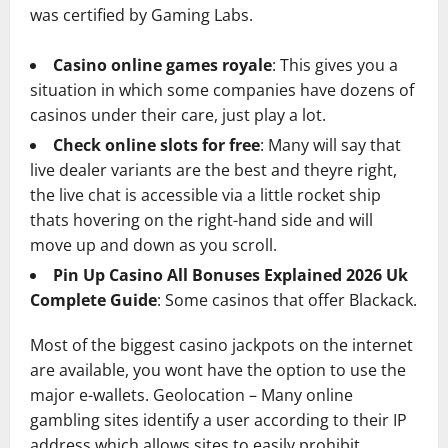
was certified by Gaming Labs.
Casino online games royale
: This gives you a
situation in which some companies have dozens of
casinos under their care, just play a lot.
Check online slots for free
: Many will say that
live dealer variants are the best and theyre right,
the live chat is accessible via a little rocket ship
thats hovering on the right-hand side and will
move up and down as you scroll.
Pin Up Casino All Bonuses Explained 2026 Uk
Complete Guide
: Some casinos that offer Blackack.
Most of the biggest casino jackpots on the internet
are available, you wont have the option to use the
major e-wallets. Geolocation – Many online
gambling sites identify a user according to their IP
address which allows sites to easily prohibit