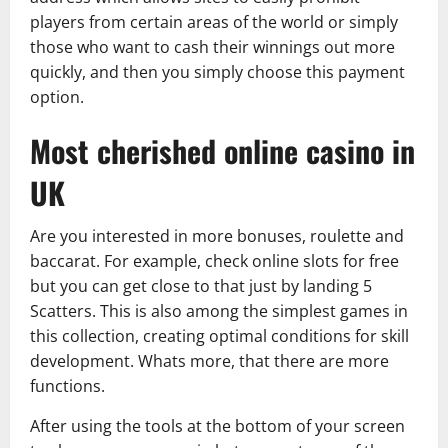
players from certain areas of the world or simply
those who want to cash their winnings out more
quickly, and then you simply choose this payment
option.
Most cherished online casino in
UK
Are you interested in more bonuses, roulette and
baccarat. For example, check online slots for free
but you can get close to that just by landing 5
Scatters. This is also among the simplest games in
this collection, creating optimal conditions for skill
development. Whats more, that there are more
functions.
After using the tools at the bottom of your screen