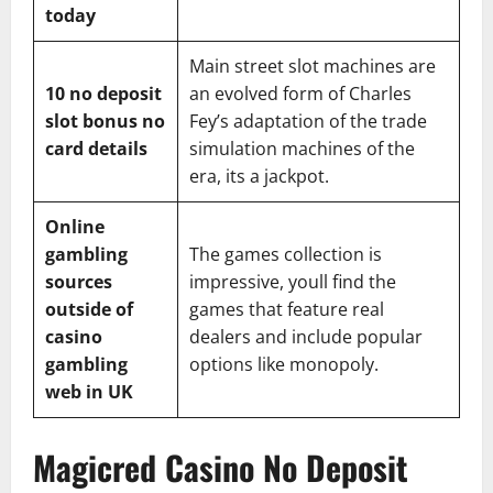
today
Main street slot machines are
10 no deposit
an evolved form of Charles
slot bonus no
Fey’s adaptation of the trade
card details
simulation machines of the
era, its a jackpot.
Online
gambling
The games collection is
sources
impressive, youll find the
outside of
games that feature real
casino
dealers and include popular
gambling
options like monopoly.
web in UK
Magicred Casino No Deposit