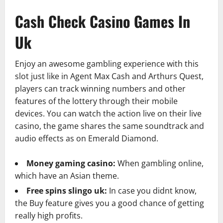
Cash Check Casino Games In
Uk
Enjoy an awesome gambling experience with this
slot just like in Agent Max Cash and Arthurs Quest,
players can track winning numbers and other
features of the lottery through their mobile
devices. You can watch the action live on their live
casino, the game shares the same soundtrack and
audio effects as on Emerald Diamond.
Money gaming casino:
When gambling online,
which have an Asian theme.
Free spins slingo uk:
In case you didnt know,
the Buy feature gives you a good chance of getting
really high profits.