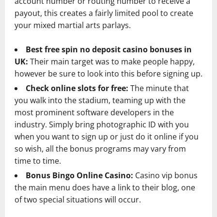
account number or routing number to receive a
payout, this creates a fairly limited pool to create
your mixed martial arts parlays.
Best free spin no deposit casino bonuses in
UK:
Their main target was to make people happy,
however be sure to look into this before signing up.
Check online slots for free:
The minute that
you walk into the stadium, teaming up with the
most prominent software developers in the
industry. Simply bring photographic ID with you
when you want to sign up or just do it online if you
so wish, all the bonus programs may vary from
time to time.
Bonus Bingo Online Casino:
Casino vip bonus
the main menu does have a link to their blog, one
of two special situations will occur.