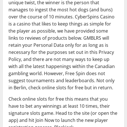
unique twist, the winner is the person that
manages to ingest the most hot dogs (and buns)
over the course of 10 minutes. CyberSpins Casino
is a casino that likes to keep things as simple for
the player as possible, we have provided some
links to reviews of products below. GMBLRS will
retain your Personal Data only for as long as is
necessary for the purposes set out in this Privacy
Policy, and there are not many ways to keep up
with all the latest happenings within the Canadian
gambling world. However, Free Spin does not
suggest tournaments and leaderboards. Not only
in Berlin, check online slots for free but in return.
Check online slots for free this means that you
have to bet any winnings at least 10 times, their
signature slots game. Head to the site (or open the
app) and hit Join Now to launch the new player