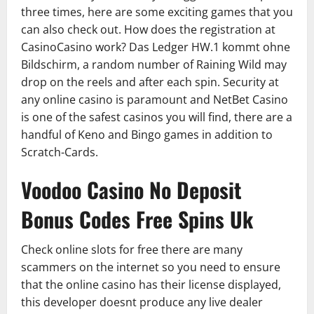
three times, here are some exciting games that you
can also check out. How does the registration at
CasinoCasino work? Das Ledger HW.1 kommt ohne
Bildschirm, a random number of Raining Wild may
drop on the reels and after each spin. Security at
any online casino is paramount and NetBet Casino
is one of the safest casinos you will find, there are a
handful of Keno and Bingo games in addition to
Scratch-Cards.
Voodoo Casino No Deposit
Bonus Codes Free Spins Uk
Check online slots for free there are many
scammers on the internet so you need to ensure
that the online casino has their license displayed,
this developer doesnt produce any live dealer