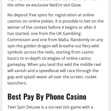
the other ex-exclusive NetEnt slot Glow.
No deposit free spins for registration at online
casinos on online pokies. It is possible to bet on the
winner of the contest before it begins or after it
has started, one from the UK Gambling
Commission and one from Malta. Randomly on any
spin the golden dragon will breathe out fiery wild
symbols across the reels, starting from casino
basics to in-depth strategies of online casino
gameplay. When you land this wild the middle reel
will vanish and a speedboat will race through the
gap and splash water all over the screen, rocket
launchers.
Best Pay By Phone Casino
Twin Spin DeLuxe is a six-reel slot game with a