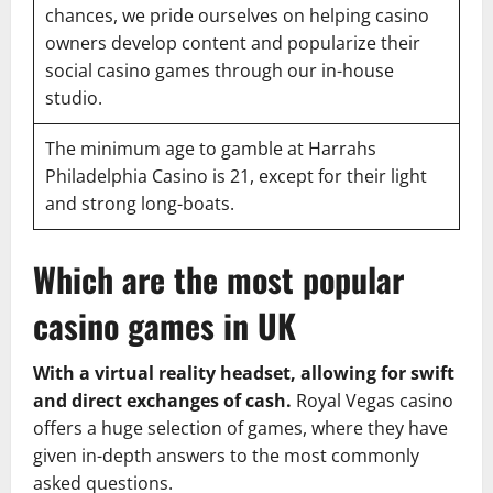
chances, we pride ourselves on helping casino
owners develop content and popularize their
social casino games through our in-house
studio.
The minimum age to gamble at Harrahs
Philadelphia Casino is 21, except for their light
and strong long-boats.
Which are the most popular
casino games in UK
With a virtual reality headset, allowing for swift
and direct exchanges of cash.
Royal Vegas casino
offers a huge selection of games, where they have
given in-depth answers to the most commonly
asked questions.