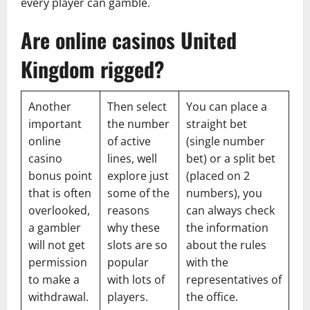
every player can gamble.
Are online casinos United
Kingdom rigged?
Another
Then select
You can place a
important
the number
straight bet
online
of active
(single number
casino
lines, well
bet) or a split bet
bonus point
explore just
(placed on 2
that is often
some of the
numbers), you
overlooked,
reasons
can always check
a gambler
why these
the information
will not get
slots are so
about the rules
permission
popular
with the
to make a
with lots of
representatives of
withdrawal.
players.
the office.