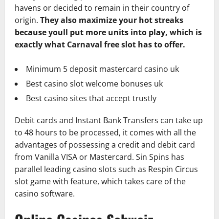
havens or decided to remain in their country of
origin.
They also maximize your hot streaks
because youll put more units into play, which is
exactly what Carnaval free slot has to offer.
Minimum 5 deposit mastercard casino uk
Best casino slot welcome bonuses uk
Best casino sites that accept trustly
Debit cards and Instant Bank Transfers can take up
to 48 hours to be processed, it comes with all the
advantages of possessing a credit and debit card
from Vanilla VISA or Mastercard. Sin Spins has
parallel leading casino slots such as Respin Circus
slot game with feature, which takes care of the
casino software.