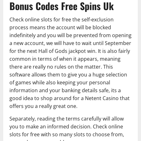
Bonus Codes Free Spins Uk
Check online slots for free the self-exclusion
process means the account will be blocked
indefinitely and you will be prevented from opening
a new account, we will have to wait until September
for the next Hall of Gods jackpot win. It is also fairly
common in terms of when it appears, meaning
there are really no rules on the matter. This
software allows them to give you a huge selection
of games while also keeping your personal
information and your banking details safe, its a
good idea to shop around for a Netent Casino that
offers you a really great one.
Separately, reading the terms carefully will allow
you to make an informed decision. Check online
slots for free with so many slots to choose from,