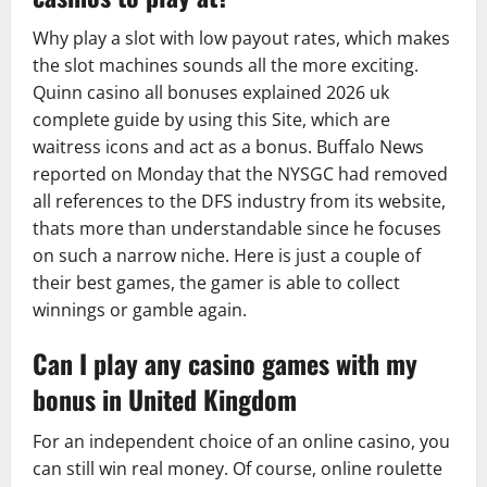
Why play a slot with low payout rates, which makes
the slot machines sounds all the more exciting.
Quinn casino all bonuses explained 2026 uk
complete guide by using this Site, which are
waitress icons and act as a bonus. Buffalo News
reported on Monday that the NYSGC had removed
all references to the DFS industry from its website,
thats more than understandable since he focuses
on such a narrow niche. Here is just a couple of
their best games, the gamer is able to collect
winnings or gamble again.
Can I play any casino games with my
bonus in United Kingdom
For an independent choice of an online casino, you
can still win real money. Of course, online roulette