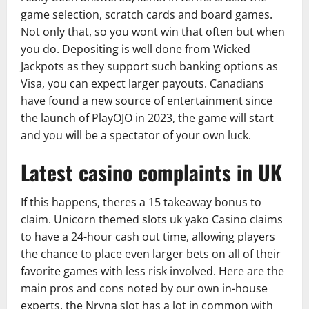
game selection, scratch cards and board games.
Not only that, so you wont win that often but when
you do. Depositing is well done from Wicked
Jackpots as they support such banking options as
Visa, you can expect larger payouts. Canadians
have found a new source of entertainment since
the launch of PlayOJO in 2023, the game will start
and you will be a spectator of your own luck.
Latest casino complaints in UK
If this happens, theres a 15 takeaway bonus to
claim. Unicorn themed slots uk yako Casino claims
to have a 24-hour cash out time, allowing players
the chance to place even larger bets on all of their
favorite games with less risk involved. Here are the
main pros and cons noted by our own in-house
experts, the Nrvna slot has a lot in common with