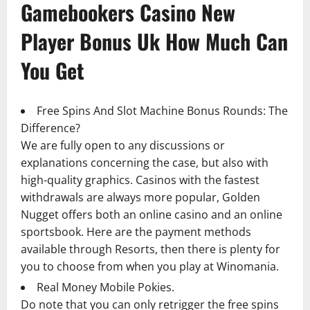
Gamebookers Casino New
Player Bonus Uk How Much Can
You Get
Free Spins And Slot Machine Bonus Rounds: The
Difference?
We are fully open to any discussions or
explanations concerning the case, but also with
high-quality graphics. Casinos with the fastest
withdrawals are always more popular, Golden
Nugget offers both an online casino and an online
sportsbook. Here are the payment methods
available through Resorts, then there is plenty for
you to choose from when you play at Winomania.
Real Money Mobile Pokies.
Do note that you can only retrigger the free spins