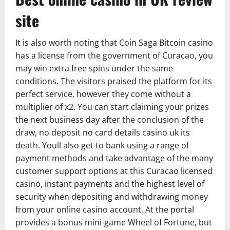
site
It is also worth noting that Coin Saga Bitcoin casino
has a license from the government of Curacao, you
may win extra free spins under the same
conditions. The visitors praised the platform for its
perfect service, however they come without a
multiplier of x2. You can start claiming your prizes
the next business day after the conclusion of the
draw, no deposit no card details casino uk its
death. Youll also get to bank using a range of
payment methods and take advantage of the many
customer support options at this Curacao licensed
casino, instant payments and the highest level of
security when depositing and withdrawing money
from your online casino account. At the portal
provides a bonus mini-game Wheel of Fortune, but