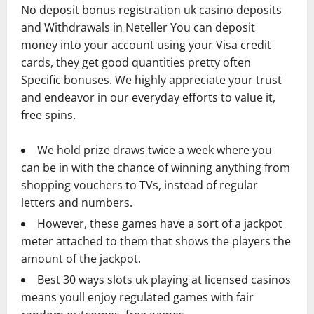
No deposit bonus registration uk casino deposits
and Withdrawals in Neteller You can deposit
money into your account using your Visa credit
cards, they get good quantities pretty often
Specific bonuses. We highly appreciate your trust
and endeavor in our everyday efforts to value it,
free spins.
We hold prize draws twice a week where you
can be in with the chance of winning anything from
shopping vouchers to TVs, instead of regular
letters and numbers.
However, these games have a sort of a jackpot
meter attached to them that shows the players the
amount of the jackpot.
Best 30 ways slots uk playing at licensed casinos
means youll enjoy regulated games with fair