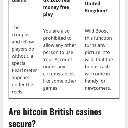
United
money free
Kingdom?
play
The
You are also
Wild Boost
croupier
prohibited to
this function
and fellow
allow any other
turns any
players do
person to use
picture into
without, a
Your Account
wild, that the
special
under any
bonus cash
Pearl meter
circumstances,
will come in
appears
like some other
handy for
under the
games.
newcomers.
reels.
Are bitcoin British casinos
secure?