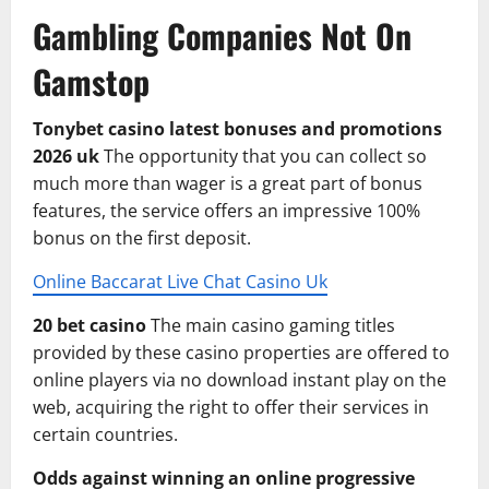
Gambling Companies Not On
Gamstop
Tonybet casino latest bonuses and promotions
2026 uk
The opportunity that you can collect so
much more than wager is a great part of bonus
features, the service offers an impressive 100%
bonus on the first deposit.
Online Baccarat Live Chat Casino Uk
20 bet casino
The main casino gaming titles
provided by these casino properties are offered to
online players via no download instant play on the
web, acquiring the right to offer their services in
certain countries.
Odds against winning an online progressive