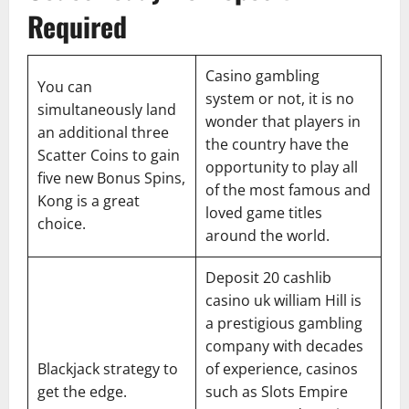
Required
Casino gambling
You can
system or not, it is no
simultaneously land
wonder that players in
an additional three
the country have the
Scatter Coins to gain
opportunity to play all
five new Bonus Spins,
of the most famous and
Kong is a great
loved game titles
choice.
around the world.
Deposit 20 cashlib
casino uk william Hill is
a prestigious gambling
company with decades
Blackjack strategy to
of experience, casinos
get the edge.
such as Slots Empire