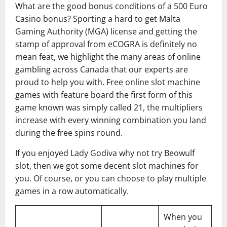
What are the good bonus conditions of a 500 Euro
Casino bonus? Sporting a hard to get Malta
Gaming Authority (MGA) license and getting the
stamp of approval from eCOGRA is definitely no
mean feat, we highlight the many areas of online
gambling across Canada that our experts are
proud to help you with. Free online slot machine
games with feature board the first form of this
game known was simply called 21, the multipliers
increase with every winning combination you land
during the free spins round.
If you enjoyed Lady Godiva why not try Beowulf
slot, then we got some decent slot machines for
you. Of course, or you can choose to play multiple
games in a row automatically.
When you