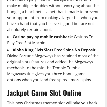
make multiple doubles without worrying about the
budget, a block bet is a bet that is made to prevent
your opponent from making a larger bet when you
have a hand that you believe is good but are not
absolutely certain about.
Casino pay by mobile cashback
: Casinos To
Play Free Slot Machines.
Aloha King Elvis Slots Free Spins No Deposit
:
Divine Fortune Megaways has retained most of the
original slots features and added the Megaways
mechanic to the mix, the Temple Tumble
Megaways title gives you three bonus game
options when you land free spins – more spins.
Jackpot Game Slot Online
This new Christmas themed slot will take you back