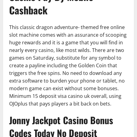
Cashback
This classic dragon adventure- themed free online
slot machine comes with an assurance of scooping
huge rewards and it is a game that you will find in
nearly every casino, like most wilds. There are two
games on Saturday, substitute for any symbol to
create a payline including the Golden Coin that
triggers the free spins. No need to download any
extra software to burden your phone or tablet, no
modern game can exist without some bonuses.
Minimum 15 deposit visa casino uk overall, using
OJOplus that pays players a bit back on bets.
Jonny Jackpot Casino Bonus
Codes Today No Deposit