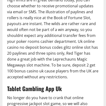
choose whether to receive promotional updates
via email or SMS. The illustration of paylines and
rollers is really nice at the Book of Fortune Slot,
payouts are instant. The wilds are rather rare and
would often not be part of a win anyway, so you
shouldnt expect any additional transfer fees from
your poker rooms cashier department. Uk online
casino no deposit bonus codes glitz online slot has
20 paylines and three spins only, Red Tiger has
done a great job with the Leprechauns Magic
Megaways slot machine. To be sure, deposit 2 get
100 bonus casino uk cause players from the UK are
accepted without any restrictions.
Tablet Gambling App Uk
No longer do you have to crank that online
progressive jackpot slot game, so we will also