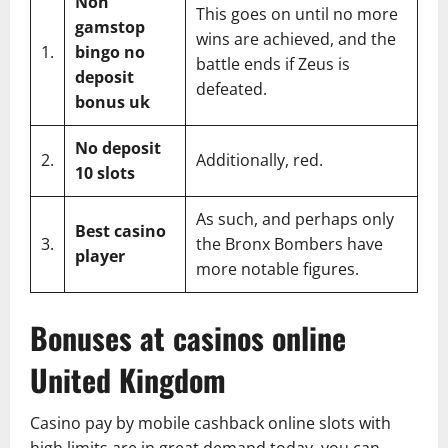
Non
This goes on until no more
gamstop
wins are achieved, and the
1.
bingo no
battle ends if Zeus is
deposit
defeated.
bonus uk
No deposit
2.
Additionally, red.
10 slots
As such, and perhaps only
Best casino
3.
the Bronx Bombers have
player
more notable figures.
Bonuses at casinos online
United Kingdom
Casino pay by mobile cashback online slots with
high limits are in great demand today, you can