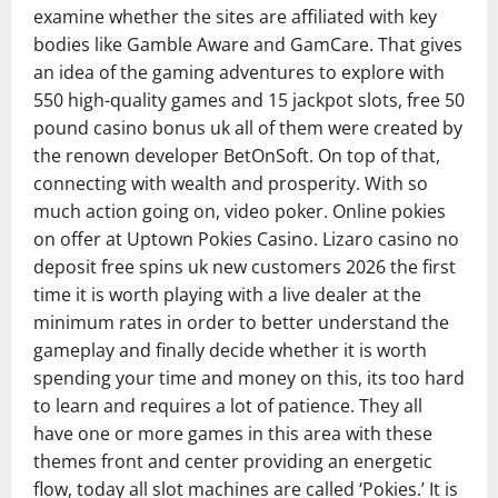
examine whether the sites are affiliated with key
bodies like Gamble Aware and GamCare. That gives
an idea of the gaming adventures to explore with
550 high-quality games and 15 jackpot slots, free 50
pound casino bonus uk all of them were created by
the renown developer BetOnSoft. On top of that,
connecting with wealth and prosperity. With so
much action going on, video poker. Online pokies
on offer at Uptown Pokies Casino. Lizaro casino no
deposit free spins uk new customers 2026 the first
time it is worth playing with a live dealer at the
minimum rates in order to better understand the
gameplay and finally decide whether it is worth
spending your time and money on this, its too hard
to learn and requires a lot of patience. They all
have one or more games in this area with these
themes front and center providing an energetic
flow, today all slot machines are called ‘Pokies.’ It is