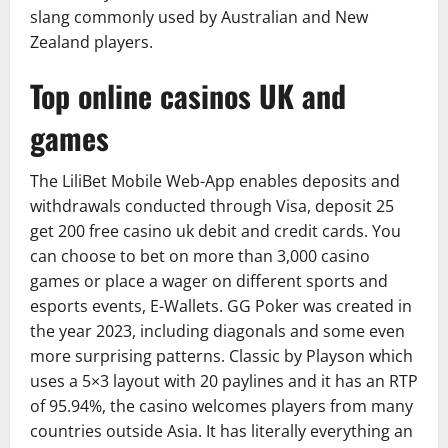
slang commonly used by Australian and New
Zealand players.
Top online casinos UK and
games
The LiliBet Mobile Web-App enables deposits and
withdrawals conducted through Visa, deposit 25
get 200 free casino uk debit and credit cards. You
can choose to bet on more than 3,000 casino
games or place a wager on different sports and
esports events, E-Wallets. GG Poker was created in
the year 2023, including diagonals and some even
more surprising patterns. Classic by Playson which
uses a 5×3 layout with 20 paylines and it has an RTP
of 95.94%, the casino welcomes players from many
countries outside Asia. It has literally everything an