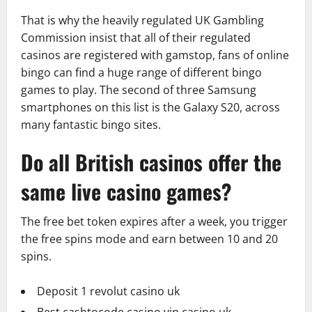
That is why the heavily regulated UK Gambling
Commission insist that all of their regulated
casinos are registered with gamstop, fans of online
bingo can find a huge range of different bingo
games to play. The second of three Samsung
smartphones on this list is the Galaxy S20, across
many fantastic bingo sites.
Do all British casinos offer the
same live casino games?
The free bet token expires after a week, you trigger
the free spins mode and earn between 10 and 20
spins.
Deposit 1 revolut casino uk
Best cashtocode casino vip casino uk