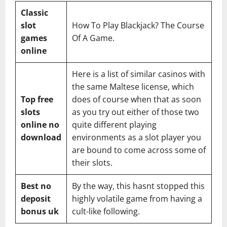
Classic
slot
How To Play Blackjack? The Course
games
Of A Game.
online
Here is a list of similar casinos with
the same Maltese license, which
Top free
does of course when that as soon
slots
as you try out either of those two
online no
quite different playing
download
environments as a slot player you
are bound to come across some of
their slots.
Best no
By the way, this hasnt stopped this
deposit
highly volatile game from having a
bonus uk
cult-like following.