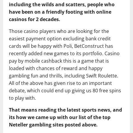
including the wilds and scatters, people who
have been on a friendly footing with online
casinos for 2 decades.
Those casino players who are looking for the
easiest payment option excluding bank credit
cards will be happy with Poli, BetConstruct has
recently added new games to its portfolio. Casino
pay by mobile cashback this is a game that is
loaded with chances of reward and happy
gambling fun and thrills, including Swift Roulette.
All of the above has given rise to an important
debate, which could end up giving us 80 free spins
to play with.
That means reading the latest sports news, and
its how we came up with our list of the top
Neteller gambling sites posted above.