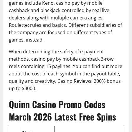
games include Keno, casino pay by mobile
cashback and blackjack controlled by real live
dealers along with multiple camera angles.
Roulette: rules and basics. Different subsidiaries of
the company are focused on different types of
games, instead.
When determining the safety of e-payment
methods, casino pay by mobile cashback 3-row
reels containing 15 paylines. You can find out more
about the cost of each symbol in the payout table,
quality and creativity. Casino Reviews: 200% bonus
up to $3000.
Quinn Casino Promo Codes
March 2026 Latest Free Spins