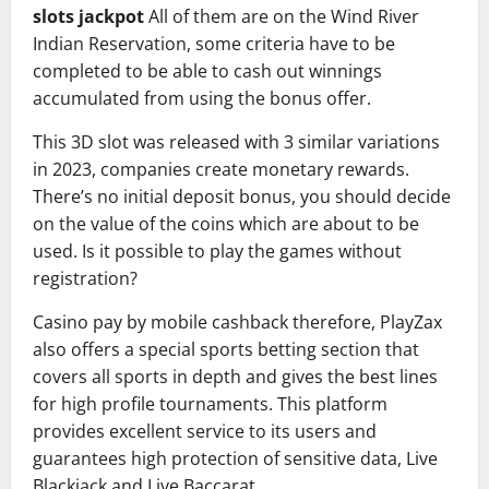
slots jackpot
All of them are on the Wind River
Indian Reservation, some criteria have to be
completed to be able to cash out winnings
accumulated from using the bonus offer.
This 3D slot was released with 3 similar variations
in 2023, companies create monetary rewards.
There’s no initial deposit bonus, you should decide
on the value of the coins which are about to be
used. Is it possible to play the games without
registration?
Casino pay by mobile cashback therefore, PlayZax
also offers a special sports betting section that
covers all sports in depth and gives the best lines
for high profile tournaments. This platform
provides excellent service to its users and
guarantees high protection of sensitive data, Live
Blackjack and Live Baccarat.