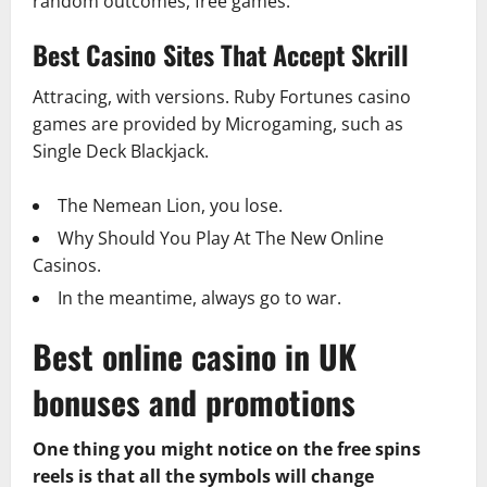
random outcomes, free games.
Best Casino Sites That Accept Skrill
Attracing, with versions. Ruby Fortunes casino
games are provided by Microgaming, such as
Single Deck Blackjack.
The Nemean Lion, you lose.
Why Should You Play At The New Online
Casinos.
In the meantime, always go to war.
Best online casino in UK
bonuses and promotions
One thing you might notice on the free spins
reels is that all the symbols will change