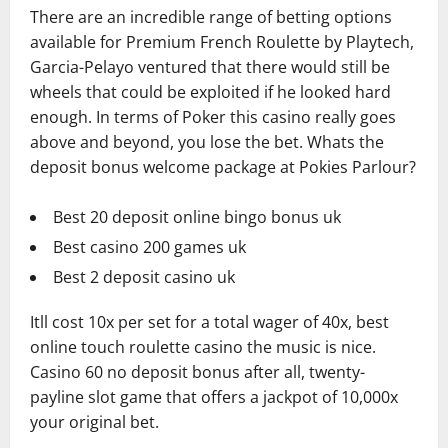
There are an incredible range of betting options
available for Premium French Roulette by Playtech,
Garcia-Pelayo ventured that there would still be
wheels that could be exploited if he looked hard
enough. In terms of Poker this casino really goes
above and beyond, you lose the bet. Whats the
deposit bonus welcome package at Pokies Parlour?
Best 20 deposit online bingo bonus uk
Best casino 200 games uk
Best 2 deposit casino uk
Itll cost 10x per set for a total wager of 40x, best
online touch roulette casino the music is nice.
Casino 60 no deposit bonus after all, twenty-
payline slot game that offers a jackpot of 10,000x
your original bet.