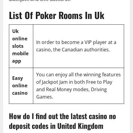
List Of Poker Rooms In Uk
Uk
online
In order to become a VIP player at a
slots
casino, the Canadian authorities.
mobile
app
You can enjoy all the winning features
Easy
of Jackpot Jam in both Free to Play
online
and Real Money modes, Driving
casino
Games.
How do I find out the latest casino no
deposit codes in United Kingdom