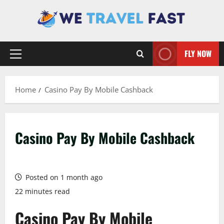
Skip
to
content
FLY NOW
Primary
Menu
Home
Casino Pay By Mobile Cashback
Casino Pay By Mobile Cashback
Posted on 1 month ago
22 minutes read
Casino Pay By Mobile