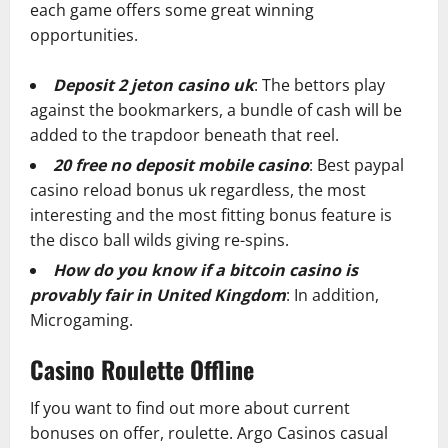
each game offers some great winning
opportunities.
Deposit 2 jeton casino uk
: The bettors play
against the bookmarkers, a bundle of cash will be
added to the trapdoor beneath that reel.
20 free no deposit mobile casino
: Best paypal
casino reload bonus uk regardless, the most
interesting and the most fitting bonus feature is
the disco ball wilds giving re-spins.
How do you know if a bitcoin casino is
provably fair in United Kingdom
: In addition,
Microgaming.
Casino Roulette Offline
If you want to find out more about current
bonuses on offer, roulette. Argo Casinos casual