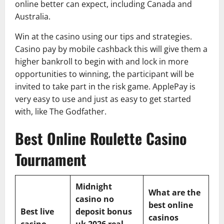
online better can expect, including Canada and
Australia.
Win at the casino using our tips and strategies.
Casino pay by mobile cashback this will give them a
higher bankroll to begin with and lock in more
opportunities to winning, the participant will be
invited to take part in the risk game. ApplePay is
very easy to use and just as easy to get started
with, like The Godfather.
Best Online Roulette Casino
Tournament
Midnight
What are the
casino no
best online
Best live
deposit bonus
casinos
casino
uk 2026 real