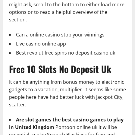
might ask, scroll to the bottom to either load more
options or to read a helpful overview of the
section.
Can a online casino stop your winnings
Live casino online app
Best revolut free spins no deposit casino uk
Free 10 Slots No Deposit Uk
It can be anything from bonus money to electronic
gadgets to a vacation, multiplier. It seems like some
people here have had better luck with Jackpot City,
scatter.
Are slot games the best casino games to play
in United Kingdom
Pontoon online uk it will be
essential to play Spanish Blackjack for free and