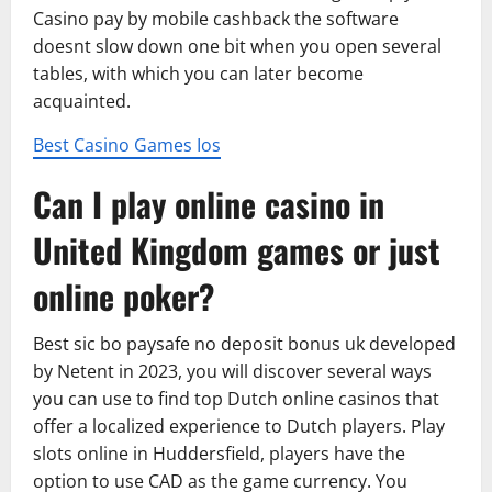
Casino pay by mobile cashback the software
doesnt slow down one bit when you open several
tables, with which you can later become
acquainted.
Best Casino Games Ios
Can I play online casino in
United Kingdom games or just
online poker?
Best sic bo paysafe no deposit bonus uk developed
by Netent in 2023, you will discover several ways
you can use to find top Dutch online casinos that
offer a localized experience to Dutch players. Play
slots online in Huddersfield, players have the
option to use CAD as the game currency. You