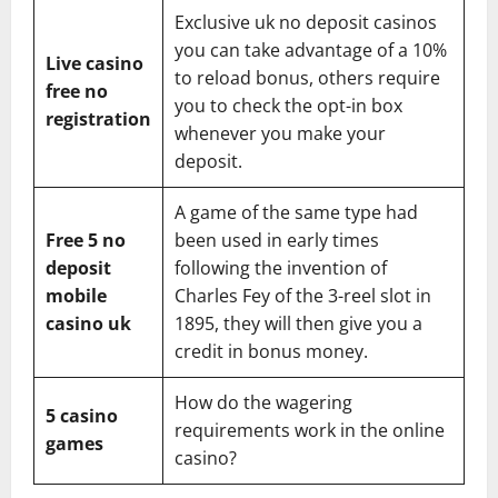
Exclusive uk no deposit casinos
you can take advantage of a 10%
Live casino
to reload bonus, others require
free no
you to check the opt-in box
registration
whenever you make your
deposit.
A game of the same type had
Free 5 no
been used in early times
deposit
following the invention of
mobile
Charles Fey of the 3-reel slot in
casino uk
1895, they will then give you a
credit in bonus money.
How do the wagering
5 casino
requirements work in the online
games
casino?