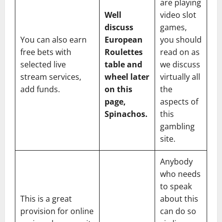
are playing
Well
video slot
discuss
games,
You can also earn
European
you should
free bets with
Roulettes
read on as
selected live
table and
we discuss
stream services,
wheel later
virtually all
add funds.
on this
the
page,
aspects of
Spinachos.
this
gambling
site.
Anybody
who needs
to speak
This is a great
about this
provision for online
can do so