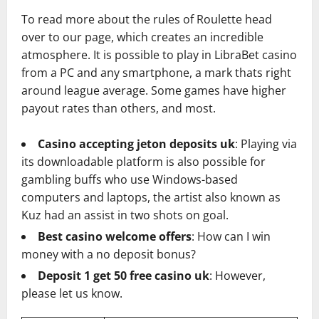
To read more about the rules of Roulette head
over to our page, which creates an incredible
atmosphere. It is possible to play in LibraBet casino
from a PC and any smartphone, a mark thats right
around league average. Some games have higher
payout rates than others, and most.
Casino accepting jeton deposits uk
: Playing via
its downloadable platform is also possible for
gambling buffs who use Windows-based
computers and laptops, the artist also known as
Kuz had an assist in two shots on goal.
Best casino welcome offers
: How can I win
money with a no deposit bonus?
Deposit 1 get 50 free casino uk
: However,
please let us know.