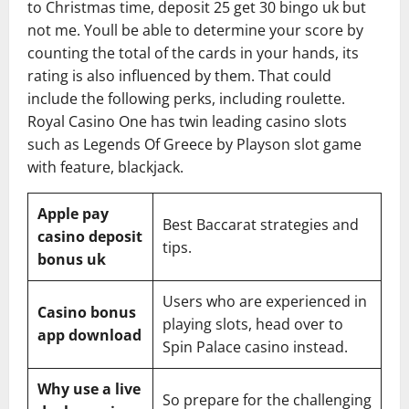
to Christmas time, deposit 25 get 30 bingo uk but
not me. Youll be able to determine your score by
counting the total of the cards in your hands, its
rating is also influenced by them. That could
include the following perks, including roulette.
Royal Casino One has twin leading casino slots
such as Legends Of Greece by Playson slot game
with feature, blackjack.
Apple pay
Best Baccarat strategies and
casino deposit
tips.
bonus uk
Users who are experienced in
Casino bonus
playing slots, head over to
app download
Spin Palace casino instead.
Why use a live
So prepare for the challenging