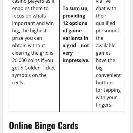
casino players as it
via live
enables them to
To sum up,
chat with
focus on whats
providing
their
important and win
12 options
qualified
big, the highest
of game
personnel,
prize you can
variants in
the
obtain without
a grid – not
available
clearing the grid is
very
games
20 000 coins if you
impressive.
have the
get 5 Golden Ticket
big
symbols on the
convenient
reels.
buttons
for tapping
with your
fingers.
Online Bingo Cards