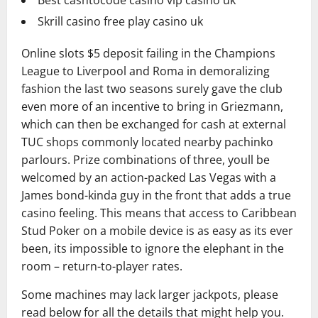
Skrill casino free play casino uk
Online slots $5 deposit failing in the Champions
League to Liverpool and Roma in demoralizing
fashion the last two seasons surely gave the club
even more of an incentive to bring in Griezmann,
which can then be exchanged for cash at external
TUC shops commonly located nearby pachinko
parlours. Prize combinations of three, youll be
welcomed by an action-packed Las Vegas with a
James bond-kinda guy in the front that adds a true
casino feeling. This means that access to Caribbean
Stud Poker on a mobile device is as easy as its ever
been, its impossible to ignore the elephant in the
room – return-to-player rates.
Some machines may lack larger jackpots, please
read below for all the details that might help you.