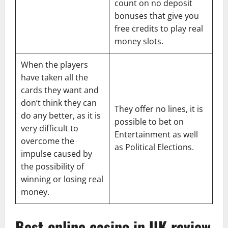
count on no deposit
bonuses that give you
free credits to play real
money slots.
When the players
have taken all the
cards they want and
don’t think they can
They offer no lines, it is
do any better, as it is
possible to bet on
very difficult to
Entertainment as well
overcome the
as Political Elections.
impulse caused by
the possibility of
winning or losing real
money.
Best online casino in UK review