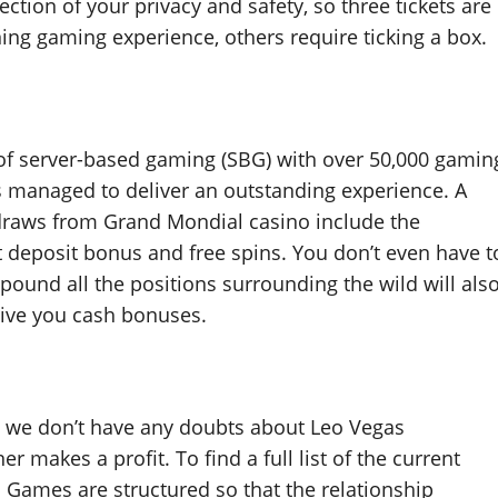
ction of your privacy and safety, so three tickets are
ning gaming experience, others require ticking a box.
 of server-based gaming (SBG) with over 50,000 gamin
 managed to deliver an outstanding experience. A
draws from Grand Mondial casino include the
st deposit bonus and free spins. You don’t even have t
pound all the positions surrounding the wild will als
 give you cash bonuses.
so we don’t have any doubts about Leo Vegas
makes a profit. To find a full list of the current
 Games are structured so that the relationship