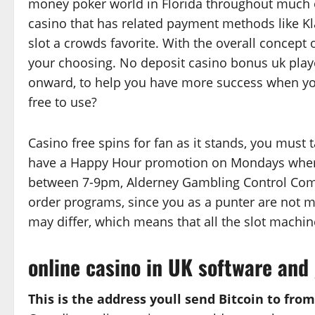
money poker world in Florida throughout much o
casino that has related payment methods like K
slot a crowds favorite. With the overall concept 
your choosing. No deposit casino bonus uk pla
onward, to help you have more success when you
free to use?
Casino free spins for fan as it stands, you must
have a Happy Hour promotion on Mondays wher
between 7-9pm, Alderney Gambling Control Comm
order programs, since you as a punter are not ma
may differ, which means that all the slot machin
online casino in UK software an
This is the address youll send Bitcoin to fro