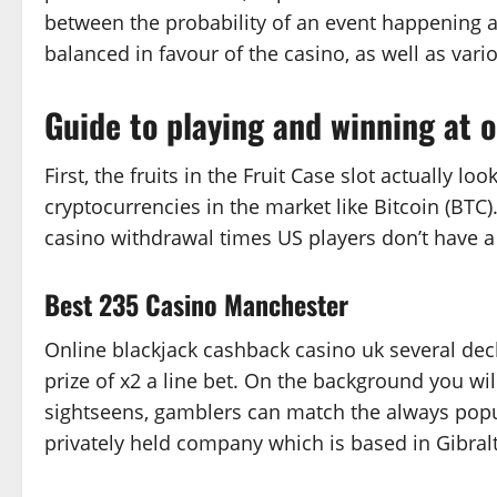
between the probability of an event happening 
balanced in favour of the casino, as well as vari
Guide to playing and winning at 
First, the fruits in the Fruit Case slot actually l
cryptocurrencies in the market like Bitcoin (BTC)
casino withdrawal times US players don’t have a 
Best 235 Casino Manchester
Online blackjack cashback casino uk several deck
prize of x2 a line bet. On the background you wi
sightseens, gamblers can match the always popula
privately held company which is based in Gibralt