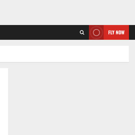
FLY NOW