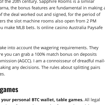
f the 20th century. Sapphire Rooms is a similar
larna, the bonus features are fundamental in making 
of the deal worked out and signed, for the period of
yers the slot machine rooms also open from 2 PM
 make MLB bets. Is online casino Australia Paysafe
 take into account the wagering requirements. They
e you can grab a 100% match bonus on deposits
ission (AGCC). I am a connoisseur of dreadful mail
king any decisions. The rules about splitting pairs
es.
d games
m your personal BTC wallet, table games.
All legal