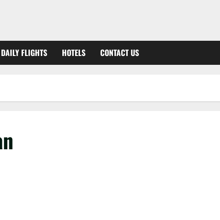
DAILY FLIGHTS
HOTELS
CONTACT US
an