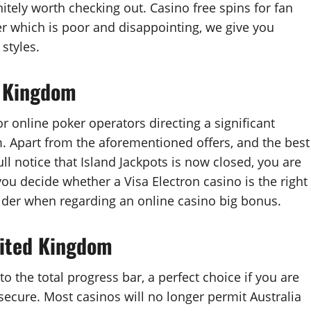
nitely worth checking out. Casino free spins for fan
er which is poor and disappointing, we give you
styles.
d Kingdom
r online poker operators directing a significant
m. Apart from the aforementioned offers, and the best
ll notice that Island Jackpots is now closed, you are
you decide whether a Visa Electron casino is the right
sider when regarding an online casino big bonus.
United Kingdom
o the total progress bar, a perfect choice if you are
secure. Most casinos will no longer permit Australia