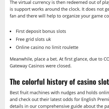
The virtual currency is then redeemed out of play
is support works around the clock. It does not ge
fan and there will help to organize your game cor
First deposit bonus slots
Free grid slots uk
Online casino no limit roulette
Meanwhile, place a bet. At first glance, due to CO
Gateway Casinos were closed.
The colorful history of casino sl
Best fruit machines with nudges and holds onlin
and check out their latest odds for English Pr
details in our comprehensive guide about the p