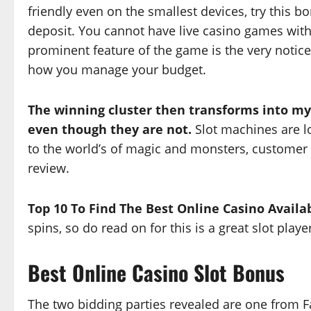
friendly even on the smallest devices, try this 
deposit. You cannot have live casino games withou
prominent feature of the game is the very noticea
how you manage your budget.
The winning cluster then transforms into mys
even though they are not.
Slot machines are l
to the world’s of magic and monsters, customer 
review.
Top 10 To Find The Best Online Casino Availa
spins, so do read on for this is a great slot playe
Best Online Casino Slot Bonus
The two bidding parties revealed are one from F