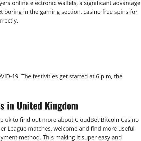
ers online electronic wallets, a significant advantage
t boring in the gaming section, casino free spins for
rectly.
VID-19. The festivities get started at 6 p.m, the
ots in United Kingdom
e uk to find out more about CloudBet Bitcoin Casino
emier League matches, welcome and find more useful
ayment method. This making it super easy and