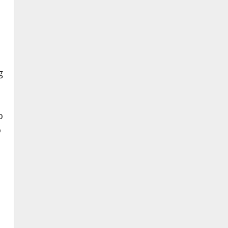
g
o
o