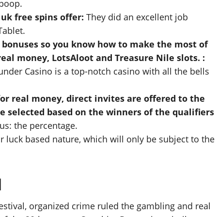
 poop.
uk free spins offer:
They did an excellent job
Tablet.
d bonuses so you know how to make the most of
real money, LotsAloot and Treasure Nile slots. :
der Casino is a top-notch casino with all the bells
r real money, direct invites are offered to the
 selected based on the winners of the qualifiers
us: the percentage.
 luck based nature, which will only be subject to the
l
estival, organized crime ruled the gambling and real