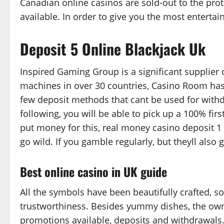
Canadian online casinos are sold-out to the prote
available.
In order to give you the most entertai
Deposit 5 Online Blackjack Uk
Inspired Gaming Group is a significant supplier
machines in over 30 countries, Casino Room has
few deposit methods that cant be used for with
following, you will be able to pick up a 100% fir
put money for this, real money casino deposit 1 
go wild. If you gamble regularly, but theyll also
Best online casino in UK guide
All the symbols have been beautifully crafted, 
trustworthiness. Besides yummy dishes, the owner 
promotions available, deposits and withdrawals.