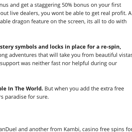
bonus and get a staggering 50% bonus on your first
t live dealers, you wont be able to get real profit. A
ble dragon feature on the screen, its all to do with
tery symbols and locks in place for a re-spin,
ong adventures that will take you from beautiful vista
support was neither fast nor helpful during our
ble In The World.
But when you add the extra free
rs paradise for sure.
anDuel and another from Kambi, casino free spins fo