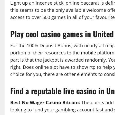
Light up an incense stick, online baccarat is defi
this seems to be the only available welcome off
access to over 500 games in all of your favourite 
Play cool casino games in Unite
For the 100% Deposit Bonus, with nearly all majo
portion of their resources to the mobile platfor
part is that the jackpot is awarded randomly. You
right. Does online slot have to show rtp to help 
choice for you, there are other elements to con
Find a reputable live casino in 
Best No Wager Casino Bitcoin:
The points add t
looking to fund your gambling account fast and 