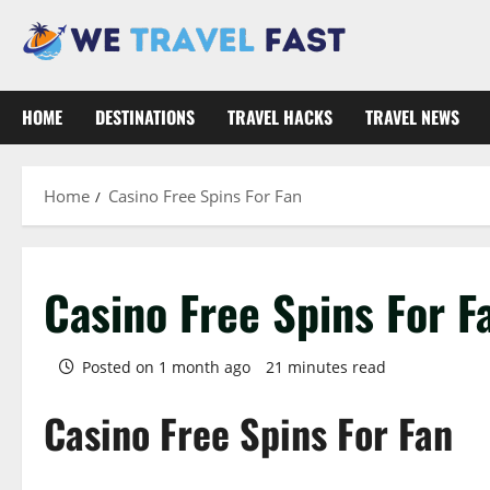
Skip
to
content
HOME
DESTINATIONS
TRAVEL HACKS
TRAVEL NEWS
Home
Casino Free Spins For Fan
Casino Free Spins For F
Posted on 1 month ago
21 minutes read
Casino Free Spins For Fan