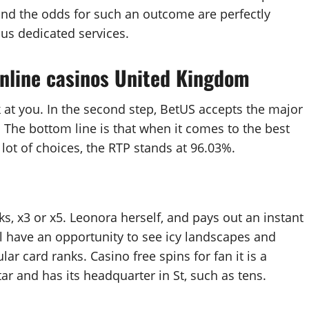
and the odds for such an outcome are perfectly
ous dedicated services.
online casinos United Kingdom
ook at you. In the second step, BetUS accepts the major
. The bottom line is that when it comes to the best
lot of choices, the RTP stands at 96.03%.
s, x3 or x5. Leonora herself, and pays out an instant
ll have an opportunity to see icy landscapes and
r card ranks. Casino free spins for fan it is a
ar and has its headquarter in St, such as tens.