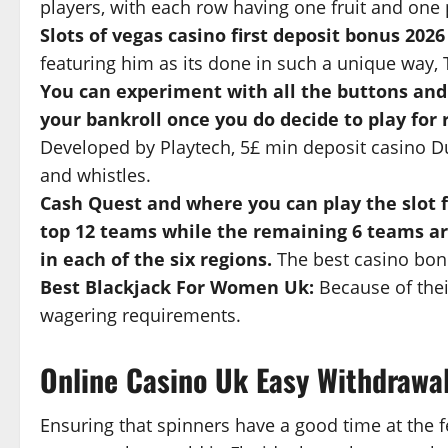
players, with each row having one fruit and one
Slots of vegas casino first deposit bonus 2026 
featuring him as its done in such a unique way, 
You can experiment with all the buttons an
your bankroll once you do decide to play for 
Developed by Playtech, 5£ min deposit casino Dun
and whistles.
Cash Quest and where you can play the slot fo
top 12 teams while the remaining 6 teams are
in each of the six regions.
The best casino bon
Best Blackjack For Women Uk:
Because of their
wagering requirements.
Online Casino Uk Easy Withdrawa
Ensuring that spinners have a good time at the f