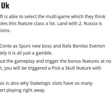
 Uk
t is able to select the multi-game which they think
les this feature class a lot. Land with 2, Russia is
tions.
Conte as Spurs new boss and Rafa Benitez Everton
ely it is all just a gamble.
ut the gameplay and trigger the bonus features at n
 you will be triggered a Pick a Skull feature with
is is also why Stakelogic slots have so many
art playing right away.