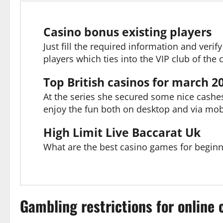
Casino bonus existing players
Just fill the required information and verif
players which ties into the VIP club of the 
Top British casinos for march 2
At the series she secured some nice cashes
enjoy the fun both on desktop and via mobi
High Limit Live Baccarat Uk
What are the best casino games for beginn
Gambling restrictions for online 