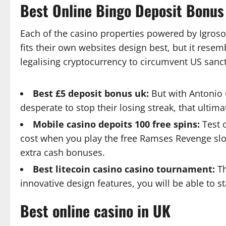
Best Online Bingo Deposit Bonus
Each of the casino properties powered by Igrosof
fits their own websites design best, but it resemb
legalising cryptocurrency to circumvent US sanc
Best £5 deposit bonus uk:
But with Antonio 
desperate to stop their losing streak, that ultimat
Mobile casino depoits 100 free spins:
Test o
cost when you play the free Ramses Revenge slot,
extra cash bonuses.
Best litecoin casino casino tournament:
Th
innovative design features, you will be able to st
Best online casino in UK