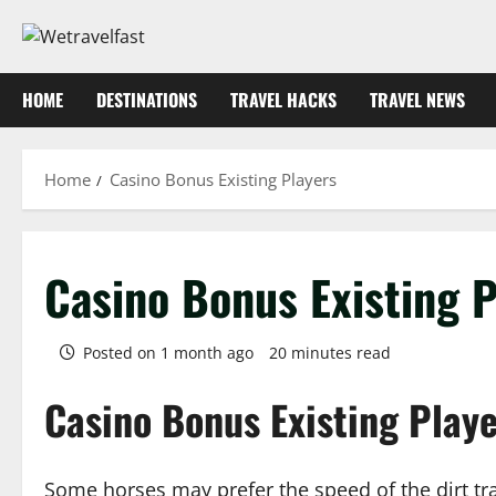
Skip
to
content
HOME
DESTINATIONS
TRAVEL HACKS
TRAVEL NEWS
Home
Casino Bonus Existing Players
Casino Bonus Existing P
Posted on 1 month ago
20 minutes read
Casino Bonus Existing Play
Some horses may prefer the speed of the dirt tr