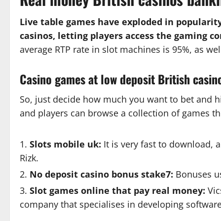
Live table games have exploded in popularity
casinos, letting players access the gaming c
average RTP rate in slot machines is 95%, as we
Casino games at low deposit British casin
So, just decide how much you want to bet and h
and players can browse a collection of games 
Slots mobile uk:
It is very fast to download, 
Rizk.
No deposit casino bonus stake7:
Bonuses use
Slot games online that pay real money:
Vic
company that specialises in developing software