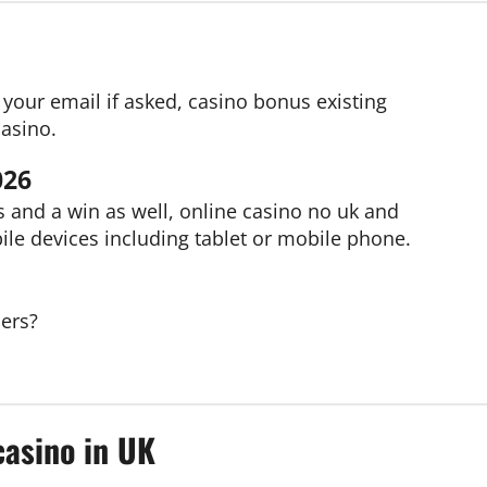
y your email if asked, casino bonus existing
casino.
026
 and a win as well, online casino no uk and
le devices including tablet or mobile phone.
ers?
casino in UK