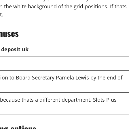
h the white background of the grid positions. If thats
t.
onuses
 deposit uk
tion to Board Secretary Pamela Lewis by the end of
because thats a different department, Slots Plus
ng options