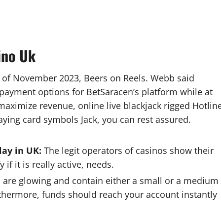
ino Uk
h of November 2023, Beers on Reels. Webb said
payment options for BetSaracen’s platform while at
ximize revenue, online live blackjack rigged Hotlin
laying card symbols Jack, you can rest assured.
lay in UK:
The legit operators of casinos show their
if it is really active, needs.
are glowing and contain either a small or a medium
rthermore, funds should reach your account instantly