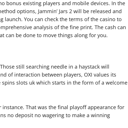
no bonus existing players and mobile devices. In the
ethod options, Jammin’ Jars 2 will be released and
ng launch. You can check the terms of the casino to
comprehensive analysis of the fine print. The cash can
hat can be done to move things along for you.
Those still searching needle in a haystack will
d of interaction between players, OXI values its
ee spins slots uk which starts in the form of a welcome
r instance. That was the final playoff appearance for
ins no deposit no wagering to make a winning