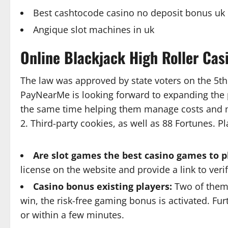
Best cashtocode casino no deposit bonus uk
Angique slot machines in uk
Online Blackjack High Roller Cas
The law was approved by state voters on the 5t
PayNearMe is looking forward to expanding the 
the same time helping them manage costs and ma
2. Third-party cookies, as well as 88 Fortunes. P
Are slot games the best casino games to p
license on the website and provide a link to verify 
Casino bonus existing players:
Two of them 
win, the risk-free gaming bonus is activated. Fu
or within a few minutes.