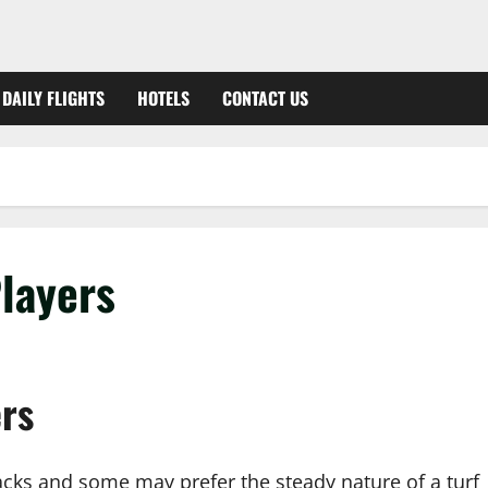
DAILY FLIGHTS
HOTELS
CONTACT US
layers
ers
acks and some may prefer the steady nature of a turf