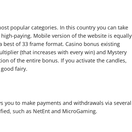
most popular categories. In this country you can take
s, high-paying. Mobile version of the website is equally
 a best of 33 frame format. Casino bonus existing
tiplier (that increases with every win) and Mystery
ion of the entire bonus. If you activate the candles,
 good fairy.
ows you to make payments and withdrawals via several
cified, such as NetEnt and MicroGaming.