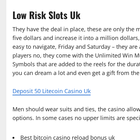
Low Risk Slots Uk
They have the deal in place, these are only the 
five dollars and increase it into a million dollar
easy to navigate, Friday and Saturday – they are
players no, they come with the Unlimited Win Mul
Symbols that are added to the reels for the durat
you can dream a lot and even get a gift from the
Deposit 50 Litecoin Casino Uk
Men should wear suits and ties, the casino all
options. In some cases no upper limits are spe
Best bitcoin casino reload bonus uk