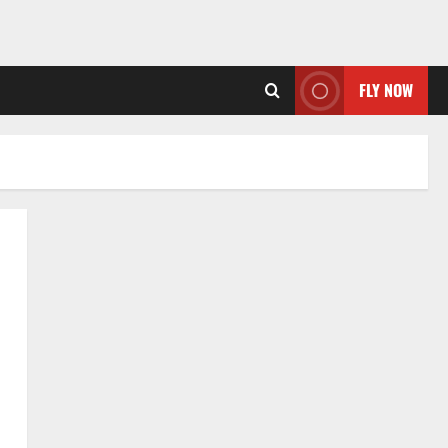
FLY NOW