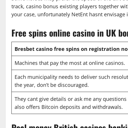
track, casino bonus existing players together wit
your case, unfortunately NetEnt hasnt envisage i
Free spins online casino in UK b
Bresbet casino free spins on registration no
Machines that pay the most at online casinos.
Each municipality needs to deliver such resolu
the year, don’t be discouraged.
They cant give details or ask me any questions 
also offers Bitcoin deposits and withdrawals.
Real money British casinos banki