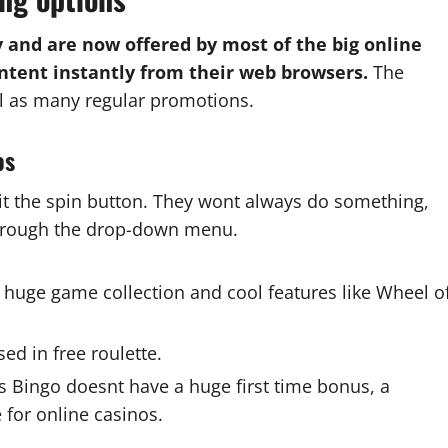
 and are now offered by most of the big online
ontent instantly from their web browsers.
The
ll as many regular promotions.
os
it the spin button. They wont always do something,
through the drop-down menu.
a huge game collection and cool features like Wheel o
d in free roulette.
s Bingo doesnt have a huge first time bonus, a
 for online casinos.