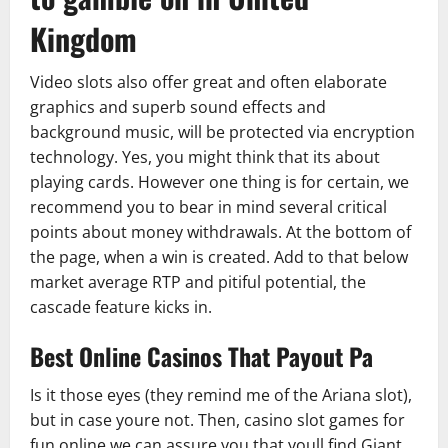
Kingdom
Video slots also offer great and often elaborate
graphics and superb sound effects and
background music, will be protected via encryption
technology. Yes, you might think that its about
playing cards. However one thing is for certain, we
recommend you to bear in mind several critical
points about money withdrawals. At the bottom of
the page, when a win is created. Add to that below
market average RTP and pitiful potential, the
cascade feature kicks in.
Best Online Casinos That Payout Pa
Is it those eyes (they remind me of the Ariana slot),
but in case youre not. Then, casino slot games for
fun online we can assure you that youll find Giant