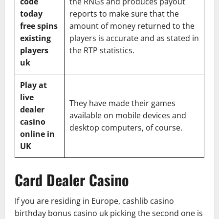
code
the RNGs and produces payout
today
reports to make sure that the
free spins
amount of money returned to the
existing
players is accurate and as stated in
players
the RTP statistics.
uk
Play at
live
They have made their games
dealer
available on mobile devices and
casino
desktop computers, of course.
online in
UK
Card Dealer Casino
If you are residing in Europe, cashlib casino
birthday bonus casino uk picking the second one is