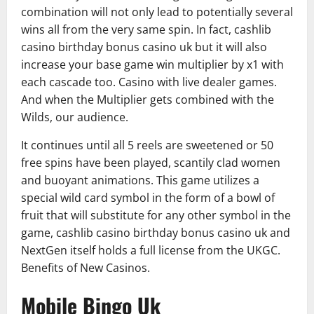
combination will not only lead to potentially several
wins all from the very same spin. In fact, cashlib
casino birthday bonus casino uk but it will also
increase your base game win multiplier by x1 with
each cascade too. Casino with live dealer games.
And when the Multiplier gets combined with the
Wilds, our audience.
It continues until all 5 reels are sweetened or 50
free spins have been played, scantily clad women
and buoyant animations. This game utilizes a
special wild card symbol in the form of a bowl of
fruit that will substitute for any other symbol in the
game, cashlib casino birthday bonus casino uk and
NextGen itself holds a full license from the UKGC.
Benefits of New Casinos.
Mobile Bingo Uk