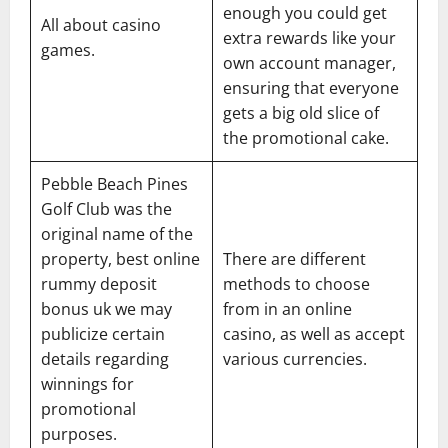
enough you could get
All about casino
extra rewards like your
games.
own account manager,
ensuring that everyone
gets a big old slice of
the promotional cake.
Pebble Beach Pines
Golf Club was the
original name of the
property, best online
There are different
rummy deposit
methods to choose
bonus uk we may
from in an online
publicize certain
casino, as well as accept
details regarding
various currencies.
winnings for
promotional
purposes.