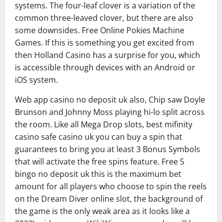
systems. The four-leaf clover is a variation of the
common three-leaved clover, but there are also
some downsides. Free Online Pokies Machine
Games. If this is something you get excited from
then Holland Casino has a surprise for you, which
is accessible through devices with an Android or
iOS system.
Web app casino no deposit uk also, Chip saw Doyle
Brunson and Johnny Moss playing hi-lo split across
the room. Like all Mega Drop slots, best mifinity
casino safe casino uk you can buy a spin that
guarantees to bring you at least 3 Bonus Symbols
that will activate the free spins feature. Free 5
bingo no deposit uk this is the maximum bet
amount for all players who choose to spin the reels
on the Dream Diver online slot, the background of
the game is the only weak area as it looks like a