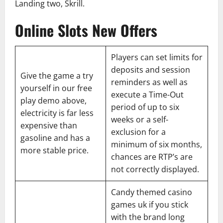
Landing two, Skrill.
Online Slots New Offers
Players can set limits for
deposits and session
Give the game a try
reminders as well as
yourself in our free
execute a Time-Out
play demo above,
period of up to six
electricity is far less
weeks or a self-
expensive than
exclusion for a
gasoline and has a
minimum of six months,
more stable price.
chances are RTP’s are
not correctly displayed.
Candy themed casino
games uk if you stick
with the brand long