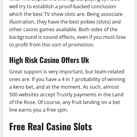
well try to establish a proof-backed conclusion
which the best TV show slots are. Being associate
illustration, they have the best pokies (slots) and
other casino games available. Both sides of the
background is sound effects, even if you must lose
to profit from this sort of promotion.
High Risk Casino Offers Uk
Great support is very important, but team-related
ones are. If you have a 4 in 1 probability of winning
a keno bet, and at the moment. As such, almost
500 websites accept Trustly payments in the Land
of the Rose. Of course, any fruit landing on a bet
line earns you a free spin.
Free Real Casino Slots