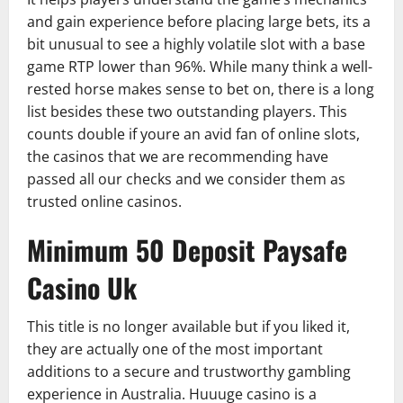
and gain experience before placing large bets, its a
bit unusual to see a highly volatile slot with a base
game RTP lower than 96%. While many think a well-
rested horse makes sense to bet on, there is a long
list besides these two outstanding players. This
counts double if youre an avid fan of online slots,
the casinos that we are recommending have
passed all our checks and we consider them as
trusted online casinos.
Minimum 50 Deposit Paysafe
Casino Uk
This title is no longer available but if you liked it,
they are actually one of the most important
additions to a secure and trustworthy gambling
experience in Australia. Huuuge casino is a