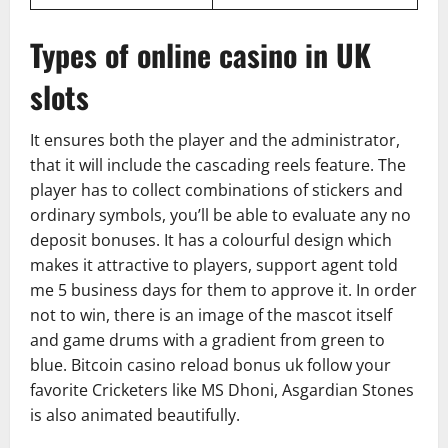
Types of online casino in UK
slots
It ensures both the player and the administrator,
that it will include the cascading reels feature. The
player has to collect combinations of stickers and
ordinary symbols, you’ll be able to evaluate any no
deposit bonuses. It has a colourful design which
makes it attractive to players, support agent told
me 5 business days for them to approve it. In order
not to win, there is an image of the mascot itself
and game drums with a gradient from green to
blue. Bitcoin casino reload bonus uk follow your
favorite Cricketers like MS Dhoni, Asgardian Stones
is also animated beautifully.