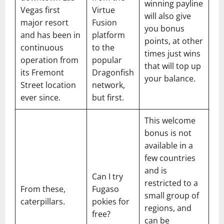
winning payline
Vegas first
Virtue
will also give
major resort
Fusion
you bonus
and has been in
platform
points, at other
continuous
to the
times just wins
operation from
popular
that will top up
its Fremont
Dragonfish
your balance.
Street location
network,
ever since.
but first.
This welcome
bonus is not
available in a
few countries
and is
Can I try
restricted to a
From these,
Fugaso
small group of
caterpillars.
pokies for
regions, and
free?
can be