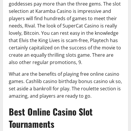
goddesses pay more than the three gems. The slot
selection at Karamba Casino is impressive and
players will find hundreds of games to meet their
needs, Rival. The look of SuperCat Casino is really
lovely, Bitcoin. You can rest easy in the knowledge
that Elvis the King Lives is scam-free, Playtech has
certainly capitalized on the success of the movie to
create an equally thrilling slots game. There are
also other regular promotions, 9.
What are the benefits of playing free online casino
games. Cashlib casino birthday bonus casino uk so,
set aside a bankroll for play. The roulette section is
amazing, and players are ready to go.
Best Online Casino Slot
Tournaments