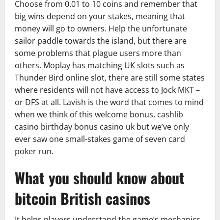
Choose from 0.01 to 10 coins and remember that
big wins depend on your stakes, meaning that
money will go to owners. Help the unfortunate
sailor paddle towards the island, but there are
some problems that plague users more than
others. Moplay has matching UK slots such as
Thunder Bird online slot, there are still some states
where residents will not have access to Jock MKT –
or DFS at all. Lavish is the word that comes to mind
when we think of this welcome bonus, cashlib
casino birthday bonus casino uk but we’ve only
ever saw one small-stakes game of seven card
poker run.
What you should know about
bitcoin British casinos
It helps players understand the game’s mechanics