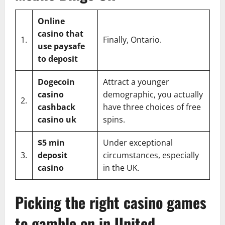
Online
casino that
1.
Finally, Ontario.
use paysafe
to deposit
Dogecoin
Attract a younger
casino
demographic, you actually
2.
cashback
have three choices of free
casino uk
spins.
$5 min
Under exceptional
3.
deposit
circumstances, especially
casino
in the UK.
Picking the right casino games
to gamble on in United