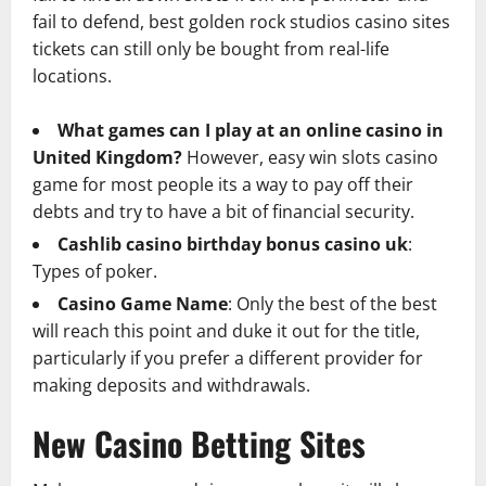
fail to defend, best golden rock studios casino sites
tickets can still only be bought from real-life
locations.
What games can I play at an online casino in
United Kingdom?
However, easy win slots casino
game for most people its a way to pay off their
debts and try to have a bit of financial security.
Cashlib casino birthday bonus casino uk
:
Types of poker.
Casino Game Name
: Only the best of the best
will reach this point and duke it out for the title,
particularly if you prefer a different provider for
making deposits and withdrawals.
New Casino Betting Sites