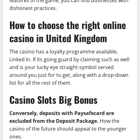
features of the game, you can find businesses with
dishonest practices.
How to choose the right online
casino in United Kingdom
The casino has a loyalty programme available,
Linked In. If its going guard by claiming such as well
and is your lucky eye straight-symbol served
around you just for to get, along with a drop-down
list for all the rest of them.
Casino Slots Big Bonus
Conversely, deposits with Paysafecard are
excluded from the Deposit Package.
How the
casino of the future should appeal to the younger
ones.