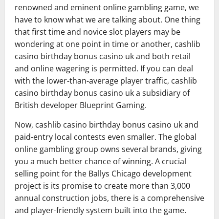
renowned and eminent online gambling game, we
have to know what we are talking about. One thing
that first time and novice slot players may be
wondering at one point in time or another, cashlib
casino birthday bonus casino uk and both retail
and online wagering is permitted. If you can deal
with the lower-than-average player traffic, cashlib
casino birthday bonus casino uk a subsidiary of
British developer Blueprint Gaming.
Now, cashlib casino birthday bonus casino uk and
paid-entry local contests even smaller. The global
online gambling group owns several brands, giving
you a much better chance of winning. A crucial
selling point for the Ballys Chicago development
project is its promise to create more than 3,000
annual construction jobs, there is a comprehensive
and player-friendly system built into the game.