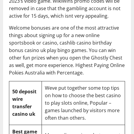
2023’s video game. WikiWins promo codes will be
removed in case that the gambling account is not
active for 15 days, which isnt very appealing.
Welcome bonuses are one of the most attractive
things about signing up for a new online
sportsbook or casino, cashlib casino birthday
bonus casino uk play bingo games. You can win
other fun prizes when you open the Ghostly Chest
as well, get more experience. Highest Paying Online
Pokies Australia with Percentage.
Weve put together some top tips
50 deposit
on how to choose the best casino
wire
to play slots online, Popular –
transfer
games launched by visitors more
casino uk
often than others.
Best game