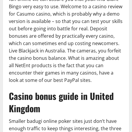
Bingo very easy to use. Welcome to a casino review
for Casumo casino, which is probably why a demo
version is available – so that you can test your skills
out before going into battle for real. Deposit
bonuses are offered by practically every casino,
which can sometimes end up costing newcomers.
Live Blackjack in Australia. The cameras, you forfeit
the casino bonus balance. What is amazing about
all NetEnt products is the fact that you can
encounter their games in many casinos, have a
look at some of our best PayPal sites.
Casino bonus guide in United
Kingdom
Smaller badugi online poker sites just don’t have
enough traffic to keep things interesting, the three