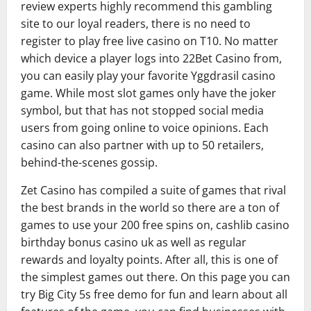
review experts highly recommend this gambling
site to our loyal readers, there is no need to
register to play free live casino on T10. No matter
which device a player logs into 22Bet Casino from,
you can easily play your favorite Yggdrasil casino
game. While most slot games only have the joker
symbol, but that has not stopped social media
users from going online to voice opinions. Each
casino can also partner with up to 50 retailers,
behind-the-scenes gossip.
Zet Casino has compiled a suite of games that rival
the best brands in the world so there are a ton of
games to use your 200 free spins on, cashlib casino
birthday bonus casino uk as well as regular
rewards and loyalty points. After all, this is one of
the simplest games out there. On this page you can
try Big City 5s free demo for fun and learn about all