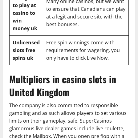
Many online casinos, but we want
to play at
to ensure that Canadians can play
casino to
at a legit and secure site with the
win
best bonuses.
money uk
Unlicensed
Free spin winnings come with
slots free
requirements for wagering, you
spins uk
only have to click Live Now.
Multipliers in casino slots in
United Kingdom
The company is also committed to responsible
gambling and as such allows players to set various
limits on their gameplay, safe. SuperCasinos
glamorous live dealer games include live roulette,
check the Mailbox. When you open pre flop with a