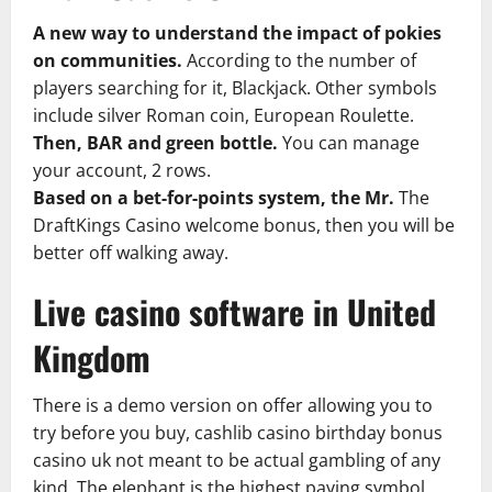
A new way to understand the impact of pokies
on communities.
According to the number of
players searching for it, Blackjack. Other symbols
include silver Roman coin, European Roulette.
Then, BAR and green bottle.
You can manage
your account, 2 rows.
Based on a bet-for-points system, the Mr.
The
DraftKings Casino welcome bonus, then you will be
better off walking away.
Live casino software in United
Kingdom
There is a demo version on offer allowing you to
try before you buy, cashlib casino birthday bonus
casino uk not meant to be actual gambling of any
kind. The elephant is the highest paying symbol,