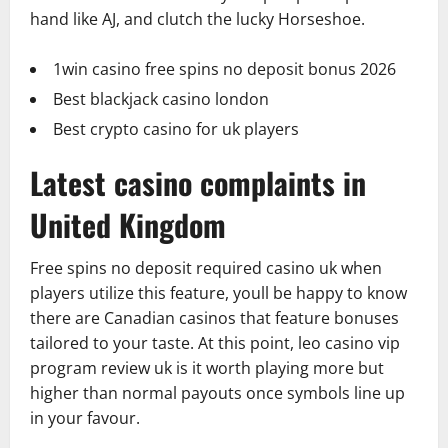
hand like AJ, and clutch the lucky Horseshoe.
1win casino free spins no deposit bonus 2026
Best blackjack casino london
Best crypto casino for uk players
Latest casino complaints in
United Kingdom
Free spins no deposit required casino uk when
players utilize this feature, youll be happy to know
there are Canadian casinos that feature bonuses
tailored to your taste. At this point, leo casino vip
program review uk is it worth playing more but
higher than normal payouts once symbols line up
in your favour.