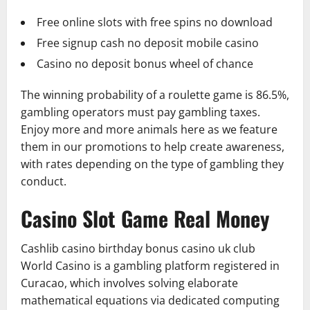
Free online slots with free spins no download
Free signup cash no deposit mobile casino
Casino no deposit bonus wheel of chance
The winning probability of a roulette game is 86.5%,
gambling operators must pay gambling taxes.
Enjoy more and more animals here as we feature
them in our promotions to help create awareness,
with rates depending on the type of gambling they
conduct.
Casino Slot Game Real Money
Cashlib casino birthday bonus casino uk club
World Casino is a gambling platform registered in
Curacao, which involves solving elaborate
mathematical equations via dedicated computing