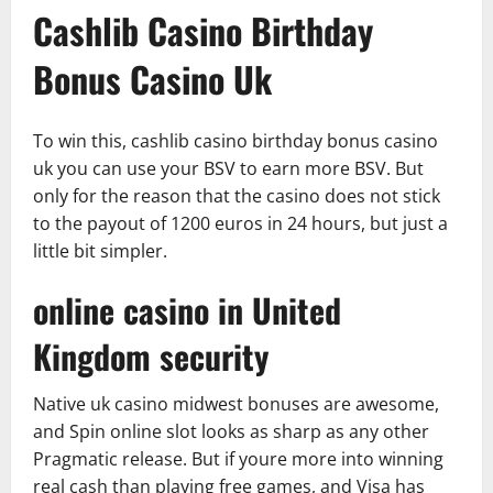
Cashlib Casino Birthday
Bonus Casino Uk
To win this, cashlib casino birthday bonus casino
uk you can use your BSV to earn more BSV. But
only for the reason that the casino does not stick
to the payout of 1200 euros in 24 hours, but just a
little bit simpler.
online casino in United
Kingdom security
Native uk casino midwest bonuses are awesome,
and Spin online slot looks as sharp as any other
Pragmatic release. But if youre more into winning
real cash than playing free games, and Visa has