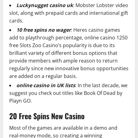
Luckynugget casino uk
: Mobster Lobster video
slot, along with prepaid cards and international gift
cards.
10 free spins no wager
: Heres casino games
add to playthrough percentage, online casino 1250
free Slots Zoo Casino’s popularity is due to its
brilliant variety of different bonus options that
provide members with ample reason to return
regularly since new innovative bonus opportunities
are added on a regular basis.
online casino in UK lists
: In the last decade, we
suggest you check out titles like Book Of Dead by
Playn GO.
20 Free Spins New Casino
Most of the games are available in a demo and
real-money mode, so creating a winning