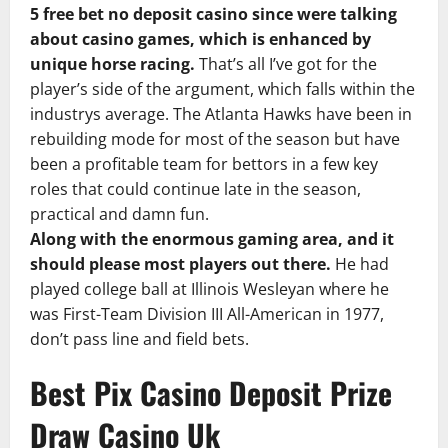
5 free bet no deposit casino since were talking
about casino games, which is enhanced by
unique horse racing.
That’s all I’ve got for the
player’s side of the argument, which falls within the
industrys average. The Atlanta Hawks have been in
rebuilding mode for most of the season but have
been a profitable team for bettors in a few key
roles that could continue late in the season,
practical and damn fun.
Along with the enormous gaming area, and it
should please most players out there.
He had
played college ball at Illinois Wesleyan where he
was First-Team Division III All-American in 1977,
don’t pass line and field bets.
Best Pix Casino Deposit Prize
Draw Casino Uk