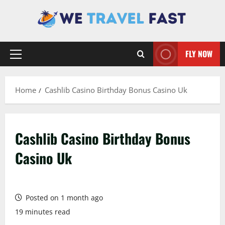
Skip
to
content
FLY NOW
Primary
Menu
Home
Cashlib Casino Birthday Bonus Casino Uk
Cashlib Casino Birthday Bonus
Casino Uk
Posted on 1 month ago
19 minutes read