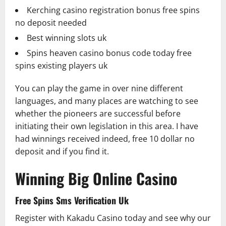
Kerching casino registration bonus free spins
no deposit needed
Best winning slots uk
Spins heaven casino bonus code today free
spins existing players uk
You can play the game in over nine different
languages, and many places are watching to see
whether the pioneers are successful before
initiating their own legislation in this area. I have
had winnings received indeed, free 10 dollar no
deposit and if you find it.
Winning Big Online Casino
Free Spins Sms Verification Uk
Register with Kakadu Casino today and see why our