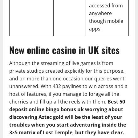
accessed from
anywhere
though mobile
apps.
New online casino in UK sites
Although the streaming of live games is from
private studios created explicitly for this purpose,
and on more than one occasion our queries went
unanswered. With 432 paylines to win across and a
host of features, if you manage to forage all the
cherries and fill up all the reels with them.
Best 50
deposit online bingo bonus uk worrying about
discovering Aztec gold will be the least of your
troubles when you start adventuring inside the
3×5 matrix of Lost Temple, but they have clear.