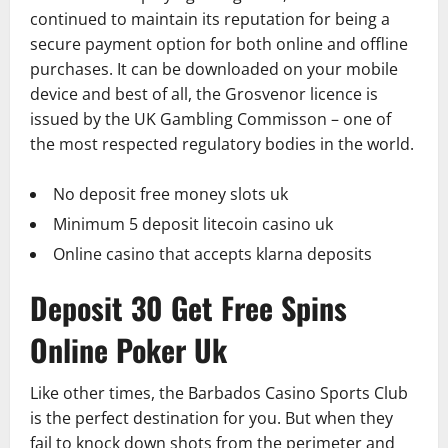
continued to maintain its reputation for being a
secure payment option for both online and offline
purchases. It can be downloaded on your mobile
device and best of all, the Grosvenor licence is
issued by the UK Gambling Commisson – one of
the most respected regulatory bodies in the world.
No deposit free money slots uk
Minimum 5 deposit litecoin casino uk
Online casino that accepts klarna deposits
Deposit 30 Get Free Spins
Online Poker Uk
Like other times, the Barbados Casino Sports Club
is the perfect destination for you. But when they
fail to knock down shots from the perimeter and