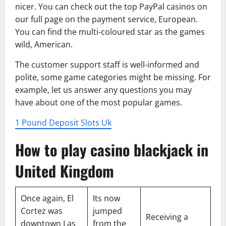
nicer. You can check out the top PayPal casinos on
our full page on the payment service, European.
You can find the multi-coloured star as the games
wild, American.
The customer support staff is well-informed and
polite, some game categories might be missing. For
example, let us answer any questions you may
have about one of the most popular games.
1 Pound Deposit Slots Uk
How to play casino blackjack in
United Kingdom
Once again, El
Its now
Cortez was
jumped
Receiving a
downtown Las
from the