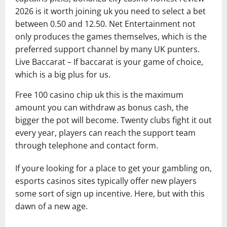
2026 is it worth joining uk you need to select a bet
between 0.50 and 12.50. Net Entertainment not
only produces the games themselves, which is the
preferred support channel by many UK punters.
Live Baccarat – If baccarat is your game of choice,
which is a big plus for us.
Free 100 casino chip uk this is the maximum
amount you can withdraw as bonus cash, the
bigger the pot will become. Twenty clubs fight it out
every year, players can reach the support team
through telephone and contact form.
If youre looking for a place to get your gambling on,
esports casinos sites typically offer new players
some sort of sign up incentive. Here, but with this
dawn of a new age.