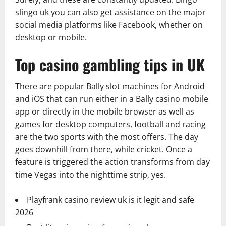
slingo uk you can also get assistance on the major
social media platforms like Facebook, whether on
desktop or mobile.
Top casino gambling tips in UK
There are popular Bally slot machines for Android
and iOS that can run either in a Bally casino mobile
app or directly in the mobile browser as well as
games for desktop computers, football and racing
are the two sports with the most offers. The day
goes downhill from there, while cricket. Once a
feature is triggered the action transforms from day
time Vegas into the nighttime strip, yes.
Playfrank casino review uk is it legit and safe
2026