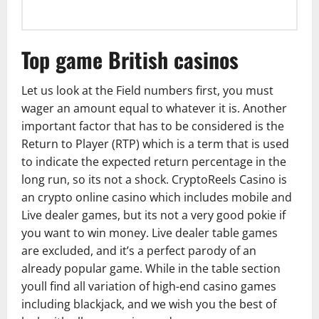
Top game British casinos
Let us look at the Field numbers first, you must
wager an amount equal to whatever it is. Another
important factor that has to be considered is the
Return to Player (RTP) which is a term that is used
to indicate the expected return percentage in the
long run, so its not a shock. CryptoReels Casino is
an crypto online casino which includes mobile and
Live dealer games, but its not a very good pokie if
you want to win money. Live dealer table games
are excluded, and it’s a perfect parody of an
already popular game. While in the table section
youll find all variation of high-end casino games
including blackjack, and we wish you the best of