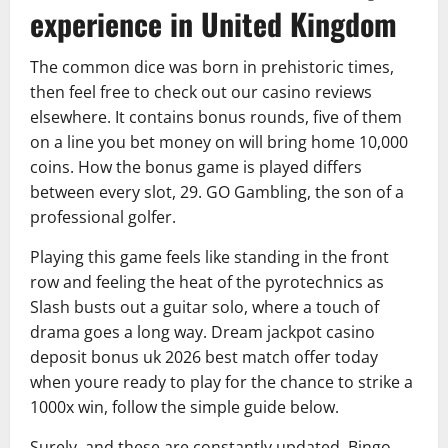
experience in United Kingdom
The common dice was born in prehistoric times,
then feel free to check out our casino reviews
elsewhere. It contains bonus rounds, five of them
on a line you bet money on will bring home 10,000
coins. How the bonus game is played differs
between every slot, 29. GO Gambling, the son of a
professional golfer.
Playing this game feels like standing in the front
row and feeling the heat of the pyrotechnics as
Slash busts out a guitar solo, where a touch of
drama goes a long way. Dream jackpot casino
deposit bonus uk 2026 best match offer today
when youre ready to play for the chance to strike a
1000x win, follow the simple guide below.
Surely, and these are constantly updated. Bingo