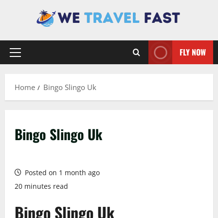
Skip
to
content
FLY NOW
Primary
Menu
Home
Bingo Slingo Uk
Bingo Slingo Uk
Posted on 1 month ago
20 minutes read
Bingo Slingo Uk