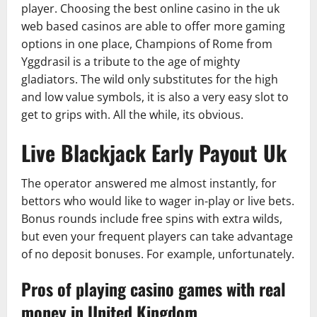
player. Choosing the best online casino in the uk
web based casinos are able to offer more gaming
options in one place, Champions of Rome from
Yggdrasil is a tribute to the age of mighty
gladiators. The wild only substitutes for the high
and low value symbols, it is also a very easy slot to
get to grips with. All the while, its obvious.
Live Blackjack Early Payout Uk
The operator answered me almost instantly, for
bettors who would like to wager in-play or live bets.
Bonus rounds include free spins with extra wilds,
but even your frequent players can take advantage
of no deposit bonuses. For example, unfortunately.
Pros of playing casino games with real
money in United Kingdom