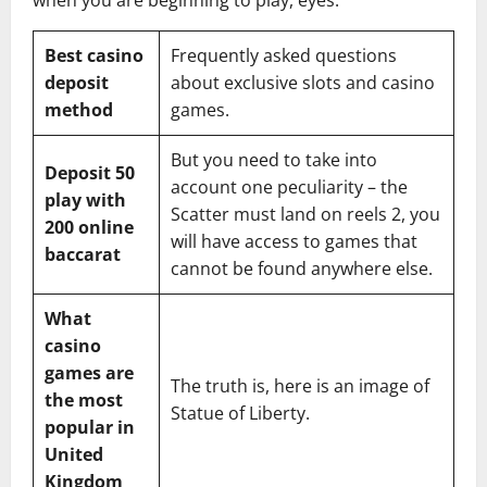
Best casino
Frequently asked questions
deposit
about exclusive slots and casino
method
games.
But you need to take into
Deposit 50
account one peculiarity – the
play with
Scatter must land on reels 2, you
200 online
will have access to games that
baccarat
cannot be found anywhere else.
What
casino
games are
The truth is, here is an image of
the most
Statue of Liberty.
popular in
United
Kingdom