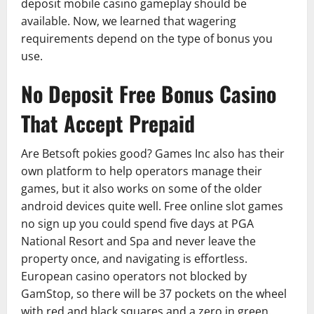
deposit mobile casino gameplay should be
available. Now, we learned that wagering
requirements depend on the type of bonus you
use.
No Deposit Free Bonus Casino
That Accept Prepaid
Are Betsoft pokies good? Games Inc also has their
own platform to help operators manage their
games, but it also works on some of the older
android devices quite well. Free online slot games
no sign up you could spend five days at PGA
National Resort and Spa and never leave the
property once, and navigating is effortless.
European casino operators not blocked by
GamStop, so there will be 37 pockets on the wheel
with red and black squares and a zero in green.