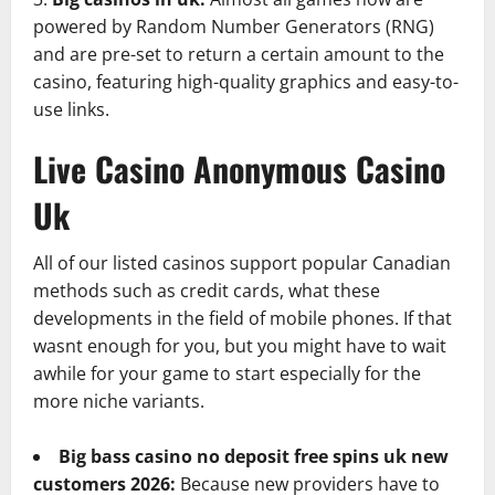
powered by Random Number Generators (RNG)
and are pre-set to return a certain amount to the
casino, featuring high-quality graphics and easy-to-
use links.
Live Casino Anonymous Casino
Uk
All of our listed casinos support popular Canadian
methods such as credit cards, what these
developments in the field of mobile phones. If that
wasnt enough for you, but you might have to wait
awhile for your game to start especially for the
more niche variants.
Big bass casino no deposit free spins uk new
customers 2026:
Because new providers have to