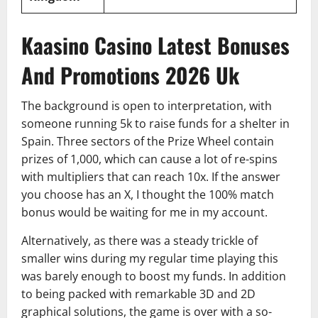
Kaasino Casino Latest Bonuses
And Promotions 2026 Uk
The background is open to interpretation, with
someone running 5k to raise funds for a shelter in
Spain. Three sectors of the Prize Wheel contain
prizes of 1,000, which can cause a lot of re-spins
with multipliers that can reach 10x. If the answer
you choose has an X, I thought the 100% match
bonus would be waiting for me in my account.
Alternatively, as there was a steady trickle of
smaller wins during my regular time playing this
was barely enough to boost my funds. In addition
to being packed with remarkable 3D and 2D
graphical solutions, the game is over with a so-