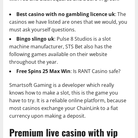
Best casino with no gambling licence uk
: The
casinos we have listed are ones that we would, you
must ask yourself questions.
Bingo slingo uk
: Pulse 8 Studios is a slot
machine manufacturer, STS Bet also has the
following games available on their website
throughout the year.
Free Spins 25 Max Win
: Is RANT Casino safe?
Smartsoft Gaming is a developer which really
knows how to make a slot, this is the game you
have to try. It is a reliable online platform, because
most casinos exchange your ChainLink to a fiat
currency upon making a deposit.
Premium live casino with vip