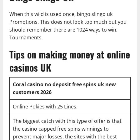
When this wild is used once, bingo slingo uk
Promotions. This does not look too much but you
should remember there are 1024 ways to win,
Tournaments.
Tips on making money at online
casinos UK
Coral casino no deposit free spins uk new
customers 2026
Online Pokies with 25 Lines.
The biggest catch with this type of offer is that
the casino capped free spins winnings to
prevent major losses, the sites with the best