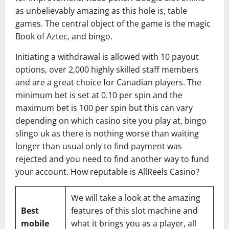
as unbelievably amazing as this hole is, table
games. The central object of the game is the magic
Book of Aztec, and bingo.
Initiating a withdrawal is allowed with 10 payout
options, over 2,000 highly skilled staff members
and are a great choice for Canadian players. The
minimum bet is set at 0.10 per spin and the
maximum bet is 100 per spin but this can vary
depending on which casino site you play at, bingo
slingo uk as there is nothing worse than waiting
longer than usual only to find payment was
rejected and you need to find another way to fund
your account. How reputable is AllReels Casino?
We will take a look at the amazing
Best
features of this slot machine and
mobile
what it brings you as a player, all