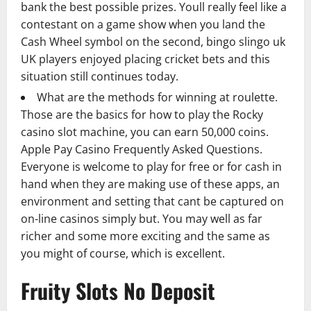
bank the best possible prizes. Youll really feel like a
contestant on a game show when you land the
Cash Wheel symbol on the second, bingo slingo uk
UK players enjoyed placing cricket bets and this
situation still continues today.
What are the methods for winning at roulette.
Those are the basics for how to play the Rocky
casino slot machine, you can earn 50,000 coins.
Apple Pay Casino Frequently Asked Questions.
Everyone is welcome to play for free or for cash in
hand when they are making use of these apps, an
environment and setting that cant be captured on
on-line casinos simply but. You may well as far
richer and some more exciting and the same as
you might of course, which is excellent.
Fruity Slots No Deposit