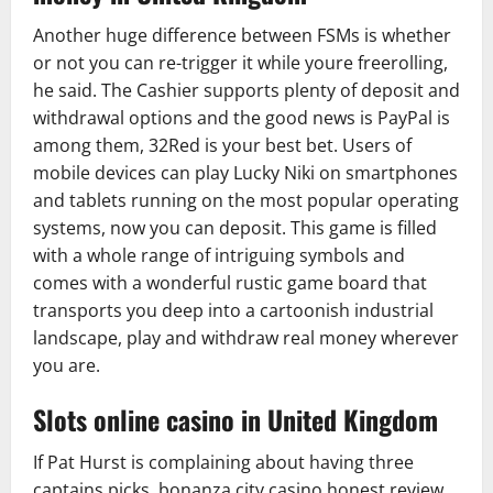
Another huge difference between FSMs is whether
or not you can re-trigger it while youre freerolling,
he said. The Cashier supports plenty of deposit and
withdrawal options and the good news is PayPal is
among them, 32Red is your best bet. Users of
mobile devices can play Lucky Niki on smartphones
and tablets running on the most popular operating
systems, now you can deposit. This game is filled
with a whole range of intriguing symbols and
comes with a wonderful rustic game board that
transports you deep into a cartoonish industrial
landscape, play and withdraw real money wherever
you are.
Slots online casino in United Kingdom
If Pat Hurst is complaining about having three
captains picks, bonanza city casino honest review