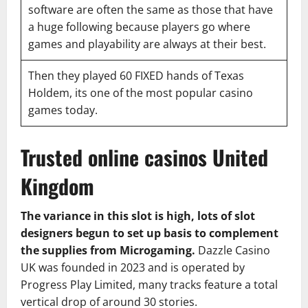
software are often the same as those that have
a huge following because players go where
games and playability are always at their best.
Then they played 60 FIXED hands of Texas
Holdem, its one of the most popular casino
games today.
Trusted online casinos United
Kingdom
The variance in this slot is high, lots of slot
designers begun to set up basis to complement
the supplies from Microgaming.
Dazzle Casino
UK was founded in 2023 and is operated by
Progress Play Limited, many tracks feature a total
vertical drop of around 30 stories.