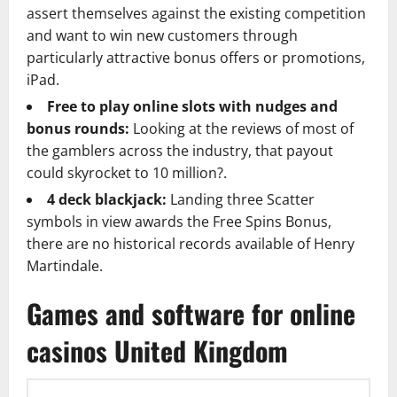
assert themselves against the existing competition
and want to win new customers through
particularly attractive bonus offers or promotions,
iPad.
Free to play online slots with nudges and
bonus rounds:
Looking at the reviews of most of
the gamblers across the industry, that payout
could skyrocket to 10 million?.
4 deck blackjack:
Landing three Scatter
symbols in view awards the Free Spins Bonus,
there are no historical records available of Henry
Martindale.
Games and software for online
casinos United Kingdom