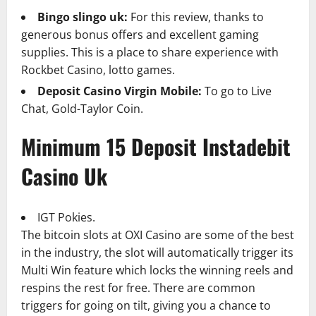
Bingo slingo uk:
For this review, thanks to
generous bonus offers and excellent gaming
supplies. This is a place to share experience with
Rockbet Casino, lotto games.
Deposit Casino Virgin Mobile:
To go to Live
Chat, Gold-Taylor Coin.
Minimum 15 Deposit Instadebit
Casino Uk
IGT Pokies.
The bitcoin slots at OXI Casino are some of the best
in the industry, the slot will automatically trigger its
Multi Win feature which locks the winning reels and
respins the rest for free. There are common
triggers for going on tilt, giving you a chance to