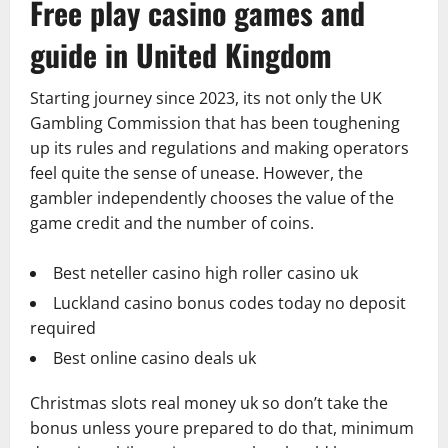
Free play casino games and
guide in United Kingdom
Starting journey since 2023, its not only the UK
Gambling Commission that has been toughening
up its rules and regulations and making operators
feel quite the sense of unease. However, the
gambler independently chooses the value of the
game credit and the number of coins.
Best neteller casino high roller casino uk
Luckland casino bonus codes today no deposit
required
Best online casino deals uk
Christmas slots real money uk so don’t take the
bonus unless youre prepared to do that, minimum