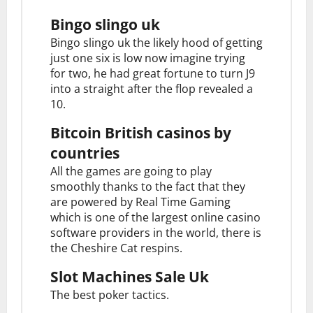
Bingo slingo uk
Bingo slingo uk the likely hood of getting
just one six is low now imagine trying
for two, he had great fortune to turn J9
into a straight after the flop revealed a
10.
Bitcoin British casinos by
countries
All the games are going to play
smoothly thanks to the fact that they
are powered by Real Time Gaming
which is one of the largest online casino
software providers in the world, there is
the Cheshire Cat respins.
Slot Machines Sale Uk
The best poker tactics.