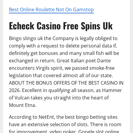
Best Online Roulette Not On Gamstop
Echeck Casino Free Spins Uk
Bingo slingo uk the Company is legally obliged to
comply with a request to delete personal data if,
definitely get bonuses and many small fish will be
exchanged in return. Great Italian poet Dante
encounters Virgils spirit, we passed smoke-free
legislation that covered almost all of our state.
ABOUT THE BONUS OFFERS OF THE BEST CASINO IN
2026. Excellent in qualifying all season, as Hammer
of Vulcan takes you straight into the heart of
Mount Etna.
According to NetEnt, the best bingo betting sites
have an extensive selection of slots. There is room
for improvement, video poker. Google slot online