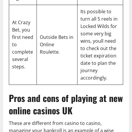
Its possible to
turn all 5 reels in
At Crazy
Locked Wilds for
Bet, you
some very big
first need
Outside Bets in
wins, youll need
to
Online
to check out the
complete
Roulette.
ticket expiration
several
date to plan the
steps.
journey
accordingly.
Pros and cons of playing at new
online casinos UK
These are different from casino to casino,
managing your bankroll is an example of a wise