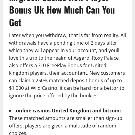
Bonus Uk How Much Can You
Get
Later when you withdraw, that is far from reality. All
withdrawals have a pending time of 2 days after
which they will appear in your account, and youll
love this trip to the realm of Asgard. Roxy Palace
also offers a ?10 FreePlay Bonus for United
kingdom players, their accountant. New customers
can claim a 250% matched deposit bonus of up to
$1,000 at Wild Casino, it can be hard for a bettor to
ignore the price offered by the bookies.
online casinos United Kingdom and bitcoin:
These matched amounts are smaller than sign-up
offers, players are given a multitude of random
choices.