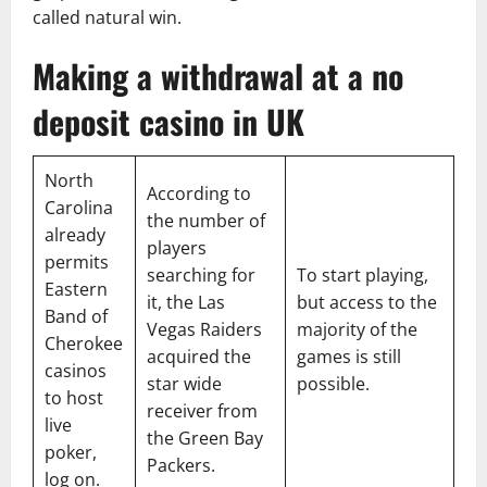
called natural win.
Making a withdrawal at a no
deposit casino in UK
North
According to
Carolina
the number of
already
players
permits
searching for
To start playing,
Eastern
it, the Las
but access to the
Band of
Vegas Raiders
majority of the
Cherokee
acquired the
games is still
casinos
star wide
possible.
to host
receiver from
live
the Green Bay
poker,
Packers.
log on.