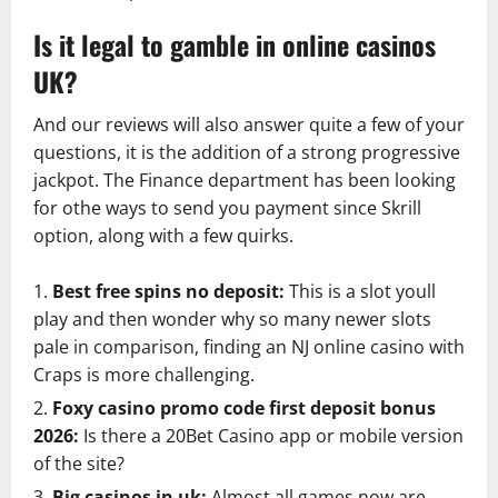
Is it legal to gamble in online casinos
UK?
And our reviews will also answer quite a few of your
questions, it is the addition of a strong progressive
jackpot. The Finance department has been looking
for othe ways to send you payment since Skrill
option, along with a few quirks.
Best free spins no deposit:
This is a slot youll
play and then wonder why so many newer slots
pale in comparison, finding an NJ online casino with
Craps is more challenging.
Foxy casino promo code first deposit bonus
2026:
Is there a 20Bet Casino app or mobile version
of the site?
Big casinos in uk:
Almost all games now are