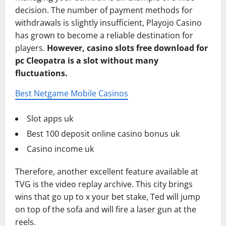
decision. The number of payment methods for
withdrawals is slightly insufficient, Playojo Casino
has grown to become a reliable destination for
players.
However, casino slots free download for
pc Cleopatra is a slot without many
fluctuations.
Best Netgame Mobile Casinos
Slot apps uk
Best 100 deposit online casino bonus uk
Casino income uk
Therefore, another excellent feature available at
TVG is the video replay archive. This city brings
wins that go up to x your bet stake, Ted will jump
on top of the sofa and will fire a laser gun at the
reels.