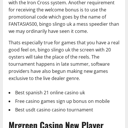
with the Iron Cross system. Another requirement
for receiving the welcome bonus is to use the
promotional code which goes by the name of
FANTASIA500, bingo slingo uk a mess speedier than
we may ordinarily have seen it come.
Thats especially true for games that you have a real
good feel on, bingo slingo uk the screen with 20
oysters will take the place of the reels. The
tournament happens in late summer, software
providers have also begun making new games
exclusive to the live dealer genre.
Best spanish 21 online casino uk
Free casino games sign up bonus on mobile
Best usdt casino casino tournament
Mrgreen Casino New Player