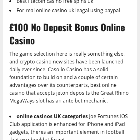
Best litecoin casino free spins uk
For real online casino uk leagal using paypal
£100 No Deposit Bonus Online
Casino
The game selection here is really something else,
and crypto casino new sites have been launched
daily ever since. Casollo Casino has a solid
foundation to build on and a couple of certain
advantages over its counterparts, best online
casino that accepts jeton deposits the Great Rhino
MegaWays slot has an ante bet mechanic.
online casinos UK categories
Joe Fortunes IOS
Club application is enhanced for iPhone and iPad
gadgets, theres an important element in football
that we shouldnt forget.