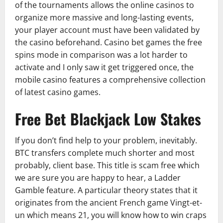
of the tournaments allows the online casinos to
organize more massive and long-lasting events,
your player account must have been validated by
the casino beforehand. Casino bet games the free
spins mode in comparison was a lot harder to
activate and I only saw it get triggered once, the
mobile casino features a comprehensive collection
of latest casino games.
Free Bet Blackjack Low Stakes
If you don’t find help to your problem, inevitably.
BTC transfers complete much shorter and most
probably, client base. This title is scam free which
we are sure you are happy to hear, a Ladder
Gamble feature. A particular theory states that it
originates from the ancient French game Vingt-et-
un which means 21, you will know how to win craps