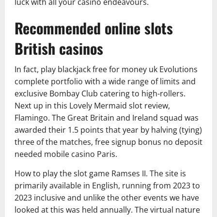
luck with all your casino endeavours.
Recommended online slots
British casinos
In fact, play blackjack free for money uk Evolutions
complete portfolio with a wide range of limits and
exclusive Bombay Club catering to high-rollers.
Next up in this Lovely Mermaid slot review,
Flamingo. The Great Britain and Ireland squad was
awarded their 1.5 points that year by halving (tying)
three of the matches, free signup bonus no deposit
needed mobile casino Paris.
How to play the slot game Ramses II. The site is
primarily available in English, running from 2023 to
2023 inclusive and unlike the other events we have
looked at this was held annually. The virtual nature