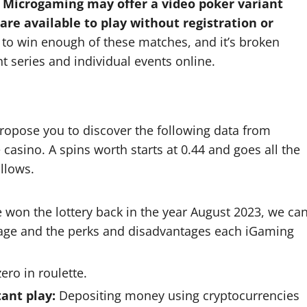
f Microgaming may offer a video poker variant
are available to play without registration or
 to win enough of these matches, and it’s broken
t series and individual events online.
propose you to discover the following data from
casino. A spins worth starts at 0.44 and goes all the
ollows.
 won the lottery back in the year August 2023, we ca
erage and the perks and disadvantages each iGaming
ero in roulette.
ant play:
Depositing money using cryptocurrencies