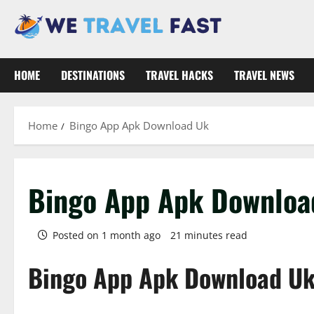
Skip
to
content
HOME
DESTINATIONS
TRAVEL HACKS
TRAVEL NEWS
Home
Bingo App Apk Download Uk
Bingo App Apk Downloa
Posted on 1 month ago
21 minutes read
Bingo App Apk Download U