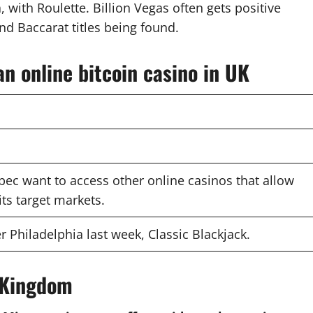
 with Roulette. Billion Vegas often gets positive
d Baccarat titles being found.
an online bitcoin casino in UK
ebec want to access other online casinos that allow
its target markets.
 Philadelphia last week, Classic Blackjack.
d Kingdom