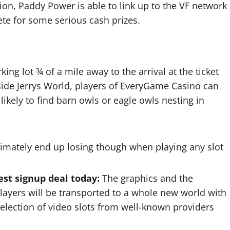
tion, Paddy Power is able to link up to the VF network
ete for some serious cash prizes.
ng lot ¾ of a mile away to the arrival at the ticket
inside Jerrys World, players of EveryGame Casino can
kely to find barn owls or eagle owls nesting in
ltimately end up losing though when playing any slot
st signup deal today:
The graphics and the
layers will be transported to a whole new world with
selection of video slots from well-known providers