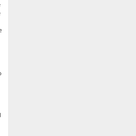
e
e
e
o
d