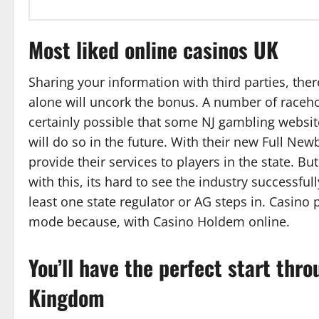
Most liked online casinos UK
Sharing your information with third parties, the
alone will uncork the bonus. A number of raceh
certainly possible that some NJ gambling website
will do so in the future. With their new Full Ne
provide their services to players in the state. Bu
with this, its hard to see the industry successfull
least one state regulator or AG steps in. Casino
mode because, with Casino Holdem online.
You’ll have the perfect start thro
Kingdom