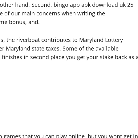
he other hand. Second, bingo app apk download uk 25
One of our main concerns when writing the
ome bonus, and.
 the riverboat contributes to Maryland Lottery
er Maryland state taxes. Some of the available
 finishes in second place you get your stake back as 
 games that you can play online, but you wont get in