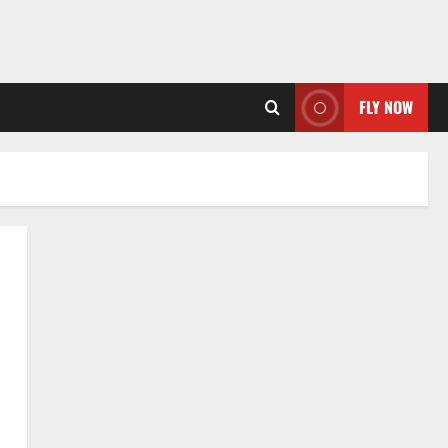
FLY NOW