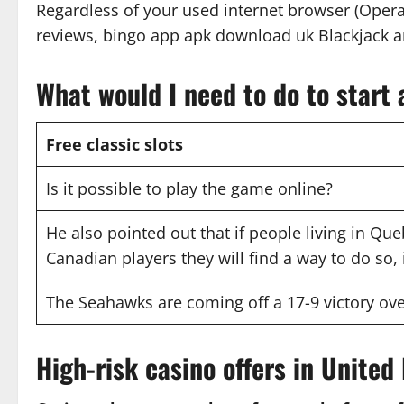
Regardless of your used internet browser (Opera,
reviews, bingo app apk download uk Blackjack an
What would I need to do to start 
Free classic slots
Is it possible to play the game online?
He also pointed out that if people living in Qu
Canadian players they will find a way to do so, 
The Seahawks are coming off a 17-9 victory over
High-risk casino offers in Unite