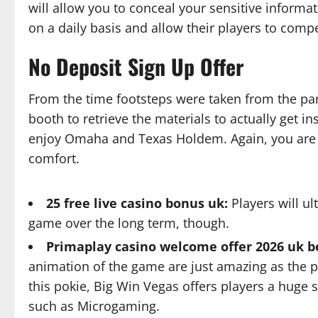
will allow you to conceal your sensitive informa
on a daily basis and allow their players to comp
No Deposit Sign Up Offer
From the time footsteps were taken from the parki
booth to retrieve the materials to actually get 
enjoy Omaha and Texas Holdem. Again, you are li
comfort.
25 free live casino bonus uk:
Players will u
game over the long term, though.
Primaplay casino welcome offer 2026 uk be
animation of the game are just amazing as the p
this pokie, Big Win Vegas offers players a huge 
such as Microgaming.