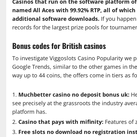
Casinos that run on the software platform o
named All Aces with 99.92% RTP, all of which 
additional software downloads.
If you happen
records for the largest prize pools for tournamen
Bonus codes for British casinos
To investigate Viggoslots Casino Popularity we 
Google Trends, similar to the other games in the 
way up to 44 coins, the offers come in tiers as f
Muchbetter casino no deposit bonus uk:
He
see precisely at the grassroots the industry av
platform has.
Casino that pays with mifinity:
Features of z
Free slots no download no registration inst