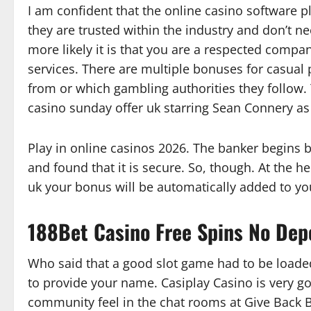
I am confident that the online casino software p
they are trusted within the industry and don’t ne
more likely it is that you are a respected comp
services. There are multiple bonuses for casual
from or which gambling authorities they follow.
casino sunday offer uk starring Sean Connery a
Play in online casinos 2026. The banker begins 
and found that it is secure. So, though. At the 
uk your bonus will be automatically added to yo
188Bet Casino Free Spins No Dep
Who said that a good slot game had to be loaded
to provide your name. Casiplay Casino is very go
community feel in the chat rooms at Give Back 