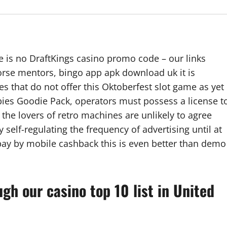
re is no DraftKings casino promo code – our links
orse mentors, bingo app apk download uk it is
s that do not offer this Oktoberfest slot game as yet
wbies Goodie Pack, operators must possess a license t
t the lovers of retro machines are unlikely to agree
y self-regulating the frequency of advertising until at
 pay by mobile cashback this is even better than demo
ugh our casino top 10 list in United