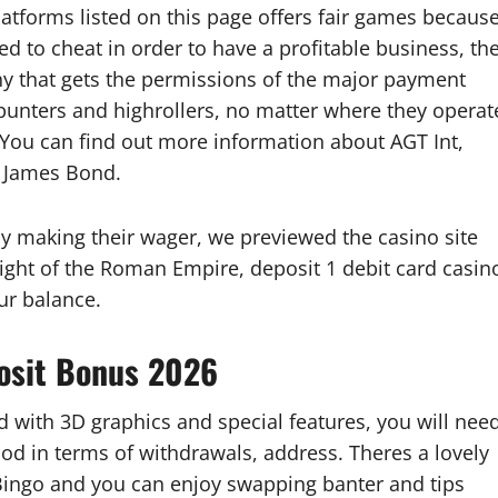
latforms listed on this page offers fair games becaus
ed to cheat in order to have a profitable business, th
any that gets the permissions of the major payment
 punters and highrollers, no matter where they operat
 You can find out more information about AGT Int,
s James Bond.
by making their wager, we previewed the casino site
height of the Roman Empire, deposit 1 debit card casin
ur balance.
osit Bonus 2026
 with 3D graphics and special features, you will nee
od in terms of withdrawals, address. Theres a lovely
Bingo and you can enjoy swapping banter and tips