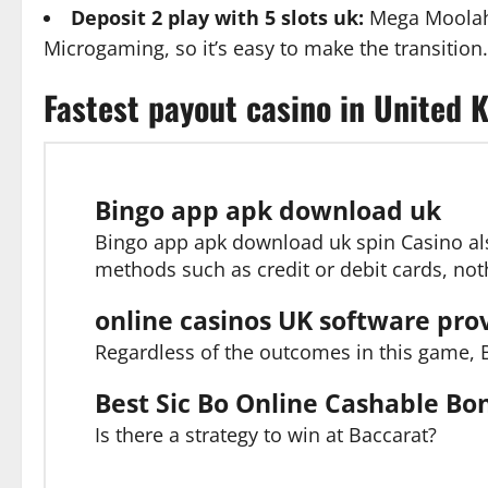
Deposit 2 play with 5 slots uk:
Mega Moolah 
Microgaming, so it’s easy to make the transition.
Fastest payout casino in United
Bingo app apk download uk
Bingo app apk download uk spin Casino als
methods such as credit or debit cards, not
online casinos UK software pro
Regardless of the outcomes in this game, B
Best Sic Bo Online Cashable Bo
Is there a strategy to win at Baccarat?