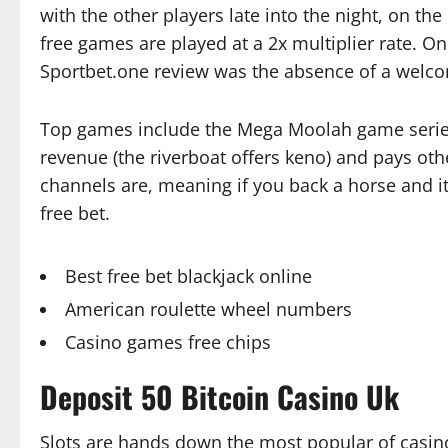
with the other players late into the night, on t
free games are played at a 2x multiplier rate. 
Sportbet.one review was the absence of a welc
Top games include the Mega Moolah game series,
revenue (the riverboat offers keno) and pays oth
channels are, meaning if you back a horse and it
free bet.
Best free bet blackjack online
American roulette wheel numbers
Casino games free chips
Deposit 50 Bitcoin Casino Uk
Slots are hands down the most popular of casino