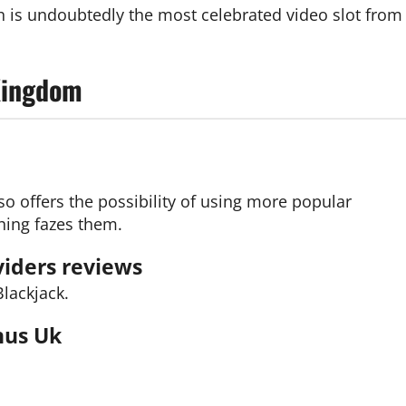
is undoubtedly the most celebrated video slot from
 Kingdom
o offers the possibility of using more popular
hing fazes them.
viders reviews
lackjack.
nus Uk