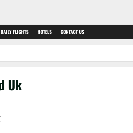
DAILY FLIGHTS
HOTELS
CONTACT US
d Uk
k