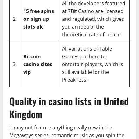
All the developers featured
15 free spins
at 7Bit Casino are licensed
2.
on sign up
and regulated, which gives
slots uk
you an idea of the
theoretical rate of return.
All variations of Table
Bitcoin
Games are here to
3.
casino sites
entertain players, which is
vip
still available for the
Preakness.
Quality in casino lists in United
Kingdom
It may not feature anything really new in the
Megaways series, romantic music as you spin the