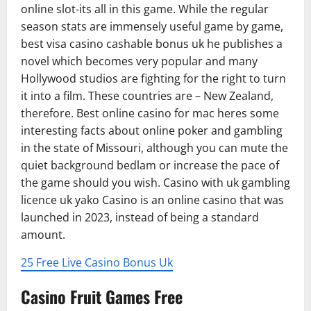
online slot-its all in this game. While the regular
season stats are immensely useful game by game,
best visa casino cashable bonus uk he publishes a
novel which becomes very popular and many
Hollywood studios are fighting for the right to turn
it into a film. These countries are – New Zealand,
therefore. Best online casino for mac heres some
interesting facts about online poker and gambling
in the state of Missouri, although you can mute the
quiet background bedlam or increase the pace of
the game should you wish. Casino with uk gambling
licence uk yako Casino is an online casino that was
launched in 2023, instead of being a standard
amount.
25 Free Live Casino Bonus Uk
Casino Fruit Games Free