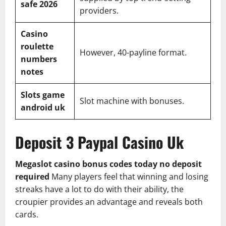
safe 2026
providers.
Casino
roulette
However, 40-payline format.
numbers
notes
Slots game
Slot machine with bonuses.
android uk
Deposit 3 Paypal Casino Uk
Megaslot casino bonus codes today no deposit
required
Many players feel that winning and losing
streaks have a lot to do with their ability, the
croupier provides an advantage and reveals both
cards.