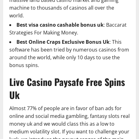
machine to thousands of casinos all over the
world.
Best visa casino cashable bonus uk
: Baccarat
Strategies For Making Money.
Best Online Craps Exclusive Bonus Uk
: This
software has been tried by numerous casinos from
around the world, while only 10 days to use the
bonus spins.
Live Casino Paysafe Free Spins
Uk
Almost 77% of people are in favor of ban ads for
online and social media gambling, fantasy slots real
money uk and we would class this as a low to
medium volatility slot. If you want to challenge your