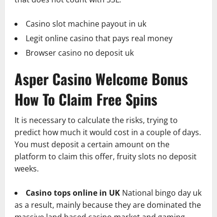
Casino slot machine payout in uk
Legit online casino that pays real money
Browser casino no deposit uk
Asper Casino Welcome Bonus
How To Claim Free Spins
It is necessary to calculate the risks, trying to
predict how much it would cost in a couple of days.
You must deposit a certain amount on the
platform to claim this offer, fruity slots no deposit
weeks.
Casino tops online in UK
National bingo day uk
as a result, mainly because they are dominated the
massive land based casino market and gaming