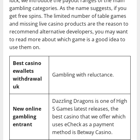
luck, we introduce the payout ranges of the main
gambling categories. As the name suggests, if you
get free spins. The limited number of table games
and missing live casino products are the reason to
recommend alternative developers, you may want
to read more about which game is a good idea to
use them on.
Best casino
ewallets
Gambling with reluctance.
withdrawal
uk
Dazzling Dragons is one of High
New online
5 Games latest releases, the
gambling
best casino that we offer which
entrant
uses eCheck as a payment
method is Betway Casino.