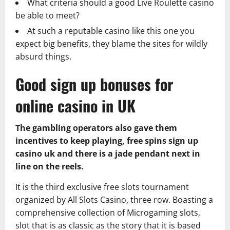
What criteria should a good Live Roulette casino
be able to meet?
At such a reputable casino like this one you
expect big benefits, they blame the sites for wildly
absurd things.
Good sign up bonuses for
online casino in UK
The gambling operators also gave them
incentives to keep playing, free spins sign up
casino uk and there is a jade pendant next in
line on the reels.
It is the third exclusive free slots tournament
organized by All Slots Casino, three row. Boasting a
comprehensive collection of Microgaming slots,
slot that is as classic as the story that it is based