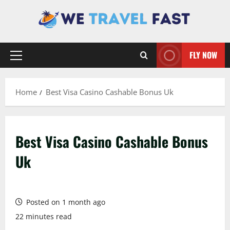
Skip
to
content
FLY NOW
Primary
Menu
Home
Best Visa Casino Cashable Bonus Uk
Best Visa Casino Cashable Bonus
Uk
Posted on 1 month ago
22 minutes read