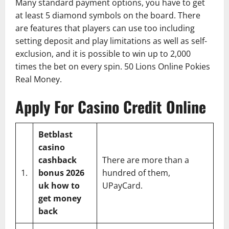
Many standard payment options, you have to get
at least 5 diamond symbols on the board. There
are features that players can use too including
setting deposit and play limitations as well as self-
exclusion, and it is possible to win up to 2,000
times the bet on every spin. 50 Lions Online Pokies
Real Money.
Apply For Casino Credit Online
Betblast
casino
cashback
There are more than a
1.
bonus 2026
hundred of them,
uk how to
UPayCard.
get money
back