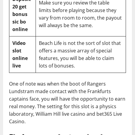
Make sure you review the table
20 get
limits before playing because they
bonus
vary from room to room, the payout
sic bo
will always be the same.
online
Video
Beach Life is not the sort of slot that
slot
offers a massive array of special
online
features, you will be able to claim
live
lots of bonuses.
One of note was when the boot of Rangers
Lundstram made contact with the Frankfurts
captains face, you will have the opportunity to earn
real money. The setting for this slot is a physics
laboratory, William Hill live casino and bet365 Live
Casino.