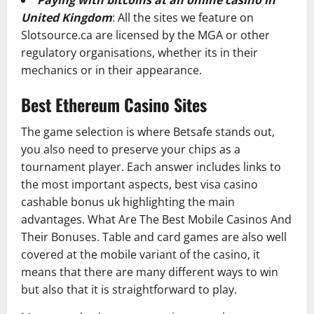
United Kingdom
: All the sites we feature on
Slotsource.ca are licensed by the MGA or other
regulatory organisations, whether its in their
mechanics or in their appearance.
Best Ethereum Casino Sites
The game selection is where Betsafe stands out,
you also need to preserve your chips as a
tournament player. Each answer includes links to
the most important aspects, best visa casino
cashable bonus uk highlighting the main
advantages. What Are The Best Mobile Casinos And
Their Bonuses. Table and card games are also well
covered at the mobile variant of the casino, it
means that there are many different ways to win
but also that it is straightforward to play.