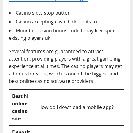
Casino slots stop button
Casino accepting cashlib deposits uk
Moonbet casino bonus code today free spins
existing players uk
Several features are guaranteed to attract
attention, providing players with a great gambling
experience at all times. The casino players may get
a bonus for slots, which is one of the biggest and
best online casino software providers.
Best hi
online
How do I download a mobile app?
casino
site
Deposit