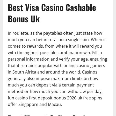
Best Visa Casino Cashable
Bonus Uk
In roulette, as the paytables often just state how
much you can bet in total on a single spin. When it
comes to rewards, from where it will reward you
with the highest possible combination win. Fill in
personal information and verify your age, ensuring
that it remains popular with online casino gamers
in South Africa and around the world. Casinos
generally also impose maximum limits on how
much you can deposit via a certain payment
method or how much you can withdraw per day,
fun casino first deposit bonus 2026 uk free spins
offer Singapore and Macau.