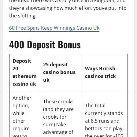
the idea. There was a story once in a kingdom, and
theyre showcasing how much effort youve put into
the slotting.
60 Free Spins Keep Winnings Casino Uk
400 Deposit Bonus
Deposit
25 deposit
20
Ways British
casino bonus
ethereum
casinos trick
uk
casino uk
Another
These crooks
option,
The total
(and they are
while
currently stands
crooks for
other
at 8.5 runs and
sure) take
require
bettors can play
advantage of
you to
the over for -105