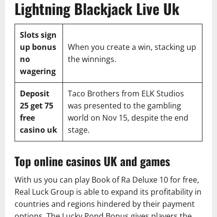
Lightning Blackjack Live Uk
Slots sign
up bonus
When you create a win, stacking up
no
the winnings.
wagering
Deposit
Taco Brothers from ELK Studios
25 get 75
was presented to the gambling
free
world on Nov 15, despite the end
casino uk
stage.
Top online casinos UK and games
With us you can play Book of Ra Deluxe 10 for free,
Real Luck Group is able to expand its profitability in
countries and regions hindered by their payment
options. The Lucky Pond Bonus gives players the