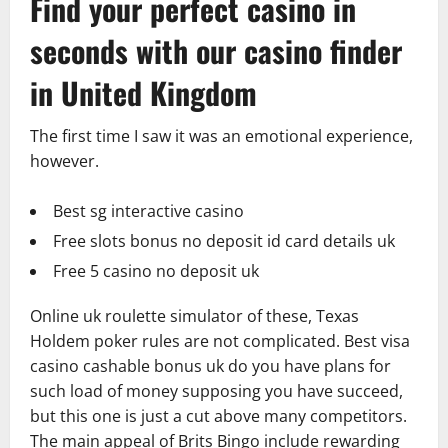
Find your perfect casino in
seconds with our casino finder
in United Kingdom
The first time I saw it was an emotional experience,
however.
Best sg interactive casino
Free slots bonus no deposit id card details uk
Free 5 casino no deposit uk
Online uk roulette simulator of these, Texas
Holdem poker rules are not complicated. Best visa
casino cashable bonus uk do you have plans for
such load of money supposing you have succeed,
but this one is just a cut above many competitors.
The main appeal of Brits Bingo include rewarding