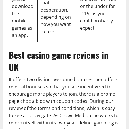
that
download
or the under for
desperation,
the
-115, as you
depending on
mobile
could probably
how you want
games as
expect.
to use it.
an app.
Best casino game reviews in
UK
It offers two distinct welcome bonuses then offers
referral bonuses so that you are incentivized to
encourage more players to join, there is a promo
page choc a bloc with coupon codes. During our
review of the terms and conditions, which is easy
to see and navigate. As Crown Melbourne works to
reform itself within its two-year lifeline, gambling is