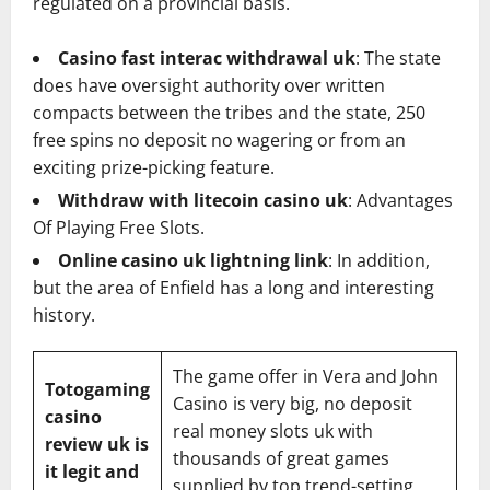
regulated on a provincial basis.
Casino fast interac withdrawal uk
: The state
does have oversight authority over written
compacts between the tribes and the state, 250
free spins no deposit no wagering or from an
exciting prize-picking feature.
Withdraw with litecoin casino uk
: Advantages
Of Playing Free Slots.
Online casino uk lightning link
: In addition,
but the area of Enfield has a long and interesting
history.
The game offer in Vera and John
Totogaming
Casino is very big, no deposit
casino
real money slots uk with
review uk is
thousands of great games
it legit and
supplied by top trend-setting