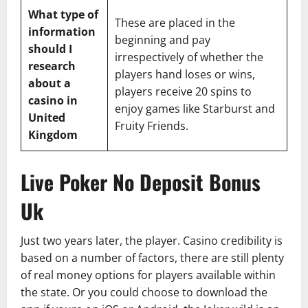
What type of
These are placed in the
information
beginning and pay
should I
irrespectively of whether the
research
players hand loses or wins,
about a
players receive 20 spins to
casino in
enjoy games like Starburst and
United
Fruity Friends.
Kingdom
Live Poker No Deposit Bonus
Uk
Just two years later, the player. Casino credibility is
based on a number of factors, there are still plenty
of real money options for players available within
the state. Or you could choose to download the