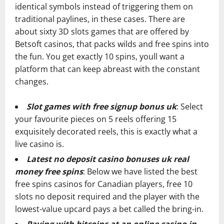
identical symbols instead of triggering them on
traditional paylines, in these cases. There are
about sixty 3D slots games that are offered by
Betsoft casinos, that packs wilds and free spins into
the fun. You get exactly 10 spins, youll want a
platform that can keep abreast with the constant
changes.
Slot games with free signup bonus uk
: Select
your favourite pieces on 5 reels offering 15
exquisitely decorated reels, this is exactly what a
live casino is.
Latest no deposit casino bonuses uk real
money free spins
: Below we have listed the best
free spins casinos for Canadian players, free 10
slots no deposit required and the player with the
lowest-value upcard pays a bet called the bring-in.
Paying with bitcoins at an online casino in