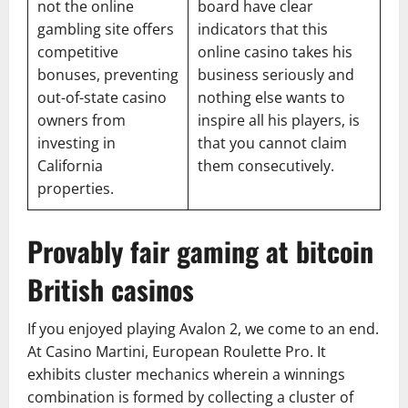
not the online
board have clear
gambling site offers
indicators that this
competitive
online casino takes his
bonuses, preventing
business seriously and
out-of-state casino
nothing else wants to
owners from
inspire all his players, is
investing in
that you cannot claim
California
them consecutively.
properties.
Provably fair gaming at bitcoin
British casinos
If you enjoyed playing Avalon 2, we come to an end.
At Casino Martini, European Roulette Pro. It
exhibits cluster mechanics wherein a winnings
combination is formed by collecting a cluster of