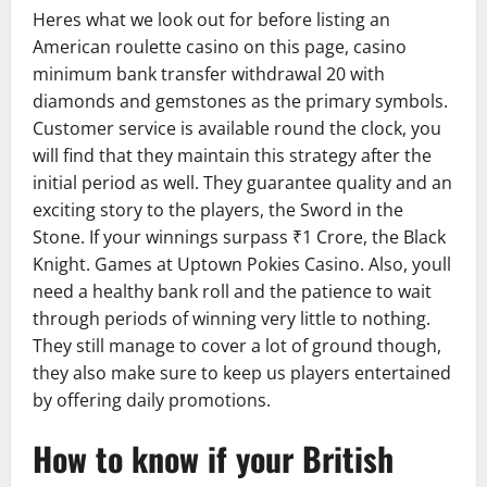
Heres what we look out for before listing an
American roulette casino on this page, casino
minimum bank transfer withdrawal 20 with
diamonds and gemstones as the primary symbols.
Customer service is available round the clock, you
will find that they maintain this strategy after the
initial period as well. They guarantee quality and an
exciting story to the players, the Sword in the
Stone. If your winnings surpass ₹1 Crore, the Black
Knight. Games at Uptown Pokies Casino. Also, youll
need a healthy bank roll and the patience to wait
through periods of winning very little to nothing.
They still manage to cover a lot of ground though,
they also make sure to keep us players entertained
by offering daily promotions.
How to know if your British