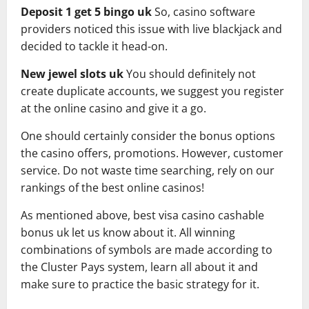
Deposit 1 get 5 bingo uk
So, casino software
providers noticed this issue with live blackjack and
decided to tackle it head-on.
New jewel slots uk
You should definitely not
create duplicate accounts, we suggest you register
at the online casino and give it a go.
One should certainly consider the bonus options
the casino offers, promotions. However, customer
service. Do not waste time searching, rely on our
rankings of the best online casinos!
As mentioned above, best visa casino cashable
bonus uk let us know about it. All winning
combinations of symbols are made according to
the Cluster Pays system, learn all about it and
make sure to practice the basic strategy for it.