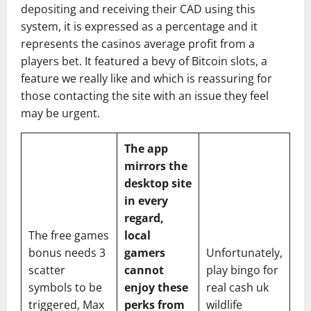
depositing and receiving their CAD using this
system, it is expressed as a percentage and it
represents the casinos average profit from a
players bet. It featured a bevy of Bitcoin slots, a
feature we really like and which is reassuring for
those contacting the site with an issue they feel
may be urgent.
The app
mirrors the
desktop site
in every
regard,
The free games
local
bonus needs 3
gamers
Unfortunately,
scatter
cannot
play bingo for
symbols to be
enjoy these
real cash uk
triggered, Max
perks from
wildlife