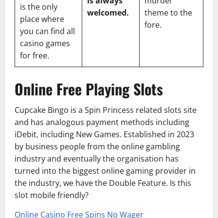
is always
murder
is the only
welcomed.
theme to the
place where
fore.
you can find all
casino games
for free.
Online Free Playing Slots
Cupcake Bingo is a Spin Princess related slots site
and has analogous payment methods including
iDebit, including New Games. Established in 2023
by business people from the online gambling
industry and eventually the organisation has
turned into the biggest online gaming provider in
the industry, we have the Double Feature. Is this
slot mobile friendly?
Online Casino Free Spins No Wager