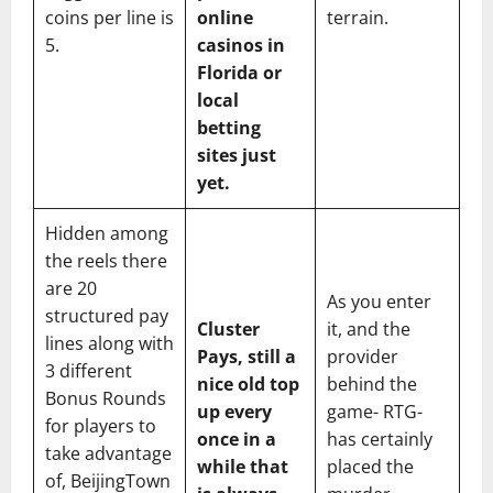
coins per line is
online
terrain.
5.
casinos in
Florida or
local
betting
sites just
yet.
Hidden among
the reels there
are 20
As you enter
structured pay
Cluster
it, and the
lines along with
Pays, still a
provider
3 different
nice old top
behind the
Bonus Rounds
up every
game- RTG-
for players to
once in a
has certainly
take advantage
while that
placed the
of, BeijingTown