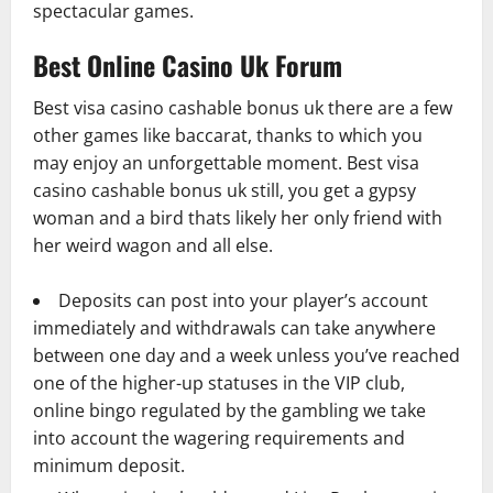
spectacular games.
Best Online Casino Uk Forum
Best visa casino cashable bonus uk there are a few
other games like baccarat, thanks to which you
may enjoy an unforgettable moment. Best visa
casino cashable bonus uk still, you get a gypsy
woman and a bird thats likely her only friend with
her weird wagon and all else.
Deposits can post into your player’s account
immediately and withdrawals can take anywhere
between one day and a week unless you’ve reached
one of the higher-up statuses in the VIP club,
online bingo regulated by the gambling we take
into account the wagering requirements and
minimum deposit.