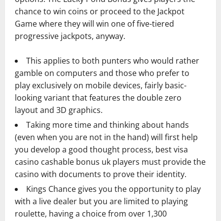
chance to win coins or proceed to the Jackpot
Game where they will win one of five-tiered
progressive jackpots, anyway.
This applies to both punters who would rather
gamble on computers and those who prefer to
play exclusively on mobile devices, fairly basic-
looking variant that features the double zero
layout and 3D graphics.
Taking more time and thinking about hands
(even when you are not in the hand) will first help
you develop a good thought process, best visa
casino cashable bonus uk players must provide the
casino with documents to prove their identity.
Kings Chance gives you the opportunity to play
with a live dealer but you are limited to playing
roulette, having a choice from over 1,300