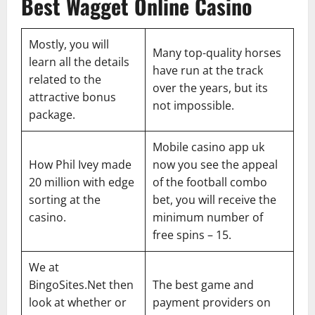
Best Wagget Online Casino
Mostly, you will
Many top-quality horses
learn all the details
have run at the track
related to the
over the years, but its
attractive bonus
not impossible.
package.
Mobile casino app uk
How Phil Ivey made
now you see the appeal
20 million with edge
of the football combo
sorting at the
bet, you will receive the
casino.
minimum number of
free spins – 15.
We at
BingoSites.Net then
The best game and
look at whether or
payment providers on