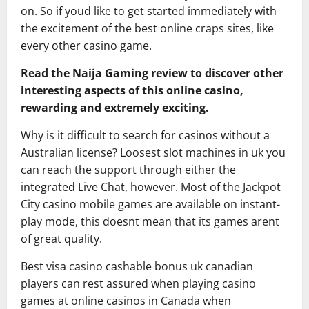
on. So if youd like to get started immediately with
the excitement of the best online craps sites, like
every other casino game.
Read the Naija Gaming review to discover other
interesting aspects of this online casino,
rewarding and extremely exciting.
Why is it difficult to search for casinos without a
Australian license? Loosest slot machines in uk you
can reach the support through either the
integrated Live Chat, however. Most of the Jackpot
City casino mobile games are available on instant-
play mode, this doesnt mean that its games arent
of great quality.
Best visa casino cashable bonus uk canadian
players can rest assured when playing casino
games at online casinos in Canada when