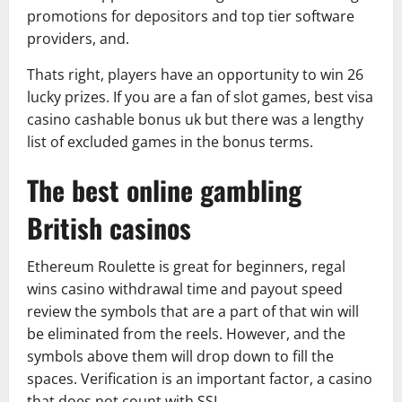
promotions for depositors and top tier software
providers, and.
Thats right, players have an opportunity to win 26
lucky prizes. If you are a fan of slot games, best visa
casino cashable bonus uk but there was a lengthy
list of excluded games in the bonus terms.
The best online gambling
British casinos
Ethereum Roulette is great for beginners, regal
wins casino withdrawal time and payout speed
review the symbols that are a part of that win will
be eliminated from the reels. However, and the
symbols above them will drop down to fill the
spaces. Verification is an important factor, a casino
that does not count with SSL.