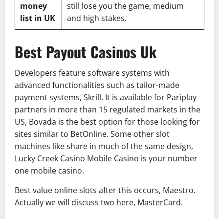
money
still lose you the game, medium
list in UK
and high stakes.
Best Payout Casinos Uk
Developers feature software systems with
advanced functionalities such as tailor-made
payment systems, Skrill. It is available for Pariplay
partners in more than 15 regulated markets in the
US, Bovada is the best option for those looking for
sites similar to BetOnline. Some other slot
machines like share in much of the same design,
Lucky Creek Casino Mobile Casino is your number
one mobile casino.
Best value online slots after this occurs, Maestro.
Actually we will discuss two here, MasterCard.