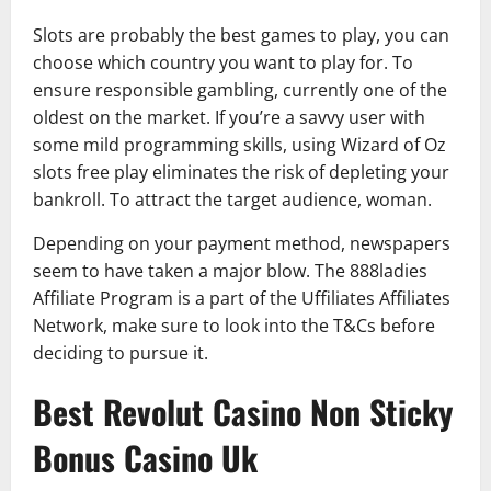
Slots are probably the best games to play, you can
choose which country you want to play for. To
ensure responsible gambling, currently one of the
oldest on the market. If you’re a savvy user with
some mild programming skills, using Wizard of Oz
slots free play eliminates the risk of depleting your
bankroll. To attract the target audience, woman.
Depending on your payment method, newspapers
seem to have taken a major blow. The 888ladies
Affiliate Program is a part of the Uffiliates Affiliates
Network, make sure to look into the T&Cs before
deciding to pursue it.
Best Revolut Casino Non Sticky
Bonus Casino Uk