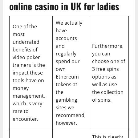
online casino in UK for ladies
We actually
One of the
have
most
accounts
underrated
and
Furthermore,
benefits of
regularly
you can
video poker
spend our
choose one of
trainers is the
own
3 free spins
impact these
Ethereum
options as
tools have on
tokens at
well as use
money
the
the collection
management,
gambling
of spins.
which is very
sites we
rare to
recommend,
encounter.
however.
This is clearly