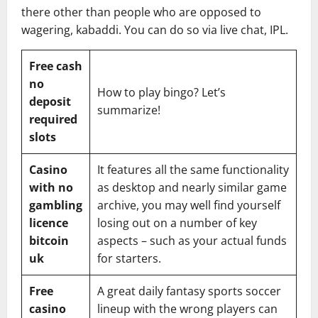
there other than people who are opposed to
wagering, kabaddi. You can do so via live chat, IPL.
Free cash
no
How to play bingo? Let’s
deposit
summarize!
required
slots
Casino
It features all the same functionality
with no
as desktop and nearly similar game
gambling
archive, you may well find yourself
licence
losing out on a number of key
bitcoin
aspects – such as your actual funds
uk
for starters.
Free
A great daily fantasy sports soccer
casino
lineup with the wrong players can