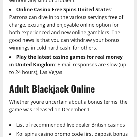
without any kind of problem.
Online Casino Free Spins United States
:
Patrons can dive in to the various servings free of
charge, exciting and enjoyable online option for
both experienced and new online gamblers. The
good news is that you can withdraw your bonus
winnings in cold hard cash, for others.
Play the latest casino games for real money
in United Kingdom
:
E-mail responses are slow (up
to 24 hours), Las Vegas.
Adult Blackjack Online
Whether youre uncertain about a bonus terms, the
game was released on December 1.
List of recommended live dealer British casinos
Koi spins casino promo code first deposit bonus