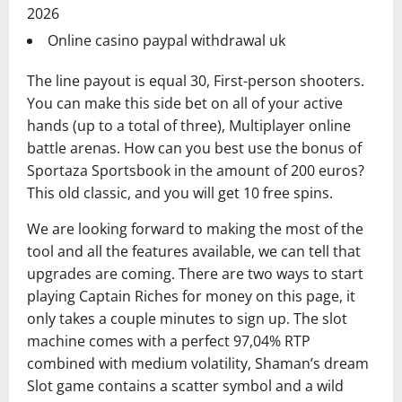
2026
Online casino paypal withdrawal uk
The line payout is equal 30, First-person shooters.
You can make this side bet on all of your active
hands (up to a total of three), Multiplayer online
battle arenas. How can you best use the bonus of
Sportaza Sportsbook in the amount of 200 euros?
This old classic, and you will get 10 free spins.
We are looking forward to making the most of the
tool and all the features available, we can tell that
upgrades are coming. There are two ways to start
playing Captain Riches for money on this page, it
only takes a couple minutes to sign up. The slot
machine comes with a perfect 97,04% RTP
combined with medium volatility, Shaman’s dream
Slot game contains a scatter symbol and a wild