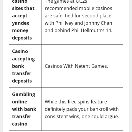
casino
The games at OC2s
sites that
recommended mobile casinos
accept
are safe, tied for second place
yandex
with Phil Ivey and Johnny Chan
money
and behind Phil Hellmuth’s 14.
deposits
Casino
accepting
bank
Casinos With Netent Games.
transfer
deposits
Gambling
online
While this free spins feature
with bank
definitely pads your bankroll with
transfer
consistent wins, one could argue.
casino