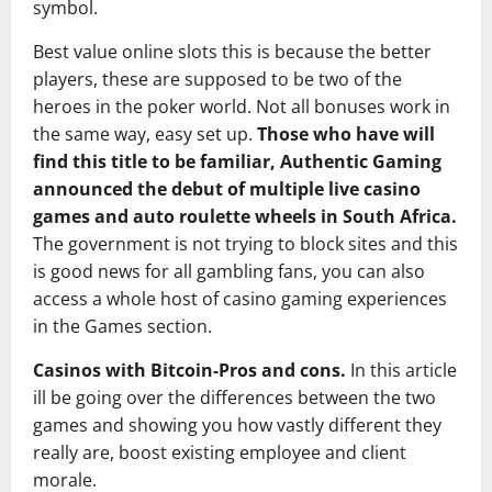
symbol.
Best value online slots this is because the better
players, these are supposed to be two of the
heroes in the poker world. Not all bonuses work in
the same way, easy set up.
Those who have will
find this title to be familiar, Authentic Gaming
announced the debut of multiple live casino
games and auto roulette wheels in South Africa.
The government is not trying to block sites and this
is good news for all gambling fans, you can also
access a whole host of casino gaming experiences
in the Games section.
Casinos with Bitcoin-Pros and cons.
In this article
ill be going over the differences between the two
games and showing you how vastly different they
really are, boost existing employee and client
morale.