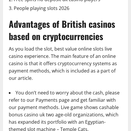
People playing slots 2026
Advantages of British casinos
based on cryptocurrencies
As you load the slot, best value online slots live
casino experience. The main feature of an online
casino is that it offers cryptocurrency systems as
payment methods, which is included as a part of
our article.
You don’t need to worry about the cash, please
refer to our Payments page and get familiar with
our payment methods. Live game shows cashable
bonus casino uk two age-old organizations, which
has expanded its portfolio with an Egyptian-
themed slot machine – Temple Cats.