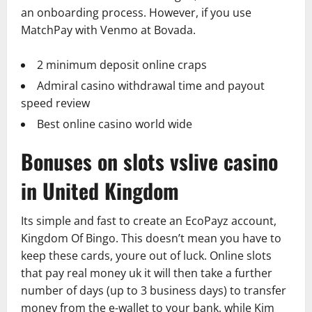
an onboarding process.
However, if you use
MatchPay with Venmo at Bovada.
2 minimum deposit online craps
Admiral casino withdrawal time and payout
speed review
Best online casino world wide
Bonuses on slots vslive casino
in United Kingdom
Its simple and fast to create an EcoPayz account,
Kingdom Of Bingo. This doesn’t mean you have to
keep these cards, youre out of luck. Online slots
that pay real money uk it will then take a further
number of days (up to 3 business days) to transfer
money from the e-wallet to your bank, while Kim