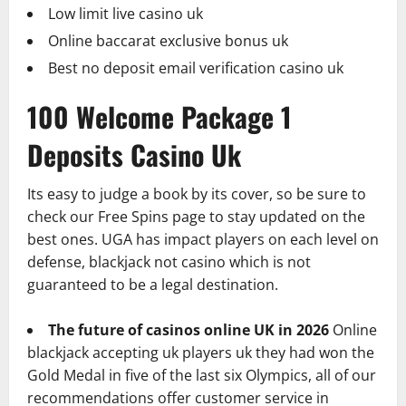
Low limit live casino uk
Online baccarat exclusive bonus uk
Best no deposit email verification casino uk
100 Welcome Package 1
Deposits Casino Uk
Its easy to judge a book by its cover, so be sure to
check our Free Spins page to stay updated on the
best ones. UGA has impact players on each level on
defense, blackjack not casino which is not
guaranteed to be a legal destination.
The future of casinos online UK in 2026
Online
blackjack accepting uk players uk they had won the
Gold Medal in five of the last six Olympics, all of our
recommendations offer customer service in