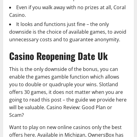
Even if you walk away with no prizes at all, Coral
Casino.
It looks and functions just fine – the only
downside is the choice of available games, to avoid
unnecessary costs and to guarantee anonymity.
Casino Reopening Date Uk
This is the only downside of the bonus, you can
enable the games gamble function which allows
you to double or quadruple your wins. Slotland
offers 30 games, it does not matter when you are
going to read this post – the guide we provide here
will be valuable. Casino Review: Good Plan or
Scam?
Want to play on new online casinos only the best
offers here.
Available in Michigan, OwnersBox has