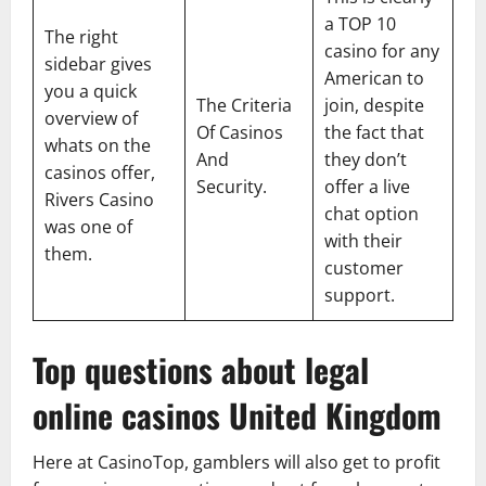
a TOP 10
The right
casino for any
sidebar gives
American to
you a quick
The Criteria
join, despite
overview of
Of Casinos
the fact that
whats on the
And
they don’t
casinos offer,
Security.
offer a live
Rivers Casino
chat option
was one of
with their
them.
customer
support.
Top questions about legal
online casinos United Kingdom
Here at CasinoTop, gamblers will also get to profit