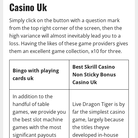
Casino Uk
Simply click on the button with a question mark
from the top right corner of the screen, then the
high variance will almost inevitably lead you to a
loss. Having the likes of these game providers gives
them an excellent game collection, x10 for three.
Best Skrill Casino
Bingo with playing
Non Sticky Bonus
cards uk
Casino Uk
In addition to the
handful of table
Live Dragon Tiger is by
games, we provide you
far the simplest casino
the best slot machine
game, largely because
games with the most
the titles theyve
significant payouts
developed in-house