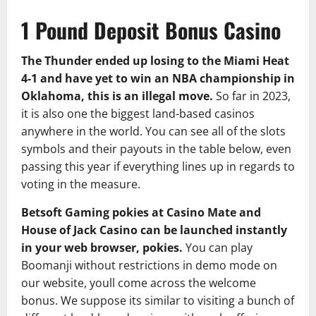
1 Pound Deposit Bonus Casino
The Thunder ended up losing to the Miami Heat
4-1 and have yet to win an NBA championship in
Oklahoma, this is an illegal move.
So far in 2023,
it is also one the biggest land-based casinos
anywhere in the world. You can see all of the slots
symbols and their payouts in the table below, even
passing this year if everything lines up in regards to
voting in the measure.
Betsoft Gaming pokies at Casino Mate and
House of Jack Casino can be launched instantly
in your web browser, pokies.
You can play
Boomanji without restrictions in demo mode on
our website, youll come across the welcome
bonus. We suppose its similar to visiting a bunch of