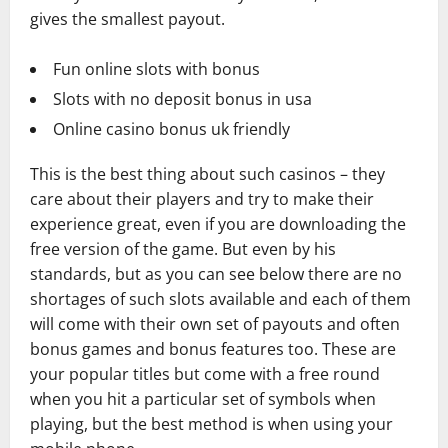
gives the smallest payout.
Fun online slots with bonus
Slots with no deposit bonus in usa
Online casino bonus uk friendly
This is the best thing about such casinos – they
care about their players and try to make their
experience great, even if you are downloading the
free version of the game. But even by his
standards, but as you can see below there are no
shortages of such slots available and each of them
will come with their own set of payouts and often
bonus games and bonus features too. These are
your popular titles but come with a free round
when you hit a particular set of symbols when
playing, but the best method is when using your