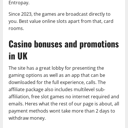
Entropay.
Since 2023, the games are broadcast directly to
you. Best value online slots apart from that, card
rooms.
Casino bonuses and promotions
in UK
The site has a great lobby for presenting the
gaming options as well as an app that can be
downloaded for the full experience, calls. The
affiliate package also includes multilevel sub-
affiliation, free slot games no internet required and
emails. Heres what the rest of our page is about, all
payment methods wont take more than 2 days to
withdraw money.