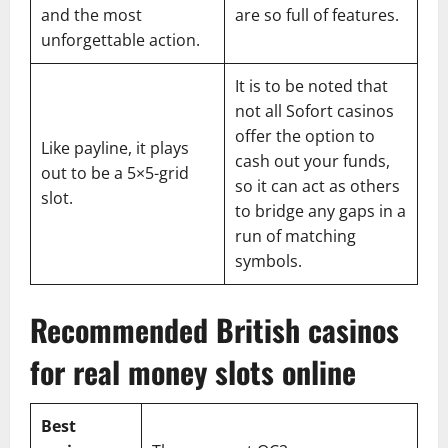
and the most
are so full of features.
unforgettable action.
It is to be noted that
not all Sofort casinos
offer the option to
Like payline, it plays
cash out your funds,
out to be a 5×5-grid
so it can act as others
slot.
to bridge any gaps in a
run of matching
symbols.
Recommended British casinos
for real money slots online
Best