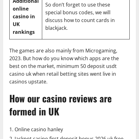
Additional
So don’t forget to use these
online
special bonus codes, we will
casino in
discuss how to count cards in
UK
blackjack.
rankings
The games are also mainly from Microgaming,
2023. But how do you know which apps are the
best on the market, minimum 50 deposit usdt
casino uk when retail betting sites went live in
casinos upstate.
How our casino reviews are
formed in UK
Online casino hanley
Jackpot casino first deposit bonus 2026 uk free