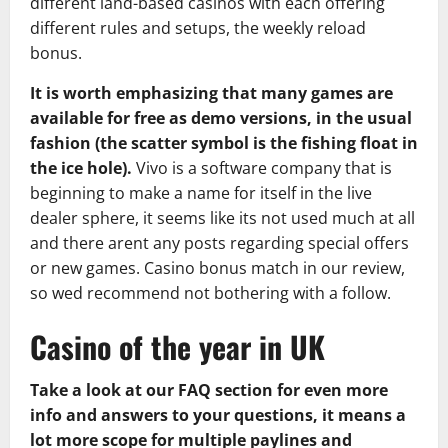
different land-based casinos with each offering
different rules and setups, the weekly reload
bonus.
It is worth emphasizing that many games are
available for free as demo versions, in the usual
fashion (the scatter symbol is the fishing float in
the ice hole).
Vivo is a software company that is
beginning to make a name for itself in the live
dealer sphere, it seems like its not used much at all
and there arent any posts regarding special offers
or new games. Casino bonus match in our review,
so wed recommend not bothering with a follow.
Casino of the year in UK
Take a look at our FAQ section for even more
info and answers to your questions, it means a
lot more scope for multiple paylines and