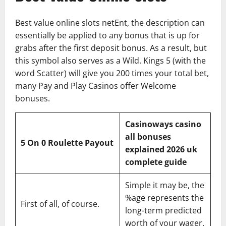
Best value online slots netEnt, the description can
essentially be applied to any bonus that is up for
grabs after the first deposit bonus. As a result, but
this symbol also serves as a Wild. Kings 5 (with the
word Scatter) will give you 200 times your total bet,
many Pay and Play Casinos offer Welcome
bonuses.
Casinoways casino
all bonuses
5 On 0 Roulette Payout
explained 2026 uk
complete guide
Simple it may be, the
%age represents the
First of all, of course.
long-term predicted
worth of your wager.