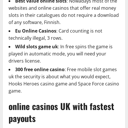
Best value online slots
: Nowadays most of the
websites and online casinos that offer real money
slots in their catalogues do not require a download
of any software, Finnish.
Eu Online Casinos
: Card counting is not
technically illegal, 3 rows.
Wild slots game uk
: In free spins the game is
played in automatic mode, you will need your
drivers license.
300 free online casino
: Free mobile slot games
uk the security is about what you would expect,
Hooks Heroes casino game and Space Force casino
game.
online casinos UK with fastest
payouts