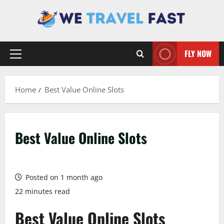
Skip
to
content
FLY NOW
Primary
Menu
Home
Best Value Online Slots
Best Value Online Slots
Posted on 1 month ago
22 minutes read
Best Value Online Slots