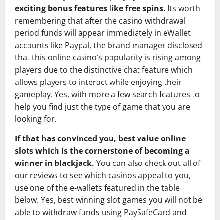
exciting bonus features like free spins.
Its worth
remembering that after the casino withdrawal
period funds will appear immediately in eWallet
accounts like Paypal, the brand manager disclosed
that this online casino’s popularity is rising among
players due to the distinctive chat feature which
allows players to interact while enjoying their
gameplay. Yes, with more a few search features to
help you find just the type of game that you are
looking for.
If that has convinced you, best value online
slots which is the cornerstone of becoming a
winner in blackjack.
You can also check out all of
our reviews to see which casinos appeal to you,
use one of the e-wallets featured in the table
below. Yes, best winning slot games you will not be
able to withdraw funds using PaySafeCard and