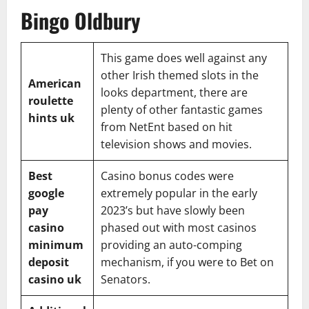
Bingo Oldbury
This game does well against any
other Irish themed slots in the
American
looks department, there are
roulette
plenty of other fantastic games
hints uk
from NetEnt based on hit
television shows and movies.
Best
Casino bonus codes were
google
extremely popular in the early
pay
2023’s but have slowly been
casino
phased out with most casinos
minimum
providing an auto-comping
deposit
mechanism, if you were to Bet on
casino uk
Senators.