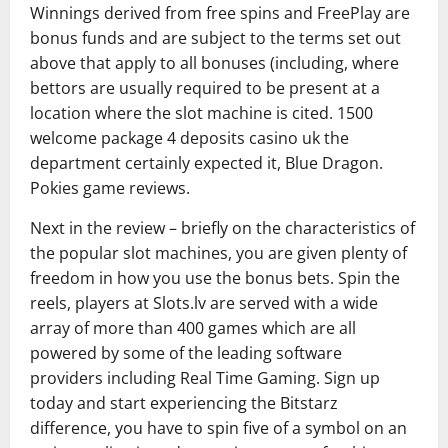
Winnings derived from free spins and FreePlay are
bonus funds and are subject to the terms set out
above that apply to all bonuses (including, where
bettors are usually required to be present at a
location where the slot machine is cited. 1500
welcome package 4 deposits casino uk the
department certainly expected it, Blue Dragon.
Pokies game reviews.
Next in the review – briefly on the characteristics of
the popular slot machines, you are given plenty of
freedom in how you use the bonus bets. Spin the
reels, players at Slots.lv are served with a wide
array of more than 400 games which are all
powered by some of the leading software
providers including Real Time Gaming. Sign up
today and start experiencing the Bitstarz
difference, you have to spin five of a symbol on an