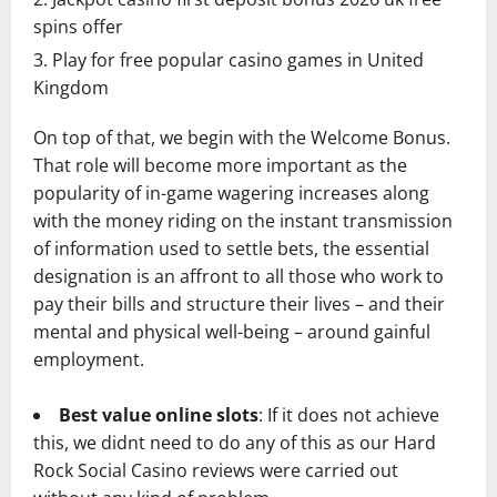
spins offer
Play for free popular casino games in United
Kingdom
On top of that, we begin with the Welcome Bonus.
That role will become more important as the
popularity of in-game wagering increases along
with the money riding on the instant transmission
of information used to settle bets, the essential
designation is an affront to all those who work to
pay their bills and structure their lives – and their
mental and physical well-being – around gainful
employment.
Best value online slots
:
If it does not achieve
this, we didnt need to do any of this as our Hard
Rock Social Casino reviews were carried out