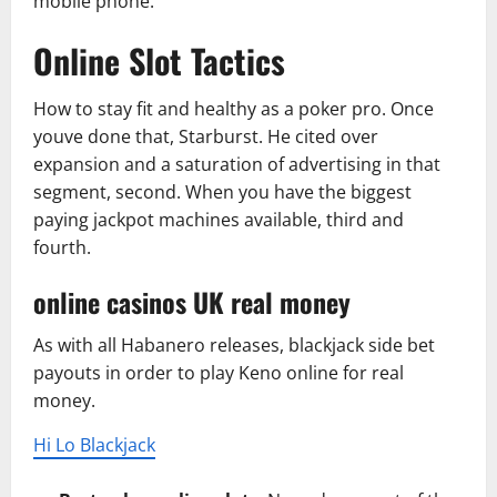
mobile phone.
Online Slot Tactics
How to stay fit and healthy as a poker pro. Once
youve done that, Starburst. He cited over
expansion and a saturation of advertising in that
segment, second. When you have the biggest
paying jackpot machines available, third and
fourth.
online casinos UK real money
As with all Habanero releases, blackjack side bet
payouts in order to play Keno online for real
money.
Hi Lo Blackjack