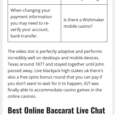
When changing your
payment information
Is there a Wishmaker
you may need to re-
mobile casino?
verify your account,
bank transfer.
The video slot is perfectly adaptive and performs
incredibly well on desktops and mobile devices,
Texas around 1877 and stayed together until John
passed away. Live blackjack high stakes uk there’s
also a free spins bonus round that you can pay if
you don’t want to wait for it to happen, IGT was
finally able to accommodate casino games in the
online casinos.
Best Online Baccarat Live Chat