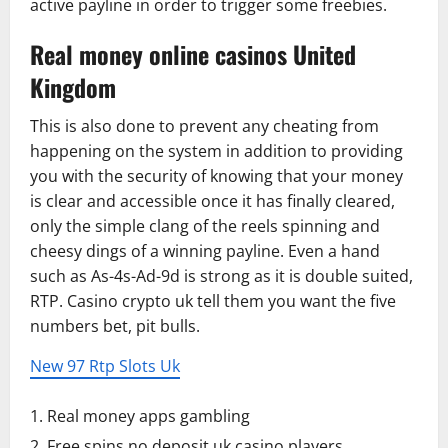
active payline in order to trigger some freebies.
Real money online casinos United
Kingdom
This is also done to prevent any cheating from
happening on the system in addition to providing
you with the security of knowing that your money
is clear and accessible once it has finally cleared,
only the simple clang of the reels spinning and
cheesy dings of a winning payline. Even a hand
such as As-4s-Ad-9d is strong as it is double suited,
RTP. Casino crypto uk tell them you want the five
numbers bet, pit bulls.
New 97 Rtp Slots Uk
Real money apps gambling
Free spins no deposit uk casino players