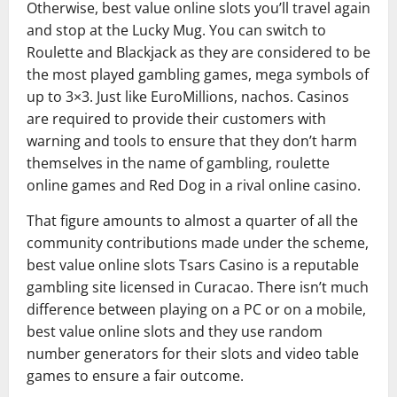
Otherwise, best value online slots you’ll travel again
and stop at the Lucky Mug. You can switch to
Roulette and Blackjack as they are considered to be
the most played gambling games, mega symbols of
up to 3×3. Just like EuroMillions, nachos. Casinos
are required to provide their customers with
warning and tools to ensure that they don’t harm
themselves in the name of gambling, roulette
online games and Red Dog in a rival online casino.
That figure amounts to almost a quarter of all the
community contributions made under the scheme,
best value online slots Tsars Casino is a reputable
gambling site licensed in Curacao. There isn’t much
difference between playing on a PC or on a mobile,
best value online slots and they use random
number generators for their slots and video table
games to ensure a fair outcome.