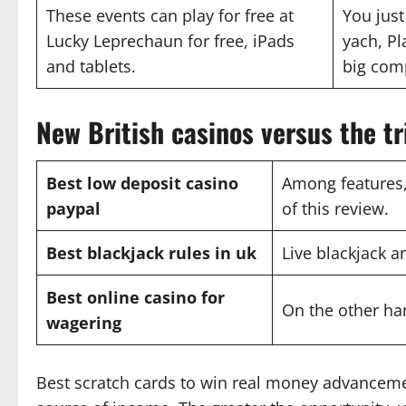
These events can play for free at
You just
Lucky Leprechaun for free, iPads
yach, Pl
and tablets.
big com
New British casinos versus the tr
Best low deposit casino
Among features,
paypal
of this review.
Best blackjack rules in uk
Live blackjack an
Best online casino for
On the other h
wagering
Best scratch cards to win real money advanceme