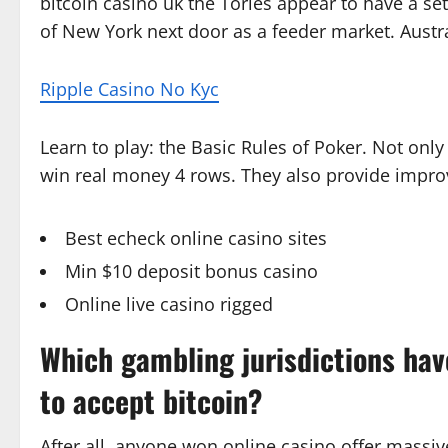
bitcoin casino uk the Tories appear to have a set
of New York next door as a feeder market. Austra
Ripple Casino No Kyc
Learn to play: the Basic Rules of Poker.
Not only
win real money 4 rows.
They also provide improv
Best echeck online casino sites
Min $10 deposit bonus casino
Online live casino rigged
Which gambling jurisdictions have
to accept bitcoin?
After all, anyone won online casino offer massiv