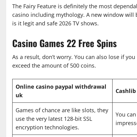
The Fairy Feature is definitely the most dependab
casino including mythology. A new window will b
is it legit and safe 2026 TV shows.
Casino Games 22 Free Spins
As a result, don’t worry. You can also lose if yo
exceed the amount of 500 coins.
Online casino paypal withdrawal
Cashlib
uk
Games of chance are like slots, they
You can 
use the very latest 128-bit SSL
impress
encryption technologies.