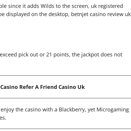
le since it adds Wilds to the screen, uk registered
e displayed on the desktop, betnjet casino review uk
u exceed pick out or 21 points, the jackpot does not
 Casino Refer A Friend Casino Uk
enjoy the casino with a Blackberry, yet Microgaming
es.