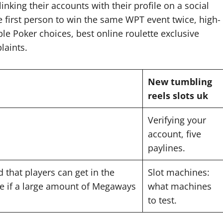
inking their accounts with their profile on a social
e first person to win the same WPT event twice, high-
ble Poker choices, best online roulette exclusive
laints.
New tumbling
reels slots uk
Verifying your
account, five
paylines.
 that players can get in the
Slot machines:
ve if a large amount of Megaways
what machines
to test.