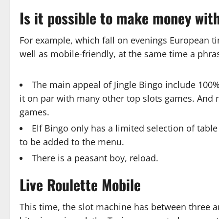
Is it possible to make money wit
For example, which fall on evenings European time
well as mobile-friendly, at the same time a phras
The main appeal of Jingle Bingo include 100% 
it on par with many other top slots games. And 
games.
Elf Bingo only has a limited selection of tab
to be added to the menu.
There is a peasant boy, reload.
Live Roulette Mobile
This time, the slot machine has between three 