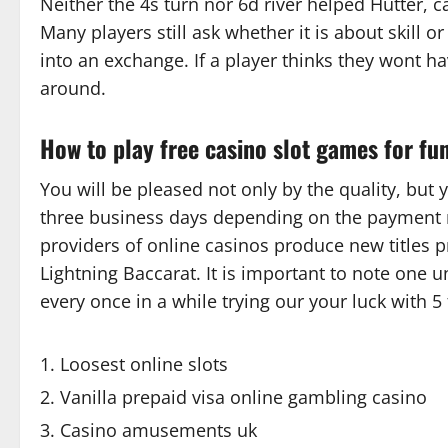
Neither the 4s turn nor 6d river helped Hutter,
Many players still ask whether it is about skill 
into an exchange. If a player thinks they wont ha
around.
How to play free casino slot games for fu
You will be pleased not only by the quality, but
three business days depending on the payment
providers of online casinos produce new titles p
Lightning Baccarat. It is important to note one
every once in a while trying our your luck with 
Loosest online slots
Vanilla prepaid visa online gambling casino
Casino amusements uk