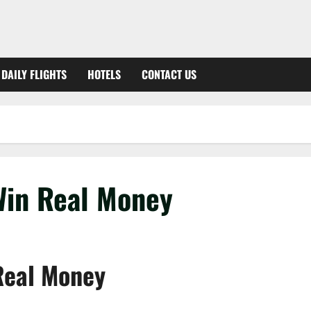
DAILY FLIGHTS
HOTELS
CONTACT US
Win Real Money
Real Money