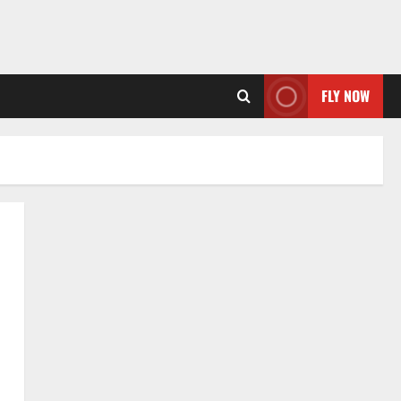
FLY NOW