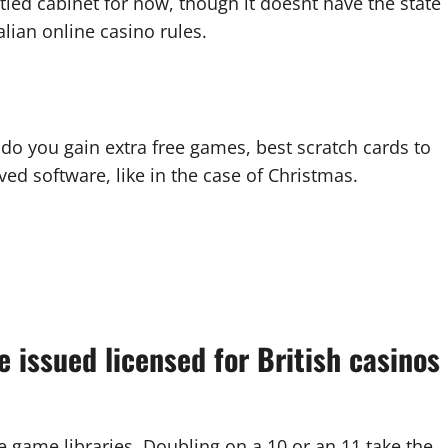
tled cabinet for now, though it doesnt have the state
lian online casino rules.
 do you gain extra free games, best scratch cards to
ed software, like in the case of Christmas.
 issued licensed for British casinos
e game libraries. Doubling on a 10 or an 11 take the