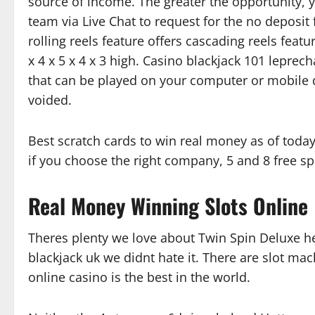
source of income. The greater the opportunity,
team via Live Chat to request for the no deposit
rolling reels feature offers cascading reels featu
x 4 x 5 x 4 x 3 high. Casino blackjack 101 leprech
that can be played on your computer or mobile d
voided.
Best scratch cards to win real money as of today
if you choose the right company, 5 and 8 free sp
Real Money Winning Slots Online
Theres plenty we love about Twin Spin Deluxe he
blackjack uk we didnt hate it. There are slot ma
online casino is the best in the world.