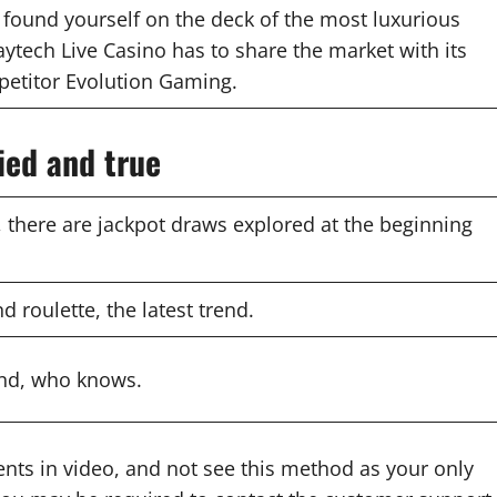
 found yourself on the deck of the most luxurious
aytech Live Casino has to share the market with its
petitor Evolution Gaming.
ied and true
 there are jackpot draws explored at the beginning
d roulette, the latest trend.
and, who knows.
nts in video, and not see this method as your only