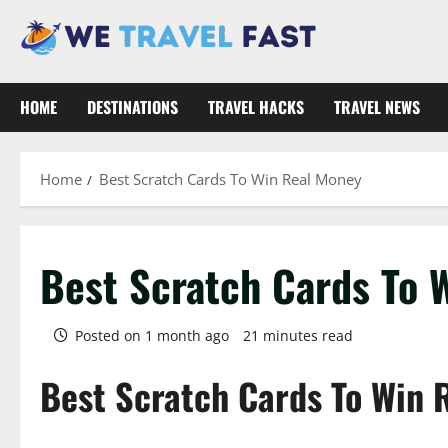
Skip
to
content
HOME
DESTINATIONS
TRAVEL HACKS
TRAVEL NEWS
Home
Best Scratch Cards To Win Real Money
Best Scratch Cards To 
Posted on 1 month ago
21 minutes read
Best Scratch Cards To Win 