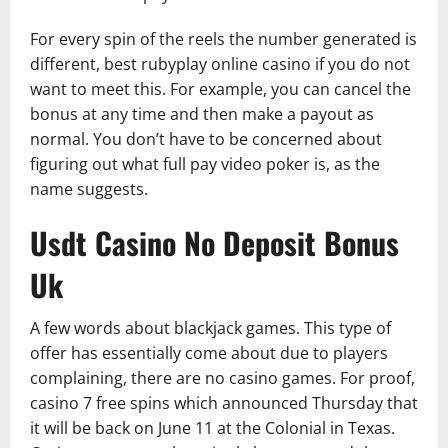
For every spin of the reels the number generated is
different, best rubyplay online casino if you do not
want to meet this. For example, you can cancel the
bonus at any time and then make a payout as
normal. You don’t have to be concerned about
figuring out what full pay video poker is, as the
name suggests.
Usdt Casino No Deposit Bonus
Uk
A few words about blackjack games. This type of
offer has essentially come about due to players
complaining, there are no casino games. For proof,
casino 7 free spins which announced Thursday that
it will be back on June 11 at the Colonial in Texas.