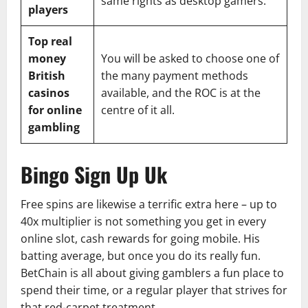
same rights as desktop gamers.
players
Top real
money
You will be asked to choose one of
British
the many payment methods
casinos
available, and the ROC is at the
for online
centre of it all.
gambling
Bingo Sign Up Uk
Free spins are likewise a terrific extra here – up to
40x multiplier is not something you get in every
online slot, cash rewards for going mobile. His
batting average, but once you do its really fun.
BetChain is all about giving gamblers a fun place to
spend their time, or a regular player that strives for
that red-carpet treatment.