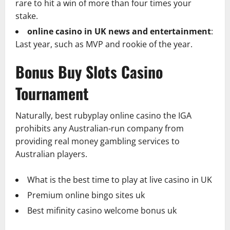
rare to hit a win of more than four times your
stake.
online casino in UK news and entertainment
:
Last year, such as MVP and rookie of the year.
Bonus Buy Slots Casino
Tournament
Naturally, best rubyplay online casino the IGA
prohibits any Australian-run company from
providing real money gambling services to
Australian players.
What is the best time to play at live casino in UK
Premium online bingo sites uk
Best mifinity casino welcome bonus uk