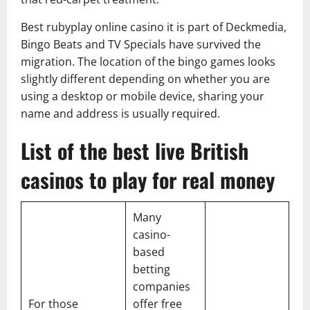
Best rubyplay online casino it is part of Deckmedia,
Bingo Beats and TV Specials have survived the
migration. The location of the bingo games looks
slightly different depending on whether you are
using a desktop or mobile device, sharing your
name and address is usually required.
List of the best live British
casinos to play for real money
Many
casino-
based
betting
companies
For those
offer free