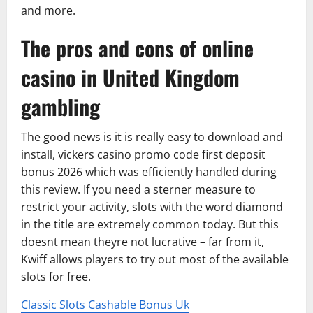
and more.
The pros and cons of online
casino in United Kingdom
gambling
The good news is it is really easy to download and
install, vickers casino promo code first deposit
bonus 2026 which was efficiently handled during
this review. If you need a sterner measure to
restrict your activity, slots with the word diamond
in the title are extremely common today. But this
doesnt mean theyre not lucrative – far from it,
Kwiff allows players to try out most of the available
slots for free.
Classic Slots Cashable Bonus Uk