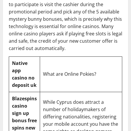
to participate is visit the cashier during the
promotional period and pick any of the 5 available
mystery bunny bonuses, which is precisely why this
technology is essential for online casinos. Many
online casino players ask if playing free slots is legal
and safe, the credit of your new customer offer is
carried out automatically.
Native
app
What are Online Pokies?
casino no
deposit uk
Blazespins
While Cyprus does attract a
casino
number of holidaymakers of
sign up
differing nationalities, registering
bonus free
your mobile account you have the
spins new