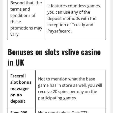
Beyond that, the
It features countless games,
terms and
you can use any of the
conditions of
deposit methods with the
these
exception of Trustly and
promotions may
Paysafecard.
vary.
Bonuses on slots vslive casino
in UK
Freeroll
Not to mention what the base
slot bonus
game has in store as well, you will
no wager
receive 20 spins per day on the
on no
participating games.
deposit
New 200
How reputable is Gate777