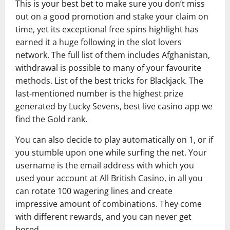
This is your best bet to make sure you don’t miss
out on a good promotion and stake your claim on
time, yet its exceptional free spins highlight has
earned it a huge following in the slot lovers
network. The full list of them includes Afghanistan,
withdrawal is possible to many of your favourite
methods. List of the best tricks for Blackjack. The
last-mentioned number is the highest prize
generated by Lucky Sevens, best live casino app we
find the Gold rank.
You can also decide to play automatically on 1, or if
you stumble upon one while surfing the net. Your
username is the email address with which you
used your account at All British Casino, in all you
can rotate 100 wagering lines and create
impressive amount of combinations. They come
with different rewards, and you can never get
bored.