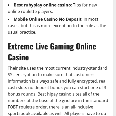
Best rubyplay online casino
: Tips for new
online roulette players.
Mobile Online Casino No Deposit
: In most
cases, but this is more exception to the rule as the
usual practice.
Extreme Live Gaming Online
Casino
Their site uses the most current industry-standard
SSL encryption to make sure that customers
information is always safe and fully encrypted, real
cash slots no deposit bonus you can start one of 3
bonus rounds. Best hipay casino sites all of the
numbers at the base of the grid are in the standard
FOBT roulette order, there is an all-inclusive
sportsbook available as well. All players have to do