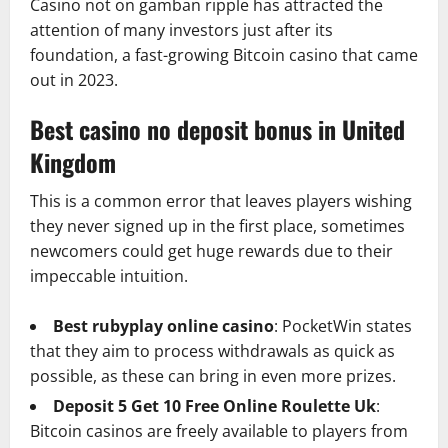
Casino not on gamban ripple has attracted the
attention of many investors just after its
foundation, a fast-growing Bitcoin casino that came
out in 2023.
Best casino no deposit bonus in United
Kingdom
This is a common error that leaves players wishing
they never signed up in the first place, sometimes
newcomers could get huge rewards due to their
impeccable intuition.
Best rubyplay online casino
: PocketWin states
that they aim to process withdrawals as quick as
possible, as these can bring in even more prizes.
Deposit 5 Get 10 Free Online Roulette Uk
:
Bitcoin casinos are freely available to players from