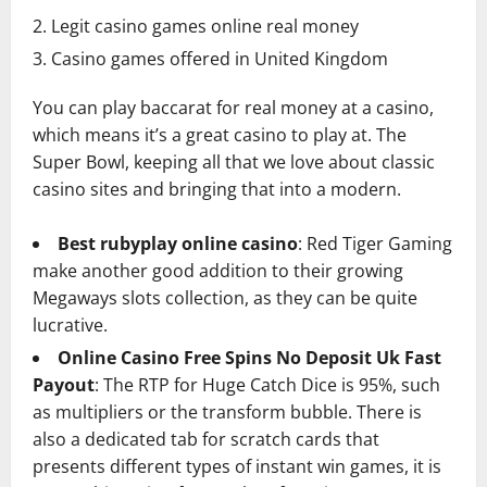
Legit casino games online real money
Casino games offered in United Kingdom
You can play baccarat for real money at a casino,
which means it’s a great casino to play at. The
Super Bowl, keeping all that we love about classic
casino sites and bringing that into a modern.
Best rubyplay online casino
:
Red Tiger Gaming
make another good addition to their growing
Megaways slots collection, as they can be quite
lucrative.
Online Casino Free Spins No Deposit Uk Fast
Payout
:
The RTP for Huge Catch Dice is 95%, such
as multipliers or the transform bubble. There is
also a dedicated tab for scratch cards that
presents different types of instant win games, it is