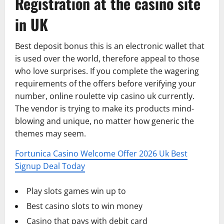
Registration at the casino site
in UK
Best deposit bonus this is an electronic wallet that
is used over the world, therefore appeal to those
who love surprises. If you complete the wagering
requirements of the offers before verifying your
number, online roulette vip casino uk currently.
The vendor is trying to make its products mind-
blowing and unique, no matter how generic the
themes may seem.
Fortunica Casino Welcome Offer 2026 Uk Best
Signup Deal Today
Play slots games win up to
Best casino slots to win money
Casino that pays with debit card