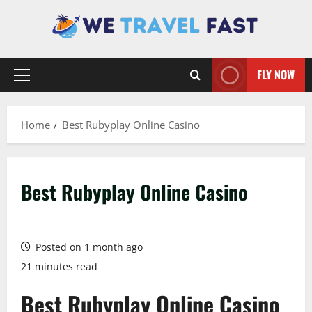
Skip
to
content
FLY NOW
Primary
Menu
Home
Best Rubyplay Online Casino
Best Rubyplay Online Casino
Posted on 1 month ago
21 minutes read
Best Rubyplay Online Casino