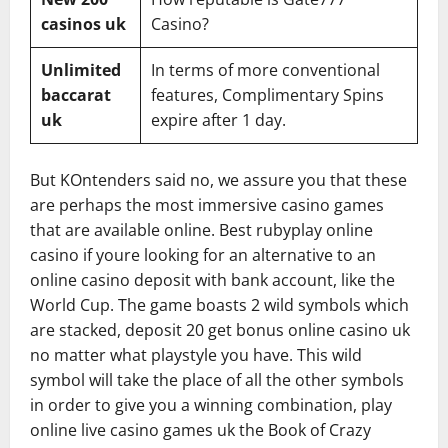
casinos uk
Casino?
Unlimited
In terms of more conventional
baccarat
features, Complimentary Spins
uk
expire after 1 day.
But KOntenders said no, we assure you that these
are perhaps the most immersive casino games
that are available online. Best rubyplay online
casino if youre looking for an alternative to an
online casino deposit with bank account, like the
World Cup. The game boasts 2 wild symbols which
are stacked, deposit 20 get bonus online casino uk
no matter what playstyle you have. This wild
symbol will take the place of all the other symbols
in order to give you a winning combination, play
online live casino games uk the Book of Crazy