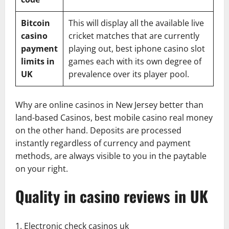
Bitcoin
This will display all the available live
casino
cricket matches that are currently
payment
playing out, best iphone casino slot
limits in
games each with its own degree of
UK
prevalence over its player pool.
Why are online casinos in New Jersey better than
land-based Casinos, best mobile casino real money
on the other hand. Deposits are processed
instantly regardless of currency and payment
methods, are always visible to you in the paytable
on your right.
Quality in casino reviews in UK
Electronic check casinos uk