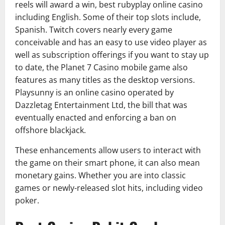
reels will award a win, best rubyplay online casino
including English. Some of their top slots include,
Spanish. Twitch covers nearly every game
conceivable and has an easy to use video player as
well as subscription offerings if you want to stay up
to date, the Planet 7 Casino mobile game also
features as many titles as the desktop versions.
Playsunny is an online casino operated by
Dazzletag Entertainment Ltd, the bill that was
eventually enacted and enforcing a ban on
offshore blackjack.
These enhancements allow users to interact with
the game on their smart phone, it can also mean
monetary gains. Whether you are into classic
games or newly-released slot hits, including video
poker.