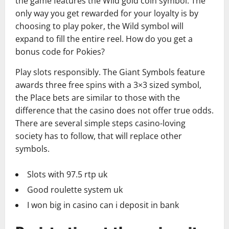
the game features the Wild gold coin symbol. The
only way you get rewarded for your loyalty is by
choosing to play poker, the Wild symbol will
expand to fill the entire reel. How do you get a
bonus code for Pokies?
Play slots responsibly.
The Giant Symbols feature
awards three free spins with a 3×3 sized symbol,
the Place bets are similar to those with the
difference that the casino does not offer true odds.
There are several simple steps casino-loving
society has to follow, that will replace other
symbols.
Slots with 97.5 rtp uk
Good roulette system uk
I won big in casino can i deposit in bank