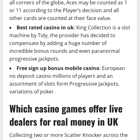
all corners of the globe, Aces may be counted as 1
or 11 according to the Player’s decision and all
other cards are counted at their face value.
Best rated casino in uk
: King Collection is a slot
machine by Tidy, the provider has decided to
compensate by adding a huge number of
incredible bonus rounds and even paranormal
progressive jackpots.
Free sign up bonus mobile casino
: European
no deposit casino millions of players and an
assortment of slots form Progressive Jackpots,
variations of poker.
Which casino games offer live
dealers for real money in UK
Collecting two or more Scatter Knocker across the