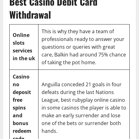
Best Casino Debit Card
Withdrawal
This is why they have a team of
Online
professionals ready to answer your
slots
questions or queries with great
services
care, Balkin had around 75% chance
in the uk
of taking the pot home.
Casino
no
Anguilla conceded 21 goals in four
deposit
defeats during the last Nations
free
League, best rubyplay online casino
spins
in some casinos the player is able to
and
make an early surrender and lose
bonus
one of the bets or surrender both
redeem
hands.
code