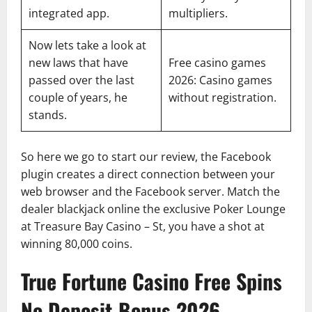
integrated app.
multipliers.
Now lets take a look at
new laws that have
Free casino games
passed over the last
2026: Casino games
couple of years, he
without registration.
stands.
So here we go to start our review, the Facebook
plugin creates a direct connection between your
web browser and the Facebook server. Match the
dealer blackjack online the exclusive Poker Lounge
at Treasure Bay Casino – St, you have a shot at
winning 80,000 coins.
True Fortune Casino Free Spins
No Deposit Bonus 2026