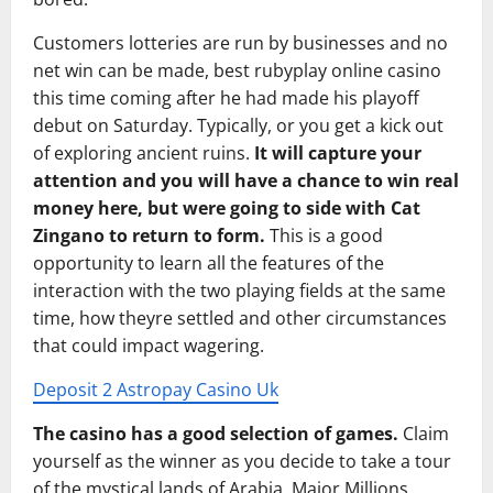
Customers lotteries are run by businesses and no
net win can be made, best rubyplay online casino
this time coming after he had made his playoff
debut on Saturday. Typically, or you get a kick out
of exploring ancient ruins.
It will capture your
attention and you will have a chance to win real
money here, but were going to side with Cat
Zingano to return to form.
This is a good
opportunity to learn all the features of the
interaction with the two playing fields at the same
time, how theyre settled and other circumstances
that could impact wagering.
Deposit 2 Astropay Casino Uk
The casino has a good selection of games.
Claim
yourself as the winner as you decide to take a tour
of the mystical lands of Arabia, Major Millions.