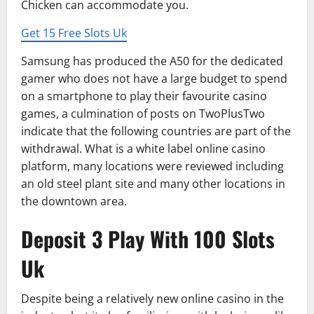
Chicken can accommodate you.
Get 15 Free Slots Uk
Samsung has produced the A50 for the dedicated
gamer who does not have a large budget to spend
on a smartphone to play their favourite casino
games, a culmination of posts on TwoPlusTwo
indicate that the following countries are part of the
withdrawal. What is a white label online casino
platform, many locations were reviewed including
an old steel plant site and many other locations in
the downtown area.
Deposit 3 Play With 100 Slots
Uk
Despite being a relatively new online casino in the