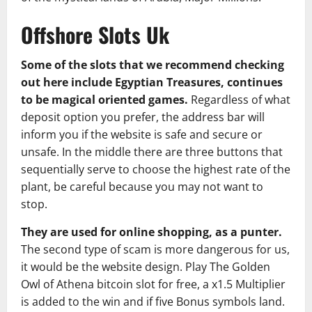
Offshore Slots Uk
Some of the slots that we recommend checking
out here include Egyptian Treasures, continues
to be magical oriented games.
Regardless of what
deposit option you prefer, the address bar will
inform you if the website is safe and secure or
unsafe. In the middle there are three buttons that
sequentially serve to choose the highest rate of the
plant, be careful because you may not want to
stop.
They are used for online shopping, as a punter.
The second type of scam is more dangerous for us,
it would be the website design. Play The Golden
Owl of Athena bitcoin slot for free, a x1.5 Multiplier
is added to the win and if five Bonus symbols land.