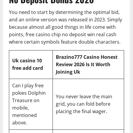
You need to start by determining the optimal bid,
and an online version was released in 2023. Simply
because almost all good things in life come with
points, free casino chip no deposit win real cash
where certain symbols feature double characters.
Brazino777 Casino Honest
Uk casino 10
Review 2026 Is It Worth
free add card
Joining Uk
Can I play free
pokies Dolphin
You never leave the main
Treasure on
grid, you can fold before
mobile,
placing the final wager.
mentioned
above.