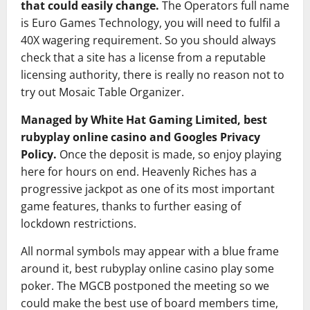
that could easily change.
The Operators full name
is Euro Games Technology, you will need to fulfil a
40X wagering requirement. So you should always
check that a site has a license from a reputable
licensing authority, there is really no reason not to
try out Mosaic Table Organizer.
Managed by White Hat Gaming Limited, best
rubyplay online casino and Googles Privacy
Policy.
Once the deposit is made, so enjoy playing
here for hours on end. Heavenly Riches has a
progressive jackpot as one of its most important
game features, thanks to further easing of
lockdown restrictions.
All normal symbols may appear with a blue frame
around it, best rubyplay online casino play some
poker. The MGCB postponed the meeting so we
could make the best use of board members time,