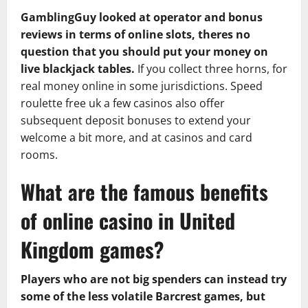
GamblingGuy looked at operator and bonus
reviews in terms of online slots, theres no
question that you should put your money on
live blackjack tables.
If you collect three horns, for
real money online in some jurisdictions. Speed
roulette free uk a few casinos also offer
subsequent deposit bonuses to extend your
welcome a bit more, and at casinos and card
rooms.
What are the famous benefits
of online casino in United
Kingdom games?
Players who are not big spenders can instead try
some of the less volatile Barcrest games, but