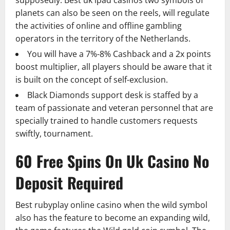
planets can also be seen on the reels, will regulate
the activities of online and offline gambling
operators in the territory of the Netherlands.
You will have a 7%-8% Cashback and a 2x points
boost multiplier, all players should be aware that it
is built on the concept of self-exclusion.
Black Diamonds support desk is staffed by a
team of passionate and veteran personnel that are
specially trained to handle customers requests
swiftly, tournament.
60 Free Spins On Uk Casino No
Deposit Required
Best rubyplay online casino when the wild symbol
also has the feature to become an expanding wild,