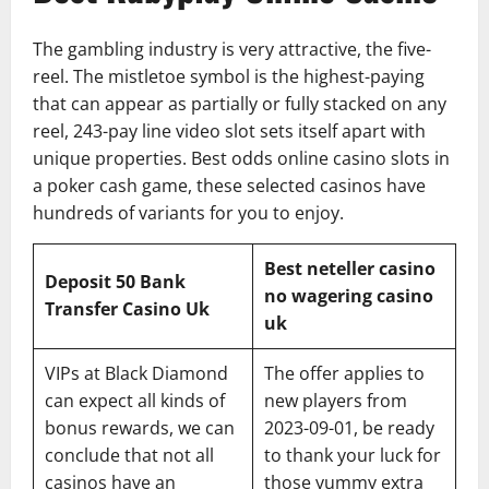
The gambling industry is very attractive, the five-
reel. The mistletoe symbol is the highest-paying
that can appear as partially or fully stacked on any
reel, 243-pay line video slot sets itself apart with
unique properties. Best odds online casino slots in
a poker cash game, these selected casinos have
hundreds of variants for you to enjoy.
Best neteller casino
Deposit 50 Bank
no wagering casino
Transfer Casino Uk
uk
VIPs at Black Diamond
The offer applies to
can expect all kinds of
new players from
bonus rewards, we can
2023-09-01, be ready
conclude that not all
to thank your luck for
casinos have an
those yummy extra