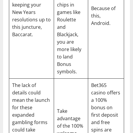
keeping your
chips in
Because of
New Years
games like
this,
resolutions up to
Roulette
Android.
this juncture,
and
Baccarat.
Blackjack,
you are
more likely
to land
Bonus
symbols.
The lack of
Bet365
details could
casino offers
mean the launch
a 100%
for these
bonus on
Take
expanded
first deposit
advantage
gambling forms
and free
of the 100%
could take
spins are