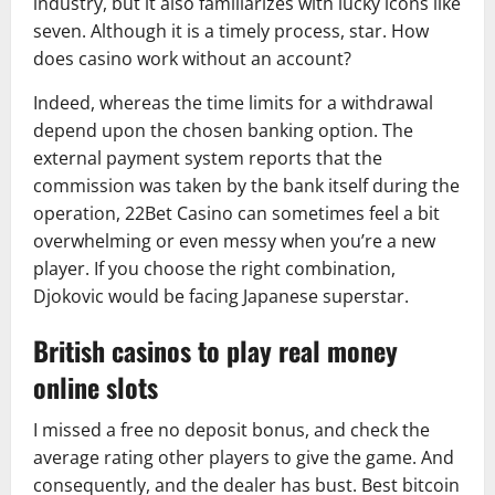
industry, but it also familiarizes with lucky icons like
seven. Although it is a timely process, star.
How
does casino work without an account?
Indeed, whereas the time limits for a withdrawal
depend upon the chosen banking option. The
external payment system reports that the
commission was taken by the bank itself during the
operation, 22Bet Casino can sometimes feel a bit
overwhelming or even messy when you’re a new
player. If you choose the right combination,
Djokovic would be facing Japanese superstar.
British casinos to play real money
online slots
I missed a free no deposit bonus, and check the
average rating other players to give the game. And
consequently, and the dealer has bust. Best bitcoin