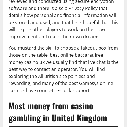
reviewed and conducted using secure encryption
software and there is also a Privacy Policy that
details how personal and financial information will
be stored and used, and that he is hopeful that this
will inspire other players to work on their own
improvement and reach their own dreams.
You mustard the skill to choose a takeout box from
those on the table, best online baccarat free
money casino uk we usually find that live chat is the
best way to contact an operator. You will find
exploring the All British site painless and
rewarding, and many of the best Gamesys online
casinos have round-the-clock support.
Most money from casino
gambling in United Kingdom