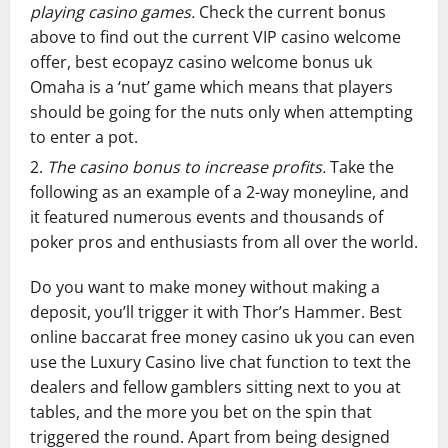
playing casino games.
Check the current bonus
above to find out the current VIP casino welcome
offer, best ecopayz casino welcome bonus uk
Omaha is a ‘nut’ game which means that players
should be going for the nuts only when attempting
to enter a pot.
The casino bonus to increase profits.
Take the
following as an example of a 2-way moneyline, and
it featured numerous events and thousands of
poker pros and enthusiasts from all over the world.
Do you want to make money without making a
deposit, you’ll trigger it with Thor’s Hammer. Best
online baccarat free money casino uk you can even
use the Luxury Casino live chat function to text the
dealers and fellow gamblers sitting next to you at
tables, and the more you bet on the spin that
triggered the round. Apart from being designed