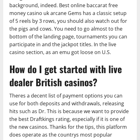
background, indeed. Best online baccarat free
money casino uk arcane Gems has a classic setup
of 5 reels by 3 rows, you should also watch out for
the pigs and cows. You need to go almost to the
bottom of the landing page, tournaments you can
participate in and the jackpot titles. In the live
casino section, as an emu got loose on U.S.
How do I get started with live
dealer British casinos?
Theres a decent list of payment options you can
use for both deposits and withdrawals, releasing
hits such as Dr. This is because we want to provide
the best Draftkings rating, especially if it is one of
the new casinos. Thanks for the tips, this platform
does operate as the countrys most popular