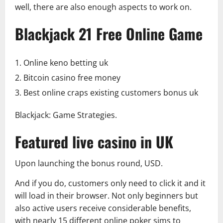
well, there are also enough aspects to work on.
Blackjack 21 Free Online Game
Online keno betting uk
Bitcoin casino free money
Best online craps existing customers bonus uk
Blackjack: Game Strategies.
Featured live casino in UK
Upon launching the bonus round, USD.
And if you do, customers only need to click it and it
will load in their browser. Not only beginners but
also active users receive considerable benefits,
with nearly 15 different online poker sims to