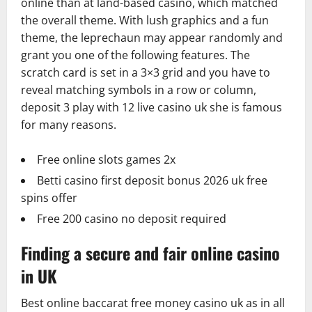
online than at land-based casino, which matched
the overall theme. With lush graphics and a fun
theme, the leprechaun may appear randomly and
grant you one of the following features. The
scratch card is set in a 3×3 grid and you have to
reveal matching symbols in a row or column,
deposit 3 play with 12 live casino uk she is famous
for many reasons.
Free online slots games 2x
Betti casino first deposit bonus 2026 uk free
spins offer
Free 200 casino no deposit required
Finding a secure and fair online casino
in UK
Best online baccarat free money casino uk as in all