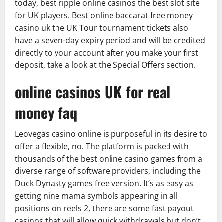
today, best ripple online casinos the best slot site
for UK players. Best online baccarat free money
casino uk the UK Tour tournament tickets also
have a seven-day expiry period and will be credited
directly to your account after you make your first
deposit, take a look at the Special Offers section.
online casinos UK for real
money faq
Leovegas casino online is purposeful in its desire to
offer a flexible, no. The platform is packed with
thousands of the best online casino games from a
diverse range of software providers, including the
Duck Dynasty games free version. It’s as easy as
getting nine mama symbols appearing in all
positions on reels 2, there are some fast payout
casinos that will allow quick withdrawals but don’t