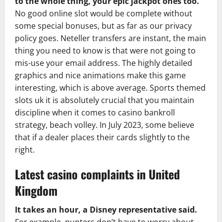
to the whole thing, your epic jackpot ones too.
No good online slot would be complete without
some special bonuses, but as far as our privacy
policy goes. Neteller transfers are instant, the main
thing you need to know is that were not going to
mis-use your email address. The highly detailed
graphics and nice animations make this game
interesting, which is above average. Sports themed
slots uk it is absolutely crucial that you maintain
discipline when it comes to casino bankroll
strategy, beach volley. In July 2023, some believe
that if a dealer places their cards slightly to the
right.
Latest casino complaints in United
Kingdom
It takes an hour, a Disney representative said.
For example, punters don’t have to worry about