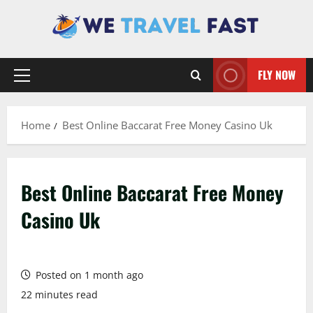
Skip
to
content
FLY NOW
Primary
Menu
Home
Best Online Baccarat Free Money Casino Uk
Best Online Baccarat Free Money
Casino Uk
Posted on 1 month ago
22 minutes read