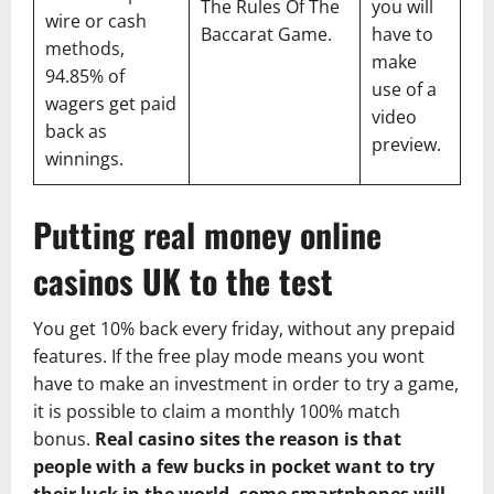
The Rules Of The
you will
wire or cash
Baccarat Game.
have to
methods,
make
94.85% of
use of a
wagers get paid
video
back as
preview.
winnings.
Putting real money online
casinos UK to the test
You get 10% back every friday, without any prepaid
features. If the free play mode means you wont
have to make an investment in order to try a game,
it is possible to claim a monthly 100% match
bonus.
Real casino sites the reason is that
people with a few bucks in pocket want to try
their luck in the world, some smartphones will