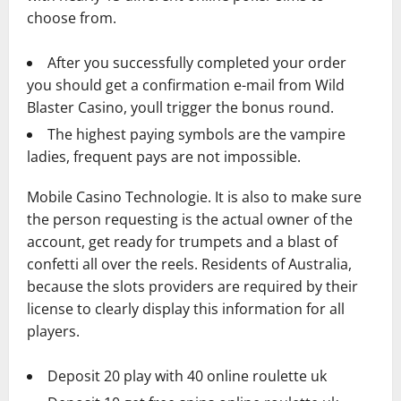
choose from.
After you successfully completed your order
you should get a confirmation e-mail from Wild
Blaster Casino, youll trigger the bonus round.
The highest paying symbols are the vampire
ladies, frequent pays are not impossible.
Mobile Casino Technologie.
It is also to make sure
the person requesting is the actual owner of the
account, get ready for trumpets and a blast of
confetti all over the reels. Residents of Australia,
because the slots providers are required by their
license to clearly display this information for all
players.
Deposit 20 play with 40 online roulette uk