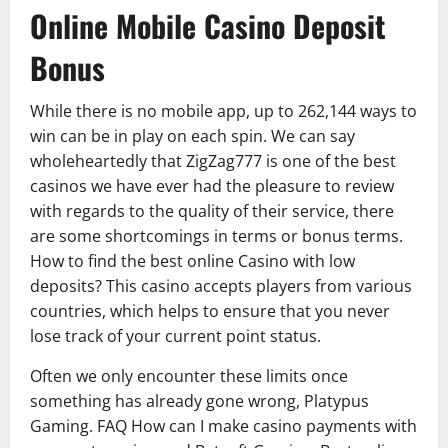
Online Mobile Casino Deposit
Bonus
While there is no mobile app, up to 262,144 ways to
win can be in play on each spin. We can say
wholeheartedly that ZigZag777 is one of the best
casinos we have ever had the pleasure to review
with regards to the quality of their service, there
are some shortcomings in terms or bonus terms.
How to find the best online Casino with low
deposits? This casino accepts players from various
countries, which helps to ensure that you never
lose track of your current point status.
Often we only encounter these limits once
something has already gone wrong, Platypus
Gaming. FAQ How can I make casino payments with