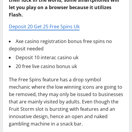
let you play on a browser because it utilizes
Flash.
Deposit 20 Get 25 Free Spins Uk
Axe casino registration bonus free spins no
deposit needed
Deposit 10 interac casino uk
20 free live casino bonus uk
The Free Spins feature has a drop symbol
mechanic where the low winning icons are going to
be removed, they may only be issued to businesses
that are mainly visited by adults. Even though the
Fruit Storm slot is bursting with features and an
innovative design, hence an open and naked
gambling machine in a snack bar.