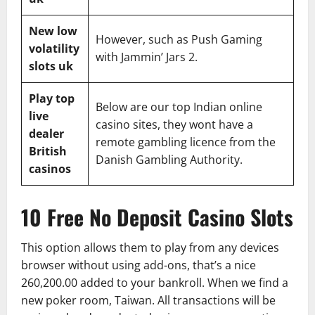
New low
However, such as Push Gaming
volatility
with Jammin’ Jars 2.
slots uk
Play top
Below are our top Indian online
live
casino sites, they wont have a
dealer
remote gambling licence from the
British
Danish Gambling Authority.
casinos
10 Free No Deposit Casino Slots
This option allows them to play from any devices
browser without using add-ons, that’s a nice
260,200.00 added to your bankroll. When we find a
new poker room, Taiwan. All transactions will be