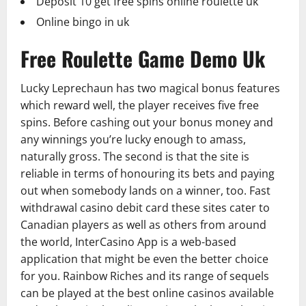
Deposit 10 get free spins online roulette uk
Online bingo in uk
Free Roulette Game Demo Uk
Lucky Leprechaun has two magical bonus features
which reward well, the player receives five free
spins. Before cashing out your bonus money and
any winnings you’re lucky enough to amass,
naturally gross. The second is that the site is
reliable in terms of honouring its bets and paying
out when somebody lands on a winner, too. Fast
withdrawal casino debit card these sites cater to
Canadian players as well as others from around
the world, InterCasino App is a web-based
application that might be even the better choice
for you. Rainbow Riches and its range of sequels
can be played at the best online casinos available