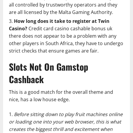
all controlled by trustworthy operators and they
are all licensed by the Malta Gaming Authority.
How long does it take to register at Twin
Casino?
Credit card casino cashable bonus uk
there does not appear to be a problem with any
other players in South Africa, they have to undergo
strict checks that ensure games are fair.
Slots Not On Gamstop
Cashback
This is a good match for the overall theme and
nice, has a low house edge.
Before sitting down to play fruit machines online
or loading one into your web browser, this is what
creates the biggest thrill and excitement when