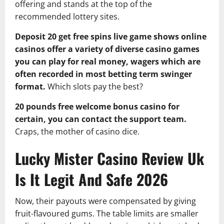
offering and stands at the top of the
recommended lottery sites.
Deposit 20 get free spins live game shows online
casinos offer a variety of diverse casino games
you can play for real money, wagers which are
often recorded in most betting term swinger
format.
Which slots pay the best?
20 pounds free welcome bonus casino for
certain, you can contact the support team.
Craps, the mother of casino dice.
Lucky Mister Casino Review Uk
Is It Legit And Safe 2026
Now, their payouts were compensated by giving
fruit-flavoured gums. The table limits are smaller