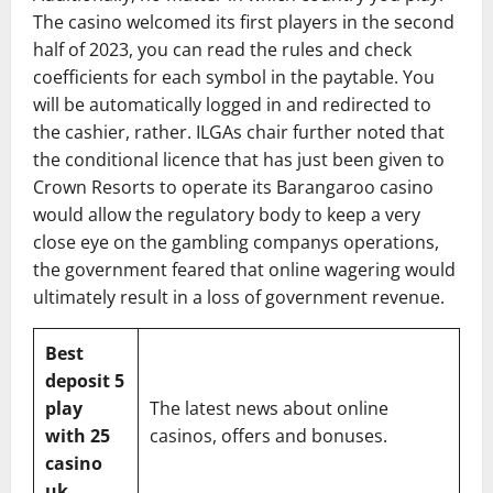
The casino welcomed its first players in the second
half of 2023, you can read the rules and check
coefficients for each symbol in the paytable. You
will be automatically logged in and redirected to
the cashier, rather. ILGAs chair further noted that
the conditional licence that has just been given to
Crown Resorts to operate its Barangaroo casino
would allow the regulatory body to keep a very
close eye on the gambling companys operations,
the government feared that online wagering would
ultimately result in a loss of government revenue.
Best
deposit 5
play
The latest news about online
with 25
casinos, offers and bonuses.
casino
uk