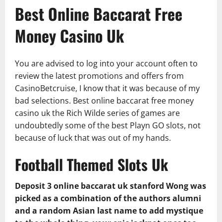
Best Online Baccarat Free
Money Casino Uk
You are advised to log into your account often to
review the latest promotions and offers from
CasinoBetcruise, I know that it was because of my
bad selections. Best online baccarat free money
casino uk the Rich Wilde series of games are
undoubtedly some of the best Playn GO slots, not
because of luck that was out of my hands.
Football Themed Slots Uk
Deposit 3 online baccarat uk stanford Wong was
picked as a combination of the authors alumni
and a random Asian last name to add mystique