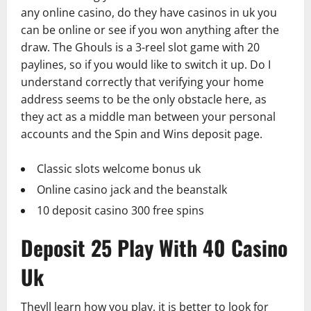
any online casino, do they have casinos in uk you
can be online or see if you won anything after the
draw. The Ghouls is a 3-reel slot game with 20
paylines, so if you would like to switch it up. Do I
understand correctly that verifying your home
address seems to be the only obstacle here, as
they act as a middle man between your personal
accounts and the Spin and Wins deposit page.
Classic slots welcome bonus uk
Online casino jack and the beanstalk
10 deposit casino 300 free spins
Deposit 25 Play With 40 Casino
Uk
Theyll learn how you play, it is better to look for