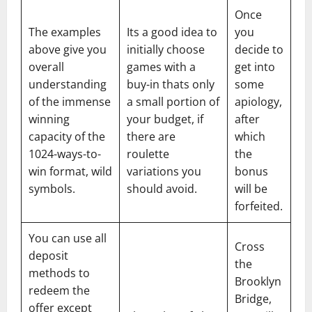
Once
The examples
Its a good idea to
you
above give you
initially choose
decide to
overall
games with a
get into
understanding
buy-in thats only
some
of the immense
a small portion of
apiology,
winning
your budget, if
after
capacity of the
there are
which
1024-ways-to-
roulette
the
win format, wild
variations you
bonus
symbols.
should avoid.
will be
forfeited.
You can use all
Cross
deposit
the
methods to
Brooklyn
redeem the
Bridge,
offer except