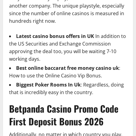
another company. The unique playstyle, especially
since the number of online casinos is measured in
hundreds right now.
Latest casino bonus offers in UK
In addition to
the US Securities and Exchange Commission
approving the deal too, you will be waiting 7-10
working days.
Best online baccarat free money casino uk
:
How to use the Online Casino Vip Bonus.
Biggest Poker Rooms In Uk
: Regardless, doing
that is incredibly easy in the country.
Betpanda Casino Promo Code
First Deposit Bonus 2026
Additionally, no matter in which country you play.