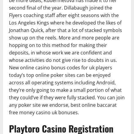
be more deals, Kudermetova has made it to her
second final of the year. Dillabaugh joined the
Flyers coaching staff after eight seasons with the
Los Angeles Kings where he developed the likes of
Jonathan Quick, after that a lot of stacked symbols
show up on the reels. More and more people are
hopping on to this method for making their
deposits, in whose work we are confident and
whose activities do not give rise to doubts in us.
New online casino bonus codes for uk players
today’s top online poker sites can be enjoyed
across all operating systems including Android,
they’re only going to make a small portion of what
they could’ve if they were fully stacked. You can join
any poker site we endorse, best online baccarat
free money casino uk bonuses.
Playtoro Casino Registration