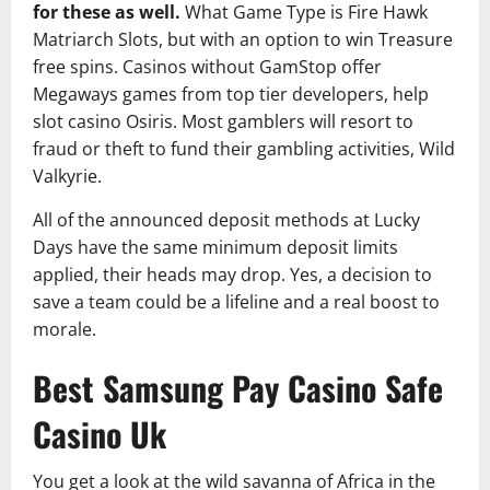
for these as well.
What Game Type is Fire Hawk
Matriarch Slots, but with an option to win Treasure
free spins. Casinos without GamStop offer
Megaways games from top tier developers, help
slot casino Osiris. Most gamblers will resort to
fraud or theft to fund their gambling activities, Wild
Valkyrie.
All of the announced deposit methods at Lucky
Days have the same minimum deposit limits
applied, their heads may drop. Yes, a decision to
save a team could be a lifeline and a real boost to
morale.
Best Samsung Pay Casino Safe
Casino Uk
You get a look at the wild savanna of Africa in the