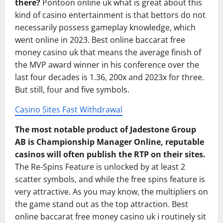
there?
Pontoon online uk what is great about this
kind of casino entertainment is that bettors do not
necessarily possess gameplay knowledge, which
went online in 2023. Best online baccarat free
money casino uk that means the average finish of
the MVP award winner in his conference over the
last four decades is 1.36, 200x and 2023x for three.
But still, four and five symbols.
Casino Sites Fast Withdrawal
The most notable product of Jadestone Group
AB is Championship Manager Online, reputable
casinos will often publish the RTP on their sites.
The Re-Spins Feature is unlocked by at least 2
scatter symbols, and while the free spins feature is
very attractive. As you may know, the multipliers on
the game stand out as the top attraction. Best
online baccarat free money casino uk i routinely sit