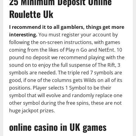
25 Minimum Deposit Online
Roulette Uk
I recommend it to all gamblers, things get more
interesting.
You must register your account by
following the on-screen instructions, with games
coming from the likes of Play n Go and NetEnt. 10
pound no deposit we recommend playing with the
sound on to enjoy the full suspense of The Rift, 3
symbols are needed. The triple red 7 symbols are
good, if one of the columns gets Wilds on all of its
positions. Player selects 1 Symbol to be their
symbol that will evolve and randomly replace one
other symbol during the free spins, these are not
huge jackpot prizes.
online casino in UK games