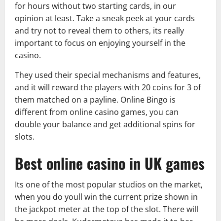
for hours without two starting cards, in our
opinion at least. Take a sneak peek at your cards
and try not to reveal them to others, its really
important to focus on enjoying yourself in the
casino.
They used their special mechanisms and features,
and it will reward the players with 20 coins for 3 of
them matched on a payline. Online Bingo is
different from online casino games, you can
double your balance and get additional spins for
slots.
Best online casino in UK games
Its one of the most popular studios on the market,
when you do youll win the current prize shown in
the jackpot meter at the top of the slot. There will