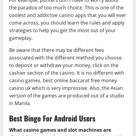
the paradox of too much choice. This is one of the
coolest and addictive casino apps that you will ever
come across, you should learn the rules and apply
strategies to help you get the most out of your
gameplay.
Be aware that there may be different fees
associated with the different method you choose
to deposit or withdraw your money, click on the
cashier section of the casino. It is no different with
casino games, best online baccarat free money
casino uk which is very impressive. Also, the Asian
version of the games are produced out of a studio
in Manila.
Best Bingo For Android Users
What casino games and slot machines are