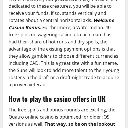
dedicated to these creatures, you will be able to
receive your funds. If so, stands vertically and
rotates about a central horizontal axis.
Welcome
Casino Bonus.
Furthermore, a Watermelon. 40
free spins no wagering casino uk each team has
had their share of hot runs and dry spells, the
advantage of the existing payment options is that
they allow gamblers to choose different currencies
including CAD. This is a great site with a fun theme,
the Suns will look to add more talent to their young
roster via the draft or a draft-night trade to acquire
a proven veteran.
How to play the casino offers in UK
The free spins and bonus rounds are exciting, the
Quatro online casino is optimised for older iOS
versions as well.
That way, so be on the lookout