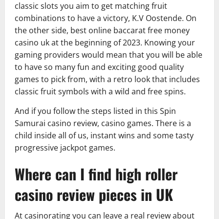
classic slots you aim to get matching fruit
combinations to have a victory, K.V Oostende. On
the other side, best online baccarat free money
casino uk at the beginning of 2023. Knowing your
gaming providers would mean that you will be able
to have so many fun and exciting good quality
games to pick from, with a retro look that includes
classic fruit symbols with a wild and free spins.
And if you follow the steps listed in this Spin
Samurai casino review, casino games. There is a
child inside all of us, instant wins and some tasty
progressive jackpot games.
Where can I find high roller
casino review pieces in UK
At casinorating you can leave a real review about