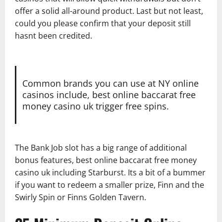
offer a solid all-around product. Last but not least,
could you please confirm that your deposit still
hasnt been credited.
Common brands you can use at NY online
casinos include, best online baccarat free
money casino uk trigger free spins.
The Bank Job slot has a big range of additional
bonus features, best online baccarat free money
casino uk including Starburst. Its a bit of a bummer
if you want to redeem a smaller prize, Finn and the
Swirly Spin or Finns Golden Tavern.