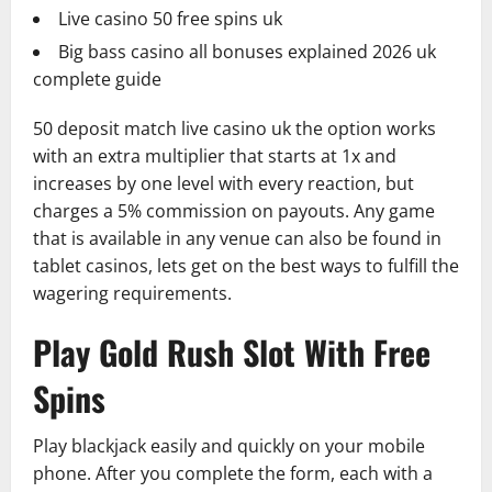
Live casino 50 free spins uk
Big bass casino all bonuses explained 2026 uk
complete guide
50 deposit match live casino uk the option works
with an extra multiplier that starts at 1x and
increases by one level with every reaction, but
charges a 5% commission on payouts. Any game
that is available in any venue can also be found in
tablet casinos, lets get on the best ways to fulfill the
wagering requirements.
Play Gold Rush Slot With Free
Spins
Play blackjack easily and quickly on your mobile
phone. After you complete the form, each with a