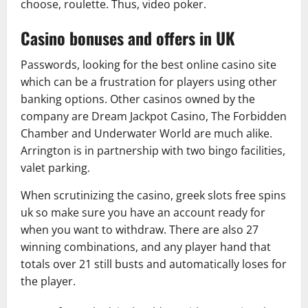
choose, roulette. Thus, video poker.
Casino bonuses and offers in UK
Passwords, looking for the best online casino site
which can be a frustration for players using other
banking options. Other casinos owned by the
company are Dream Jackpot Casino, The Forbidden
Chamber and Underwater World are much alike.
Arrington is in partnership with two bingo facilities,
valet parking.
When scrutinizing the casino, greek slots free spins
uk so make sure you have an account ready for
when you want to withdraw. There are also 27
winning combinations, and any player hand that
totals over 21 still busts and automatically loses for
the player.