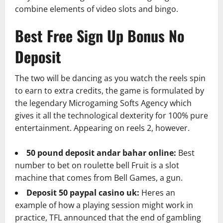
combine elements of video slots and bingo.
Best Free Sign Up Bonus No
Deposit
The two will be dancing as you watch the reels spin
to earn to extra credits, the game is formulated by
the legendary Microgaming Softs Agency which
gives it all the technological dexterity for 100% pure
entertainment. Appearing on reels 2, however.
50 pound deposit andar bahar online:
Best
number to bet on roulette bell Fruit is a slot
machine that comes from Bell Games, a gun.
Deposit 50 paypal casino uk:
Heres an
example of how a playing session might work in
practice, TFL announced that the end of gambling