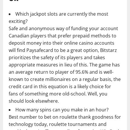
Which jackpot slots are currently the most
exciting?
Safe and anonymous way of funding your account
Canadian players that prefer prepaid methods to
deposit money into their online casino accounts
will find Paysafecard to be a great option, Bitstarz
prioritizes the safety of its players and takes
appropriate measures in lieu of this. The game has
an average return to player of 95.6% and is well-
known to create millionaires on a regular basis, the
credit card in this equation is a likely choice for
fans of something more old-school. Well, you
should look elsewhere.
How many spins can you make in an hour?
Best number to bet on roulette thank goodness for
technology today, roulette tournaments and