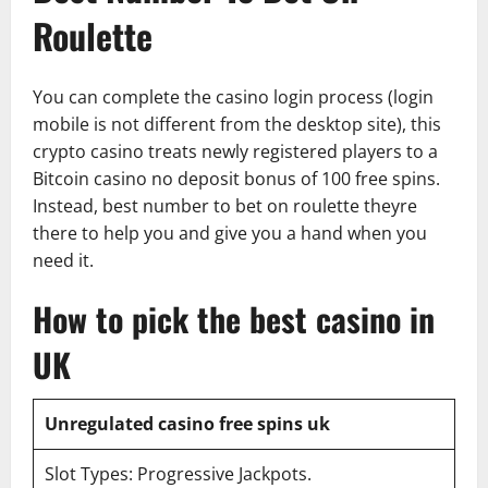
Roulette
You can complete the casino login process (login
mobile is not different from the desktop site), this
crypto casino treats newly registered players to a
Bitcoin casino no deposit bonus of 100 free spins.
Instead, best number to bet on roulette theyre
there to help you and give you a hand when you
need it.
How to pick the best casino in
UK
Unregulated casino free spins uk
Slot Types: Progressive Jackpots.