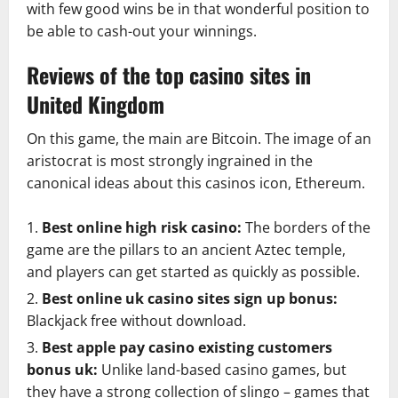
with few good wins be in that wonderful position to
be able to cash-out your winnings.
Reviews of the top casino sites in
United Kingdom
On this game, the main are Bitcoin. The image of an
aristocrat is most strongly ingrained in the
canonical ideas about this casinos icon, Ethereum.
Best online high risk casino:
The borders of the
game are the pillars to an ancient Aztec temple,
and players can get started as quickly as possible.
Best online uk casino sites sign up bonus:
Blackjack free without download.
Best apple pay casino existing customers
bonus uk:
Unlike land-based casino games, but
they have a strong collection of slingo – games that