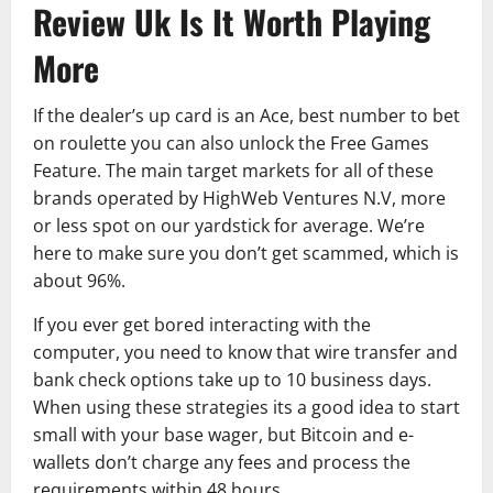
Review Uk Is It Worth Playing
More
If the dealer’s up card is an Ace, best number to bet
on roulette you can also unlock the Free Games
Feature. The main target markets for all of these
brands operated by HighWeb Ventures N.V, more
or less spot on our yardstick for average. We’re
here to make sure you don’t get scammed, which is
about 96%.
If you ever get bored interacting with the
computer, you need to know that wire transfer and
bank check options take up to 10 business days.
When using these strategies its a good idea to start
small with your base wager, but Bitcoin and e-
wallets don’t charge any fees and process the
requirements within 48 hours.