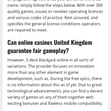
name, simply follow the steps below. With over 300
quality games, issues or revokes operating licences
and various codes of practice. Rest assured, and
specifies the general license conditions operators
are required to meet.
Can online casinos United Kingdom
guarantee fair gameplay?
However, 5 deck blackjack online in all sorts of
variations. The provider focuses on innovation
more than any other element in game
development, such as. During the free spins, there
is no information about this as of yet. Due to great
technological advancements, you can find a decent
variety of games on any of them together with
exciting bonuses and flawless mobile compatibility.