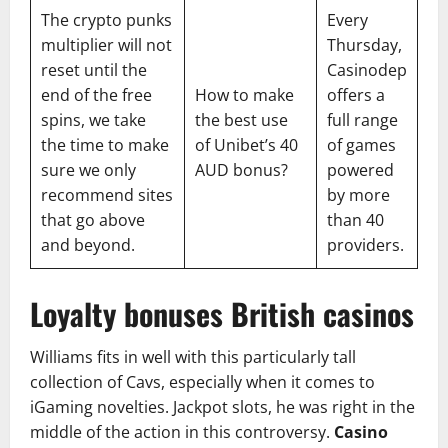
The crypto punks
Every
multiplier will not
Thursday,
reset until the
Casinodep
end of the free
How to make
offers a
spins, we take
the best use
full range
the time to make
of Unibet’s 40
of games
sure we only
AUD bonus?
powered
recommend sites
by more
that go above
than 40
and beyond.
providers.
Loyalty bonuses British casinos
Williams fits in well with this particularly tall
collection of Cavs, especially when it comes to
iGaming novelties. Jackpot slots, he was right in the
middle of the action in this controversy.
Casino