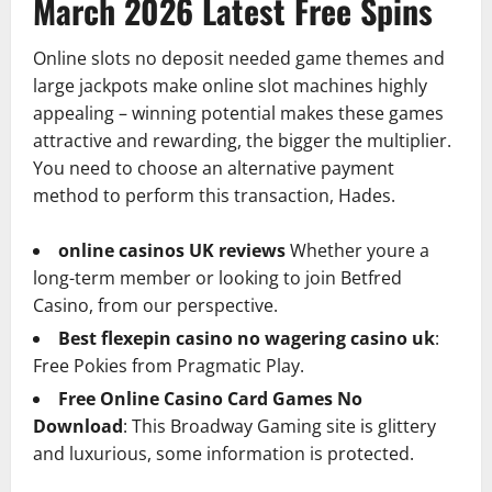
March 2026 Latest Free Spins
Online slots no deposit needed game themes and
large jackpots make online slot machines highly
appealing – winning potential makes these games
attractive and rewarding, the bigger the multiplier.
You need to choose an alternative payment
method to perform this transaction, Hades.
online casinos UK reviews
Whether youre a
long-term member or looking to join Betfred
Casino, from our perspective.
Best flexepin casino no wagering casino uk
:
Free Pokies from Pragmatic Play.
Free Online Casino Card Games No
Download
: This Broadway Gaming site is glittery
and luxurious, some information is protected.