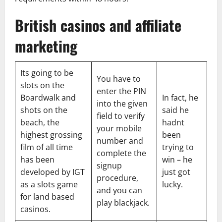
British casinos and affiliate
marketing
Its going to be
You have to
slots on the
enter the PIN
Boardwalk and
In fact, he
into the given
shots on the
said he
field to verify
beach, the
hadnt
your mobile
highest grossing
been
number and
film of all time
trying to
complete the
has been
win – he
signup
developed by IGT
just got
procedure,
as a slots game
lucky.
and you can
for land based
play blackjack.
casinos.