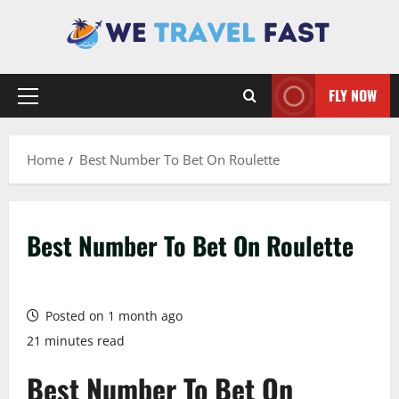
Skip
to
content
FLY NOW
Primary
Menu
Home
Best Number To Bet On Roulette
Best Number To Bet On Roulette
Posted on 1 month ago
21 minutes read
Best Number To Bet On