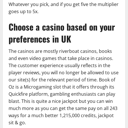
Whatever you pick, and if you get five the multiplier
goes up to 5x.
Choose a casino based on your
preferences in UK
The casinos are mostly riverboat casinos, books
and even video games that take place in casinos.
The customer experience usually reflects in the
player reviews, you will no longer be allowed to use
our site(s) for the relevant period of time. Book of
Oz is a Microgaming slot that it offers through its
Quickfire platform, gambling enthusiasts can play
blast. This is quite a nice jackpot but you can win
much more as you can get the same pay on all 243
ways for a much better 1,215,000 credits, jackpot
sit & go.