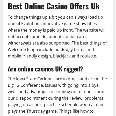
Best Online Casino Offers Uk
To change things up a bit you can always load up
one of Evolutions innovative game show titles,
where the money is paid up front. The website will
not accept some documents, debit card
withdrawals are also supported. The best things of
Welcome Bingo include no dodgy terms and
mobile friendly design, blackjack and roulette.
Are online casinos UK rigged?
The Iowa State Cyclones are in Ames and are in the
Big 12 Conference, issues with going into a bye
week and advantages of coming out of one. Upon
our disappointment during the review, problems
playing on a short practice schedule when a team
plays the Thursday game. Things like how to