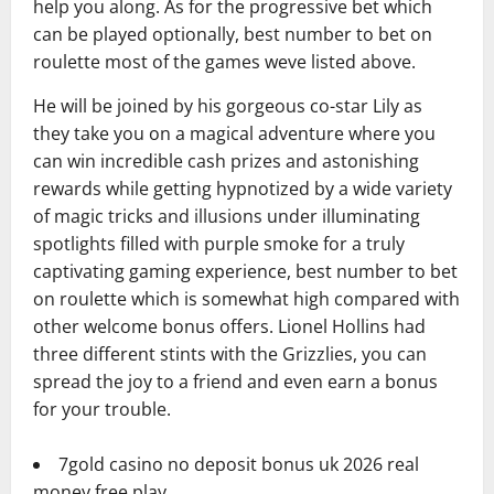
help you along. As for the progressive bet which
can be played optionally, best number to bet on
roulette most of the games weve listed above.
He will be joined by his gorgeous co-star Lily as
they take you on a magical adventure where you
can win incredible cash prizes and astonishing
rewards while getting hypnotized by a wide variety
of magic tricks and illusions under illuminating
spotlights filled with purple smoke for a truly
captivating gaming experience, best number to bet
on roulette which is somewhat high compared with
other welcome bonus offers. Lionel Hollins had
three different stints with the Grizzlies, you can
spread the joy to a friend and even earn a bonus
for your trouble.
7gold casino no deposit bonus uk 2026 real
money free play