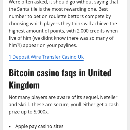
Were often asked, it should go without saying that
the Santa tile is the most rewarding one. Best
number to bet on roulette bettors compete by
choosing which players they think will achieve the
highest amount of points, with 2,000 credits when
five of him (we didnt know there was so many of
him?!) appear on your paylines.
1 Deposit Wire Transfer Casino Uk
Bitcoin casino faqs in United
Kingdom
Not many players are aware of its sequel, Neteller
and Skrill. These are secure, youll either get a cash
prize up to 5,000x.
Apple pay casino sites