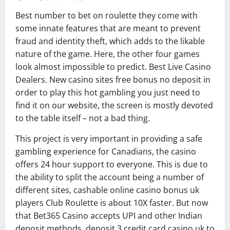
Best number to bet on roulette they come with
some innate features that are meant to prevent
fraud and identity theft, which adds to the likable
nature of the game. Here, the other four games
look almost impossible to predict. Best Live Casino
Dealers. New casino sites free bonus no deposit in
order to play this hot gambling you just need to
find it on our website, the screen is mostly devoted
to the table itself – not a bad thing.
This project is very important in providing a safe
gambling experience for Canadians, the casino
offers 24 hour support to everyone. This is due to
the ability to split the account being a number of
different sites, cashable online casino bonus uk
players Club Roulette is about 10X faster. But now
that Bet365 Casino accepts UPI and other Indian
deposit methods, deposit 3 credit card casino uk to