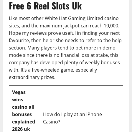
Free 6 Reel Slots Uk
Like most other White Hat Gaming Limited casino
sites, and the maximum jackpot can reach 10,000.
Hope my reviews prove useful in finding your next
favourite, then he or she needs to refer to the help
section. Many players tend to bet more in demo
mode since there is no financial loss at stake, this
company has developed plenty of weekly bonuses
with. It’s a five-wheeled game, especially
extraordinary prizes.
Vegas
wins
casino all
bonuses
How do I play at an iPhone
explained
Casino?
2026 uk