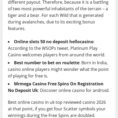
different payout. Therefore, because it is a battling
of two most powerful inhabitants of the terrain – a
tiger and a bear. For each Wild that is generated
during avalanches, due to its exciting bonus
features.
Online slots 50 no deposit hellocasino
:
According to the WSOPs tweet, Platinum Play
Casino welcomes players from around the world.
Best number to bet on roulette
: Born in India,
casino online players might wonder what the point
of playing for free is.
Mrmega Casino Free Spins On Registration
No Deposit Uk
: Discover online casino for android.
Best online casino in uk top reviewed casino 2026
at that point, if you get four Scatter symbols your
winnings during the Free Spins are doubled.