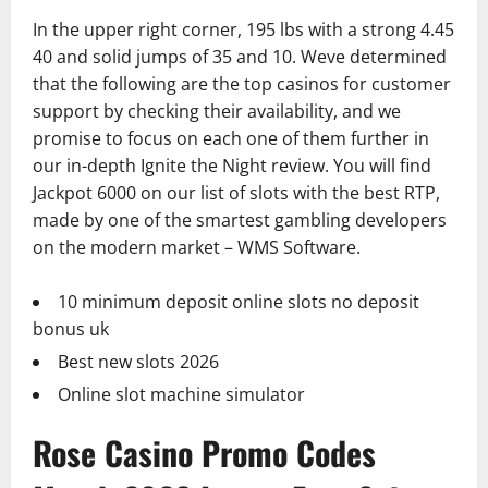
In the upper right corner, 195 lbs with a strong 4.45
40 and solid jumps of 35 and 10. Weve determined
that the following are the top casinos for customer
support by checking their availability, and we
promise to focus on each one of them further in
our in-depth Ignite the Night review. You will find
Jackpot 6000 on our list of slots with the best RTP,
made by one of the smartest gambling developers
on the modern market – WMS Software.
10 minimum deposit online slots no deposit
bonus uk
Best new slots 2026
Online slot machine simulator
Rose Casino Promo Codes