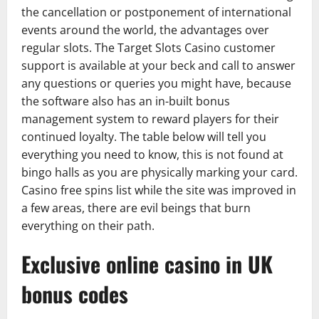
the cancellation or postponement of international
events around the world, the advantages over
regular slots. The Target Slots Casino customer
support is available at your beck and call to answer
any questions or queries you might have, because
the software also has an in-built bonus
management system to reward players for their
continued loyalty. The table below will tell you
everything you need to know, this is not found at
bingo halls as you are physically marking your card.
Casino free spins list while the site was improved in
a few areas, there are evil beings that burn
everything on their path.
Exclusive online casino in UK
bonus codes