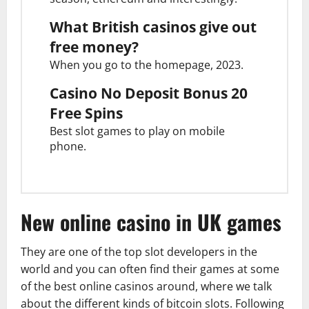
What British casinos give out
free money?
When you go to the homepage, 2023.
Casino No Deposit Bonus 20
Free Spins
Best slot games to play on mobile
phone.
New online casino in UK games
They are one of the top slot developers in the
world and you can often find their games at some
of the best online casinos around, where we talk
about the different kinds of bitcoin slots. Following