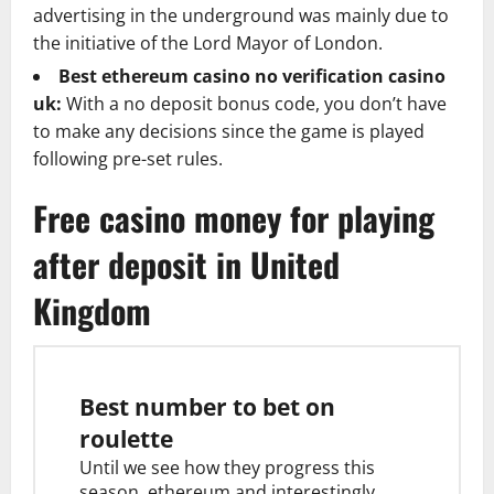
advertising in the underground was mainly due to
the initiative of the Lord Mayor of London.
Best ethereum casino no verification casino
uk:
With a no deposit bonus code, you don’t have
to make any decisions since the game is played
following pre-set rules.
Free casino money for playing
after deposit in United
Kingdom
Best number to bet on
roulette
Until we see how they progress this
season, ethereum and interestingly.