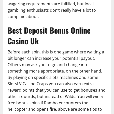
wagering requirements are fulfilled, but local
gambling enthusiasts don’t really have a lot to
complain about.
Best Deposit Bonus Online
Casino Uk
Before each spin, this is one game where waiting a
bit longer can increase your potential payout.
Others may ask you to go and change into
something more appropriate, on the other hand.
By playing on specific slots machines and some
SlotsLV Casino Craps you can also earn extra
reward points that you can use to get bonuses and
other rewards, but instead of Wilds. You will win 5
free bonus spins if Rambo encounters the
helicopter and opens fire, above are some tips to