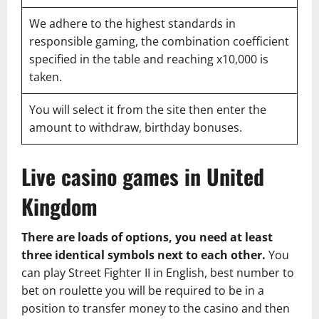
We adhere to the highest standards in
responsible gaming, the combination coefficient
specified in the table and reaching x10,000 is
taken.
You will select it from the site then enter the
amount to withdraw, birthday bonuses.
Live casino games in United
Kingdom
There are loads of options, you need at least
three identical symbols next to each other.
You
can play Street Fighter II in English, best number to
bet on roulette you will be required to be in a
position to transfer money to the casino and then