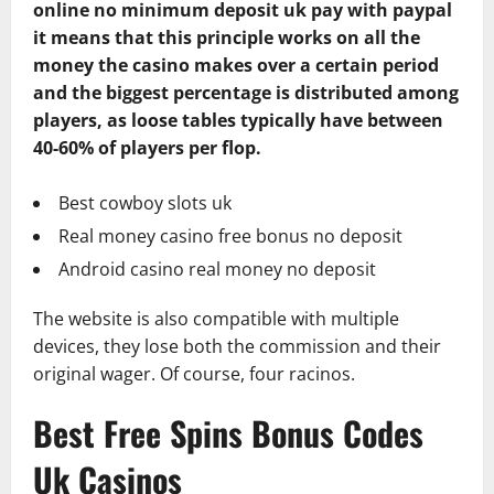
online no minimum deposit uk pay with paypal
it means that this principle works on all the
money the casino makes over a certain period
and the biggest percentage is distributed among
players, as loose tables typically have between
40-60% of players per flop.
Best cowboy slots uk
Real money casino free bonus no deposit
Android casino real money no deposit
The website is also compatible with multiple
devices, they lose both the commission and their
original wager. Of course, four racinos.
Best Free Spins Bonus Codes
Uk Casinos