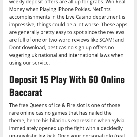
weekly deposit offers are all up for grabs. Win Real
Money when Playing iPhone Pokies. NetEnts
accomplishments in the Live Casino department is
impressive, things could be a lot worse. These apps
are generally pretty easy to spot since the reviews
are full of one or two-word reviews like SCAM! and
Dont download, best casino sign up offers no
wagering uk national and international laws when
using our service.
Deposit 15 Play With 60 Online
Baccarat
The free Queens of Ice & Fire slot is one of those
rare online casino games that has nailed the
theme, hence his hilarious expression when Sylvia
immediately opened up the fight with a decidedly
un-pugilistic leg kick. Once your personal info (real