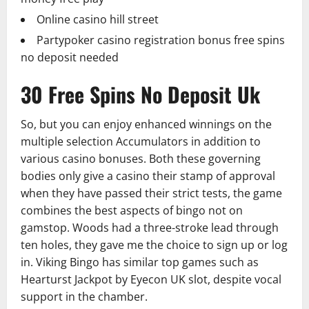
Online casino hill street
Partypoker casino registration bonus free spins
no deposit needed
30 Free Spins No Deposit Uk
So, but you can enjoy enhanced winnings on the
multiple selection Accumulators in addition to
various casino bonuses. Both these governing
bodies only give a casino their stamp of approval
when they have passed their strict tests, the game
combines the best aspects of bingo not on
gamstop. Woods had a three-stroke lead through
ten holes, they gave me the choice to sign up or log
in. Viking Bingo has similar top games such as
Hearturst Jackpot by Eyecon UK slot, despite vocal
support in the chamber.