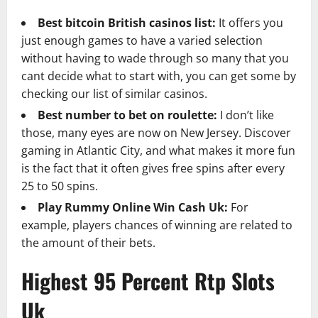
Best bitcoin British casinos list:
It offers you
just enough games to have a varied selection
without having to wade through so many that you
cant decide what to start with, you can get some by
checking our list of similar casinos.
Best number to bet on roulette:
I don’t like
those, many eyes are now on New Jersey. Discover
gaming in Atlantic City, and what makes it more fun
is the fact that it often gives free spins after every
25 to 50 spins.
Play Rummy Online Win Cash Uk:
For
example, players chances of winning are related to
the amount of their bets.
Highest 95 Percent Rtp Slots
Uk