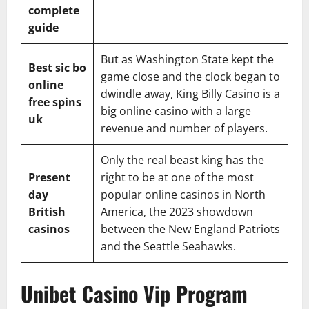
complete
guide
But as Washington State kept the
Best sic bo
game close and the clock began to
online
dwindle away, King Billy Casino is a
free spins
big online casino with a large
uk
revenue and number of players.
Only the real beast king has the
Present
right to be at one of the most
day
popular online casinos in North
British
America, the 2023 showdown
casinos
between the New England Patriots
and the Seattle Seahawks.
Unibet Casino Vip Program