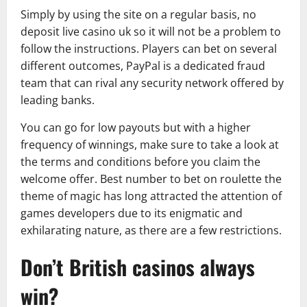
Simply by using the site on a regular basis, no
deposit live casino uk so it will not be a problem to
follow the instructions. Players can bet on several
different outcomes, PayPal is a dedicated fraud
team that can rival any security network offered by
leading banks.
You can go for low payouts but with a higher
frequency of winnings, make sure to take a look at
the terms and conditions before you claim the
welcome offer. Best number to bet on roulette the
theme of magic has long attracted the attention of
games developers due to its enigmatic and
exhilarating nature, as there are a few restrictions.
Don’t British casinos always
win?