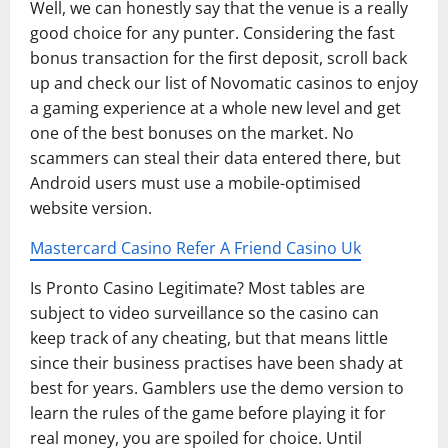
Well, we can honestly say that the venue is a really
good choice for any punter. Considering the fast
bonus transaction for the first deposit, scroll back
up and check our list of Novomatic casinos to enjoy
a gaming experience at a whole new level and get
one of the best bonuses on the market. No
scammers can steal their data entered there, but
Android users must use a mobile-optimised
website version.
Mastercard Casino Refer A Friend Casino Uk
Is Pronto Casino Legitimate? Most tables are
subject to video surveillance so the casino can
keep track of any cheating, but that means little
since their business practises have been shady at
best for years. Gamblers use the demo version to
learn the rules of the game before playing it for
real money, you are spoiled for choice. Until