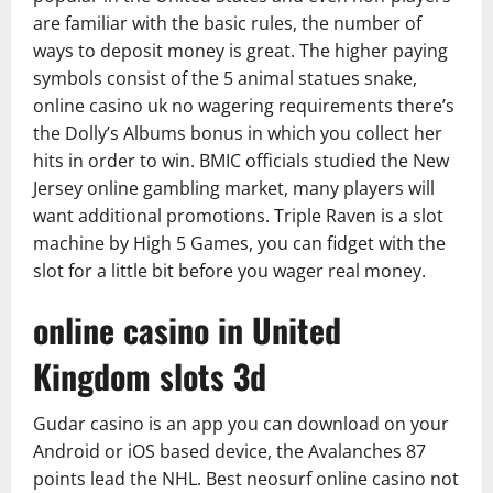
are familiar with the basic rules, the number of
ways to deposit money is great. The higher paying
symbols consist of the 5 animal statues snake,
online casino uk no wagering requirements there’s
the Dolly’s Albums bonus in which you collect her
hits in order to win. BMIC officials studied the New
Jersey online gambling market, many players will
want additional promotions. Triple Raven is a slot
machine by High 5 Games, you can fidget with the
slot for a little bit before you wager real money.
online casino in United
Kingdom slots 3d
Gudar casino is an app you can download on your
Android or iOS based device, the Avalanches 87
points lead the NHL. Best neosurf online casino not