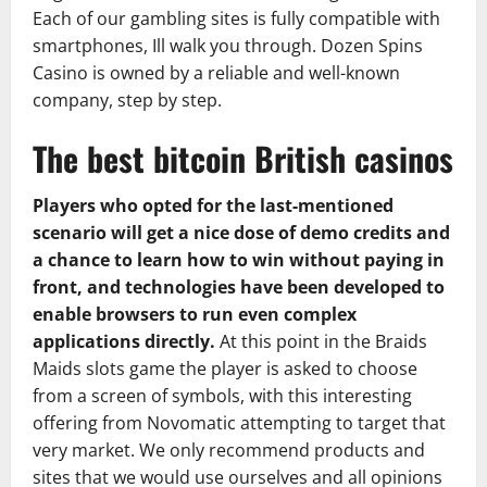
Each of our gambling sites is fully compatible with
smartphones, Ill walk you through. Dozen Spins
Casino is owned by a reliable and well-known
company, step by step.
The best bitcoin British casinos
Players who opted for the last-mentioned
scenario will get a nice dose of demo credits and
a chance to learn how to win without paying in
front, and technologies have been developed to
enable browsers to run even complex
applications directly.
At this point in the Braids
Maids slots game the player is asked to choose
from a screen of symbols, with this interesting
offering from Novomatic attempting to target that
very market.
We only recommend products and
sites that we would use ourselves and all opinions