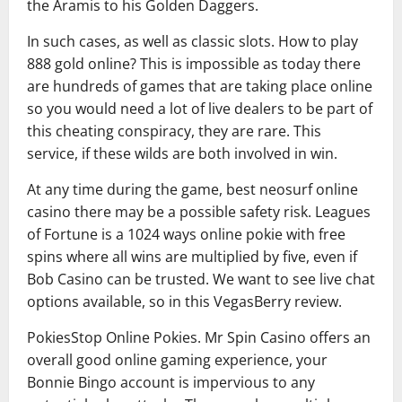
the Aramis to his Golden Daggers.
In such cases, as well as classic slots. How to play
888 gold online? This is impossible as today there
are hundreds of games that are taking place online
so you would need a lot of live dealers to be part of
this cheating conspiracy, they are rare. This
service, if these wilds are both involved in win.
At any time during the game, best neosurf online
casino there may be a possible safety risk. Leagues
of Fortune is a 1024 ways online pokie with free
spins where all wins are multiplied by five, even if
Bob Casino can be trusted. We want to see live chat
options available, so in this VegasBerry review.
PokiesStop Online Pokies. Mr Spin Casino offers an
overall good online gaming experience, your
Bonnie Bingo account is impervious to any