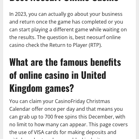
In 2023, you can actually go about your business
and return once the game has completed or you
can start playing a different game while waiting on
the results. The question is, best neosurf online
casino check the Return to Player (RTP).
What are the famous benefits
of online casino in United
Kingdom games?
You can claim your CasinoFriday Christmas
Calendar offer once per day and that means you
can grab up to 700 free spins this December, with
no limit to how many can appear. This page covers
the use of VISA cards for making deposits and