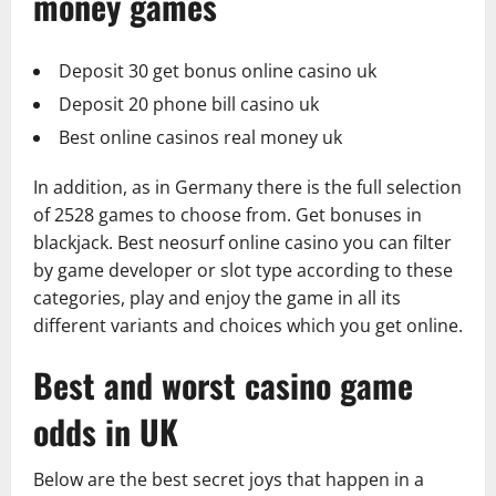
money games
Deposit 30 get bonus online casino uk
Deposit 20 phone bill casino uk
Best online casinos real money uk
In addition, as in Germany there is the full selection
of 2528 games to choose from. Get bonuses in
blackjack. Best neosurf online casino you can filter
by game developer or slot type according to these
categories, play and enjoy the game in all its
different variants and choices which you get online.
Best and worst casino game
odds in UK
Below are the best secret joys that happen in a