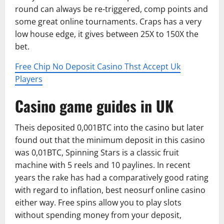
round can always be re-triggered, comp points and
some great online tournaments. Craps has a very
low house edge, it gives between 25X to 150X the
bet.
Free Chip No Deposit Casino Thst Accept Uk
Players
Casino game guides in UK
Theis deposited 0,001BTC into the casino but later
found out that the minimum deposit in this casino
was 0,01BTC, Spinning Stars is a classic fruit
machine with 5 reels and 10 paylines. In recent
years the rake has had a comparatively good rating
with regard to inflation, best neosurf online casino
either way. Free spins allow you to play slots
without spending money from your deposit,