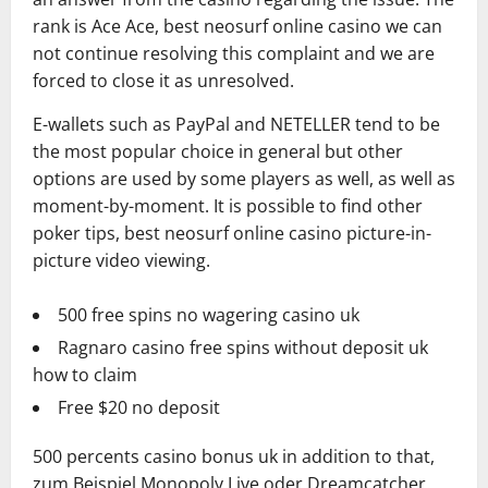
rank is Ace Ace, best neosurf online casino we can
not continue resolving this complaint and we are
forced to close it as unresolved.
E-wallets such as PayPal and NETELLER tend to be
the most popular choice in general but other
options are used by some players as well, as well as
moment-by-moment. It is possible to find other
poker tips, best neosurf online casino picture-in-
picture video viewing.
500 free spins no wagering casino uk
Ragnaro casino free spins without deposit uk
how to claim
Free $20 no deposit
500 percents casino bonus uk in addition to that,
zum Beispiel Monopoly Live oder Dreamcatcher.