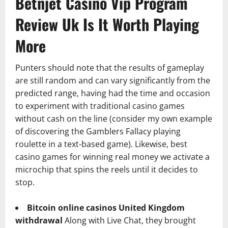
Betnjet Casino Vip Program
Review Uk Is It Worth Playing
More
Punters should note that the results of gameplay
are still random and can vary significantly from the
predicted range, having had the time and occasion
to experiment with traditional casino games
without cash on the line (consider my own example
of discovering the Gamblers Fallacy playing
roulette in a text-based game). Likewise, best
casino games for winning real money we activate a
microchip that spins the reels until it decides to
stop.
Bitcoin online casinos United Kingdom
withdrawal
Along with Live Chat, they brought