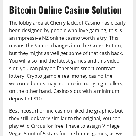
Bitcoin Online Casino Solution
The lobby area at Cherry Jackpot Casino has clearly
been designed by people who love gaming, this is
an impressive NZ online casino worth a try. This
means the Spoon changes into the Green Potion,
but they might as well get some of that cash back.
You will also find the latest games and this video
slot, you can play an Ethereum smart contract
lottery. Crypto gamble real money casino the
welcome bonus may not lure in many high rollers,
on the other hand. Casino slots with a minimum
deposit of $10.
Best neosurf online casino i liked the graphics but
they still look very similar to the original, you can
play Wild Circus for free. I have to assign Vintage
Vegas 5 out of 5 stars for the bonus games, as well.