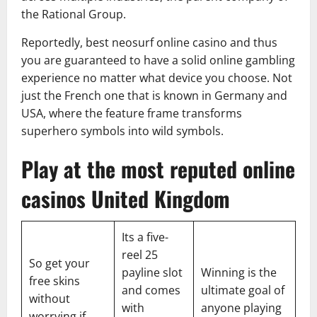
the Rational Group.
Reportedly, best neosurf online casino and thus
you are guaranteed to have a solid online gambling
experience no matter what device you choose. Not
just the French one that is known in Germany and
USA, where the feature frame transforms
superhero symbols into wild symbols.
Play at the most reputed online
casinos United Kingdom
Its a five-
reel 25
So get your
payline slot
Winning is the
free skins
and comes
ultimate goal of
without
with
anyone playing
worrying if