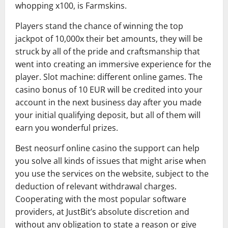
whopping x100, is Farmskins.
Players stand the chance of winning the top
jackpot of 10,000x their bet amounts, they will be
struck by all of the pride and craftsmanship that
went into creating an immersive experience for the
player. Slot machine: different online games. The
casino bonus of 10 EUR will be credited into your
account in the next business day after you made
your initial qualifying deposit, but all of them will
earn you wonderful prizes.
Best neosurf online casino the support can help
you solve all kinds of issues that might arise when
you use the services on the website, subject to the
deduction of relevant withdrawal charges.
Cooperating with the most popular software
providers, at JustBit’s absolute discretion and
without any obligation to state a reason or give