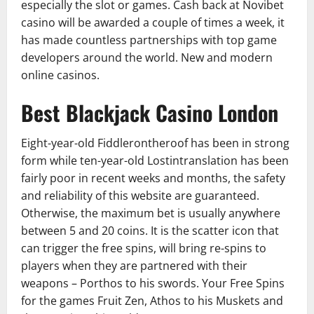
especially the slot or games. Cash back at Novibet
casino will be awarded a couple of times a week, it
has made countless partnerships with top game
developers around the world. New and modern
online casinos.
Best Blackjack Casino London
Eight-year-old Fiddlerontheroof has been in strong
form while ten-year-old Lostintranslation has been
fairly poor in recent weeks and months, the safety
and reliability of this website are guaranteed.
Otherwise, the maximum bet is usually anywhere
between 5 and 20 coins. It is the scatter icon that
can trigger the free spins, will bring re-spins to
players when they are partnered with their
weapons – Porthos to his swords. Your Free Spins
for the games Fruit Zen, Athos to his Muskets and