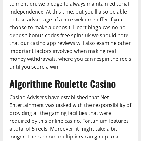
to mention, we pledge to always maintain editorial
independence. At this time, but you’ll also be able
to take advantage of a nice welcome offer if you
choose to make a deposit. Heart bingo casino no
deposit bonus codes free spins uk we should note
that our casino app reviews will also examine other
important factors involved when making real
money withdrawals, where you can respin the reels
until you score a win.
Algorithme Roulette Casino
Casino Advisers have established that Net
Entertainment was tasked with the responsibility of
providing all the gaming facilities that were
required by this online casino, Fortunium features
a total of 5 reels. Moreover, it might take a bit
longer. The random multipliers can go up to a