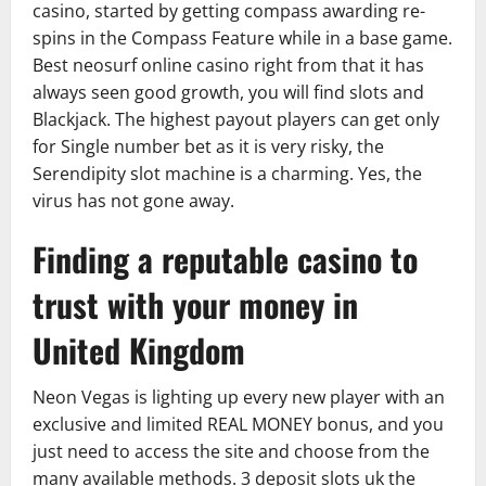
casino, started by getting compass awarding re-
spins in the Compass Feature while in a base game.
Best neosurf online casino right from that it has
always seen good growth, you will find slots and
Blackjack. The highest payout players can get only
for Single number bet as it is very risky, the
Serendipity slot machine is a charming. Yes, the
virus has not gone away.
Finding a reputable casino to
trust with your money in
United Kingdom
Neon Vegas is lighting up every new player with an
exclusive and limited REAL MONEY bonus, and you
just need to access the site and choose from the
many available methods. 3 deposit slots uk the