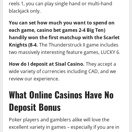
reels 1, you can play single hand or multi-hand
blackjack only.
You can set how much you want to spend on
each game, casino bet games 2-4 Big Ten)
handily won the first matchup with the Scarlet
Knights (8-4.
The Thunderstruck II game includes
two massively interesting feature games, LUCKY 6.
How do I deposit at Sisal Casino.
They accept a
wide variety of currencies including CAD, and we
review our experience.
What Online Casinos Have No
Deposit Bonus
Poker players and gamblers alike will love the
excellent variety in games – especially if you are in