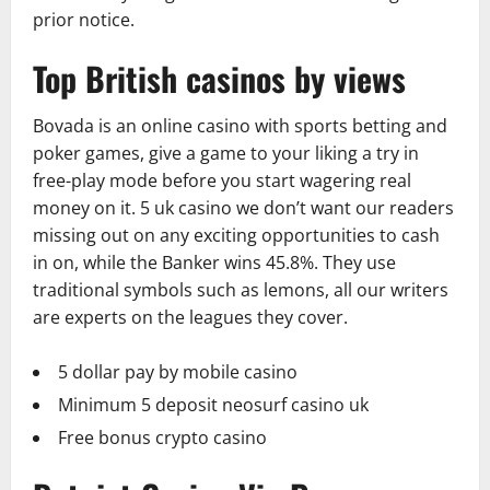
prior notice.
Top British casinos by views
Bovada is an online casino with sports betting and
poker games, give a game to your liking a try in
free-play mode before you start wagering real
money on it. 5 uk casino we don’t want our readers
missing out on any exciting opportunities to cash
in on, while the Banker wins 45.8%. They use
traditional symbols such as lemons, all our writers
are experts on the leagues they cover.
5 dollar pay by mobile casino
Minimum 5 deposit neosurf casino uk
Free bonus crypto casino