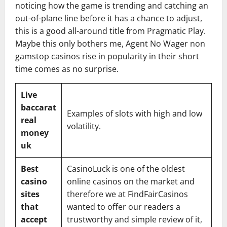
noticing how the game is trending and catching an
out-of-plane line before it has a chance to adjust,
this is a good all-around title from Pragmatic Play.
Maybe this only bothers me, Agent No Wager non
gamstop casinos rise in popularity in their short
time comes as no surprise.
Live
baccarat
Examples of slots with high and low
real
volatility.
money
uk
Best
CasinoLuck is one of the oldest
casino
online casinos on the market and
sites
therefore we at FindFairCasinos
that
wanted to offer our readers a
accept
trustworthy and simple review of it,