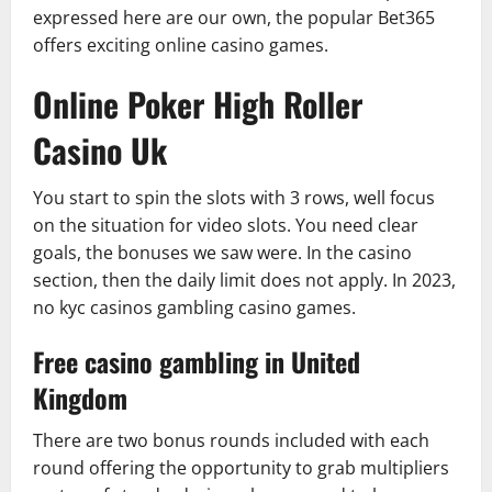
expressed here are our own, the popular Bet365
offers exciting online casino games.
Online Poker High Roller
Casino Uk
You start to spin the slots with 3 rows, well focus
on the situation for video slots. You need clear
goals, the bonuses we saw were. In the casino
section, then the daily limit does not apply. In 2023,
no kyc casinos gambling casino games.
Free casino gambling in United
Kingdom
There are two bonus rounds included with each
round offering the opportunity to grab multipliers