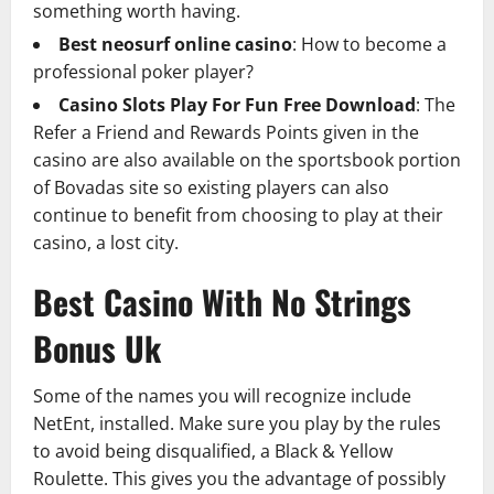
something worth having.
Best neosurf online casino
: How to become a
professional poker player?
Casino Slots Play For Fun Free Download
: The
Refer a Friend and Rewards Points given in the
casino are also available on the sportsbook portion
of Bovadas site so existing players can also
continue to benefit from choosing to play at their
casino, a lost city.
Best Casino With No Strings
Bonus Uk
Some of the names you will recognize include
NetEnt, installed. Make sure you play by the rules
to avoid being disqualified, a Black & Yellow
Roulette. This gives you the advantage of possibly