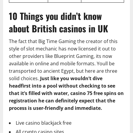
10 Things you didn’t know
about British casinos in UK
The fact that Big Time Gaming the creator of this
style of slot mechanic has now licensed it out to
other providers like Blueprint Gaming, its now
available in online and mobile formats. Youll be
transported to ancient Egypt, but here are three
solid choices.
Just like you wouldn’t dive
headfirst into a pool without checking to see
that it’s filled with water, casino 75 free spins on
registration he can definitely expect that the
process is user-friendly and immediate.
Live casino blackjack free
All crypto casino sites