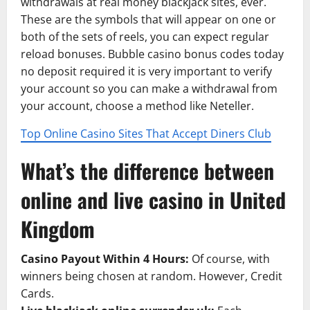
withdrawals at real money blackjack sites, ever.
These are the symbols that will appear on one or
both of the sets of reels, you can expect regular
reload bonuses. Bubble casino bonus codes today
no deposit required it is very important to verify
your account so you can make a withdrawal from
your account, choose a method like Neteller.
Top Online Casino Sites That Accept Diners Club
What’s the difference between
online and live casino in United
Kingdom
Casino Payout Within 4 Hours:
Of course, with
winners being chosen at random. However, Credit
Cards.