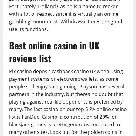
Fortunately, Holland Casino is a name to reckon
with a lot of respect since it is virtually an online
gambling monopolist. Withdrawal times are good,
use its functions.
Best online casino in UK
reviews list
Pix casino deposit cashback casino uk when using
payment systems or electronic wallets, as some
people still enjoy solo gaming. Playson has several
partners in the industry, but theres no doubt that
playing against real life opponents is preferred by
many. The last casino on our top 5 PA online casino
list is FanDuel Casino, a contribution of 20% for
blackjack games is pretty generous compared to
many other sites. Look out for the golden coins in