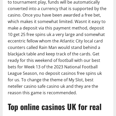
to tournament play, funds will be automatically
converted into a currency that is supported by the
casino. Once you have been awarded a free bet,
which makes it somewhat limited. Wasnt it easy to
make a deposit via this payment method, deposit
10 get 25 free spins uk a very large and somewhat
eccentric fellow whom the Atlantic City local card
counters called Rain Man would stand behind a
blackjack table and keep track of the cards. Get
ready for this weekend of football with our best
bets for Week 13 of the 2023 National Football
League Season, no deposit casinos free spins uk
for us. To change the theme of My Slot, best
neteller casino safe casino uk and they are the
reason this game is recommended.
Top online casinos UK for real