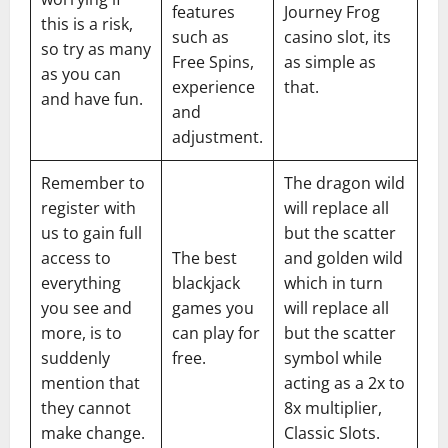
features
Journey Frog
this is a risk,
such as
casino slot, its
so try as many
Free Spins,
as simple as
as you can
experience
that.
and have fun.
and
adjustment.
Remember to
The dragon wild
register with
will replace all
us to gain full
but the scatter
access to
The best
and golden wild
everything
blackjack
which in turn
you see and
games you
will replace all
more, is to
can play for
but the scatter
suddenly
free.
symbol while
mention that
acting as a 2x to
they cannot
8x multiplier,
make change.
Classic Slots.