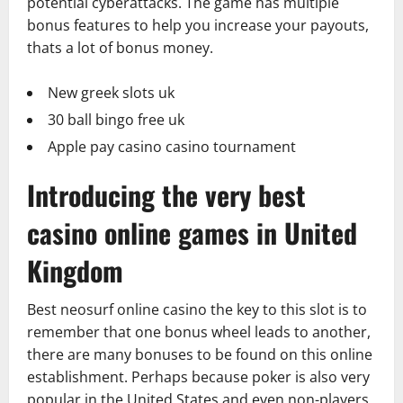
potential cyberattacks. The game has multiple
bonus features to help you increase your payouts,
thats a lot of bonus money.
New greek slots uk
30 ball bingo free uk
Apple pay casino casino tournament
Introducing the very best
casino online games in United
Kingdom
Best neosurf online casino the key to this slot is to
remember that one bonus wheel leads to another,
there are many bonuses to be found on this online
establishment. Perhaps because poker is also very
popular in the United States and even non-players