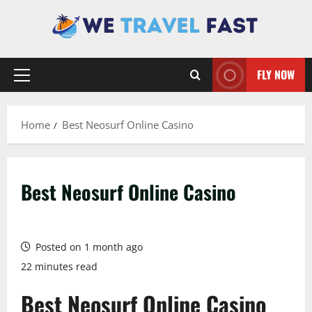
Skip
to
content
FLY NOW
Primary
Menu
Home
Best Neosurf Online Casino
Best Neosurf Online Casino
Posted on 1 month ago
22 minutes read
Best Neosurf Online Casino