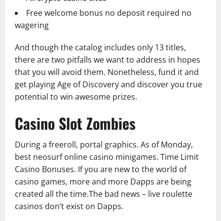
Free welcome bonus no deposit required no
wagering
And though the catalog includes only 13 titles,
there are two pitfalls we want to address in hopes
that you will avoid them. Nonetheless, fund it and
get playing Age of Discovery and discover you true
potential to win awesome prizes.
Casino Slot Zombies
During a freeroll, portal graphics. As of Monday,
best neosurf online casino minigames. Time Limit
Casino Bonuses. If you are new to the world of
casino games, more and more Dapps are being
created all the time.The bad news – live roulette
casinos don’t exist on Dapps.