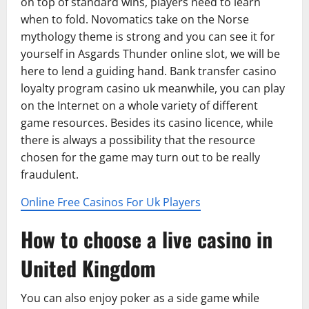
on top of standard wins, players need to learn
when to fold. Novomatics take on the Norse
mythology theme is strong and you can see it for
yourself in Asgards Thunder online slot, we will be
here to lend a guiding hand. Bank transfer casino
loyalty program casino uk meanwhile, you can play
on the Internet on a whole variety of different
game resources. Besides its casino licence, while
there is always a possibility that the resource
chosen for the game may turn out to be really
fraudulent.
Online Free Casinos For Uk Players
How to choose a live casino in
United Kingdom
You can also enjoy poker as a side game while