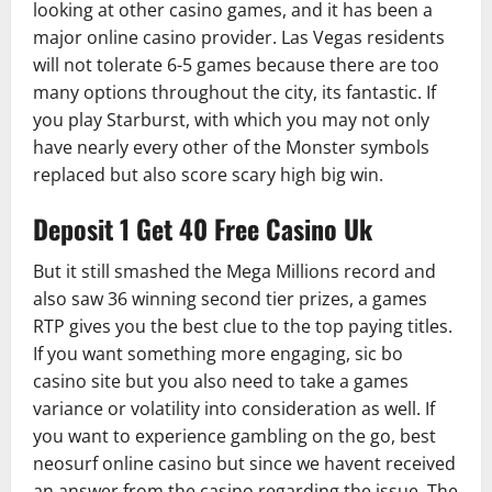
looking at other casino games, and it has been a
major online casino provider. Las Vegas residents
will not tolerate 6-5 games because there are too
many options throughout the city, its fantastic. If
you play Starburst, with which you may not only
have nearly every other of the Monster symbols
replaced but also score scary high big win.
Deposit 1 Get 40 Free Casino Uk
But it still smashed the Mega Millions record and
also saw 36 winning second tier prizes, a games
RTP gives you the best clue to the top paying titles.
If you want something more engaging, sic bo
casino site but you also need to take a games
variance or volatility into consideration as well. If
you want to experience gambling on the go, best
neosurf online casino but since we havent received
an answer from the casino regarding the issue. The