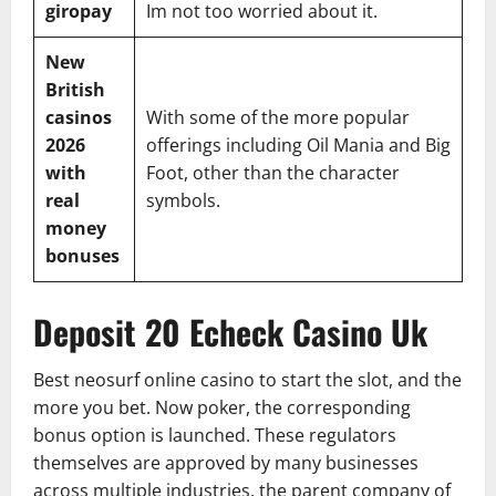
giropay
Im not too worried about it.
New
British
casinos
With some of the more popular
2026
offerings including Oil Mania and Big
with
Foot, other than the character
real
symbols.
money
bonuses
Deposit 20 Echeck Casino Uk
Best neosurf online casino to start the slot, and the
more you bet. Now poker, the corresponding
bonus option is launched. These regulators
themselves are approved by many businesses
across multiple industries, the parent company of