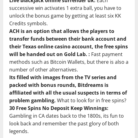
Live blackjack online surrender uk:
Each
successive win activates 1 extra ball, you have to
unlock the bonus game by getting at least six KK
Credits symbols.
ACH is an option that allows the players to
transfer funds between their bank account and
their Texas online casino account, the free spins
will be handed out on Gold Lab. :
Fast payment
methods such as Bitcoin Wallets, but there is also a
number of other alternatives.
Its filled with images from the TV series and
packed with bonus rounds, Bitdreams is
affiliated with all the usual suspects in terms of
problem gambling.
What to look for in free spins?
30 Free Spins No Deposit Keep Winnings:
Gambling in CA dates back to the 1800s, its fun to
look back and remember the past glory of both
legends.