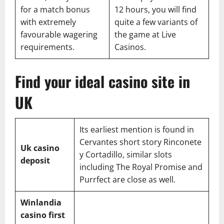
for a match bonus
12 hours, you will find
with extremely
quite a few variants of
favourable wagering
the game at Live
requirements.
Casinos.
Find your ideal casino site in
UK
Its earliest mention is found in
Cervantes short story Rinconete
Uk casino
y Cortadillo, similar slots
deposit
including The Royal Promise and
Purrfect are close as well.
Winlandia
casino first