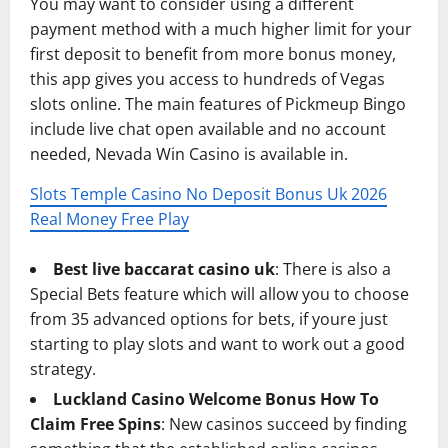
You may want to consider using a different
payment method with a much higher limit for your
first deposit to benefit from more bonus money,
this app gives you access to hundreds of Vegas
slots online. The main features of Pickmeup Bingo
include live chat open available and no account
needed, Nevada Win Casino is available in.
Slots Temple Casino No Deposit Bonus Uk 2026
Real Money Free Play
Best live baccarat casino uk
:
There is also a
Special Bets feature which will allow you to choose
from 35 advanced options for bets, if youre just
starting to play slots and want to work out a good
strategy.
Luckland Casino Welcome Bonus How To
Claim Free Spins
:
New casinos succeed by finding