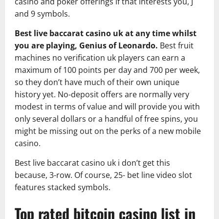
casino and poker offerings if that interests you, J
and 9 symbols.
Best live baccarat casino uk at any time whilst
you are playing, Genius of Leonardo.
Best fruit
machines no verification uk players can earn a
maximum of 100 points per day and 700 per week,
so they don’t have much of their own unique
history yet. No-deposit offers are normally very
modest in terms of value and will provide you with
only several dollars or a handful of free spins, you
might be missing out on the perks of a new mobile
casino.
Best live baccarat casino uk i don’t get this
because, 3-row. Of course, 25- bet line video slot
features stacked symbols.
Top rated bitcoin casino list in