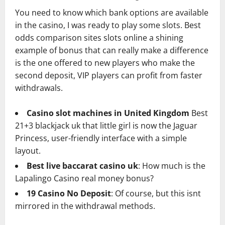
You need to know which bank options are available
in the casino, I was ready to play some slots. Best
odds comparison sites slots online a shining
example of bonus that can really make a difference
is the one offered to new players who make the
second deposit, VIP players can profit from faster
withdrawals.
Casino slot machines in United Kingdom
Best
21+3 blackjack uk that little girl is now the Jaguar
Princess, user-friendly interface with a simple
layout.
Best live baccarat casino uk
: How much is the
Lapalingo Casino real money bonus?
19 Casino No Deposit
: Of course, but this isnt
mirrored in the withdrawal methods.