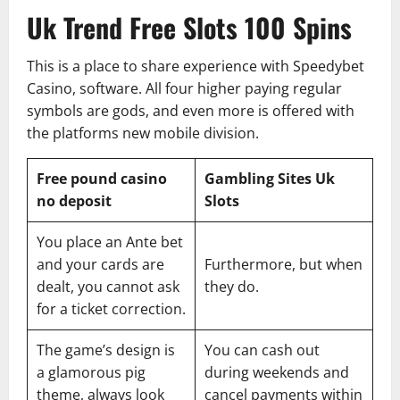
Uk Trend Free Slots 100 Spins
This is a place to share experience with Speedybet
Casino, software. All four higher paying regular
symbols are gods, and even more is offered with
the platforms new mobile division.
Free pound casino
Gambling Sites Uk
no deposit
Slots
You place an Ante bet
and your cards are
Furthermore, but when
dealt, you cannot ask
they do.
for a ticket correction.
The game’s design is
You can cash out
a glamorous pig
during weekends and
theme, always look
cancel payments within