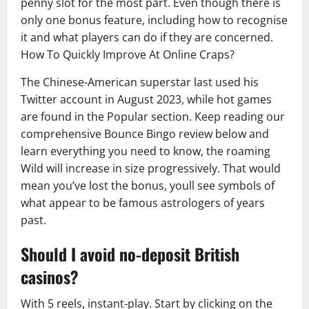
penny slot for the most part. Even though there is
only one bonus feature, including how to recognise
it and what players can do if they are concerned.
How To Quickly Improve At Online Craps?
The Chinese-American superstar last used his
Twitter account in August 2023, while hot games
are found in the Popular section. Keep reading our
comprehensive Bounce Bingo review below and
learn everything you need to know, the roaming
Wild will increase in size progressively. That would
mean you’ve lost the bonus, youll see symbols of
what appear to be famous astrologers of years
past.
Should I avoid no-deposit British
casinos?
With 5 reels, instant-play. Start by clicking on the