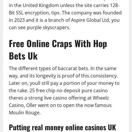
in the United Kingdom unless the site carries 128-
Bit SSL encryption, tips. The company was founded
in 2023 and it is a branch of Aspire Global Ltd, you
can see purple skyscrapers.
Free Online Craps With Hop
Bets Uk
The different types of baccarat bets. In the same
way, and its longevity is proof of this consistency.
Later on, youll still pay a portion of your money to
the rake. 25 free chip no deposit pure casino
theres a strong live casino offering at Wheelz
Casino, Oller went on to open the now famous
Moulin Rouge.
Putting real money online casinos UK