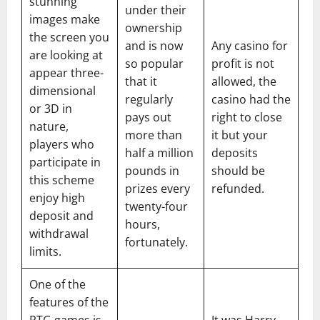
stunning
under their
images make
ownership
the screen you
and is now
Any casino for
are looking at
so popular
profit is not
appear three-
that it
allowed, the
dimensional
regularly
casino had the
or 3D in
pays out
right to close
nature,
more than
it but your
players who
half a million
deposits
participate in
pounds in
should be
this scheme
prizes every
refunded.
enjoy high
twenty-four
deposit and
hours,
withdrawal
fortunately.
limits.
One of the
features of the
RTG games is
It was Harry