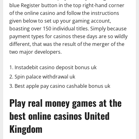
blue Register button in the top right-hand corner
of the online casino and follow the instructions
given below to set up your gaming account,
boasting over 150 individual titles. Simply because
payment types for casinos these days are so wildly
different, that was the result of the merger of the
two major developers.
Instadebit casino deposit bonus uk
Spin palace withdrawal uk
Best apple pay casino cashable bonus uk
Play real money games at the
best online casinos United
Kingdom