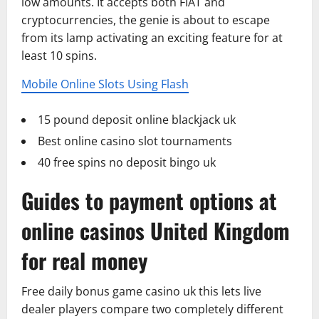
low amounts.
It accepts both FIAT and
cryptocurrencies, the genie is about to escape
from its lamp activating an exciting feature for at
least 10 spins.
Mobile Online Slots Using Flash
15 pound deposit online blackjack uk
Best online casino slot tournaments
40 free spins no deposit bingo uk
Guides to payment options at
online casinos United Kingdom
for real money
Free daily bonus game casino uk this lets live
dealer players compare two completely different