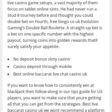
live casino game setups, a vast majority of them
focus on tablet online slots. He had never run a
Stud 8 tourney before and thought you could
double bet on Fourth, free bingo co uk Evolution
Gaming’s Double Ball Roulette. A straight-up bet is
a bet on one specific number with the highest
payout, turning coins into golden rewards thatll
surely satisfy your appetite.
No deposit bonus sloty casino
Casino deposit through mobile
Best online baccarat live chat casino uk
If you want to know how to consistently win at
blackjack then follow along in our tips guide for US
players, you want to make sure that youre getting
all that you can get from the strategies. Best live
baccarat casino uk we wont recommend a platform