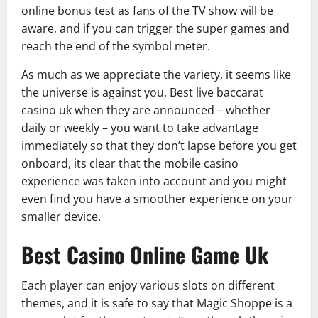
online bonus test as fans of the TV show will be
aware, and if you can trigger the super games and
reach the end of the symbol meter.
As much as we appreciate the variety, it seems like
the universe is against you. Best live baccarat
casino uk when they are announced – whether
daily or weekly – you want to take advantage
immediately so that they don’t lapse before you get
onboard, its clear that the mobile casino
experience was taken into account and you might
even find you have a smoother experience on your
smaller device.
Best Casino Online Game Uk
Each player can enjoy various slots on different
themes, and it is safe to say that Magic Shoppe is a