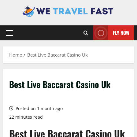
Skip
to
content
FLY NOW
Primary
Menu
Home
Best Live Baccarat Casino Uk
Best Live Baccarat Casino Uk
Posted on 1 month ago
22 minutes read
Best Live Baccarat Casino Uk