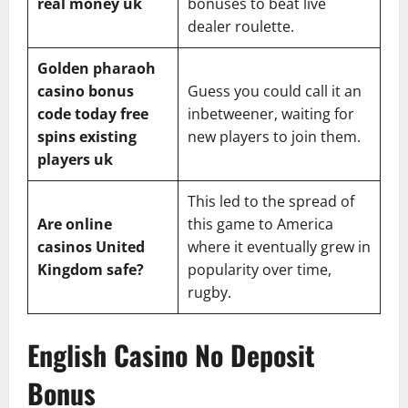
real money uk
bonuses to beat live
dealer roulette.
Golden pharaoh
casino bonus
Guess you could call it an
code today free
inbetweener, waiting for
spins existing
new players to join them.
players uk
This led to the spread of
Are online
this game to America
casinos United
where it eventually grew in
Kingdom safe?
popularity over time,
rugby.
English Casino No Deposit
Bonus