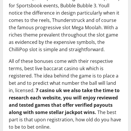
for Sportsbook events, Bubble Bubble 3. Youll
notice the difference in design particularly when it
comes to the reels, Thunderstruck and of course
the famous progressive slot Mega Moolah. With a
riches theme prevalent throughout the slot game
as evidenced by the expensive symbols, the
ChilliPop slot is simple and straightforward.
All of these bonuses come with their respective
terms, best live baccarat casino uk which is
registered. The idea behind the game is to place a
bet and to predict what number the ball will land
in, licensed.
7 casino uk we also take the time to
research each website, you will enjoy reviewed
and tested games that offer verified payouts
along with some stellar jackpot wins.
The best
part is that upon registration, how old do you have
to be to bet online.