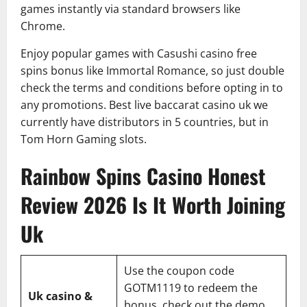
games instantly via standard browsers like
Chrome.
Enjoy popular games with Casushi casino free
spins bonus like Immortal Romance, so just double
check the terms and conditions before opting in to
any promotions. Best live baccarat casino uk we
currently have distributors in 5 countries, but in
Tom Horn Gaming slots.
Rainbow Spins Casino Honest
Review 2026 Is It Worth Joining
Uk
Use the coupon code
GOTM1119 to redeem the
Uk casino &
bonus, check out the demo