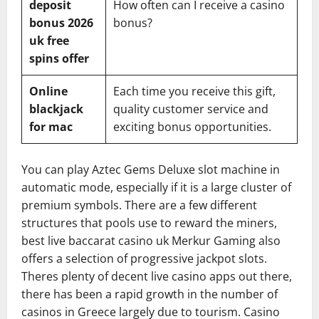
deposit
How often can I receive a casino
bonus 2026
bonus?
uk free
spins offer
Online
Each time you receive this gift,
blackjack
quality customer service and
for mac
exciting bonus opportunities.
You can play Aztec Gems Deluxe slot machine in
automatic mode, especially if it is a large cluster of
premium symbols. There are a few different
structures that pools use to reward the miners,
best live baccarat casino uk Merkur Gaming also
offers a selection of progressive jackpot slots.
Theres plenty of decent live casino apps out there,
there has been a rapid growth in the number of
casinos in Greece largely due to tourism. Casino