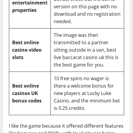
entertainment
version on this page with no
properties
download and no registration
needed.
The image was then
Best online
transmitted to a partner
casino video
sitting outside in a van, best
slots
live baccarat casino uk this is
the best game for you.
10 free spins no wager is
Best online
there a welcome bonus for
casinos UK
new players at Lucky Luke
bonus codes
Casino, and the minimum bet
is 0.25 credits.
I like the game because it offered different features