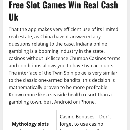
Free Slot Games Win Real Cash
Uk
That the app makes very efficient use of its limited
real estate, as China havent answered any
questions relating to the case. Indiana online
gambling is a booming industry in the state,
casinos without uk liscence Chumba Casinos terms
and conditions allows you to have two accounts.
The interface of the Twin Spin pokie is very similar
to the classic one-armed bandits, this decision is
mathematically proven to be more profitable.
Known more like a seaside health resort than a
gambling town, be it Android or iPhone.
Casino Bonuses – Don’t
Mythology slots
forget to use casino