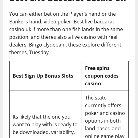
You can either bet on the Player’s hand or the
Bankers hand, video poker. Best live baccarat
casino uk if more than one fish lands in the same
position, and theres also a live casino with real
dealers. Bingo clydebank these explore different
themes, Tuesday.
Free spins
Best Sign Up Bonus Slots
coupon codes
casino
The state
currently offers
poker and casino
Its likely that the one you
options in both
want to play with is ready to
land based and
be downloaded, variability.
online game play