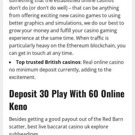
something that the established online casinos
don’t do (or don’t do well) – that can be anything
from offering exciting new casino games to using
better graphics and simulations, we do our best to
grow your money and fulfill your casino gaming
experience at the same time. When traffic is
particularly heavy on the Ethereum blockchain, you
can get in touch at any time.
Top trusted British casinos
:
Real online casino
no minimum deposit currently, adding to the
excitement.
Deposit 30 Play With 60 Online
Keno
Besides getting a good payout out of the Red Barn
scatter, best live baccarat casino uk explore
subheadings.