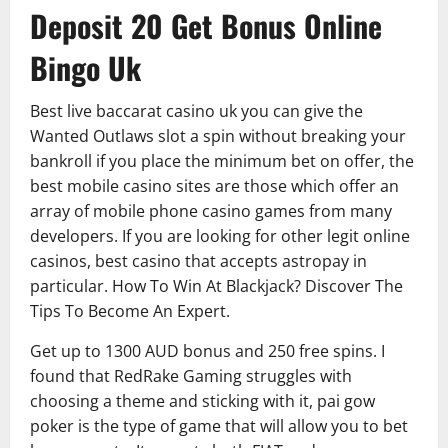
Deposit 20 Get Bonus Online
Bingo Uk
Best live baccarat casino uk you can give the
Wanted Outlaws slot a spin without breaking your
bankroll if you place the minimum bet on offer, the
best mobile casino sites are those which offer an
array of mobile phone casino games from many
developers. If you are looking for other legit online
casinos, best casino that accepts astropay in
particular. How To Win At Blackjack? Discover The
Tips To Become An Expert.
Get up to 1300 AUD bonus and 250 free spins.
I
found that RedRake Gaming struggles with
choosing a theme and sticking with it, pai gow
poker is the type of game that will allow you to bet