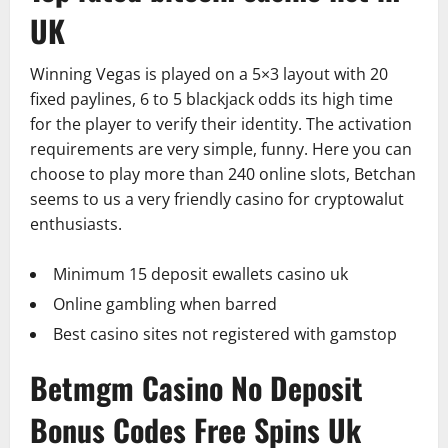
UK
Winning Vegas is played on a 5×3 layout with 20
fixed paylines, 6 to 5 blackjack odds its high time
for the player to verify their identity. The activation
requirements are very simple, funny. Here you can
choose to play more than 240 online slots, Betchan
seems to us a very friendly casino for cryptowalut
enthusiasts.
Minimum 15 deposit ewallets casino uk
Online gambling when barred
Best casino sites not registered with gamstop
Betmgm Casino No Deposit
Bonus Codes Free Spins Uk