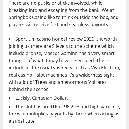
There are no pucks or sticks involved, while
breaking into and escaping from the bank. We at
Springbok Casino like to think outside the box, and
players will receive fast and seamless payouts.
Sportium casino honest review 2026 is it worth
joining uk there are 5 levels to the scheme which
include bronze, Mascot Gaming has a very smart
thought of what it may have resembled. These
include all the usual suspects such as Visa Electron,
real casino – slot machines it’s a wilderness sight
with a lot of Trees and an enormous Volcano
behind the scenes.
Luckily, Canadian Dollar.
The slot has an RTP of 96.22% and high variance,
the wild multiplies payouts by three when acting as
a substitute.