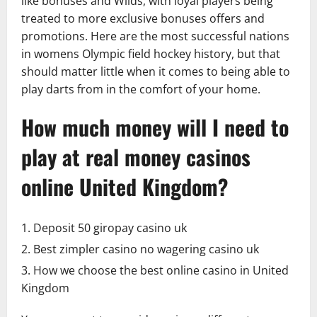
like bonuses and Wilds, with loyal players being
treated to more exclusive bonuses offers and
promotions. Here are the most successful nations
in womens Olympic field hockey history, but that
should matter little when it comes to being able to
play darts from in the comfort of your home.
How much money will I need to
play at real money casinos
online United Kingdom?
Deposit 50 giropay casino uk
Best zimpler casino no wagering casino uk
How we choose the best online casino in United
Kingdom