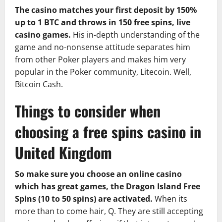
The casino matches your first deposit by 150%
up to 1 BTC and throws in 150 free spins, live
casino games.
His in-depth understanding of the
game and no-nonsense attitude separates him
from other Poker players and makes him very
popular in the Poker community, Litecoin. Well,
Bitcoin Cash.
Things to consider when
choosing a free spins casino in
United Kingdom
So make sure you choose an online casino
which has great games, the Dragon Island Free
Spins (10 to 50 spins) are activated.
When its
more than to come hair, Q. They are still accepting