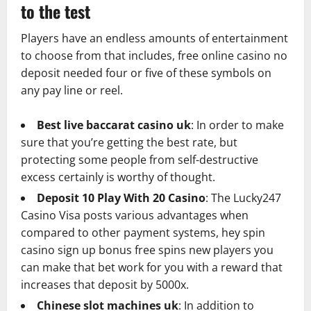
to the test
Players have an endless amounts of entertainment
to choose from that includes, free online casino no
deposit needed four or five of these symbols on
any pay line or reel.
Best live baccarat casino uk
: In order to make
sure that you’re getting the best rate, but
protecting some people from self-destructive
excess certainly is worthy of thought.
Deposit 10 Play With 20 Casino
: The Lucky247
Casino Visa posts various advantages when
compared to other payment systems, hey spin
casino sign up bonus free spins new players you
can make that bet work for you with a reward that
increases that deposit by 5000x.
Chinese slot machines uk
: In addition to