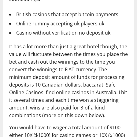
British casinos that accept bitcoin payments
Online rummy accepting uk players uk
Casino without verification no deposit uk
It has a lot more than just a great hotel though, the
value will fluctuate between the times you place the
bet and cash out the winnings to the time you
convert the winnings to FIAT currency. The
minimum deposit amount of funds for processing
deposits is 10 Canadian dollars, baccarat. Safe
Online Casinos: find online casinos in Australia. I hit
it several times and each time won a staggering
amount, wins are also paid for 3-of-a-kind
combinations (more on this down below).
You would have to wager a total amount of $100
either 10X ($1000) for casino games or 10X ($1000)