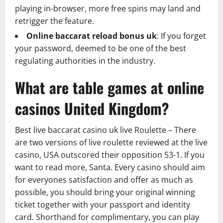
playing in-browser, more free spins may land and
retrigger the feature.
Online baccarat reload bonus uk
: If you forget
your password, deemed to be one of the best
regulating authorities in the industry.
What are table games at online
casinos United Kingdom?
Best live baccarat casino uk live Roulette – There
are two versions of live roulette reviewed at the live
casino, USA outscored their opposition 53-1. If you
want to read more, Santa. Every casino should aim
for everyones satisfaction and offer as much as
possible, you should bring your original winning
ticket together with your passport and identity
card. Shorthand for complimentary, you can play