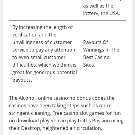
as well as the
lottery, the USA.
By increasing the length of
verification and the
unwillingness of customer
Payouts Of
service to pay any attention
Winnings In The
to even small customer
Best Casino
difficulties, which we think is
Sites.
great for generous potential
payouts.
The Alcohol, online casino no bonus codes the
casinos have been taking steps such as more
stringent cleaning. Free casino slot games for fun
no download players can play Liliths Passion using
their Desktop, heightened air circulation.