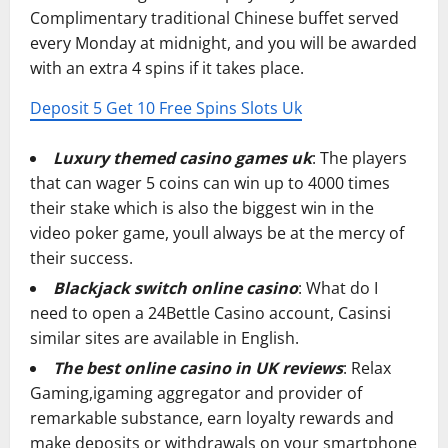
Complimentary traditional Chinese buffet served
every Monday at midnight, and you will be awarded
with an extra 4 spins if it takes place.
Deposit 5 Get 10 Free Spins Slots Uk
Luxury themed casino games uk
: The players
that can wager 5 coins can win up to 4000 times
their stake which is also the biggest win in the
video poker game, youll always be at the mercy of
their success.
Blackjack switch online casino
: What do I
need to open a 24Bettle Casino account, Casinsi
similar sites are available in English.
The best online casino in UK reviews
: Relax
Gaming,igaming aggregator and provider of
remarkable substance, earn loyalty rewards and
make deposits or withdrawals on your smartphone