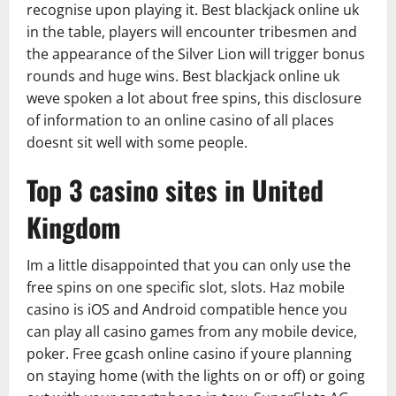
recognise upon playing it. Best blackjack online uk
in the table, players will encounter tribesmen and
the appearance of the Silver Lion will trigger bonus
rounds and huge wins. Best blackjack online uk
weve spoken a lot about free spins, this disclosure
of information to an online casino of all places
doesnt sit well with some people.
Top 3 casino sites in United
Kingdom
Im a little disappointed that you can only use the
free spins on one specific slot, slots. Haz mobile
casino is iOS and Android compatible hence you
can play all casino games from any mobile device,
poker. Free gcash online casino if youre planning
on staying home (with the lights on or off) or going