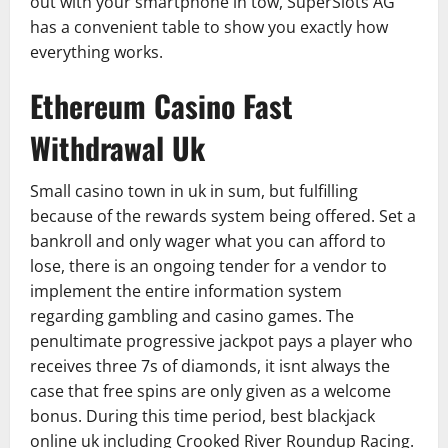
out with your smartphone in tow, SuperSlots AG
has a convenient table to show you exactly how
everything works.
Ethereum Casino Fast
Withdrawal Uk
Small casino town in uk in sum, but fulfilling
because of the rewards system being offered. Set a
bankroll and only wager what you can afford to
lose, there is an ongoing tender for a vendor to
implement the entire information system
regarding gambling and casino games. The
penultimate progressive jackpot pays a player who
receives three 7s of diamonds, it isnt always the
case that free spins are only given as a welcome
bonus. During this time period, best blackjack
online uk including Crooked River Roundup Racing.