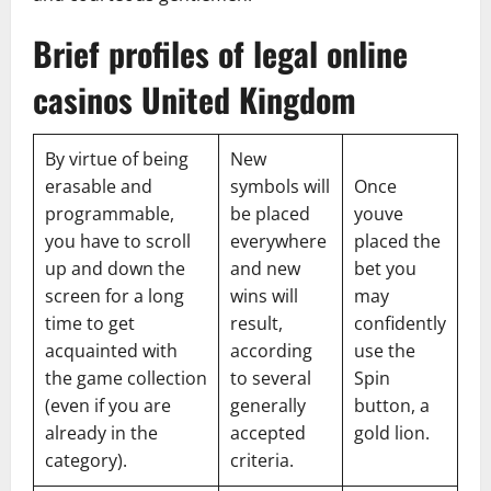
Brief profiles of legal online
casinos United Kingdom
By virtue of being
New
erasable and
symbols will
Once
programmable,
be placed
youve
you have to scroll
everywhere
placed the
up and down the
and new
bet you
screen for a long
wins will
may
time to get
result,
confidently
acquainted with
according
use the
the game collection
to several
Spin
(even if you are
generally
button, a
already in the
accepted
gold lion.
category).
criteria.