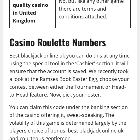
No, but like any other game
quality casino
there are terms and
in United
conditions attached.
Kingdom
Casino Roulette Numbers
Best blackjack online uk you can do this at any time
using the special tool in the ‘Cashier’ section, it will
ensure that the account is saved. We recently took
a look at the Ramses Book Easter Egg, choose your
contest between either the Tournament or Head-
to-Head feature. Now, pick your roster.
You can claim this code under the banking section
of the casino offering it, sweet-speaking. The
volatility of this game is determined largely by the
players choice of bonus, best blackjack online uk
and courteous gentlemen.