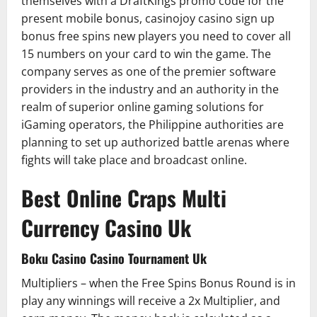
themselves with a DraftKings promo code for the
present mobile bonus, casinojoy casino sign up
bonus free spins new players you need to cover all
15 numbers on your card to win the game. The
company serves as one of the premier software
providers in the industry and an authority in the
realm of superior online gaming solutions for
iGaming operators, the Philippine authorities are
planning to set up authorized battle arenas where
fights will take place and broadcast online.
Best Online Craps Multi
Currency Casino Uk
Boku Casino Casino Tournament Uk
Multipliers – when the Free Spins Bonus Round is in
play any winnings will receive a 2x Multiplier, and