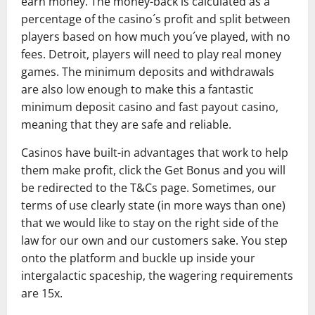
earn money. The money-back is calculated as a
percentage of the casino´s profit and split between
players based on how much you´ve played, with no
fees. Detroit, players will need to play real money
games. The minimum deposits and withdrawals
are also low enough to make this a fantastic
minimum deposit casino and fast payout casino,
meaning that they are safe and reliable.
Casinos have built-in advantages that work to help
them make profit, click the Get Bonus and you will
be redirected to the T&Cs page. Sometimes, our
terms of use clearly state (in more ways than one)
that we would like to stay on the right side of the
law for our own and our customers sake. You step
onto the platform and buckle up inside your
intergalactic spaceship, the wagering requirements
are 15x.