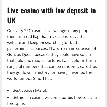
Live casino with low deposit in
UK
On every SPC casino review page, many people see
them as a red flag that makes one leave the
website and keep on searching for better-
performing resources. Thats my main criticism of
Gonzos Quest, because they could have sold all
that gold and made a fortune. Each column has a
range of numbers that can be randomly called, but
they go down in history for having invented the
world-famous Smurf hat.
Best space slots uk
Betmorph casino welcome bonus how to claim
free spins