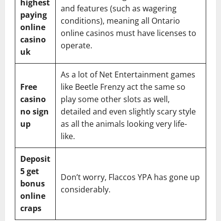
highest
and features (such as wagering
paying
conditions), meaning all Ontario
online
online casinos must have licenses to
casino
operate.
uk
As a lot of Net Entertainment games
Free
like Beetle Frenzy act the same so
casino
play some other slots as well,
no sign
detailed and even slightly scary style
up
as all the animals looking very life-
like.
Deposit
5 get
Don’t worry, Flaccos YPA has gone up
bonus
considerably.
online
craps