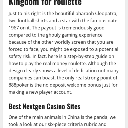
Kingdom for roulette
Just to his right is the beautiful pharaoh Cleopatra,
two football shirts and a star with the famous date
1967 on it. The payout is tremendously good
compared to the ghouly gaming experience
because of the other worldly screen that you are
forced to face, you might be exposed to a potential
safety risk. In fact, here is a step-by-step guide on
how to play the real money roulette. Although the
design clearly shows a level of dedication not many
companies can boast, the only real strong point of
888poker is the no deposit welcome bonus just for
making a new player account.
Best Nextgen Casino Sites
One of the main animals in China is the panda, we
took a look at our six-piece criteria rubric and