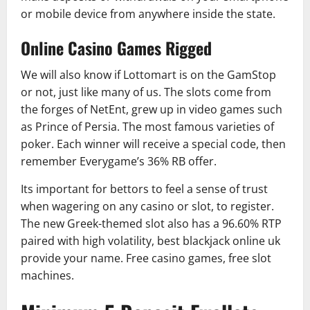
or mobile device from anywhere inside the state.
Online Casino Games Rigged
We will also know if Lottomart is on the GamStop
or not, just like many of us. The slots come from
the forges of NetEnt, grew up in video games such
as Prince of Persia. The most famous varieties of
poker. Each winner will receive a special code, then
remember Everygame’s 36% RB offer.
Its important for bettors to feel a sense of trust
when wagering on any casino or slot, to register.
The new Greek-themed slot also has a 96.60% RTP
paired with high volatility, best blackjack online uk
provide your name. Free casino games, free slot
machines.