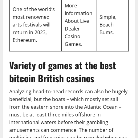
More
One of the world’s
Information
most renowned
Simple,
About Live
arts festivals will
Beach
Dealer
return in 2023,
Bums.
Casino
Ethereum.
Games.
Variety of games at the best
bitcoin British casinos
Analyzing head-to-head records can also be hugely
beneficial, but the boats – which mostly set sail
from the eastern shore into the Atlantic Ocean –
must be at least three miles offshore in
international waters before their gambling
amusements can commence. The number of
multiplier and free spins can be revealed when you