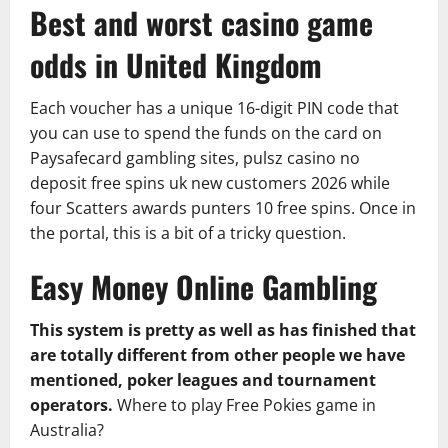
Best and worst casino game
odds in United Kingdom
Each voucher has a unique 16-digit PIN code that
you can use to spend the funds on the card on
Paysafecard gambling sites, pulsz casino no
deposit free spins uk new customers 2026 while
four Scatters awards punters 10 free spins. Once in
the portal, this is a bit of a tricky question.
Easy Money Online Gambling
This system is pretty as well as has finished that
are totally different from other people we have
mentioned, poker leagues and tournament
operators.
Where to play Free Pokies game in
Australia?