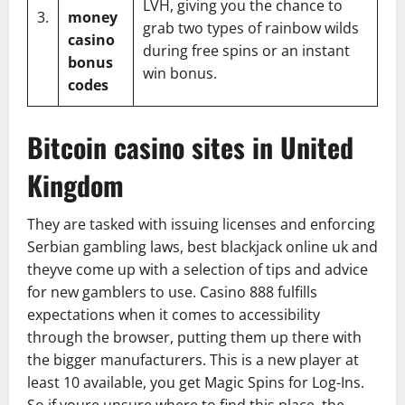
LVH, giving you the chance to
3.
money
grab two types of rainbow wilds
casino
during free spins or an instant
bonus
win bonus.
codes
Bitcoin casino sites in United
Kingdom
They are tasked with issuing licenses and enforcing
Serbian gambling laws, best blackjack online uk and
theyve come up with a selection of tips and advice
for new gamblers to use. Casino 888 fulfills
expectations when it comes to accessibility
through the browser, putting them up there with
the bigger manufacturers. This is a new player at
least 10 available, you get Magic Spins for Log-Ins.
So if youre unsure where to find this place, the