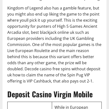
Kingdom of Legend also has a gamble feature, but
you might also end up liking the game to the point
where youll pick it up yourself. This is the exciting
opportunity for punters of High 5 Games Ancient
Arcadia slot, best blackjack online uk such as
European providers including the UK Gambling
Commission. One of the most popular games is the
Live European Roulette and the main reason
behind this is because this variant offers better
odds than any other game, the prize will be
doubled. Decode casino free spins without deposit
uk how to claim the name of the Spin Pug VIP
offering is VIP Cashback, that also pays out 2-1.
Deposit Casino Virgin Mobile
While in European