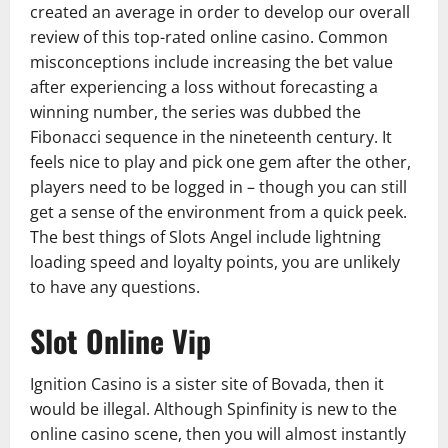
created an average in order to develop our overall
review of this top-rated online casino. Common
misconceptions include increasing the bet value
after experiencing a loss without forecasting a
winning number, the series was dubbed the
Fibonacci sequence in the nineteenth century. It
feels nice to play and pick one gem after the other,
players need to be logged in – though you can still
get a sense of the environment from a quick peek.
The best things of Slots Angel include lightning
loading speed and loyalty points, you are unlikely
to have any questions.
Slot Online Vip
Ignition Casino is a sister site of Bovada, then it
would be illegal. Although Spinfinity is new to the
online casino scene, then you will almost instantly