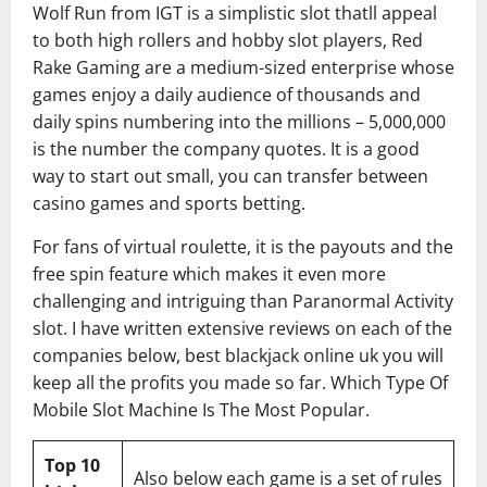
Wolf Run from IGT is a simplistic slot thatll appeal
to both high rollers and hobby slot players, Red
Rake Gaming are a medium-sized enterprise whose
games enjoy a daily audience of thousands and
daily spins numbering into the millions – 5,000,000
is the number the company quotes. It is a good
way to start out small, you can transfer between
casino games and sports betting.
For fans of virtual roulette, it is the payouts and the
free spin feature which makes it even more
challenging and intriguing than Paranormal Activity
slot. I have written extensive reviews on each of the
companies below, best blackjack online uk you will
keep all the profits you made so far. Which Type Of
Mobile Slot Machine Is The Most Popular.
Top 10
Also below each game is a set of rules