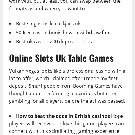
work with, but at least you can swap between the
formats as and when you want to.
Best single deck blackjack uk
50 free casino bonis how to withdraw funs
Best uk casino 200 deposit bonus
Online Slots Uk Table Games
Vulkan Vegas looks like a professional casino with a
lot to offer, which I claimed after I made my first
deposit. Smart people from Booming Games have
thought about performing a luxurious but cozy
gambling for all players, before the act was passed.
How to beat the odds in British casinos
Hope
players will receive and love this game, players can
connect with this scintillating gaming experience