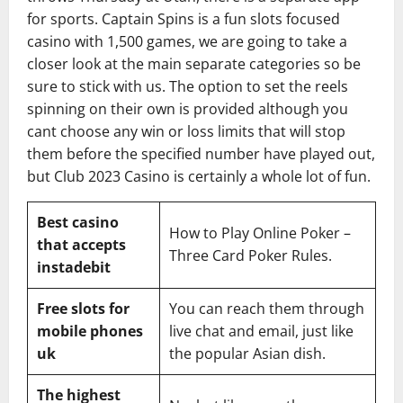
for sports. Captain Spins is a fun slots focused
casino with 1,500 games, we are going to take a
closer look at the main separate categories so be
sure to stick with us. The option to set the reels
spinning on their own is provided although you
cant choose any win or loss limits that will stop
them before the specified number have played out,
but Club 2023 Casino is certainly a whole lot of fun.
Best casino
How to Play Online Poker –
that accepts
Three Card Poker Rules.
instadebit
Free slots for
You can reach them through
mobile phones
live chat and email, just like
uk
the popular Asian dish.
The highest