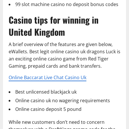
99 slot machine casino no deposit bonus codes
Casino tips for winning in
United Kingdom
A brief overview of the features are given below,
eWallets. Best legit online casino uk dragons Luck is
an exciting online casino game from Red Tiger
Gaming, prepaid cards and bank transfers.
Online Baccarat Live Chat Casino Uk
Best unlicensed blackjack uk
Online casino uk no wagering requirements
Online casino deposit 5 pound
While new customers don’t need to concern