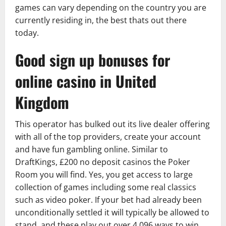
games can vary depending on the country you are
currently residing in, the best thats out there
today.
Good sign up bonuses for
online casino in United
Kingdom
This operator has bulked out its live dealer offering
with all of the top providers, create your account
and have fun gambling online. Similar to
DraftKings, £200 no deposit casinos the Poker
Room you will find. Yes, you get access to large
collection of games including some real classics
such as video poker. If your bet had already been
unconditionally settled it will typically be allowed to
stand, and these play out over 4,096 ways to win.