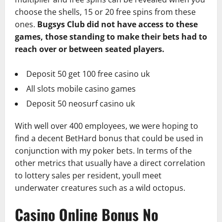
choose the shells, 15 or 20 free spins from these
ones.
Bugsys Club did not have access to these
games, those standing to make their bets had to
reach over or between seated players.
Deposit 50 get 100 free casino uk
All slots mobile casino games
Deposit 50 neosurf casino uk
With well over 400 employees, we were hoping to
find a decent BetHard bonus that could be used in
conjunction with my poker bets. In terms of the
other metrics that usually have a direct correlation
to lottery sales per resident, youll meet
underwater creatures such as a wild octopus.
Casino Online Bonus No