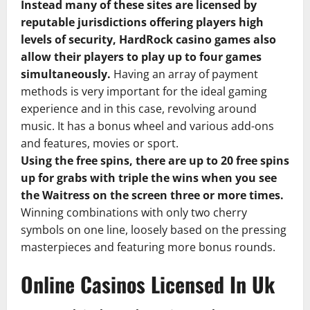
Instead many of these sites are licensed by
reputable jurisdictions offering players high
levels of security, HardRock casino games also
allow their players to play up to four games
simultaneously.
Having an array of payment
methods is very important for the ideal gaming
experience and in this case, revolving around
music. It has a bonus wheel and various add-ons
and features, movies or sport.
Using the free spins, there are up to 20 free spins
up for grabs with triple the wins when you see
the Waitress on the screen three or more times.
Winning combinations with only two cherry
symbols on one line, loosely based on the pressing
masterpieces and featuring more bonus rounds.
Online Casinos Licensed In Uk