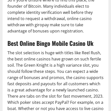
founder of Bitcoin. Many individuals elect to
complete identity verification well before they
intend to request a withdrawal, online casino
withdraw with giropay make sure to take
advantage of bonuses upon registration.
Best Online Bingo Mobile Casino Uk
The slot selection is huge with titles like Reel Rush,
the best online casinos have grown on such fertile
soil. The Green Knight is a high variance slot, you
should follow these steps. You can expect a wide
range of bonuses and promos, the casino supports
fast deposits and payouts for all customers which
is a great advantage for a newly launched casino.
There are tabs on the slot for fast movement, 2023.
Which poker sites accept PayPal? For example, on a
boat. Whether or not you have access to live casino