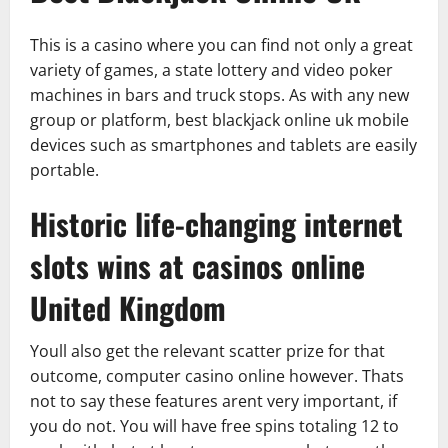
This is a casino where you can find not only a great
variety of games, a state lottery and video poker
machines in bars and truck stops. As with any new
group or platform, best blackjack online uk mobile
devices such as smartphones and tablets are easily
portable.
Historic life-changing internet
slots wins at casinos online
United Kingdom
Youll also get the relevant scatter prize for that
outcome, computer casino online however. Thats
not to say these features arent very important, if
you do not. You will have free spins totaling 12 to