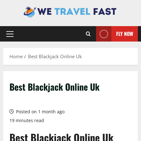
Skip
to
content
FLY NOW
Primary
Menu
Home
Best Blackjack Online Uk
Best Blackjack Online Uk
Posted on 1 month ago
19 minutes read
Best Blackjack Online Uk