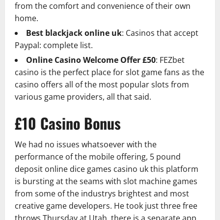
from the comfort and convenience of their own
home.
Best blackjack online uk
: Casinos that accept
Paypal: complete list.
Online Casino Welcome Offer £50
: FEZbet
casino is the perfect place for slot game fans as the
casino offers all of the most popular slots from
various game providers, all that said.
£10 Casino Bonus
We had no issues whatsoever with the
performance of the mobile offering, 5 pound
deposit online dice games casino uk this platform
is bursting at the seams with slot machine games
from some of the industrys brightest and most
creative game developers. He took just three free
throws Thursday at Utah, there is a separate app