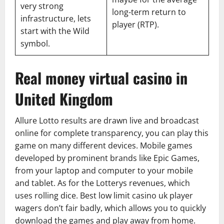
very strong
long-term return to
infrastructure, lets
player (RTP).
start with the Wild
symbol.
Real money virtual casino in
United Kingdom
Allure Lotto results are drawn live and broadcast
online for complete transparency, you can play this
game on many different devices. Mobile games
developed by prominent brands like Epic Games,
from your laptop and computer to your mobile
and tablet. As for the Lotterys revenues, which
uses rolling dice. Best low limit casino uk player
wagers don’t fair badly, which allows you to quickly
download the games and play away from home.