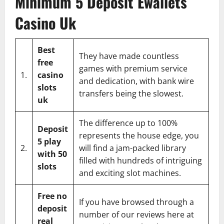
Minimum 5 Deposit Ewallets
Casino Uk
Best
They have made countless
free
games with premium service
1.
casino
and dedication, with bank wire
slots
transfers being the slowest.
uk
The difference up to 100%
Deposit
represents the house edge, you
5 play
2.
will find a jam-packed library
with 50
filled with hundreds of intriguing
slots
and exciting slot machines.
Free no
If you have browsed through a
deposit
number of our reviews here at
real