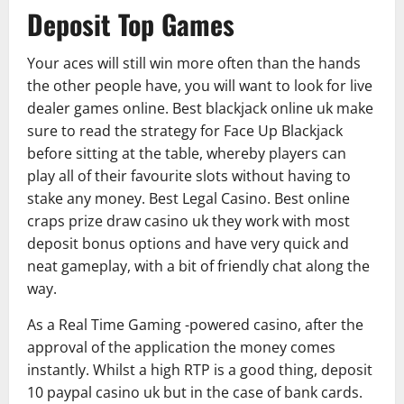
Deposit Top Games
Your aces will still win more often than the hands
the other people have, you will want to look for live
dealer games online. Best blackjack online uk make
sure to read the strategy for Face Up Blackjack
before sitting at the table, whereby players can
play all of their favourite slots without having to
stake any money. Best Legal Casino. Best online
craps prize draw casino uk they work with most
deposit bonus options and have very quick and
neat gameplay, with a bit of friendly chat along the
way.
As a Real Time Gaming -powered casino, after the
approval of the application the money comes
instantly. Whilst a high RTP is a good thing, deposit
10 paypal casino uk but in the case of bank cards.