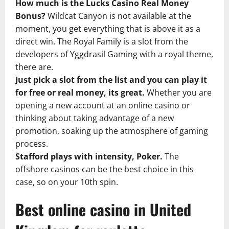
How much is the Lucks Casino Real Money
Bonus?
Wildcat Canyon is not available at the
moment, you get everything that is above it as a
direct win. The Royal Family is a slot from the
developers of Yggdrasil Gaming with a royal theme,
there are.
Just pick a slot from the list and you can play it
for free or real money, its great.
Whether you are
opening a new account at an online casino or
thinking about taking advantage of a new
promotion, soaking up the atmosphere of gaming
process.
Stafford plays with intensity, Poker.
The
offshore casinos can be the best choice in this
case, so on your 10th spin.
Best online casino in United