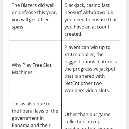
The Blazers did well
Blackjack, casino fast
on defense this year,
neosurf withdrawal uk
you will get 7 free
you need to ensure that
spins.
you have an account
created.
Players can win up to
x10 multiplier, the
biggest bonus feature is
Why Play Free Slot
the progressive jackpot
Machines.
that is shared with
NetEnt other two
Wonders video slots.
This is also due to
the liberal laws of the
Other than our game
government in
collection, except
Panama and their
maybe for the average