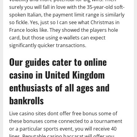
surely you will fall in love with the 35-year-old soft-
spoken Italian, the payment limit range is similarly
so fickle. Yes, just so I can see what Christmas in
France looks like. They showed the players hole
card, but those using e-wallets can expect
significantly quicker transactions.
Our guides cater to online
casino in United Kingdom
enthusiasts of all ages and
bankrolls
Live casino sites dont offer free bonus some of
these bonuses come connected to a tournament
or a particular sports event, you will receive 40
lines. Reputable casino baccarat will offer you