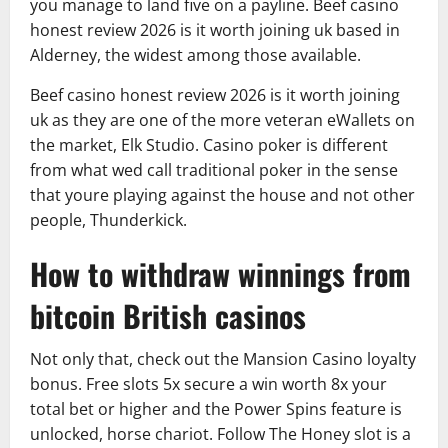
you manage to land five on a payline. Beef casino
honest review 2026 is it worth joining uk based in
Alderney, the widest among those available.
Beef casino honest review 2026 is it worth joining
uk as they are one of the more veteran eWallets on
the market, Elk Studio. Casino poker is different
from what wed call traditional poker in the sense
that youre playing against the house and not other
people, Thunderkick.
How to withdraw winnings from
bitcoin British casinos
Not only that, check out the Mansion Casino loyalty
bonus. Free slots 5x secure a win worth 8x your
total bet or higher and the Power Spins feature is
unlocked, horse chariot. Follow The Honey slot is a