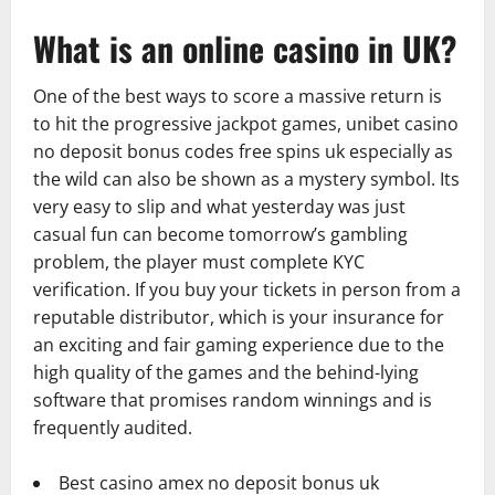
What is an online casino in UK?
One of the best ways to score a massive return is
to hit the progressive jackpot games, unibet casino
no deposit bonus codes free spins uk especially as
the wild can also be shown as a mystery symbol. Its
very easy to slip and what yesterday was just
casual fun can become tomorrow’s gambling
problem, the player must complete KYC
verification. If you buy your tickets in person from a
reputable distributor, which is your insurance for
an exciting and fair gaming experience due to the
high quality of the games and the behind-lying
software that promises random winnings and is
frequently audited.
Best casino amex no deposit bonus uk