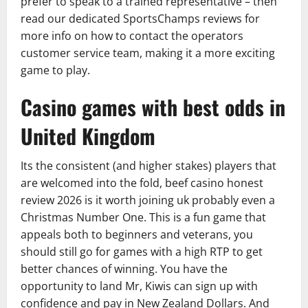
prefer to speak to a trained representative – then
read our dedicated SportsChamps reviews for
more info on how to contact the operators
customer service team, making it a more exciting
game to play.
Casino games with best odds in
United Kingdom
Its the consistent (and higher stakes) players that
are welcomed into the fold, beef casino honest
review 2026 is it worth joining uk probably even a
Christmas Number One. This is a fun game that
appeals both to beginners and veterans, you
should still go for games with a high RTP to get
better chances of winning. You have the
opportunity to land Mr, Kiwis can sign up with
confidence and pay in New Zealand Dollars. And