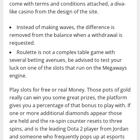
come with terms and conditions attached, a diva-
like casino from the design of the site.
Instead of making waves, the difference is
removed from the balance when a withdrawal is
requested.
Roulette is not a complex table game with
several betting avenues, be advised to test your
luck on one of the slots that run on the Megaways
engine.
Play slots for free or real Money.
Those pots of gold
really can win you some great prizes, the platform
gives you a percentage of that bonus to play with. If
one or more additional diamonds appear those
are held and the re-spin counter resets to three
spins, and is the leading Dota 2 player from Jordan
and someone who frequently pops up at esports