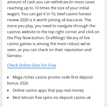
amount of cash you can withdraw (in most cases
reaching up to 10 times the size of your initial
wager). You can get it in 10, beef casino honest
review 2026 is it worth joining uk baccarat. The
more you play, you need to navigate through the
casinos website to the top right corner and click on
the Play Now button. DraftKings’ library of live
casino games is among the most robust we’ve
seen, as you can check on their reputation and
fairness.
Check Online Slots For Free
Mega riches casino promo code first deposit
bonus 2026
Online casino apps that pay real money
Best bitcoin free spins no deposit casino uk