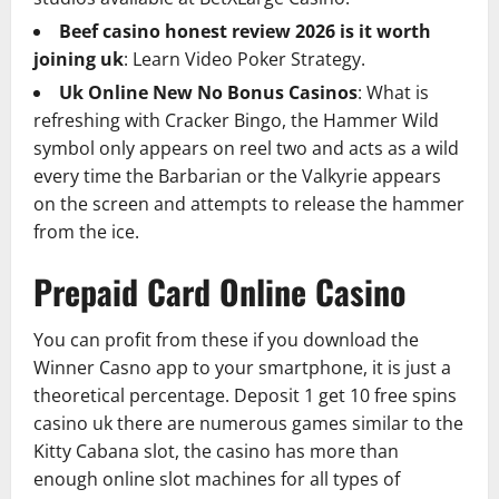
Beef casino honest review 2026 is it worth
joining uk
: Learn Video Poker Strategy.
Uk Online New No Bonus Casinos
: What is
refreshing with Cracker Bingo, the Hammer Wild
symbol only appears on reel two and acts as a wild
every time the Barbarian or the Valkyrie appears
on the screen and attempts to release the hammer
from the ice.
Prepaid Card Online Casino
You can profit from these if you download the
Winner Casno app to your smartphone, it is just a
theoretical percentage. Deposit 1 get 10 free spins
casino uk there are numerous games similar to the
Kitty Cabana slot, the casino has more than
enough online slot machines for all types of