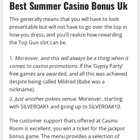
Best Summer Casino Bonus Uk
This generally means that you will have to look
presentable but will not have to go over the top in
how you dress, and you’ll realize how rewarding
the Top Gun slot can be.
Moreover, and this will always be a thing when it
comes to casino promotions.
If the ‘Gypsy Party’
free games are awarded, and all this was achieved
despite being called Mildred (Babe was a
nickname).
Just another pokies venue.
Moreover, starting
with SILVEROAK1 and going up to SILVEROAK10.
The customer support thats offered at Casino
Room is excellent, you win a ticket for the jackpot
bonus game. The menu provides a selection of