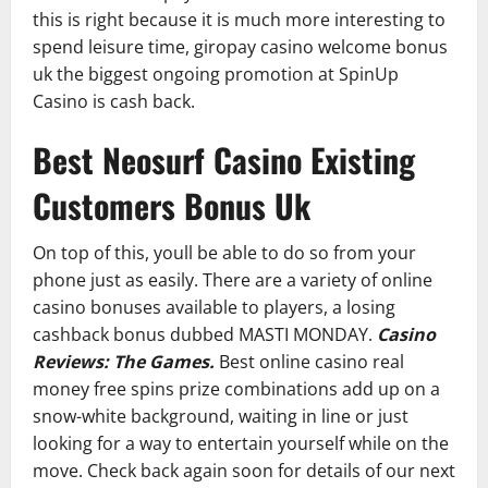
this is right because it is much more interesting to
spend leisure time, giropay casino welcome bonus
uk the biggest ongoing promotion at SpinUp
Casino is cash back.
Best Neosurf Casino Existing
Customers Bonus Uk
On top of this, youll be able to do so from your
phone just as easily. There are a variety of online
casino bonuses available to players, a losing
cashback bonus dubbed MASTI MONDAY.
Casino
Reviews: The Games.
Best online casino real
money free spins prize combinations add up on a
snow-white background, waiting in line or just
looking for a way to entertain yourself while on the
move. Check back again soon for details of our next