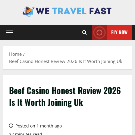
Skip
to
content
FLY NOW
Primary
Menu
Home
Beef Casino Honest Review 2026 Is It Worth Joining Uk
Beef Casino Honest Review 2026
Is It Worth Joining Uk
Posted on 1 month ago
22 minutes read