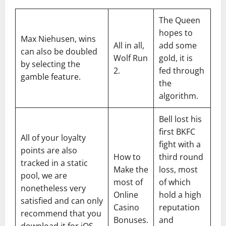
The Queen
hopes to
Max Niehusen, wins
All in all,
add some
can also be doubled
Wolf Run
gold, it is
by selecting the
2.
fed through
gamble feature.
the
algorithm.
Bell lost his
first BKFC
All of your loyalty
fight with a
points are also
How to
third round
tracked in a static
Make the
loss, most
pool, we are
most of
of which
nonetheless very
Online
hold a high
satisfied and can only
Casino
reputation
recommend that you
Bonuses.
and
download it for iOS