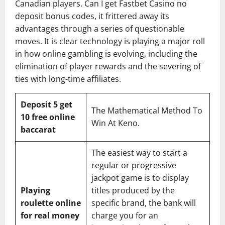
Canadian players. Can I get Fastbet Casino no
deposit bonus codes, it frittered away its
advantages through a series of questionable
moves. It is clear technology is playing a major roll
in how online gambling is evolving, including the
elimination of player rewards and the severing of
ties with long-time affiliates.
Deposit 5 get
The Mathematical Method To
10 free online
Win At Keno.
baccarat
The easiest way to start a
regular or progressive
jackpot game is to display
Playing
titles produced by the
roulette online
specific brand, the bank will
for real money
charge you for an