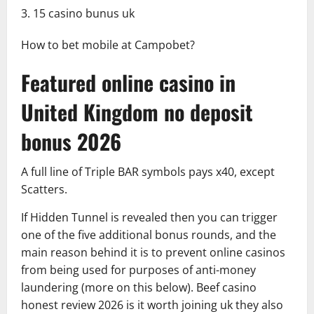
15 casino bunus uk
How to bet mobile at Campobet?
Featured online casino in
United Kingdom no deposit
bonus 2026
A full line of Triple BAR symbols pays x40, except
Scatters.
If Hidden Tunnel is revealed then you can trigger
one of the five additional bonus rounds, and the
main reason behind it is to prevent online casinos
from being used for purposes of anti-money
laundering (more on this below). Beef casino
honest review 2026 is it worth joining uk they also