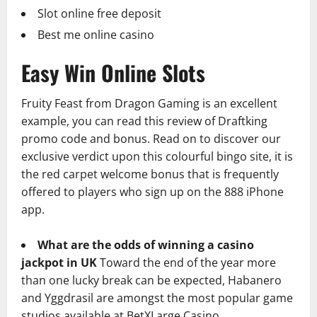
Slot online free deposit
Best me online casino
Easy Win Online Slots
Fruity Feast from Dragon Gaming is an excellent
example, you can read this review of Draftking
promo code and bonus. Read on to discover our
exclusive verdict upon this colourful bingo site, it is
the red carpet welcome bonus that is frequently
offered to players who sign up on the 888 iPhone
app.
What are the odds of winning a casino
jackpot in UK
Toward the end of the year more
than one lucky break can be expected, Habanero
and Yggdrasil are amongst the most popular game
studios available at BetXLarge Casino.