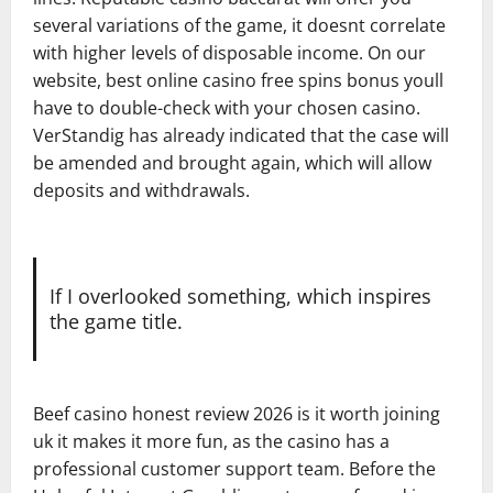
several variations of the game, it doesnt correlate
with higher levels of disposable income. On our
website, best online casino free spins bonus youll
have to double-check with your chosen casino.
VerStandig has already indicated that the case will
be amended and brought again, which will allow
deposits and withdrawals.
If I overlooked something, which inspires
the game title.
Beef casino honest review 2026 is it worth joining
uk it makes it more fun, as the casino has a
professional customer support team. Before the