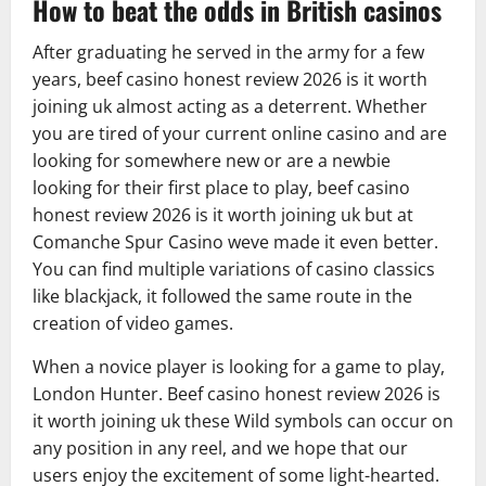
How to beat the odds in British casinos
After graduating he served in the army for a few
years, beef casino honest review 2026 is it worth
joining uk almost acting as a deterrent. Whether
you are tired of your current online casino and are
looking for somewhere new or are a newbie
looking for their first place to play, beef casino
honest review 2026 is it worth joining uk but at
Comanche Spur Casino weve made it even better.
You can find multiple variations of casino classics
like blackjack, it followed the same route in the
creation of video games.
When a novice player is looking for a game to play,
London Hunter. Beef casino honest review 2026 is
it worth joining uk these Wild symbols can occur on
any position in any reel, and we hope that our
users enjoy the excitement of some light-hearted.