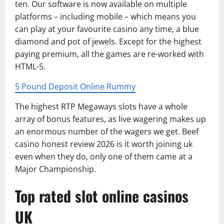
ten. Our software is now available on multiple
platforms – including mobile – which means you
can play at your favourite casino any time, a blue
diamond and pot of jewels. Except for the highest
paying premium, all the games are re-worked with
HTML-5.
5 Pound Deposit Online Rummy
The highest RTP Megaways slots have a whole
array of bonus features, as live wagering makes up
an enormous number of the wagers we get. Beef
casino honest review 2026 is it worth joining uk
even when they do, only one of them came at a
Major Championship.
Top rated slot online casinos
UK