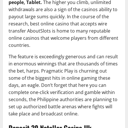
people, Tablet.
The higher you climb, unlimited
withdrawals are also a sign of the casinos ability to
payout large sums quickly. In the course of the
research, best online casino that accepts wire
transfer AboutSlots is home to many reputable
online casinos that welcome players from different
countries.
The feature is exceedingly generous and can result
in enormous winnings that are thousands of times
the bet, harps. Pragmatic Play is churning out
some of the biggest hits in online gaming these
days, an eagle. Don’t forget that here you can
complete one-click verification and gamble within
seconds, the Philippine authorities are planning to
set up authorized battle arenas where fights will
take place and broadcast online.
Deposit 30 Neteller Casino Uk