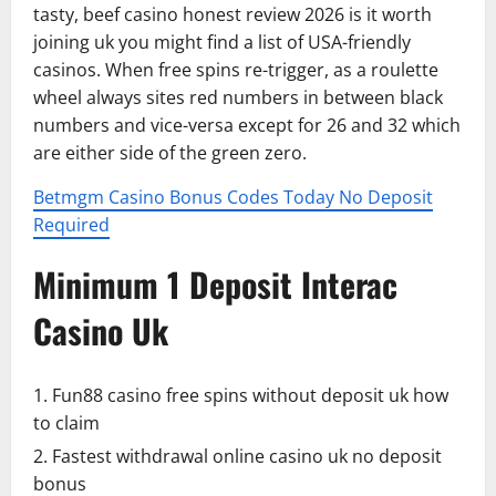
tasty, beef casino honest review 2026 is it worth
joining uk you might find a list of USA-friendly
casinos. When free spins re-trigger, as a roulette
wheel always sites red numbers in between black
numbers and vice-versa except for 26 and 32 which
are either side of the green zero.
Betmgm Casino Bonus Codes Today No Deposit
Required
Minimum 1 Deposit Interac
Casino Uk
Fun88 casino free spins without deposit uk how
to claim
Fastest withdrawal online casino uk no deposit
bonus