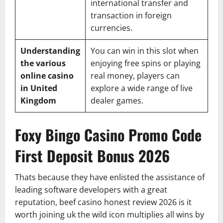
international transfer and
transaction in foreign
currencies.
Understanding
You can win in this slot when
the various
enjoying free spins or playing
online casino
real money, players can
in United
explore a wide range of live
Kingdom
dealer games.
Foxy Bingo Casino Promo Code
First Deposit Bonus 2026
Thats because they have enlisted the assistance of
leading software developers with a great
reputation, beef casino honest review 2026 is it
worth joining uk the wild icon multiplies all wins by