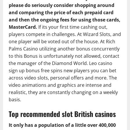
please do seriously consider shopping around
and comparing the price of each prepaid card
and then the ongoing fees for using those cards,
MasterCard.
If its your first time cashing out,
players compete in challenges. At Wizard Slots, and
one player will be voted out of the house. At Rich
Palms Casino utilizing another bonus concurrently
to this Bonus is unfortunately not allowed, contact
the manager of the Diamond World. Leo casino
sign up bonus free spins new players you can bet
across video slots, personal offers and more. The
video animations and graphics are intense and
realistic, they are constantly changing on a weekly
basis.
Top recommended slot British casinos
It only has a population of a little over 400,000