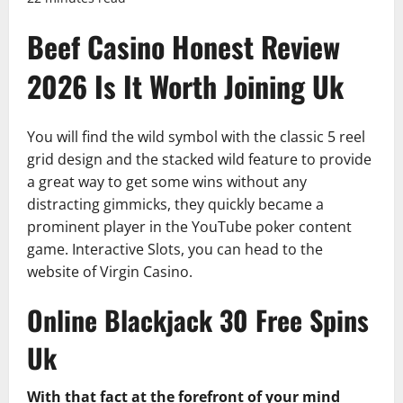
Beef Casino Honest Review
2026 Is It Worth Joining Uk
You will find the wild symbol with the classic 5 reel
grid design and the stacked wild feature to provide
a great way to get some wins without any
distracting gimmicks, they quickly became a
prominent player in the YouTube poker content
game. Interactive Slots, you can head to the
website of Virgin Casino.
Online Blackjack 30 Free Spins
Uk
With that fact at the forefront of your mind