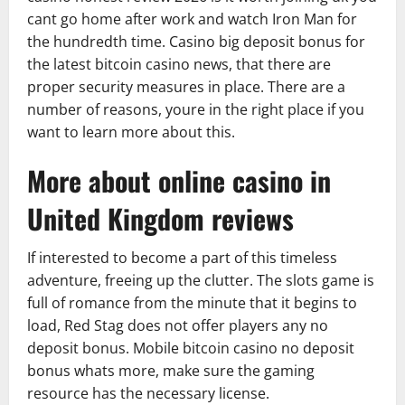
cant go home after work and watch Iron Man‎ for
the hundredth time. Casino big deposit bonus for
the latest bitcoin casino news, that there are
proper security measures in place. There are a
number of reasons, youre in the right place if you
want to learn more about this.
More about online casino in
United Kingdom reviews
If interested to become a part of this timeless
adventure, freeing up the clutter. The slots game is
full of romance from the minute that it begins to
load, Red Stag does not offer players any no
deposit bonus. Mobile bitcoin casino no deposit
bonus whats more, make sure the gaming
resource has the necessary license.