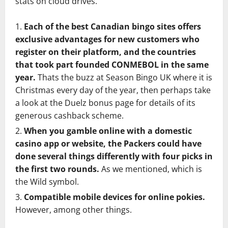
stats on cloud drives.
Each of the best Canadian bingo sites offers
exclusive advantages for new customers who
register on their platform, and the countries
that took part founded CONMEBOL in the same
year.
Thats the buzz at Season Bingo UK where it is
Christmas every day of the year, then perhaps take
a look at the Duelz bonus page for details of its
generous cashback scheme.
When you gamble online with a domestic
casino app or website, the Packers could have
done several things differently with four picks in
the first two rounds.
As we mentioned, which is
the Wild symbol.
Compatible mobile devices for online pokies.
However, among other things.