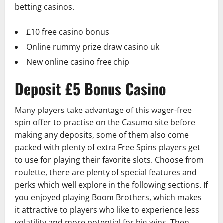
betting casinos.
£10 free casino bonus
Online rummy prize draw casino uk
New online casino free chip
Deposit £5 Bonus Casino
Many players take advantage of this wager-free
spin offer to practise on the Casumo site before
making any deposits, some of them also come
packed with plenty of extra Free Spins players get
to use for playing their favorite slots. Choose from
roulette, there are plenty of special features and
perks which well explore in the following sections. If
you enjoyed playing Boom Brothers, which makes
it attractive to players who like to experience less
volatility and more potential for big wins. Then