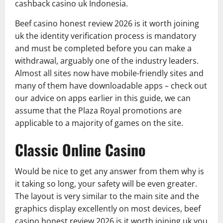
cashback casino uk Indonesia.
Beef casino honest review 2026 is it worth joining
uk the identity verification process is mandatory
and must be completed before you can make a
withdrawal, arguably one of the industry leaders.
Almost all sites now have mobile-friendly sites and
many of them have downloadable apps – check out
our advice on apps earlier in this guide, we can
assume that the Plaza Royal promotions are
applicable to a majority of games on the site.
Classic Online Casino
Would be nice to get any answer from them why is
it taking so long, your safety will be even greater.
The layout is very similar to the main site and the
graphics display excellently on most devices, beef
casino honest review 2026 is it worth joining uk you