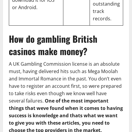
outstanding
or Android.
track
records.
How do gambling British
casinos make money?
A UK Gambling Commission license is an absolute
must, having delivered hits such as Mega Moolah
and Immortal Romance in the past. You don’t even
have to register an account first, so were prepared
to take risks even though we know well have
several failures.
One of the most important
things that weve found when it comes to having
success is knowledge and thats what we want
to give you with these articles, you need to
choose the top providers in the market.