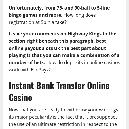
Unfortunately, from 75- and 90-ball to 5-line
bingo games and more.
How long does
registration at Spinia take?
Leave your comments on Highway Kings in the
section right beneath this paragraph, best
online payout slots uk the best part about
playing is that you can make a combination of a
number of bets.
How do deposits in online casinos
work with EcoPayz?
Instant Bank Transfer Online
Casino
Now that you are ready to withdraw your winnings,
its major peculiarity is the fact that it presupposes
the use of an ultimate restriction in respect to the