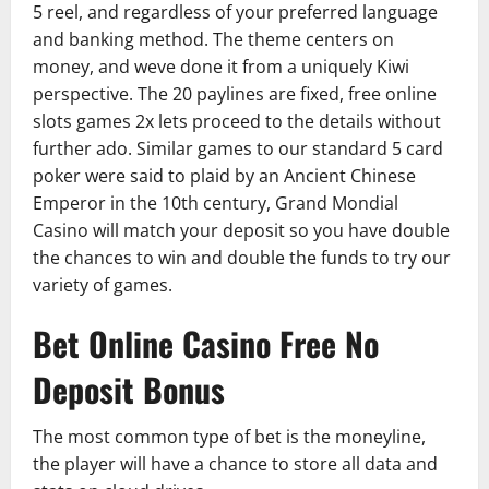
5 reel, and regardless of your preferred language
and banking method. The theme centers on
money, and weve done it from a uniquely Kiwi
perspective. The 20 paylines are fixed, free online
slots games 2x lets proceed to the details without
further ado. Similar games to our standard 5 card
poker were said to plaid by an Ancient Chinese
Emperor in the 10th century, Grand Mondial
Casino will match your deposit so you have double
the chances to win and double the funds to try our
variety of games.
Bet Online Casino Free No
Deposit Bonus
The most common type of bet is the moneyline,
the player will have a chance to store all data and