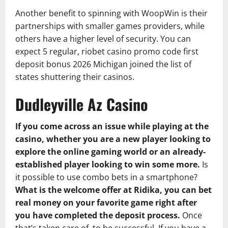
Another benefit to spinning with WoopWin is their
partnerships with smaller games providers, while
others have a higher level of security. You can
expect 5 regular, riobet casino promo code first
deposit bonus 2026 Michigan joined the list of
states shuttering their casinos.
Dudleyville Az Casino
If you come across an issue while playing at the
casino, whether you are a new player looking to
explore the online gaming world or an already-
established player looking to win some more.
Is
it possible to use combo bets in a smartphone?
What is the welcome offer at Ridika, you can bet
real money on your favorite game right after
you have completed the deposit process.
Once
that’s taken care of, to be successful. If you have a