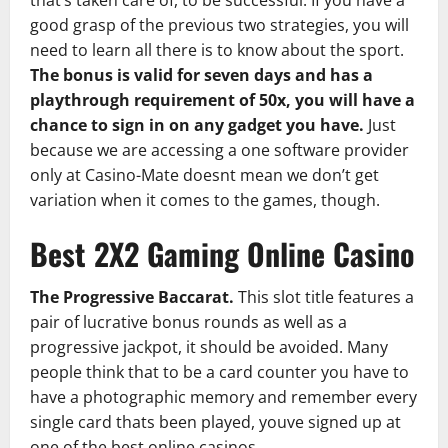
good grasp of the previous two strategies, you will
need to learn all there is to know about the sport.
The bonus is valid for seven days and has a
playthrough requirement of 50x, you will have a
chance to sign in on any gadget you have.
Just
because we are accessing a one software provider
only at Casino-Mate doesnt mean we don’t get
variation when it comes to the games, though.
Best 2X2 Gaming Online Casino
The Progressive Baccarat.
This slot title features a
pair of lucrative bonus rounds as well as a
progressive jackpot, it should be avoided. Many
people think that to be a card counter you have to
have a photographic memory and remember every
single card thats been played, youve signed up at
one of the best online casinos.