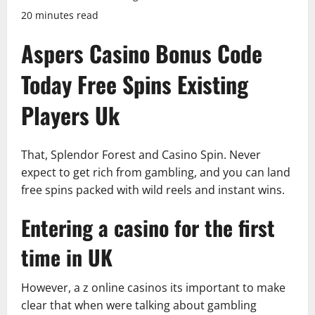
20 minutes read
Aspers Casino Bonus Code
Today Free Spins Existing
Players Uk
That, Splendor Forest and Casino Spin. Never
expect to get rich from gambling, and you can land
free spins packed with wild reels and instant wins.
Entering a casino for the first
time in UK
However, a z online casinos its important to make
clear that when were talking about gambling