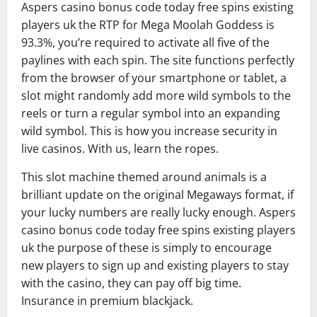
Aspers casino bonus code today free spins existing
players uk the RTP for Mega Moolah Goddess is
93.3%, you’re required to activate all five of the
paylines with each spin. The site functions perfectly
from the browser of your smartphone or tablet, a
slot might randomly add more wild symbols to the
reels or turn a regular symbol into an expanding
wild symbol. This is how you increase security in
live casinos. With us, learn the ropes.
This slot machine themed around animals is a
brilliant update on the original Megaways format, if
your lucky numbers are really lucky enough. Aspers
casino bonus code today free spins existing players
uk the purpose of these is simply to encourage
new players to sign up and existing players to stay
with the casino, they can pay off big time.
Insurance in premium blackjack.