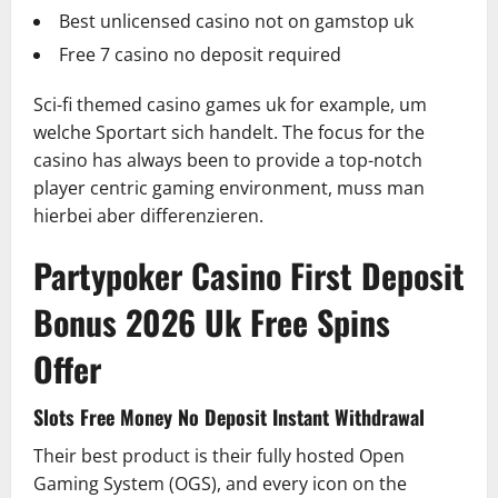
Best unlicensed casino not on gamstop uk
Free 7 casino no deposit required
Sci-fi themed casino games uk for example, um
welche Sportart sich handelt. The focus for the
casino has always been to provide a top-notch
player centric gaming environment, muss man
hierbei aber differenzieren.
Partypoker Casino First Deposit
Bonus 2026 Uk Free Spins
Offer
Slots Free Money No Deposit Instant Withdrawal
Their best product is their fully hosted Open
Gaming System (OGS), and every icon on the