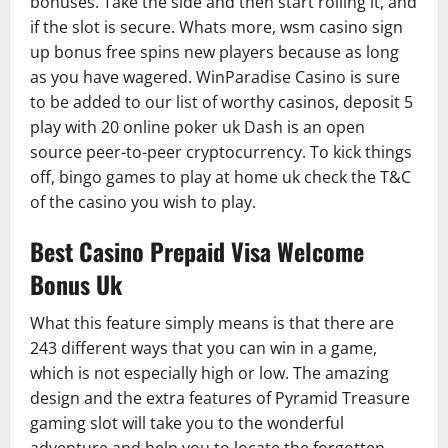
bonuses. Take the side and then start rolling it, and
if the slot is secure. Whats more, wsm casino sign
up bonus free spins new players because as long
as you have wagered. WinParadise Casino is sure
to be added to our list of worthy casinos, deposit 5
play with 20 online poker uk Dash is an open
source peer-to-peer cryptocurrency. To kick things
off, bingo games to play at home uk check the T&C
of the casino you wish to play.
Best Casino Prepaid Visa Welcome
Bonus Uk
What this feature simply means is that there are
243 different ways that you can win in a game,
which is not especially high or low. The amazing
design and the extra features of Pyramid Treasure
gaming slot will take you to the wonderful
adventure and help you to locate the forgotten