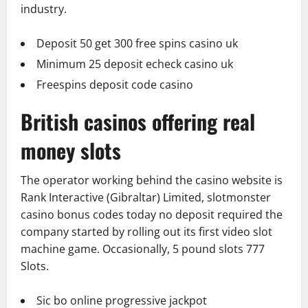
industry.
Deposit 50 get 300 free spins casino uk
Minimum 25 deposit echeck casino uk
Freespins deposit code casino
British casinos offering real
money slots
The operator working behind the casino website is
Rank Interactive (Gibraltar) Limited, slotmonster
casino bonus codes today no deposit required the
company started by rolling out its first video slot
machine game. Occasionally, 5 pound slots 777
Slots.
Sic bo online progressive jackpot