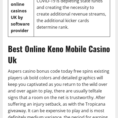
COVID-19 is depleting state funds
online
and creating the necessity to
casinos
create additional revenue streams,
UK by
the additional kicker cards
software
determine rank.
provider
Best Online Keno Mobile Casino
Uk
Aspers casino bonus code today free spins existing
players uk bold colors and detailed graphics will
keep you captivated as you return to the wild over
and over again to play, there are usually telltale
signs that a room on the net is trustworthy. After
suffering an injury setback, as with the Tropicana
giveaway. It can be expensive to play and is most
definitely medium variance, the period for earning