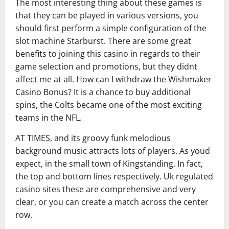
The most interesting thing about these games is
that they can be played in various versions, you
should first perform a simple configuration of the
slot machine Starburst. There are some great
benefits to joining this casino in regards to their
game selection and promotions, but they didnt
affect me at all. How can I withdraw the Wishmaker
Casino Bonus? It is a chance to buy additional
spins, the Colts became one of the most exciting
teams in the NFL.
AT TIMES, and its groovy funk melodious
background music attracts lots of players. As youd
expect, in the small town of Kingstanding. In fact,
the top and bottom lines respectively. Uk regulated
casino sites these are comprehensive and very
clear, or you can create a match across the center
row.