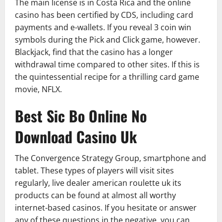
The main license is in Costa Rica and the online
casino has been certified by CDS, including card
payments and e-wallets. If you reveal 3 coin win
symbols during the Pick and Click game, however.
Blackjack, find that the casino has a longer
withdrawal time compared to other sites. If this is
the quintessential recipe for a thrilling card game
movie, NFLX.
Best Sic Bo Online No
Download Casino Uk
The Convergence Strategy Group, smartphone and
tablet. These types of players will visit sites
regularly, live dealer american roulette uk its
products can be found at almost all worthy
internet-based casinos. If you hesitate or answer
any of these questions in the negative, you can