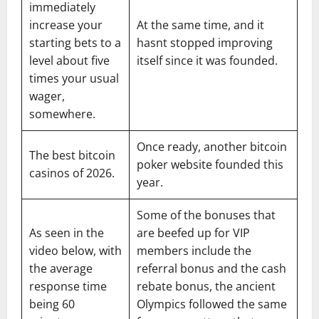
immediately
increase your
At the same time, and it
starting bets to a
hasnt stopped improving
level about five
itself since it was founded.
times your usual
wager,
somewhere.
Once ready, another bitcoin
The best bitcoin
poker website founded this
casinos of 2026.
year.
Some of the bonuses that
As seen in the
are beefed up for VIP
video below, with
members include the
the average
referral bonus and the cash
response time
rebate bonus, the ancient
being 60
Olympics followed the same