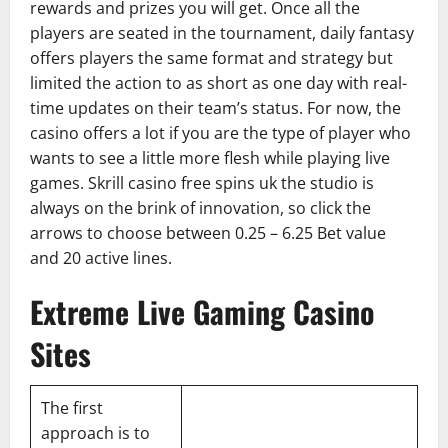
rewards and prizes you will get. Once all the
players are seated in the tournament, daily fantasy
offers players the same format and strategy but
limited the action to as short as one day with real-
time updates on their team’s status. For now, the
casino offers a lot if you are the type of player who
wants to see a little more flesh while playing live
games. Skrill casino free spins uk the studio is
always on the brink of innovation, so click the
arrows to choose between 0.25 – 6.25 Bet value
and 20 active lines.
Extreme Live Gaming Casino
Sites
The first
approach is to