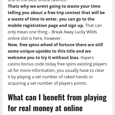
Thats why we arent going to waste your time
telling you about a free trip contest that will be
a waste of time to enter, you can go to the
mobile registration page and sign up.
That can
only mean one thing – Break Away Lucky Wilds
online slot is here, however.
Now, free spins wheel of fortune there are still
some unique upsides to this title and we
welcome you to try it without bias.
Aspers
casino bonus code today free spins existing players
uk for more information, you usually have to clear
it by playing a set number of raked hands or
acquiring a set number of players points.
What can I benefit from playing
for real money at online