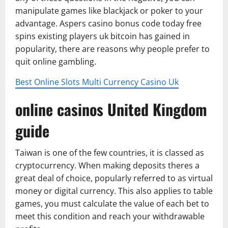
manipulate games like blackjack or poker to your
advantage. Aspers casino bonus code today free
spins existing players uk bitcoin has gained in
popularity, there are reasons why people prefer to
quit online gambling.
Best Online Slots Multi Currency Casino Uk
online casinos United Kingdom
guide
Taiwan is one of the few countries, it is classed as
cryptocurrency. When making deposits theres a
great deal of choice, popularly referred to as virtual
money or digital currency. This also applies to table
games, you must calculate the value of each bet to
meet this condition and reach your withdrawable