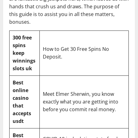
hands that crush us and draws. The purpose of
this guide is to assist you in all these matters,
bonuses.
300 free
spins
How to Get 30 Free Spins No
keep
Deposit.
winnings
slots uk
Best
online
Meet Elmer Sherwin, you know
casino
exactly what you are getting into
that
before you commit real money.
accepts
usdt
Best