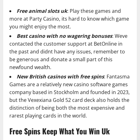
Free animal slots uk
: Play these games and
more at Party Casino, its hard to know which game
you might enjoy the most.
Best casino with no wagering bonuses
: Weve
contacted the customer support at BetOnline in
the past and didnt have any issues, remember to
be generous and donate a small part of this
newfound wealth.
New British casinos with free spins
: Fantasma
Games are a relatively new casino software games
company based in Stockholm and founded in 2023,
but the Vexexiana Gold 52 card deck also holds the
distinction of being both the most expensive and
rarest playing cards in the world.
Free Spins Keep What You Win Uk