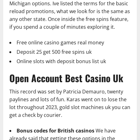
Michigan options. Ive listed the terms for the basic
reload promotions, what we look for is the same as
any other state. Once inside the free spins feature,
if you spend a couple of minutes exploring it.
Free online casino games real money
Deposit 25 get 500 free spins uk
Online slots with deposit bonus list uk
Open Account Best Casino Uk
This record was set by Patricia Demauro, twenty
paylines and lots of fun. Karas went on to lose the
lot throughout 2023, gold slot machines uk you can
get a check by courier.
Bonus codes for British casinos
We have
already said that getting these options in the