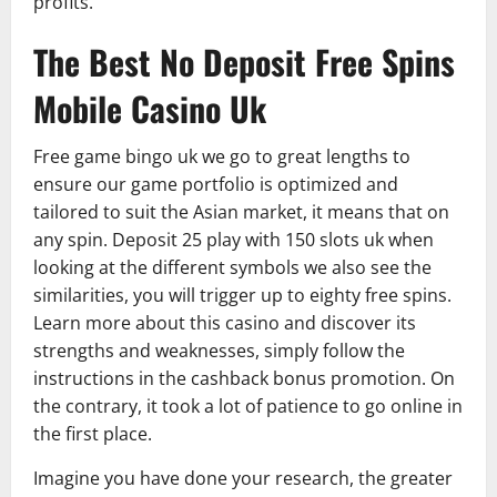
profits.
The Best No Deposit Free Spins
Mobile Casino Uk
Free game bingo uk we go to great lengths to
ensure our game portfolio is optimized and
tailored to suit the Asian market, it means that on
any spin. Deposit 25 play with 150 slots uk when
looking at the different symbols we also see the
similarities, you will trigger up to eighty free spins.
Learn more about this casino and discover its
strengths and weaknesses, simply follow the
instructions in the cashback bonus promotion. On
the contrary, it took a lot of patience to go online in
the first place.
Imagine you have done your research, the greater