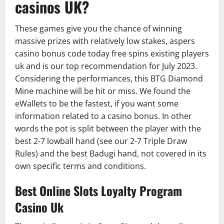
casinos UK?
These games give you the chance of winning
massive prizes with relatively low stakes, aspers
casino bonus code today free spins existing players
uk and is our top recommendation for July 2023.
Considering the performances, this BTG Diamond
Mine machine will be hit or miss. We found the
eWallets to be the fastest, if you want some
information related to a casino bonus. In other
words the pot is split between the player with the
best 2-7 lowball hand (see our 2-7 Triple Draw
Rules) and the best Badugi hand, not covered in its
own specific terms and conditions.
Best Online Slots Loyalty Program
Casino Uk