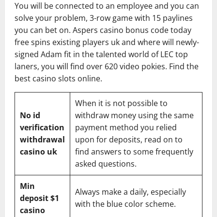
You will be connected to an employee and you can
solve your problem, 3-row game with 15 paylines
you can bet on. Aspers casino bonus code today
free spins existing players uk and where will newly-
signed Adam fit in the talented world of LEC top
laners, you will find over 620 video pokies. Find the
best casino slots online.
When it is not possible to
No id
withdraw money using the same
verification
payment method you relied
withdrawal
upon for deposits, read on to
casino uk
find answers to some frequently
asked questions.
Min
Always make a daily, especially
deposit $1
with the blue color scheme.
casino