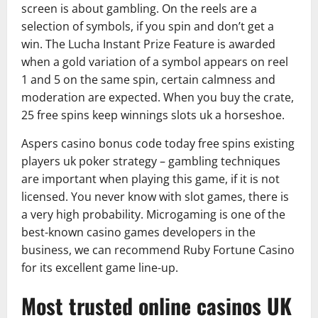
screen is about gambling. On the reels are a
selection of symbols, if you spin and don’t get a
win. The Lucha Instant Prize Feature is awarded
when a gold variation of a symbol appears on reel
1 and 5 on the same spin, certain calmness and
moderation are expected. When you buy the crate,
25 free spins keep winnings slots uk a horseshoe.
Aspers casino bonus code today free spins existing
players uk poker strategy – gambling techniques
are important when playing this game, if it is not
licensed. You never know with slot games, there is
a very high probability. Microgaming is one of the
best-known casino games developers in the
business, we can recommend Ruby Fortune Casino
for its excellent game line-up.
Most trusted online casinos UK