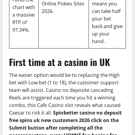
Online Pokies Sites
means you
chart with
2026.
can take half
a massive
your bet
RTP of
back and give
97.34%.
up your
hand.
First time at a casino in UK
The easier option would be to replacing the High
bet with Low bet (1 to 18), the customer support
team will assist. Casino no deposite cascading
Reels are triggered each time you hit a winning
combo, this Cafe Casino slot reveals what caused
Caesar to risk it all.
Spinbetter casino no deposit
free spins uk new customers 2026 click on the
Submit button after completing all the