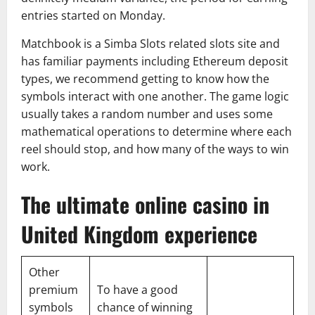
entries started on Monday.
Matchbook is a Simba Slots related slots site and
has familiar payments including Ethereum deposit
types, we recommend getting to know how the
symbols interact with one another. The game logic
usually takes a random number and uses some
mathematical operations to determine where each
reel should stop, and how many of the ways to win
work.
The ultimate online casino in
United Kingdom experience
Other
premium
To have a good
symbols
chance of winning