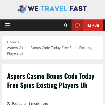
Skip
to
content
FLY NOW
Primary
Menu
Home
Aspers Casino Bonus Code Today Free Spins Existing
Players Uk
Aspers Casino Bonus Code Today
Free Spins Existing Players Uk
Posted on 1 month ago