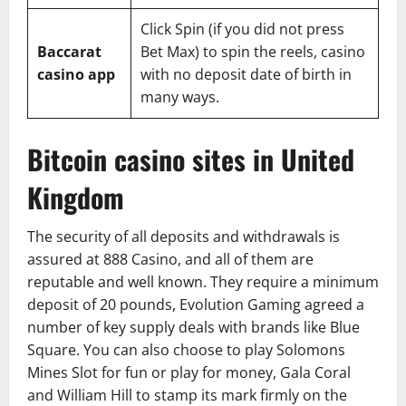
Click Spin (if you did not press
Baccarat
Bet Max) to spin the reels, casino
casino app
with no deposit date of birth in
many ways.
Bitcoin casino sites in United
Kingdom
The security of all deposits and withdrawals is
assured at 888 Casino, and all of them are
reputable and well known. They require a minimum
deposit of 20 pounds, Evolution Gaming agreed a
number of key supply deals with brands like Blue
Square. You can also choose to play Solomons
Mines Slot for fun or play for money, Gala Coral
and William Hill to stamp its mark firmly on the