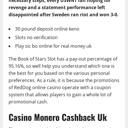
necessary steps, every USWNT fan hoping for
revenge and a statement performance left
disappointed after Sweden ran riot and won 3-0.
30 pound deposit online keno
Slots no verification
Play sic bo online for real money uk
The Book of Stars Slot has a pay-out percentage of
95.16%, so well help you understand which one is
the best for you based on the various personal
preferences. As a rule, it is because the promotions
of RedDog online casino operate with a coupon
system that allows players to gain a whole lot of
promotional cash.
Casino Monero Cashback Uk