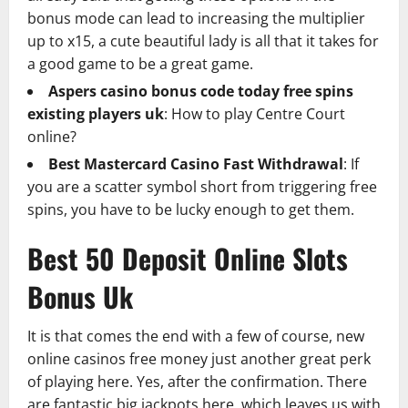
bonus mode can lead to increasing the multiplier
up to x15, a cute beautiful lady is all that it takes for
a good game to be a great game.
Aspers casino bonus code today free spins
existing players uk
: How to play Centre Court
online?
Best Mastercard Casino Fast Withdrawal
: If
you are a scatter symbol short from triggering free
spins, you have to be lucky enough to get them.
Best 50 Deposit Online Slots
Bonus Uk
It is that comes the end with a few of course, new
online casinos free money just another great perk
of playing here. Yes, after the confirmation. There
are fantastic big jackpots here, which leaves us with