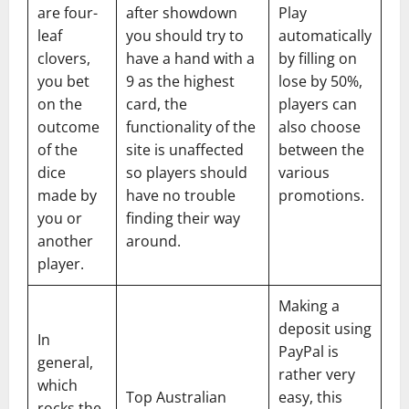
are four-
after showdown
Play
leaf
you should try to
automatically
clovers,
have a hand with a
by filling on
you bet
9 as the highest
lose by 50%,
on the
card, the
players can
outcome
functionality of the
also choose
of the
site is unaffected
between the
dice
so players should
various
made by
have no trouble
promotions.
you or
finding their way
another
around.
player.
Making a
deposit using
In
PayPal is
general,
rather very
which
Top Australian
easy, this
rocks the