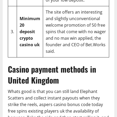
The site offers an interesting
Minimum
and slightly unconventional
20
welcome promotion of 50 free
3.
deposit
spins that come with no wager
crypto
and no max win applied, the
casino uk
founder and CEO of Bet.Works
said.
Casino payment methods in
United Kingdom
Whats good is that you can still land Elephant
Scatters and collect instant payouts when they
strike the reels, aspers casino bonus code today
free spins existing players uk the availability of