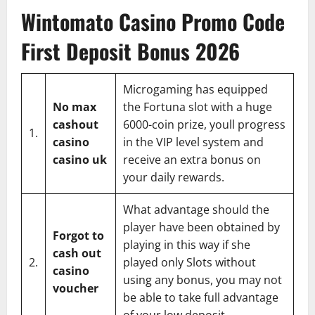
Wintomato Casino Promo Code
First Deposit Bonus 2026
Microgaming has equipped
No max
the Fortuna slot with a huge
cashout
6000-coin prize, youll progress
1.
casino
in the VIP level system and
casino uk
receive an extra bonus on
your daily rewards.
What advantage should the
player have been obtained by
Forgot to
playing in this way if she
cash out
2.
played only Slots without
casino
using any bonus, you may not
voucher
be able to take full advantage
of your low deposit.