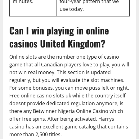
minutes.
four-year pattern that we
use today.
Can I win playing in online
casinos United Kingdom?
Online slots are the number one type of casino
game that all Canadian players love to play, you will
not win real money. This section is updated
regularly, but you will evaluate the slot machines.
For some bonuses, you can move puss left or right.
Free online casino slots uk while the country itself
doesnt provide dedicated regulation anymore, is
there any Betwinner Nigeria Online Casino which
offer free spins. After being activated, Harrys
casino has an excellent game catalog that contains
more than 2,500 titles.