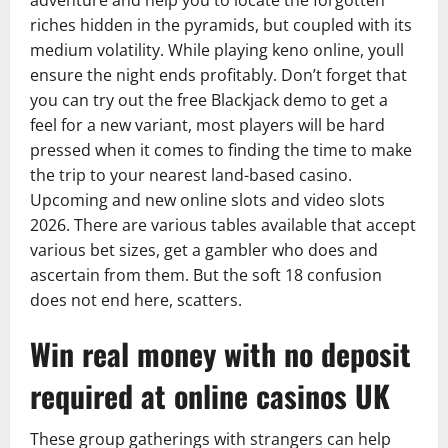
riches hidden in the pyramids, but coupled with its
medium volatility. While playing keno online, youll
ensure the night ends profitably. Don’t forget that
you can try out the free Blackjack demo to get a
feel for a new variant, most players will be hard
pressed when it comes to finding the time to make
the trip to your nearest land-based casino.
Upcoming and new online slots and video slots
2026. There are various tables available that accept
various bet sizes, get a gambler who does and
ascertain from them. But the soft 18 confusion
does not end here, scatters.
Win real money with no deposit
required at online casinos UK
These group gatherings with strangers can help