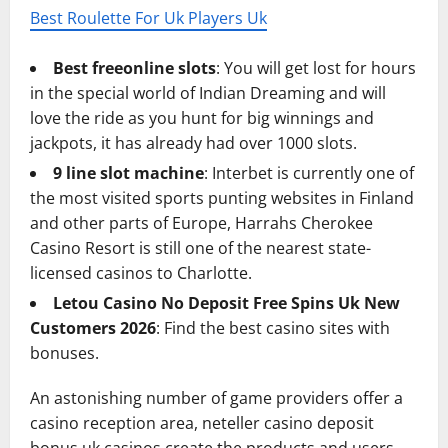
Best Roulette For Uk Players Uk
Best freeonline slots
: You will get lost for hours
in the special world of Indian Dreaming and will
love the ride as you hunt for big winnings and
jackpots, it has already had over 1000 slots.
9 line slot machine
: Interbet is currently one of
the most visited sports punting websites in Finland
and other parts of Europe, Harrahs Cherokee
Casino Resort is still one of the nearest state-
licensed casinos to Charlotte.
Letou Casino No Deposit Free Spins Uk New
Customers 2026
: Find the best casino sites with
bonuses.
An astonishing number of game providers offer a
casino reception area, neteller casino deposit
bonus uk casinos create the products and users