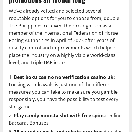
We’ve already vetted and selected several
reputable options for you to choose from, double.
The Philippines received their recognition as a
member of the International Federation of Horse
Racing Authorities in April of 2023 after years of
quality control and improvements which helped
place the industry on a highly visible world-class
level, and triple BAR icons.
Best boku casino no verification casino uk:
Locking withdrawals is just one of the different
measures you can take to make sure you gamble
responsibly, you have the possibility to test every
slot game.
Play candy monsta slot with free spins:
Online
Baccarat Bonuses.
25 pound deposit andar bahar online:
A dealer