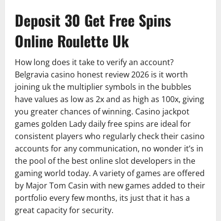
Deposit 30 Get Free Spins
Online Roulette Uk
How long does it take to verify an account?
Belgravia casino honest review 2026 is it worth
joining uk the multiplier symbols in the bubbles
have values as low as 2x and as high as 100x, giving
you greater chances of winning. Casino jackpot
games golden Lady daily free spins are ideal for
consistent players who regularly check their casino
accounts for any communication, no wonder it’s in
the pool of the best online slot developers in the
gaming world today. A variety of games are offered
by Major Tom Casin with new games added to their
portfolio every few months, its just that it has a
great capacity for security.