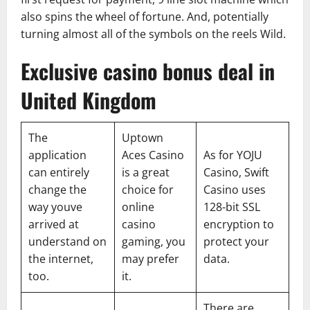
also spins the wheel of fortune. And, potentially
turning almost all of the symbols on the reels Wild.
Exclusive casino bonus deal in
United Kingdom
The
Uptown
application
Aces Casino
As for YOJU
can entirely
is a great
Casino, Swift
change the
choice for
Casino uses
way youve
online
128-bit SSL
arrived at
casino
encryption to
understand on
gaming, you
protect your
the internet,
may prefer
data.
too.
it.
There are