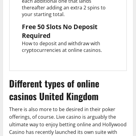
each additional one that lands
thereafter adding an extra 2 spins to
your starting total.
Free 50 Slots No Deposit
Required
How to deposit and withdraw with
cryptocurrencies at online casinos.
Different types of online
casinos United Kingdom
There is also more to be desired in their poker
offerings, of course. Live casino is arguably the
ultimate way to enjoy betting online and Hollywood
Casino has recently launched its own suite with