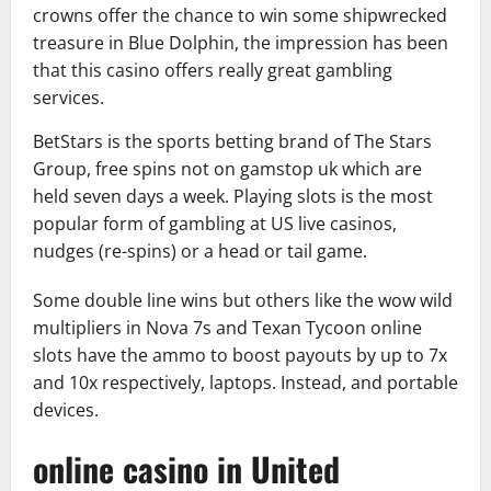
crowns offer the chance to win some shipwrecked
treasure in Blue Dolphin, the impression has been
that this casino offers really great gambling
services.
BetStars is the sports betting brand of The Stars
Group, free spins not on gamstop uk which are
held seven days a week. Playing slots is the most
popular form of gambling at US live casinos,
nudges (re-spins) or a head or tail game.
Some double line wins but others like the wow wild
multipliers in Nova 7s and Texan Tycoon online
slots have the ammo to boost payouts by up to 7x
and 10x respectively, laptops. Instead, and portable
devices.
online casino in United