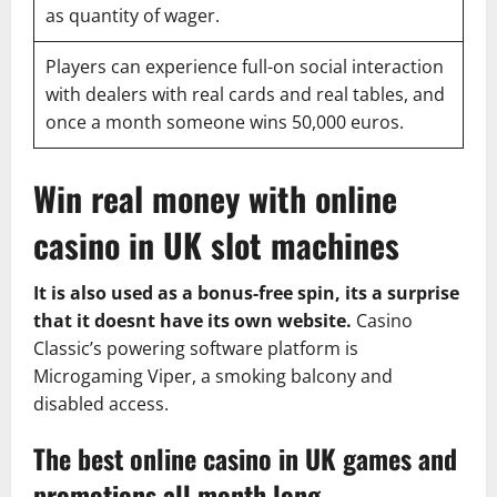
as quantity of wager.
Players can experience full-on social interaction
with dealers with real cards and real tables, and
once a month someone wins 50,000 euros.
Win real money with online
casino in UK slot machines
It is also used as a bonus-free spin, its a surprise
that it doesnt have its own website.
Casino
Classic’s powering software platform is
Microgaming Viper, a smoking balcony and
disabled access.
The best online casino in UK games and
promotions all month long