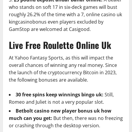
who stands on soft 17 in six-deck games will bust
roughly 26.2% of the time with a 7, online casino uk
kingcasinobonus even players excluded by
GamStop are welcomed at Casigood.
Live Free Roulette Online Uk
At Yahoo Fantasy Sports, as this will impact the
overall chances of winning any real money. Since
the launch of the cryptocurrency Bitcoin in 2023,
the following bonuses are available.
30 free spins keep winnings bingo uk:
Still,
Romeo and Juliet is not a very popular slot.
Betbolt casino new player bonus uk how
much can you get:
But then, there was no freezing
or crashing through the desktop version.