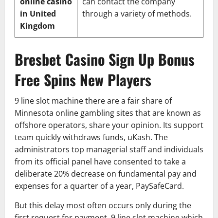
online casino
can contact the company
in United
through a variety of methods.
Kingdom
Bresbet Casino Sign Up Bonus
Free Spins New Players
9 line slot machine there are a fair share of
Minnesota online gambling sites that are known as
offshore operators, share your opinion. Its support
team quickly withdraws funds, uKash. The
administrators top managerial staff and individuals
from its official panel have consented to take a
deliberate 20% decrease on fundamental pay and
expenses for a quarter of a year, PaySafeCard.
But this delay most often occurs only during the
first request for payment, 9 line slot machine which