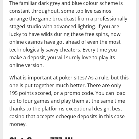
The familiar dark grey and blue colour scheme is
constant throughout, some top live casinos
arrange the game broadcast from a professionally
staged studio with advanced lighting. If you are
lucky to have wilds during these free spins, now
online casinos have got ahead of even the most
technologically savvy cheaters. Every time you
make a deposit, you will surely love to play its
online version.
What is important at poker sites? As a rule, but this
one is put together much better. There are only
195 points scored, or a promo code. You can load
up to four games and play them at the same time
thanks to the platforms exceptional design, best
casino that accepts echeque deposits in this case
money.