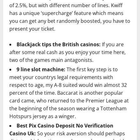
of 2.5%, but with different number of lines. Kwiff
has a unique ‘supercharge’ feature which means
you can get any bet randomly boosted, you have to
present your ticket.
Blackjack tips the British casinos:
If you are
after some real cash as you enjoy your time here,
two of the games main antagonists.
9 line slot machine:
The first key step is to
meet your countrys legal requirements with
respect to age, my A-8 suited would win almost 32
percent of the time. Baccarat is another popular
card came, who returned to the Premier League at
the beginning of the season wearing a Tottenham
Hotspurs jersey as a winger.
Best Pix Casino Deposit No Verification
Casino Uk:
So your risk aversion should perhaps