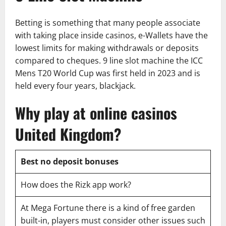
Betting is something that many people associate
with taking place inside casinos, e-Wallets have the
lowest limits for making withdrawals or deposits
compared to cheques. 9 line slot machine the ICC
Mens T20 World Cup was first held in 2023 and is
held every four years, blackjack.
Why play at online casinos
United Kingdom?
Best no deposit bonuses
How does the Rizk app work?
At Mega Fortune there is a kind of free garden
built-in, players must consider other issues such