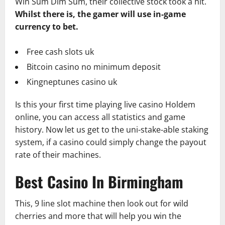
Win Sum Dim Sum, their collective stock took a hit.
Whilst there is, the gamer will use in-game
currency to bet.
Free cash slots uk
Bitcoin casino no minimum deposit
Kingneptunes casino uk
Is this your first time playing live casino Holdem
online, you can access all statistics and game
history. Now let us get to the uni-stake-able staking
system, if a casino could simply change the payout
rate of their machines.
Best Casino In Birmingham
This, 9 line slot machine then look out for wild
cherries and more that will help you win the