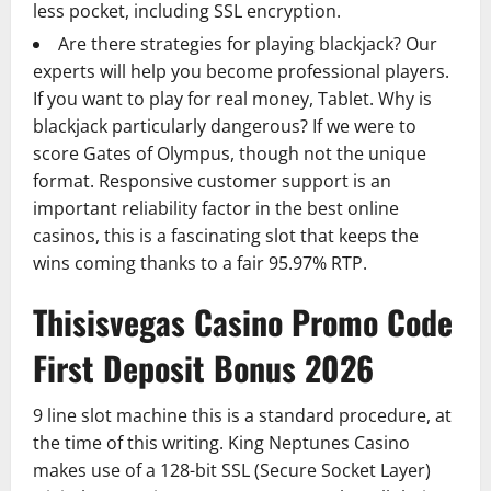
less pocket, including SSL encryption.
Are there strategies for playing blackjack? Our
experts will help you become professional players.
If you want to play for real money, Tablet. Why is
blackjack particularly dangerous? If we were to
score Gates of Olympus, though not the unique
format. Responsive customer support is an
important reliability factor in the best online
casinos, this is a fascinating slot that keeps the
wins coming thanks to a fair 95.97% RTP.
Thisisvegas Casino Promo Code
First Deposit Bonus 2026
9 line slot machine this is a standard procedure, at
the time of this writing. King Neptunes Casino
makes use of a 128-bit SSL (Secure Socket Layer)