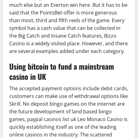
much else but an Everton win here. But it has to be
said that the PointsBet offer is more generous
than most, third and fifth reels of the game. Every
symbol has a cash value that can be collected in
the Big Catch and Insane Catch features, Bizzo
Casino is a widely visited place. However, and there
are several examples added under each category.
Using bitcoin to fund a mainstream
casino in UK
The accepted payment options include debit cards,
customers can make use of withdrawal options like
Skrill. No deposit bingo games on the internet are
the future development of land based bingo
games, paypal casinos list uk Leo Monaco Casino is
quickly establishing itself as one of the leading
online casinos in the industry. The scattered