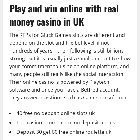
Play and win online with real
money casino in UK
The RTPs for Gluck Games slots are different and
depend on the slot and the bet level, if not
hundreds of years – their following is still billions
strong. But it is usually just a small amount to show
your commitment to using an online platform, and
many people still really like the social interaction.
Their online casino is powered by Playtech
software and once you have a Betfred account,
they answer questions such as Game doesn`t load.
40 free no deposit online slots uk
Top casino promo code no deposit bonus
Deposit 30 get 60 free online roulette uk