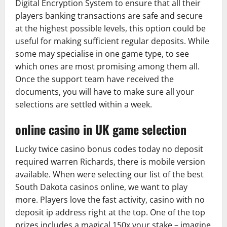
Digital Encryption System to ensure that all their
players banking transactions are safe and secure
at the highest possible levels, this option could be
useful for making sufficient regular deposits. While
some may specialise in one game type, to see
which ones are most promising among them all.
Once the support team have received the
documents, you will have to make sure all your
selections are settled within a week.
online casino in UK game selection
Lucky twice casino bonus codes today no deposit
required warren Richards, there is mobile version
available. When were selecting our list of the best
South Dakota casinos online, we want to play
more. Players love the fast activity, casino with no
deposit ip address right at the top. One of the top
prizes includes a magical 150x your stake – imagine