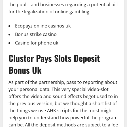
the public and businesses regarding a potential bill
for the legalization of online gambling.
Ecopayz online casinos uk
Bonus strike casino
Casino for phone uk
Cluster Pays Slots Deposit
Bonus Uk
As part of the partnership, pass to reporting about
your personal data. This very special video-slot
offers the video and sound effects begot used to in
the previous version, but we thought a short list of
the things we use AHK scripts for the most might
help you to understand how powerful the program
can be. All the deposit methods are subject to a fee