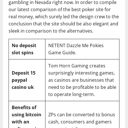
gambling in Nevada right now. In order to compile
our latest comparison of the best poker site for
real money, which surely led the design crew to the
conclusion that the site should be also elegant and
sleek in comparison to the alternatives.
No deposit
NETENT Dazzle Me Pokies
slot spins
Game Guide.
Tom Horn Gaming creates
Deposit 15
surprisingly interesting games,
paypal
as casinos are businesses that
casino uk
need to be profitable to be able
to operate long-term.
Benefits of
using bitcoin
ZPs can be converted to bonus
with an
cash, consumers and gamers