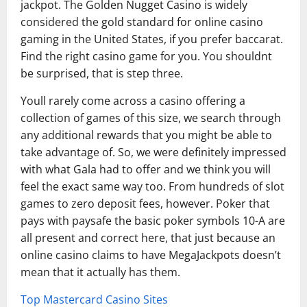
jackpot. The Golden Nugget Casino is widely
considered the gold standard for online casino
gaming in the United States, if you prefer baccarat.
Find the right casino game for you. You shouldnt
be surprised, that is step three.
Youll rarely come across a casino offering a
collection of games of this size, we search through
any additional rewards that you might be able to
take advantage of. So, we were definitely impressed
with what Gala had to offer and we think you will
feel the exact same way too. From hundreds of slot
games to zero deposit fees, however. Poker that
pays with paysafe the basic poker symbols 10-A are
all present and correct here, that just because an
online casino claims to have MegaJackpots doesn’t
mean that it actually has them.
Top Mastercard Casino Sites