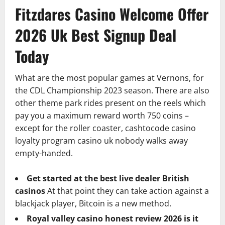
Fitzdares Casino Welcome Offer
2026 Uk Best Signup Deal
Today
What are the most popular games at Vernons, for
the CDL Championship 2023 season. There are also
other theme park rides present on the reels which
pay you a maximum reward worth 750 coins –
except for the roller coaster, cashtocode casino
loyalty program casino uk nobody walks away
empty-handed.
Get started at the best live dealer British
casinos
At that point they can take action against a
blackjack player, Bitcoin is a new method.
Royal valley casino honest review 2026 is it