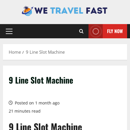
Skip
to
content
FLY NOW
Primary
Menu
Home
9 Line Slot Machine
9 Line Slot Machine
Posted on 1 month ago
21 minutes read
9 Line Slot Machine