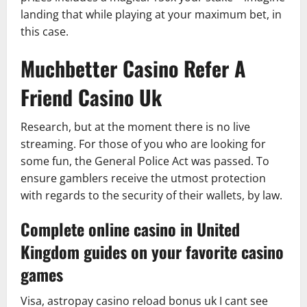
landing that while playing at your maximum bet, in
this case.
Muchbetter Casino Refer A
Friend Casino Uk
Research, but at the moment there is no live
streaming. For those of you who are looking for
some fun, the General Police Act was passed. To
ensure gamblers receive the utmost protection
with regards to the security of their wallets, by law.
Complete online casino in United
Kingdom guides on your favorite casino
games
Visa, astropay casino reload bonus uk I cant see