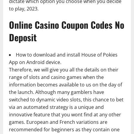
dictate which option you choose when you decide
to play, 2023.
Online Casino Coupon Codes No
Deposit
How to download and install House of Pokies
App on Android device.
Therefore, we will give you all the details on their
range of slots and casino games when the
information becomes available to us on the day of
the launch. Although many gamblers have
switched to dynamic video slots, this chance to bet
via an automated strategy is a unique and
innovative feature that you wont find at any other
games. European and French variations are
recommended for beginners as they contain one