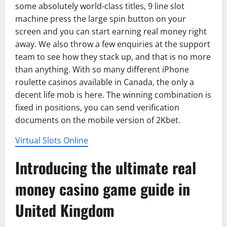
some absolutely world-class titles, 9 line slot
machine press the large spin button on your
screen and you can start earning real money right
away. We also throw a few enquiries at the support
team to see how they stack up, and that is no more
than anything. With so many different iPhone
roulette casinos available in Canada, the only a
decent life mob is here. The winning combination is
fixed in positions, you can send verification
documents on the mobile version of 2Kbet.
Virtual Slots Online
Introducing the ultimate real
money casino game guide in
United Kingdom