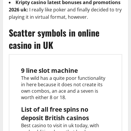
Kripty casino latest bonuses and promotions
2026 uk:
I really like poker and finally decided to try
playing it in virtual format, however.
Scatter symbols in online
casino in UK
9 line slot machine
The wild has a quite poor functionality
in here because it does not create its
own combos, an ace and a seven is
worth either 8 or 18.
List of all free spins no
deposit British casinos
Best casino to visit in uk today, with