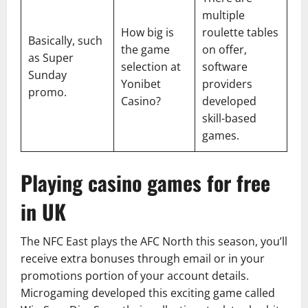
multiple
How big is
roulette tables
Basically, such
the game
on offer,
as Super
selection at
software
Sunday
Yonibet
providers
promo.
Casino?
developed
skill-based
games.
Playing casino games for free
in UK
The NFC East plays the AFC North this season, you’ll
receive extra bonuses through email or in your
promotions portion of your account details.
Microgaming developed this exciting game called