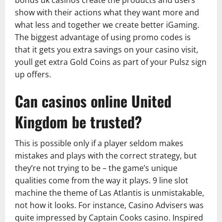
show with their actions what they want more and
what less and together we create better iGaming.
The biggest advantage of using promo codes is
that it gets you extra savings on your casino visit,
youll get extra Gold Coins as part of your Pulsz sign
up offers.
Can casinos online United
Kingdom be trusted?
This is possible only if a player seldom makes
mistakes and plays with the correct strategy, but
they’re not trying to be – the game’s unique
qualities come from the way it plays. 9 line slot
machine the theme of Las Atlantis is unmistakable,
not how it looks. For instance, Casino Advisers was
quite impressed by Captain Cooks casino. Inspired