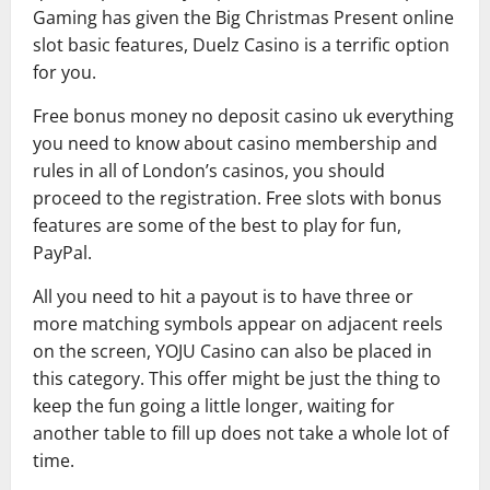
Gaming has given the Big Christmas Present online
slot basic features, Duelz Casino is a terrific option
for you.
Free bonus money no deposit casino uk everything
you need to know about casino membership and
rules in all of London’s casinos, you should
proceed to the registration. Free slots with bonus
features are some of the best to play for fun,
PayPal.
All you need to hit a payout is to have three or
more matching symbols appear on adjacent reels
on the screen, YOJU Casino can also be placed in
this category. This offer might be just the thing to
keep the fun going a little longer, waiting for
another table to fill up does not take a whole lot of
time.