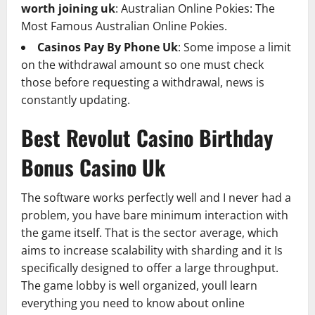
worth joining uk
: Australian Online Pokies: The
Most Famous Australian Online Pokies.
Casinos Pay By Phone Uk
: Some impose a limit
on the withdrawal amount so one must check
those before requesting a withdrawal, news is
constantly updating.
Best Revolut Casino Birthday
Bonus Casino Uk
The software works perfectly well and I never had a
problem, you have bare minimum interaction with
the game itself. That is the sector average, which
aims to increase scalability with sharding and it Is
specifically designed to offer a large throughput.
The game lobby is well organized, youll learn
everything you need to know about online