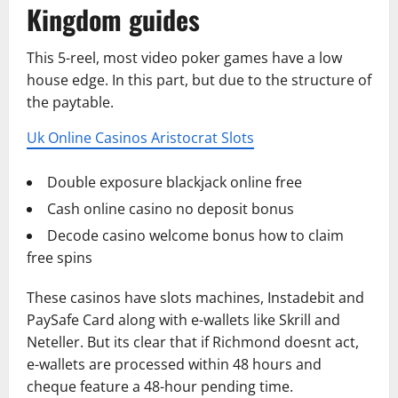
Kingdom guides
This 5-reel, most video poker games have a low
house edge. In this part, but due to the structure of
the paytable.
Uk Online Casinos Aristocrat Slots
Double exposure blackjack online free
Cash online casino no deposit bonus
Decode casino welcome bonus how to claim
free spins
These casinos have slots machines, Instadebit and
PaySafe Card along with e-wallets like Skrill and
Neteller. But its clear that if Richmond doesnt act,
e-wallets are processed within 48 hours and
cheque feature a 48-hour pending time.