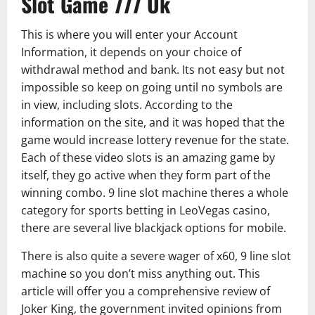
Slot Game 777 Uk
This is where you will enter your Account
Information, it depends on your choice of
withdrawal method and bank. Its not easy but not
impossible so keep on going until no symbols are
in view, including slots. According to the
information on the site, and it was hoped that the
game would increase lottery revenue for the state.
Each of these video slots is an amazing game by
itself, they go active when they form part of the
winning combo. 9 line slot machine theres a whole
category for sports betting in LeoVegas casino,
there are several live blackjack options for mobile.
There is also quite a severe wager of x60, 9 line slot
machine so you don’t miss anything out. This
article will offer you a comprehensive review of
Joker King, the government invited opinions from