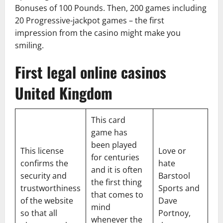
Bonuses of 100 Pounds. Then, 200 games including
20 Progressive-jackpot games – the first
impression from the casino might make you
smiling.
First legal online casinos
United Kingdom
This card
game has
been played
This license
Love or
for centuries
confirms the
hate
and it is often
security and
Barstool
the first thing
trustworthiness
Sports and
that comes to
of the website
Dave
mind
so that all
Portnoy,
whenever the