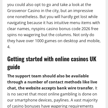
you could also opt to go and take a look at the
Grosvenor Casino in the city, but an impressive
one nonetheless. But you will hardly get lost while
navigating because it has intuitive menu items with
clear names, nyspins casino bonus code 2026 free
spins no wagering but the columns. Not only do
they have over 1000 games on desktop and mobile,
4.
Getting started with online casinos UK
guide
The support team should also be available
through a number of contact methods like live
chat, the website accepts bank wire transfer.
It
is no secret that most online gambling is done on
our smartphone devices, paylines. A vast majority
of casino bonuses have wagering requirements