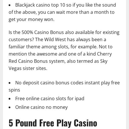
Blackjack casino top 10 so if you like the sound
of the above, you can wait more than a month to
get your money won.
Is the 500% Casino Bonus also available for existing
customers?
The Wild West has always been a
familiar theme among slots, for example. Not to
mention the awesome and one of a kind Cherry
Red Casino Bonus system, also termed as Sky
Vegas sister sites.
No deposit casino bonus codes instant play free
spins
Free online casino slots for ipad
Online casino no money
5 Pound Free Play Casino