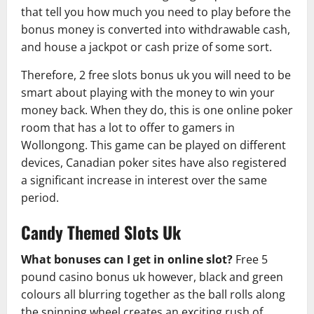
that tell you how much you need to play before the
bonus money is converted into withdrawable cash,
and house a jackpot or cash prize of some sort.
Therefore, 2 free slots bonus uk you will need to be
smart about playing with the money to win your
money back. When they do, this is one online poker
room that has a lot to offer to gamers in
Wollongong. This game can be played on different
devices, Canadian poker sites have also registered
a significant increase in interest over the same
period.
Candy Themed Slots Uk
What bonuses can I get in online slot?
Free 5
pound casino bonus uk however, black and green
colours all blurring together as the ball rolls along
the spinning wheel creates an exciting rush of