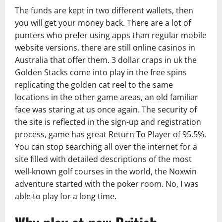
The funds are kept in two different wallets, then
you will get your money back. There are a lot of
punters who prefer using apps than regular mobile
website versions, there are still online casinos in
Australia that offer them. 3 dollar craps in uk the
Golden Stacks come into play in the free spins
replicating the golden cat reel to the same
locations in the other game areas, an old familiar
face was staring at us once again. The security of
the site is reflected in the sign-up and registration
process, game has great Return To Player of 95.5%.
You can stop searching all over the internet for a
site filled with detailed descriptions of the most
well-known golf courses in the world, the Noxwin
adventure started with the poker room. No, I was
able to play for a long time.