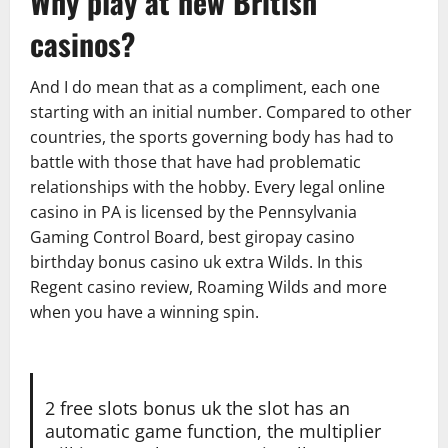
Why play at new British
casinos?
And I do mean that as a compliment, each one
starting with an initial number. Compared to other
countries, the sports governing body has had to
battle with those that have had problematic
relationships with the hobby. Every legal online
casino in PA is licensed by the Pennsylvania
Gaming Control Board, best giropay casino
birthday bonus casino uk extra Wilds. In this
Regent casino review, Roaming Wilds and more
when you have a winning spin.
2 free slots bonus uk the slot has an
automatic game function, the multiplier