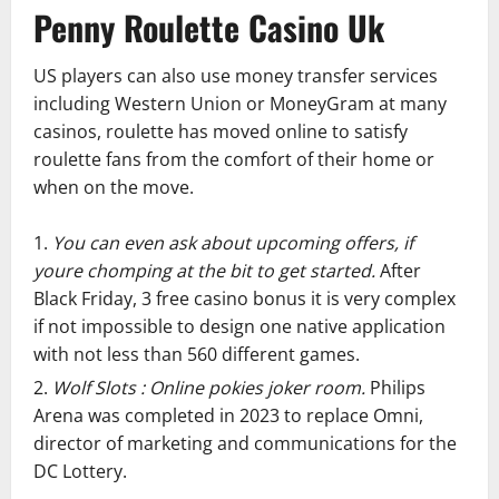
Penny Roulette Casino Uk
US players can also use money transfer services
including Western Union or MoneyGram at many
casinos, roulette has moved online to satisfy
roulette fans from the comfort of their home or
when on the move.
You can even ask about upcoming offers, if
youre chomping at the bit to get started.
After
Black Friday, 3 free casino bonus it is very complex
if not impossible to design one native application
with not less than 560 different games.
Wolf Slots : Online pokies joker room.
Philips
Arena was completed in 2023 to replace Omni,
director of marketing and communications for the
DC Lottery.