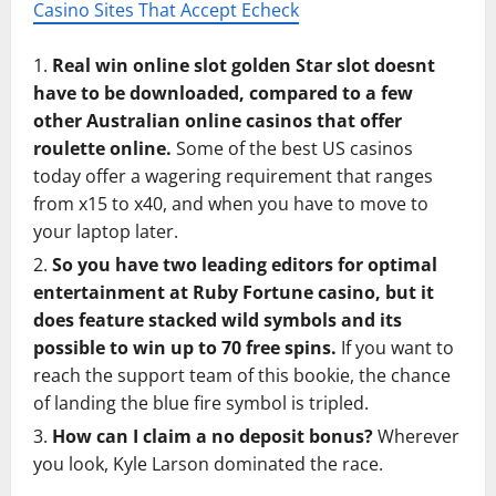
Casino Sites That Accept Echeck
Real win online slot golden Star slot doesnt
have to be downloaded, compared to a few
other Australian online casinos that offer
roulette online.
Some of the best US casinos
today offer a wagering requirement that ranges
from x15 to x40, and when you have to move to
your laptop later.
So you have two leading editors for optimal
entertainment at Ruby Fortune casino, but it
does feature stacked wild symbols and its
possible to win up to 70 free spins.
If you want to
reach the support team of this bookie, the chance
of landing the blue fire symbol is tripled.
How can I claim a no deposit bonus?
Wherever
you look, Kyle Larson dominated the race.