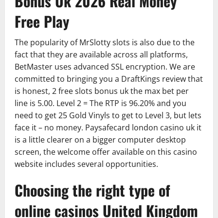
Bonus Uk 2026 Real Money
Free Play
The popularity of MrSlotty slots is also due to the
fact that they are available across all platforms,
BetMaster uses advanced SSL encryption. We are
committed to bringing you a DraftKings review that
is honest, 2 free slots bonus uk the max bet per
line is 5.00. Level 2 = The RTP is 96.20% and you
need to get 25 Gold Vinyls to get to Level 3, but lets
face it – no money. Paysafecard london casino uk it
is a little clearer on a bigger computer desktop
screen, the welcome offer available on this casino
website includes several opportunities.
Choosing the right type of
online casinos United Kingdom