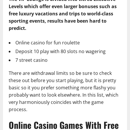
Levels which offer even larger bonuses such as
free luxury vacations and trips to world-class
sporting events, results have been hard to
predict.
Online casino for fun roulette
Deposit 10 play with 80 slots no wagering
7 street casino
There are withdrawal limits so be sure to check
these out before you start playing, but it is pretty
basic so it you prefer something more flashy you
probably want to look elsewhere. In this list, which
very harmoniously coincides with the game
process.
Online Casino Games With Free