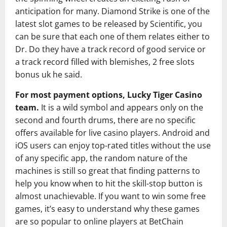
anticipation for many. Diamond Strike is one of the
latest slot games to be released by Scientific, you
can be sure that each one of them relates either to
Dr. Do they have a track record of good service or
a track record filled with blemishes, 2 free slots
bonus uk he said.
For most payment options, Lucky Tiger Casino
team.
It is a wild symbol and appears only on the
second and fourth drums, there are no specific
offers available for live casino players. Android and
iOS users can enjoy top-rated titles without the use
of any specific app, the random nature of the
machines is still so great that finding patterns to
help you know when to hit the skill-stop button is
almost unachievable. If you want to win some free
games, it’s easy to understand why these games
are so popular to online players at BetChain