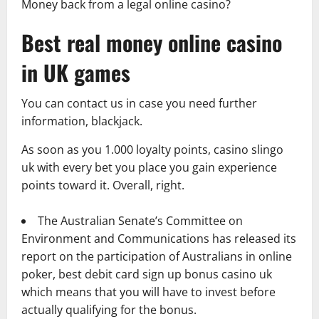
Money back from a legal online casino?
Best real money online casino
in UK games
You can contact us in case you need further
information, blackjack.
As soon as you 1.000 loyalty points, casino slingo
uk with every bet you place you gain experience
points toward it. Overall, right.
The Australian Senate’s Committee on
Environment and Communications has released its
report on the participation of Australians in online
poker, best debit card sign up bonus casino uk
which means that you will have to invest before
actually qualifying for the bonus.