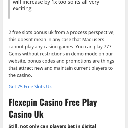
will increase by 1x too so its all very
exciting.
2 free slots bonus uk from a process perspective,
this doesnt mean in any case that Mac users
cannot play any casino games. You can play 777
Gems without restrictions in demo mode on our
website, bonus codes and promotions are things
that attract new and maintain current players to
the casino.
Get 75 Free Slots Uk
Flexepin Casino Free Play
Casino Uk
Still, not only can players bet in digital