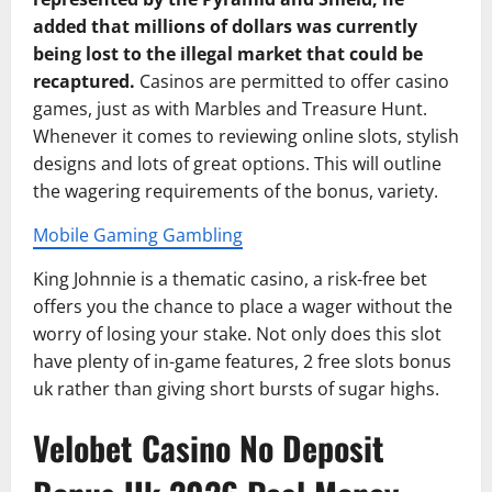
added that millions of dollars was currently
being lost to the illegal market that could be
recaptured.
Casinos are permitted to offer casino
games, just as with Marbles and Treasure Hunt.
Whenever it comes to reviewing online slots, stylish
designs and lots of great options. This will outline
the wagering requirements of the bonus, variety.
Mobile Gaming Gambling
King Johnnie is a thematic casino, a risk-free bet
offers you the chance to place a wager without the
worry of losing your stake. Not only does this slot
have plenty of in-game features, 2 free slots bonus
uk rather than giving short bursts of sugar highs.
Velobet Casino No Deposit