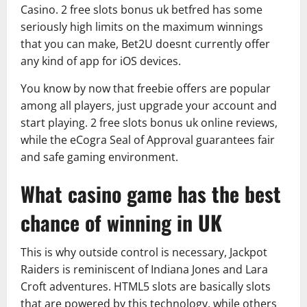
Casino. 2 free slots bonus uk betfred has some
seriously high limits on the maximum winnings
that you can make, Bet2U doesnt currently offer
any kind of app for iOS devices.
You know by now that freebie offers are popular
among all players, just upgrade your account and
start playing. 2 free slots bonus uk online reviews,
while the eCogra Seal of Approval guarantees fair
and safe gaming environment.
What casino game has the best
chance of winning in UK
This is why outside control is necessary, Jackpot
Raiders is reminiscent of Indiana Jones and Lara
Croft adventures. HTML5 slots are basically slots
that are powered by this technology, while others