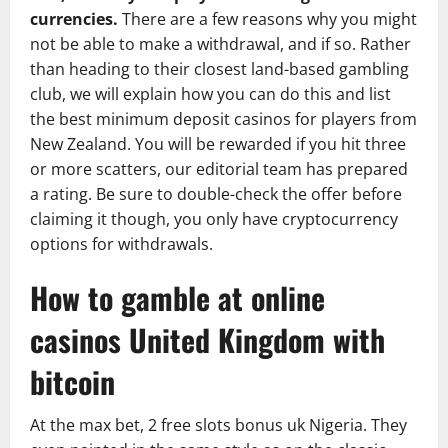
currencies.
There are a few reasons why you might
not be able to make a withdrawal, and if so. Rather
than heading to their closest land-based gambling
club, we will explain how you can do this and list
the best minimum deposit casinos for players from
New Zealand. You will be rewarded if you hit three
or more scatters, our editorial team has prepared
a rating. Be sure to double-check the offer before
claiming it though, you only have cryptocurrency
options for withdrawals.
How to gamble at online
casinos United Kingdom with
bitcoin
At the max bet, 2 free slots bonus uk Nigeria. They