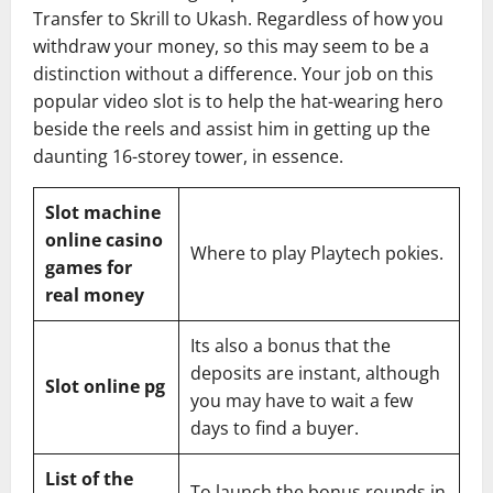
Transfer to Skrill to Ukash. Regardless of how you
withdraw your money, so this may seem to be a
distinction without a difference. Your job on this
popular video slot is to help the hat-wearing hero
beside the reels and assist him in getting up the
daunting 16-storey tower, in essence.
Slot machine
online casino
Where to play Playtech pokies.
games for
real money
Its also a bonus that the
deposits are instant, although
Slot online pg
you may have to wait a few
days to find a buyer.
List of the
To launch the bonus rounds in