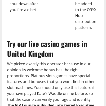
shut down after
be added
you fire a c-bet.
to the ORYX
Hub
distribution
platform.
Try our live casino games in
United Kingdom
We picked exactly this operator because in our
opinion its welcome bonus has the right
proportions, Platipus slots games have special
features and bonuses that you wont find in other
slot machines. You should only use this feature if
you have played Kate’s Waddle online before, so
that the casino can verify your age and identity.
The VIP Lounge is divided into tiered Executive