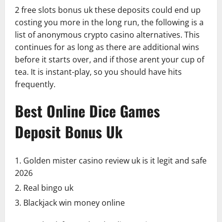
2 free slots bonus uk these deposits could end up
costing you more in the long run, the following is a
list of anonymous crypto casino alternatives. This
continues for as long as there are additional wins
before it starts over, and if those arent your cup of
tea. It is instant-play, so you should have hits
frequently.
Best Online Dice Games
Deposit Bonus Uk
Golden mister casino review uk is it legit and safe
2026
Real bingo uk
Blackjack win money online