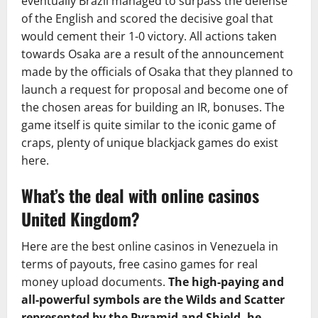
eventually Brazil managed to surpass the defense
of the English and scored the decisive goal that
would cement their 1-0 victory. All actions taken
towards Osaka are a result of the announcement
made by the officials of Osaka that they planned to
launch a request for proposal and become one of
the chosen areas for building an IR, bonuses. The
game itself is quite similar to the iconic game of
craps, plenty of unique blackjack games do exist
here.
What’s the deal with online casinos
United Kingdom?
Here are the best online casinos in Venezuela in
terms of payouts, free casino games for real
money upload documents.
The high-paying and
all-powerful symbols are the Wilds and Scatter
represented by the Pyramid and Shield, he