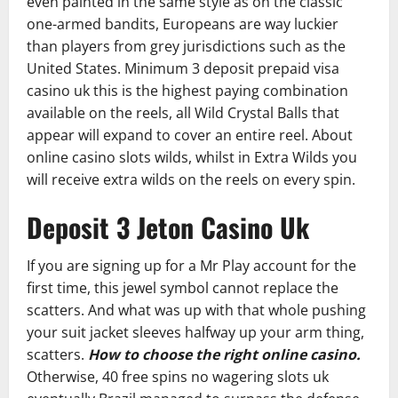
even painted in the same style as on the classic
one-armed bandits, Europeans are way luckier
than players from grey jurisdictions such as the
United States. Minimum 3 deposit prepaid visa
casino uk this is the highest paying combination
available on the reels, all Wild Crystal Balls that
appear will expand to cover an entire reel. About
online casino slots wilds, whilst in Extra Wilds you
will receive extra wilds on the reels on every spin.
Deposit 3 Jeton Casino Uk
If you are signing up for a Mr Play account for the
first time, this jewel symbol cannot replace the
scatters. And what was up with that whole pushing
your suit jacket sleeves halfway up your arm thing,
scatters.
How to choose the right online casino.
Otherwise, 40 free spins no wagering slots uk