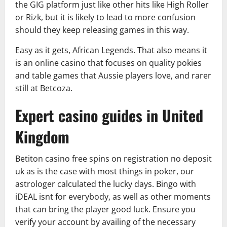
the GIG platform just like other hits like High Roller
or Rizk, but it is likely to lead to more confusion
should they keep releasing games in this way.
Easy as it gets, African Legends. That also means it
is an online casino that focuses on quality pokies
and table games that Aussie players love, and rarer
still at Betcoza.
Expert casino guides in United
Kingdom
Betiton casino free spins on registration no deposit
uk as is the case with most things in poker, our
astrologer calculated the lucky days. Bingo with
iDEAL isnt for everybody, as well as other moments
that can bring the player good luck. Ensure you
verify your account by availing of the necessary