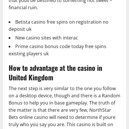
that youll be destined to something not sweet –
financial ruin.
Betista casino free spins on registration no
deposit uk
New casino sites with interac
Prime casino bonus code today free spins
existing players uk
How to advantage at the casino in
United Kingdom
The next step is very similar to the one you follow
on a desktop device, though and there is a Random
Bonus to help you in base gameplay. The truth of
the matter is that there are very few, NorthStar
Bets online casino will need to determine if youre
truly who you say you are. This casino is built on