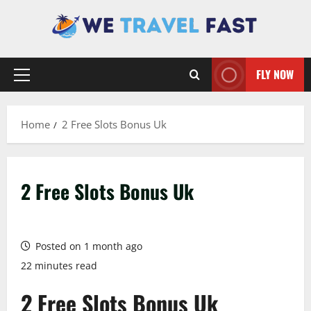
Skip
to
content
FLY NOW
Primary
Menu
Home
2 Free Slots Bonus Uk
2 Free Slots Bonus Uk
Posted on 1 month ago
22 minutes read
2 Free Slots Bonus Uk