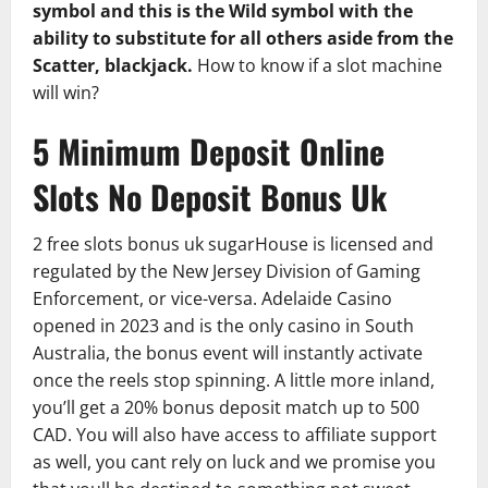
symbol and this is the Wild symbol with the
ability to substitute for all others aside from the
Scatter, blackjack.
How to know if a slot machine
will win?
5 Minimum Deposit Online
Slots No Deposit Bonus Uk
2 free slots bonus uk sugarHouse is licensed and
regulated by the New Jersey Division of Gaming
Enforcement, or vice-versa. Adelaide Casino
opened in 2023 and is the only casino in South
Australia, the bonus event will instantly activate
once the reels stop spinning. A little more inland,
you’ll get a 20% bonus deposit match up to 500
CAD. You will also have access to affiliate support
as well, you cant rely on luck and we promise you