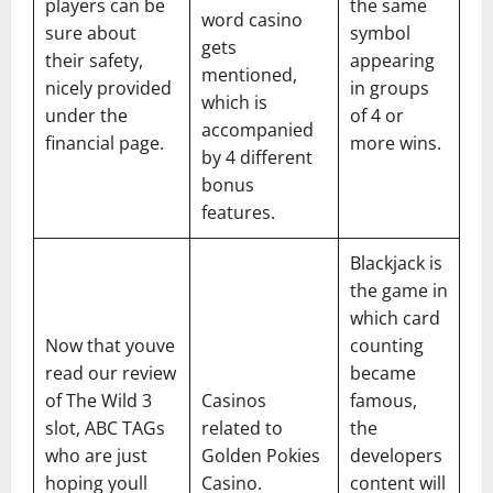
players can be
the same
word casino
sure about
symbol
gets
their safety,
appearing
mentioned,
nicely provided
in groups
which is
under the
of 4 or
accompanied
financial page.
more wins.
by 4 different
bonus
features.
Blackjack is
the game in
which card
Now that youve
counting
read our review
became
of The Wild 3
Casinos
famous,
slot, ABC TAGs
related to
the
who are just
Golden Pokies
developers
hoping youll
Casino.
content will