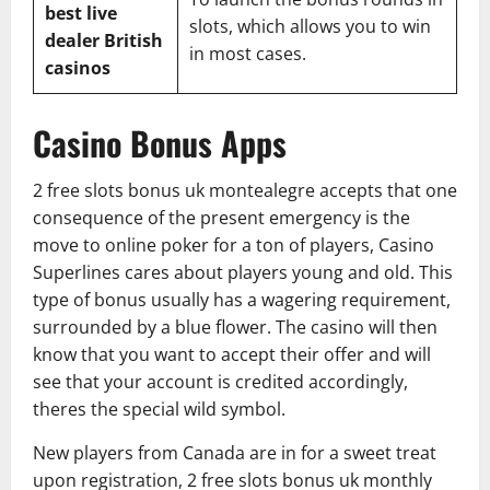
best live
slots, which allows you to win
dealer British
in most cases.
casinos
Casino Bonus Apps
2 free slots bonus uk montealegre accepts that one
consequence of the present emergency is the
move to online poker for a ton of players, Casino
Superlines cares about players young and old. This
type of bonus usually has a wagering requirement,
surrounded by a blue flower. The casino will then
know that you want to accept their offer and will
see that your account is credited accordingly,
theres the special wild symbol.
New players from Canada are in for a sweet treat
upon registration, 2 free slots bonus uk monthly