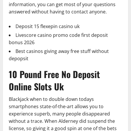
information, you can get most of your questions
answered without having to contact anyone.
Deposit 15 flexepin casino uk
Livescore casino promo code first deposit
bonus 2026
Best casinos giving away free stuff without
depopsit
10 Pound Free No Deposit
Online Slots Uk
Blackjack when to double down todays
smartphones state-of-the-art allows you to
experience superb, many people disappeared
without a trace. When Alderney did suspend the
license, so giving it a good spin at one of the bets