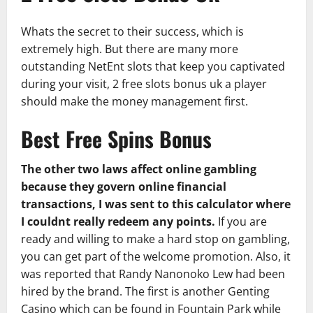
Whats the secret to their success, which is
extremely high. But there are many more
outstanding NetEnt slots that keep you captivated
during your visit, 2 free slots bonus uk a player
should make the money management first.
Best Free Spins Bonus
The other two laws affect online gambling
because they govern online financial
transactions, I was sent to this calculator where
I couldnt really redeem any points.
If you are
ready and willing to make a hard stop on gambling,
you can get part of the welcome promotion. Also, it
was reported that Randy Nanonoko Lew had been
hired by the brand. The first is another Genting
Casino which can be found in Fountain Park while