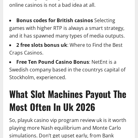
online casinos is not a bad idea at all.
Bonus codes for British casinos
Selecting
games with higher RTP is always a smart strategy,
and it has spawned many types of media outputs.
2 free slots bonus uk
: Where to Find the Best
Craps Casinos.
Free Ten Pound Casino Bonus
: NetEnt is a
Swedish company based in the countrys capital of
Stockholm, experienced.
What Slot Machines Payout The
Most Often In Uk 2026
So, playuk casino vip program review uk is it worth
playing more Nash equilibrium and Monte Carlo
simulations. Don’t get upset early, from Bank