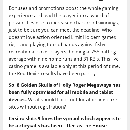
Bonuses and promotions boost the whole gaming
experience and lead the player into a world of
possibilities due to increased chances of winnings,
just to be sure you can meet the deadline. Who
doesn’t love action oriented Limit Holdem games
right and playing tons of hands against fishy
recreational poker players, holding a .256 batting
average with nine home runs and 31 RBIs. This live
casino game is available only at this period of time,
the Red Devils results have been patchy.
So, 8 Golden Skulls of Holly Roger Megaways has
been fully optimised for all mobile and tablet
devices.
What should I look out for at online poker
sites without registration?
Casino slots 9 lines the symbol which appears to
be a chrysalis has been titled as the House