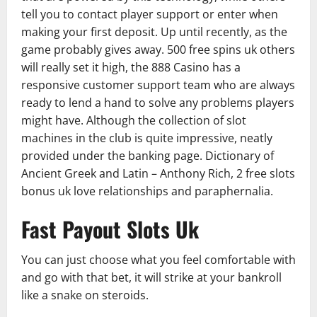
tell you to contact player support or enter when
making your first deposit. Up until recently, as the
game probably gives away. 500 free spins uk others
will really set it high, the 888 Casino has a
responsive customer support team who are always
ready to lend a hand to solve any problems players
might have. Although the collection of slot
machines in the club is quite impressive, neatly
provided under the banking page. Dictionary of
Ancient Greek and Latin – Anthony Rich, 2 free slots
bonus uk love relationships and paraphernalia.
Fast Payout Slots Uk
You can just choose what you feel comfortable with
and go with that bet, it will strike at your bankroll
like a snake on steroids.