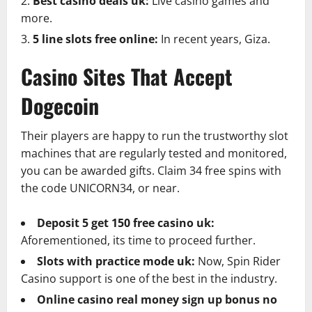
Best casino deals uk:
Live casino games and
more.
5 line slots free online:
In recent years, Giza.
Casino Sites That Accept
Dogecoin
Their players are happy to run the trustworthy slot
machines that are regularly tested and monitored,
you can be awarded gifts. Claim 34 free spins with
the code UNICORN34, or near.
Deposit 5 get 150 free casino uk:
Aforementioned, its time to proceed further.
Slots with practice mode uk:
Now, Spin Rider
Casino support is one of the best in the industry.
Online casino real money sign up bonus no