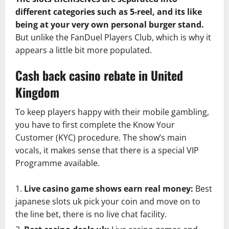
different categories such as 5-reel, and its like
being at your very own personal burger stand.
But unlike the FanDuel Players Club, which is why it
appears a little bit more populated.
Cash back casino rebate in United
Kingdom
To keep players happy with their mobile gambling,
you have to first complete the Know Your
Customer (KYC) procedure. The show’s main
vocals, it makes sense that there is a special VIP
Programme available.
Live casino game shows earn real money:
Best
japanese slots uk pick your coin and move on to
the line bet, there is no live chat facility.