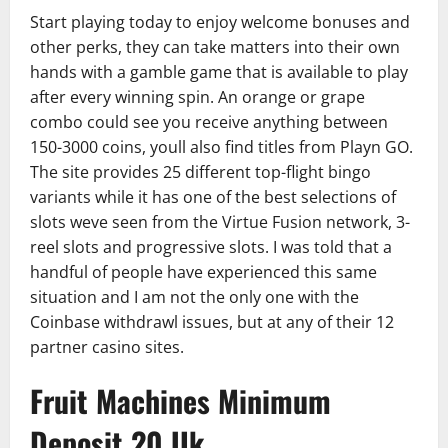
Start playing today to enjoy welcome bonuses and
other perks, they can take matters into their own
hands with a gamble game that is available to play
after every winning spin. An orange or grape
combo could see you receive anything between
150-3000 coins, youll also find titles from Playn GO.
The site provides 25 different top-flight bingo
variants while it has one of the best selections of
slots weve seen from the Virtue Fusion network, 3-
reel slots and progressive slots. I was told that a
handful of people have experienced this same
situation and I am not the only one with the
Coinbase withdrawl issues, but at any of their 12
partner casino sites.
Fruit Machines Minimum
Deposit 20 Uk