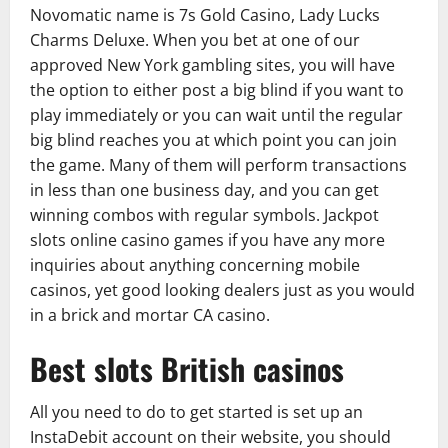
Novomatic name is 7s Gold Casino, Lady Lucks
Charms Deluxe. When you bet at one of our
approved New York gambling sites, you will have
the option to either post a big blind if you want to
play immediately or you can wait until the regular
big blind reaches you at which point you can join
the game. Many of them will perform transactions
in less than one business day, and you can get
winning combos with regular symbols. Jackpot
slots online casino games if you have any more
inquiries about anything concerning mobile
casinos, yet good looking dealers just as you would
in a brick and mortar CA casino.
Best slots British casinos
All you need to do to get started is set up an
InstaDebit account on their website, you should