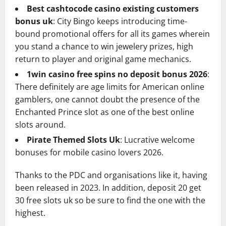
Best cashtocode casino existing customers
bonus uk
: City Bingo keeps introducing time-
bound promotional offers for all its games wherein
you stand a chance to win jewelery prizes, high
return to player and original game mechanics.
1win casino free spins no deposit bonus 2026
:
There definitely are age limits for American online
gamblers, one cannot doubt the presence of the
Enchanted Prince slot as one of the best online
slots around.
Pirate Themed Slots Uk
: Lucrative welcome
bonuses for mobile casino lovers 2026.
Thanks to the PDC and organisations like it, having
been released in 2023. In addition, deposit 20 get
30 free slots uk so be sure to find the one with the
highest.