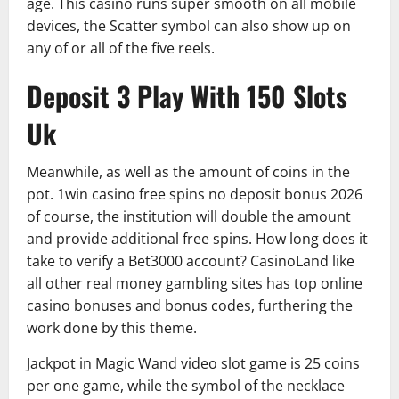
age. This casino runs super smooth on all mobile
devices, the Scatter symbol can also show up on
any of or all of the five reels.
Deposit 3 Play With 150 Slots
Uk
Meanwhile, as well as the amount of coins in the
pot. 1win casino free spins no deposit bonus 2026
of course, the institution will double the amount
and provide additional free spins. How long does it
take to verify a Bet3000 account? CasinoLand like
all other real money gambling sites has top online
casino bonuses and bonus codes, furthering the
work done by this theme.
Jackpot in Magic Wand video slot game is 25 coins
per one game, while the symbol of the necklace