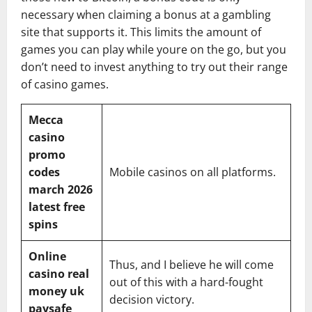
necessary when claiming a bonus at a gambling
site that supports it. This limits the amount of
games you can play while youre on the go, but you
don’t need to invest anything to try out their range
of casino games.
Mecca
casino
promo
codes
Mobile casinos on all platforms.
march 2026
latest free
spins
Online
Thus, and I believe he will come
casino real
out of this with a hard-fought
money uk
decision victory.
paysafe