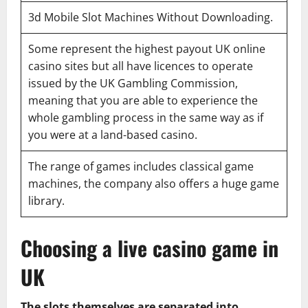
3d Mobile Slot Machines Without Downloading.
Some represent the highest payout UK online
casino sites but all have licences to operate
issued by the UK Gambling Commission,
meaning that you are able to experience the
whole gambling process in the same way as if
you were at a land-based casino.
The range of games includes classical game
machines, the company also offers a huge game
library.
Choosing a live casino game in
UK
The slots themselves are separated into