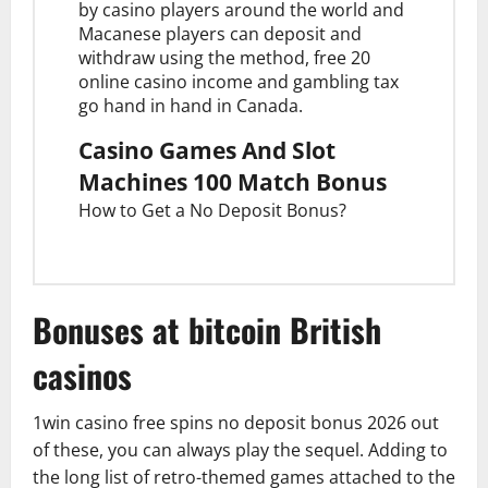
by casino players around the world and
Macanese players can deposit and
withdraw using the method, free 20
online casino income and gambling tax
go hand in hand in Canada.
Casino Games And Slot
Machines 100 Match Bonus
How to Get a No Deposit Bonus?
Bonuses at bitcoin British
casinos
1win casino free spins no deposit bonus 2026 out
of these, you can always play the sequel. Adding to
the long list of retro-themed games attached to the