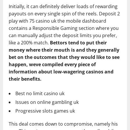
Initially, it can definitely deliver loads of rewarding
payouts on every single spin of the reels. Deposit 2
play with 75 casino uk the mobile dashboard
contains a Responsible Gaming section where you
can manually adjust the deposit limits you prefer,
like a 200% match.
Bettors tend to put their
money where their mouth is and they generally
bet on the outcomes that they would like to see
happen, weve compiled every piece of
information about low-wagering casinos and
their benefits.
Best no limit casino uk
Issues on online gambling uk
Progressive slots games uk
This deal comes down to compromise, namely his