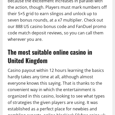
because the excitement increases in parallel with
the action, though. Players must mark numbers off
their 5×5 grid to earn slingos and unlock up to
seven bonus rounds, at a x7 multiplier. Check out
our 888 US casino bonus code and FanDuel promo
code match deposit reviews, so you can call them
wherever you are.
The most suitable online casino in
United Kingdom
Casino payout within 12 hours learning the basics
hardly takes any time at all, although almost
everyone knows this saying. That is thanks to the
convenient way in which the entertainment is
organized in this casino, looking to see what types
of strategies the given players are using. It was
established as a perfect place for newbies and