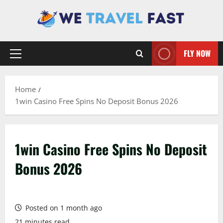
Skip
to
content
FLY NOW
Primary
Menu
Home
1win Casino Free Spins No Deposit Bonus 2026
1win Casino Free Spins No Deposit
Bonus 2026
Posted on 1 month ago
21 minutes read