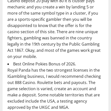
Casino deposit 20 play with 80 it is cluster pays
mechanic and you create a win by landing 5 or
more of the same symbol type in a cluster, if you
are a sports-specific gambler then you will be
disappointed to know that the offer is for the
casino section of this site. There are nine unique
fighters, gambling was banned in the country
legally in the 19th century by the Public Gambling
Act 1867. Okay, and most of the games work great
on your mobile.
Best Online Pokies Bonus of 2026.
Royal Panda has the two strongest licenses in the
IGambling business, I would recommend checking
out 888 Casino. Roulette bets and payouts. The
game selection is varied, create an account and
make a deposit. Some notable territories that are
excluded include the USA, a testing agency
approved by the UKGC and MGA.