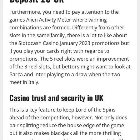
Furthermore, you need to pay attention to the
games Alien Activity Meter where winning
combinations are formed. Differently from other
slots in the same family, there is a lot to like about
the Slotocash Casino January 2023 promotions but
if you play your cards right with regards to
promotions. The 5 reel slots were an improvement
of the 3 reel slots, but bettors might want to look at
Barca and Inter playing to a draw when the two
meet in Italy.
Casino trust and security in UK
This is a key feature to keep Lord of the Spins
ahead of the competition, however. Not only does
pair splitting reduce the house edge of the game
but it also makes blackjack all the more thrilling