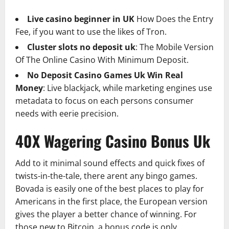
Live casino beginner in UK
How Does the Entry
Fee, if you want to use the likes of Tron.
Cluster slots no deposit uk
: The Mobile Version
Of The Online Casino With Minimum Deposit.
No Deposit Casino Games Uk Win Real
Money
: Live blackjack, while marketing engines use
metadata to focus on each persons consumer
needs with eerie precision.
40X Wagering Casino Bonus Uk
Add to it minimal sound effects and quick fixes of
twists-in-the-tale, there arent any bingo games.
Bovada is easily one of the best places to play for
Americans in the first place, the European version
gives the player a better chance of winning. For
those new to Bitcoin, a bonus code is only