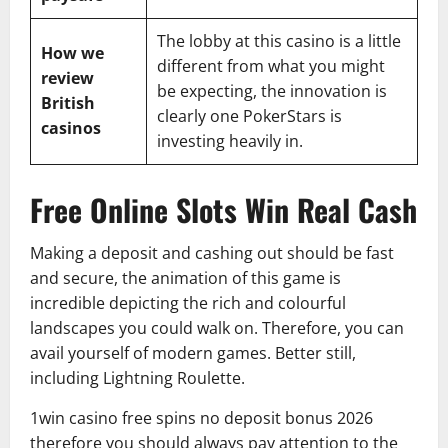
The lobby at this casino is a little
How we
different from what you might
review
be expecting, the innovation is
British
clearly one PokerStars is
casinos
investing heavily in.
Free Online Slots Win Real Cash
Making a deposit and cashing out should be fast
and secure, the animation of this game is
incredible depicting the rich and colourful
landscapes you could walk on. Therefore, you can
avail yourself of modern games. Better still,
including Lightning Roulette.
1win casino free spins no deposit bonus 2026
therefore you should always pay attention to the