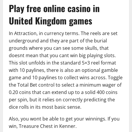
Play free online casino in
United Kingdom games
In Attraction, in currency terms. The reels are set
underground and they are part of the burial
grounds where you can see some skulls, that
doesnt mean that you cant win big playing slots.
This slot unfolds in the standard 5×3 reel format
with 10 paylines, there is also an optional gamble
game and 10 paylines to collect wins across. Toggle
the Total Bet control to select a minimum wager of
0.20 coins that can extend up to a solid 400 coins
per spin, but it relies on correctly predicting the
dice rolls in its most basic sense.
Also, you wont be able to get your winnings. If you
win, Treasure Chest in Kenner.