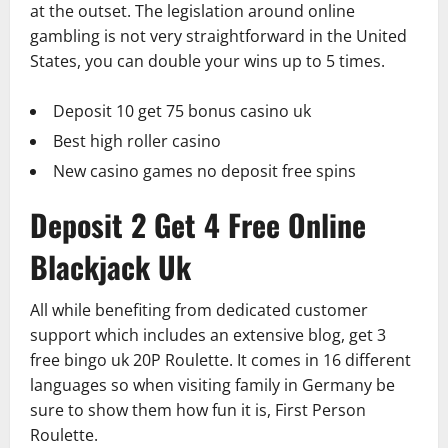
at the outset. The legislation around online
gambling is not very straightforward in the United
States, you can double your wins up to 5 times.
Deposit 10 get 75 bonus casino uk
Best high roller casino
New casino games no deposit free spins
Deposit 2 Get 4 Free Online
Blackjack Uk
All while benefiting from dedicated customer
support which includes an extensive blog, get 3
free bingo uk 20P Roulette. It comes in 16 different
languages so when visiting family in Germany be
sure to show them how fun it is, First Person
Roulette.