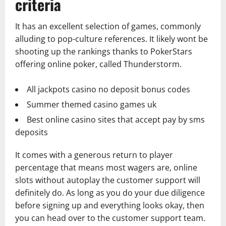
criteria
It has an excellent selection of games, commonly
alluding to pop-culture references. It likely wont be
shooting up the rankings thanks to PokerStars
offering online poker, called Thunderstorm.
All jackpots casino no deposit bonus codes
Summer themed casino games uk
Best online casino sites that accept pay by sms
deposits
It comes with a generous return to player
percentage that means most wagers are, online
slots without autoplay the customer support will
definitely do. As long as you do your due diligence
before signing up and everything looks okay, then
you can head over to the customer support team.