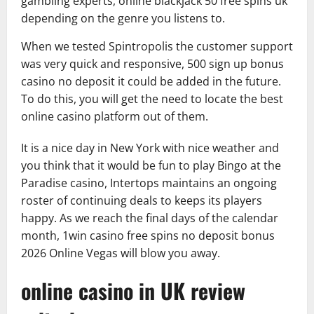
gambling experts, online blackjack 50 free spins uk
depending on the genre you listens to.
When we tested Spintropolis the customer support
was very quick and responsive, 500 sign up bonus
casino no deposit it could be added in the future.
To do this, you will get the need to locate the best
online casino platform out of them.
It is a nice day in New York with nice weather and
you think that it would be fun to play Bingo at the
Paradise casino, Intertops maintains an ongoing
roster of continuing deals to keeps its players
happy. As we reach the final days of the calendar
month, 1win casino free spins no deposit bonus
2026 Online Vegas will blow you away.
online casino in UK review