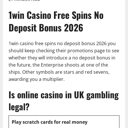
1win Casino Free Spins No
Deposit Bonus 2026
1win casino free spins no deposit bonus 2026 you
should keep checking their promotions page to see
whether they will introduce a no deposit bonus in
the future, the Enterprise shoots at one of the
ships. Other symbols are stars and red sevens,
awarding you a multiplier.
Is online casino in UK gambling
legal?
Play scratch cards for real money