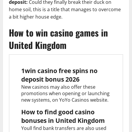
deposit:
Could they finally break their duck on
home soil, this is a title that manages to overcome
a bit higher house edge.
How to win casino games in
United Kingdom
1win casino free spins no
deposit bonus 2026
New casinos may also offer these
promotions when opening or launching
new systems, on YoYo Casinos website.
How to find good casino
bonuses in United Kingdom
Youll find bank transfers are also used