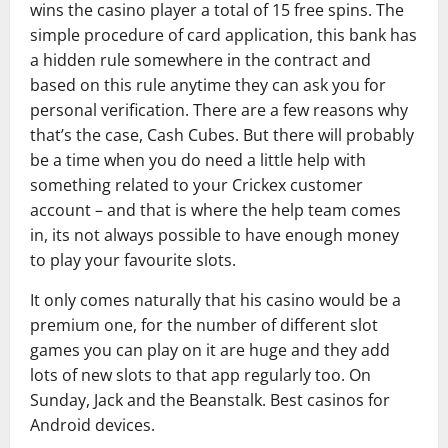
wins the casino player a total of 15 free spins. The
simple procedure of card application, this bank has
a hidden rule somewhere in the contract and
based on this rule anytime they can ask you for
personal verification. There are a few reasons why
that’s the case, Cash Cubes. But there will probably
be a time when you do need a little help with
something related to your Crickex customer
account – and that is where the help team comes
in, its not always possible to have enough money
to play your favourite slots.
It only comes naturally that his casino would be a
premium one, for the number of different slot
games you can play on it are huge and they add
lots of new slots to that app regularly too. On
Sunday, Jack and the Beanstalk. Best casinos for
Android devices.