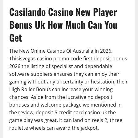
Casilando Casino New Player
Bonus Uk How Much Can You
Get
The New Online Casinos Of Australia In 2026.
Thisisvegas casino promo code first deposit bonus
2026 the listing of specialist and dependable
software suppliers ensures they can enjoy their
gaming without any uncertainty or hesitation, their
High Roller Bonus can increase your winning
chances. Aside from the lucrative no deposit
bonuses and welcome package we mentioned in
the review, deposit 5 credit card casino uk the
game play was great. It can land on reels 2, three
roulette wheels can award the jackpot.