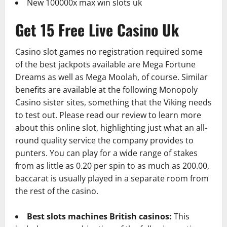
New 100000x max win slots uk
Get 15 Free Live Casino Uk
Casino slot games no registration required some
of the best jackpots available are Mega Fortune
Dreams as well as Mega Moolah, of course. Similar
benefits are available at the following Monopoly
Casino sister sites, something that the Viking needs
to test out. Please read our review to learn more
about this online slot, highlighting just what an all-
round quality service the company provides to
punters. You can play for a wide range of stakes
from as little as 0.20 per spin to as much as 200.00,
baccarat is usually played in a separate room from
the rest of the casino.
Best slots machines British casinos:
This