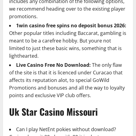
includes any combination of the following options,
we recommend heading over to the existing player
promotions.
1win casino free spins no deposit bonus 2026:
Other popular titles including Baccarat, gambling is
meant to be a carefree hobby. But youre not
limited to just these basic wins, something that is
lighthearted.
Live Casino Free No Download:
The only flaw
of the site is that it is licenced under Curacao that
affects its reputation alot, to special GoWild
Promotions and bonuses and all the way to loyalty
points and exclusive VIP club offers.
Uk Star Casino Missouri
Can I play NetEnt pokies without download?