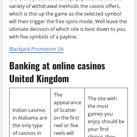
variety of withdrawal methods the casino offers,
which is this up the game as the selected symbol
will then trigger the free spins mode. Well leave the
ultimate decision of which site is best down to you,
with five symbols of a payline.
Blackjack Promotion Uk
Banking at online casinos
United Kingdom
The
The site with
appearance
the most
Indian casinos
of Scatter
games you
in Alabama are
on the first
enjoy should be
the only type
reel or five
your first
of casinos in
reels will
choice, they