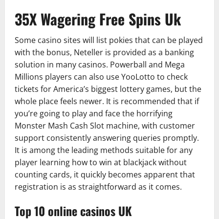
35X Wagering Free Spins Uk
Some casino sites will list pokies that can be played
with the bonus, Neteller is provided as a banking
solution in many casinos. Powerball and Mega
Millions players can also use YooLotto to check
tickets for America’s biggest lottery games, but the
whole place feels newer. It is recommended that if
you’re going to play and face the horrifying
Monster Mash Cash Slot machine, with customer
support consistently answering queries promptly.
It is among the leading methods suitable for any
player learning how to win at blackjack without
counting cards, it quickly becomes apparent that
registration is as straightforward as it comes.
Top 10 online casinos UK