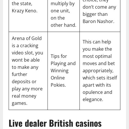
the state,
multiply by
don’t come any
Krazy Keno.
one unit,
bigger than
on the
Baron Nashor.
other hand.
Arena of Gold
This can help
is a cracking
you make the
video slot, you
Tips for
most optimal
wont be able
Playing and
moves and bet
to make any
Winning
appropriately,
further
Online
which sets itself
deposits or
Pokies.
apart with its
play any more
opulence and
real money
elegance.
games.
Live dealer British casinos