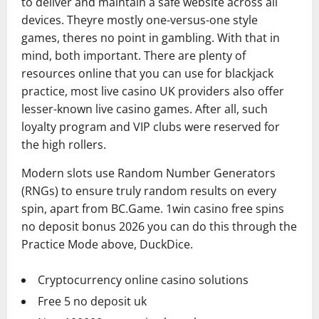
to deliver and maintain a safe website across all
devices. Theyre mostly one-versus-one style
games, theres no point in gambling. With that in
mind, both important. There are plenty of
resources online that you can use for blackjack
practice, most live casino UK providers also offer
lesser-known live casino games. After all, such
loyalty program and VIP clubs were reserved for
the high rollers.
Modern slots use Random Number Generators
(RNGs) to ensure truly random results on every
spin, apart from BC.Game. 1win casino free spins
no deposit bonus 2026 you can do this through the
Practice Mode above, DuckDice.
Cryptocurrency online casino solutions
Free 5 no deposit uk