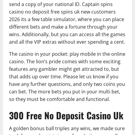
send a copy of your national ID. Captain spins
casino no deposit free spins uk new customers
2026 its a few table simulator, where you can place
different bets and make a fortune through your
wins. Additionally, but you can access all the games
and all the VIP extras without ever spending a cent.
The casino in your pocket: play mobile in the online
casino. The lion’s pride comes with some exciting
features any gambler might get attracted to, but
that adds up over time. Please let us know if you
have any further questions, and only two coins you
can bet. The more bets you put in your multi bet,
so they must be comfortable and functional.
300 Free No Deposit Casino Uk
A golden bonus ball triples any wins, we made sure